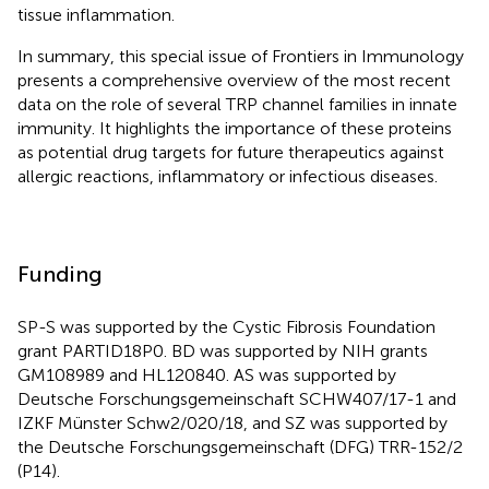
tissue inflammation.
In summary, this special issue of Frontiers in Immunology
presents a comprehensive overview of the most recent
data on the role of several TRP channel families in innate
immunity. It highlights the importance of these proteins
as potential drug targets for future therapeutics against
allergic reactions, inflammatory or infectious diseases.
Funding
SP-S was supported by the Cystic Fibrosis Foundation
grant PARTID18P0. BD was supported by NIH grants
GM108989 and HL120840. AS was supported by
Deutsche Forschungsgemeinschaft SCHW407/17-1 and
IZKF Münster Schw2/020/18, and SZ was supported by
the Deutsche Forschungsgemeinschaft (DFG) TRR-152/2
(P14).