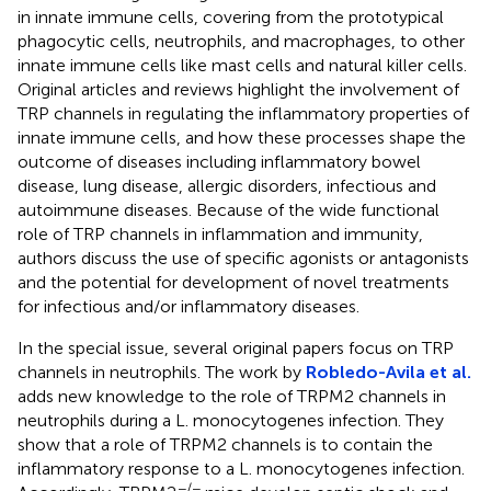
in innate immune cells, covering from the prototypical
phagocytic cells, neutrophils, and macrophages, to other
innate immune cells like mast cells and natural killer cells.
Original articles and reviews highlight the involvement of
TRP channels in regulating the inflammatory properties of
innate immune cells, and how these processes shape the
outcome of diseases including inflammatory bowel
disease, lung disease, allergic disorders, infectious and
autoimmune diseases. Because of the wide functional
role of TRP channels in inflammation and immunity,
authors discuss the use of specific agonists or antagonists
and the potential for development of novel treatments
for infectious and/or inflammatory diseases.
In the special issue, several original papers focus on TRP
channels in neutrophils. The work by
Robledo-Avila et al.
adds new knowledge to the role of TRPM2 channels in
neutrophils during a L. monocytogenes infection. They
show that a role of TRPM2 channels is to contain the
inflammatory response to a L. monocytogenes infection.
−/−