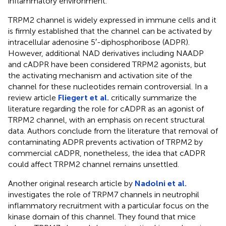
inflammatory environment.
TRPM2 channel is widely expressed in immune cells and it
is firmly established that the channel can be activated by
intracellular adenosine 5′-diphosphoribose (ADPR).
However, additional NAD derivatives including NAADP
and cADPR have been considered TRPM2 agonists, but
the activating mechanism and activation site of the
channel for these nucleotides remain controversial. In a
review article
Fliegert et al.
critically summarize the
literature regarding the role for cADPR as an agonist of
TRPM2 channel, with an emphasis on recent structural
data. Authors conclude from the literature that removal of
contaminating ADPR prevents activation of TRPM2 by
commercial cADPR, nonetheless, the idea that cADPR
could affect TRPM2 channel remains unsettled.
Another original research article by
Nadolni et al.
investigates the role of TRPM7 channels in neutrophil
inflammatory recruitment with a particular focus on the
kinase domain of this channel. They found that mice