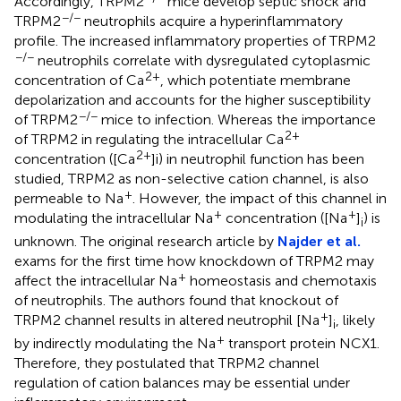
Accordingly, TRPM2
mice develop septic shock and
−/−
TRPM2
neutrophils acquire a hyperinflammatory
profile. The increased inflammatory properties of TRPM2
−/−
neutrophils correlate with dysregulated cytoplasmic
2+
concentration of Ca
, which potentiate membrane
depolarization and accounts for the higher susceptibility
−/−
of TRPM2
mice to infection. Whereas the importance
2+
of TRPM2 in regulating the intracellular Ca
2+
concentration ([Ca
]i) in neutrophil function has been
studied, TRPM2 as non-selective cation channel, is also
+
permeable to Na
. However, the impact of this channel in
+
+
modulating the intracellular Na
concentration ([Na
]
) is
i
unknown. The original research article by
Najder et al.
exams for the first time how knockdown of TRPM2 may
+
affect the intracellular Na
homeostasis and chemotaxis
of neutrophils. The authors found that knockout of
+
TRPM2 channel results in altered neutrophil [Na
]
, likely
i
+
by indirectly modulating the Na
transport protein NCX1.
Therefore, they postulated that TRPM2 channel
regulation of cation balances may be essential under