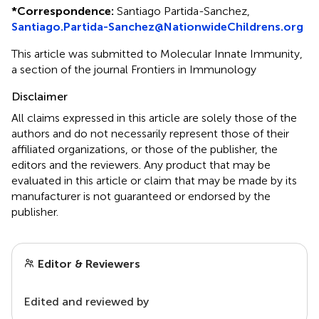
*
Correspondence:
Santiago Partida-Sanchez,
Santiago.Partida-Sanchez@NationwideChildrens.org
This article was submitted to Molecular Innate Immunity,
a section of the journal Frontiers in Immunology
Disclaimer
All claims expressed in this article are solely those of the
authors and do not necessarily represent those of their
affiliated organizations, or those of the publisher, the
editors and the reviewers. Any product that may be
evaluated in this article or claim that may be made by its
manufacturer is not guaranteed or endorsed by the
publisher.
Editor & Reviewers
Edited and reviewed by