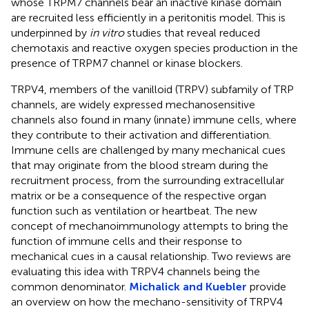
whose TRPM7 channels bear an inactive kinase domain
are recruited less efficiently in a peritonitis model. This is
underpinned by
in vitro
studies that reveal reduced
chemotaxis and reactive oxygen species production in the
presence of TRPM7 channel or kinase blockers.
TRPV4, members of the vanilloid (TRPV) subfamily of TRP
channels, are widely expressed mechanosensitive
channels also found in many (innate) immune cells, where
they contribute to their activation and differentiation.
Immune cells are challenged by many mechanical cues
that may originate from the blood stream during the
recruitment process, from the surrounding extracellular
matrix or be a consequence of the respective organ
function such as ventilation or heartbeat. The new
concept of mechanoimmunology attempts to bring the
function of immune cells and their response to
mechanical cues in a causal relationship. Two reviews are
evaluating this idea with TRPV4 channels being the
common denominator.
Michalick and Kuebler
provide
an overview on how the mechano-sensitivity of TRPV4