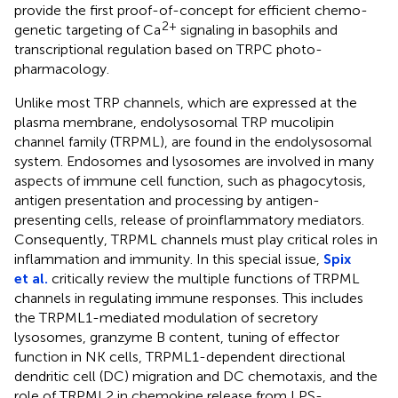
provide the first proof-of-concept for efficient chemo-
2+
genetic targeting of Ca
signaling in basophils and
transcriptional regulation based on TRPC photo-
pharmacology.
Unlike most TRP channels, which are expressed at the
plasma membrane, endolysosomal TRP mucolipin
channel family (TRPML), are found in the endolysosomal
system. Endosomes and lysosomes are involved in many
aspects of immune cell function, such as phagocytosis,
antigen presentation and processing by antigen-
presenting cells, release of proinflammatory mediators.
Consequently, TRPML channels must play critical roles in
inflammation and immunity. In this special issue,
Spix
et al.
critically review the multiple functions of TRPML
channels in regulating immune responses. This includes
the TRPML1-mediated modulation of secretory
lysosomes, granzyme B content, tuning of effector
function in NK cells, TRPML1-dependent directional
dendritic cell (DC) migration and DC chemotaxis, and the
role of TRPML2 in chemokine release from LPS-