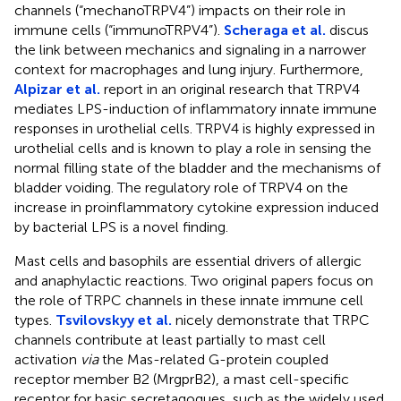
channels (“mechanoTRPV4”) impacts on their role in
immune cells (“immunoTRPV4”).
Scheraga et al.
discus
the link between mechanics and signaling in a narrower
context for macrophages and lung injury. Furthermore,
Alpizar et al.
report in an original research that TRPV4
mediates LPS-induction of inflammatory innate immune
responses in urothelial cells. TRPV4 is highly expressed in
urothelial cells and is known to play a role in sensing the
normal filling state of the bladder and the mechanisms of
bladder voiding. The regulatory role of TRPV4 on the
increase in proinflammatory cytokine expression induced
by bacterial LPS is a novel finding.
Mast cells and basophils are essential drivers of allergic
and anaphylactic reactions. Two original papers focus on
the role of TRPC channels in these innate immune cell
types.
Tsvilovskyy et al.
nicely demonstrate that TRPC
channels contribute at least partially to mast cell
activation
via
the Mas-related G-protein coupled
receptor member B2 (MrgprB2), a mast cell-specific
receptor for basic secretagogues, such as the widely used