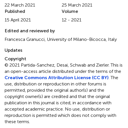
22 March 2021
25 March 2021
Published
Volume
15 April 2021
12 - 2021
Edited and reviewed by
Francesca Granucci, University of Milano-Bicocca, Italy
Updates
Copyright
© 2021 Partida-Sanchez, Desai, Schwab and Zierler.
This is
an open-access article distributed under the terms of the
Creative Commons Attribution License (CC BY)
. The
use, distribution or reproduction in other forums is
permitted, provided the original author(s) and the
copyright owner(s) are credited and that the original
publication in this journal is cited, in accordance with
accepted academic practice. No use, distribution or
reproduction is permitted which does not comply with
these terms.