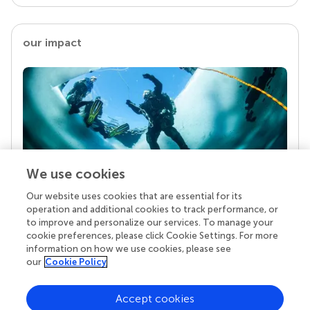
our impact
We use cookies
Our website uses cookies that are essential for its
Your research is the real superpower
operation and additional cookies to track performance, or
Behind each article we publish stands a team of
to improve and personalize our services. To manage your
superheroes: authors, editors, and reviewers who
cookie preferences, please click Cookie Settings. For more
chose to uphold quality standards and share
information on how we use cookies, please see
knowledge openly. Read more about the impact
our
Cookie Policy
your work achieves.
Accept cookies