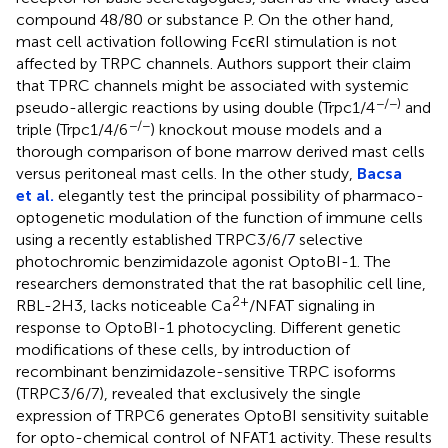
compound 48/80 or substance P. On the other hand,
mast cell activation following FcϵRI stimulation is not
affected by TRPC channels. Authors support their claim
that TPRC channels might be associated with systemic
−/−)
pseudo-allergic reactions by using double (Trpc1/4
and
−/−
triple (Trpc1/4/6
) knockout mouse models and a
thorough comparison of bone marrow derived mast cells
versus peritoneal mast cells. In the other study,
Bacsa
et al.
elegantly test the principal possibility of pharmaco-
optogenetic modulation of the function of immune cells
using a recently established TRPC3/6/7 selective
photochromic benzimidazole agonist OptoBI-1. The
researchers demonstrated that the rat basophilic cell line,
2+
RBL-2H3, lacks noticeable Ca
/NFAT signaling in
response to OptoBI-1 photocycling. Different genetic
modifications of these cells, by introduction of
recombinant benzimidazole-sensitive TRPC isoforms
(TRPC3/6/7), revealed that exclusively the single
expression of TRPC6 generates OptoBI sensitivity suitable
for opto-chemical control of NFAT1 activity. These results