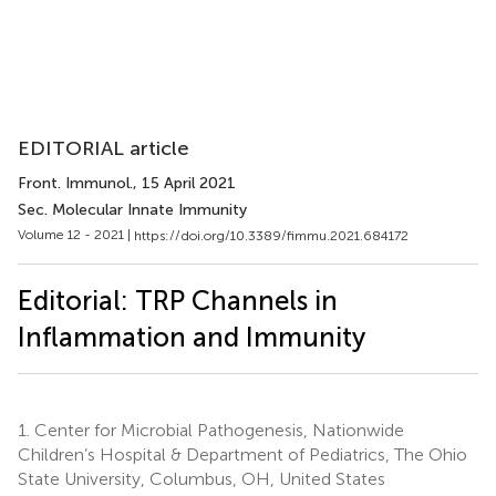
EDITORIAL article
Front. Immunol.
, 15 April 2021
Sec. Molecular Innate Immunity
Volume 12 - 2021 |
https://doi.org/10.3389/fimmu.2021.684172
Editorial: TRP Channels in
Inflammation and Immunity
1.
Center for Microbial Pathogenesis, Nationwide
Children’s Hospital & Department of Pediatrics, The Ohio
State University, Columbus, OH, United States