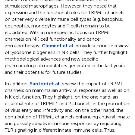
stimulated macrophages. However, they noted that
expression and the functional roles for TRPML channels
on other very diverse immune cell types (e.g. basophils,
eosinophils, monocytes and T cells) remain to be
elucidated. With a more specific focus on TRPML
channels on NK cell functionality and cancer
immunotherapy,
Clement et al.
provide a concise review
of lysosome biogenesis in NK cells. They further highlight
methodological advances and new specific
pharmacological modulators generated in the last years
and their potential for future studies.
In addition,
Santoni et al.
review the impact of TRPML
channels on mammalian anti-viral responses as well as on
NK cell function. They highlight, on the one hand, an
essential role of TRPML1 and 2 channels in the promotion
of virus entry and infectivity and, on the other hand, the
contribution of TRPML channels enhancing antiviral innate
and possibly adaptive immune responses by regulating
TLR signaling in different innate immune cells. Thus,