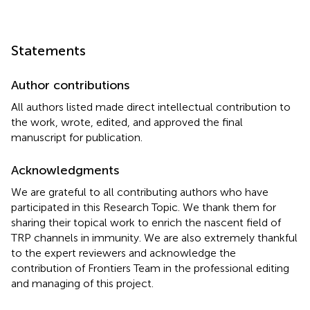
Statements
Author contributions
All authors listed made direct intellectual contribution to
the work, wrote, edited, and approved the final
manuscript for publication.
Acknowledgments
We are grateful to all contributing authors who have
participated in this Research Topic. We thank them for
sharing their topical work to enrich the nascent field of
TRP channels in immunity. We are also extremely thankful
to the expert reviewers and acknowledge the
contribution of Frontiers Team in the professional editing
and managing of this project.