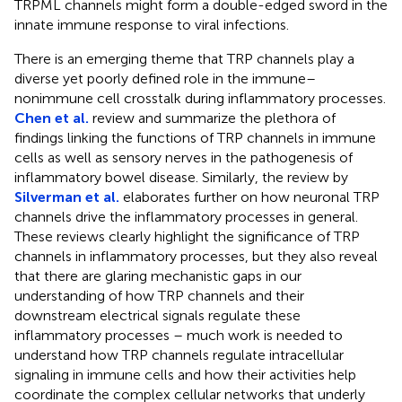
TRPML channels might form a double-edged sword in the
innate immune response to viral infections.
There is an emerging theme that TRP channels play a
diverse yet poorly defined role in the immune–
nonimmune cell crosstalk during inflammatory processes.
Chen et al.
review and summarize the plethora of
findings linking the functions of TRP channels in immune
cells as well as sensory nerves in the pathogenesis of
inflammatory bowel disease. Similarly, the review by
Silverman et al.
elaborates further on how neuronal TRP
channels drive the inflammatory processes in general.
These reviews clearly highlight the significance of TRP
channels in inflammatory processes, but they also reveal
that there are glaring mechanistic gaps in our
understanding of how TRP channels and their
downstream electrical signals regulate these
inflammatory processes – much work is needed to
understand how TRP channels regulate intracellular
signaling in immune cells and how their activities help
coordinate the complex cellular networks that underly