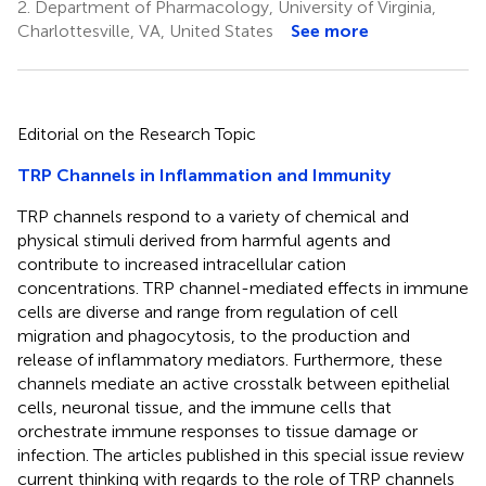
2.
Department of Pharmacology, University of Virginia,
Charlottesville, VA, United States
See more
Editorial on the Research Topic
TRP Channels in Inflammation and Immunity
TRP channels respond to a variety of chemical and
physical stimuli derived from harmful agents and
contribute to increased intracellular cation
concentrations. TRP channel-mediated effects in immune
cells are diverse and range from regulation of cell
migration and phagocytosis, to the production and
release of inflammatory mediators. Furthermore, these
channels mediate an active crosstalk between epithelial
cells, neuronal tissue, and the immune cells that
orchestrate immune responses to tissue damage or
infection. The articles published in this special issue review
current thinking with regards to the role of TRP channels