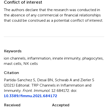
Conflict of interest
The authors declare that the research was conducted in
the absence of any commercial or financial relationships
that could be construed as a potential conflict of interest.
Summary
Keywords
ion channels
,
inflammation
,
innate immunity
,
phagocytes
,
mast cells
,
NK cells
Citation
Partida-Sanchez S, Desai BN, Schwab A and Zierler S
(2021)
Editorial: TRP Channels in Inflammation and
Immunity
.
Front. Immunol.
12:684172. doi:
10.3389/fimmu.2021.684172
Received
Accepted