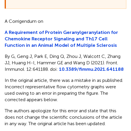
A Corrigendum on
A Requirement of Protein Geranylgeranylation for
Chemokine Receptor Signaling and Th17 Cell
Function in an Animal Model of Multiple Sclerosis
By G, Geng J, Park E, Ding Q, Zhou J, Walcott C, Zhang
JJ, Huang H-I, Hammer GE and Wang D (2021). Front.
Immunol. 12:641188. doi:
10.3389/fimmu.2021.641188
In the original article, there was a mistake in
as published.
Incorrect representative flow cytometry graphs were
used owing to an error in preparing the figure. The
corrected
appears below.
The authors apologize for this error and state that this
does not change the scientific conclusions of the article
in any way. The original article has been updated.