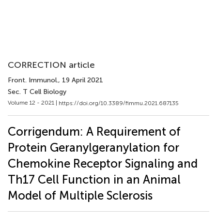
CORRECTION article
Front. Immunol.
, 19 April 2021
Sec. T Cell Biology
Volume 12 - 2021 |
https://doi.org/10.3389/fimmu.2021.687135
Corrigendum: A Requirement of
Protein Geranylgeranylation for
Chemokine Receptor Signaling and
Th17 Cell Function in an Animal
Model of Multiple Sclerosis