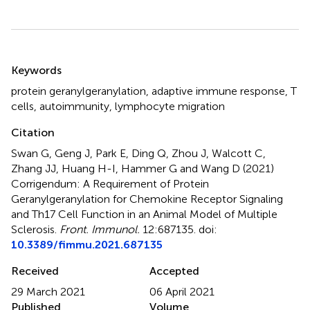
Summary
Keywords
protein geranylgeranylation
,
adaptive immune response
,
T
cells
,
autoimmunity
,
lymphocyte migration
Citation
Swan G, Geng J, Park E, Ding Q, Zhou J, Walcott C,
Zhang JJ, Huang H-I, Hammer G and Wang D (2021)
Corrigendum: A Requirement of Protein
Geranylgeranylation for Chemokine Receptor Signaling
and Th17 Cell Function in an Animal Model of Multiple
Sclerosis
.
Front. Immunol.
12:687135. doi:
10.3389/fimmu.2021.687135
Received
Accepted
29 March 2021
06 April 2021
Published
Volume