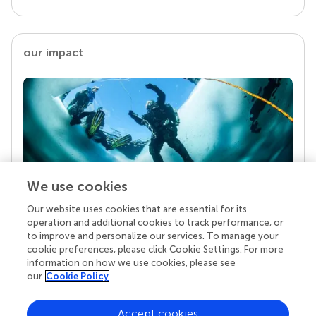
our impact
We use cookies
Our website uses cookies that are essential for its
Your research is the real superpower
operation and additional cookies to track performance, or
Behind each article we publish stands a team of
to improve and personalize our services. To manage your
superheroes: authors, editors, and reviewers who
cookie preferences, please click Cookie Settings. For more
chose to uphold quality standards and share
information on how we use cookies, please see
knowledge openly. Read more about the impact
our
Cookie Policy
your work achieves.
Accept cookies