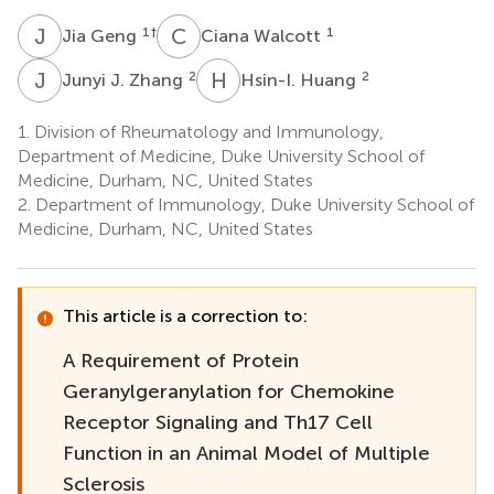
J
G
C
W
1
†
1
Jia Geng
Ciana Walcott
J
J
H
H
2
2
Junyi J. Zhang
Hsin-I. Huang
1.
Division of Rheumatology and Immunology,
Department of Medicine, Duke University School of
Medicine, Durham, NC, United States
2.
Department of Immunology, Duke University School of
Medicine, Durham, NC, United States
This article is a correction to:
A Requirement of Protein
Geranylgeranylation for Chemokine
Receptor Signaling and Th17 Cell
Function in an Animal Model of Multiple
Sclerosis