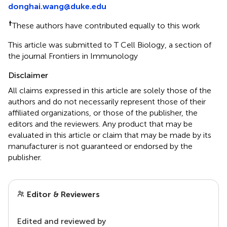
donghai.wang@duke.edu
†
These authors have contributed equally to this work
This article was submitted to T Cell Biology, a section of
the journal Frontiers in Immunology
Disclaimer
All claims expressed in this article are solely those of the
authors and do not necessarily represent those of their
affiliated organizations, or those of the publisher, the
editors and the reviewers. Any product that may be
evaluated in this article or claim that may be made by its
manufacturer is not guaranteed or endorsed by the
publisher.
Editor & Reviewers
Edited and reviewed by