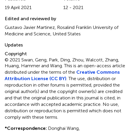
19 April 2021
12 - 2021
Edited and reviewed by
Gustavo Javier Martinez, Rosalind Franklin University of
Medicine and Science, United States
Updates
Copyright
© 2021 Swan, Geng, Park, Ding, Zhou, Walcott, Zhang,
Huang, Hammer and Wang.
This is an open-access article
distributed under the terms of the
Creative Commons
Attribution License (CC BY)
. The use, distribution or
reproduction in other forums is permitted, provided the
original author(s) and the copyright owner(s) are credited
and that the original publication in this journal is cited, in
accordance with accepted academic practice. No use,
distribution or reproduction is permitted which does not
comply with these terms.
*
Correspondence:
Donghai Wang,