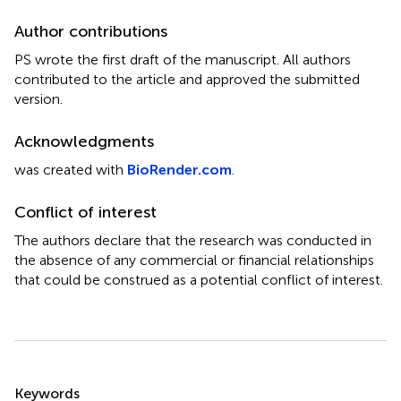
Author contributions
PS wrote the first draft of the manuscript. All authors
contributed to the article and approved the submitted
version.
Acknowledgments
was created with
BioRender.com
.
Conflict of interest
The authors declare that the research was conducted in
the absence of any commercial or financial relationships
that could be construed as a potential conflict of interest.
Summary
Keywords