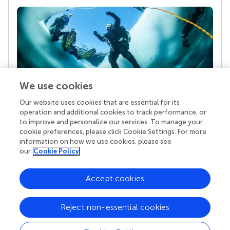
We use cookies
Our website uses cookies that are essential for its
Your research is the real superpower
operation and additional cookies to track performance, or
Behind each article we publish stands a team of
to improve and personalize our services. To manage your
superheroes: authors, editors, and reviewers who
cookie preferences, please click Cookie Settings. For more
chose to uphold quality standards and share
information on how we use cookies, please see
knowledge openly. Read more about the impact
our
Cookie Policy
your work achieves.
Accept cookies
Reject non-essential cookies