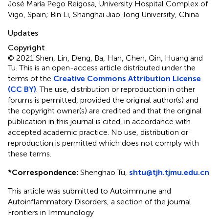
José María Pego Reigosa, University Hospital Complex of
Vigo, Spain; Bin Li, Shanghai Jiao Tong University, China
Updates
Copyright
© 2021 Shen, Lin, Deng, Ba, Han, Chen, Qin, Huang and
Tu.
This is an open-access article distributed under the
terms of the
Creative Commons Attribution License
(CC BY)
. The use, distribution or reproduction in other
forums is permitted, provided the original author(s) and
the copyright owner(s) are credited and that the original
publication in this journal is cited, in accordance with
accepted academic practice. No use, distribution or
reproduction is permitted which does not comply with
these terms.
*
Correspondence:
Shenghao Tu,
shtu@tjh.tjmu.edu.cn
This article was submitted to Autoimmune and
Autoinflammatory Disorders, a section of the journal
Frontiers in Immunology