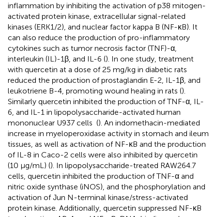
inflammation by inhibiting the activation of p38 mitogen-
activated protein kinase, extracellular signal-related
kinases (ERK1/2), and nuclear factor kappa B (NF-κB). It
can also reduce the production of pro-inflammatory
cytokines such as tumor necrosis factor (TNF)-α,
interleukin (IL)-1β, and IL-6 (
). In one study, treatment
with quercetin at a dose of 25 mg/kg in diabetic rats
reduced the production of prostaglandin E-2, IL-1β, and
leukotriene B-4, promoting wound healing in rats (
).
Similarly quercetin inhibited the production of TNF-α, IL-
6, and IL-1 in lipopolysaccharide-activated human
mononuclear U937 cells (
). An indomethacin-mediated
increase in myeloperoxidase activity in stomach and ileum
tissues, as well as activation of NF-κB and the production
of IL-8 in Caco-2 cells were also inhibited by quercetin
(10 μg/mL) (
). In lipopolysaccharide-treated RAW264.7
cells, quercetin inhibited the production of TNF-α and
nitric oxide synthase (iNOS), and the phosphorylation and
activation of Jun N-terminal kinase/stress-activated
protein kinase. Additionally, quercetin suppressed NF-κB