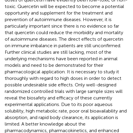
toxic. Quercetin will be expected to become a potential
opportunity and supplement for the treatment and
prevention of autoimmune diseases. However, it is
particularly important since there is no evidence so far
that quercetin could reduce the morbidity and mortality
of autoimmune diseases. The direct effects of quercetin
on immune imbalance in patients are still unconfirmed.
Further clinical studies are still lacking, most of the
underlying mechanisms have been reported in animal
models and need to be demonstrated for their
pharmacological application. It is necessary to study it
thoroughly with regard to high doses in order to detect
possible undesirable side effects. Only well-designed
randomized controlled trials with large sample sizes will
reveal the biosafety and efficacy of these currently
experimental applications. Due to its poor aqueous
solubility, high metabolic rate, poor oral bioavailability and
absorption, and rapid body clearance, its application is
limited. A better knowledge about the
pharmacodynamics, pharmacokinetics, and enhanced