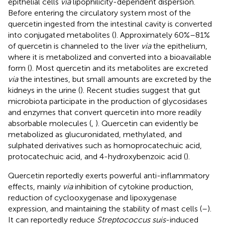
epithelial cells
via
lipophilicity-dependent dispersion.
Before entering the circulatory system most of the
quercetin ingested from the intestinal cavity is converted
into conjugated metabolites (
). Approximately 60%–81%
of quercetin is channeled to the liver
via
the epithelium,
where it is metabolized and converted into a bioavailable
form (
). Most quercetin and its metabolites are excreted
via
the intestines, but small amounts are excreted by the
kidneys in the urine (
). Recent studies suggest that gut
microbiota participate in the production of glycosidases
and enzymes that convert quercetin into more readily
absorbable molecules (
,
). Quercetin can evidently be
metabolized as glucuronidated, methylated, and
sulphated derivatives such as homoprocatechuic acid,
protocatechuic acid, and 4-hydroxybenzoic acid (
).
Quercetin reportedly exerts powerful anti-inflammatory
effects, mainly
via
inhibition of cytokine production,
reduction of cyclooxygenase and lipoxygenase
expression, and maintaining the stability of mast cells (
–
).
It can reportedly reduce
Streptococcus suis
-induced