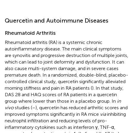
Quercetin and Autoimmune Diseases
Rheumatoid Arthritis
Rheumatoid arthritis (RA) is a systemic chronic
autoinflammatory disease. The main clinical symptoms
are synovitis and progressive destruction of multiple joints,
which can lead to joint deformity and dysfunction. It can
also cause multi-system damage, and in severe cases
premature death. In a randomized, double-blind, placebo-
controlled clinical study, quercetin significantly alleviated
morning stiffness and pain in RA patients (
). In that study,
DAS 28 and HAQ scores of RA patients in a quercetin
group where lower than those in a placebo group. In
in
vivo
studies (
–
), quercetin has reduced arthritic scores and
improved symptoms significantly in RA mice
via
inhibiting
neutrophil infiltration and reducing levels of pro-
inflammatory cytokines such as interferon γ, TNF-α,