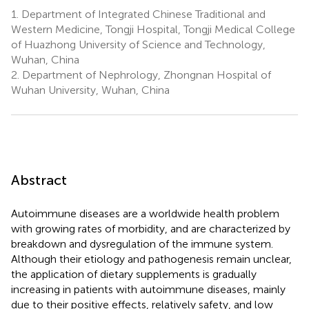
1.
Department of Integrated Chinese Traditional and
Western Medicine, Tongji Hospital, Tongji Medical College
of Huazhong University of Science and Technology,
Wuhan, China
2.
Department of Nephrology, Zhongnan Hospital of
Wuhan University, Wuhan, China
Abstract
Autoimmune diseases are a worldwide health problem
with growing rates of morbidity, and are characterized by
breakdown and dysregulation of the immune system.
Although their etiology and pathogenesis remain unclear,
the application of dietary supplements is gradually
increasing in patients with autoimmune diseases, mainly
due to their positive effects, relatively safety, and low