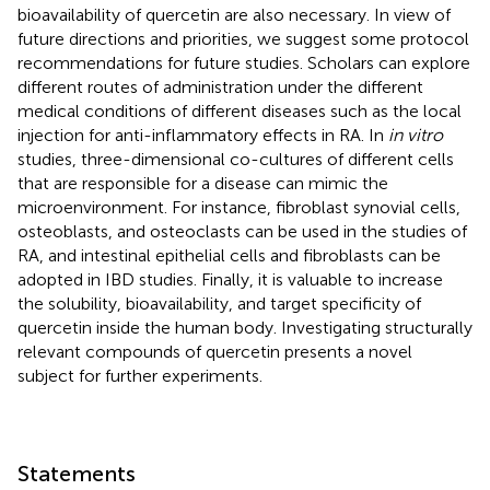
bioavailability of quercetin are also necessary. In view of
future directions and priorities, we suggest some protocol
recommendations for future studies. Scholars can explore
different routes of administration under the different
medical conditions of different diseases such as the local
injection for anti-inflammatory effects in RA. In
in vitro
studies, three-dimensional co-cultures of different cells
that are responsible for a disease can mimic the
microenvironment. For instance, fibroblast synovial cells,
osteoblasts, and osteoclasts can be used in the studies of
RA, and intestinal epithelial cells and fibroblasts can be
adopted in IBD studies. Finally, it is valuable to increase
the solubility, bioavailability, and target specificity of
quercetin inside the human body. Investigating structurally
relevant compounds of quercetin presents a novel
subject for further experiments.
Statements