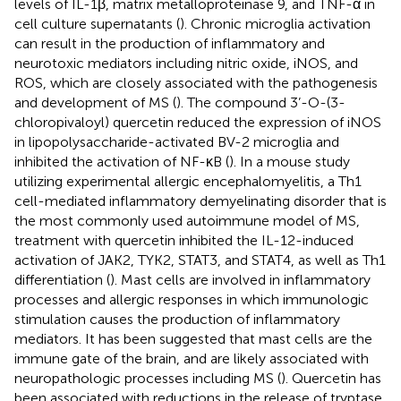
levels of IL-1β, matrix metalloproteinase 9, and TNF-α in
cell culture supernatants (
). Chronic microglia activation
can result in the production of inflammatory and
neurotoxic mediators including nitric oxide, iNOS, and
ROS, which are closely associated with the pathogenesis
and development of MS (
). The compound 3’-O-(3-
chloropivaloyl) quercetin reduced the expression of iNOS
in lipopolysaccharide-activated BV-2 microglia and
inhibited the activation of NF-κB (
). In a mouse study
utilizing experimental allergic encephalomyelitis, a Th1
cell-mediated inflammatory demyelinating disorder that is
the most commonly used autoimmune model of MS,
treatment with quercetin inhibited the IL-12-induced
activation of JAK2, TYK2, STAT3, and STAT4, as well as Th1
differentiation (
). Mast cells are involved in inflammatory
processes and allergic responses in which immunologic
stimulation causes the production of inflammatory
mediators. It has been suggested that mast cells are the
immune gate of the brain, and are likely associated with
neuropathologic processes including MS (
). Quercetin has
been associated with reductions in the release of tryptase