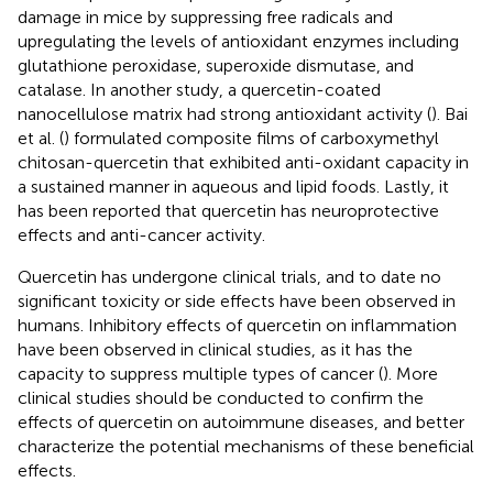
damage in mice by suppressing free radicals and
upregulating the levels of antioxidant enzymes including
glutathione peroxidase, superoxide dismutase, and
catalase. In another study, a quercetin-coated
nanocellulose matrix had strong antioxidant activity (
). Bai
et al. (
) formulated composite films of carboxymethyl
chitosan-quercetin that exhibited anti-oxidant capacity in
a sustained manner in aqueous and lipid foods. Lastly, it
has been reported that quercetin has neuroprotective
effects and anti-cancer activity.
Quercetin has undergone clinical trials, and to date no
significant toxicity or side effects have been observed in
humans. Inhibitory effects of quercetin on inflammation
have been observed in clinical studies, as it has the
capacity to suppress multiple types of cancer (
). More
clinical studies should be conducted to confirm the
effects of quercetin on autoimmune diseases, and better
characterize the potential mechanisms of these beneficial
effects.