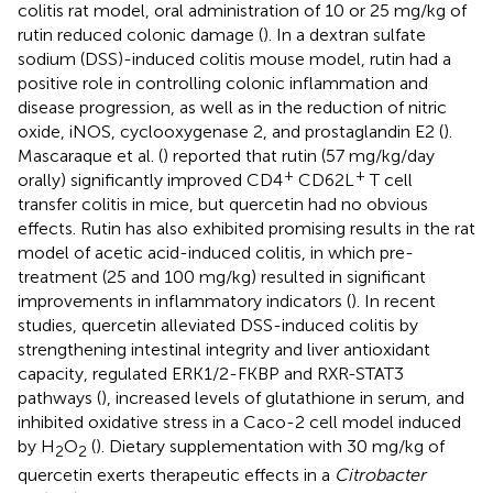
colitis rat model, oral administration of 10 or 25 mg/kg of
rutin reduced colonic damage (
). In a dextran sulfate
sodium (DSS)-induced colitis mouse model, rutin had a
positive role in controlling colonic inflammation and
disease progression, as well as in the reduction of nitric
oxide, iNOS, cyclooxygenase 2, and prostaglandin E2 (
).
Mascaraque et al. (
) reported that rutin (57 mg/kg/day
+
+
orally) significantly improved CD4
CD62L
T cell
transfer colitis in mice, but quercetin had no obvious
effects. Rutin has also exhibited promising results in the rat
model of acetic acid-induced colitis, in which pre-
treatment (25 and 100 mg/kg) resulted in significant
improvements in inflammatory indicators (
). In recent
studies, quercetin alleviated DSS-induced colitis by
strengthening intestinal integrity and liver antioxidant
capacity, regulated ERK1/2-FKBP and RXR-STAT3
pathways (
), increased levels of glutathione in serum, and
inhibited oxidative stress in a Caco-2 cell model induced
by H
O
(
). Dietary supplementation with 30 mg/kg of
2
2
quercetin exerts therapeutic effects in a
Citrobacter