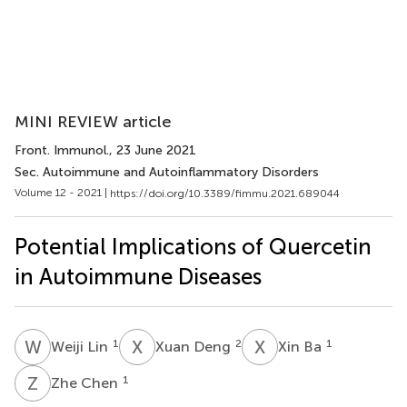
MINI REVIEW article
Front. Immunol.
, 23 June 2021
Sec. Autoimmune and Autoinflammatory Disorders
Volume 12 - 2021 |
https://doi.org/10.3389/fimmu.2021.689044
Potential Implications of Quercetin
in Autoimmune Diseases
W
L
X
D
X
B
1
2
1
Weiji Lin
Xuan Deng
Xin Ba
Z
C
1
Zhe Chen