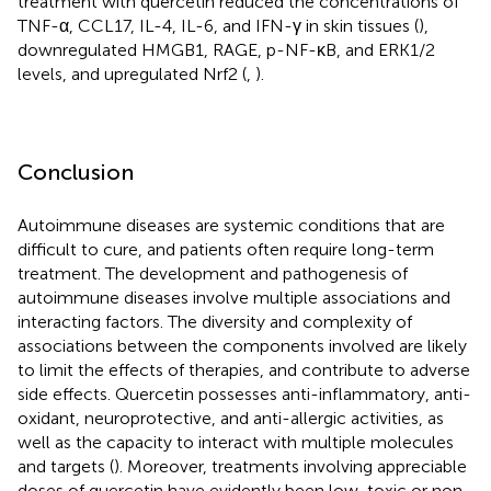
treatment with quercetin reduced the concentrations of
TNF-α, CCL17, IL-4, IL-6, and IFN-γ in skin tissues (
),
downregulated HMGB1, RAGE, p-NF-κB, and ERK1/2
levels, and upregulated Nrf2 (
,
).
Conclusion
Autoimmune diseases are systemic conditions that are
difficult to cure, and patients often require long-term
treatment. The development and pathogenesis of
autoimmune diseases involve multiple associations and
interacting factors. The diversity and complexity of
associations between the components involved are likely
to limit the effects of therapies, and contribute to adverse
side effects. Quercetin possesses anti-inflammatory, anti-
oxidant, neuroprotective, and anti-allergic activities, as
well as the capacity to interact with multiple molecules
and targets (
). Moreover, treatments involving appreciable
doses of quercetin have evidently been low-toxic or non-