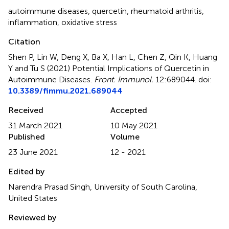
autoimmune diseases
,
quercetin
,
rheumatoid arthritis
,
inflammation
,
oxidative stress
Citation
Shen P, Lin W, Deng X, Ba X, Han L, Chen Z, Qin K, Huang
Y and Tu S (2021)
Potential Implications of Quercetin in
Autoimmune Diseases
.
Front. Immunol.
12:689044. doi:
10.3389/fimmu.2021.689044
Received
Accepted
31 March 2021
10 May 2021
Published
Volume
23 June 2021
12 - 2021
Edited by
Narendra Prasad Singh, University of South Carolina,
United States
Reviewed by