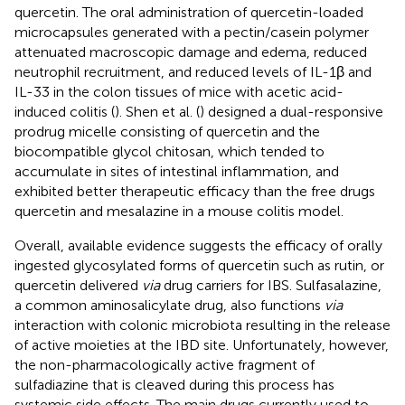
quercetin. The oral administration of quercetin-loaded
microcapsules generated with a pectin/casein polymer
attenuated macroscopic damage and edema, reduced
neutrophil recruitment, and reduced levels of IL-1β and
IL-33 in the colon tissues of mice with acetic acid-
induced colitis (
). Shen et al. (
) designed a dual-responsive
prodrug micelle consisting of quercetin and the
biocompatible glycol chitosan, which tended to
accumulate in sites of intestinal inflammation, and
exhibited better therapeutic efficacy than the free drugs
quercetin and mesalazine in a mouse colitis model.
Overall, available evidence suggests the efficacy of orally
ingested glycosylated forms of quercetin such as rutin, or
quercetin delivered
via
drug carriers for IBS. Sulfasalazine,
a common aminosalicylate drug, also functions
via
interaction with colonic microbiota resulting in the release
of active moieties at the IBD site. Unfortunately, however,
the non-pharmacologically active fragment of
sulfadiazine that is cleaved during this process has
systemic side effects. The main drugs currently used to