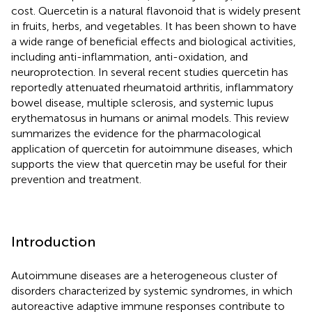
cost. Quercetin is a natural flavonoid that is widely present
in fruits, herbs, and vegetables. It has been shown to have
a wide range of beneficial effects and biological activities,
including anti-inflammation, anti-oxidation, and
neuroprotection. In several recent studies quercetin has
reportedly attenuated rheumatoid arthritis, inflammatory
bowel disease, multiple sclerosis, and systemic lupus
erythematosus in humans or animal models. This review
summarizes the evidence for the pharmacological
application of quercetin for autoimmune diseases, which
supports the view that quercetin may be useful for their
prevention and treatment.
Introduction
Autoimmune diseases are a heterogeneous cluster of
disorders characterized by systemic syndromes, in which
autoreactive adaptive immune responses contribute to