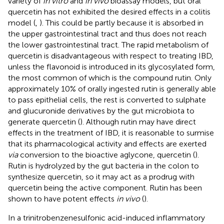
variety of
in vitro
and
in vivo
bioassay models, but oral
quercetin has not exhibited the desired effects in a colitis
model (
,
). This could be partly because it is absorbed in
the upper gastrointestinal tract and thus does not reach
the lower gastrointestinal tract. The rapid metabolism of
quercetin is disadvantageous with respect to treating IBD,
unless the flavonoid is introduced in its glycosylated form,
the most common of which is the compound rutin. Only
approximately 10% of orally ingested rutin is generally able
to pass epithelial cells, the rest is converted to sulphate
and glucuronide derivatives by the gut microbiota to
generate quercetin (
). Although rutin may have direct
effects in the treatment of IBD, it is reasonable to surmise
that its pharmacological activity and effects are exerted
via
conversion to the bioactive aglycone, quercetin (
).
Rutin is hydrolyzed by the gut bacteria in the colon to
synthesize quercetin, so it may act as a prodrug with
quercetin being the active component. Rutin has been
shown to have potent effects
in vivo
(
).
In a trinitrobenzenesulfonic acid-induced inflammatory