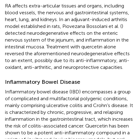
RA affects extra-articular tissues and organs, including
blood vessels, the nervous and gastrointestinal systems,
heart, lung, and kidneys. In an adjuvant-induced arthritis
model established in rats, Piovezana Bossolani et al. (
)
detected neurodegenerative effects on the enteric
nervous system of the jejunum, and inflammation in the
intestinal mucosa. Treatment with quercetin alone
reversed the aforementioned neurodegenerative effects
to an extent, possibly due to its anti-inflammatory, anti-
oxidant, anti-arthritic, and neuroprotective capacities.
Inflammatory Bowel Disease
Inflammatory bowel disease (IBD) encompasses a group
of complicated and multifactorial polygenic conditions,
mainly comprising ulcerative colitis and Crohn’s disease. It
is characterized by chronic, progressive, and relapsing
inflammation in the gastrointestinal tract, which increases
the risk of colitis-associated cancer. Quercetin has been
shown to be a potent anti-inflammatory compound in a