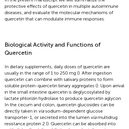
protective effects of quercetin in multiple autoimmune
diseases, and evaluate the molecular mechanisms of
quercetin that can modulate immune responses.
Biological Activity and Functions of
Quercetin
In dietary supplements, daily doses of quercetin are
usually in the range of 1 to 250 mg (
). After ingestion
quercetin can combine with salivary proteins to form
soluble protein-quercetin binary aggregates (
). Upon arrival
in the small intestine quercetin is deglycosylated by
lactate phlorizin hydrolase to produce quercetin aglycon.
In the cecum and colon, quercetin glucosides can be
directly taken in
via
sodium-dependent glucose
transporter-1, or secreted into the lumen
via
multidrug
resistance protein 2 (
). Quercetin can be absorbed into