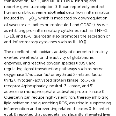
translocation, AP-1, and NF-κB-DNA-binding and
reporter gene transcription (
). It can reportedly protect
human umbilical vein endothelial cells from inflammation
induced by H
O
, which is mediated by downregulation
2
2
of vascular cell adhesion molecule 1 and CD80 (
). As well
as inhibiting pro-inflammatory cytokines such as TNF-α,
IL-1β, and IL-6, quercetin also promotes the secretion of
anti-inflammatory cytokines such as IL-10 (
).
The excellent anti-oxidant activity of quercetin is mainly
exerted
via
effects on the activity of glutathione,
enzymes, and reactive oxygen species (ROS), and
regulating signal transduction pathways such as heme
oxygenase 1/nuclear factor erythroid 2-related factor
(Nrf2), mitogen-activated protein kinase, toll-like
receptor 4/phosphatidylinositol-3-kinase, and 5’
adenosine monophosphate-activated protein kinase (
).
Quercetin can reduce high-valent iron, thereby inhibiting
lipid oxidation and quenching ROS, assisting in suppressing
inflammation and preventing related diseases (
). Kalantari
et al. (
) reported that quercetin significantly alleviated liver