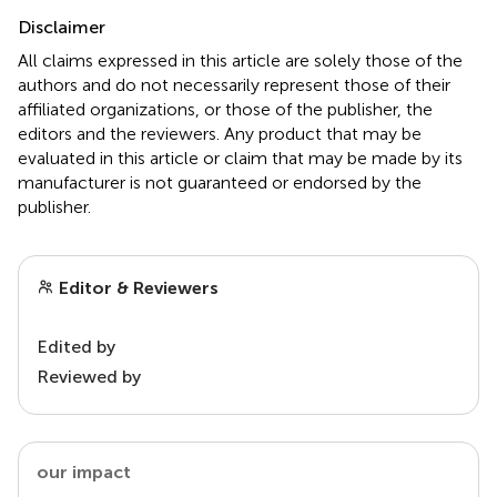
Disclaimer
All claims expressed in this article are solely those of the
authors and do not necessarily represent those of their
affiliated organizations, or those of the publisher, the
editors and the reviewers. Any product that may be
evaluated in this article or claim that may be made by its
manufacturer is not guaranteed or endorsed by the
publisher.
Editor & Reviewers
Edited by
Reviewed by
our impact