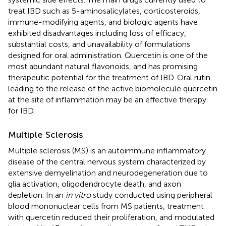
treat IBD such as 5-aminosalicylates, corticosteroids,
immune-modifying agents, and biologic agents have
exhibited disadvantages including loss of efficacy,
substantial costs, and unavailability of formulations
designed for oral administration. Quercetin is one of the
most abundant natural flavonoids, and has promising
therapeutic potential for the treatment of IBD. Oral rutin
leading to the release of the active biomolecule quercetin
at the site of inflammation may be an effective therapy
for IBD.
Multiple Sclerosis
Multiple sclerosis (MS) is an autoimmune inflammatory
disease of the central nervous system characterized by
extensive demyelination and neurodegeneration due to
glia activation, oligodendrocyte death, and axon
depletion. In an
in vitro
study conducted using peripheral
blood mononuclear cells from MS patients, treatment
with quercetin reduced their proliferation, and modulated