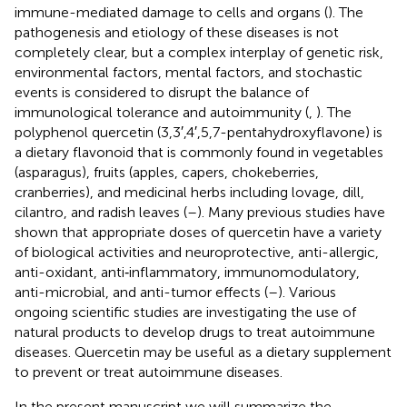
immune-mediated damage to cells and organs (
). The
pathogenesis and etiology of these diseases is not
completely clear, but a complex interplay of genetic risk,
environmental factors, mental factors, and stochastic
events is considered to disrupt the balance of
immunological tolerance and autoimmunity (
,
). The
polyphenol quercetin (3,3′,4′,5,7-pentahydroxyflavone) is
a dietary flavonoid that is commonly found in vegetables
(asparagus), fruits (apples, capers, chokeberries,
cranberries), and medicinal herbs including lovage, dill,
cilantro, and radish leaves (
–
). Many previous studies have
shown that appropriate doses of quercetin have a variety
of biological activities and neuroprotective, anti-allergic,
anti-oxidant, anti‐inflammatory, immunomodulatory,
anti-microbial, and anti-tumor effects (
–
). Various
ongoing scientific studies are investigating the use of
natural products to develop drugs to treat autoimmune
diseases. Quercetin may be useful as a dietary supplement
to prevent or treat autoimmune diseases.
In the present manuscript we will summarize the