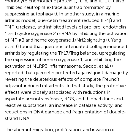
monocyte chemotactic protein 1, IL-6, and IL-17. It also
inhibited neutrophil extracellular trap formation by
suppressing autophagy (
). In another study, in a murine
arthritis model, quercetin treatment reduced IL-1β and
TNF-α release, and inhibited levels of pre-pro-endothelin
1 and cyclooxygenase 2 mRNA by inhibiting the activation
of NF-κB and heme oxygenase 1/Nrf2 signaling (
). Yang
et al. (
) found that quercetin attenuated collagen-induced
arthritis by regulating the Th17/Treg balance, upregulating
the expression of heme oxygenase 1, and inhibiting the
activation of NLRP3 inflammasome. Saccol et al. (
)
reported that quercetin protected against joint damage by
reversing the deleterious effects of complete Freund’s
adjuvant‐induced rat arthritis. In that study, the protective
effects were closely associated with reductions in
aspartate aminotransferase, ROS, and thiobarbituric acid‐
reactive substances, an increase in catalase activity, and
reductions in DNA damage and fragmentation of double‐
strand DNA.
The aberrant migration, proliferation, and invasion of