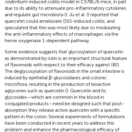
rodentium
-induced colitis model in C57BL/6 mice, in part
due to its ability to attenuate pro-inflammatory cytokines
and regulate gut microbiota (
). Ju et al. (
) reported that
quercetin could ameliorate DSS-induced colitis, and
speculated that this was most likely due to modulating
the anti-inflammatory effects of macrophages
via
the
heme oxygenase 1-dependent pathway.
Some evidence suggests that glycosylation of quercetin
as demonstrated by rutin is an important structural feature
of flavonoids with respect to their efficacy against IBD.
The deglycosylation of flavonoids in the small intestine is
induced by epithelial β-glucosidases and colonic
microflora, resulting in the production of bioactive
aglycones such as quercetin (
). Quercetin and its
glycosides—which are common in the blood in
conjugated products—need be designed such that post-
absorption they release active quercetin with a specific
pattern in the colon. Several experiments of formulations
have been conducted in recent years to address this
problem and enhance the pharmacological efficacy of