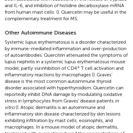
and IL-6, and inhibition of histidine decarboxylase mRNA
from human mast cells (
). Quercetin may be useful in the
complementary treatment for MS.
Other Autoimmune Diseases
Systemic lupus erythematosus is a disorder characterized
by immune-mediated inflammation and over-production
of autoantibodies. Quercitrin attenuated the symptoms of
lupus nephritis in a systemic lupus erythematosus mouse
+
model, partly
via
inhibition of CD4
T cell activation and
inflammatory reactions by macrophages (
). Graves’
disease is the most common autoimmune thyroid
disorder associated with hyperthyroidism. Quercetin can
reportedly inhibit DNA damage by modulating oxidative
stress in lymphocytes from Graves’ disease patients
in
vitro
(
). Atopic dermatitis is an autoimmune and
inflammatory skin disease characterized by skin lesions
exhibiting infiltration by mast cells, eosinophils, and
macrophages. In a mouse model of atopic dermatitis,