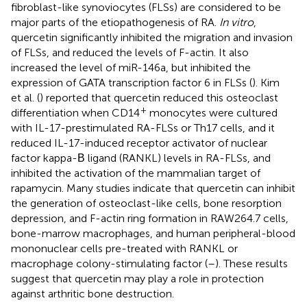
fibroblast-like synoviocytes (FLSs) are considered to be
major parts of the etiopathogenesis of RA.
In vitro
,
quercetin significantly inhibited the migration and invasion
of FLSs, and reduced the levels of F-actin. It also
increased the level of miR-146a, but inhibited the
expression of GATA transcription factor 6 in FLSs (
). Kim
et al. (
) reported that quercetin reduced this osteoclast
+
differentiation when CD14
monocytes were cultured
with IL-17-prestimulated RA-FLSs or Th17 cells, and it
reduced IL-17-induced receptor activator of nuclear
factor kappa-Β ligand (RANKL) levels in RA-FLSs, and
inhibited the activation of the mammalian target of
rapamycin. Many studies indicate that quercetin can inhibit
the generation of osteoclast-like cells, bone resorption
depression, and F-actin ring formation in RAW264.7 cells,
bone-marrow macrophages, and human peripheral-blood
mononuclear cells pre-treated with RANKL or
macrophage colony-stimulating factor (
–
). These results
suggest that quercetin may play a role in protection
against arthritic bone destruction.