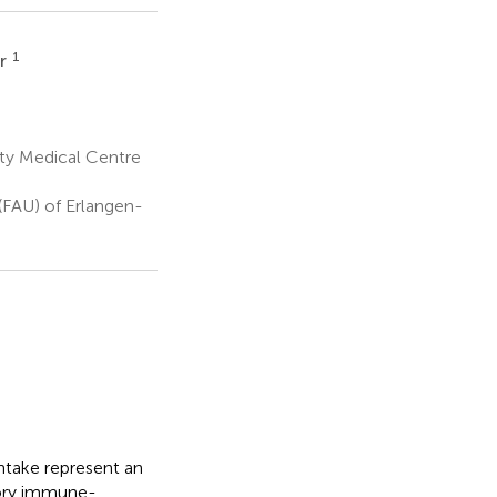
1
hr
ty Medical Centre
(FAU) of Erlangen-
ntake represent an
atory immune-