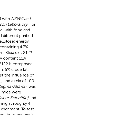
J with
NZW/LacJ
son Laboratory.
For
e, with food and
d different purified
cellulose; energy
 containing 4.7%
imi Kliba diet 2122
gy content 11.4
t 2122 is composed
n, 5% crude fat,
st the influence of
), and a mix of 100
Sigma-Aldrich
) was
n, mice were
isher Scientific)
and
ning at roughly 4
experiment. To test
ree times per week