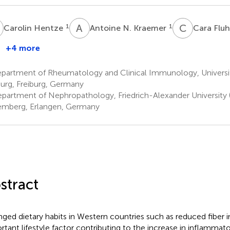
H
A
N
C
F
1
1
Carolin Hentze
Antoine N. Kraemer
Cara Flu
+4 more
partment of Rheumatology and Clinical Immunology, Universi
burg, Freiburg, Germany
partment of Nephropathology, Friedrich-Alexander University 
mberg, Erlangen, Germany
stract
ged dietary habits in Western countries such as reduced fiber i
rtant lifestyle factor contributing to the increase in inflamm