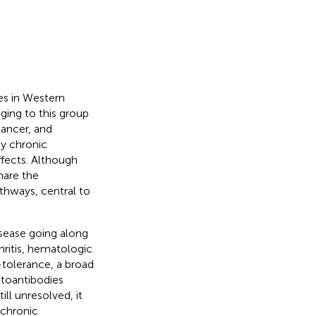
es in Western
ging to this group
cancer, and
y chronic
ffects. Although
hare the
hways, central to
sease going along
ritis, hematologic
f-tolerance, a broad
utoantibodies
ll unresolved, it
 chronic