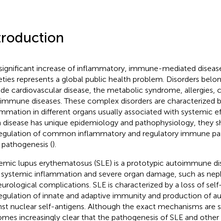
troduction
significant increase of inflammatory, immune-mediated diseas
eties represents a global public health problem. Disorders belon
ude cardiovascular disease, the metabolic syndrome, allergies, 
immune diseases. These complex disorders are characterized b
ammation in different organs usually associated with systemic e
 disease has unique epidemiology and pathophysiology, they s
egulation of common inflammatory and regulatory immune pat
r pathogenesis (
).
emic lupus erythematosus (SLE) is a prototypic autoimmune di
 systemic inflammation and severe organ damage, such as neph
eurological complications. SLE is characterized by a loss of sel
egulation of innate and adaptive immunity and production of a
nst nuclear self-antigens. Although the exact mechanisms are sti
mes increasingly clear that the pathogenesis of SLE and other