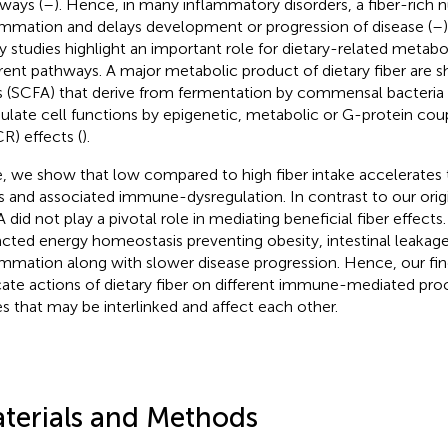
ways (
–
). Hence, in many inflammatory disorders, a fiber-rich n
ammation and delays development or progression of disease (
–
 studies highlight an important role for dietary-related metabol
erent pathways. A major metabolic product of dietary fiber are s
s (SCFA) that derive from fermentation by commensal bacteria 
late cell functions by epigenetic, metabolic or G-protein cou
R) effects (
).
, we show that low compared to high fiber intake accelerates 
s and associated immune-dysregulation. In contrast to our orig
 did not play a pivotal role in mediating beneficial fiber effects.
cted energy homeostasis preventing obesity, intestinal leakag
ammation along with slower disease progression. Hence, our fin
icate actions of dietary fiber on different immune-mediated pro
es that may be interlinked and affect each other.
terials and Methods