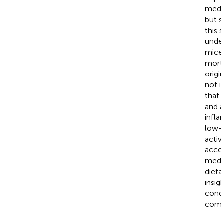
medi
but 
this
unde
mice
mort
orig
not 
that
and 
infl
low-
acti
acce
medi
diet
insi
cond
com