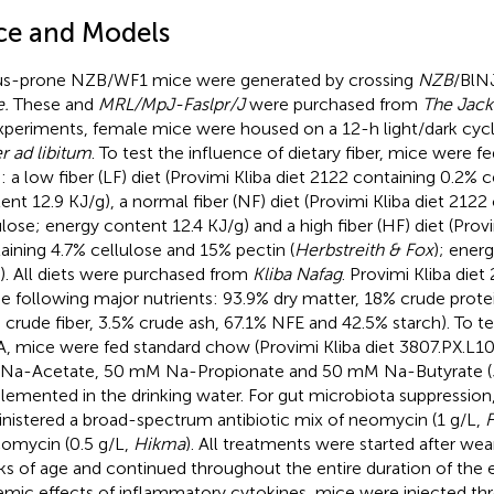
ce and Models
s-prone NZB/WF1 mice were generated by crossing
NZB
/BlN
.
These and
MRL/MpJ-Faslpr/J
were purchased from
The Jack
experiments, female mice were housed on a 12-h light/dark cycl
r ad libitum
. To test the influence of dietary fiber, mice were fe
s: a low fiber (LF) diet (Provimi Kliba diet 2122 containing 0.2% 
ent 12.9 KJ/g), a normal fiber (NF) diet (Provimi Kliba diet 2122
ulose; energy content 12.4 KJ/g) and a high fiber (HF) diet (Prov
aining 4.7% cellulose and 15% pectin (
Herbstreith & Fox
); ener
). All diets were purchased from
Kliba Nafag
. Provimi Kliba die
he following major nutrients: 93.9% dry matter, 18% crude protei
 crude fiber, 3.5% crude ash, 67.1% NFE and 42.5% starch). To te
, mice were fed standard chow (Provimi Kliba diet 3807.PX.L10
a-Acetate, 50 mM Na-Propionate and 50 mM Na-Butyrate (
lemented in the drinking water. For gut microbiota suppressio
nistered a broad-spectrum antibiotic mix of neomycin (1 g/L,
F
omycin (0.5 g/L,
Hikma
). All treatments were started after wea
s of age and continued throughout the entire duration of the 
emic effects of inflammatory cytokines, mice were injected th