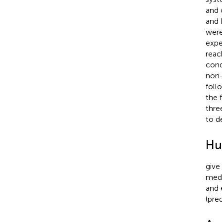
and 
and 
were
expe
reac
cond
non-
foll
the 
thre
to d
Hu
give
medi
and 
(pre