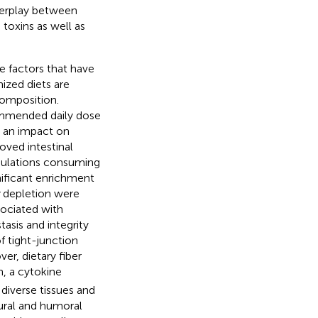
terplay between
toxins as well as
le factors that have
ized diets are
composition.
commended daily dose
y, an impact on
oved intestinal
opulations consuming
nificant enrichment
depletion were
sociated with
asis and integrity
 tight-junction
ver, dietary fiber
n, a cytokine
 diverse tissues and
ral and humoral