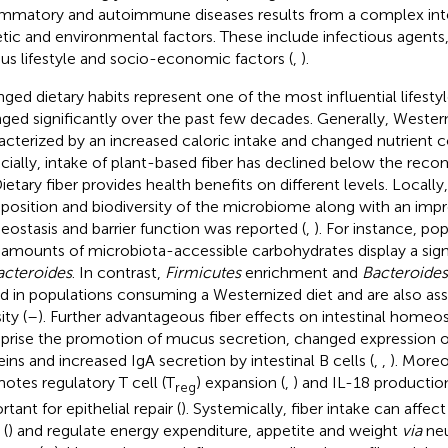
ammatory and autoimmune diseases results from a complex in
tic and environmental factors. These include infectious agents, 
ous lifestyle and socio-economic factors (
,
).
ged dietary habits represent one of the most influential lifesty
ged significantly over the past few decades. Generally, Western
acterized by an increased caloric intake and changed nutrient 
cially, intake of plant-based fiber has declined below the re
Dietary fiber provides health benefits on different levels. Locall
osition and biodiversity of the microbiome along with an impr
ostasis and barrier function was reported (
,
). For instance, p
 amounts of microbiota-accessible carbohydrates display a sig
acteroides
. In contrast,
Firmicutes
enrichment and
Bacteroides
d in populations consuming a Westernized diet and are also as
ty (
–
). Further advantageous fiber effects on intestinal homeost
rise the promotion of mucus secretion, changed expression of
eins and increased IgA secretion by intestinal B cells (
,
,
). Moreo
otes regulatory T cell (T
) expansion (
,
) and IL-18 productio
reg
tant for epithelial repair (
). Systemically, fiber intake can affect
 (
) and regulate energy expenditure, appetite and weight
via
neu