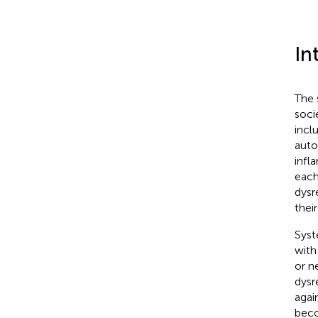
In
The 
soci
incl
auto
infl
each
dysr
thei
Syst
with
or n
dysr
agai
beco