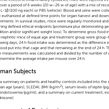
over a period of 6 weeks (20 w–26 w of age) with a mix of rec
IL-1β (100 ng each) or PBS (vehicle). Blood and urine were col
 euthanized at defined time points for organ harvest and dow
riments. In survival studies, mice were regularly monitored a
hing defined ethical endpoints (proteinuria plus deteriorating ge
ition and/or significant weight loss). To determine gross food in
nephritic mice of equal age and treatment group were group-
owing days, 24 h food intake was determined as the difference
food put into that cage and that remaining at the end of 24 h. 
e measurements was calculated and divided by the number of
etermine the average intake per mouse over 24 h.
man Subjects
 a summary on patients and healthy controls included into the st
2
an age (years), SLEDAI, BMI (kg/m
), serum levels of leptin (p
endotoxemia (pg/ml), and a summary on current treatment, inc
dnisone).