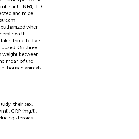
ombinant TNFα, IL-6
lected and mice
nstream
nd euthanized when
neral health
take, three to five
housed. On three
 in weight between
The mean of the
 co-housed animals
udy, their sex,
g/ml), CRP (mg/l),
luding steroids