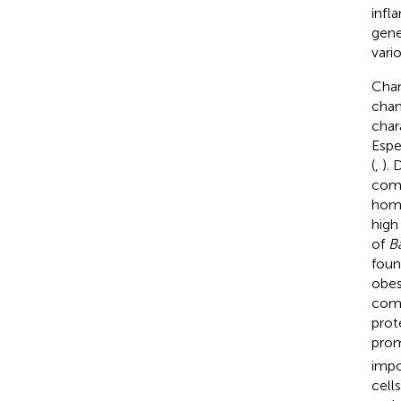
infl
gene
vari
Chan
chan
char
Espe
(
,
). 
comp
home
high
of
B
foun
obesi
comp
prot
prom
impor
cells