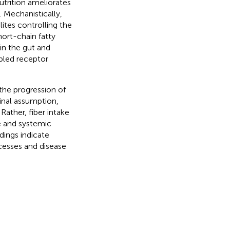
utrition ameliorates
). Mechanistically,
ites controlling the
hort-chain fatty
in the gut and
pled receptor
the progression of
inal assumption,
 Rather, fiber intake
e and systemic
dings indicate
cesses and disease