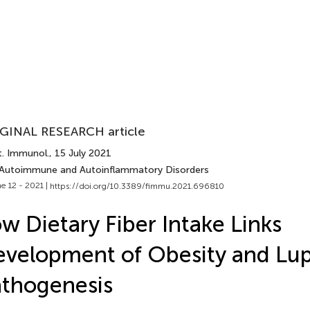
GINAL RESEARCH article
t. Immunol.
, 15 July 2021
 Autoimmune and Autoinflammatory Disorders
e 12 - 2021 |
https://doi.org/10.3389/fimmu.2021.696810
w Dietary Fiber Intake Links
velopment of Obesity and Lu
thogenesis