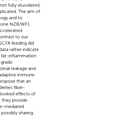
not fully elucidated,
plicated. The aim of
logy and to
-prone NZB/WF1
accelerated
ontrast to our
 SCFA feeding did
data rather indicate
, fat-inflammation
-grade
stinal leakage and
 adaptive immune
 propose that an
erlies fiber-
rlooked effects of
, they provide
une-mediated
 possibly sharing