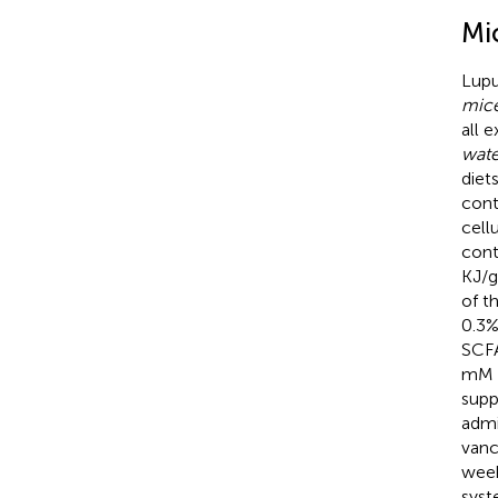
Mi
Lupu
mice
all 
wate
diet
cont
cell
cont
KJ/g
of t
0.3%
SCFA
mM N
supp
admi
vanc
week
syst