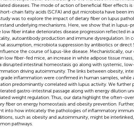
ated diseases. The mode of action of beneficial fiber effects is 
short-chain fatty acids (SCFA) and gut microbiota have been im
 study was to explore the impact of dietary fiber on lupus patho
rstand underlying mechanisms. Here, we show that in lupus
 low fiber intake deteriorates disease progression reflected in 
ality, autoantibody production and immune dysregulation. In c
inal assumption, microbiota suppression by antibiotics or direct
influence the course of lupus-like disease. Mechanistically, our 
 in low fiber-fed mice, an increase in white adipose tissue mass
a disrupted intestinal homeostasis go along with systemic, low
ammation driving autoimmunity. The links between obesity, inte
grade inflammation were confirmed in human samples, while
vation predominantly correlated with lupus activity. We further
lerated gastro-intestinal passage along with energy dilution und
ated weight regulation. Thus, our data highlight the often-ove
ary fiber on energy homeostasis and obesity prevention. Further
ght into how intricately the pathologies of inflammatory imm
itions, such as obesity and autoimmunity, might be interlinked,
mon pathways.