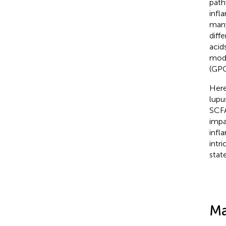
path
infl
many
diff
acid
modu
(GPC
Here
lupu
SCFA
impa
infl
intr
stat
Ma