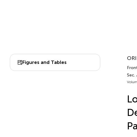
ORI
Figures and Tables
Fron
Sec.
Volum
Lo
De
Pa