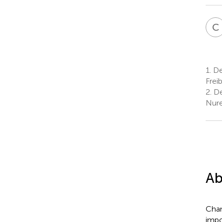
C
1.
De
Frei
2.
De
Nure
Ab
Chan
impo