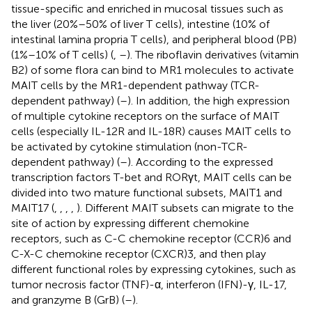
tissue-specific and enriched in mucosal tissues such as
the liver (20%–50% of liver T cells), intestine (10% of
intestinal lamina propria T cells), and peripheral blood (PB)
(1%–10% of T cells) (
,
–
). The riboflavin derivatives (vitamin
B2) of some flora can bind to MR1 molecules to activate
MAIT cells by the MR1-dependent pathway (TCR-
dependent pathway) (
–
). In addition, the high expression
of multiple cytokine receptors on the surface of MAIT
cells (especially IL-12R and IL-18R) causes MAIT cells to
be activated by cytokine stimulation (non-TCR-
dependent pathway) (
–
). According to the expressed
transcription factors T-bet and RORγt, MAIT cells can be
divided into two mature functional subsets, MAIT1 and
MAIT17 (
,
,
,
,
). Different MAIT subsets can migrate to the
site of action by expressing different chemokine
receptors, such as C-C chemokine receptor (CCR)6 and
C-X-C chemokine receptor (CXCR)3, and then play
different functional roles by expressing cytokines, such as
tumor necrosis factor (TNF)-α, interferon (IFN)-γ, IL-17,
and granzyme B (GrB) (
–
).