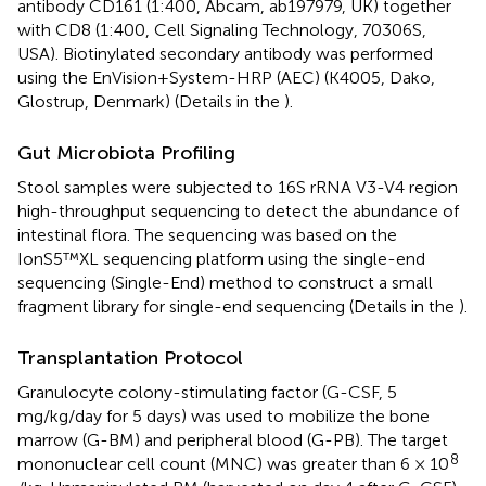
antibody CD161 (1:400, Abcam, ab197979, UK) together
with CD8 (1:400, Cell Signaling Technology, 70306S,
USA). Biotinylated secondary antibody was performed
using the EnVision+System-HRP (AEC) (K4005, Dako,
Glostrup, Denmark) (Details in the
).
Gut Microbiota Profiling
Stool samples were subjected to 16S rRNA V3-V4 region
high-throughput sequencing to detect the abundance of
intestinal flora. The sequencing was based on the
IonS5™XL sequencing platform using the single-end
sequencing (Single-End) method to construct a small
fragment library for single-end sequencing (Details in the
).
Transplantation Protocol
Granulocyte colony-stimulating factor (G-CSF, 5
mg/kg/day for 5 days) was used to mobilize the bone
marrow (G-BM) and peripheral blood (G-PB). The target
8
mononuclear cell count (MNC) was greater than 6 × 10