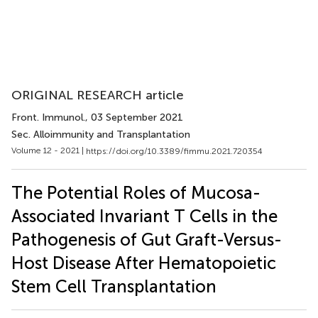
ORIGINAL RESEARCH article
Front. Immunol.
, 03 September 2021
Sec. Alloimmunity and Transplantation
Volume 12 - 2021 |
https://doi.org/10.3389/fimmu.2021.720354
The Potential Roles of Mucosa-
Associated Invariant T Cells in the
Pathogenesis of Gut Graft-Versus-
Host Disease After Hematopoietic
Stem Cell Transplantation