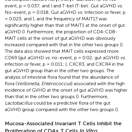
event, p = 0.037;
and
) and T-bet (T-bet: Gut aGVHD
vs.
No-event, p = 0.018; Gut aGVHD
vs.
Infection or fever, p
= 0.023;
and
), and the frequency of MAIT17 was
significantly higher than that of MAIT1 at the onset of gut
aGVHD (
). Furthermore, the proportion of CD4-CD8-
MAIT cells at the onset of gut aGVHD was obviously
increased compared with that in the other two groups (
).
The data also showed that MAIT cells expressed more
CD69 (gut aGVHD
vs.
no-event, p = 0.02; gut aGVHD
vs.
infection or fever, p = 0.011;
), CXCR3, and CXCR4 in the
gut aGVHD group than in the other two groups. The
analysis of intestinal flora found that the abundance of
flora (
Veillonella
,
Enterococcus
) associated with the high
incidence of GVHD at the onset of gut aGVHD was higher
than that in the other two groups (
). Furthermore,
Lactobacillus
could be a predictive flora of the gut
aGVHD group compared with the other two groups (
).
Mucosa-Associated Invariant T Cells Inhibit the
Proliferation of CD4+ T Cells
In Vitro