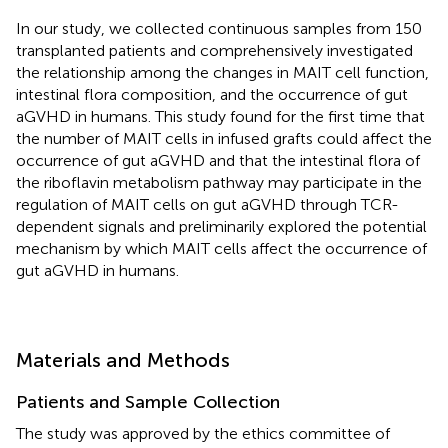
In our study, we collected continuous samples from 150
transplanted patients and comprehensively investigated
the relationship among the changes in MAIT cell function,
intestinal flora composition, and the occurrence of gut
aGVHD in humans. This study found for the first time that
the number of MAIT cells in infused grafts could affect the
occurrence of gut aGVHD and that the intestinal flora of
the riboflavin metabolism pathway may participate in the
regulation of MAIT cells on gut aGVHD through TCR-
dependent signals and preliminarily explored the potential
mechanism by which MAIT cells affect the occurrence of
gut aGVHD in humans.
Materials and Methods
Patients and Sample Collection
The study was approved by the ethics committee of