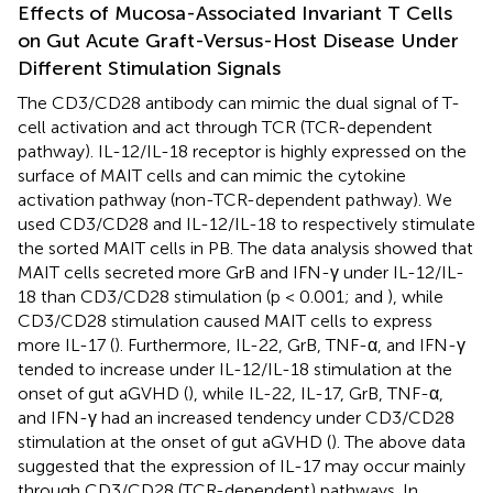
Effects of Mucosa-Associated Invariant T Cells
on Gut Acute Graft-Versus-Host Disease Under
Different Stimulation Signals
The CD3/CD28 antibody can mimic the dual signal of T-
cell activation and act through TCR (TCR-dependent
pathway). IL-12/IL-18 receptor is highly expressed on the
surface of MAIT cells and can mimic the cytokine
activation pathway (non-TCR-dependent pathway). We
used CD3/CD28 and IL-12/IL-18 to respectively stimulate
the sorted MAIT cells in PB. The data analysis showed that
MAIT cells secreted more GrB and IFN-γ under IL-12/IL-
18 than CD3/CD28 stimulation (p < 0.001;
and
), while
CD3/CD28 stimulation caused MAIT cells to express
more IL-17 (
). Furthermore, IL-22, GrB, TNF-α, and IFN-γ
tended to increase under IL-12/IL-18 stimulation at the
onset of gut aGVHD (
), while IL-22, IL-17, GrB, TNF-α,
and IFN-γ had an increased tendency under CD3/CD28
stimulation at the onset of gut aGVHD (
). The above data
suggested that the expression of IL-17 may occur mainly
through CD3/CD28 (TCR-dependent) pathways. In