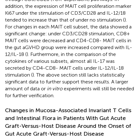
addition, the expression of MAIT cell proliferation marker
Ki67 under the stimulation of CD3/CD28 and IL-12/18
tended to increase than that of under no stimulation (
).
For changes in each MAIT cell subset, the data showed a
significant change: under CD3/CD28 stimulation, CD8+
MAIT cells were decreased and CD4-CD8- MAIT cells in
the gut aGVHD group were increased compared with IL-
12/IL-18 (
). Furthermore, in the comparison of the
cytokines of various subsets, almost all IL-17 was
secreted by CD4-CD8- MAIT cells under IL-12/IL-18
stimulation (
). The above section still lacks statistically
significant data to further support these results. A larger
amount of data or
in vitro
experiments will still be needed
for further verification.
Changes in Mucosa-Associated Invariant T Cells
and Intestinal Flora in Patients With Gut Acute
Graft-Versus-Host Disease Around the Onset of
Gut Acute Graft-Versus-Host Disease