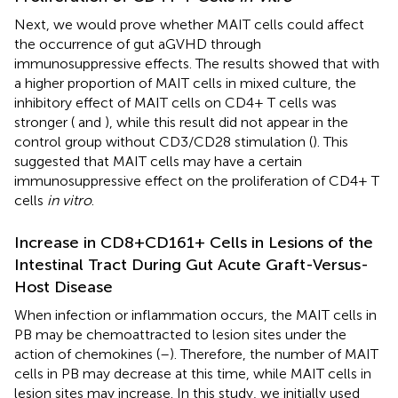
Next, we would prove whether MAIT cells could affect
the occurrence of gut aGVHD through
immunosuppressive effects. The results showed that with
a higher proportion of MAIT cells in mixed culture, the
inhibitory effect of MAIT cells on CD4+ T cells was
stronger (
and
), while this result did not appear in the
control group without CD3/CD28 stimulation (
). This
suggested that MAIT cells may have a certain
immunosuppressive effect on the proliferation of CD4+ T
cells
in vitro
.
Increase in CD8+CD161+ Cells in Lesions of the
Intestinal Tract During Gut Acute Graft-Versus-
Host Disease
When infection or inflammation occurs, the MAIT cells in
PB may be chemoattracted to lesion sites under the
action of chemokines (
–
). Therefore, the number of MAIT
cells in PB may decrease at this time, while MAIT cells in
lesion sites may increase. In this study, we initially used