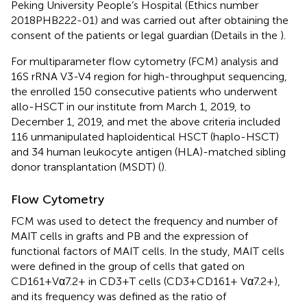
Peking University People’s Hospital (Ethics number
2018PHB222-01) and was carried out after obtaining the
consent of the patients or legal guardian (Details in the
).
For multiparameter flow cytometry (FCM) analysis and
16S rRNA V3-V4 region for high-throughput sequencing,
the enrolled 150 consecutive patients who underwent
allo-HSCT in our institute from March 1, 2019, to
December 1, 2019, and met the above criteria included
116 unmanipulated haploidentical HSCT (haplo-HSCT)
and 34 human leukocyte antigen (HLA)-matched sibling
donor transplantation (MSDT) (
).
Flow Cytometry
FCM was used to detect the frequency and number of
MAIT cells in grafts and PB and the expression of
functional factors of MAIT cells. In the study, MAIT cells
were defined in the group of cells that gated on
CD161+Vα7.2+ in CD3+T cells (CD3+CD161+ Vα7.2+),
and its frequency was defined as the ratio of