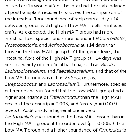
infused grafts would affect the intestinal flora abundance
of posttransplant recipients.
showed the comparison of
the intestinal flora abundance of recipients at day +14
between groups with high and low MAIT cells in infused
grafts. As expected, the High MAIT group had more
intestinal flora species and more abundant
Bacteroidetes
,
Proteobacteria
, and
Actinobacteria
at +14 days than
those in the Low MAIT group (
). At the genus level, the
intestinal flora of the High MAIT group at +14 days was
rich in a variety of beneficial bacteria, such as
Blautia
,
Lachnoclostridium
, and
Faecalibacterium
, and that of the
Low MAIT group was rich in
Enterococcus
,
Streptococcus
, and
Lactobacillus
(
). Furthermore, species
difference analysis found that the Low MAIT group had a
higher abundance of
Enterococcus
than the High MAIT
group at the genus (p = 0.003) and family (p = 0.003)
levels (
). Additionally, a higher abundance of
Lactobacillales
was found in the Low MAIT group than in
the High MAIT group at the order level (p = 0.005;
). The
Low MAIT group had a higher abundance of
Firmicutes
(p