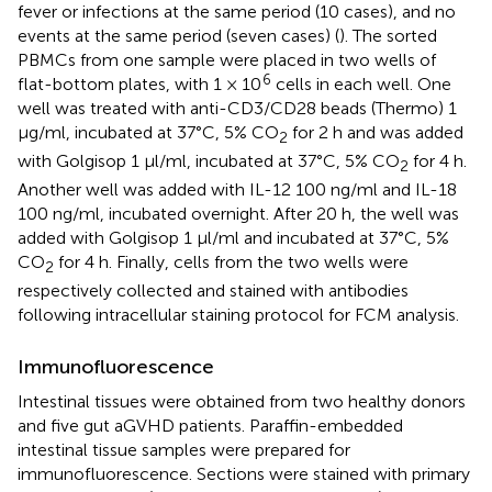
fever or infections at the same period (10 cases), and no
events at the same period (seven cases) (
). The sorted
PBMCs from one sample were placed in two wells of
6
flat-bottom plates, with 1 × 10
cells in each well. One
well was treated with anti-CD3/CD28 beads (Thermo) 1
μg/ml, incubated at 37°C, 5% CO
for 2 h and was added
2
with Golgisop 1 μl/ml, incubated at 37°C, 5% CO
for 4 h.
2
Another well was added with IL-12 100 ng/ml and IL-18
100 ng/ml, incubated overnight. After 20 h, the well was
added with Golgisop 1 μl/ml and incubated at 37°C, 5%
CO
for 4 h. Finally, cells from the two wells were
2
respectively collected and stained with antibodies
following intracellular staining protocol for FCM analysis.
Immunofluorescence
Intestinal tissues were obtained from two healthy donors
and five gut aGVHD patients. Paraffin-embedded
intestinal tissue samples were prepared for
immunofluorescence. Sections were stained with primary