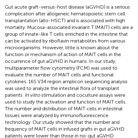
Gut acute graft-versus-host disease (aGVHD) is a serious
complication after allogeneic hematopoietic stem cell
transplantation (allo-HSCT) and is associated with high
mortality. Mucosa-associated invariant T (MAIT) cells are a
group of innate-like T cells enriched in the intestine that
can be activated by riboflavin metabolites from various
microorganisms. However, little is known about the
function or mechanism of action of MAIT cells in the
occurrence of gut aGVHD in humans. In our study,
multiparameter flow cytometry (FCM) was used to
evaluate the number of MAIT cells and functional
cytokines. 16S V34 region amplicon sequencing analysis
was used to analyze the intestinal flora of transplant
patients.
In vitro
stimulation and coculture assays were
used to study the activation and function of MAIT cells.
The number and distribution of MAIT cells in intestinal
tissues were analyzed by immunofluorescence
technology. Our study showed that the number and
frequency of MAIT cells in infused grafts in gut aGVHD
patients were lower than those in no-gut aGVHD