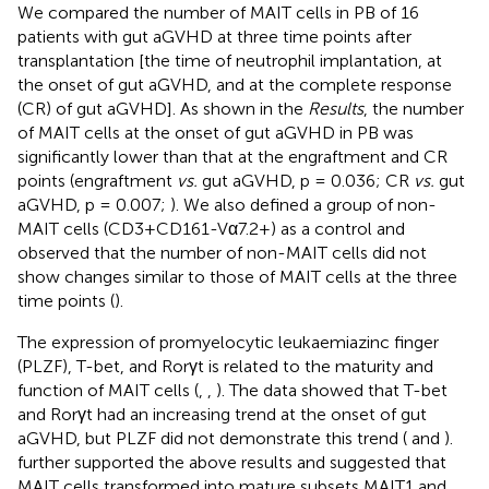
We compared the number of MAIT cells in PB of 16
patients with gut aGVHD at three time points after
transplantation [the time of neutrophil implantation, at
the onset of gut aGVHD, and at the complete response
(CR) of gut aGVHD]. As shown in the
Results
, the number
of MAIT cells at the onset of gut aGVHD in PB was
significantly lower than that at the engraftment and CR
points (engraftment
vs.
gut aGVHD, p = 0.036; CR
vs.
gut
aGVHD, p = 0.007;
). We also defined a group of non-
MAIT cells (CD3+CD161-Vα7.2+) as a control and
observed that the number of non-MAIT cells did not
show changes similar to those of MAIT cells at the three
time points (
).
The expression of promyelocytic leukaemiazinc finger
(PLZF), T-bet, and Rorγt is related to the maturity and
function of MAIT cells (
,
,
). The data showed that T-bet
and Rorγt had an increasing trend at the onset of gut
aGVHD, but PLZF did not demonstrate this trend (
and
).
further supported the above results and suggested that
MAIT cells transformed into mature subsets MAIT1 and