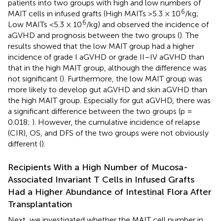
patients into two groups with high and low numbers of
6
MAIT cells in infused grafts (High MAITs >5.3 × 10
/kg;
6
Low MAITs <5.3 × 10
/kg) and observed the incidence of
aGVHD and prognosis between the two groups (
). The
results showed that the low MAIT group had a higher
incidence of grade I aGVHD or grade II–IV aGVHD than
that in the high MAIT group, although the difference was
not significant (
). Furthermore, the low MAIT group was
more likely to develop gut aGVHD and skin aGVHD than
the high MAIT group. Especially for gut aGVHD, there was
a significant difference between the two groups (p =
0.018;
). However, the cumulative incidence of relapse
(CIR), OS, and DFS of the two groups were not obviously
different (
).
Recipients With a High Number of Mucosa-
Associated Invariant T Cells in Infused Grafts
Had a Higher Abundance of Intestinal Flora After
Transplantation
Next, we investigated whether the MAIT cell number in