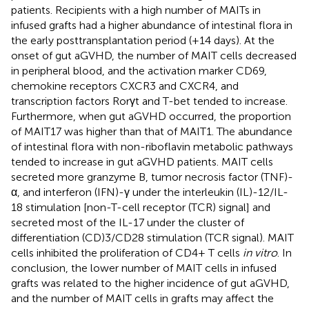
patients. Recipients with a high number of MAITs in
infused grafts had a higher abundance of intestinal flora in
the early posttransplantation period (+14 days). At the
onset of gut aGVHD, the number of MAIT cells decreased
in peripheral blood, and the activation marker CD69,
chemokine receptors CXCR3 and CXCR4, and
transcription factors Rorγt and T-bet tended to increase.
Furthermore, when gut aGVHD occurred, the proportion
of MAIT17 was higher than that of MAIT1. The abundance
of intestinal flora with non-riboflavin metabolic pathways
tended to increase in gut aGVHD patients. MAIT cells
secreted more granzyme B, tumor necrosis factor (TNF)-
α, and interferon (IFN)-γ under the interleukin (IL)-12/IL-
18 stimulation [non-T-cell receptor (TCR) signal] and
secreted most of the IL-17 under the cluster of
differentiation (CD)3/CD28 stimulation (TCR signal). MAIT
cells inhibited the proliferation of CD4+ T cells
in vitro
. In
conclusion, the lower number of MAIT cells in infused
grafts was related to the higher incidence of gut aGVHD,
and the number of MAIT cells in grafts may affect the