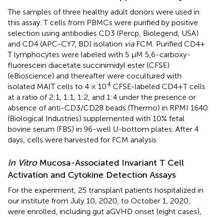
The samples of three healthy adult donors were used in
this assay. T cells from PBMCs were purified by positive
selection using antibodies CD3 (Percp, Biolegend, USA)
and CD4 (APC-CY7, BD) isolation
via
FCM. Purified CD4+
T lymphocytes were labeled with 5 μM 5,6-carboxy-
fluorescein diacetate succinimidyl ester (CFSE)
(eBioscience) and thereafter were cocultured with
4
isolated MAIT cells to 4 × 10
CFSE-labeled CD4+T cells
at a ratio of 2:1, 1:1, 1:2, and 1:4 under the presence or
absence of anti-CD3/CD28 beads (Thermo) in RPMI 1640
(Biological Industries) supplemented with 10% fetal
bovine serum (FBS) in 96-well U-bottom plates. After 4
days, cells were harvested for FCM analysis.
In Vitro
Mucosa-Associated Invariant T Cell
Activation and Cytokine Detection Assays
For the experiment, 25 transplant patients hospitalized in
our institute from July 10, 2020, to October 1, 2020,
were enrolled, including gut aGVHD onset (eight cases),