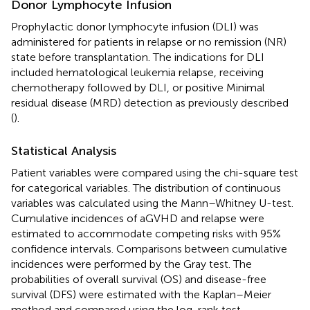
Donor Lymphocyte Infusion
Prophylactic donor lymphocyte infusion (DLI) was
administered for patients in relapse or no remission (NR)
state before transplantation. The indications for DLI
included hematological leukemia relapse, receiving
chemotherapy followed by DLI, or positive Minimal
residual disease (MRD) detection as previously described
(
).
Statistical Analysis
Patient variables were compared using the chi-square test
for categorical variables. The distribution of continuous
variables was calculated using the Mann–Whitney U-test.
Cumulative incidences of aGVHD and relapse were
estimated to accommodate competing risks with 95%
confidence intervals. Comparisons between cumulative
incidences were performed by the Gray test. The
probabilities of overall survival (OS) and disease-free
survival (DFS) were estimated with the Kaplan–Meier
method and compared using the log-rank test.