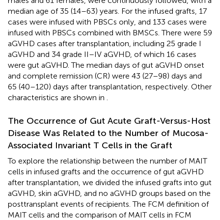
males and 61 females, were continuously followed, with a
median age of 35 (14–63) years. For the infused grafts, 17
cases were infused with PBSCs only, and 133 cases were
infused with PBSCs combined with BMSCs. There were 59
aGVHD cases after transplantation, including 25 grade I
aGVHD and 34 grade II–IV aGVHD, of which 16 cases
were gut aGVHD. The median days of gut aGVHD onset
and complete remission (CR) were 43 (27–98) days and
65 (40–120) days after transplantation, respectively. Other
characteristics are shown in
.
The Occurrence of Gut Acute Graft-Versus-Host
Disease Was Related to the Number of Mucosa-
Associated Invariant T Cells in the Graft
To explore the relationship between the number of MAIT
cells in infused grafts and the occurrence of gut aGVHD
after transplantation, we divided the infused grafts into gut
aGVHD, skin aGVHD, and no aGVHD groups based on the
posttransplant events of recipients. The FCM definition of
MAIT cells and the comparison of MAIT cells in FCM