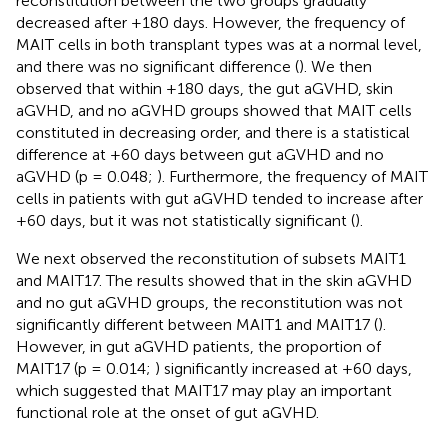
reconstitution between the two groups gradually
decreased after +180 days. However, the frequency of
MAIT cells in both transplant types was at a normal level,
and there was no significant difference (
). We then
observed that within +180 days, the gut aGVHD, skin
aGVHD, and no aGVHD groups showed that MAIT cells
constituted in decreasing order, and there is a statistical
difference at +60 days between gut aGVHD and no
aGVHD (p = 0.048;
). Furthermore, the frequency of MAIT
cells in patients with gut aGVHD tended to increase after
+60 days, but it was not statistically significant (
).
We next observed the reconstitution of subsets MAIT1
and MAIT17. The results showed that in the skin aGVHD
and no gut aGVHD groups, the reconstitution was not
significantly different between MAIT1 and MAIT17 (
).
However, in gut aGVHD patients, the proportion of
MAIT17 (p = 0.014;
) significantly increased at +60 days,
which suggested that MAIT17 may play an important
functional role at the onset of gut aGVHD.