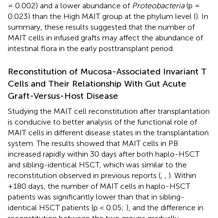
= 0.002) and a lower abundance of
Proteobacteria
(p =
0.023) than the High MAIT group at the phylum level (
). In
summary, these results suggested that the number of
MAIT cells in infused grafts may affect the abundance of
intestinal flora in the early posttransplant period.
Reconstitution of Mucosa-Associated Invariant T
Cells and Their Relationship With Gut Acute
Graft-Versus-Host Disease
Studying the MAIT cell reconstitution after transplantation
is conducive to better analysis of the functional role of
MAIT cells in different disease states in the transplantation
system. The results showed that MAIT cells in PB
increased rapidly within 30 days after both haplo-HSCT
and sibling-identical HSCT, which was similar to the
reconstitution observed in previous reports (
,
,
). Within
+180 days, the number of MAIT cells in haplo-HSCT
patients was significantly lower than that in sibling-
identical HSCT patients (p < 0.05;
), and the difference in