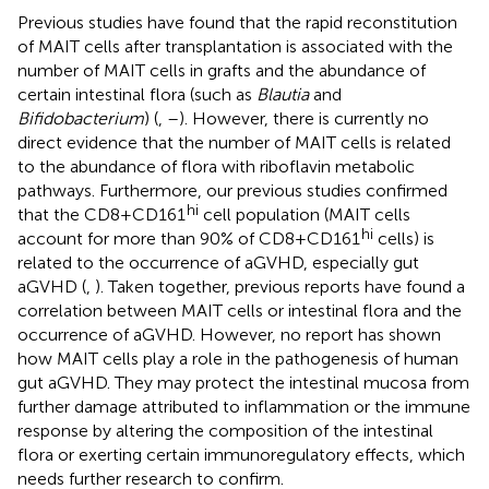
Previous studies have found that the rapid reconstitution
of MAIT cells after transplantation is associated with the
number of MAIT cells in grafts and the abundance of
certain intestinal flora (such as
Blautia
and
Bifidobacterium
) (
,
–
). However, there is currently no
direct evidence that the number of MAIT cells is related
to the abundance of flora with riboflavin metabolic
pathways. Furthermore, our previous studies confirmed
hi
that the CD8+CD161
cell population (MAIT cells
hi
account for more than 90% of CD8+CD161
cells) is
related to the occurrence of aGVHD, especially gut
aGVHD (
,
). Taken together, previous reports have found a
correlation between MAIT cells or intestinal flora and the
occurrence of aGVHD. However, no report has shown
how MAIT cells play a role in the pathogenesis of human
gut aGVHD. They may protect the intestinal mucosa from
further damage attributed to inflammation or the immune
response by altering the composition of the intestinal
flora or exerting certain immunoregulatory effects, which
needs further research to confirm.