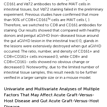
CD161 and Vα7.2 antibodies to define MAIT cells in
intestinal tissues, but Vα7.2 staining failed in the preliminary
experiment. Previous studies have confirmed that more
hi
than 90% of CD8+CD161
cells are MAIT cells (
,
).
Therefore, we switched to CD8 and CD161 antibodies for
staining. Our results showed that compared with healthy
donors and perigut aGVHD (non-diseased tissue around
the gut aGVHD lesion in the intestinal tract) (
), glands in
the lesions were extensively destroyed when gut aGVHD
occurred. The ratio, number, and density of CD161+ and
CD8+CD161+ cells increased (
), while CD8+ and
CD8+CD161- cells showed no obvious change or
decreased (
). Noteworthy, due to the limited number of
intestinal tissue samples, this result needs to be further
verified in a larger sample size or in a mouse model.
Univariate and Multivariate Analyses of Multiple
Factors That May Affect Acute Graft-Versus-
Host Disease and Gut Acute Graft-Versus-Host
Disease