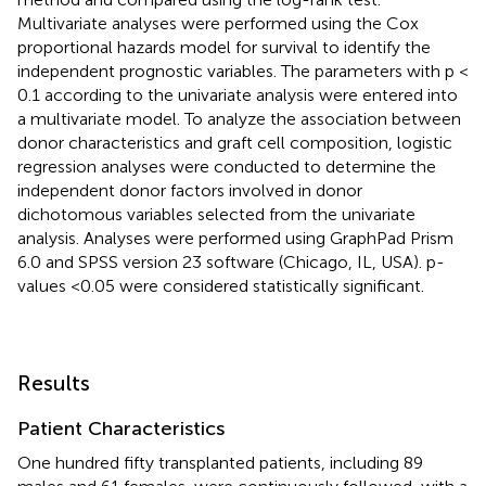
Multivariate analyses were performed using the Cox
proportional hazards model for survival to identify the
independent prognostic variables. The parameters with p <
0.1 according to the univariate analysis were entered into
a multivariate model. To analyze the association between
donor characteristics and graft cell composition, logistic
regression analyses were conducted to determine the
independent donor factors involved in donor
dichotomous variables selected from the univariate
analysis. Analyses were performed using GraphPad Prism
6.0 and SPSS version 23 software (Chicago, IL, USA). p-
values <0.05 were considered statistically significant.
Results
Patient Characteristics
One hundred fifty transplanted patients, including 89