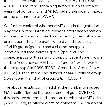
that in patients without GVHD (G-PB: p = 0.003; Grafts: p
= 0.005;
). The other remaining factors, such as sex and
weight of donors, Tc, and MNC, had no significant impact
on the occurrence of aGVHD.
We further explored whether MAIT cells in the graft also
play roles in other intestinal diseases after transplantation,
such as posttransplant diarrhea caused by chemotherapy
or infection. Thus, the grafts were divided into a gut
aGVHD group (group 1) and a chemotherapy- or
infection-induced diarrhea group (group 2). The
characteristics of these two groups of patients are shown
in
. The frequency of MAIT cells of group 1 was lower than
that of group 2 in PBSC (PBSC: Group 1
vs.
Group 2, p =
0.005;
). Furthermore, the number of MAIT cells of group
1 was lower than that of group 2 (p = 0.036;
).
The above results confirmed that the number of infused
MAIT cells affected the occurrence of gut aGVHD. On
this basis, we determined a median number of MAIT cells
6
(5.3 × 10
/kg) in infused grafts to divide the 150 transplant