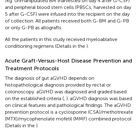
/kg. Unmanipulated BM (harvested on day 4 after G-CSF)
and peripheral blood stem cells (PBSCs, harvested on day
5 after G-CSF) were infused into the recipient on the day
of collection. All patients received both G-BM and G-PB
or only G-PB as allografts.
All the patients in this study received myeloablative
conditioning regimens (Details in the
).
Acute Graft-Versus-Host Disease Prevention and
Treatment Protocols
The diagnosis of gut aGVHD depends on
histopathological diagnosis provided by rectal or
colonoscopy. aGVHD was diagnosed and graded based
on the established criteria (
,
). aGVHD diagnosis was based
on clinical features and pathological findings. The aGVHD
prevention protocol is a cyclosporine (CSA)/methotrexate
(MTX)/mycophenolate mofetil (MMF) combined protocol
(Details in the
).