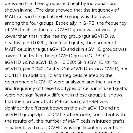
between the three groups and healthy individuals are
shown in
and
. The data showed that the frequency of
MAIT cells in the gut aGVHD group was the lowest
among the four groups. Especially in G-PB, the frequency
of MAIT cells in the gut aGVHD group was obviously
lower than that in the healthy group (gut aGVHD
vs.
healthy, p = 0.029;
). In infused grafts, the number of
MAIT cells in the gut aGVHD and skin aGVHD groups was
lower than that in the no GVHD group (G-PB: Gut
aGVHD
vs.
no aGVHD, p = 0.028; Skin aGVHD
vs.
no
aGVHD, p = 0.042; Grafts: Gut aGVHD
vs.
no aGVHD, p =
0.041;
). In addition, Tc and Treg cells related to the
occurrence of aGVHD were analyzed, and the number
and frequency of these two types of cells in infused grafts
were not significantly different in these groups (
).
shows
that the number of CD34+ cells in graft-BM was
significantly different between the skin aGVHD and no
aGVHD groups (p = 0.043). Furthermore, consistent with
the results of
, the number of MAIT cells in infused grafts
in patients with gut aGVHD was significantly lower than