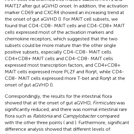
MAIT17 after gut aGVHD onset. In addition, the activation
marker CD69 and CXCR4 showed an increasing trend at
the onset of gut aGVHD (
). For MAIT cell subsets, we
found that CD4-CD8- MAIT cells and CD4-CD8+ MAIT
cells expressed most of the activation markers and
chemokine receptors, which suggested that the two
subsets could be more mature than the other single
positive subsets, especially CD4-CD8- MAIT cells.
CD4+CD8+ MAIT cells and CD4-CD8- MAIT cells
expressed most transcription factors, and CD4+CD8+
MAIT cells expressed more PLZF and Rorγt, while CD4-
CD8- MAIT cells expressed more T-bet and Rorγt at the
onset of gut aGVHD (
).
Correspondingly, the results for the intestinal flora
showed that at the onset of gut aGVHD,
Firmicutes
was
significantly reduced, and there was normal intestinal rare
flora such as
Ralstonia
and
Campylobacter
compared
with the other three points (
and
). Furthermore, significant
difference analysis showed that different levels of