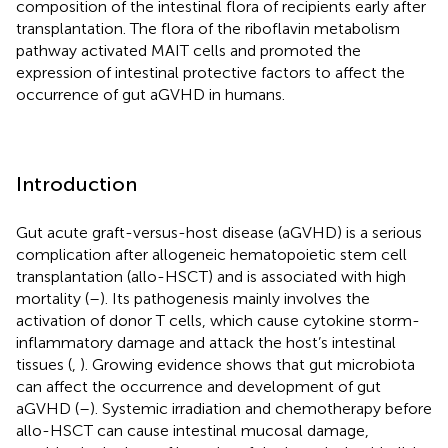
composition of the intestinal flora of recipients early after
transplantation. The flora of the riboflavin metabolism
pathway activated MAIT cells and promoted the
expression of intestinal protective factors to affect the
occurrence of gut aGVHD in humans.
Introduction
Gut acute graft-versus-host disease (aGVHD) is a serious
complication after allogeneic hematopoietic stem cell
transplantation (allo-HSCT) and is associated with high
mortality (
–
). Its pathogenesis mainly involves the
activation of donor T cells, which cause cytokine storm-
inflammatory damage and attack the host’s intestinal
tissues (
,
). Growing evidence shows that gut microbiota
can affect the occurrence and development of gut
aGVHD (
–
). Systemic irradiation and chemotherapy before
allo-HSCT can cause intestinal mucosal damage,