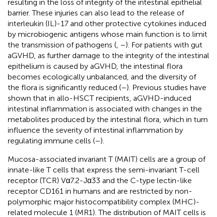
resulting in the loss of integrity of the intestinal epithelial
barrier. These injuries can also lead to the release of
interleukin (IL)-17 and other protective cytokines induced
by microbiogenic antigens whose main function is to limit
the transmission of pathogens (
,
–
). For patients with gut
aGVHD, as further damage to the integrity of the intestinal
epithelium is caused by aGVHD, the intestinal flora
becomes ecologically unbalanced, and the diversity of
the flora is significantly reduced (
–
). Previous studies have
shown that in allo-HSCT recipients, aGVHD-induced
intestinal inflammation is associated with changes in the
metabolites produced by the intestinal flora, which in turn
influence the severity of intestinal inflammation by
regulating immune cells (
–
).
Mucosa-associated invariant T (MAIT) cells are a group of
innate-like T cells that express the semi-invariant T-cell
receptor (TCR) Vα7.2-Jα33 and the C-type lectin-like
receptor CD161 in humans and are restricted by non-
polymorphic major histocompatibility complex (MHC)-
related molecule 1 (MR1). The distribution of MAIT cells is