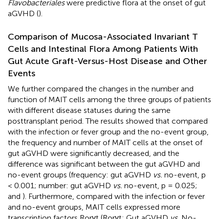
Flavobacteriales
were predictive flora at the onset of gut
aGVHD (
).
Comparison of Mucosa-Associated Invariant T
Cells and Intestinal Flora Among Patients With
Gut Acute Graft-Versus-Host Disease and Other
Events
We further compared the changes in the number and
function of MAIT cells among the three groups of patients
with different disease statuses during the same
posttransplant period. The results showed that compared
with the infection or fever group and the no-event group,
the frequency and number of MAIT cells at the onset of
gut aGVHD were significantly decreased, and the
difference was significant between the gut aGVHD and
no-event groups (frequency: gut aGVHD
vs.
no-event, p
< 0.001; number: gut aGVHD
vs.
no-event, p = 0.025;
and
). Furthermore, compared with the infection or fever
and no-event groups, MAIT cells expressed more
transcription factors Rorγt (Rorγt: Gut aGVHD
vs.
No-