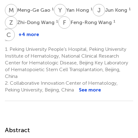
M
G
Y
H
J
K
1
1
1
Meng-Ge Gao
Yan Hong
Jun Kong
Z
W
F
W
1
1
Zhi-Dong Wang
Feng-Rong Wang
J
C
W
Y
+4 more
Jing-
Chen-
Zhi
Hua
1.
Peking University People’s Hospital, Peking University
Wang
Yan
Institute of Hematology, National Clinical Research
1
1,3
Center for Hematologic Disease, Beijing Key Laboratory
of Hematopoietic Stem Cell Transplantation, Beijing,
China
2.
Collaborative Innovation Center of Hematology,
Peking University, Beijing, China
See more
Abstract