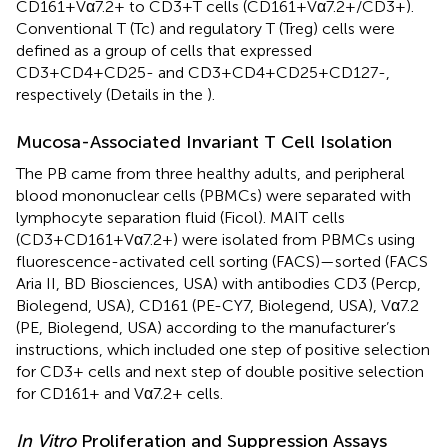
CD161+Vα7.2+ to CD3+T cells (CD161+Vα7.2+/CD3+).
Conventional T (Tc) and regulatory T (Treg) cells were
defined as a group of cells that expressed
CD3+CD4+CD25- and CD3+CD4+CD25+CD127-,
respectively (Details in the
).
Mucosa-Associated Invariant T Cell Isolation
The PB came from three healthy adults, and peripheral
blood mononuclear cells (PBMCs) were separated with
lymphocyte separation fluid (Ficol). MAIT cells
(CD3+CD161+Vα7.2+) were isolated from PBMCs using
fluorescence-activated cell sorting (FACS)—sorted (FACS
Aria II, BD Biosciences, USA) with antibodies CD3 (Percp,
Biolegend, USA), CD161 (PE-CY7, Biolegend, USA), Vα7.2
(PE, Biolegend, USA) according to the manufacturer’s
instructions, which included one step of positive selection
for CD3+ cells and next step of double positive selection
for CD161+ and Vα7.2+ cells.
In Vitro
Proliferation and Suppression Assays