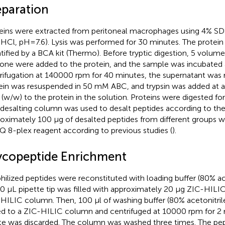
eparation
eins were extracted from peritoneal macrophages using 4% SDS
s-HCl, pH=7.6). Lysis was performed for 30 minutes. The protei
tified by a BCA kit (Thermo). Before tryptic digestion, 5 volum
one were added to the protein, and the sample was incubated a
rifugation at 140000 rpm for 40 minutes, the supernatant was
ein was resuspended in 50 mM ABC, and trypsin was added at a
 (w/w) to the protein in the solution. Proteins were digested for
desalting column was used to desalt peptides according to the
oximately 100 µg of desalted peptides from different groups w
Q 8-plex reagent according to previous studies (
).
ycopeptide Enrichment
hilized peptides were reconstituted with loading buffer (80% ace
0 µL pipette tip was filled with approximately 20 µg ZIC-HILIC
HILIC column. Then, 100 µl of washing buffer (80% acetonitril
d to a ZIC-HILIC column and centrifuged at 10000 rpm for 2 
te was discarded. The column was washed three times. The pe