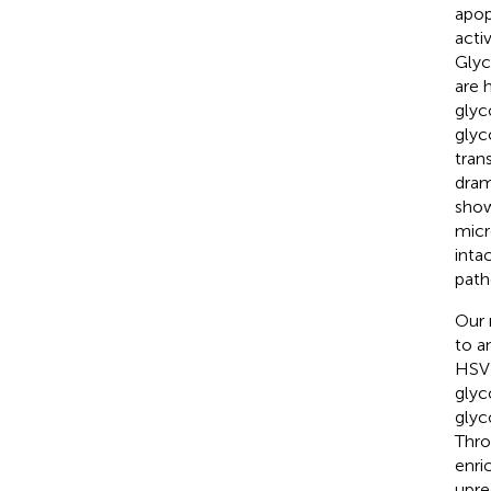
apop
acti
Glyc
are 
glyc
glyc
trans
dram
show
micr
inta
path
Our 
to a
HSV 
glyc
glyc
Thro
enri
upre