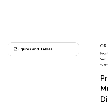
ORI
Figures and Tables
Fron
Sec.
Volum
Pr
Mu
Di