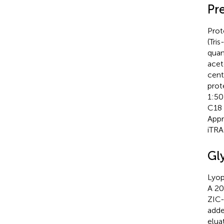
Pr
Prot
(Tri
quan
acet
cent
prot
1:50
C18 
Appr
iTRA
Gl
Lyop
A 20
ZIC-
adde
elua