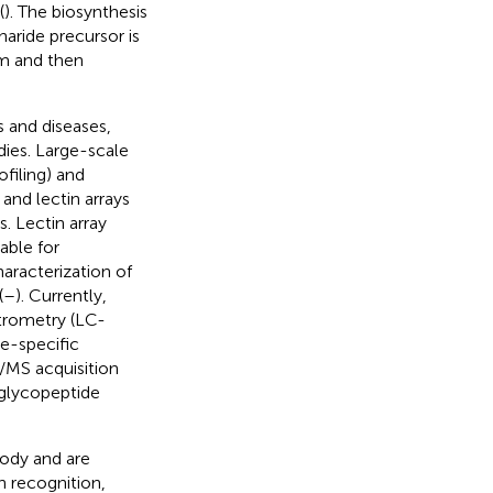
(
). The biosynthesis
aride precursor is
um and then
s and diseases,
dies. Large-scale
filing) and
and lectin arrays
. Lectin array
table for
racterization of
(
–
). Currently,
trometry (LC-
e-specific
/MS acquisition
 glycopeptide
ody and are
n recognition,