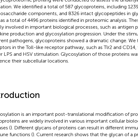
vation. We identified a total of 587 glycoproteins, including 12
saccharide components, and 8326 intact glycopeptides in gl
 as a total of 4496 proteins identified in proteomic analysis. Th
ly involved in important biological processes, such as antigen p
kine production and glycosylation progression. Under the stimu
erent pathogens, glycoproteins showed a dramatic change. We 
ptors in the Toll-like receptor pathway, such as Tlr2 and CD14,
r LPS and HSV stimulation. Glycosylation of those proteins wa
uence their subcellular locations.
troduction
osylation is an important post-translational modification of pro
oproteins are widely involved in various important cellular biol
ases (
). Different glycans of proteins can result in different imm
ne functions (
). Current research shows that the glycan of a pr