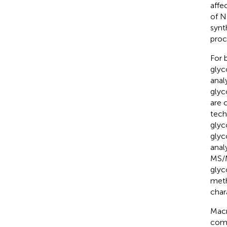
affec
of N
synt
proc
For 
glyc
anal
glyc
are 
tech
glyc
glyc
anal
MS/M
glyc
meth
char
Macr
comp