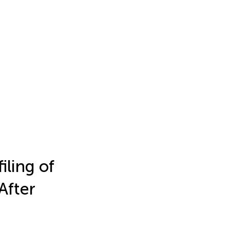
iling of
After