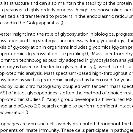
t its structure and can also maintain the stability of the protein 
-glycans is a highly orderly process. A high-mannose oligosacch
hesized and transferred to proteins in the endoplasmic reticul
essed in the Golgi apparatus (
).
better insight into the role of glycosylation in biological progres
osylation profiling strategies are necessary for glycobiology stu
ysis of glycosylation in organisms includes glycomics (glycan pro
oproteomics (glycosylation site profiling) (
). Mass spectrometry 
common technologies publicly adopted in glycosylation analysis
nology is based on the lectin-glycan affinity (
), which is not sui
oproteomic analysis. Mass spectrum-based high-throughput cha
osylation as well as proteomic analysis has been used for years 
ysis by liquid chromatography coupled with tandem mass spec
S) of intact glycopeptides is often the method of choice in sit
oproteomic studies (
). Yang’s group developed a fine-tuned MS
od and pGlyco 2.0 search engine to perform confident intact
acterization (
).
ophages are immune cells widely distributed throughout the b
onents of innate immunity. These cells participate in pathoge