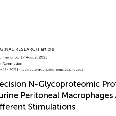
GINAL RESEARCH article
t. Immunol.
, 17 August 2021
 Inflammation
e 12 - 2021 |
https://doi.org/10.3389/fimmu.2021.722293
ecision N-Glycoproteomic Prof
rine Peritoneal Macrophages 
fferent Stimulations