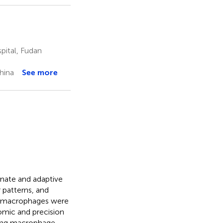
pital, Fudan
hina
See more
nnate and adaptive
 patterns, and
al macrophages were
omic and precision
ying macrophage