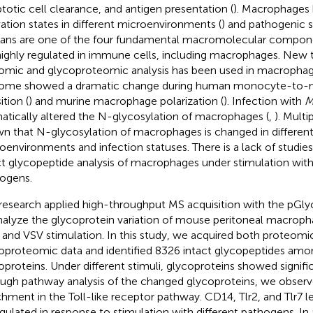
totic cell clearance, and antigen presentation (
). Macrophages 
vation states in different microenvironments (
) and pathogenic s
ans are one of the four fundamental macromolecular componen
highly regulated in immune cells, including macrophages. New 
omic and glycoproteomic analysis has been used in macrophag
ome showed a dramatic change during human monocyte-to
ition (
) and murine macrophage polarization (
). Infection with
M
atically altered the N-glycosylation of macrophages (
,
). Multi
n that N-glycosylation of macrophages is changed in differen
oenvironments and infection statuses. There is a lack of studie
ct glycopeptide analysis of macrophages under stimulation with 
ogens.
research applied high-throughput MS acquisition with the pGly
nalyze the glycoprotein variation of mouse peritoneal macrop
and VSV stimulation. In this study, we acquired both proteomi
oproteomic data and identified 8326 intact glycopeptides amo
oproteins. Under different stimuli, glycoproteins showed signifi
ugh pathway analysis of the changed glycoproteins, we observe
chment in the Toll-like receptor pathway. CD14, Tlr2, and Tlr7 l
gulated in response to stimulation with different pathogens. In