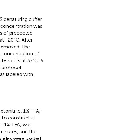
 denaturing buffer
n concentration was
es of precooled
t -20°C. After
 removed. The
 concentration of
 18 hours at 37°C. A
 protocol.
as labeled with
tonitrile, 1% TFA).
 to construct a
e, 1% TFA) was
minutes, and the
ptides were loaded