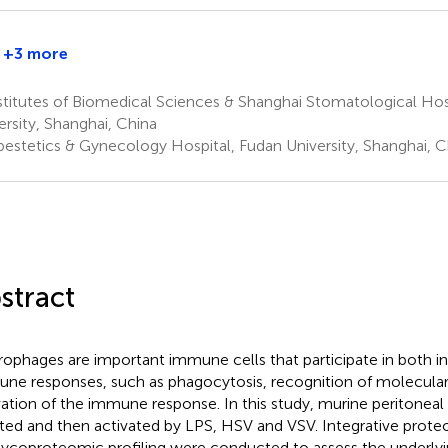
+3 more
Pengyuan
Yang
titutes of Biomedical Sciences & Shanghai Stomatological Hos
1
ersity, Shanghai, China
†
estetics & Gynecology Hospital, Fudan University, Shanghai, C
stract
ophages are important immune cells that participate in both i
ne responses, such as phagocytosis, recognition of molecular
vation of the immune response. In this study, murine peritone
ated and then activated by LPS, HSV and VSV. Integrative prote
ycoproteomic profiling were conducted to assess the underl