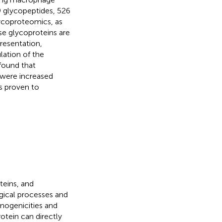
39 glycopeptides, 526
ycoproteomics, as
ese glycoproteins are
resentation,
lation of the
found that
 were increased
s proven to
teins, and
ogical processes and
unogenicities and
otein can directly