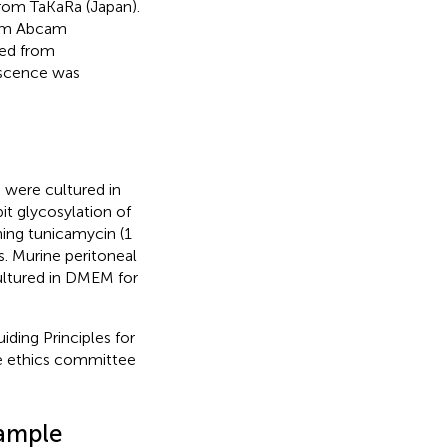
rom TaKaRa (Japan).
rom Abcam
sed from
escence was
were cultured in
it glycosylation of
ning tunicamycin (1
s. Murine peritoneal
ultured in DMEM for
ding Principles for
e ethics committee
Sample