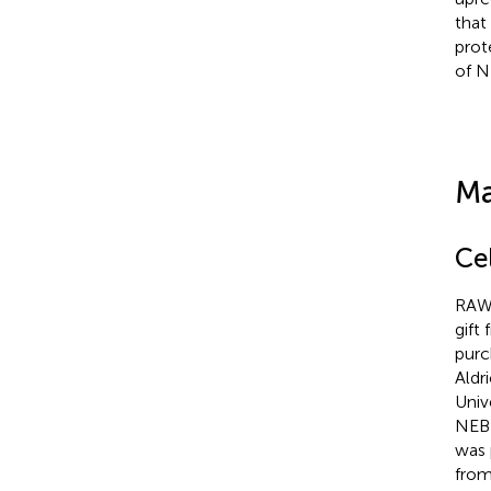
that
prot
of N
Ma
Ce
RAW2
gift
purc
Aldr
Univ
NEB 
was 
from