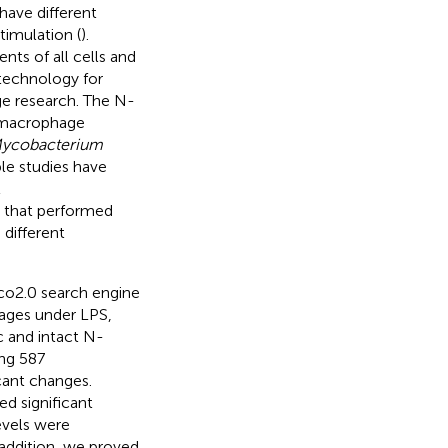
have different
timulation (
).
ts of all cells and
technology for
e research. The N-
-macrophage
ycobacterium
ple studies have
t
s that performed
different
co2.0 search engine
hages under LPS,
c and intact N-
ng 587
cant changes.
d significant
evels were
 addition, we proved