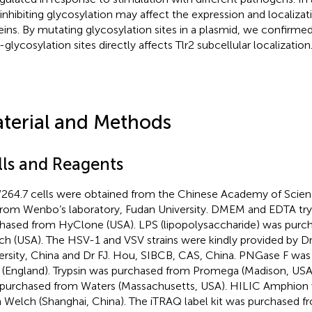
 inhibiting glycosylation may affect the expression and localizat
eins. By mutating glycosylation sites in a plasmid, we confirme
-glycosylation sites directly affects Tlr2 subcellular localization
terial and Methods
lls and Reagents
64.7 cells were obtained from the Chinese Academy of Scie
 from Wenbo’s laboratory, Fudan University. DMEM and EDTA tr
hased from HyClone (USA). LPS (lipopolysaccharide) was purc
ich (USA). The HSV-1 and VSV strains were kindly provided by Dr
ersity, China and Dr FJ. Hou, SIBCB, CAS, China. PNGase F wa
(England). Trypsin was purchased from Promega (Madison, US
purchased from Waters (Massachusetts, USA). HILIC Amphion
 Welch (Shanghai, China). The iTRAQ label kit was purchased 