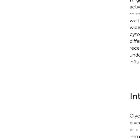
acti
mono
well
wide
cyto
diff
rece
unde
infl
In
Glyc
glyc
dise
immu