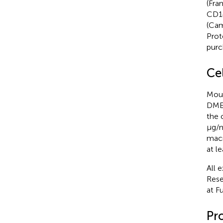
(Fra
CD14
(Cam
Prot
purc
Ce
Mous
DMEM
the 
μg/m
macr
at l
All 
Rese
at F
Pro