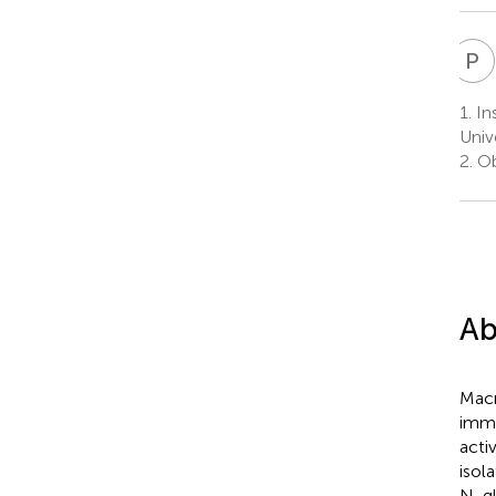
P
Y
1.
Ins
Univ
2.
Ob
Ab
Macr
immu
acti
isol
N-gl