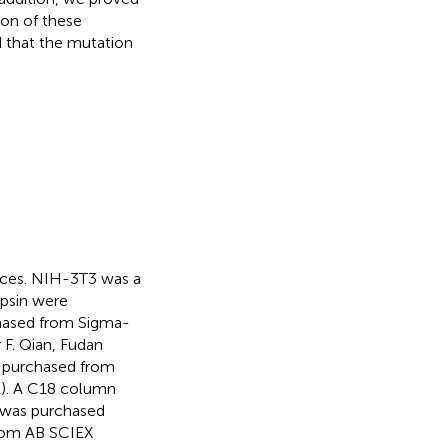
ion of these
d that the mutation
.
nces. NIH-3T3 was a
ypsin were
hased from Sigma-
 F. Qian, Fudan
s purchased from
A). A C18 column
 was purchased
from AB SCIEX