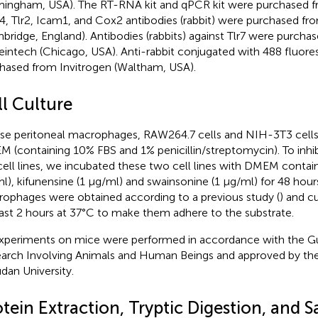
mingham, USA). The RT-RNA kit and qPCR kit were purchased f
, Tlr2, Icam1, and Cox2 antibodies (rabbit) were purchased f
bridge, England). Antibodies (rabbits) against Tlr7 were purcha
eintech (Chicago, USA). Anti-rabbit conjugated with 488 fluor
hased from Invitrogen (Waltham, USA).
ll Culture
e peritoneal macrophages, RAW264.7 cells and NIH-3T3 cells 
 (containing 10% FBS and 1% penicillin/streptomycin). To inhib
cell lines, we incubated these two cell lines with DMEM contai
l), kifunensine (1 μg/ml) and swainsonine (1 μg/ml) for 48 hour
ophages were obtained according to a previous study (
) and c
east 2 hours at 37°C to make them adhere to the substrate.
experiments on mice were performed in accordance with the Gui
arch Involving Animals and Human Beings and approved by th
udan University.
tein Extraction, Tryptic Digestion, and 