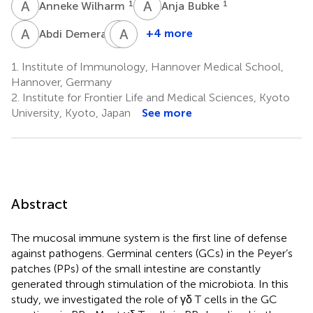
A
W
A
B
1
1
Anneke Wilharm
Anja Bubke
A
D
G
A
E
J
1
+4 more
Abdi Demera
Gwendolyn
Anika
Elena
Janssen
1.
Institute of Immunology, Hannover Medical School,
1
Patzer
Hannover, Germany
1
2.
Institute for Frontier Life and Medical Sciences, Kyoto
University, Kyoto, Japan
See more
Abstract
The mucosal immune system is the first line of defense
against pathogens. Germinal centers (GCs) in the Peyer’s
patches (PPs) of the small intestine are constantly
generated through stimulation of the microbiota. In this
study, we investigated the role of γδ T cells in the GC