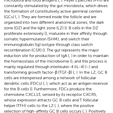
microbiota and food antigens (
,
). Peyer’s patches (PPs) are
constantly stimulated by the gut microbiota, which drives
the formation of constitutively active germinal centers
(GCs) (
,
). They are formed inside the follicle and are
organized into two different anatomical zones, the dark
zone (DZ) and the light zone (LZ) (
). B cells in the DZ
proliferate extensively (
), maturate in their affinity through
somatic hypermutation (SHM), and switch their
immunoglobulin (Ig) isotype through class switch
recombination (CSR) (
). The gut represents the major
induction site for production of IgA (
,
) in order to maintain
the homeostasis of the microbiome (
), and this process is
mainly regulated through interleukin-4 (IL-4) (
–
) and
transforming growth factor-β (TGF-β) (
,
). In the LZ, GC B
cells are interspersed among a network of follicular
dendritic cells (FDCs) (
,
), which act as an antigen reservoir
for the B cells (
). Furthermore, FDCs produce the
chemokine CXCL13, sensed by its receptor CXCR5,
whose expression attracts GC B cells and T follicular
helper (TFH) cells to the LZ (
,
), where the positive
selection of high-affinity GC B cells occurs (
,
). Positively