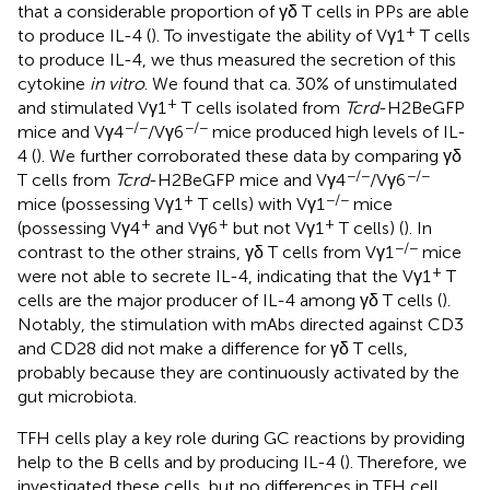
that a considerable proportion of γδ T cells in PPs are able
+
to produce IL-4 (
). To investigate the ability of Vγ1
T cells
to produce IL-4, we thus measured the secretion of this
cytokine
in vitro
. We found that ca. 30% of unstimulated
+
and stimulated Vγ1
T cells isolated from
Tcrd
-H2BeGFP
−/−
−/−
mice and Vγ4
/Vγ6
mice produced high levels of IL-
4 (
). We further corroborated these data by comparing γδ
−/−
−/−
T cells from
Tcrd
-H2BeGFP mice and Vγ4
/Vγ6
+
−/−
mice (possessing Vγ1
T cells) with Vγ1
mice
+
+
+
(possessing Vγ4
and Vγ6
but not Vγ1
T cells) (
). In
−/−
contrast to the other strains, γδ T cells from Vγ1
mice
+
were not able to secrete IL-4, indicating that the Vγ1
T
cells are the major producer of IL-4 among γδ T cells (
).
Notably, the stimulation with mAbs directed against CD3
and CD28 did not make a difference for γδ T cells,
probably because they are continuously activated by the
gut microbiota.
TFH cells play a key role during GC reactions by providing
help to the B cells and by producing IL-4 (
). Therefore, we
investigated these cells, but no differences in TFH cell