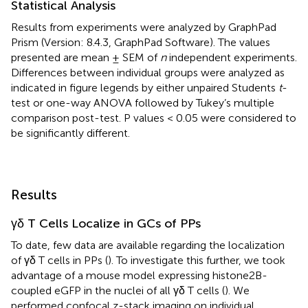
Statistical Analysis
Results from experiments were analyzed by GraphPad
Prism (Version: 8.4.3, GraphPad Software). The values
presented are mean ± SEM of
n
independent experiments.
Differences between individual groups were analyzed as
indicated in figure legends by either unpaired Students
t
-
test or one-way ANOVA followed by Tukey’s multiple
comparison post-test. P values < 0.05 were considered to
be significantly different.
Results
γδ T Cells Localize in GCs of PPs
To date, few data are available regarding the localization
of γδ T cells in PPs (
). To investigate this further, we took
advantage of a mouse model expressing histone2B-
coupled eGFP in the nuclei of all γδ T cells (
). We
performed confocal z-stack imaging on individual