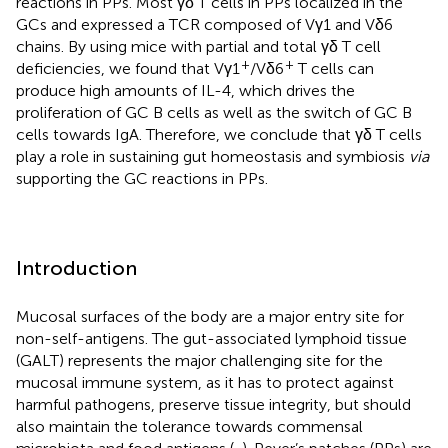
reactions in PPs. Most γδ T cells in PPs localized in the
GCs and expressed a TCR composed of Vγ1 and Vδ6
chains. By using mice with partial and total γδ T cell
+
+
deficiencies, we found that Vγ1
/Vδ6
T cells can
produce high amounts of IL-4, which drives the
proliferation of GC B cells as well as the switch of GC B
cells towards IgA. Therefore, we conclude that γδ T cells
play a role in sustaining gut homeostasis and symbiosis
via
supporting the GC reactions in PPs.
Introduction
Mucosal surfaces of the body are a major entry site for
non-self-antigens. The gut-associated lymphoid tissue
(GALT) represents the major challenging site for the
mucosal immune system, as it has to protect against
harmful pathogens, preserve tissue integrity, but should
also maintain the tolerance towards commensal