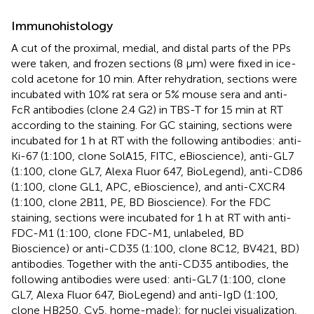
Immunohistology
A cut of the proximal, medial, and distal parts of the PPs
were taken, and frozen sections (8 µm) were fixed in ice-
cold acetone for 10 min. After rehydration, sections were
incubated with 10% rat sera or 5% mouse sera and anti-
FcR antibodies (clone 2.4 G2) in TBS-T for 15 min at RT
according to the staining. For GC staining, sections were
incubated for 1 h at RT with the following antibodies: anti-
Ki-67 (1:100, clone SolA15, FITC, eBioscience), anti-GL7
(1:100, clone GL7, Alexa Fluor 647, BioLegend), anti-CD86
(1:100, clone GL1, APC, eBioscience), and anti-CXCR4
(1:100, clone 2B11, PE, BD Bioscience). For the FDC
staining, sections were incubated for 1 h at RT with anti-
FDC-M1 (1:100, clone FDC-M1, unlabeled, BD
Bioscience) or anti-CD35 (1:100, clone 8C12, BV421, BD)
antibodies. Together with the anti-CD35 antibodies, the
following antibodies were used: anti-GL7 (1:100, clone
GL7, Alexa Fluor 647, BioLegend) and anti-IgD (1:100,
clone HB250, Cy5, home-made); for nuclei visualization,