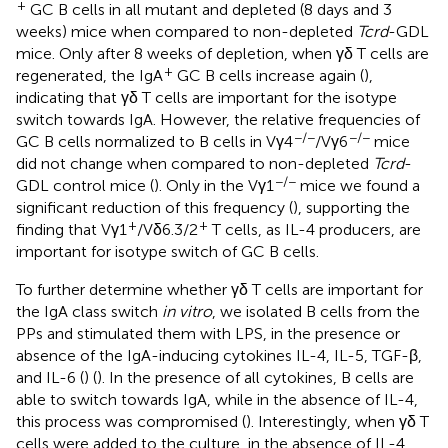
+
GC B cells in all mutant and depleted (8 days and 3
weeks) mice when compared to non-depleted
Tcrd
-GDL
mice. Only after 8 weeks of depletion, when γδ T cells are
+
regenerated, the IgA
GC B cells increase again (
),
indicating that γδ T cells are important for the isotype
switch towards IgA. However, the relative frequencies of
−/−
−/−
GC B cells normalized to B cells in Vγ4
/Vγ6
mice
did not change when compared to non-depleted
Tcrd
-
−/−
GDL control mice (
). Only in the Vγ1
mice we found a
significant reduction of this frequency (
), supporting the
+
+
finding that Vγ1
/Vδ6.3/2
T cells, as IL-4 producers, are
important for isotype switch of GC B cells.
To further determine whether γδ T cells are important for
the IgA class switch
in vitro
, we isolated B cells from the
PPs and stimulated them with LPS, in the presence or
absence of the IgA-inducing cytokines IL-4, IL-5, TGF-β,
and IL-6 (
) (
). In the presence of all cytokines, B cells are
able to switch towards IgA, while in the absence of IL-4,
this process was compromised (
). Interestingly, when γδ T
cells were added to the culture, in the absence of IL-4,