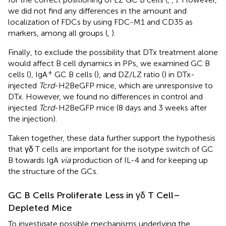
we did not find any differences in the amount and
localization of FDCs by using FDC-M1 and CD35 as
markers, among all groups (
,
).
Finally, to exclude the possibility that DTx treatment alone
would affect B cell dynamics in PPs, we examined GC B
+
cells (
), IgA
GC B cells (
), and DZ/LZ ratio (
) in DTx-
injected
Tcrd
-H2BeGFP mice, which are unresponsive to
DTx. However, we found no differences in control and
injected
Tcrd
-H2BeGFP mice (8 days and 3 weeks after
the injection).
Taken together, these data further support the hypothesis
that γδ T cells are important for the isotype switch of GC
B towards IgA
via
production of IL-4 and for keeping up
the structure of the GCs.
GC B Cells Proliferate Less in γδ T Cell–
Depleted Mice
To investigate possible mechanisms underlying the