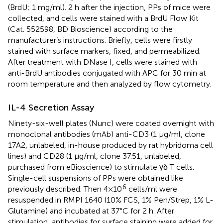
(BrdU; 1 mg/ml). 2 h after the injection, PPs of mice were
collected, and cells were stained with a BrdU Flow Kit
(Cat. 552598, BD Bioscience) according to the
manufacturer’s instructions. Briefly, cells were firstly
stained with surface markers, fixed, and permeabilized.
After treatment with DNase I, cells were stained with
anti-BrdU antibodies conjugated with APC for 30 min at
room temperature and then analyzed by flow cytometry.
IL-4 Secretion Assay
Ninety-six-well plates (Nunc) were coated overnight with
monoclonal antibodies (mAb) anti-CD3 (1 µg/ml, clone
17A2, unlabeled, in-house produced by rat hybridoma cell
lines) and CD28 (1 µg/ml, clone 37.51, unlabeled,
purchased from eBioscience) to stimulate γδ T cells.
Single-cell suspensions of PPs were obtained like
6
previously described. Then 4×10
cells/ml were
resuspended in RMPI 1640 (10% FCS, 1% Pen/Strep, 1% L-
Glutamine) and incubated at 37°C for 2 h. After
stimulation, antibodies for surface staining were added for