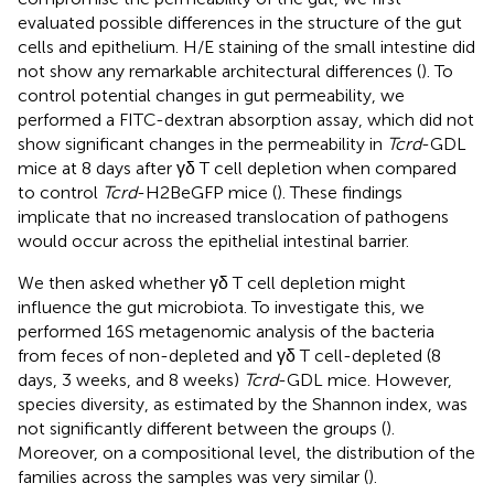
evaluated possible differences in the structure of the gut
cells and epithelium. H/E staining of the small intestine did
not show any remarkable architectural differences (
). To
control potential changes in gut permeability, we
performed a FITC-dextran absorption assay, which did not
show significant changes in the permeability in
Tcrd
-GDL
mice at 8 days after γδ T cell depletion when compared
to control
Tcrd
-H2BeGFP mice (
). These findings
implicate that no increased translocation of pathogens
would occur across the epithelial intestinal barrier.
We then asked whether γδ T cell depletion might
influence the gut microbiota. To investigate this, we
performed 16S metagenomic analysis of the bacteria
from feces of non-depleted and γδ T cell-depleted (8
days, 3 weeks, and 8 weeks)
Tcrd
-GDL mice. However,
species diversity, as estimated by the Shannon index, was
not significantly different between the groups (
).
Moreover, on a compositional level, the distribution of the
families across the samples was very similar (
).