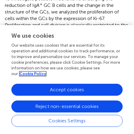
+
reduction of IgA
GC B cells and the change in the
structure of the GCs, we analyzed the proliferation of
cells within the GCs by the expression of Ki-67.
Proliferation and cell division is classically restricted to the
DZ of GCs (
,
), but under certain conditions it can also
We use cookies
appear in the LZ of GCs, especially in mice (
,
,
). Ki-67
expression was severely reduced 3 weeks after γδ T cell
Our website uses cookies that are essential for its
−/−
depletion in
Tcrd
-GDL mice, whereas in Vγ1
and Vγ4
operation and additional cookies to track performance, or
−/−
−/−
to improve and personalize our services. To manage your
/Vγ6
mice we did not find any significant differences
cookie preferences, please click Cookie Settings. For more
compared to non-depleted
Tcrd
-GDL mice (
). However,
information on how we use cookies, please see
−/−
−/−
−/−
in Vγ1
and Vγ4
/Vγ6
mice, as previously
our
Cookie Policy
highlighted, the separation between the DZ and the LZ
was impaired (
). To further determine whether GC B cell
Accept cookies
proliferation was altered by the absence of γδ T cells, we
quantified GC B cells that incorporate the thymidine
analog BrdU during 2 h pulse in 3-week γδ T cell–
Reject non-essential cookies
depleted and non-depleted
Tcrd
-GDL mice (
).
+
Significantly fewer BrdU
GC B cells were present in the
Cookies Settings
depleted mice when compared to the non-depleted
mice, indicating that indeed γδ T cells have an important