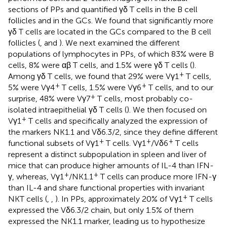
sections of PPs and quantified γδ T cells in the B cell
follicles and in the GCs. We found that significantly more
γδ T cells are located in the GCs compared to the B cell
follicles (
, and
). We next examined the different
populations of lymphocytes in PPs, of which 83% were B
cells, 8% were αβ T cells, and 1.5% were γδ T cells (
).
+
Among γδ T cells, we found that 29% were Vγ1
T cells,
+
+
5% were Vγ4
T cells, 1.5% were Vγ6
T cells, and to our
+
surprise, 48% were Vγ7
T cells, most probably co-
isolated intraepithelial γδ T cells (
). We then focused on
+
Vγ1
T cells and specifically analyzed the expression of
the markers NK1.1 and Vδ6.3/2, since they define different
+
+
+
functional subsets of Vγ1
T cells. Vγ1
/Vδ6
T cells
represent a distinct subpopulation in spleen and liver of
mice that can produce higher amounts of IL-4 than IFN-
+
+
γ, whereas, Vγ1
/NK1.1
T cells can produce more IFN-γ
than IL-4 and share functional properties with invariant
+
NKT cells (
,
,
). In PPs, approximately 20% of Vγ1
T cells
expressed the Vδ6.3/2 chain, but only 1.5% of them
expressed the NK1.1 marker, leading us to hypothesize