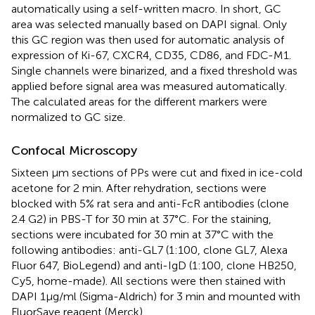
automatically using a self-written macro. In short, GC
area was selected manually based on DAPI signal. Only
this GC region was then used for automatic analysis of
expression of Ki-67, CXCR4, CD35, CD86, and FDC-M1.
Single channels were binarized, and a fixed threshold was
applied before signal area was measured automatically.
The calculated areas for the different markers were
normalized to GC size.
Confocal Microscopy
Sixteen µm sections of PPs were cut and fixed in ice-cold
acetone for 2 min. After rehydration, sections were
blocked with 5% rat sera and anti-FcR antibodies (clone
2.4 G2) in PBS-T for 30 min at 37°C. For the staining,
sections were incubated for 30 min at 37°C with the
following antibodies: anti-GL7 (1:100, clone GL7, Alexa
Fluor 647, BioLegend) and anti-IgD (1:100, clone HB250,
Cy5, home-made). All sections were then stained with
DAPI 1µg/ml (Sigma-Aldrich) for 3 min and mounted with
FluorSave reagent (Merck).