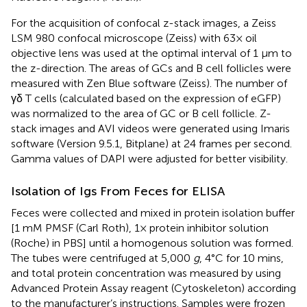
For the acquisition of confocal z-stack images, a Zeiss
LSM 980 confocal microscope (Zeiss) with 63× oil
objective lens was used at the optimal interval of 1 µm to
the z-direction. The areas of GCs and B cell follicles were
measured with Zen Blue software (Zeiss). The number of
γδ T cells (calculated based on the expression of eGFP)
was normalized to the area of GC or B cell follicle. Z-
stack images and AVI videos were generated using Imaris
software (Version 9.5.1, Bitplane) at 24 frames per second.
Gamma values of DAPI were adjusted for better visibility.
Isolation of Igs From Feces for ELISA
Feces were collected and mixed in protein isolation buffer
[1 mM PMSF (Carl Roth), 1× protein inhibitor solution
(Roche) in PBS] until a homogenous solution was formed.
The tubes were centrifuged at 5,000
g
, 4°C for 10 mins,
and total protein concentration was measured by using
Advanced Protein Assay reagent (Cytoskeleton) according
to the manufacturer’s instructions. Samples were frozen