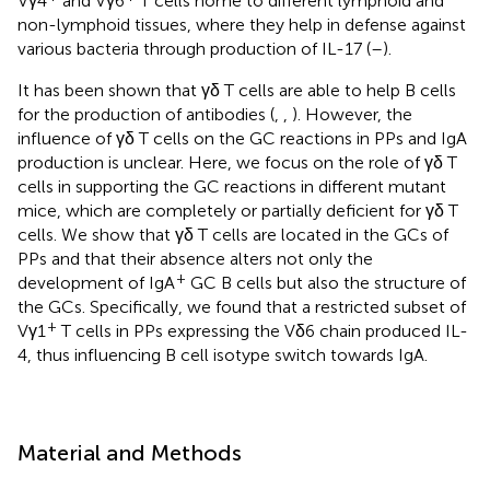
Vγ4
and Vγ6
T cells home to different lymphoid and
non-lymphoid tissues, where they help in defense against
various bacteria through production of IL-17 (
–
).
It has been shown that γδ T cells are able to help B cells
for the production of antibodies (
,
,
). However, the
influence of γδ T cells on the GC reactions in PPs and IgA
production is unclear. Here, we focus on the role of γδ T
cells in supporting the GC reactions in different mutant
mice, which are completely or partially deficient for γδ T
cells. We show that γδ T cells are located in the GCs of
PPs and that their absence alters not only the
+
development of IgA
GC B cells but also the structure of
the GCs. Specifically, we found that a restricted subset of
+
Vγ1
T cells in PPs expressing the Vδ6 chain produced IL-
4, thus influencing B cell isotype switch towards IgA.
Material and Methods