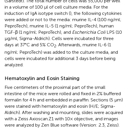
(Sarstedt). The total number of cells was 55,000 per well
in a volume of 100 µl of cell culture media. For the
induction of IgA isotype switch (
), the following cytokines
were added or not to the media: murine IL-4 (100 ng/ml;
PeproTech), murine IL-5 (1 ng/ml; PeproTech), human
TGF-β (1 ng/ml; PeproTech), and
Escherichia Coli
LPS (10
µg/ml, Sigma-Aldrich). Cells were incubated for three
days at 37°C and 5% CO
. Afterwards, murine IL-6 (1
2
ng/ml; PeproTech) was added to the culture media, and
cells were incubated for additional 3 days before being
analyzed.
Hematoxylin and Eosin Staining
Five centimeters of the proximal part of the small
intestine of the mice were rolled and fixed in 2% buffered
formalin for 4 h and embedded in paraffin. Sections (5 µm)
were stained with hematoxylin and eosin (H/E; Sigma-
Aldrich). After washing and mounting, slides were acquired
with a Zeiss Axioscan.Z1 with 10× objective, and images
were analyzed by Zen Blue software (Version: 2.3, Zeiss).