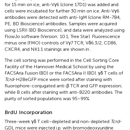
for 15 min on ice, anti-Vγ6 (clone 17D1) was added and
cells were incubated for further 30 min on ice. Anti-Vγ6
antibodies were detected with anti-IgM (clone RM-7B4,
PE; BD Bioscience) antibodies. Samples were acquired
using LSRII (BD Bioscience), and data were analyzed using
FlowJo software (Version: 10.1, Tree Star). Fluorescence
minus one (FMO) controls of Vγ7 TCR, Vδ6.3/2, CD86,
CXCR4, and NK1.1 stainings are shown in
.
The cell sorting was performed in the Cell Sorting Core
Facility of the Hannover Medical School by using the
FACSAria Fusion (BD) or the FACSAria II (BD). γδ T cells of
Tcrd
-H2BeGFP mice were sorted after staining with
fluorophore-conjugated anti-β TCR and GFP expression;
while B cells after staining with anti-B220 antibodies. The
purity of sorted populations was 95–99%.
BrdU Incorporation
Three-week γδ T cell–depleted and non-depleted
Tcrd
-
GDL mice were injected i.p. with bromodeoxyuridine