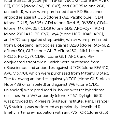
[clone 2B11, phycoerythrin (PE)], Vδ6.3/2 (clone 8F4H7B7,
PE), CD95 (clone Jo2, PE-Cy7), and CXCR5 (clone 2G8,
unlabeled), which were purchased from BD Bioscience;
antibodies against CD3 (clone 17A2, Pacific blue), CD4
(clone GK1.5, BV605), CD4 (clone RM4-5, BV650), CD44
(clone IM7, BV605), CD19 (clone 6D5, APC-Cy7), PD-1
(clone 29F.1A12, PE-Cy7), Vγ4 (clone UC3-10A6, APC),
and APC-conjugated streptavidin, which were purchased
from BioLegend; antibodies against B220 (clone RA3-6B2,
eFluor450), GL7 (clone GL-7, eFluor450), NK1.1 (clone
PK136, PE-Cy7), CD86 (clone GL1, APC), and PE-
conjugated streptavidin, which were purchased from
eBioscience; and antibodies against β TCR (clone REA310,
APC Vio770), which were purchased from Miltenyi Biotec.
The following antibodies against γδ TCR (clone GL3, Alexa
Fluor 488 or unlabeled) and against Vγ6 (clone 17D1,
unlabeled) were produced in-house with rat hybridoma
cell lines. Anti-Vγ7 antibody (clone F2.67, DyLight 650)
was provided by P. Pereira (Pasteur Institute, Paris, France).
Vγ6 staining was performed as previously described (
).
Briefly, after pre-incubation with anti-γδ TCR (clone GL3)