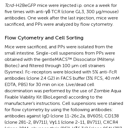
Tcrd-
H2BeGFP mice were injected i.p. once a week for
five times with anti-γδ TCR (clone GL3, 300 µg/mouse)
antibodies. One week after the last injection, mice were
sacrificed, and PPs were analyzed by flow cytometry.
Flow Cytometry and Cell Sorting
Mice were sacrificed, and PPs were isolated from the
small intestine. Single-cell suspensions from PPs were
obtained with the gentleMACS™ Dissociator (Miltenyi
Biotec) and filtered through 100 µm cell strainers
(Sysmex). Fc-receptors were blocked with 5% anti-FcR
antibodies (clone 2.4 G2) in FACS buffer (3% FCS, 40 mM
EDTA, PBS) for 30 min on ice. Live/dead cell
discrimination was performed by the use of Zombie Aqua
Fixable Viability Kit (BioLegend) according to the
manufacturer’s instructions. Cell suspensions were stained
for flow cytometry by using the following antibodies:
antibodies against IgD (clone 11-26c.2a, BV605), CD138
(clone 281-2, BV711), Vγ1.1 (clone 2-11, BV711), CXCR4