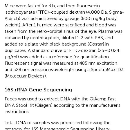
Mice were fasted for 3 h, and then fluorescein
isothiocyanate (FITC)-coupled dextran (4,000 Da, Sigma-
Aldrich) was administered by gavage (600 mg/kg body
weight). After 1 h, mice were sacrificed and blood was
taken from the retro-orbital sinus of the eye. Plasma was
obtained by centrifugation, diluted 1:2 with PBS, and
added to a plate with black background (Costar) in
duplicates. A standard curve of FITC-dextran (25–0.024
µg/ml) was added as a reference for quantification.
Fluorescent signal was measured at 485 nm excitation
and 528 nm emission wavelength using a SpectraMax iD3
(Molecular Devices).
16S rRNA Gene Sequencing
Feces was used to extract DNA with the QiAamp Fast
DNA Stool Kit (Qiagen) according to the manufacturer’s
instructions.
Total DNA of samples was processed following the
protocol for 16S Metagenomic Sequencing Library