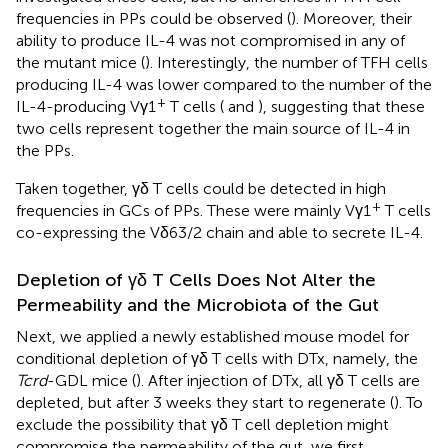
frequencies in PPs could be observed (
). Moreover, their
ability to produce IL-4 was not compromised in any of
the mutant mice (
). Interestingly, the number of TFH cells
producing IL-4 was lower compared to the number of the
+
IL-4-producing Vγ1
T cells (
and
), suggesting that these
two cells represent together the main source of IL-4 in
the PPs.
Taken together, γδ T cells could be detected in high
+
frequencies in GCs of PPs. These were mainly Vγ1
T cells
co-expressing the Vδ63/2 chain and able to secrete IL-4.
Depletion of γδ T Cells Does Not Alter the
Permeability and the Microbiota of the Gut
Next, we applied a newly established mouse model for
conditional depletion of γδ T cells with DTx, namely, the
Tcrd
-GDL mice (
). After injection of DTx, all γδ T cells are
depleted, but after 3 weeks they start to regenerate (
). To
exclude the possibility that γδ T cell depletion might
compromise the permeability of the gut, we first