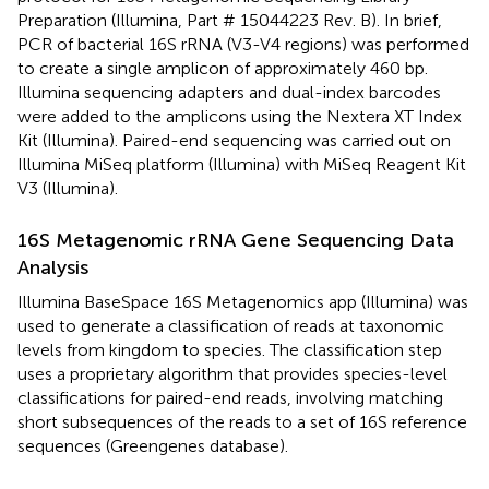
Preparation (Illumina, Part # 15044223 Rev. B). In brief,
PCR of bacterial 16S rRNA (V3-V4 regions) was performed
to create a single amplicon of approximately 460 bp.
Illumina sequencing adapters and dual-index barcodes
were added to the amplicons using the Nextera XT Index
Kit (Illumina). Paired-end sequencing was carried out on
Illumina MiSeq platform (Illumina) with MiSeq Reagent Kit
V3 (Illumina).
16S Metagenomic rRNA Gene Sequencing Data
Analysis
Illumina BaseSpace 16S Metagenomics app (Illumina) was
used to generate a classification of reads at taxonomic
levels from kingdom to species. The classification step
uses a proprietary algorithm that provides species-level
classifications for paired-end reads, involving matching
short subsequences of the reads to a set of 16S reference
sequences (Greengenes database).