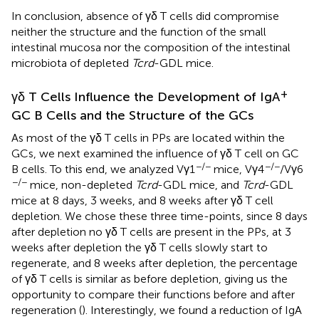
In conclusion, absence of γδ T cells did compromise
neither the structure and the function of the small
intestinal mucosa nor the composition of the intestinal
microbiota of depleted
Tcrd
-GDL mice.
+
γδ T Cells Influence the Development of IgA
GC B Cells and the Structure of the GCs
As most of the γδ T cells in PPs are located within the
GCs, we next examined the influence of γδ T cell on GC
−/−
−/−
B cells. To this end, we analyzed Vγ1
mice, Vγ4
/Vγ6
−/−
mice, non-depleted
Tcrd
-GDL mice, and
Tcrd
-GDL
mice at 8 days, 3 weeks, and 8 weeks after γδ T cell
depletion. We chose these three time-points, since 8 days
after depletion no γδ T cells are present in the PPs, at 3
weeks after depletion the γδ T cells slowly start to
regenerate, and 8 weeks after depletion, the percentage
of γδ T cells is similar as before depletion, giving us the
opportunity to compare their functions before and after
regeneration (
). Interestingly, we found a reduction of IgA