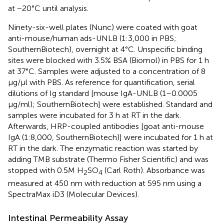
at −20°C until analysis.
Ninety-six-well plates (Nunc) were coated with goat
anti-mouse/human ads-UNLB (1:3,000 in PBS;
SouthernBiotech), overnight at 4°C. Unspecific binding
sites were blocked with 3.5% BSA (Biomol) in PBS for 1 h
at 37°C. Samples were adjusted to a concentration of 8
µg/µl with PBS. As reference for quantification, serial
dilutions of Ig standard [mouse IgA-UNLB (1–0.0005
µg/ml); SouthernBiotech] were established. Standard and
samples were incubated for 3 h at RT in the dark.
Afterwards, HRP-coupled antibodies [goat anti-mouse
IgA (1:8,000, SouthernBiotech)] were incubated for 1 h at
RT in the dark. The enzymatic reaction was started by
adding TMB substrate (Thermo Fisher Scientific) and was
stopped with 0.5M H
SO
(Carl Roth). Absorbance was
2
4
measured at 450 nm with reduction at 595 nm using a
SpectraMax iD3 (Molecular Devices).
Intestinal Permeability Assay