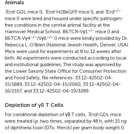
Animals
−/−
Tcrd
-GDL mice (
),
Tcrd
-H2BeGFP mice (
), and
Tcrd
mice (
) were bred and housed under specific pathogen-
free conditions in the central animal facility at the
−/−
Hannover Medical School. B6.TCR-Vγ1
mice (
) and
−/−
−/−
B6.TCR-Vγ4
/Vγ6
(
) mice were kindly provided by Dr.
Rebecca L. O’Brien (National Jewish Health, Denver, USA).
Mice were used for experiments at 8 to 12 weeks after
birth. All experiments were conducted according to local
and institutional guidelines. The study was approved by
the Lower Saxony State Office for Consumer Protection
and Food Safety, file references: 33.12-42502-04-
15/1889, 33.12-42502-04-15/2060, 33.12-42502-04-
16/2167, and 33.12-42502-04-19/3289.
Depletion of γδ T Cells
For conditional depletion of γδ T cells,
Tcrd
-GDL mice
were treated i.p. two times, separated by 48 h, with 15 ng
of diphtheria toxin (DTx; Merck) per gram body weight (
).