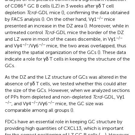
+
of CD86
GC B cells (LZ) in 3 weeks after γδ T cell
depletion
Tcrd
-GDL mice (
), confirming the data obtained
−/−
by FACS analysis (
). On the other hand, Vγ1
mice
presented an increase in the DZ area (
). Moreover, while in
untreated control
Tcrd
-GDL mice the border of the DZ
−/−
and LZ were in most of the cases discernible, in Vγ1
−/−
−/−
and Vγ4
/Vγ6
mice, the two areas overlapped, thus
altering the spatial organization of the GCs (
). These data
indicate a role for γδ T cells in keeping the structure of the
GCs.
As the DZ and the LZ structure of GCs was altered in the
absence of γδ T cells, we tested whether this could alter
the size of the GCs. However, when we analyzed sections
of PPs from depleted and non-depleted
Tcrd
-GDL, Vγ1
−/−
−/−
−/−
, and Vγ4
/Vγ6
mice, the GC size was
comparable among all groups (
).
FDCs have an essential role in keeping GC structure by
providing high quantities of CXCL13, which is important
for the correct positioning of LZ GC B cells (
,
,
). However,