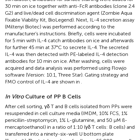
30 min on ice together with anti-FcR antibodies (clone 2.4
G2) and live/dead cell discrimination agent (Zombie Aqua
Fixable Viability Kit, BioLegend). Next, IL-4 secretion assay
(Miltenyi Biotec) was performed according to the
manufacturer’s instructions. Briefly, cells were incubated
for 5 min with IL-4 catch antibodies on ice and afterwards
for further 45 min at 37°C to secrete IL-4. The secreted
IL-4 was then detected with PE-labeled IL-4 detection
antibodies for 10 min on ice. After washing, cells were
acquired and data analysis was performed using Flowjo
software (Version: 10.1, Three Star). Gating strategy and
FMO control of IL-4 are shown in
.
In Vitro
Culture of PP B Cells
After cell sorting, γδ T and B cells isolated from PPs were
resuspended in cell culture media (IMDM, 10% FCS, 1%
penicillin-streptomycin, 1% L-glutamine, and 50 µM ß-
mercaptoethanol) in a ratio of 1:10 (γδ T cells: B cells) and
transferred into a ninety-six-well U bottom plate