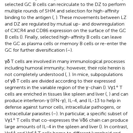
selected GC B cells can recirculate to the DZ to perform
multiple rounds of SHM and selection for high-affinity
binding to the antigen (
,
). These movements between LZ
and DZ are regulated by mutual up- and downregulation
of CXCR4 and CD86 expression on the surface of the GC
B cells (
). Finally, selected high-affinity B cells can leave
the GC as plasma cells or memory B cells or re-enter the
GC for further diversification (
–
).
γδ T cells are involved in many immunological processes
including humoral immunity; however, their role herein is
not completely understood (
,
). In mice, subpopulations
of γδ T cells are divided according to their expressed
+
segments in the variable region of the γ-chain (
). Vγ1
T
cells are enriched in tissues like spleen and liver (
,
) and can
produce interferon-γ (IFN-γ), IL-4, and IL-13 to help in
defense against tumor cells, intracellular pathogens, or
extracellular parasites (
–
). In particular, a specific subset of
+
Vγ1
T cells that co-expresses the Vδ6 chain can produce
large amounts of IL-4 in the spleen and liver (
). In contrast,
+
+