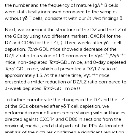
+
the number and the frequency of mature IgA
B cells
were statistically increased compared to the samples
without γδ T cells, consistent with our
in vivo
findings (
).
Next, we examined the structure of the DZ and the LZ of
the GCs by using two different markers, CXCR4 for the
DZ and CD86 for the LZ (
,
). Three weeks after γδ T cell
depletion,
Tcrd
-GDL mice showed a decrease of the
−/−
−/−
DZ/LZ ratio to a value of 1.0 compared to Vγ4
/Vγ6
mice, non-depleted
Tcrd
-GDL mice, and 8-day depleted
Tcrd
-GDL mice, which all presented a DZ/LZ ratio of
−/−
approximately 1.5. At the same time, Vγ1
mice
presented a milder reduction of DZ/LZ ratio compared to
3-week depleted
Tcrd
-GDL mice (
).
To further corroborate the changes in the DZ and the LZ
of the GCs observed after γδ T cell depletion, we
performed immunofluorescence staining with antibodies
directed against CXCR4 and CD86 in sections from the
proximal, medial, and distal parts of the PPs. Automated
analysis of the pictures confirmed a significant reduction