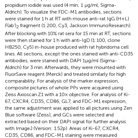
propidium iodide was used (4 min; 1 µg/ml, Sigma-
Aldrich). To visualize the FDC-M1 antibodies, sections
were stained for 1 h at RT with mouse anti-rat IgG (H+L)
F(ab’)
fragment (1:200, Cy3, Jackson ImmunoResearch).
2
After blocking with 10% rat sera for 15 min at RT, sections
were then stained for 1 h with anti-IgD (1:100, clone
HB250, Cy5) in-house produced with rat hybridoma cell
lines. All sections, except the ones stained with anti-CD35
antibodies, were stained with DAPI 1µg/ml (Sigma-
Aldrich) for 3 min. Afterwards, they were mounted with
FluorSave reagent (Merck) and treated similarly for high
comparability. For analysis of the marker expression,
composite pictures of whole PPs were acquired using
Zeiss Axioscan.Z1 with a 10× objective. For analysis of Ki-
67, CXCR4, CD35, CD86, GL7, and FDC-M1 expression,
the same adjustment was applied to all pictures using Zen
Blue software (Zeiss), and GCs were selected and
extracted based on their DAPI signal for further analysis
with ImageJ (Version: 1.52p). Areas of Ki-67, CXCR4,
CD35, CD86, and FDC-M1 staining were measured