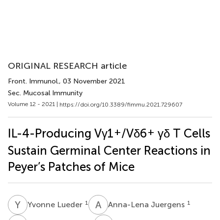
ORIGINAL RESEARCH article
Front. Immunol.
, 03 November 2021
Sec. Mucosal Immunity
Volume 12 - 2021 |
https://doi.org/10.3389/fimmu.2021.729607
+
+
IL-4-Producing Vγ1
/Vδ6
γδ T Cells
Sustain Germinal Center Reactions in
Peyer’s Patches of Mice
Y
L
A
J
1
1
Yvonne Lueder
Anna-Lena Juergens