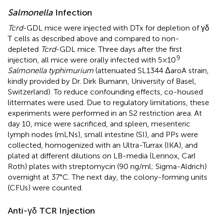
Salmonella
Infection
Tcrd
-GDL mice were injected with DTx for depletion of γδ
T cells as described above and compared to non-
depleted
Tcrd
-GDL mice. Three days after the first
9
injection, all mice were orally infected with 5×10
Salmonella typhimurium
(attenuated SL1344 ΔaroA strain,
kindly provided by Dr. Dirk Bumann, University of Basel,
Switzerland). To reduce confounding effects, co-housed
littermates were used. Due to regulatory limitations, these
experiments were performed in an S2 restriction area. At
day 10, mice were sacrificed, and spleen, mesenteric
lymph nodes (mLNs), small intestine (SI), and PPs were
collected, homogenized with an Ultra-Turrax (IKA), and
plated at different dilutions on LB-media (Lennox, Carl
Roth) plates with streptomycin (90 ng/ml; Sigma-Aldrich)
overnight at 37°C. The next day, the colony-forming units
(CFUs) were counted.
Anti-γδ TCR Injection