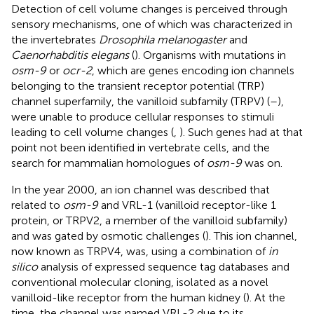
Detection of cell volume changes is perceived through
sensory mechanisms, one of which was characterized in
the invertebrates
Drosophila melanogaster
and
Caenorhabditis elegans
(
). Organisms with mutations in
osm-9
or
ocr-2
, which are genes encoding ion channels
belonging to the transient receptor potential (TRP)
channel superfamily, the vanilloid subfamily (TRPV) (
–
),
were unable to produce cellular responses to stimuli
leading to cell volume changes (
,
). Such genes had at that
point not been identified in vertebrate cells, and the
search for mammalian homologues of
osm-9
was on.
In the year 2000, an ion channel was described that
related to
osm-9
and VRL-1 (vanilloid receptor-like 1
protein, or TRPV2, a member of the vanilloid subfamily)
and was gated by osmotic challenges (
). This ion channel,
now known as TRPV4, was, using a combination of
in
silico
analysis of expressed sequence tag databases and
conventional molecular cloning, isolated as a novel
vanilloid-like receptor from the human kidney (
). At the
time, the channel was named VRL-2 due to its