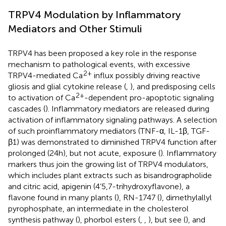
TRPV4 Modulation by Inflammatory
Mediators and Other Stimuli
TRPV4 has been proposed a key role in the response
mechanism to pathological events, with excessive
2+
TRPV4-mediated Ca
influx possibly driving reactive
gliosis and glial cytokine release (
,
), and predisposing cells
2+
to activation of Ca
-dependent pro-apoptotic signaling
cascades (
). Inflammatory mediators are released during
activation of inflammatory signaling pathways. A selection
of such proinflammatory mediators (TNF-α, IL-1β, TGF-
β1) was demonstrated to diminished TRPV4 function after
prolonged (24h), but not acute, exposure (
). Inflammatory
markers thus join the growing list of TRPV4 modulators,
which includes plant extracts such as bisandrographolide
and citric acid, apigenin (4’5,7-trihydroxyflavone), a
flavone found in many plants (
), RN-1747 (
), dimethylallyl
pyrophosphate, an intermediate in the cholesterol
synthesis pathway (
), phorbol esters (
,
,
), but see (
), and