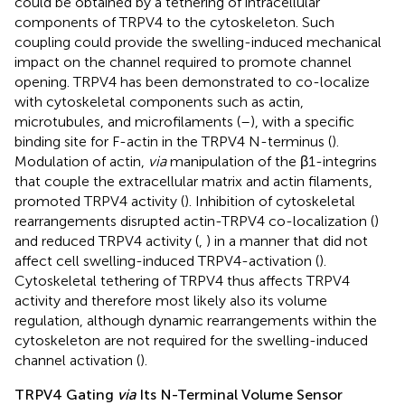
could be obtained by a tethering of intracellular
components of TRPV4 to the cytoskeleton. Such
coupling could provide the swelling-induced mechanical
impact on the channel required to promote channel
opening. TRPV4 has been demonstrated to co-localize
with cytoskeletal components such as actin,
microtubules, and microfilaments (
–
), with a specific
binding site for F-actin in the TRPV4 N-terminus (
).
Modulation of actin,
via
manipulation of the β1-integrins
that couple the extracellular matrix and actin filaments,
promoted TRPV4 activity (
). Inhibition of cytoskeletal
rearrangements disrupted actin-TRPV4 co-localization (
)
and reduced TRPV4 activity (
,
) in a manner that did not
affect cell swelling-induced TRPV4-activation (
).
Cytoskeletal tethering of TRPV4 thus affects TRPV4
activity and therefore most likely also its volume
regulation, although dynamic rearrangements within the
cytoskeleton are not required for the swelling-induced
channel activation (
).
TRPV4 Gating
via
Its N-Terminal Volume Sensor