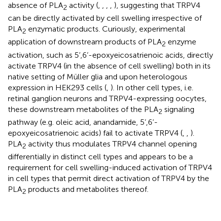
absence of PLA
activity (
,
,
,
,
), suggesting that TRPV4
2
can be directly activated by cell swelling irrespective of
PLA
enzymatic products. Curiously, experimental
2
application of downstream products of PLA
enzyme
2
activation, such as 5’,6’-epoxyeicosatrienoic acids, directly
activate TRPV4 (in the absence of cell swelling) both in its
native setting of Müller glia and upon heterologous
expression in HEK293 cells (
,
). In other cell types, i.e.
retinal ganglion neurons and TRPV4-expressing oocytes,
these downstream metabolites of the PLA
signaling
2
pathway (e.g. oleic acid, anandamide, 5’,6’-
epoxyeicosatrienoic acids) fail to activate TRPV4 (
,
,
).
PLA
activity thus modulates TRPV4 channel opening
2
differentially in distinct cell types and appears to be a
requirement for cell swelling-induced activation of TRPV4
in cell types that permit direct activation of TRPV4 by the
PLA
products and metabolites thereof.
2