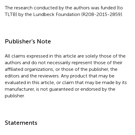
The research conducted by the authors was funded (to
TLTB) by the Lundbeck Foundation (R208-2015-2859).
Publisher’s Note
All claims expressed in this article are solely those of the
authors and do not necessarily represent those of their
affiliated organizations, or those of the publisher, the
editors and the reviewers. Any product that may be
evaluated in this article, or claim that may be made by its
manufacturer, is not guaranteed or endorsed by the
publisher.
Statements