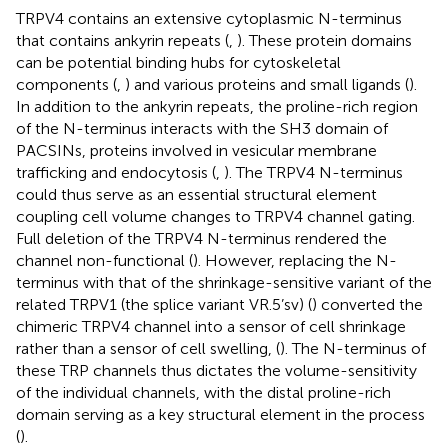
TRPV4 contains an extensive cytoplasmic N-terminus
that contains ankyrin repeats (
,
). These protein domains
can be potential binding hubs for cytoskeletal
components (
,
) and various proteins and small ligands (
).
In addition to the ankyrin repeats, the proline-rich region
of the N-terminus interacts with the SH3 domain of
PACSINs, proteins involved in vesicular membrane
trafficking and endocytosis (
,
). The TRPV4 N-terminus
could thus serve as an essential structural element
coupling cell volume changes to TRPV4 channel gating.
Full deletion of the TRPV4 N-terminus rendered the
channel non-functional (
). However, replacing the N-
terminus with that of the shrinkage-sensitive variant of the
related TRPV1 (the splice variant VR.5’sv) (
) converted the
chimeric TRPV4 channel into a sensor of cell shrinkage
rather than a sensor of cell swelling,
(
). The N-terminus of
these TRP channels thus dictates the volume-sensitivity
of the individual channels, with the distal proline-rich
domain serving as a key structural element in the process
(
).