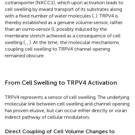
cotransporter (NKCC1), which upon activation leads to
cell swelling by inward transport of its substrates along
with a fixed number of water molecules (
,
). TRPV4 is
thereby established as a genuine volume‐sensor, rather
than an osmo‐sensor (
), possibly induced by the
membrane stretch achieved as a consequence of cell
swelling (
,
,
). At the time, the molecular mechanisms
coupling cell swelling to TRPV4 channel opening
remained obscure.
From Cell Swelling to TRPV4 Activation
TRPV4 represents a sensor of cell swelling. The underlying
molecular link between cell swelling and channel opening
has proven elusive, but can occur either directly or
via
an
indirect pathway of cellular modulators.
Direct Coupling of Cell Volume Changes to