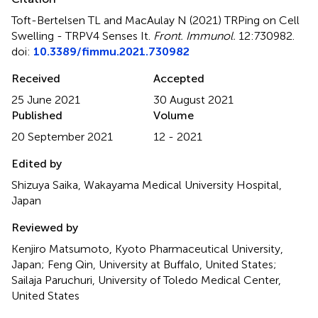
Toft-Bertelsen TL and MacAulay N (2021)
TRPing on Cell
Swelling - TRPV4 Senses It
.
Front. Immunol.
12:730982.
doi:
10.3389/fimmu.2021.730982
Received
Accepted
25 June 2021
30 August 2021
Published
Volume
20 September 2021
12 - 2021
Edited by
Shizuya Saika, Wakayama Medical University Hospital,
Japan
Reviewed by
Kenjiro Matsumoto, Kyoto Pharmaceutical University,
Japan; Feng Qin, University at Buffalo, United States;
Sailaja Paruchuri, University of Toledo Medical Center,
United States