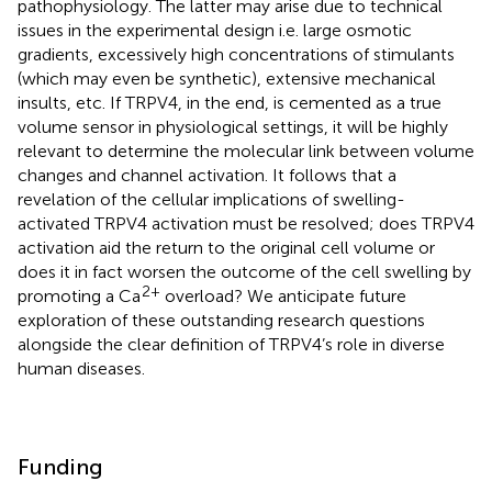
pathophysiology. The latter may arise due to technical
issues in the experimental design i.e. large osmotic
gradients, excessively high concentrations of stimulants
(which may even be synthetic), extensive mechanical
insults, etc. If TRPV4, in the end, is cemented as a true
volume sensor in physiological settings, it will be highly
relevant to determine the molecular link between volume
changes and channel activation. It follows that a
revelation of the cellular implications of swelling-
activated TRPV4 activation must be resolved; does TRPV4
activation aid the return to the original cell volume or
does it in fact worsen the outcome of the cell swelling by
2+
promoting a Ca
overload? We anticipate future
exploration of these outstanding research questions
alongside the clear definition of TRPV4’s role in diverse
human diseases.
Funding