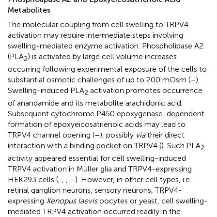
Metabolites
The molecular coupling from cell swelling to TRPV4
activation may require intermediate steps involving
swelling-mediated enzyme activation. Phospholipase A2
(PLA
) is activated by large cell volume increases
2
occurring following experimental exposure of the cells to
substantial osmotic challenges of up to 200 mOsm (
–
).
Swelling-induced PLA
activation promotes occurrence
2
of anandamide and its metabolite arachidonic acid.
Subsequent cytochrome P450 epoxygenase-dependent
formation of epoxyeicosatrienoic acids may lead to
TRPV4 channel opening (
–
), possibly
via
their direct
interaction with a binding pocket on TRPV4 (
). Such PLA
2
activity appeared essential for cell swelling-induced
TRPV4 activation in Müller glia and TRPV4-expressing
HEK293 cells (
,
,
,
–
). However, in other cell types, i.e.
retinal ganglion neurons, sensory neurons, TRPV4-
expressing
Xenopus laevis
oocytes or yeast, cell swelling-
mediated TRPV4 activation occurred readily in the