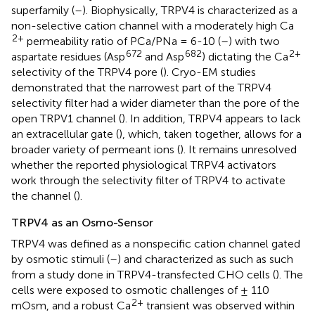
superfamily (
–
). Biophysically, TRPV4 is characterized as a
non-selective cation channel with a moderately high Ca
2+
permeability ratio of PCa/PNa = 6-10 (
–
) with two
672
682
2+
aspartate residues (Asp
and Asp
) dictating the Ca
selectivity of the TRPV4 pore (
). Cryo-EM studies
demonstrated that the narrowest part of the TRPV4
selectivity filter had a wider diameter than the pore of the
open TRPV1 channel (
). In addition, TRPV4 appears to lack
an extracellular gate (
), which, taken together, allows for a
broader variety of permeant ions (
). It remains unresolved
whether the reported physiological TRPV4 activators
work through the selectivity filter of TRPV4 to activate
the channel (
).
TRPV4 as an Osmo-Sensor
TRPV4 was defined as a nonspecific cation channel gated
by osmotic stimuli (
–
) and characterized as such as such
from a study done in TRPV4-transfected CHO cells (
). The
cells were exposed to osmotic challenges of ± 110
2+
mOsm, and a robust Ca
transient was observed within