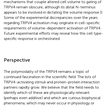
mechanisms that couple altered cell volume to gating of
TRPV4 remain obscure, although its distal N-terminus
appears to be involved in dictating the volume response (
).
Some of the experimental discrepancies over the years
regarding TRPV4 activation may originate in cell-specific
requirements of volume-dependent activation of TRPV4.
Future experimental efforts may reveal how this cell type-
specific response is orchestrated.
Perspective
The polymodality of the TRPV4 remains a topic of
continued fascination in the scientific field. The lists of
TRPV4-activating stimuli and protein-protein interaction
partners rapidly grow. We believe that the field needs to
identify which of these are physiologically relevant
(perhaps even additive) and which are curious biophysical
phenomena, which may never occur in physiology or