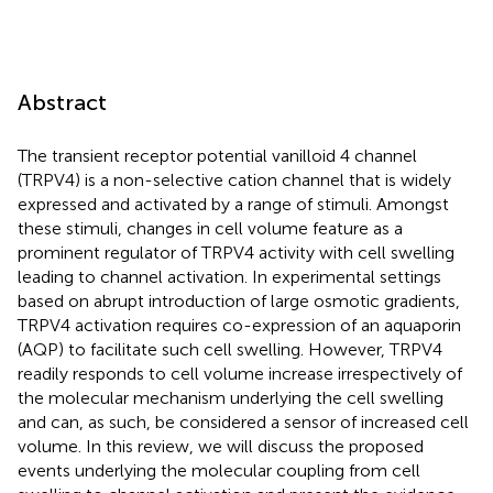
Abstract
The transient receptor potential vanilloid 4 channel
(TRPV4) is a non-selective cation channel that is widely
expressed and activated by a range of stimuli. Amongst
these stimuli, changes in cell volume feature as a
prominent regulator of TRPV4 activity with cell swelling
leading to channel activation. In experimental settings
based on abrupt introduction of large osmotic gradients,
TRPV4 activation requires co-expression of an aquaporin
(AQP) to facilitate such cell swelling. However, TRPV4
readily responds to cell volume increase irrespectively of
the molecular mechanism underlying the cell swelling
and can, as such, be considered a sensor of increased cell
volume. In this review, we will discuss the proposed
events underlying the molecular coupling from cell