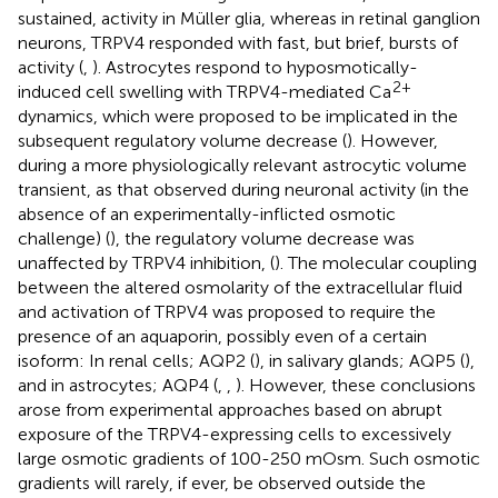
sustained, activity in Müller glia, whereas in retinal ganglion
neurons, TRPV4 responded with fast, but brief, bursts of
activity (
,
). Astrocytes respond to hyposmotically-
2+
induced cell swelling with TRPV4-mediated Ca
dynamics, which were proposed to be implicated in the
subsequent regulatory volume decrease (
). However,
during a more physiologically relevant astrocytic volume
transient, as that observed during neuronal activity (in the
absence of an experimentally-inflicted osmotic
challenge) (
), the regulatory volume decrease was
unaffected by TRPV4 inhibition,
(
). The molecular coupling
between the altered osmolarity of the extracellular fluid
and activation of TRPV4 was proposed to require the
presence of an aquaporin, possibly even of a certain
isoform: In renal cells; AQP2 (
), in salivary glands; AQP5 (
),
and in astrocytes; AQP4 (
,
,
). However, these conclusions
arose from experimental approaches based on abrupt
exposure of the TRPV4-expressing cells to excessively
large osmotic gradients of 100-250 mOsm. Such osmotic
gradients will rarely, if ever, be observed outside the