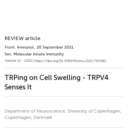
REVIEW article
Front. Immunol.
, 20 September 2021
Sec. Molecular Innate Immunity
Volume 12 - 2021 |
https://doi.org/10.3389/fimmu.2021.730982
TRPing on Cell Swelling - TRPV4
Senses It
Department of Neuroscience, University of Copenhagen,
Copenhagen, Denmark