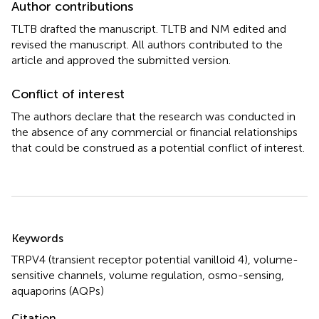
Author contributions
TLTB drafted the manuscript. TLTB and NM edited and
revised the manuscript. All authors contributed to the
article and approved the submitted version.
Conflict of interest
The authors declare that the research was conducted in
the absence of any commercial or financial relationships
that could be construed as a potential conflict of interest.
Summary
Keywords
TRPV4 (transient receptor potential vanilloid 4)
,
volume-
sensitive channels
,
volume regulation
,
osmo-sensing
,
aquaporins (AQPs)
Citation