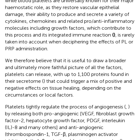
while blood platelets are universally known for their major
haemostatic role, as they restore vascular epithelial
damage, their ability to produce and secrete a variety of
cytokines, chemokines and related pro/anti-inflammatory
molecules including growth factors, which contribute to
this process and its integrated immune reaction
(
)
, is rarely
taken into account when deciphering the effects of PL or
PRP administration.
We therefore believe that it is useful to draw a broader
and ultimately more faithful picture of all the factors,
platelets can release, with up to 1,100 proteins found in
their secretome (
) that could trigger a mix of positive and
negative effects on tissue healing, depending on the
circumstances or local factors.
Platelets tightly regulate the process of angiogenesis (
,
)
by releasing both pro-angiogenic [VEGF, fibroblast growth
factor-2, hepatocyte growth factor, PDGF, interleukin
(IL)-8 and many others] and anti-angiogenic
(thrombospondin-1, TGF-β, plasminogen activator