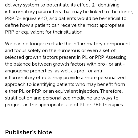
delivery system to potentiate its effect (
). Identifying
inflammatory parameters that may be linked to the donor,
PRP (or equivalent), and patients would be beneficial to
define how a patient can receive the most appropriate
PRP or equivalent for their situation.
We can no longer exclude the inflammatory component
and focus solely on the numerous or even a set of
selected growth factors present in PL or PRP. Assessing
the balance between growth factors with pro- or anti-
angiogenic properties, as well as pro- or anti-
inflammatory effects may provide a more personalized
approach to identifying patients who may benefit from
either PL or PRP, or an equivalent injection. Therefore,
stratification and personalized medicine are ways to
progress in the appropriate use of PL or PRP therapies.
Publisher’s Note