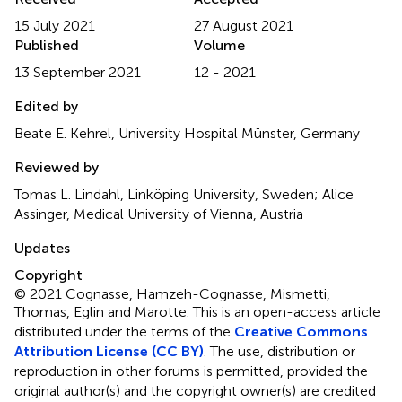
15 July 2021
27 August 2021
Published
Volume
13 September 2021
12 - 2021
Edited by
Beate E. Kehrel, University Hospital Münster, Germany
Reviewed by
Tomas L. Lindahl, Linköping University, Sweden; Alice
Assinger, Medical University of Vienna, Austria
Updates
Copyright
© 2021 Cognasse, Hamzeh-Cognasse, Mismetti,
Thomas, Eglin and Marotte.
This is an open-access article
distributed under the terms of the
Creative Commons
Attribution License (CC BY)
. The use, distribution or
reproduction in other forums is permitted, provided the
original author(s) and the copyright owner(s) are credited