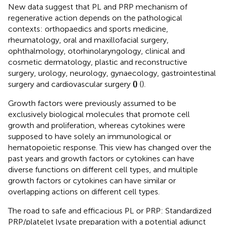
New data suggest that PL and PRP mechanism of
regenerative action depends on the pathological
contexts: orthopaedics and sports medicine,
rheumatology, oral and maxillofacial surgery,
ophthalmology, otorhinolaryngology, clinical and
cosmetic dermatology, plastic and reconstructive
surgery, urology, neurology, gynaecology, gastrointestinal
surgery and cardiovascular surgery
(
)
(
).
Growth factors were previously assumed to be
exclusively biological molecules that promote cell
growth and proliferation, whereas cytokines were
supposed to have solely an immunological or
hematopoietic response. This view has changed over the
past years and growth factors or cytokines can have
diverse functions on different cell types, and multiple
growth factors or cytokines can have similar or
overlapping actions on different cell types.
The road to safe and efficacious PL or PRP: Standardized
PRP/platelet lysate preparation with a potential adjunct