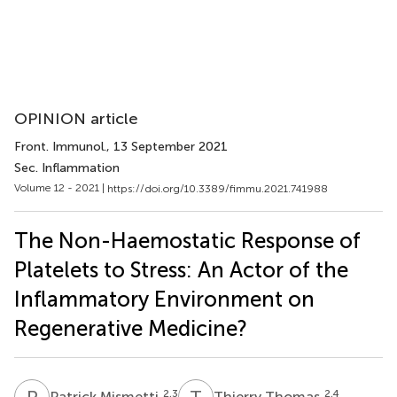
OPINION article
Front. Immunol.
, 13 September 2021
Sec. Inflammation
Volume 12 - 2021 |
https://doi.org/10.3389/fimmu.2021.741988
The Non-Haemostatic Response of
Platelets to Stress: An Actor of the
Inflammatory Environment on
Regenerative Medicine?
P
M
T
T
2,3
2,4
Patrick Mismetti
Thierry Thomas