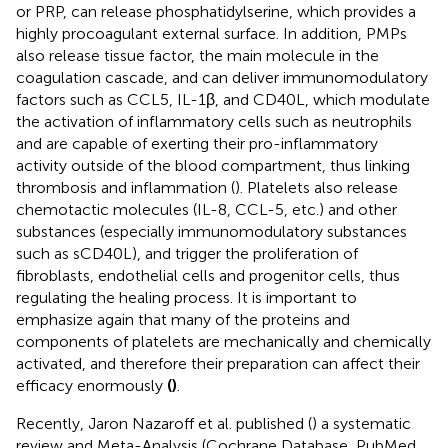
or PRP, can release phosphatidylserine, which provides a
highly procoagulant external surface. In addition, PMPs
also release tissue factor, the main molecule in the
coagulation cascade, and can deliver immunomodulatory
factors such as CCL5, IL-1β, and CD40L, which modulate
the activation of inflammatory cells such as neutrophils
and are capable of exerting their pro-inflammatory
activity outside of the blood compartment, thus linking
thrombosis and inflammation (
). Platelets also release
chemotactic molecules (IL-8, CCL-5, etc.) and other
substances (especially immunomodulatory substances
such as sCD40L), and trigger the proliferation of
fibroblasts, endothelial cells and progenitor cells, thus
regulating the healing process. It is important to
emphasize again that many of the proteins and
components of platelets are mechanically and chemically
activated, and therefore their preparation can affect their
efficacy enormously
(
)
.
Recently, Jaron Nazaroff et al. published (
) a systematic
review and Meta-Analysis (Cochrane Database, PubMed,