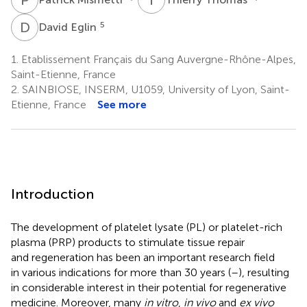
D
E
5
David Eglin
1.
Etablissement Français du Sang Auvergne-Rhône-Alpes,
Saint-Etienne, France
2.
SAINBIOSE, INSERM, U1059, University of Lyon, Saint-
Etienne, France
See more
Introduction
The development of platelet lysate (PL) or platelet-rich
plasma (PRP) products to stimulate tissue repair
and regeneration has been an important research field
in various indications for more than 30 years (
–
), resulting
in considerable interest in their potential for regenerative
medicine. Moreover, many
in vitro
,
in vivo
and
ex vivo