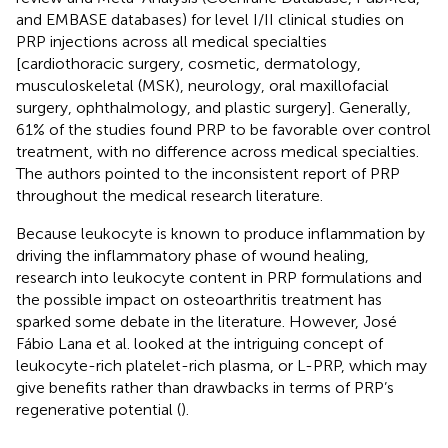
and EMBASE databases) for level I/II clinical studies on
PRP injections across all medical specialties
[cardiothoracic surgery, cosmetic, dermatology,
musculoskeletal (MSK), neurology, oral maxillofacial
surgery, ophthalmology, and plastic surgery]. Generally,
61% of the studies found PRP to be favorable over control
treatment, with no difference across medical specialties.
The authors pointed to the inconsistent report of PRP
throughout the medical research literature.
Because leukocyte is known to produce inflammation by
driving the inflammatory phase of wound healing,
research into leukocyte content in PRP formulations and
the possible impact on osteoarthritis treatment has
sparked some debate in the literature. However, José
Fábio Lana et al. looked at the intriguing concept of
leukocyte-rich platelet-rich plasma, or L-PRP, which may
give benefits rather than drawbacks in terms of PRP’s
regenerative potential (
).