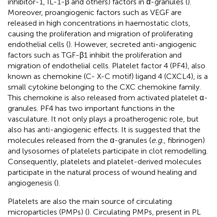
inhibitor-1, IL-1-β and others) factors in α-granules (
).
Moreover, proangiogenic factors such as VEGF are
released in high concentrations in haemostatic clots,
causing the proliferation and migration of proliferating
endothelial cells (
). However, secreted anti-angiogenic
factors such as TGF-β1 inhibit the proliferation and
migration of endothelial cells. Platelet factor 4 (PF4), also
known as chemokine (C- X-C motif) ligand 4 (CXCL4), is a
small cytokine belonging to the CXC chemokine family.
This chemokine is also released from activated platelet α-
granules. PF4 has two important functions in the
vasculature. It not only plays a proatherogenic role, but
also has anti-angiogenic effects. It is suggested that the
molecules released from the α-granules (
e.g.
, fibrinogen)
and lysosomes of platelets participate in clot remodelling.
Consequently, platelets and platelet-derived molecules
participate in the natural process of wound healing and
angiogenesis (
).
Platelets are also the main source of circulating
microparticles (PMPs) (
). Circulating PMPs, present in PL