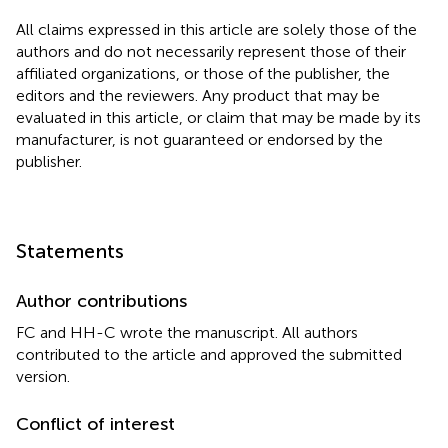
All claims expressed in this article are solely those of the
authors and do not necessarily represent those of their
affiliated organizations, or those of the publisher, the
editors and the reviewers. Any product that may be
evaluated in this article, or claim that may be made by its
manufacturer, is not guaranteed or endorsed by the
publisher.
Statements
Author contributions
FC and HH-C wrote the manuscript. All authors
contributed to the article and approved the submitted
version.
Conflict of interest