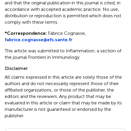
and that the original publication in this journal is cited, in
accordance with accepted academic practice. No use,
distribution or reproduction is permitted which does not
comply with these terms.
*
Correspondence:
Fabrice Cognasse,
fabrice.cognasse@efs.sante.fr
This article was submitted to Inflammation, a section of
the journal Frontiers in Immunology
Disclaimer
All claims expressed in this article are solely those of the
authors and do not necessarily represent those of their
affiliated organizations, or those of the publisher, the
editors and the reviewers. Any product that may be
evaluated in this article or claim that may be made by its
manufacturer is not guaranteed or endorsed by the
publisher.