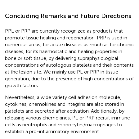
Concluding Remarks and Future Directions
PPL or PRP are currently recognized as products that
promote tissue healing and regeneration. PRP is used in
numerous areas, for acute diseases as much as for chronic
diseases, for its haemostatic and healing properties in
bone or soft tissue, by delivering supraphysiological
concentrations of autologous platelets and their contents
at the lesion site. We mainly use PL or PRP in tissue
generation, due to the presence of high concentrations of
growth factors.
Nevertheless, a wide variety cell adhesion molecule,
cytokines, chemokines and integrins are also stored in
platelets and secreted after activation. Additionally, by
releasing various chemokines, PL or PRP recruit immune
cells as neutrophils and monocytes/macrophages to
establish a pro-inflammatory environment