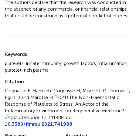
The authors declare that the research was conducted in
the absence of any commercial or financial relationships
that could be construed as a potential conflict of interest.
Summary
Keywords
platelets
,
innate immunity
,
growth factors
,
inflammation
,
platelet-rich plasma
Citation
Cognasse F, Hamzeh-Cognasse H, Mismetti P, Thomas T,
Eglin D and Marotte H (2021)
The Non-Haemostatic
Response of Platelets to Stress: An Actor of the
Inflammatory Environment on Regenerative Medicine?
.
Front. Immunol.
12:741988. doi:
10.3389/fimmu.2021.741988
Received
Accepted