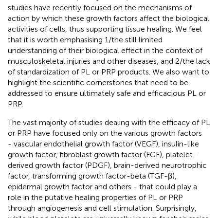
studies have recently focused on the mechanisms of
action by which these growth factors affect the biological
activities of cells, thus supporting tissue healing. We feel
that it is worth emphasising 1/the still limited
understanding of their biological effect in the context of
musculoskeletal injuries and other diseases, and 2/the lack
of standardization of PL or PRP products. We also want to
highlight the scientific cornerstones that need to be
addressed to ensure ultimately safe and efficacious PL or
PRP.
The vast majority of studies dealing with the efficacy of PL
or PRP have focused only on the various growth factors
- vascular endothelial growth factor (VEGF), insulin-like
growth factor, fibroblast growth factor (FGF), platelet-
derived growth factor (PDGF), brain-derived neurotrophic
factor, transforming growth factor-beta (TGF-β),
epidermal growth factor and others - that could play a
role in the putative healing properties of PL or PRP
through angiogenesis and cell stimulation. Surprisingly,