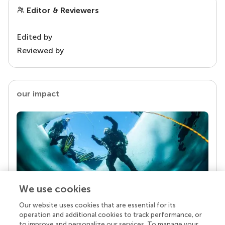
Editor & Reviewers
Edited by
Reviewed by
our impact
We use cookies
Our website uses cookies that are essential for its
Your research is the real superpower
operation and additional cookies to track performance, or
Behind each article we publish stands a team of
to improve and personalize our services. To manage your