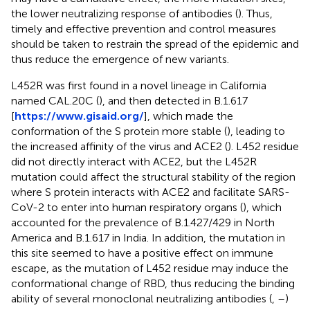
the lower neutralizing response of antibodies (
). Thus,
timely and effective prevention and control measures
should be taken to restrain the spread of the epidemic and
thus reduce the emergence of new variants.
L452R was first found in a novel lineage in California
named CAL.20C (
), and then detected in B.1.617
[
https://www.gisaid.org/
], which made the
conformation of the S protein more stable (
), leading to
the increased affinity of the virus and ACE2 (
). L452 residue
did not directly interact with ACE2, but the L452R
mutation could affect the structural stability of the region
where S protein interacts with ACE2 and facilitate SARS-
CoV-2 to enter into human respiratory organs (
), which
accounted for the prevalence of B.1.427/429 in North
America and B.1.617 in India. In addition, the mutation in
this site seemed to have a positive effect on immune
escape, as the mutation of L452 residue may induce the
conformational change of RBD, thus reducing the binding
ability of several monoclonal neutralizing antibodies (
,
–
)