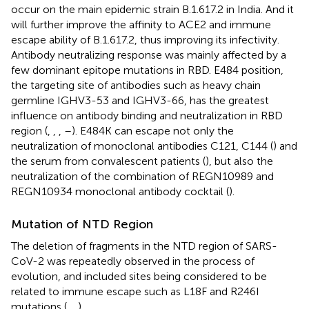
occur on the main epidemic strain B.1.617.2 in India. And it
will further improve the affinity to ACE2 and immune
escape ability of B.1.617.2, thus improving its infectivity.
Antibody neutralizing response was mainly affected by a
few dominant epitope mutations in RBD. E484 position,
the targeting site of antibodies such as heavy chain
germline IGHV3-53 and IGHV3-66, has the greatest
influence on antibody binding and neutralization in RBD
region (
,
,
,
–
). E484K can escape not only the
neutralization of monoclonal antibodies C121, C144 (
) and
the serum from convalescent patients (
), but also the
neutralization of the combination of REGN10989 and
REGN10934 monoclonal antibody cocktail (
).
Mutation of NTD Region
The deletion of fragments in the NTD region of SARS-
CoV-2 was repeatedly observed in the process of
evolution, and included sites being considered to be
related to immune escape such as L18F and R246I
mutations (
,
,
).