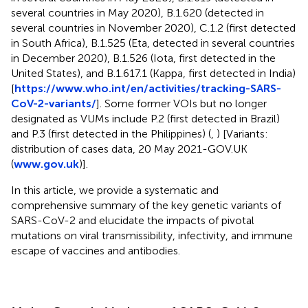
several countries in May 2020), B.1.620 (detected in
several countries in November 2020), C.1.2 (first detected
in South Africa), B.1.525 (Eta, detected in several countries
in December 2020), B.1.526 (Iota, first detected in the
United States), and B.1.617.1 (Kappa, first detected in India)
[
https://www.who.int/en/activities/tracking-SARS-
CoV-2-variants/
]. Some former VOIs but no longer
designated as VUMs include P.2 (first detected in Brazil)
and P.3 (first detected in the Philippines) (
,
) [Variants:
distribution of cases data, 20 May 2021-GOV.UK
(
www.gov.uk
)].
In this article, we provide a systematic and
comprehensive summary of the key genetic variants of
SARS-CoV-2 and elucidate the impacts of pivotal
mutations on viral transmissibility, infectivity, and immune
escape of vaccines and antibodies.