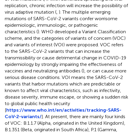
replication, chronic infection will increase the possibility of
virus adaptive mutation (
,
). The multiple emerging
mutations of SARS-CoV-2 variants confer worrisome
epidemiologic, immunologic, or pathogenic
characteristics (
). WHO developed a Variant Classification
scheme, and the categories of variants of concern (VOC)
and variants of interest (VOI) were proposed. VOC refers
to the SARS-CoV-2 variants that can increase the
transmissibility or cause detrimental change in COVID-19
epidemiology by strongly impairing the effectiveness of
vaccines and neutralizing antibodies (
), or can cause more
serious disease conditions. VOI means the SARS-CoV-2
variants that harbor mutations which are predictable or
known to affect viral characteristics, such as infectivity,
disease severity, immune escape, or showing a sudden risk
to global public health security
[
https://www.who.int/en/activities/tracking-SARS-
CoV-2-variants/
]. At present, there are mainly four kinds
of VOC: B.1.1.7 (Alpha, originated in the United Kingdom),
B.1.351 (Beta, originated in South Africa), P.1 (Gamma,