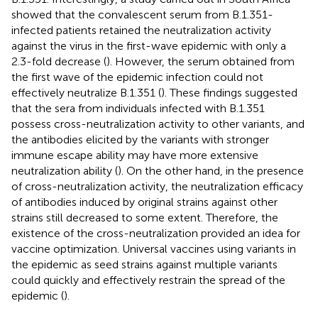
showed that the convalescent serum from B.1.351-
infected patients retained the neutralization activity
against the virus in the first-wave epidemic with only a
2.3-fold decrease (
). However, the serum obtained from
the first wave of the epidemic infection could not
effectively neutralize B.1.351 (
). These findings suggested
that the sera from individuals infected with B.1.351
possess cross-neutralization activity to other variants, and
the antibodies elicited by the variants with stronger
immune escape ability may have more extensive
neutralization ability (
). On the other hand, in the presence
of cross-neutralization activity, the neutralization efficacy
of antibodies induced by original strains against other
strains still decreased to some extent. Therefore, the
existence of the cross-neutralization provided an idea for
vaccine optimization. Universal vaccines using variants in
the epidemic as seed strains against multiple variants
could quickly and effectively restrain the spread of the
epidemic (
).