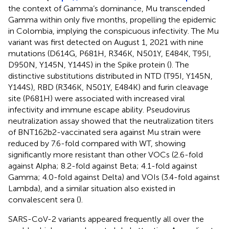
the context of Gamma’s dominance, Mu transcended
Gamma within only five months, propelling the epidemic
in Colombia, implying the conspicuous infectivity. The Mu
variant was first detected on August 1, 2021 with nine
mutations (D614G, P681H, R346K, N501Y, E484K, T95I,
D950N, Y145N, Y144S) in the Spike protein (
). The
distinctive substitutions distributed in NTD (T95I, Y145N,
Y144S), RBD (R346K, N501Y, E484K) and furin cleavage
site (P681H) were associated with increased viral
infectivity and immune escape ability. Pseudovirus
neutralization assay showed that the neutralization titers
of BNT162b2-vaccinated sera against Mu strain were
reduced by 7.6-fold compared with WT, showing
significantly more resistant than other VOCs (2.6-fold
against Alpha; 8.2-fold against Beta; 4.1-fold against
Gamma; 4.0-fold against Delta) and VOIs (3.4-fold against
Lambda), and a similar situation also existed in
convalescent sera (
).
SARS-CoV-2 variants appeared frequently all over the