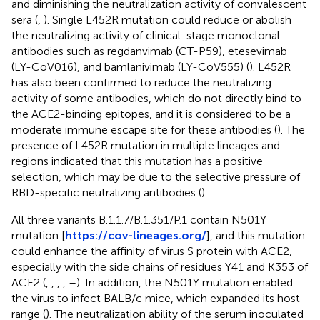
and diminishing the neutralization activity of convalescent
sera (
,
). Single L452R mutation could reduce or abolish
the neutralizing activity of clinical-stage monoclonal
antibodies such as regdanvimab (CT-P59), etesevimab
(LY-CoV016), and bamlanivimab (LY-CoV555) (
). L452R
has also been confirmed to reduce the neutralizing
activity of some antibodies, which do not directly bind to
the ACE2-binding epitopes, and it is considered to be a
moderate immune escape site for these antibodies (
). The
presence of L452R mutation in multiple lineages and
regions indicated that this mutation has a positive
selection, which may be due to the selective pressure of
RBD-specific neutralizing antibodies (
).
All three variants B.1.1.7/B.1.351/P.1 contain N501Y
mutation [
https://cov-lineages.org/
], and this mutation
could enhance the affinity of virus S protein with ACE2,
especially with the side chains of residues Y41 and K353 of
ACE2 (
,
,
,
,
–
). In addition, the N501Y mutation enabled
the virus to infect BALB/c mice, which expanded its host
range (
). The neutralization ability of the serum inoculated