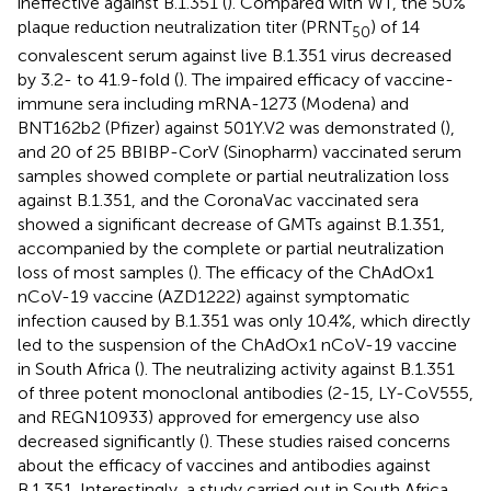
ineffective against B.1.351 (
). Compared with WT, the 50%
plaque reduction neutralization titer (PRNT
) of 14
50
convalescent serum against live B.1.351 virus decreased
by 3.2- to 41.9-fold (
). The impaired efficacy of vaccine-
immune sera including mRNA-1273 (Modena) and
BNT162b2 (Pfizer) against 501Y.V2 was demonstrated (
),
and 20 of 25 BBIBP-CorV (Sinopharm) vaccinated serum
samples showed complete or partial neutralization loss
against B.1.351, and the CoronaVac vaccinated sera
showed a significant decrease of GMTs against B.1.351,
accompanied by the complete or partial neutralization
loss of most samples (
). The efficacy of the ChAdOx1
nCoV-19 vaccine (AZD1222) against symptomatic
infection caused by B.1.351 was only 10.4%, which directly
led to the suspension of the ChAdOx1 nCoV-19 vaccine
in South Africa (
). The neutralizing activity against B.1.351
of three potent monoclonal antibodies (2-15, LY-CoV555,
and REGN10933) approved for emergency use also
decreased significantly (
). These studies raised concerns
about the efficacy of vaccines and antibodies against
B.1.351. Interestingly, a study carried out in South Africa