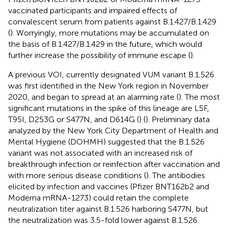
vaccinated participants and impaired effects of
convalescent serum from patients against B.1.427/B.1.429
(
). Worryingly, more mutations may be accumulated on
the basis of B.1.427/B.1.429 in the future, which would
further increase the possibility of immune escape (
).
A previous VOI, currently designated VUM variant B.1.526
was first identified in the New York region in November
2020, and began to spread at an alarming rate (
). The most
significant mutations in the spike of this lineage are L5F,
T95I, D253G or S477N, and D614G (
) (
). Preliminary data
analyzed by the New York City Department of Health and
Mental Hygiene (DOHMH) suggested that the B.1.526
variant was not associated with an increased risk of
breakthrough infection or reinfection after vaccination and
with more serious disease conditions (
). The antibodies
elicited by infection and vaccines (Pfizer BNT162b2 and
Moderna mRNA-1273) could retain the complete
neutralization titer against B.1.526 harboring S477N, but
the neutralization was 3.5-fold lower against B.1.526