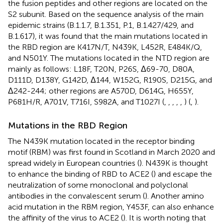
the fusion peptides and other regions are located on the
S2 subunit. Based on the sequence analysis of the main
epidemic strains (B.1.1.7, B.1.351, P.1, B.1.427/429, and
B.1.617), it was found that the main mutations located in
the RBD region are K417N/T, N439K, L452R, E484K/Q,
and N501Y. The mutations located in the NTD region are
mainly as follows: L18F, T20N, P26S, Δ69-70, D80A,
D111D, D138Y, G142D, Δ144, W152G, R190S, D215G, and
Δ242-244; other regions are A570D, D614G, H655Y,
P681H/R, A701V, T716I, S982A, and T1027I (
,
,
,
,
,
) (
,
).
Mutations in the RBD Region
The N439K mutation located in the receptor binding
motif (RBM) was first found in Scotland in March 2020 and
spread widely in European countries (
). N439K is thought
to enhance the binding of RBD to ACE2 (
) and escape the
neutralization of some monoclonal and polyclonal
antibodies in the convalescent serum (
). Another amino
acid mutation in the RBM region, Y453F, can also enhance
the affinity of the virus to ACE2 (
). It is worth noting that