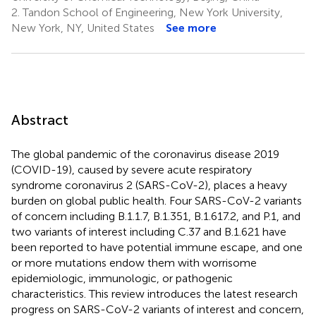
2.
Tandon School of Engineering, New York University,
New York, NY, United States
See more
Abstract
The global pandemic of the coronavirus disease 2019
(COVID-19), caused by severe acute respiratory
syndrome coronavirus 2 (SARS-CoV-2), places a heavy
burden on global public health. Four SARS-CoV-2 variants
of concern including B.1.1.7, B.1.351, B.1.617.2, and P.1, and
two variants of interest including C.37 and B.1.621 have
been reported to have potential immune escape, and one
or more mutations endow them with worrisome
epidemiologic, immunologic, or pathogenic
characteristics. This review introduces the latest research
progress on SARS-CoV-2 variants of interest and concern,