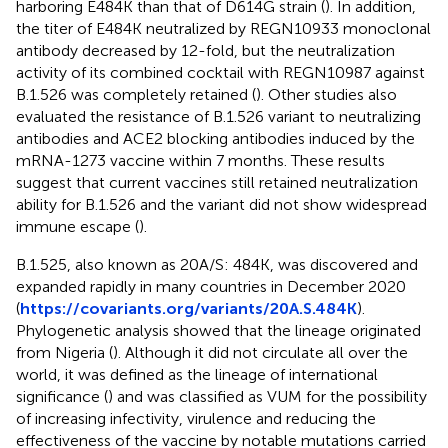
harboring E484K than that of D614G strain (
). In addition,
the titer of E484K neutralized by REGN10933 monoclonal
antibody decreased by 12-fold, but the neutralization
activity of its combined cocktail with REGN10987 against
B.1.526 was completely retained (
). Other studies also
evaluated the resistance of B.1.526 variant to neutralizing
antibodies and ACE2 blocking antibodies induced by the
mRNA-1273 vaccine within 7 months. These results
suggest that current vaccines still retained neutralization
ability for B.1.526 and the variant did not show widespread
immune escape (
).
B.1.525, also known as 20A/S: 484K, was discovered and
expanded rapidly in many countries in December 2020
(
https://covariants.org/variants/20A.S.484K
).
Phylogenetic analysis showed that the lineage originated
from Nigeria (
). Although it did not circulate all over the
world, it was defined as the lineage of international
significance (
) and was classified as VUM for the possibility
of increasing infectivity, virulence and reducing the
effectiveness of the vaccine by notable mutations carried