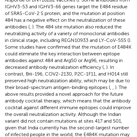
IGHV3-53 and IGHV3-66 genes target the E484 residue
of SRAS-CoV-2 S protein, and the mutation at position
484 has a negative effect on the neutralization of these
antibodies (
,
). The 484 site mutation also reduced the
neutralizing activity of a variety of monoclonal antibodies
in clinical stage, including REGN10933 and LY-CoV-555 (
).
Some studies have confirmed that the mutation of E484K
could eliminate the key interaction between epitope
antibodies against 484 and Arg50 or Arg96, resulting in
decreased antibody neutralization efficiency (
,
). In
contrast, Brii-196, COV2-2130, P2C-1F11, and H014 still
preserved high neutralization ability, which may be due to
their broad-spectrum antigen-binding epitopes (
,
,
). The
above results provided a novel approach for the future
antibody cocktail therapy, which means that the antibody
cocktail against different immune epitopes could improve
the overall neutralization activity. Although the Indian
variant did not contain mutations at sites 417 and 501,
given that India currently has the second-largest number
of infected people in the world, the E484K mutation may