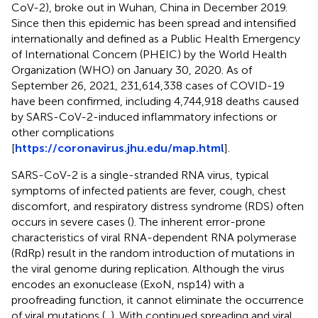
CoV-2), broke out in Wuhan, China in December 2019.
Since then this epidemic has been spread and intensified
internationally and defined as a Public Health Emergency
of International Concern (PHEIC) by the World Health
Organization (WHO) on January 30, 2020. As of
September 26, 2021, 231,614,338 cases of COVID-19
have been confirmed, including 4,744,918 deaths caused
by SARS-CoV-2-induced inflammatory infections or
other complications
[
https://coronavirus.jhu.edu/map.html
].
SARS-CoV-2 is a single-stranded RNA virus, typical
symptoms of infected patients are fever, cough, chest
discomfort, and respiratory distress syndrome (RDS) often
occurs in severe cases (
). The inherent error-prone
characteristics of viral RNA-dependent RNA polymerase
(RdRp) result in the random introduction of mutations in
the viral genome during replication. Although the virus
encodes an exonuclease (ExoN, nsp14) with a
proofreading function, it cannot eliminate the occurrence
of viral mutations (
,
). With continued spreading and viral