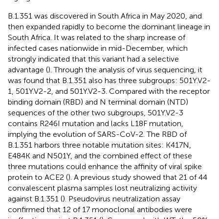
B.1.351 was discovered in South Africa in May 2020, and
then expanded rapidly to become the dominant lineage in
South Africa. It was related to the sharp increase of
infected cases nationwide in mid-December, which
strongly indicated that this variant had a selective
advantage (
). Through the analysis of virus sequencing, it
was found that B.1.351 also has three subgroups: 501Y.V2-
1, 501Y.V2-2, and 501Y.V2-3. Compared with the receptor
binding domain (RBD) and N terminal domain (NTD)
sequences of the other two subgroups, 501Y.V2-3
contains R246I mutation and lacks L18F mutation,
implying the evolution of SARS-CoV-2. The RBD of
B.1.351 harbors three notable mutation sites: K417N,
E484K and N501Y, and the combined effect of these
three mutations could enhance the affinity of viral spike
protein to ACE2 (
). A previous study showed that 21 of 44
convalescent plasma samples lost neutralizing activity
against B.1.351 (
). Pseudovirus neutralization assay
confirmed that 12 of 17 monoclonal antibodies were