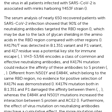
the virus in all patients infected with SARS-CoV-2 is
associated with minks harboring Y453F strain (
).
The serum analysis of nearly 650 recovered patients with
SARS-CoV-2 infection showed that 90% of the
neutralizing antibodies targeted the RBD region (
), which
may be due to the lack of glycan shielding in the amino
acids in the RBD region compared with other regions (
).
K417N/T was detected in B.1.351 variant and P.1 variant,
and 417 residue was a potential key site for immune
escape (
,
). VH3-53/66 encodes a class of common and
effective neutralizing antibodies, and K417N mutation
could reduce the affinity of these antibodies to S protein (
,
,
). Different from N501Y and E484K, which belong to the
same RBD region, no evidence for positive selection of
K417N was demonstrated (
). K417N mutation both in
B.1.351 and P.1 damaged the affinity between them (
,
,
),
whereas the E484K and N501Y mutations increased the
interaction between S protein and ACE2 (
). Furthermore,
the effect of virus mutation on neutralizing antibodies
may have a cumulative effect, the more mutation sites,