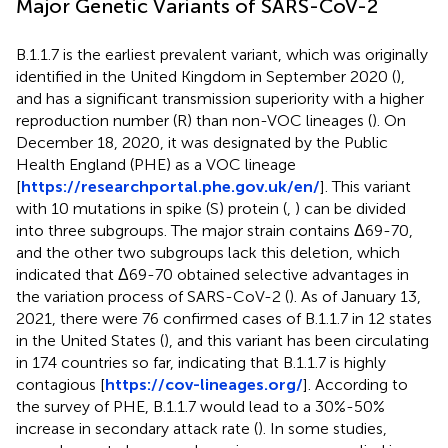
Major Genetic Variants of SARS-CoV-2
B.1.1.7 is the earliest prevalent variant, which was originally
identified in the United Kingdom in September 2020 (
),
and has a significant transmission superiority with a higher
reproduction number (R) than non-VOC lineages (
). On
December 18, 2020, it was designated by the Public
Health England (PHE) as a VOC lineage
[
https://researchportal.phe.gov.uk/en/
]. This variant
with 10 mutations in spike (S) protein (
,
) can be divided
into three subgroups. The major strain contains Δ69-70,
and the other two subgroups lack this deletion, which
indicated that Δ69-70 obtained selective advantages in
the variation process of SARS-CoV-2 (
). As of January 13,
2021, there were 76 confirmed cases of B.1.1.7 in 12 states
in the United States (
), and this variant has been circulating
in 174 countries so far, indicating that B.1.1.7 is highly
contagious [
https://cov-lineages.org/
]. According to
the survey of PHE, B.1.1.7 would lead to a 30%-50%
increase in secondary attack rate (
). In some studies,