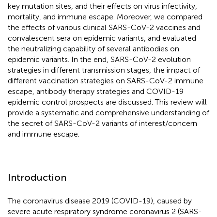
key mutation sites, and their effects on virus infectivity,
mortality, and immune escape. Moreover, we compared
the effects of various clinical SARS-CoV-2 vaccines and
convalescent sera on epidemic variants, and evaluated
the neutralizing capability of several antibodies on
epidemic variants. In the end, SARS-CoV-2 evolution
strategies in different transmission stages, the impact of
different vaccination strategies on SARS-CoV-2 immune
escape, antibody therapy strategies and COVID-19
epidemic control prospects are discussed. This review will
provide a systematic and comprehensive understanding of
the secret of SARS-CoV-2 variants of interest/concern
and immune escape.
Introduction
The coronavirus disease 2019 (COVID-19), caused by
severe acute respiratory syndrome coronavirus 2 (SARS-