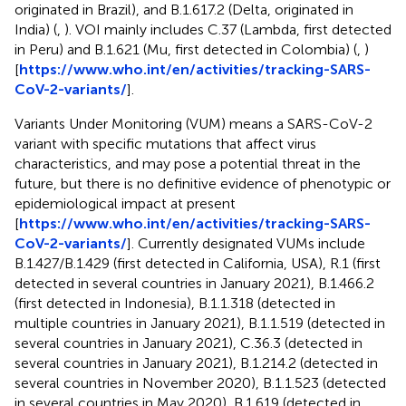
originated in Brazil), and B.1.617.2 (Delta, originated in
India) (
,
). VOI mainly includes C.37 (Lambda, first detected
in Peru) and B.1.621 (Mu, first detected in Colombia) (
,
)
[
https://www.who.int/en/activities/tracking-SARS-
CoV-2-variants/
].
Variants Under Monitoring (VUM) means a SARS-CoV-2
variant with specific mutations that affect virus
characteristics, and may pose a potential threat in the
future, but there is no definitive evidence of phenotypic or
epidemiological impact at present
[
https://www.who.int/en/activities/tracking-SARS-
CoV-2-variants/
]. Currently designated VUMs include
B.1.427/B.1.429 (first detected in California, USA), R.1 (first
detected in several countries in January 2021), B.1.466.2
(first detected in Indonesia), B.1.1.318 (detected in
multiple countries in January 2021), B.1.1.519 (detected in
several countries in January 2021), C.36.3 (detected in
several countries in January 2021), B.1.214.2 (detected in
several countries in November 2020), B.1.1.523 (detected
in several countries in May 2020), B.1.619 (detected in