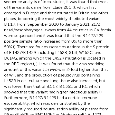
sequence analysis of local strains, it was found that most
of the variants came from clade 20C (
), which first
emerged in Europe and then mutated in Britain and other
places, becoming the most widely distributed variant
B.1.1.7. From September 2020 to January 2021, 2172
nasal/nasopharyngeal swabs from 44 counties in California
were sequenced and it was found that the B.1.427/429
positive sample ratio increased from 0% to more than
50% (
). There are four missense mutations in the S protein
of B.1.427/B.1.429, including L452R, S13I, W152C, and
D614G, among which the L452R mutation is located in
the RBD region (
,
). It was found that the virus shedding
amount of this variant
in vivo
was 2-fold higher than that
of WT, and the production of pseudovirus containing
L452R in cell culture and lung tissue also increased, but
was lower than that of B.1.1.7, B.1.351, and P.1, which
showed that this variant had higher infectious ability (
).
Furthermore, B.1.427/B.1.429 had a certain immune
escape ability, which was demonstrated by the
significantly reduced neutralization ability of plasma from
Pfizer/BioNTech BNT162b2 or Moderna mRNA-1273