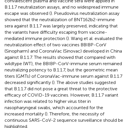
convalescent plasma and vaccine sera were applied in
B.1.1.7 neutralization assays, and no widespread immune
escape was observed (
). Pseudovirus neutralization assay
showed that the neutralization of BNT162b2-immune
sera against B.1.1.7 was largely preserved, indicating that
the variants have difficulty escaping from vaccine-
mediated immune protection (
). Wang et al. evaluated the
neutralization effect of two vaccines BBIBP-CorV
(Sinopharm) and CoronaVac (Sinovac) developed in China
against B.1.1.7. The results showed that compared with
wildtype (WT), the BBIBP-CorV-immune serum remained
neutralizing potency to B.1.1.7, but the geometric mean
titers (GMTs) of CoronaVac-immune serum against B.1.1.7
decreased significantly (
). The above studies suggested
that B.1.1.7 did not pose a great threat to the protective
efficacy of COVID-19 vaccines. However, B.1.1.7 variant
infection was related to higher virus titer in
nasopharyngeal swabs, which accounted for the
increased mortality (
). Therefore, the necessity of
continuous SARS-CoV-2 sequence surveillance should be
highlighted.