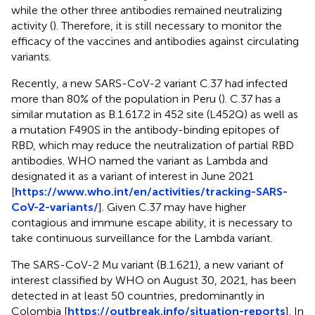
while the other three antibodies remained neutralizing
activity (
). Therefore, it is still necessary to monitor the
efficacy of the vaccines and antibodies against circulating
variants.
Recently, a new SARS-CoV-2 variant C.37 had infected
more than 80% of the population in Peru (
). C.37 has a
similar mutation as B.1.617.2 in 452 site (L452Q) as well as
a mutation F490S in the antibody-binding epitopes of
RBD, which may reduce the neutralization of partial RBD
antibodies. WHO named the variant as Lambda and
designated it as a variant of interest in June 2021
[
https://www.who.int/en/activities/tracking-SARS-
CoV-2-variants/
]. Given C.37 may have higher
contagious and immune escape ability, it is necessary to
take continuous surveillance for the Lambda variant.
The SARS-CoV-2 Mu variant (B.1.621), a new variant of
interest classified by WHO on August 30, 2021, has been
detected in at least 50 countries, predominantly in
Colombia [
https://outbreak.info/situation-reports
]. In