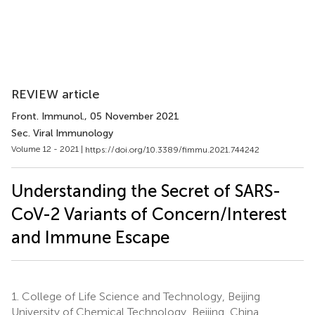
REVIEW article
Front. Immunol.
, 05 November 2021
Sec. Viral Immunology
Volume 12 - 2021 |
https://doi.org/10.3389/fimmu.2021.744242
Understanding the Secret of SARS-
CoV-2 Variants of Concern/Interest
and Immune Escape
1.
College of Life Science and Technology, Beijing
University of Chemical Technology, Beijing, China