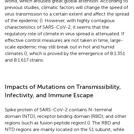
world, which aroused great global attention. According to
previous studies, climatic factors will change the speed of
virus transmission to a certain extent and affect the spread
of the epidemic (
). However, with highly contagious
characteristics of SARS-CoV-2, it seems that the
regulatory role of climate in virus spread is attenuated. If
effective control measures are not taken in time, large-
scale epidemic may still break out in hot and humid
climates (
), which is proved by the emergence of B.1.351
and B.1.617 strains.
Impacts of Mutations on Transmissibility,
Infectivity, and Immune Escape
Spike protein of SARS-CoV-2 contains N-terminal
domain (NTD), receptor binding domain (RBD), and other
regions (such as fusion peptide region) (
). The RBD and
NTD regions are mainly located on the S1 subunit, while