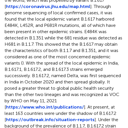
the world, which was propelled by variant B.1.617
[
https://coronavirus.jhu.edu/map.html
]. Through
genome sequencing of local confirmed cases, it was
found that the local epidemic variant B.1.617 harbored
E484K, L452R, and P681R mutations, all of which have
been present in other epidemic strains. E484K was
detected in B.1.351 while the 681 residue was detected as
H681 in B.1.1.7. This showed that the B.1.617 may obtain
the characteristics of both B.1.1.7 and B.1.351, and it was
considered as one of the most concerned epidemic
variants (
). With the spread of the local epidemic in India,
B.1.617.1, B.1.617.2, and B.1.617.3 strains emerged
successively. B.1.617.2, named Delta, was first sequenced
in India in October 2020 and then spread globally. It
posed a greater threat to global public health security
than the other two lineages and was recognized as VOC
by WHO on May 11, 2021
[
https://www.who.int/publications/
]. At present, at
least 163 countries were under the shadow of B.1.617.2
[
https://outbreak.info/situation-reports
]. Under the
background of the prevalence of B.1.1.7, B.1.617.2 strain