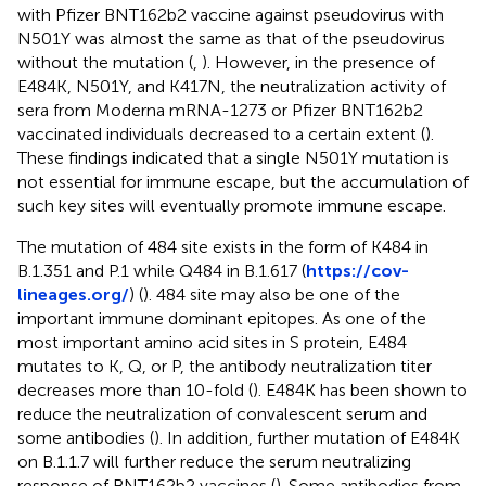
with Pfizer BNT162b2 vaccine against pseudovirus with
N501Y was almost the same as that of the pseudovirus
without the mutation (
,
). However, in the presence of
E484K, N501Y, and K417N, the neutralization activity of
sera from Moderna mRNA-1273 or Pfizer BNT162b2
vaccinated individuals decreased to a certain extent (
).
These findings indicated that a single N501Y mutation is
not essential for immune escape, but the accumulation of
such key sites will eventually promote immune escape.
The mutation of 484 site exists in the form of K484 in
B.1.351 and P.1 while Q484 in B.1.617 (
https://cov-
lineages.org/
) (
). 484 site may also be one of the
important immune dominant epitopes. As one of the
most important amino acid sites in S protein, E484
mutates to K, Q, or P, the antibody neutralization titer
decreases more than 10-fold (
). E484K has been shown to
reduce the neutralization of convalescent serum and
some antibodies (
). In addition, further mutation of E484K
on B.1.1.7 will further reduce the serum neutralizing
response of BNT162b2 vaccines (
). Some antibodies from