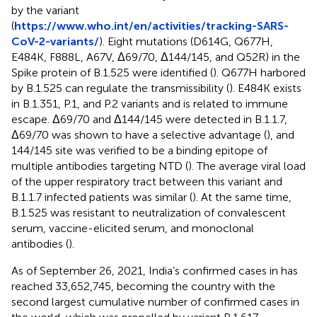
by the variant
(
https://www.who.int/en/activities/tracking-SARS-
CoV-2-variants/
). Eight mutations (D614G, Q677H,
E484K, F888L, A67V, Δ69/70, Δ144/145, and Q52R) in the
Spike protein of B.1.525 were identified (
). Q677H harbored
by B.1.525 can regulate the transmissibility (
). E484K exists
in B.1.351, P.1, and P.2 variants and is related to immune
escape. Δ69/70 and Δ144/145 were detected in B.1.1.7,
Δ69/70 was shown to have a selective advantage (
), and
144/145 site was verified to be a binding epitope of
multiple antibodies targeting NTD (
). The average viral load
of the upper respiratory tract between this variant and
B.1.1.7 infected patients was similar (
). At the same time,
B.1.525 was resistant to neutralization of convalescent
serum, vaccine-elicited serum, and monoclonal
antibodies (
).
As of September 26, 2021, India’s confirmed cases in has
reached 33,652,745, becoming the country with the
second largest cumulative number of confirmed cases in