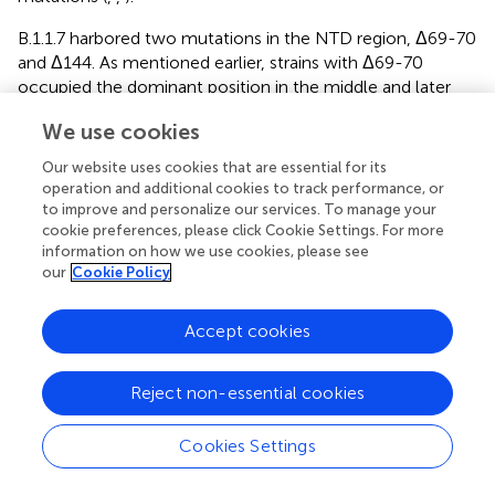
B.1.1.7 harbored two mutations in the NTD region, Δ69-70
and Δ144. As mentioned earlier, strains with Δ69-70
occupied the dominant position in the middle and later
stages of the epidemic in the UK, indicating that these
We use cookies
mutations are positive selective. Δ69-70 was speculated
to change the conformation of the exposed NTD loop
Our website uses cookies that are essential for its
and increase the infectivity of the virus (
). Δ144
operation and additional cookies to track performance, or
significantly reduced the neutralization of most antibodies
to improve and personalize our services. To manage your
targeting NTD against B.1.1.7 variants, indicating that the
cookie preferences, please click Cookie Settings. For more
information on how we use cookies, please see
144 site was one of the neutralizing epitopes for
our
Cookie Policy
antibodies targeting NTD (
).
B.1.351 and P.1 contain multiple mutations in the NTD
Accept cookies
region (B.1.351: D80A, D215G, Δ242-244, P.1: L18F, T20N,
P26S, D138Y, R190S) [
https://cov-lineages.org/
].
Reject non-essential cookies
However, the main targeting site of NTD for antibody
against B.1.351 was 242-244 residues, whose deletion
reduced the neutralization ability of many kinds of potent
Cookies Settings
antibodies targeting NTD, including 4A8 monoclonal
antibody, by more than 1000-fold (
).