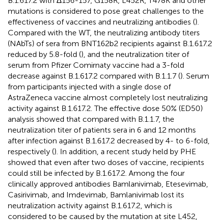
B.1.617.2 with Δ156-157, G158R, L452R, T478K and other
mutations is considered to pose great challenges to the
effectiveness of vaccines and neutralizing antibodies (
).
Compared with the WT, the neutralizing antibody titers
(NAbTs) of sera from BNT162b2 recipients against B.1.617.2
reduced by 5.8-fold (
), and the neutralization titer of
serum from Pfizer Comirnaty vaccine had a 3-fold
decrease against B.1.617.2 compared with B.1.1.7 (
). Serum
from participants injected with a single dose of
AstraZeneca vaccine almost completely lost neutralizing
activity against B.1.617.2. The effective dose 50% (ED50)
analysis showed that compared with B.1.1.7, the
neutralization titer of patients sera in 6 and 12 months
after infection against B.1.617.2 decreased by 4- to 6-fold,
respectively (
). In addition, a recent study held by PHE
showed that even after two doses of vaccine, recipients
could still be infected by B.1.617.2. Among the four
clinically approved antibodies Bamlanivimab, Etesevimab,
Casirivimab, and Imdevimab, Bamlanivimab lost its
neutralization activity against B.1.617.2, which is
considered to be caused by the mutation at site L452,