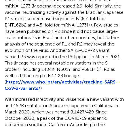
mRNA-1273 (Moderna) decreased 2.9-fold. Similarly, the
vaccine neutralizing activity against the Brazilian/Japanese
P.1 strain also decreased significantly (6.7-fold for
BNT162b2 and 4.5-fold for mRNA-1273) (
). Few studies
have been published on P.2 since it did not cause large-
scale outbreaks in Brazil and other countries, but further
analysis of the sequence of P.1 and P.2 may reveal the
evolution of the virus. Another SARS-CoV-2 variant
named P.3 was reported in the Philippines in March 2021.
This lineage has several notable mutations in the S
protein, including E484K, N501Y, and P681H (
,
). P.3 as
well as P.1 belong to B.1.1.28 lineage
(
https://www.who.int/en/activities/tracking-SARS-
CoV-2-variants/
).
With increased infectivity and virulence, a new variant with
an L452R mutation in S protein appeared in California in
March 2020, which was named B.1.427/429. Since
October 2020, a peak of the COVID-19 epidemic
occurred in southern California. According to the