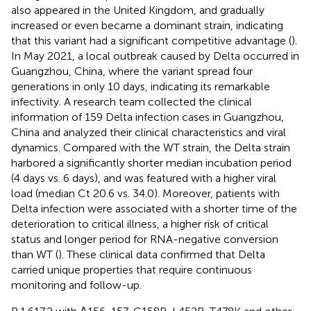
also appeared in the United Kingdom, and gradually
increased or even became a dominant strain, indicating
that this variant had a significant competitive advantage (
).
In May 2021, a local outbreak caused by Delta occurred in
Guangzhou, China, where the variant spread four
generations in only 10 days, indicating its remarkable
infectivity. A research team collected the clinical
information of 159 Delta infection cases in Guangzhou,
China and analyzed their clinical characteristics and viral
dynamics. Compared with the WT strain, the Delta strain
harbored a significantly shorter median incubation period
(4 days vs. 6 days), and was featured with a higher viral
load (median Ct 20.6 vs. 34.0). Moreover, patients with
Delta infection were associated with a shorter time of the
deterioration to critical illness, a higher risk of critical
status and longer period for RNA-negative conversion
than WT (
). These clinical data confirmed that Delta
carried unique properties that require continuous
monitoring and follow-up.