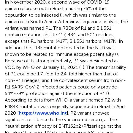
In November 2020, a second wave of COVID-19
epidemic broke out in Brazil, causing 76% of the
population to be infected (
), which was similar to the
epidemic in South Africa. After virus sequence analysis, the
variant was named P.1. The RBDs of P.1 and B.1.351
contain mutations in site 417, 484, and 501 residues,
except that P.1 harbors K417T, B.1.351 harbors K417N. In
addition, the L18F mutation located in the NTD was
shown to be related to immune escape potentiality (
).
Because of its strong infectivity, P.1 was designated as
VOC by WHO on January 11, 2021 (
,
). The transmissibility
of P.1 could be 1.7-fold to 2.4-fold higher than that of
non-P.1 lineages, and the convalescent serum from non-
P.1 SARS-CoV-2 infected patients could only provide
54%-79% protection against the infection of P.1 (
).
According to data from WHO, a variant named P.2 with
E484K mutation was originally sequenced in Brazil in April
2020 [
https://www.who.int
]. P.2 variant showed
significant resistance to the vaccinated serum, as the
neutralization efficacy of BNT162b2 (Pfizer) against the
Brazilian/Japanese P.2 strain decreased 5.8-fold and