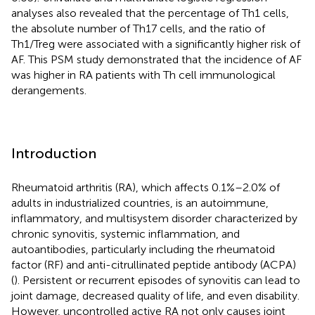
analyses also revealed that the percentage of Th1 cells,
the absolute number of Th17 cells, and the ratio of
Th1/Treg were associated with a significantly higher risk of
AF. This PSM study demonstrated that the incidence of AF
was higher in RA patients with Th cell immunological
derangements.
Introduction
Rheumatoid arthritis (RA), which affects 0.1%–2.0% of
adults in industrialized countries, is an autoimmune,
inflammatory, and multisystem disorder characterized by
chronic synovitis, systemic inflammation, and
autoantibodies, particularly including the rheumatoid
factor (RF) and anti-citrullinated peptide antibody (ACPA)
(
). Persistent or recurrent episodes of synovitis can lead to
joint damage, decreased quality of life, and even disability.
However, uncontrolled active RA not only causes joint