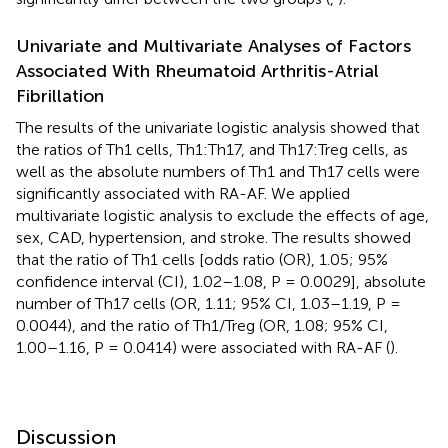
Univariate and Multivariate Analyses of Factors
Associated With Rheumatoid Arthritis-Atrial
Fibrillation
The results of the univariate logistic analysis showed that
the ratios of Th1 cells, Th1:Th17, and Th17:Treg cells, as
well as the absolute numbers of Th1 and Th17 cells were
significantly associated with RA-AF. We applied
multivariate logistic analysis to exclude the effects of age,
sex, CAD, hypertension, and stroke. The results showed
that the ratio of Th1 cells [odds ratio (OR), 1.05; 95%
confidence interval (CI), 1.02–1.08, P = 0.0029], absolute
number of Th17 cells (OR, 1.11; 95% CI, 1.03–1.19, P =
0.0044), and the ratio of Th1/Treg (OR, 1.08; 95% CI,
1.00–1.16, P = 0.0414) were associated with RA-AF (
).
Discussion