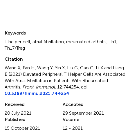
Summary
Keywords
T helper cell
,
atrial fibrillation
,
rheumatoid arthritis
,
Th1
,
Th17/Treg
Citation
Wang X, Fan H, Wang Y, Yin X, Liu G, Gao C, Li X and Liang
B (2021)
Elevated Peripheral T Helper Cells Are Associated
With Atrial Fibrillation in Patients With Rheumatoid
Arthritis
.
Front. Immunol.
12:744254. doi:
10.3389/fimmu.2021.744254
Received
Accepted
20 July 2021
29 September 2021
Published
Volume
15 October 2021
12 - 2021