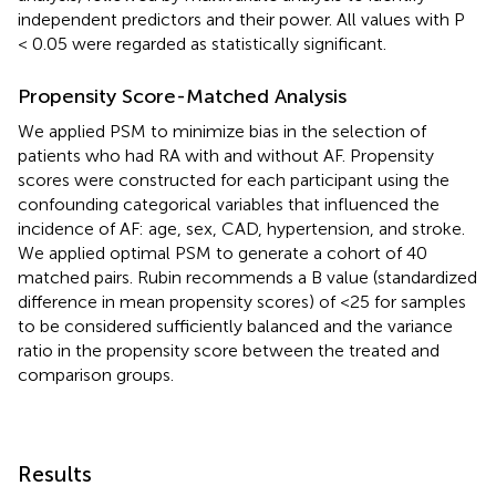
independent predictors and their power. All values with P
< 0.05 were regarded as statistically significant.
Propensity Score-Matched Analysis
We applied PSM to minimize bias in the selection of
patients who had RA with and without AF. Propensity
scores were constructed for each participant using the
confounding categorical variables that influenced the
incidence of AF: age, sex, CAD, hypertension, and stroke.
We applied optimal PSM to generate a cohort of 40
matched pairs. Rubin recommends a B value (standardized
difference in mean propensity scores) of <25 for samples
to be considered sufficiently balanced and the variance
ratio in the propensity score between the treated and
comparison groups.
Results