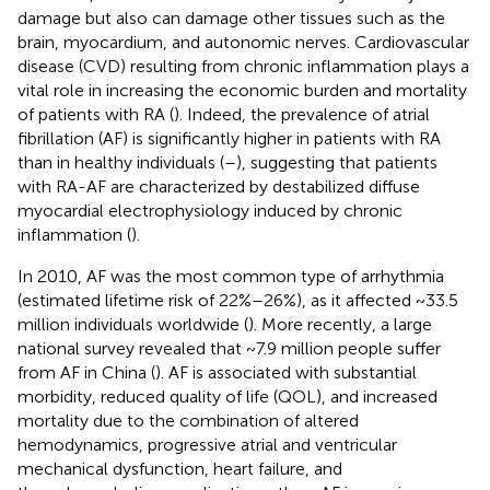
damage but also can damage other tissues such as the
brain, myocardium, and autonomic nerves. Cardiovascular
disease (CVD) resulting from chronic inflammation plays a
vital role in increasing the economic burden and mortality
of patients with RA (
). Indeed, the prevalence of atrial
fibrillation (AF) is significantly higher in patients with RA
than in healthy individuals (
–
), suggesting that patients
with RA-AF are characterized by destabilized diffuse
myocardial electrophysiology induced by chronic
inflammation (
).
In 2010, AF was the most common type of arrhythmia
(estimated lifetime risk of 22%–26%), as it affected ~33.5
million individuals worldwide (
). More recently, a large
national survey revealed that ~7.9 million people suffer
from AF in China (
). AF is associated with substantial
morbidity, reduced quality of life (QOL), and increased
mortality due to the combination of altered
hemodynamics, progressive atrial and ventricular
mechanical dysfunction, heart failure, and