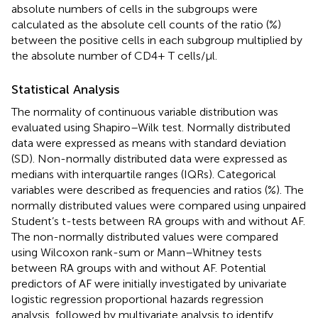
absolute numbers of cells in the subgroups were
calculated as the absolute cell counts of the ratio (%)
between the positive cells in each subgroup multiplied by
the absolute number of CD4+ T cells/μl.
Statistical Analysis
The normality of continuous variable distribution was
evaluated using Shapiro–Wilk test. Normally distributed
data were expressed as means with standard deviation
(SD). Non-normally distributed data were expressed as
medians with interquartile ranges (IQRs). Categorical
variables were described as frequencies and ratios (%). The
normally distributed values were compared using unpaired
Student’s t-tests between RA groups with and without AF.
The non-normally distributed values were compared
using Wilcoxon rank-sum or Mann–Whitney tests
between RA groups with and without AF. Potential
predictors of AF were initially investigated by univariate
logistic regression proportional hazards regression
analysis, followed by multivariate analysis to identify