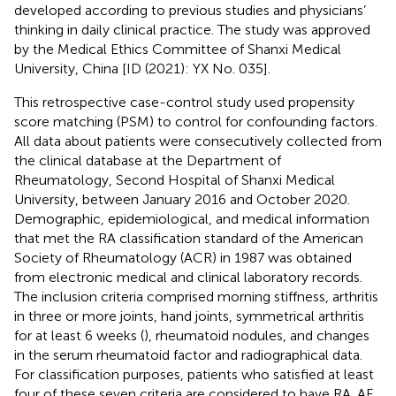
developed according to previous studies and physicians’
thinking in daily clinical practice. The study was approved
by the Medical Ethics Committee of Shanxi Medical
University, China [ID (2021): YX No. 035].
This retrospective case-control study used propensity
score matching (PSM) to control for confounding factors.
All data about patients were consecutively collected from
the clinical database at the Department of
Rheumatology, Second Hospital of Shanxi Medical
University, between January 2016 and October 2020.
Demographic, epidemiological, and medical information
that met the RA classification standard of the American
Society of Rheumatology (ACR) in 1987 was obtained
from electronic medical and clinical laboratory records.
The inclusion criteria comprised morning stiffness, arthritis
in three or more joints, hand joints, symmetrical arthritis
for at least 6 weeks (
), rheumatoid nodules, and changes
in the serum rheumatoid factor and radiographical data.
For classification purposes, patients who satisfied at least
four of these seven criteria are considered to have RA. AF