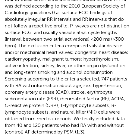
was defined according to the 2010 European Society of
Cardiology guidelines (
) as surface ECG findings of
absolutely irregular RR intervals and RR intervals that do
not follow a repetitive profile, P-waves are not distinct on
surface ECG, and usually variable atrial cycle lengths
(interval between two atrial activations) <200 ms (>300
bpm). The exclusion criteria comprised valvular disease
and/or mechanical heart valves; congenital heart disease;
cardiomyopathy, malignant tumors; hyperthyroidism;
active infection; kidney, liver, or other organ dysfunction;
and long-term smoking and alcohol consumption.
Screening according to the criteria selected, 747 patients
with RA with information about age, sex, hypertension,
coronary artery disease (CAD), stroke, erythrocyte
sedimentation rate (ESR), rheumatoid factor (RF), ACPA,
C-reactive protein (CRP), T-lymphocyte subsets, B-
lymphocyte subsets, and natural killer (NK) cells were
obtained from medical records. We finally included data
from 40 and 120 patients who had RA with and without
(control) AF determined by PSM (1:3).