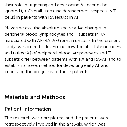
their role in triggering and developing AF cannot be
ignored (
,
). Overall, immune derangement (especially T
cells) in patients with RA results in AF.
Nevertheless, the absolute and relative changes in
peripheral blood lymphocytes and T subsets in RA
associated with AF (RA-AF) remain unclear. In the present
study, we aimed to determine how the absolute numbers
and ratios (%) of peripheral blood lymphocytes and T
subsets differ between patients with RA and RA-AF and to
establish a novel method for detecting early AF and
improving the prognosis of these patients.
Materials and Methods
Patient Information
The research was completed, and the patients were
retrospectively involved in the analysis, which was