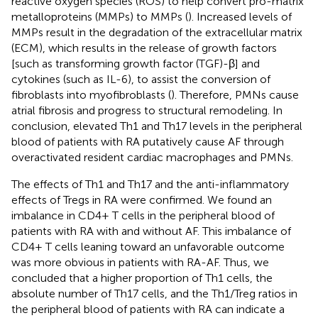
reactive oxygen species (ROS) to help convert pro-matrix
metalloproteins (MMPs) to MMPs (
). Increased levels of
MMPs result in the degradation of the extracellular matrix
(ECM), which results in the release of growth factors
[such as transforming growth factor (TGF)-β] and
cytokines (such as IL-6), to assist the conversion of
fibroblasts into myofibroblasts (
). Therefore, PMNs cause
atrial fibrosis and progress to structural remodeling. In
conclusion, elevated Th1 and Th17 levels in the peripheral
blood of patients with RA putatively cause AF through
overactivated resident cardiac macrophages and PMNs.
The effects of Th1 and Th17 and the anti-inflammatory
effects of Tregs in RA were confirmed. We found an
imbalance in CD4+ T cells in the peripheral blood of
patients with RA with and without AF. This imbalance of
CD4+ T cells leaning toward an unfavorable outcome
was more obvious in patients with RA-AF. Thus, we
concluded that a higher proportion of Th1 cells, the
absolute number of Th17 cells, and the Th1/Treg ratios in
the peripheral blood of patients with RA can indicate a