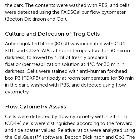
the dark. The contents were washed with PBS, and cells
were detected using the FACSCalibur flow cytometer
(Becton Dickinson and Co.).
Culture and Detection of Treg Cells
Anticoagulated blood (80 μl) was incubated with CD4-
FITC and CD25-APC at room temperature for 30 min in
darkness, followed by 1 ml of freshly prepared
fixation/permeabilization solution at 4°C for 30 min in
darkness. Cells were stained with anti-human forkhead
box P3 (FOXP3) antibody at room temperature for 30 min
in the dark, washed with PBS, and detected using flow
cytometry.
Flow Cytometry Assays
Cells were detected by flow cytometry within 24 h. Th
(CD4+) cells were distinguished according to the forward
and side scatter values. Relative ratios were analyzed using
the CellQuest™ software (Becton Dickinson and Co.). The