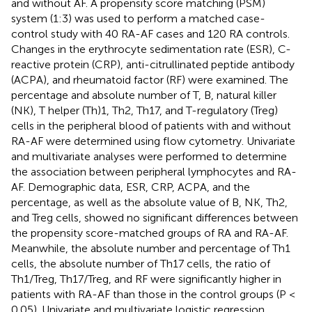
and without AF. A propensity score matching (PSM)
system (1:3) was used to perform a matched case-
control study with 40 RA-AF cases and 120 RA controls.
Changes in the erythrocyte sedimentation rate (ESR), C-
reactive protein (CRP), anti-citrullinated peptide antibody
(ACPA), and rheumatoid factor (RF) were examined. The
percentage and absolute number of T, B, natural killer
(NK), T helper (Th)1, Th2, Th17, and T-regulatory (Treg)
cells in the peripheral blood of patients with and without
RA-AF were determined using flow cytometry. Univariate
and multivariate analyses were performed to determine
the association between peripheral lymphocytes and RA-
AF. Demographic data, ESR, CRP, ACPA, and the
percentage, as well as the absolute value of B, NK, Th2,
and Treg cells, showed no significant differences between
the propensity score-matched groups of RA and RA-AF.
Meanwhile, the absolute number and percentage of Th1
cells, the absolute number of Th17 cells, the ratio of
Th1/Treg, Th17/Treg, and RF were significantly higher in
patients with RA-AF than those in the control groups (P <
0.05). Univariate and multivariate logistic regression