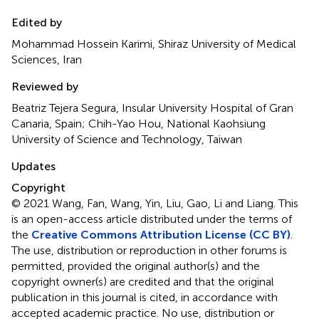
Edited by
Mohammad Hossein Karimi, Shiraz University of Medical
Sciences, Iran
Reviewed by
Beatriz Tejera Segura, Insular University Hospital of Gran
Canaria, Spain; Chih-Yao Hou, National Kaohsiung
University of Science and Technology, Taiwan
Updates
Copyright
© 2021 Wang, Fan, Wang, Yin, Liu, Gao, Li and Liang.
This
is an open-access article distributed under the terms of
the
Creative Commons Attribution License (CC BY)
.
The use, distribution or reproduction in other forums is
permitted, provided the original author(s) and the
copyright owner(s) are credited and that the original
publication in this journal is cited, in accordance with
accepted academic practice. No use, distribution or