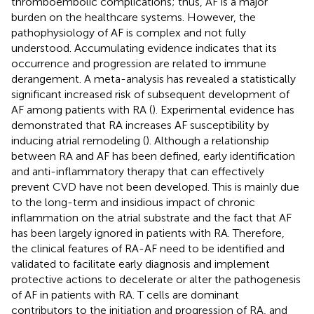
thromboembolic complications; thus, AF is a major
burden on the healthcare systems. However, the
pathophysiology of AF is complex and not fully
understood. Accumulating evidence indicates that its
occurrence and progression are related to immune
derangement. A meta-analysis has revealed a statistically
significant increased risk of subsequent development of
AF among patients with RA (
). Experimental evidence has
demonstrated that RA increases AF susceptibility by
inducing atrial remodeling (
). Although a relationship
between RA and AF has been defined, early identification
and anti-inflammatory therapy that can effectively
prevent CVD have not been developed. This is mainly due
to the long-term and insidious impact of chronic
inflammation on the atrial substrate and the fact that AF
has been largely ignored in patients with RA. Therefore,
the clinical features of RA-AF need to be identified and
validated to facilitate early diagnosis and implement
protective actions to decelerate or alter the pathogenesis
of AF in patients with RA. T cells are dominant
contributors to the initiation and progression of RA, and