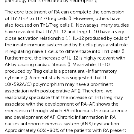
pathology that is mediated by neutrophils (
).
The core treatment of RA can complete the conversion
of Th1/Th2 to Th17/Treg cells (
). However, others have
also focused on Th1/Treg cells (
). Nowadays, many studies
have revealed that Th1/IL-12 and Treg/IL-10 have a very
close activation relationship (
,
). IL-12 produced by cells of
the innate immune system and by B cells plays a vital role
in regulating naive T cells to differentiate into Th1 cells (
).
Furthermore, the increase of IL-12 is highly relevant with
AF by causing cardiac fibrosis (
). Meanwhile, IL-10
produced by Treg cells is a potent anti-inflammatory
cytokine (
). A recent study has suggested that IL-
10(-592A/C) polymorphism may have a prominent
association with postoperative AF (
). Therefore, we
reasonably speculate that the increase of Th1/Treg may
associate with the development of RA-AF.
shows the
mechanism through which RA influences the occurrence
and development of AF. Chronic inflammation in RA
causes autonomic nervous system (ANS) dysfunction.
Approximately 60%–80% of the patients with RA present