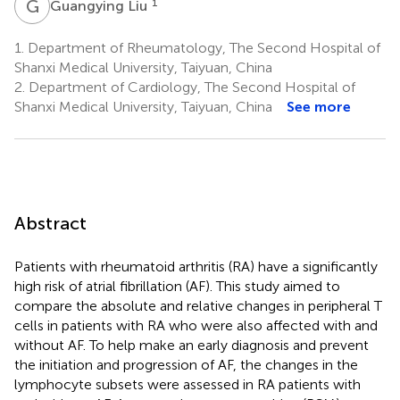
G
L
1
Guangying Liu
1.
Department of Rheumatology, The Second Hospital of
Shanxi Medical University, Taiyuan, China
2.
Department of Cardiology, The Second Hospital of
Shanxi Medical University, Taiyuan, China
See more
Abstract
Patients with rheumatoid arthritis (RA) have a significantly
high risk of atrial fibrillation (AF). This study aimed to
compare the absolute and relative changes in peripheral T
cells in patients with RA who were also affected with and
without AF. To help make an early diagnosis and prevent
the initiation and progression of AF, the changes in the
lymphocyte subsets were assessed in RA patients with