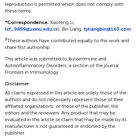
reproduction is permitted which does not comply with
these terms.
*
Correspondence:
Xiaofeng Li,
lxf_9859@sxmu.edu.cn
; Bin Liang,
tyliangbin@163.com
†
These authors have contributed equally to this work and
share first authorship
This article was submitted to Autoimmune and
Autoinflammatory Disorders, a section of the journal
Frontiers in Immunology
Disclaimer
All claims expressed in this article are solely those of the
authors and do not necessarily represent those of their
affiliated organizations, or those of the publisher, the
editors and the reviewers. Any product that may be
evaluated in this article or claim that may be made by its
manufacturer is not guaranteed or endorsed by the
publisher.