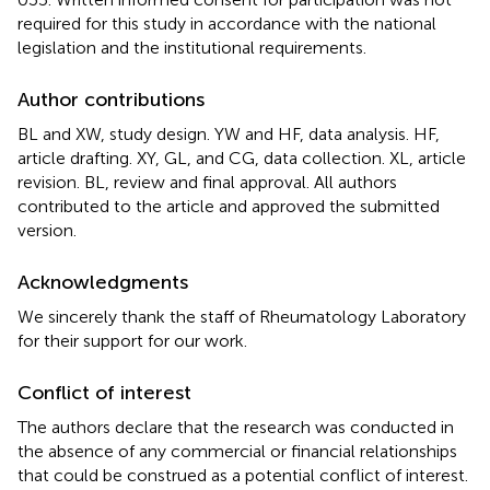
required for this study in accordance with the national
legislation and the institutional requirements.
Author contributions
BL and XW, study design. YW and HF, data analysis. HF,
article drafting. XY, GL, and CG, data collection. XL, article
revision. BL, review and final approval. All authors
contributed to the article and approved the submitted
version.
Acknowledgments
We sincerely thank the staff of Rheumatology Laboratory
for their support for our work.
Conflict of interest
The authors declare that the research was conducted in
the absence of any commercial or financial relationships
that could be construed as a potential conflict of interest.