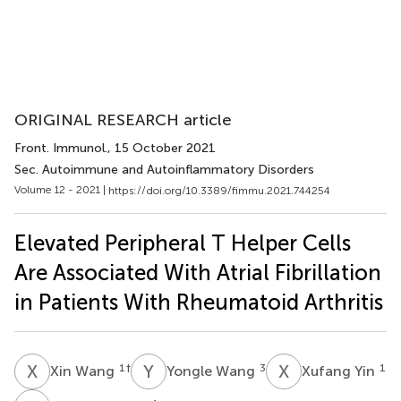
ORIGINAL RESEARCH article
Front. Immunol.
, 15 October 2021
Sec. Autoimmune and Autoinflammatory Disorders
Volume 12 - 2021 |
https://doi.org/10.3389/fimmu.2021.744254
Elevated Peripheral T Helper Cells
Are Associated With Atrial Fibrillation
in Patients With Rheumatoid Arthritis
X
W
Y
W
X
Y
1
†
3
1
Xin Wang
Yongle Wang
Xufang Yin