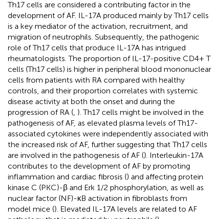
Th17 cells are considered a contributing factor in the
development of AF. IL-17A produced mainly by Th17 cells
is a key mediator of the activation, recruitment, and
migration of neutrophils. Subsequently, the pathogenic
role of Th17 cells that produce IL-17A has intrigued
rheumatologists. The proportion of IL-17-positive CD4+ T
cells (Th17 cells) is higher in peripheral blood mononuclear
cells from patients with RA compared with healthy
controls, and their proportion correlates with systemic
disease activity at both the onset and during the
progression of RA (
,
). Th17 cells might be involved in the
pathogenesis of AF, as elevated plasma levels of Th17-
associated cytokines were independently associated with
the increased risk of AF, further suggesting that Th17 cells
are involved in the pathogenesis of AF (
). Interleukin-17A
contributes to the development of AF by promoting
inflammation and cardiac fibrosis (
) and affecting protein
kinase C (PKC)-β and Erk 1/2 phosphorylation, as well as
nuclear factor (NF)-κB activation in fibroblasts from
model mice (
). Elevated IL-17A levels are related to AF