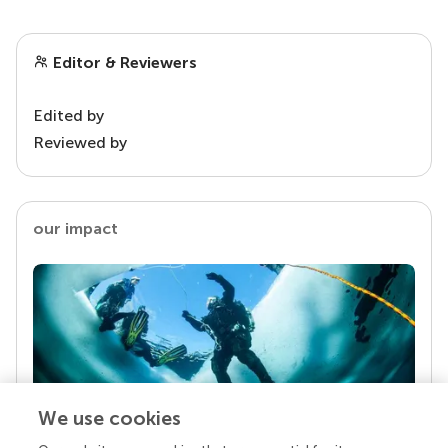
Editor & Reviewers
Edited by
Reviewed by
our impact
We use cookies