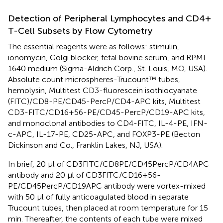
Detection of Peripheral Lymphocytes and CD4+
T-Cell Subsets by Flow Cytometry
The essential reagents were as follows: stimulin,
ionomycin, Golgi blocker, fetal bovine serum, and RPMI
1640 medium (Sigma-Aldrich Corp., St. Louis, MO, USA).
Absolute count microspheres-Trucount™ tubes,
hemolysin, Multitest CD3-fluorescein isothiocyanate
(FITC)/CD8-PE/CD45-PercP/CD4-APC kits, Multitest
CD3-FITC/CD16+56-PE/CD45-PercP/CD19-APC kits,
and monoclonal antibodies to CD4-FITC, IL-4-PE, IFN-
c-APC, IL-17-PE, CD25-APC, and FOXP3-PE (Becton
Dickinson and Co., Franklin Lakes, NJ, USA).
In brief, 20 μl of CD3FITC/CD8PE/CD45PercP/CD4APC
antibody and 20 μl of CD3FITC/CD16+56-
PE/CD45PercP/CD19APC antibody were vortex-mixed
with 50 μl of fully anticoagulated blood in separate
Trucount tubes, then placed at room temperature for 15
min. Thereafter, the contents of each tube were mixed