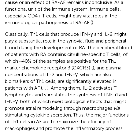
cause or an effect of RA-AF remains inconclusive. As a
functional unit of the immune system, immune cells,
especially CD4+ T cells, might play vital roles in the
immunological pathogenesis of RA-AF (
).
Classically, Th1 cells that produce IFN-γ and IL-2 might
play a substantial role in the synovial fluid and peripheral
blood during the development of RA. The peripheral blood
of patients with RA contains citrulline-specific T cells, of
which ~40% of the samples are positive for the Th1
marker chemokine receptor 3 (CXCR3) (
), and plasma
concentrations of IL-2 and IFN-γ, which are also
biomarkers of Th1 cells, are significantly elevated in
patients with AF (
,
,
). Among them, IL-2 activates T
lymphocytes and stimulates the synthesis of TNF-α and
IFN-γ, both of which exert biological effects that might
promote atrial remodeling through macrophages
via
stimulating cytokine secretion. Thus, the major functions
of Th1 cells in AF are to maximize the efficacy of
macrophages and promote the inflammatory process.