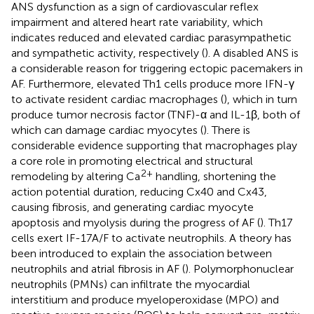
ANS dysfunction as a sign of cardiovascular reflex
impairment and altered heart rate variability, which
indicates reduced and elevated cardiac parasympathetic
and sympathetic activity, respectively (
). A disabled ANS is
a considerable reason for triggering ectopic pacemakers in
AF. Furthermore, elevated Th1 cells produce more IFN-γ
to activate resident cardiac macrophages (
), which in turn
produce tumor necrosis factor (TNF)-α and IL-1β, both of
which can damage cardiac myocytes (
). There is
considerable evidence supporting that macrophages play
a core role in promoting electrical and structural
2+
remodeling by altering Ca
handling, shortening the
action potential duration, reducing Cx40 and Cx43,
causing fibrosis, and generating cardiac myocyte
apoptosis and myolysis during the progress of AF (
). Th17
cells exert IF-17A/F to activate neutrophils. A theory has
been introduced to explain the association between
neutrophils and atrial fibrosis in AF (
). Polymorphonuclear
neutrophils (PMNs) can infiltrate the myocardial
interstitium and produce myeloperoxidase (MPO) and