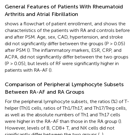
General Features of Patients With Rheumatoid
Arthritis and Atrial Fibrillation
shows a flowchart of patient enrollment, and
shows the
characteristics of the patients with RA and controls before
and after PSM. Age, sex, CAD, hypertension, and stroke
did not significantly differ between the groups (P > 0.05)
after PSM (
). The inflammatory markers, ESR, CRP, and
ACPA, did not significantly differ between the two groups
(P > 0.05), but levels of RF were significantly higher in
patients with RA-AF (
).
Comparison of Peripheral Lymphocyte Subsets
Between RA-AF and RA Groups
For the peripheral lymphocyte subsets, the ratios (%) of T-
helper (Th)1 cells, ratios of Th1/Th17, and Th17/Treg cells,
as well as the absolute numbers of Th1 and Th17 cells
were higher in the RA-AF than those in the RA group (
).
However, levels of B, CD8+ T, and NK cells did not
significantly differ between the two groups (
,
).