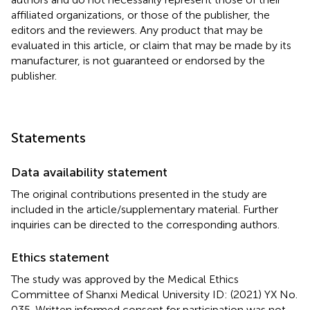
affiliated organizations, or those of the publisher, the
editors and the reviewers. Any product that may be
evaluated in this article, or claim that may be made by its
manufacturer, is not guaranteed or endorsed by the
publisher.
Statements
Data availability statement
The original contributions presented in the study are
included in the article/supplementary material. Further
inquiries can be directed to the corresponding authors.
Ethics statement
The study was approved by the Medical Ethics
Committee of Shanxi Medical University ID: (2021) YX No.
035. Written informed consent for participation was not