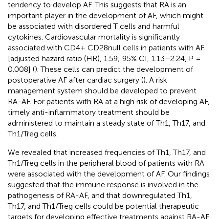
tendency to develop AF. This suggests that RA is an
important player in the development of AF, which might
be associated with disordered T cells and harmful
cytokines. Cardiovascular mortality is significantly
associated with CD4+ CD28null cells in patients with AF
[adjusted hazard ratio (HR), 1.59; 95% CI, 1.13–2.24, P =
0.008] (
). These cells can predict the development of
postoperative AF after cardiac surgery (
). A risk
management system should be developed to prevent
RA-AF. For patients with RA at a high risk of developing AF,
timely anti-inflammatory treatment should be
administered to maintain a steady state of Th1, Th17, and
Th1/Treg cells.
We revealed that increased frequencies of Th1, Th17, and
Th1/Treg cells in the peripheral blood of patients with RA
were associated with the development of AF. Our findings
suggested that the immune response is involved in the
pathogenesis of RA-AF, and that downregulated Th1,
Th17, and Th1/Treg cells could be potential therapeutic
targets for developing effective treatments against RA-AF.