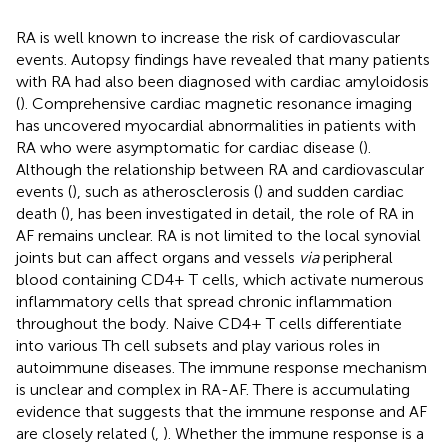
RA is well known to increase the risk of cardiovascular
events. Autopsy findings have revealed that many patients
with RA had also been diagnosed with cardiac amyloidosis
(
). Comprehensive cardiac magnetic resonance imaging
has uncovered myocardial abnormalities in patients with
RA who were asymptomatic for cardiac disease (
).
Although the relationship between RA and cardiovascular
events (
), such as atherosclerosis (
) and sudden cardiac
death (
), has been investigated in detail, the role of RA in
AF remains unclear. RA is not limited to the local synovial
joints but can affect organs and vessels
via
peripheral
blood containing CD4+ T cells, which activate numerous
inflammatory cells that spread chronic inflammation
throughout the body. Naive CD4+ T cells differentiate
into various Th cell subsets and play various roles in
autoimmune diseases. The immune response mechanism
is unclear and complex in RA-AF. There is accumulating
evidence that suggests that the immune response and AF
are closely related (
,
). Whether the immune response is a