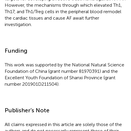
However, the mechanisms through which elevated Th1,
Th17, and Th1/Treg cells in the peripheral blood remodel
the cardiac tissues and cause AF await further
investigation.
Funding
This work was supported by the National Natural Science
Foundation of China (grant number 81970391) and the
Excellent Youth Foundation of Shanxi Province (grant
number 201901D211504).
Publisher’s Note
All claims expressed in this article are solely those of the
authors and do not necessarily represent those of their