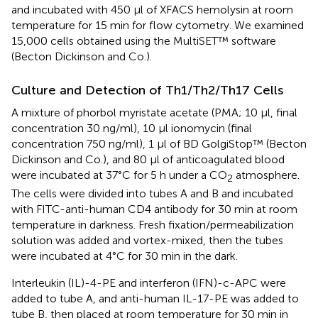
and incubated with 450 μl of XFACS hemolysin at room
temperature for 15 min for flow cytometry. We examined
15,000 cells obtained using the MultiSET™ software
(Becton Dickinson and Co.).
Culture and Detection of Th1/Th2/Th17 Cells
A mixture of phorbol myristate acetate (PMA; 10 μl, final
concentration 30 ng/ml), 10 μl ionomycin (final
concentration 750 ng/ml), 1 μl of BD GolgiStop™ (Becton
Dickinson and Co.), and 80 μl of anticoagulated blood
were incubated at 37°C for 5 h under a CO
atmosphere.
2
The cells were divided into tubes A and B and incubated
with FITC-anti-human CD4 antibody for 30 min at room
temperature in darkness. Fresh fixation/permeabilization
solution was added and vortex-mixed, then the tubes
were incubated at 4°C for 30 min in the dark.
Interleukin (IL)-4-PE and interferon (IFN)-c-APC were
added to tube A, and anti-human IL-17-PE was added to
tube B, then placed at room temperature for 30 min in