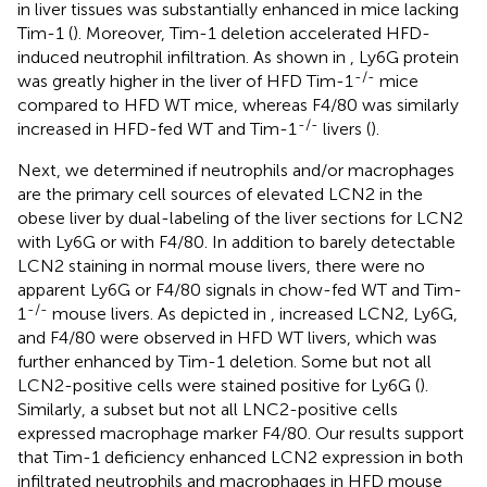
in liver tissues was substantially enhanced in mice lacking
Tim-1 (
). Moreover, Tim-1 deletion accelerated HFD-
induced neutrophil infiltration. As shown in
, Ly6G protein
-/-
was greatly higher in the liver of HFD Tim-1
mice
compared to HFD WT mice, whereas F4/80 was similarly
-/-
increased in HFD-fed WT and Tim-1
livers (
).
Next, we determined if neutrophils and/or macrophages
are the primary cell sources of elevated LCN2 in the
obese liver by dual-labeling of the liver sections for LCN2
with Ly6G or with F4/80. In addition to barely detectable
LCN2 staining in normal mouse livers, there were no
apparent Ly6G or F4/80 signals in chow-fed WT and Tim-
-/-
1
mouse livers. As depicted in
, increased LCN2, Ly6G,
and F4/80 were observed in HFD WT livers, which was
further enhanced by Tim-1 deletion. Some but not all
LCN2-positive cells were stained positive for Ly6G (
).
Similarly, a subset but not all LNC2-positive cells
expressed macrophage marker F4/80. Our results support
that Tim-1 deficiency enhanced LCN2 expression in both
infiltrated neutrophils and macrophages in HFD mouse