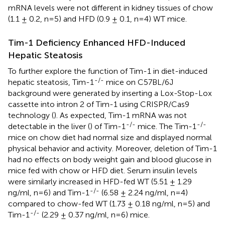
mRNA levels were not different in kidney tissues of chow
(1.1 ± 0.2, n=5) and HFD (0.9 ± 0.1, n=4) WT mice.
Tim-1 Deficiency Enhanced HFD-Induced
Hepatic Steatosis
To further explore the function of Tim-1 in diet-induced
-/-
hepatic steatosis, Tim-1
mice on C57BL/6J
background were generated by inserting a Lox-Stop-Lox
cassette into intron 2 of Tim-1 using CRISPR/Cas9
technology (
). As expected, Tim-1 mRNA was not
-/-
-/-
detectable in the liver (
) of Tim-1
mice. The Tim-1
mice on chow diet had normal size and displayed normal
physical behavior and activity. Moreover, deletion of Tim-1
had no effects on body weight gain and blood glucose in
mice fed with chow or HFD diet. Serum insulin levels
were similarly increased in HFD-fed WT (5.51 ± 1.29
-/-
ng/ml, n=6) and Tim-1
(6.58 ± 2.24 ng/ml, n=4)
compared to chow-fed WT (1.73 ± 0.18 ng/ml, n=5) and
-/-
Tim-1
(2.29 ± 0.37 ng/ml, n=6) mice.