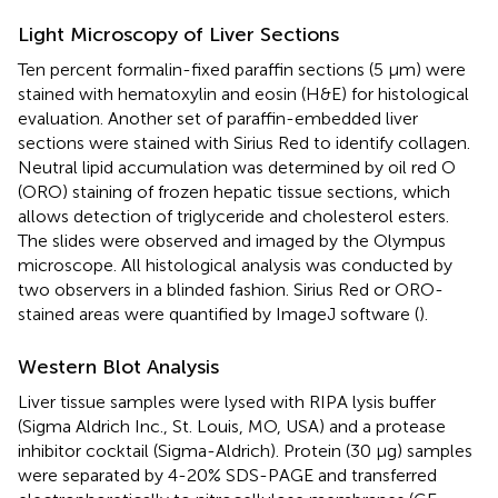
Light Microscopy of Liver Sections
Ten percent formalin-fixed paraffin sections (5 µm) were
stained with hematoxylin and eosin (H&E) for histological
evaluation. Another set of paraffin-embedded liver
sections were stained with Sirius Red to identify collagen.
Neutral lipid accumulation was determined by oil red O
(ORO) staining of frozen hepatic tissue sections, which
allows detection of triglyceride and cholesterol esters.
The slides were observed and imaged by the Olympus
microscope. All histological analysis was conducted by
two observers in a blinded fashion. Sirius Red or ORO-
stained areas were quantified by ImageJ software (
).
Western Blot Analysis
Liver tissue samples were lysed with RIPA lysis buffer
(Sigma Aldrich Inc., St. Louis, MO, USA) and a protease
inhibitor cocktail (Sigma-Aldrich). Protein (30 µg) samples
were separated by 4-20% SDS-PAGE and transferred