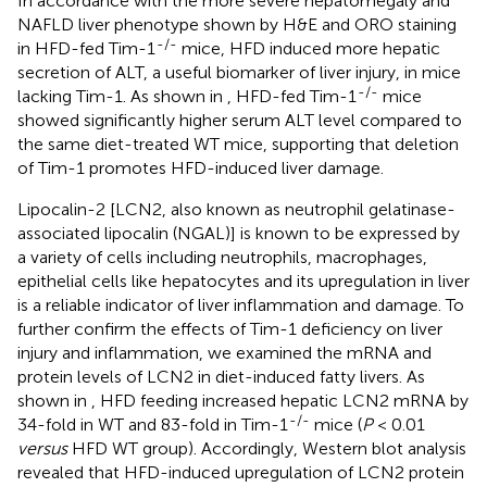
In accordance with the more severe hepatomegaly and
NAFLD liver phenotype shown by H&E and ORO staining
-/-
in HFD-fed Tim-1
mice, HFD induced more hepatic
secretion of ALT, a useful biomarker of liver injury, in mice
-/-
lacking Tim-1. As shown in
, HFD-fed Tim-1
mice
showed significantly higher serum ALT level compared to
the same diet-treated WT mice, supporting that deletion
of Tim-1 promotes HFD-induced liver damage.
Lipocalin-2 [LCN2, also known as neutrophil gelatinase-
associated lipocalin (NGAL)] is known to be expressed by
a variety of cells including neutrophils, macrophages,
epithelial cells like hepatocytes and its upregulation in liver
is a reliable indicator of liver inflammation and damage. To
further confirm the effects of Tim-1 deficiency on liver
injury and inflammation, we examined the mRNA and
protein levels of LCN2 in diet-induced fatty livers. As
shown in
, HFD feeding increased hepatic LCN2 mRNA by
-/-
34-fold in WT and 83-fold in Tim-1
mice (
P
< 0.01
versus
HFD WT group). Accordingly, Western blot analysis
revealed that HFD-induced upregulation of LCN2 protein