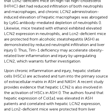
that Lcn2-deficient mice on high-fat high-cholesterol
(HFHC) diet had reduced infiltration of both neutrophils
and macrophages, and chronic LCN2 administration-
induced elevation of hepatic macrophages was abrogated
by Ly6G antibody-mediated depletion of neutrophils (
).
Likewise, mice treated with ethanol exhibited elevated
LCN2 expression in neutrophils, and Lcn2-deficient mice
are protected from alcoholic steatohepatitis (ASH) as
demonstrated by reduced neutrophil infiltration and liver
injury (
). Thus, Tim-1 deficiency may accelerate obesity-
related liver inflammation and injury by upregulating
LCN2, which warrants further investigation.
Upon chronic inflammation and injury, hepatic stellate
cells (HSCs) are activated and turn into the primary source
of extracellular matrix in ASH and NASH. A recent study
provides evidence that hepatic LCN2 is also involved in
the activation of HSCs in ASH (
). The authors found that
hepatic expression of Col1a1 was elevated in ASH
patients and correlated with hepatic LCN2 expression,
and Lcn2-deficient mice were protected from liver