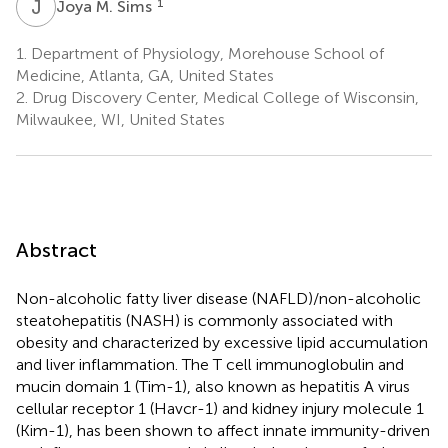
J
M
1
Joya M. Sims
1.
Department of Physiology, Morehouse School of
Medicine, Atlanta, GA, United States
2.
Drug Discovery Center, Medical College of Wisconsin,
Milwaukee, WI, United States
Abstract
Non-alcoholic fatty liver disease (NAFLD)/non-alcoholic
steatohepatitis (NASH) is commonly associated with
obesity and characterized by excessive lipid accumulation
and liver inflammation. The T cell immunoglobulin and
mucin domain 1 (Tim-1), also known as hepatitis A virus
cellular receptor 1 (Havcr-1) and kidney injury molecule 1
(Kim-1), has been shown to affect innate immunity-driven