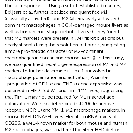
fibrotic response (
,
). Using a set of established markers,
Belijaars et al. further localized and quantified M1
(classically activated)- and M2 (alternatively activated)-
dominant macrophages in CCl4-damaged mouse livers as
well as human end-stage cirrhotic livers (
). They found
that M2 markers were present in liver fibrotic lesions but
nearly absent during the resolution of fibrosis, suggesting
a more pro-fibrotic character of M2-dominant
macrophages in human and mouse livers (
). In this study,
we also quantified hepatic gene expression of M1 and M2
markers to further determine if Tim-1 is involved in
macrophage polarization and activation, A similar
upregulation of CD11c and TNF-α gene expression was
-/-
observed in HFD-fed WT and Tim-1
livers, suggesting
that Tim-1 may not be required for M1 macrophage
polarization. We next determined CD206 (mannose
receptor, MCR-1) and YM-1, M2 macrophage markers, in
mouse NAFLD/NASH livers. Hepatic mRNA levels of
CD206, a well-known marker for both mouse and human
M2 macrophages, was unaltered by either HFD diet or