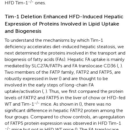
-/-
HFD Tim-1
ones.
Tim-1 Deletion Enhanced HFD-Induced Hepatic
Expression of Proteins Involved in Lipid Uptake
and Biogenesis
To understand the mechanisms by which Tim-1
deficiency accelerates diet-induced hepatic steatosis, we
next determined the proteins involved in the transport and
biogenesis of fatty acids (FAs). Hepatic FA uptake is mainly
mediated by SLC27A/FATPs and FA translocase CD36 (
,
).
Two members of the FATP family, FATP2 and FATP5, are
robustly expressed in liver (
) and are thought to be
involved in the early steps of long-chain FA
uptake/activation (
,
). Thus, we first compared the protein
levels of FATP2 and FATP5 in the liver of chow or HFD-fed
-/-
WT and Tim-1
mice. As shown in (
), there was no
significant difference in hepatic FATP2 protein among the
four groups. Compared to chow controls, an upregulation
of FATP5 protein expression was observed in HFD Tim-1
-/-
mice but not in HFD WT mice (
). The FA translocase