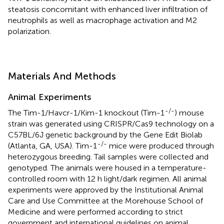
steatosis concomitant with enhanced liver infiltration of
neutrophils as well as macrophage activation and M2
polarization.
Materials And Methods
Animal Experiments
-/-
The Tim-1/Havcr-1/Kim-1 knockout (Tim-1
) mouse
strain was generated using CRISPR/Cas9 technology on a
C57BL/6J genetic background by the Gene Edit Biolab
-/-
(Atlanta, GA, USA). Tim-1
mice were produced through
heterozygous breeding. Tail samples were collected and
genotyped. The animals were housed in a temperature-
controlled room with 12 h light/dark regimen. All animal
experiments were approved by the Institutional Animal
Care and Use Committee at the Morehouse School of
Medicine and were performed according to strict
government and international guidelines on animal