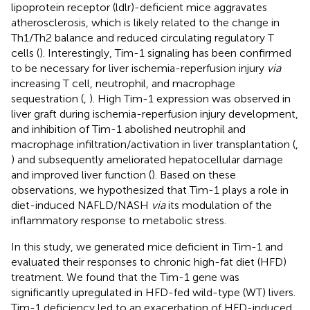
lipoprotein receptor (ldlr)-deficient mice aggravates
atherosclerosis, which is likely related to the change in
Th1/Th2 balance and reduced circulating regulatory T
cells (
). Interestingly, Tim-1 signaling has been confirmed
to be necessary for liver ischemia-reperfusion injury
via
increasing T cell, neutrophil, and macrophage
sequestration (
,
). High Tim-1 expression was observed in
liver graft during ischemia-reperfusion injury development,
and inhibition of Tim-1 abolished neutrophil and
macrophage infiltration/activation in liver transplantation (
,
) and subsequently ameliorated hepatocellular damage
and improved liver function (
). Based on these
observations, we hypothesized that Tim-1 plays a role in
diet-induced NAFLD/NASH
via
its modulation of the
inflammatory response to metabolic stress.
In this study, we generated mice deficient in Tim-1 and
evaluated their responses to chronic high-fat diet (HFD)
treatment. We found that the Tim-1 gene was
significantly upregulated in HFD-fed wild-type (WT) livers.
Tim-1 deficiency led to an exacerbation of HFD-induced