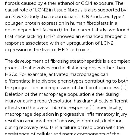
fibrosis caused by either ethanol or CCl4 exposure. The
causal role of LCN2 in tissue fibrosis is also supported by
an
in vitro
study that recombinant LCN2 induced type 1
collagen protein expression in human fibroblasts in a
dose-dependent fashion (
). In the current study, we found
that mice lacking Tim-1 showed an enhanced fibrogenic
response associated with an upregulation of LCN2
expression in the liver of HFD-fed mice.
The development of fibrosing steatohepatitis is a complex
process that involves multicellular responses other than
HSCs. For example, activated macrophages can
differentiate into diverse phenotypes contributing to both
the progression and regression of the fibrotic process (
–
).
Deletion of the macrophage population either during
injury or during repair/resolution has dramatically different
effects on the overall fibrotic response (
,
). Specifically,
macrophage depletion in progressive inflammatory injury
results in amelioration of fibrosis; in contrast, depletion
during recovery results in a failure of resolution with the
persistence of cellular and matrix components of the