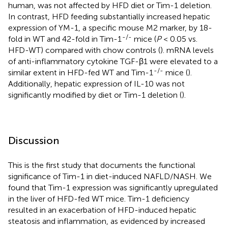
human, was not affected by HFD diet or Tim-1 deletion.
In contrast, HFD feeding substantially increased hepatic
expression of YM-1, a specific mouse M2 marker, by 18-
-/-
fold in WT and 42-fold in Tim-1
mice (
P
< 0.05 vs.
HFD-WT) compared with chow controls (
). mRNA levels
of anti-inflammatory cytokine TGF-β1 were elevated to a
-/-
similar extent in HFD-fed WT and Tim-1
mice (
).
Additionally, hepatic expression of IL-10 was not
significantly modified by diet or Tim-1 deletion (
).
Discussion
This is the first study that documents the functional
significance of Tim-1 in diet-induced NAFLD/NASH. We
found that Tim-1 expression was significantly upregulated
in the liver of HFD-fed WT mice. Tim-1 deficiency
resulted in an exacerbation of HFD-induced hepatic
steatosis and inflammation, as evidenced by increased