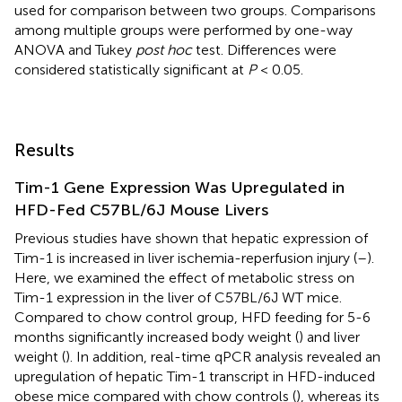
used for comparison between two groups. Comparisons
among multiple groups were performed by one-way
ANOVA and Tukey
post hoc
test. Differences were
considered statistically significant at
P
< 0.05.
Results
Tim-1 Gene Expression Was Upregulated in
HFD-Fed C57BL/6J Mouse Livers
Previous studies have shown that hepatic expression of
Tim-1 is increased in liver ischemia-reperfusion injury (
–
).
Here, we examined the effect of metabolic stress on
Tim-1 expression in the liver of C57BL/6J WT mice.
Compared to chow control group, HFD feeding for 5-6
months significantly increased body weight (
) and liver
weight (
). In addition, real-time qPCR analysis revealed an
upregulation of hepatic Tim-1 transcript in HFD-induced
obese mice compared with chow controls (
), whereas its