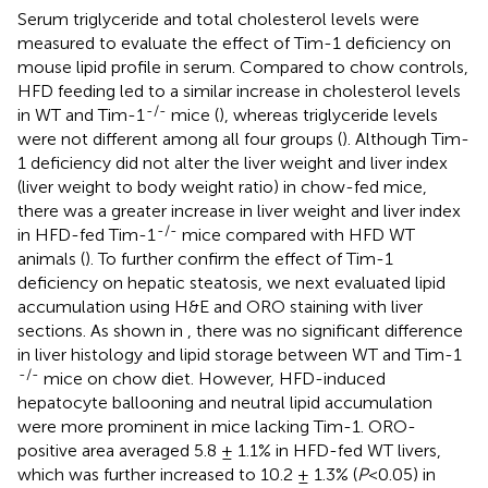
Serum triglyceride and total cholesterol levels were
measured to evaluate the effect of Tim-1 deficiency on
mouse lipid profile in serum. Compared to chow controls,
HFD feeding led to a similar increase in cholesterol levels
-/-
in WT and Tim-1
mice (
), whereas triglyceride levels
were not different among all four groups (
). Although Tim-
1 deficiency did not alter the liver weight and liver index
(liver weight to body weight ratio) in chow-fed mice,
there was a greater increase in liver weight and liver index
-/-
in HFD-fed Tim-1
mice compared with HFD WT
animals (
). To further confirm the effect of Tim-1
deficiency on hepatic steatosis, we next evaluated lipid
accumulation using H&E and ORO staining with liver
sections. As shown in
, there was no significant difference
in liver histology and lipid storage between WT and Tim-1
-/-
mice on chow diet. However, HFD-induced
hepatocyte ballooning and neutral lipid accumulation
were more prominent in mice lacking Tim-1. ORO-
positive area averaged 5.8 ± 1.1% in HFD-fed WT livers,
which was further increased to 10.2 ± 1.3% (
P
<0.05) in