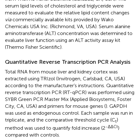
serum lipid levels of cholesterol and triglyceride were
measured to evaluate the relative lipid content changes
via
commercially available kits provided by Wako
Chemicals USA Inc. (Richmond, VA, USA). Serum alanine
aminotransferase (ALT) concentration was determined to
evaluate liver function using an ALT activity assay kit
(Thermo Fisher Scientific).
Quantitative Reverse Transcription PCR Analysis
Total RNA from mouse liver and kidney cortex was
extracted using TRIzol (Invitrogen, Carlsbad, CA, USA)
according to the manufacturer’s instructions. Quantitative
reverse transcription PCR (RT-qPCR) was performed using
SYBR Green PCR Master Mix (Applied Biosystems, Foster
City, CA, USA) and primers for mouse genes (
). GAPDH
was used as endogenous control. Each sample was run in
triplicate, and the comparative threshold cycle (C
)
t
-ΔΔCt
method was used to quantify fold increase (2
)
compared with controls.