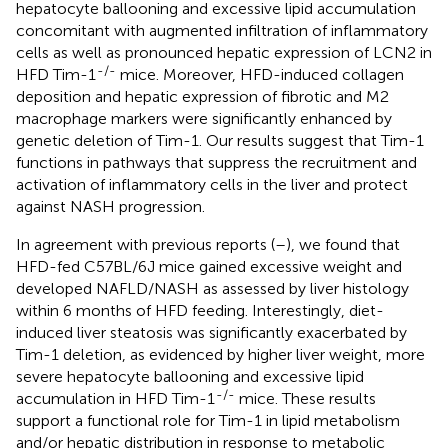
hepatocyte ballooning and excessive lipid accumulation
concomitant with augmented infiltration of inflammatory
cells as well as pronounced hepatic expression of LCN2 in
-/-
HFD Tim-1
mice. Moreover, HFD-induced collagen
deposition and hepatic expression of fibrotic and M2
macrophage markers were significantly enhanced by
genetic deletion of Tim-1. Our results suggest that Tim-1
functions in pathways that suppress the recruitment and
activation of inflammatory cells in the liver and protect
against NASH progression.
In agreement with previous reports (
–
), we found that
HFD-fed C57BL/6J mice gained excessive weight and
developed NAFLD/NASH as assessed by liver histology
within 6 months of HFD feeding. Interestingly, diet-
induced liver steatosis was significantly exacerbated by
Tim-1 deletion, as evidenced by higher liver weight, more
severe hepatocyte ballooning and excessive lipid
-/-
accumulation in HFD Tim-1
mice. These results
support a functional role for Tim-1 in lipid metabolism
and/or hepatic distribution in response to metabolic