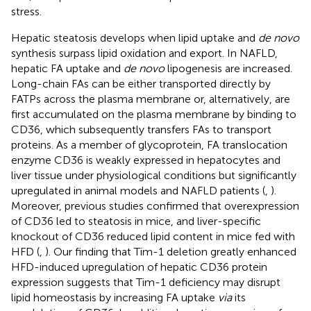
stress.
Hepatic steatosis develops when lipid uptake and
de novo
synthesis surpass lipid oxidation and export. In NAFLD,
hepatic FA uptake and
de novo
lipogenesis are increased.
Long-chain FAs can be either transported directly by
FATPs across the plasma membrane or, alternatively, are
first accumulated on the plasma membrane by binding to
CD36, which subsequently transfers FAs to transport
proteins. As a member of glycoprotein, FA translocation
enzyme CD36 is weakly expressed in hepatocytes and
liver tissue under physiological conditions but significantly
upregulated in animal models and NAFLD patients (
,
).
Moreover, previous studies confirmed that overexpression
of CD36 led to steatosis in mice, and liver-specific
knockout of CD36 reduced lipid content in mice fed with
HFD (
,
). Our finding that Tim-1 deletion greatly enhanced
HFD-induced upregulation of hepatic CD36 protein
expression suggests that Tim-1 deficiency may disrupt
lipid homeostasis by increasing FA uptake
via
its