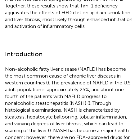
Together, these results show that Tim-1 deficiency
aggravates the effects of HFD diet on lipid accumulation
and liver fibrosis, most likely through enhanced infiltration
and activation of inflammatory cells.
Introduction
Non-alcoholic fatty liver disease (NAFLD) has become
the most common cause of chronic liver diseases in
western countries (
). The prevalence of NAFLD in the U.S.
adult population is approximately 25%, and about one-
fourth of the patients with NAFLD progress to
nonalcoholic steatohepatitis (NASH) (
). Through
histological examinations, NASH is characterized by
steatosis, hepatocyte ballooning, lobular inflammation,
and varying degrees of liver fibrosis, which can lead to
scarring of the liver (
). NASH has become a major health
concern; however, there are no FDA-approved drugs for