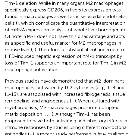
Tim-1 deletion. While in many organs M2 macrophages
specifically express CD206, in livers its expression was
found in macrophages as well as in sinusoidal endothelial
cells (
), which complicate the quantitative interpretation
of mRNA expression analysis of whole liver homogenates.
Of note, YM-1 does not have this disadvantage and acts
as a specific and useful marker for M2 macrophages in
mouse liver (
,
). Therefore, a substantial enhancement of
HFD-induced hepatic expression of YM-1 transcript by
loss of Tim-1 supports an important role for Tim-1 in M2
macrophage polarization.
Previous studies have demonstrated that M2-dominant
macrophages, activated by Th2 cytokines (e.g., IL-4 and
IL-13), are associated with increased fibrogenesis, tissue
remodeling, and angiogenesis (
–
). When cultured with
myofibroblasts, M2 macrophages promote complex
matrix deposition (
,
,
,
). Although Tim-1 has been
proposed to have both activating and inhibitory effects in
immune responses by studies using different monoclonal
antibodies (
–
), a recent study performed in
in vivo
allergic