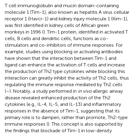
T cell immunoglobulin and mucin domain-containing
molecule 1 (Tim-1), also known as hepatitis A virus cellular
receptor 1 (Havcr-1) and kidney injury molecule 1 (Kim-1),
was first identified in kidney cells of African green
monkeys in 1996 (
). Tim-1 protein, identified in activated T
cells, B cells and dendritic cells, functions as co-
stimulators and co-inhibitors of immune responses. For
example, studies using blocking or activating antibodies
have shown that the interaction between Tim-1 and
ligand can enhance the activation of T cells and increase
the production of Th2 type cytokines while blocking this
interaction can greatly inhibit the activity of Th2 cells, thus
regulating the immune response mediated by Th2 cells
(
–
). Notably, a study performed in
in vivo
allergic airway
disease revealed enhanced production of the Th2
cytokines (e.g., IL-4, IL-5, and IL-13) and inflammatory
responses in the absence of Tim-1, suggesting that its
primary role is to dampen, rather than promote, Th2-type
immune responses (
). This concept is also supported by
the findings that blockade of Tim-1 in low-density