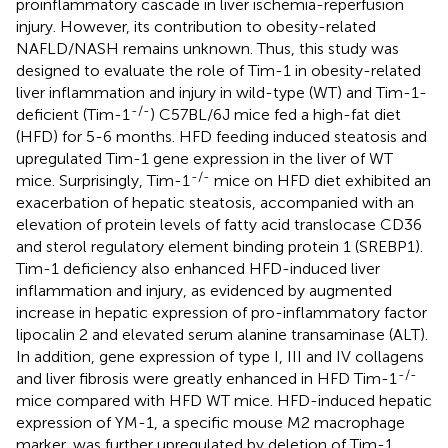
proinflammatory cascade in liver ischemia-reperfusion
injury. However, its contribution to obesity-related
NAFLD/NASH remains unknown. Thus, this study was
designed to evaluate the role of Tim-1 in obesity-related
liver inflammation and injury in wild-type (WT) and Tim-1-
-/-
deficient (Tim-1
) C57BL/6J mice fed a high-fat diet
(HFD) for 5-6 months. HFD feeding induced steatosis and
upregulated Tim-1 gene expression in the liver of WT
-/-
mice. Surprisingly, Tim-1
mice on HFD diet exhibited an
exacerbation of hepatic steatosis, accompanied with an
elevation of protein levels of fatty acid translocase CD36
and sterol regulatory element binding protein 1 (SREBP1).
Tim-1 deficiency also enhanced HFD-induced liver
inflammation and injury, as evidenced by augmented
increase in hepatic expression of pro-inflammatory factor
lipocalin 2 and elevated serum alanine transaminase (ALT).
In addition, gene expression of type I, III and IV collagens
-/-
and liver fibrosis were greatly enhanced in HFD Tim-1
mice compared with HFD WT mice. HFD-induced hepatic
expression of YM-1, a specific mouse M2 macrophage
marker, was further upregulated by deletion of Tim-1.