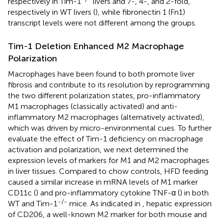
respectively in Tim-1
livers and 7-, 4-, and 2-fold,
respectively in WT livers (
), while fibronectin 1 (Fn1)
transcript levels were not different among the groups.
Tim-1 Deletion Enhanced M2 Macrophage
Polarization
Macrophages have been found to both promote liver
fibrosis and contribute to its resolution by reprogramming
the two different polarization states, pro-inflammatory
M1 macrophages (classically activated) and anti-
inflammatory M2 macrophages (alternatively activated),
which was driven by micro-environmental cues. To further
evaluate the effect of Tim-1 deficiency on macrophage
activation and polarization, we next determined the
expression levels of markers for M1 and M2 macrophages
in liver tissues. Compared to chow controls, HFD feeding
caused a similar increase in mRNA levels of M1 marker
CD11c (
) and pro-inflammatory cytokine TNF-α (
) in both
-/-
WT and Tim-1
mice. As indicated in
, hepatic expression
of CD206, a well-known M2 marker for both mouse and