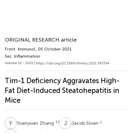
ORIGINAL RESEARCH article
Front. Immunol.
, 05 October 2021
Sec. Inflammation
Volume 12 - 2021 |
https://doi.org/10.3389/fimmu.2021.747794
Tim-1 Deficiency Aggravates High-
Fat Diet-Induced Steatohepatitis in
Mice
Y
Z
J
S
1
†
1
Yuanyuan Zhang
Jacob Sloan