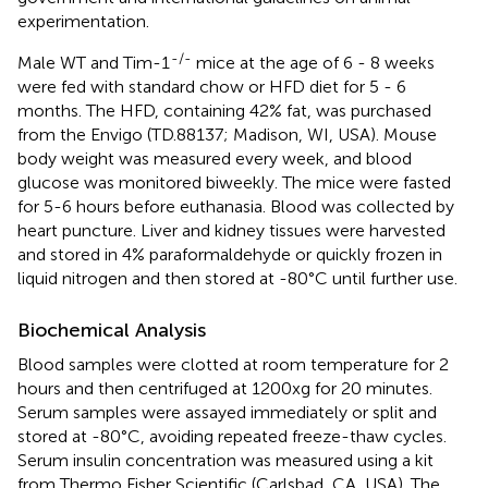
experimentation.
-/-
Male WT and Tim-1
mice at the age of 6 - 8 weeks
were fed with standard chow or HFD diet for 5 - 6
months. The HFD, containing 42% fat, was purchased
from the Envigo (TD.88137; Madison, WI, USA). Mouse
body weight was measured every week, and blood
glucose was monitored biweekly. The mice were fasted
for 5-6 hours before euthanasia. Blood was collected by
heart puncture. Liver and kidney tissues were harvested
and stored in 4% paraformaldehyde or quickly frozen in
liquid nitrogen and then stored at -80°C until further use.
Biochemical Analysis
Blood samples were clotted at room temperature for 2
hours and then centrifuged at 1200xg for 20 minutes.
Serum samples were assayed immediately or split and
stored at -80°C, avoiding repeated freeze-thaw cycles.
Serum insulin concentration was measured using a kit
from Thermo Fisher Scientific (Carlsbad, CA, USA). The