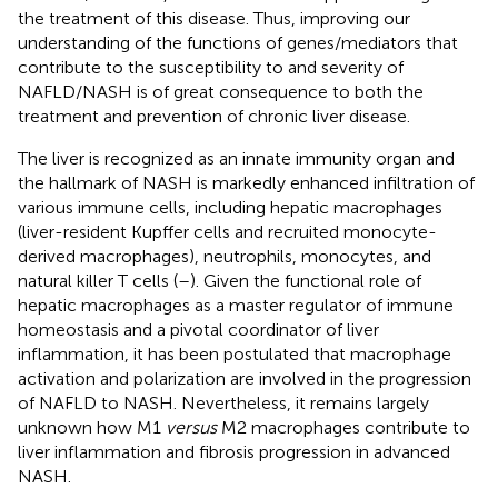
the treatment of this disease. Thus, improving our
understanding of the functions of genes/mediators that
contribute to the susceptibility to and severity of
NAFLD/NASH is of great consequence to both the
treatment and prevention of chronic liver disease.
The liver is recognized as an innate immunity organ and
the hallmark of NASH is markedly enhanced infiltration of
various immune cells, including hepatic macrophages
(liver-resident Kupffer cells and recruited monocyte-
derived macrophages), neutrophils, monocytes, and
natural killer T cells (
–
). Given the functional role of
hepatic macrophages as a master regulator of immune
homeostasis and a pivotal coordinator of liver
inflammation, it has been postulated that macrophage
activation and polarization are involved in the progression
of NAFLD to NASH. Nevertheless, it remains largely
unknown how M1
versus
M2 macrophages contribute to
liver inflammation and fibrosis progression in advanced
NASH.