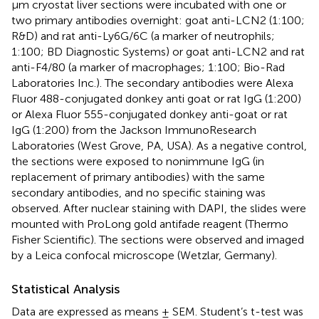
µm cryostat liver sections were incubated with one or
two primary antibodies overnight: goat anti-LCN2 (1:100;
R&D) and rat anti-Ly6G/6C (a marker of neutrophils;
1:100; BD Diagnostic Systems) or goat anti-LCN2 and rat
anti-F4/80 (a marker of macrophages; 1:100; Bio-Rad
Laboratories Inc.). The secondary antibodies were Alexa
Fluor 488-conjugated donkey anti goat or rat IgG (1:200)
or Alexa Fluor 555-conjugated donkey anti-goat or rat
IgG (1:200) from the Jackson ImmunoResearch
Laboratories (West Grove, PA, USA). As a negative control,
the sections were exposed to nonimmune IgG (in
replacement of primary antibodies) with the same
secondary antibodies, and no specific staining was
observed. After nuclear staining with DAPI, the slides were
mounted with ProLong gold antifade reagent (Thermo
Fisher Scientific). The sections were observed and imaged
by a Leica confocal microscope (Wetzlar, Germany).
Statistical Analysis
Data are expressed as means ± SEM. Student’s t-test was