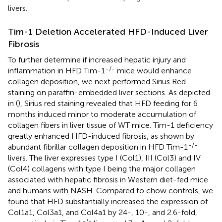
livers.
Tim-1 Deletion Accelerated HFD-Induced Liver
Fibrosis
To further determine if increased hepatic injury and
-/-
inflammation in HFD Tim-1
mice would enhance
collagen deposition, we next performed Sirius Red
staining on paraffin-embedded liver sections. As depicted
in (
), Sirius red staining revealed that HFD feeding for 6
months induced minor to moderate accumulation of
collagen fibers in liver tissue of WT mice. Tim-1 deficiency
greatly enhanced HFD-induced fibrosis, as shown by
-/-
abundant fibrillar collagen deposition in HFD Tim-1
livers. The liver expresses type I (Col1), III (Col3) and IV
(Col4) collagens with type I being the major collagen
associated with hepatic fibrosis in Western diet-fed mice
and humans with NASH. Compared to chow controls, we
found that HFD substantially increased the expression of
Col1a1, Col3a1, and Col4a1 by 24-, 10-, and 2.6-fold,
-/-