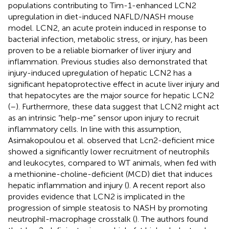
populations contributing to Tim-1-enhanced LCN2
upregulation in diet-induced NAFLD/NASH mouse
model. LCN2, an acute protein induced in response to
bacterial infection, metabolic stress, or injury, has been
proven to be a reliable biomarker of liver injury and
inflammation. Previous studies also demonstrated that
injury-induced upregulation of hepatic LCN2 has a
significant hepatoprotective effect in acute liver injury and
that hepatocytes are the major source for hepatic LCN2
(
–
). Furthermore, these data suggest that LCN2 might act
as an intrinsic “help-me” sensor upon injury to recruit
inflammatory cells. In line with this assumption,
Asimakopoulou et al. observed that Lcn2-deficient mice
showed a significantly lower recruitment of neutrophils
and leukocytes, compared to WT animals, when fed with
a methionine-choline-deficient (MCD) diet that induces
hepatic inflammation and injury (
). A recent report also
provides evidence that LCN2 is implicated in the
progression of simple steatosis to NASH by promoting
neutrophil-macrophage crosstalk (
). The authors found