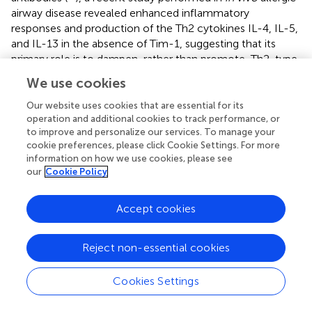
airway disease revealed enhanced inflammatory
responses and production of the Th2 cytokines IL-4, IL-5,
and IL-13 in the absence of Tim-1, suggesting that its
primary role is to dampen, rather than promote, Th2-type
immune responses (
). Here, we found that Tim-1
We use cookies
deficiency enhanced HFD-induced macrophage
accumulation and M2 polarization concomitant with
Our website uses cookies that are essential for its
accelerated fibrotic response in the mouse NAFLD/NASH
operation and additional cookies to track performance, or
to improve and personalize our services. To manage your
model. It is likely that Tim-1 exerts an anti-fibrotic effect
cookie preferences, please click Cookie Settings. For more
by inhibiting alternative activation of macrophages though
information on how we use cookies, please see
its modulation of Th2-type immune response.
our
Cookie Policy
Our results suggest that Tim-1 deficiency may accelerate
HFD-induced fibrosis by increasing macrophage
Accept cookies
infiltration and M2 polarization. However, we cannot
answer where the M2-dominant macrophages come
Reject non-essential cookies
from, meaning are they derived from bone marrow
monocytes, or do they develop from tissue-resident
Cookies Settings
Kupffer cells. Previous studies showed that monocytes do
infiltrate the liver during fibrogenesis and resolution.