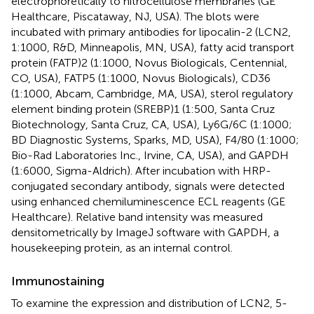
electrophoretically to nitrocellulose membranes (GE
Healthcare, Piscataway, NJ, USA). The blots were
incubated with primary antibodies for lipocalin-2 (LCN2,
1:1000, R&D, Minneapolis, MN, USA), fatty acid transport
protein (FATP)2 (1:1000, Novus Biologicals, Centennial,
CO, USA), FATP5 (1:1000, Novus Biologicals), CD36
(1:1000, Abcam, Cambridge, MA, USA), sterol regulatory
element binding protein (SREBP)1 (1:500, Santa Cruz
Biotechnology, Santa Cruz, CA, USA), Ly6G/6C (1:1000;
BD Diagnostic Systems, Sparks, MD, USA), F4/80 (1:1000;
Bio-Rad Laboratories Inc., Irvine, CA, USA), and GAPDH
(1:6000, Sigma-Aldrich). After incubation with HRP-
conjugated secondary antibody, signals were detected
using enhanced chemiluminescence ECL reagents (GE
Healthcare). Relative band intensity was measured
densitometrically by ImageJ software with GAPDH, a
housekeeping protein, as an internal control.
Immunostaining
To examine the expression and distribution of LCN2, 5-