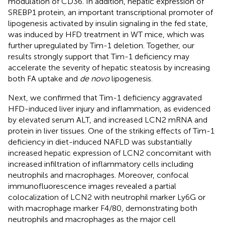
modulation of CD36. In addition, hepatic expression of
SREBP1 protein, an important transcriptional promoter of
lipogenesis activated by insulin signaling in the fed state,
was induced by HFD treatment in WT mice, which was
further upregulated by Tim-1 deletion. Together, our
results strongly support that Tim-1 deficiency may
accelerate the severity of hepatic steatosis by increasing
both FA uptake and
de novo
lipogenesis.
Next, we confirmed that Tim-1 deficiency aggravated
HFD-induced liver injury and inflammation, as evidenced
by elevated serum ALT, and increased LCN2 mRNA and
protein in liver tissues. One of the striking effects of Tim-1
deficiency in diet-induced NAFLD was substantially
increased hepatic expression of LCN2 concomitant with
increased infiltration of inflammatory cells including
neutrophils and macrophages. Moreover, confocal
immunofluorescence images revealed a partial
colocalization of LCN2 with neutrophil marker Ly6G or
with macrophage marker F4/80, demonstrating both
neutrophils and macrophages as the major cell