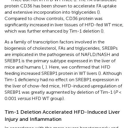
protein CD36 has been shown to accelerate FA uptake
and extensive incorporation into triglycerides (
).
Compared to chow controls, CD36 protein was
significantly increased in liver tissues of HFD-fed WT mice,
which was further enhanced by Tim-1 deletion (
).
As a family of transcription factors involved in the
biogenesis of cholesterol, FAs and triglycerides, SREBPs
are implicated in the pathogenesis of NAFLD/NASH and
SREBP1 is the primary subtype expressed in the liver of
mice and humans (
,
). Here, we confirmed that HFD
feeding increased SREBP1 protein in WT livers (
). Although
Tim-1 deficiency had no effect on SREBP1 expression in
the liver of chow-fed mice, HFD-induced upregulation of
SREBP1 was greatly augmented by deletion of Tim-1 (
P
<
0.001
versus
HFD WT group).
Tim-1 Deletion Accelerated HFD-Induced Liver
Injury and Inflammation