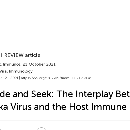
I REVIEW article
t. Immunol.
, 21 October 2021
 Viral Immunology
e 12 - 2021 |
https://doi.org/10.3389/fimmu.2021.750365
de and Seek: The Interplay B
ka Virus and the Host Immune