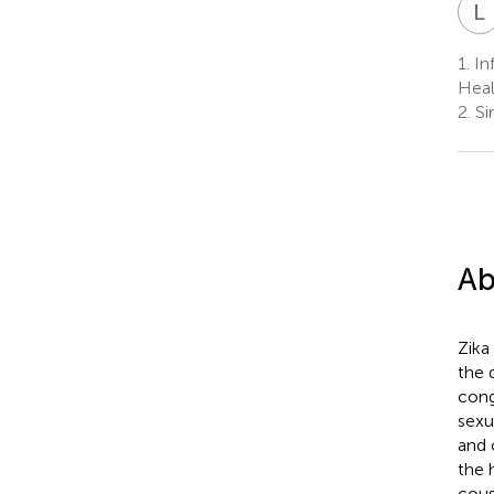
L
1.
In
Heal
2.
Si
Ab
Zika
the 
cong
sexu
and 
the 
cous