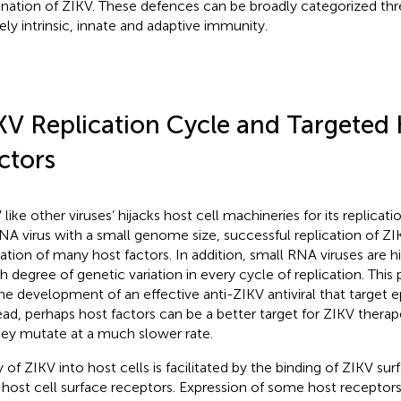
ination of ZIKV. These defences can be broadly categorized thr
ly intrinsic, innate and adaptive immunity.
KV Replication Cycle and Targeted
ctors
 like other viruses’ hijacks host cell machineries for its replicat
NA virus with a small genome size, successful replication of ZI
ization of many host factors. In addition, small RNA viruses are h
gh degree of genetic variation in every cycle of replication. This
the development of an effective anti-ZIKV antiviral that target e
ead, perhaps host factors can be a better target for ZIKV therap
hey mutate at a much slower rate.
y of ZIKV into host cells is facilitated by the binding of ZIKV su
 host cell surface receptors. Expression of some host recepto