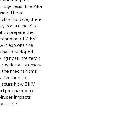
thogenesis. The Zika
ide. The re-
ility. To date, there
e, continuing Zika
al to prepare the
erstanding of ZIKV
 it exploits the
us has developed
ing host interferon
w provides a summary
and the mechanisms
nvolvement of
discuss how ZIKV
nd pregnancy to
viruses impacts
V vaccine