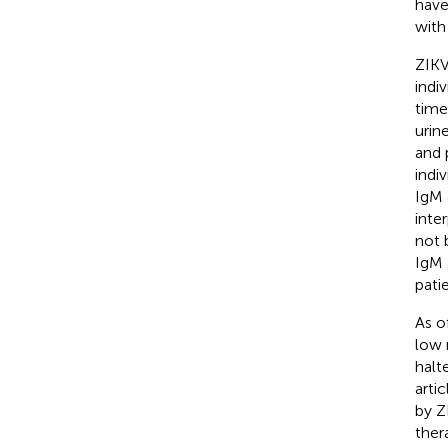
have
with
ZIKV
indi
time
urin
and 
indi
IgM 
inte
not 
IgM 
pati
As o
low 
halt
arti
by Z
ther