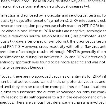
 been conducted. These studies identified key cellular proteins
 neuronal development and neurological diseases (
–
).
 infection is diagnosed by molecular and serological testing. 
viduals (≤7 days after onset of symptoms), ZIKV infections is est
 reverse transcription polymerase chain reaction (rRT-PCR) fo
e or whole blood. If the rt-PCR results are negative, serologic 
plaque reduction neutralization test (PRNT) are prompted. As 
viduals (>7 days after onset of symptoms), the diagnostics testi
and PRNT (
). However, cross-reactivity with other flavivirus a
rpretation of serologic results. Although PRNT is generally the m
be sufficient to distinguish between ZIKV and DENV infection (
antibody approach was found to be more specific and was not 
ents with previous Dengue (
).
f today, there are no approved vaccines or antivirals for ZIKV inf
number of active cases, clinical trials on potential vaccines and 
ed until they can be tested on more patients in a future outbrea
cle aims to summarize the current knowledge on immune evasio
IKV leading to its pathogenesis to aid in the development of v
apeutics. There are various host defence mechanisms involved 