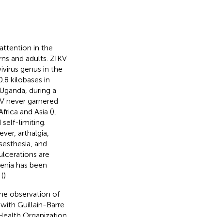
attention in the
rns and adults. ZIKV
ivirus genus in the
.8 kilobases in
f Uganda, during a
IKV never garnered
frica and Asia (
),
self-limiting.
ver, arthalgia,
ysesthesia, and
lcerations are
enia has been
(
).
the observation of
with Guillain-Barre
Health Organization