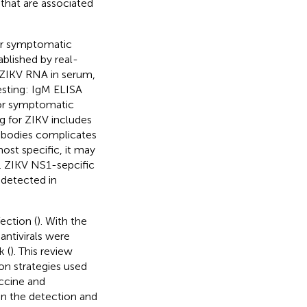
 that are associated
For symptomatic
ablished by real-
r ZIKV RNA in serum,
testing: IgM ELISA
for symptomatic
ng for ZIKV includes
ntibodies complicates
ost specific, it may
). ZIKV NS1-sepcific
detected in
ection (
). With the
antivirals were
k (
). This review
n strategies used
accine and
in the detection and