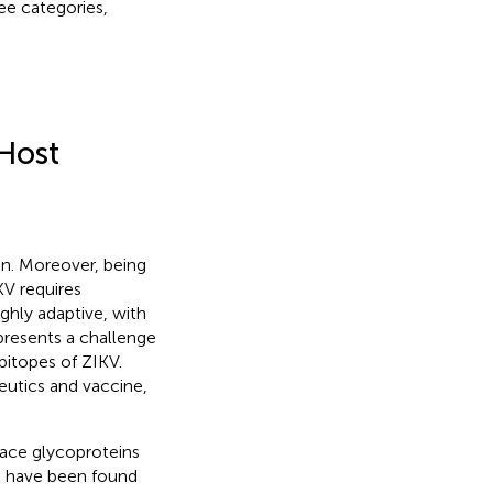
ee categories,
 Host
ion. Moreover, being
KV requires
ighly adaptive, with
 presents a challenge
pitopes of ZIKV.
eutics and vaccine,
rface glycoproteins
rs have been found