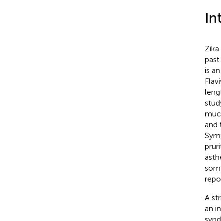
In
Zika
past
is a
Flav
leng
stud
much
and 
Symp
prur
asth
some
repo
A st
an i
synd