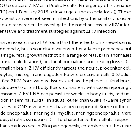
) to declare ZIKV as a Public Health Emergency of Internati
IC) on 1 February 2016 to investigate the associations (
). Thes
acteristics were not seen in infections by other similar viruses 
pted researchers to investigate the mechanisms of ZIKV infec
entative and treatment strategies against ZIKV infection.
nsive research on ZIKV found that the effects on a new-born is 
ocephaly, but also include various other adverse pregnancy o
arriage, fetal growth restriction, a range of fetal brain anomali
cranial calcification), ocular abnormalities and hearing loss (
–
).
alian brain, ZIKV efficiently targets the neural progenitor cel
ocytes, microglia and oligodendrocyte precursor cells (
). Studie
tified ZIKV from various tissues such as the placenta, fetal bra
oductive tract and body fluids, consistent with cases reporting 
smission. ZIKV RNA can persist for weeks in body fluids, and u
tion in seminal fluid (
). In adults, other than Guillain-Barré syn
cases of CNS involvement have been reported. Some of the c
ude encephalitis, meningitis, myelitis, meningoencephalitis, tran
opsychiatric symptoms (
–
). To characterize the cellular respo
anisms involved in Zika pathogenesis, extensive virus-host in