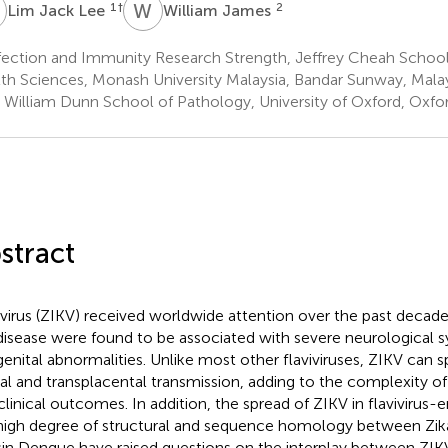
J
W
J
1
†
2
Lim Jack Lee
William James
fection and Immunity Research Strength, Jeffrey Cheah School
th Sciences, Monash University Malaysia, Bandar Sunway, Mala
r William Dunn School of Pathology, University of Oxford, Oxf
stract
 virus (ZIKV) received worldwide attention over the past deca
disease were found to be associated with severe neurological
enital abnormalities. Unlike most other flaviviruses, ZIKV can 
al and transplacental transmission, adding to the complexity o
clinical outcomes. In addition, the spread of ZIKV in flavivirus
high degree of structural and sequence homology between Zika
in Dengue have raised questions on the interplay between ZIK