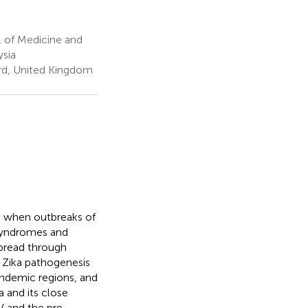
 of Medicine and
ysia
ord, United Kingdom
de when outbreaks of
 syndromes and
spread through
f Zika pathogenesis
-endemic regions, and
 and its close
V and the pre-