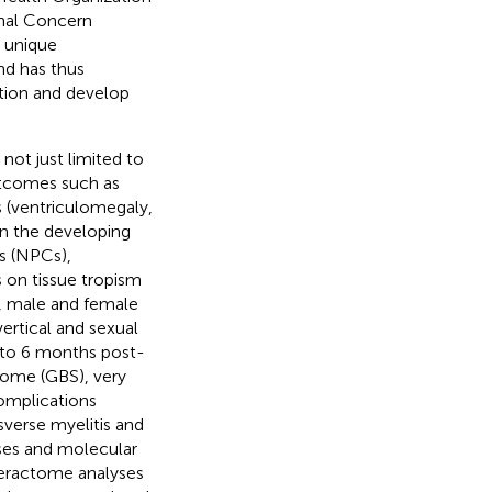
onal Concern
e unique
and has thus
tion and develop
not just limited to
utcomes such as
es (ventriculomegaly,
 In the developing
ls (NPCs),
s on tissue tropism
in, male and female
vertical and sexual
p to 6 months post-
drome (GBS), very
omplications
sverse myelitis and
nses and molecular
teractome analyses