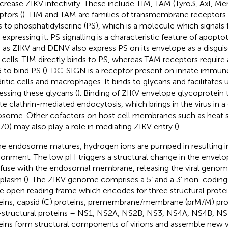
ncrease ZIKV infectivity. These include TIM, TAM (Tyro3, Axl, 
ptors (
). TIM and TAM are families of transmembrane receptors
s to phosphatidylserine (PS), which is a molecule which signals
 expressing it. PS signalling is a characteristic feature of apoptot
 as ZIKV and DENV also express PS on its envelope as a disguis
 cells. TIM directly binds to PS, whereas TAM receptors require a
 to bind PS (
). DC-SIGN is a receptor present on innate immune
ritic cells and macrophages. It binds to glycans and facilitates 
essing these glycans (
). Binding of ZIKV envelope glycoprotein 
iate clathrin-mediated endocytosis, which brings in the virus in 
some. Other cofactors on host cell membranes such as heat s
70) may also play a role in mediating ZIKV entry (
).
he endosome matures, hydrogen ions are pumped in resulting in 
ronment. The low pH triggers a structural change in the envelo
o fuse with the endosomal membrane, releasing the viral genom
plasm (
). The ZIKV genome comprises a 5’ and a 3’ non-coding 
le open reading frame which encodes for three structural prote
eins, capsid (C) proteins, premembrane/membrane (prM/M) pro
structural proteins – NS1, NS2A, NS2B, NS3, NS4A, NS4B, NS5
eins form structural components of virions and assemble new vi