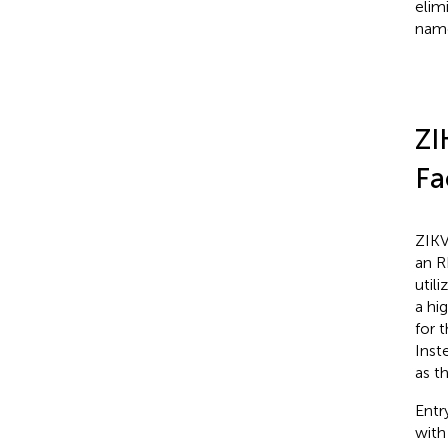
elim
name
ZI
Fa
ZIKV
an R
util
a hi
for 
Inst
as t
Entr
with