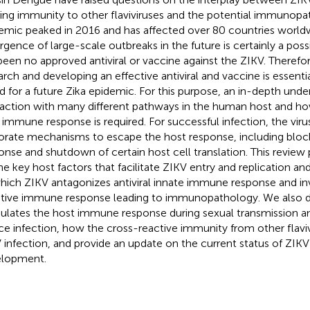
ting immunity to other flaviviruses and the potential immunopa
emic peaked in 2016 and has affected over 80 countries worldw
gence of large-scale outbreaks in the future is certainly a possib
been no approved antiviral or vaccine against the ZIKV. Therefor
arch and developing an effective antiviral and vaccine is essenti
d for a future Zika epidemic. For this purpose, an in-depth und
raction with many different pathways in the human host and how
 immune response is required. For successful infection, the vir
orate mechanisms to escape the host response, including block
onse and shutdown of certain host cell translation. This revie
he key host factors that facilitate ZIKV entry and replication 
hich ZIKV antagonizes antiviral innate immune response and i
tive immune response leading to immunopathology. We also 
lates the host immune response during sexual transmission a
ce infection, how the cross-reactive immunity from other flavi
 infection, and provide an update on the current status of ZIK
lopment.