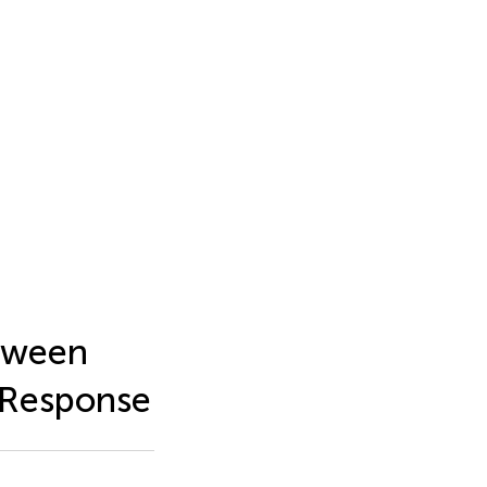
etween
 Response