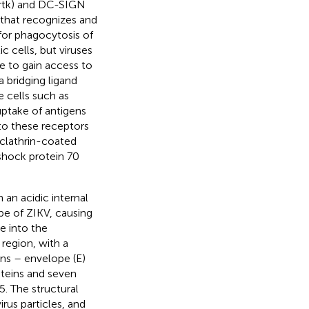
Mertk) and DC-SIGN
 that recognizes and
 for phagocytosis of
ic cells, but viruses
e to gain access to
 bridging ligand
 cells such as
uptake of antigens
to these receptors
a clathrin-coated
hock protein 70
an acidic internal
pe of ZIKV, causing
e into the
region, with a
ins – envelope (E)
teins and seven
. The structural
rus particles, and