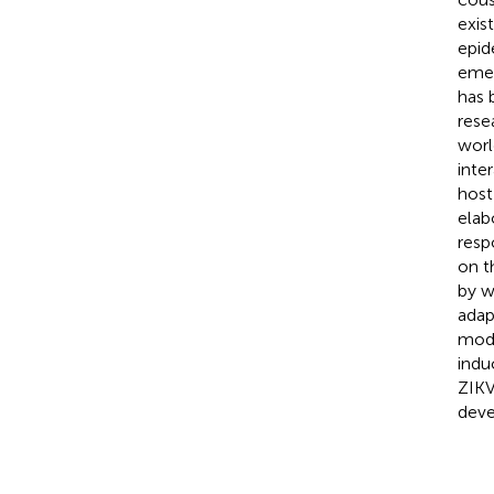
exis
epid
emer
has 
rese
worl
inte
host
elab
resp
on t
by w
adap
modu
indu
ZIKV
deve