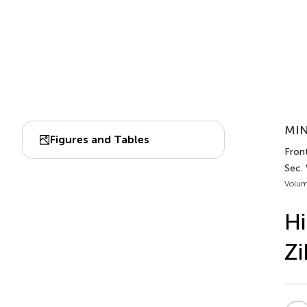
MIN
Figures and Tables
Fron
Sec.
Volum
Hi
Zi