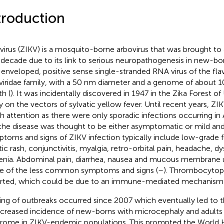
troduction
 virus (ZIKV) is a mosquito-borne arbovirus that was brought to 
 decade due to its link to serious neuropathogenesis in new-bo
n enveloped, positive sense single-stranded RNA virus of the flav
iviridae family, with a 50 nm diameter and a genome of about 10
th (
). It was incidentally discovered in 1947 in the Zika Forest o
y on the vectors of sylvatic yellow fever. Until recent years, Z
 attention as there were only sporadic infections occurring in A
the disease was thought to be either asymptomatic or mild and 
toms and signs of ZIKV infection typically include low-grade fe
itic rash, conjunctivitis, myalgia, retro-orbital pain, headache, d
enia. Abdominal pain, diarrhea, nausea and mucous membrane u
 of the less common symptoms and signs (
–
). Thrombocytop
rted, which could be due to an immune-mediated mechanism 
ring of outbreaks occurred since 2007 which eventually led to 
ncreased incidence of new-borns with microcephaly and adults 
rome in ZIKV-endemic populations. This prompted the World 