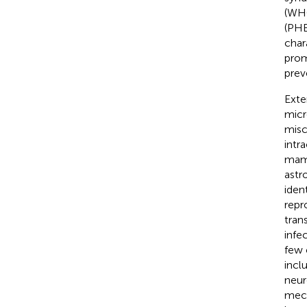
(WHO
(PHE
char
prom
prev
Exte
micr
misc
intra
mamm
astr
iden
repr
tran
infec
few 
incl
neur
mech