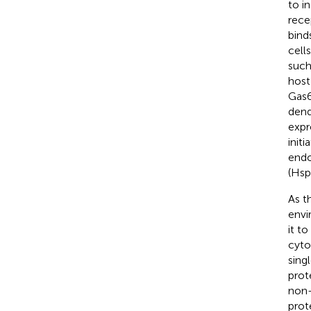
to i
rece
bind
cells
such
host
Gas6
dend
expr
init
endo
(Hsp
As t
envi
it t
cyto
sing
prot
non-
prot