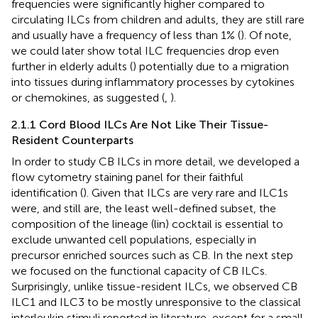
frequencies were significantly higher compared to
circulating ILCs from children and adults, they are still rare
and usually have a frequency of less than 1% (
). Of note,
we could later show total ILC frequencies drop even
further in elderly adults (
) potentially due to a migration
into tissues during inflammatory processes by cytokines
or chemokines, as suggested (
,
).
2.1.1 Cord Blood ILCs Are Not Like Their Tissue-
Resident Counterparts
In order to study CB ILCs in more detail, we developed a
flow cytometry staining panel for their faithful
identification (
). Given that ILCs are very rare and ILC1s
were, and still are, the least well-defined subset, the
composition of the lineage (lin) cocktail is essential to
exclude unwanted cell populations, especially in
precursor enriched sources such as CB. In the next step
we focused on the functional capacity of CB ILCs.
Surprisingly, unlike tissue-resident ILCs, we observed CB
ILC1 and ILC3 to be mostly unresponsive to the classical
interleukin stimuli reported in literature, except for a small