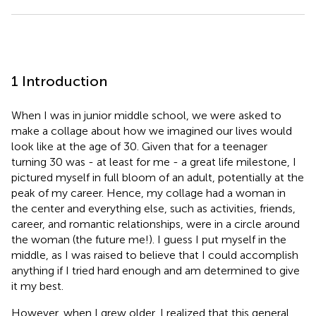
1 Introduction
When I was in junior middle school, we were asked to
make a collage about how we imagined our lives would
look like at the age of 30. Given that for a teenager
turning 30 was - at least for me - a great life milestone, I
pictured myself in full bloom of an adult, potentially at the
peak of my career. Hence, my collage had a woman in
the center and everything else, such as activities, friends,
career, and romantic relationships, were in a circle around
the woman (the future me!). I guess I put myself in the
middle, as I was raised to believe that I could accomplish
anything if I tried hard enough and am determined to give
it my best.
However, when I grew older, I realized that this general