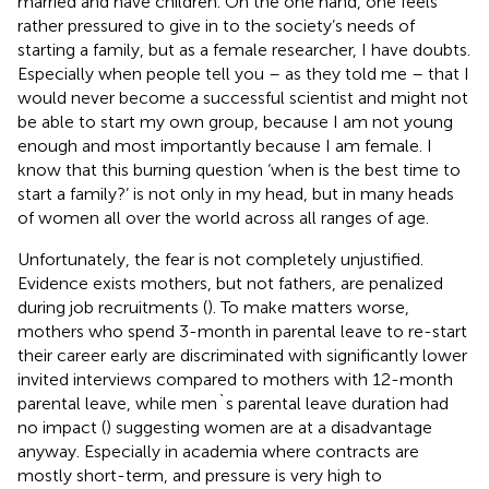
married and have children. On the one hand, one feels
rather pressured to give in to the society’s needs of
starting a family, but as a female researcher, I have doubts.
Especially when people tell you – as they told me – that I
would never become a successful scientist and might not
be able to start my own group, because I am not young
enough and most importantly because I am female. I
know that this burning question ‘when is the best time to
start a family?’ is not only in my head, but in many heads
of women all over the world across all ranges of age.
Unfortunately, the fear is not completely unjustified.
Evidence exists mothers, but not fathers, are penalized
during job recruitments (
). To make matters worse,
mothers who spend 3-month in parental leave to re-start
their career early are discriminated with significantly lower
invited interviews compared to mothers with 12-month
parental leave, while men`s parental leave duration had
no impact (
) suggesting women are at a disadvantage
anyway. Especially in academia where contracts are
mostly short-term, and pressure is very high to