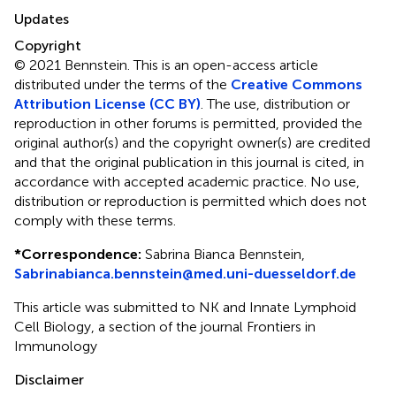
Updates
Copyright
© 2021 Bennstein.
This is an open-access article
distributed under the terms of the
Creative Commons
Attribution License (CC BY)
. The use, distribution or
reproduction in other forums is permitted, provided the
original author(s) and the copyright owner(s) are credited
and that the original publication in this journal is cited, in
accordance with accepted academic practice. No use,
distribution or reproduction is permitted which does not
comply with these terms.
*
Correspondence:
Sabrina Bianca Bennstein,
Sabrinabianca.bennstein@med.uni-duesseldorf.de
This article was submitted to NK and Innate Lymphoid
Cell Biology, a section of the journal Frontiers in
Immunology
Disclaimer