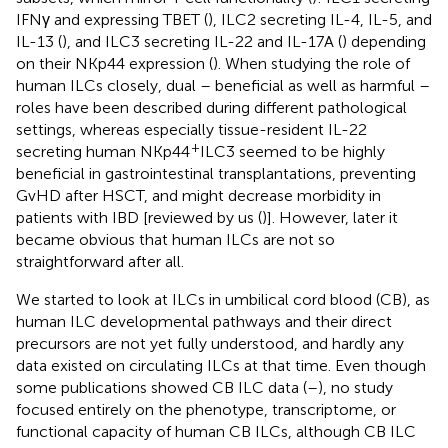
IFNγ and expressing TBET (
), ILC2 secreting IL-4, IL-5, and
IL-13 (
), and ILC3 secreting IL-22 and IL-17A (
) depending
on their NKp44 expression (
). When studying the role of
human ILCs closely, dual – beneficial as well as harmful –
roles have been described during different pathological
settings, whereas especially tissue-resident IL-22
+
secreting human NKp44
ILC3 seemed to be highly
beneficial in gastrointestinal transplantations, preventing
GvHD after HSCT, and might decrease morbidity in
patients with IBD [reviewed by us (
)]. However, later it
became obvious that human ILCs are not so
straightforward after all.
We started to look at ILCs in umbilical cord blood (CB), as
human ILC developmental pathways and their direct
precursors are not yet fully understood, and hardly any
data existed on circulating ILCs at that time. Even though
some publications showed CB ILC data (
–
), no study
focused entirely on the phenotype, transcriptome, or
functional capacity of human CB ILCs, although CB ILC