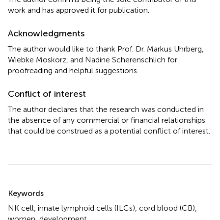
work and has approved it for publication.
Acknowledgments
The author would like to thank Prof. Dr. Markus Uhrberg,
Wiebke Moskorz, and Nadine Scherenschlich for
proofreading and helpful suggestions.
Conflict of interest
The author declares that the research was conducted in
the absence of any commercial or financial relationships
that could be construed as a potential conflict of interest.
Summary
Keywords
NK cell
,
innate lymphoid cells (ILCs)
,
cord blood (CB)
,
women
,
development