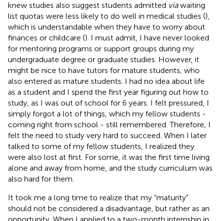
knew studies also suggest students admitted
via
waiting
list quotas were less likely to do well in medical studies (
),
which is understandable when they have to worry about
finances or childcare (
). I must admit, I have never looked
for mentoring programs or support groups during my
undergraduate degree or graduate studies. However, it
might be nice to have tutors for mature students, who
also entered as mature students. I had no idea about life
as a student and I spend the first year figuring out how to
study, as I was out of school for 6 years. I felt pressured, I
simply forgot a lot of things, which my fellow students -
coming right from school - still remembered. Therefore, I
felt the need to study very hard to succeed. When I later
talked to some of my fellow students, I realized they
were also lost at first. For some, it was the first time living
alone and away from home, and the study curriculum was
also hard for them.
It took me a long time to realize that my “maturity”
should not be considered a disadvantage, but rather as an
opportunity. When I applied to a two-month internship in