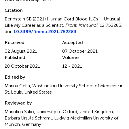
Citation
Bennstein SB (2021)
Human Cord Blood ILCs – Unusual
Like My Career as a Scientist
.
Front. Immunol.
12:752283.
doi:
10.3389/fimmu.2021.752283
Received
Accepted
02 August 2021
07 October 2021
Published
Volume
28 October 2021
12 - 2021
Edited by
Marina Cella, Washington University School of Medicine in
St. Louis, United States
Reviewed by
Mariolina Salio, University of Oxford, United Kingdom;
Barbara Ursula Schraml, Ludwig Maximilian University of
Munich, Germany