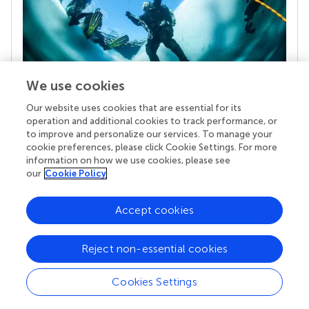
We use cookies
Our website uses cookies that are essential for its
Your research is the real superpower
operation and additional cookies to track performance, or
Behind each article we publish stands a team of
to improve and personalize our services. To manage your
superheroes: authors, editors, and reviewers who
cookie preferences, please click Cookie Settings. For more
chose to uphold quality standards and share
information on how we use cookies, please see
knowledge openly. Read more about the impact
our
Cookie Policy
your work achieves.
Accept cookies
Reject non-essential cookies
Cookies Settings