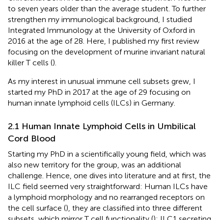
to seven years older than the average student. To further
strengthen my immunological background, I studied
Integrated Immunology at the University of Oxford in
2016 at the age of 28. Here, I published my first review
focusing on the development of murine invariant natural
killer T cells (
).
As my interest in unusual immune cell subsets grew, I
started my PhD in 2017 at the age of 29 focusing on
human innate lymphoid cells (ILCs) in Germany.
2.1 Human Innate Lymphoid Cells in Umbilical
Cord Blood
Starting my PhD in a scientifically young field, which was
also new territory for the group, was an additional
challenge. Hence, one dives into literature and at first, the
ILC field seemed very straightforward: Human ILCs have
a lymphoid morphology and no rearranged receptors on
the cell surface (
), they are classified into three different
subsets, which mirror T cell functionality (
): ILC1 secreting