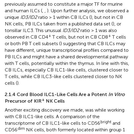
previously assumed to constitute a major TF for murine
and human ILCs (
,
,
). Upon further analysis, we observed a
unique
ID3/ID2
ratio > 1 within CB ILCs (
), but not in CB
NK cells, PB ILCs taken from a published data set (
), or
tonsillar ILC3. This unusual
ID3/ID2
ratio > 1 was also
+
+
observed in CB CD4
T cells, but not in CB CD8
T cells
or both PB T cell subsets (
) suggesting that CB ILCs may
have different, unique transcriptional profiles compared to
PB ILCs and might have a shared developmental pathway
with T cells, potentially within the thymus. In line with this,
CB ILCs, especially CB ILC1-like cells, clustered closer to
T cells, while CB ILC3-like cells clustered closer to NK
cells (
).
2.1.4 Cord Blood ILC1-Like Cells Are a Potent
In Vitro
+
Precursor of KIR
NK Cells
Another exciting discovery we made, was while working
with CB ILC1-like cells. A comparison of the
bright
transcriptome of CB ILC1-like cells to CD56
and
dim
CD56
NK cells, both formerly located within group 1