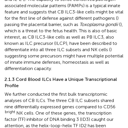
associated molecular patterns (PAMPs) is a typical innate
feature and suggests that CB ILC3-like cells might be vital
for the first line of defense against different pathogens (
)
passing the placental barrier, such as
Toxoplasma gondii
(
),
which is a threat to the fetus health. This is also of basic
interest, as CB ILC3-like cells as well as PB ILC3, also
known as ILC precursor (ILCP), have been described to
differentiate into all three ILC subsets and NK cells (
)
suggesting some precursors might have multiple potential
of innate immune defenses, homeostasis as well as
differentiation capacity.
2.1.3 Cord Blood ILCs Have a Unique Transcriptional
Profile
We further conducted the first bulk transcriptomic
analyses of CB ILCs. The three CB ILC subsets shared
nine differentially expressed genes compared to CD56
bright
NK cells. One of these genes, the transcription
factor (TF) inhibitor of DNA binding 3 (ID3) caught our
attention, as the helix-loop-helix TF ID2 has been