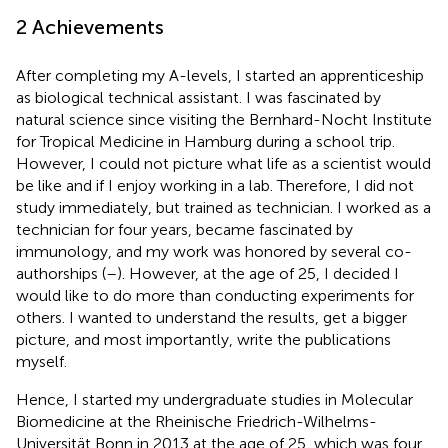
2 Achievements
After completing my A-levels, I started an apprenticeship
as biological technical assistant. I was fascinated by
natural science since visiting the Bernhard-Nocht Institute
for Tropical Medicine in Hamburg during a school trip.
However, I could not picture what life as a scientist would
be like and if I enjoy working in a lab. Therefore, I did not
study immediately, but trained as technician. I worked as a
technician for four years, became fascinated by
immunology, and my work was honored by several co-
authorships (
–
). However, at the age of 25, I decided I
would like to do more than conducting experiments for
others. I wanted to understand the results, get a bigger
picture, and most importantly, write the publications
myself.
Hence, I started my undergraduate studies in Molecular
Biomedicine at the Rheinische Friedrich-Wilhelms-
Universität Bonn in 2013 at the age of 25, which was four