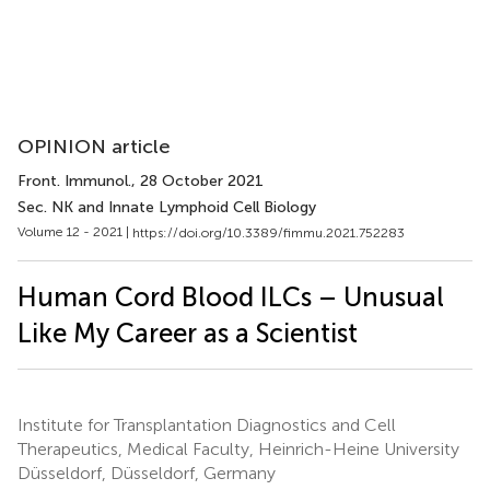
OPINION article
Front. Immunol.
, 28 October 2021
Sec. NK and Innate Lymphoid Cell Biology
Volume 12 - 2021 |
https://doi.org/10.3389/fimmu.2021.752283
Human Cord Blood ILCs – Unusual
Like My Career as a Scientist
Institute for Transplantation Diagnostics and Cell
Therapeutics, Medical Faculty, Heinrich-Heine University
Düsseldorf, Düsseldorf, Germany