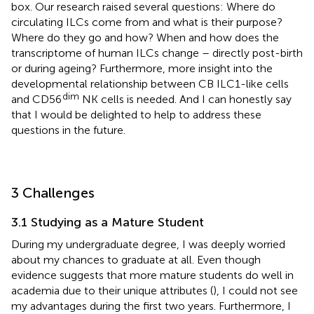
box. Our research raised several questions: Where do
circulating ILCs come from and what is their purpose?
Where do they go and how? When and how does the
transcriptome of human ILCs change – directly post-birth
or during ageing? Furthermore, more insight into the
developmental relationship between CB ILC1-like cells
dim
and CD56
NK cells is needed. And I can honestly say
that I would be delighted to help to address these
questions in the future.
3 Challenges
3.1 Studying as a Mature Student
During my undergraduate degree, I was deeply worried
about my chances to graduate at all. Even though
evidence suggests that more mature students do well in
academia due to their unique attributes (
), I could not see
my advantages during the first two years. Furthermore, I