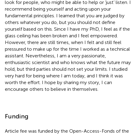
look for people, who might be able to help or ‘just’ listen. I
recommend being yourself and acting upon your
fundamental principles. I learned that you are judged by
others whatever you do, but you should not define
yourself based on this. Since I have my PhD, I feel as if the
glass ceiling has been broken and I feel empowered.
However, there are still times, when I felt and still feel
pressured to make up for the time I worked as a technical
assistant. Nevertheless, I am a very passionate,
enthusiastic scientist and who knows what the future may
hold, but third parties should not set your limits. I studied
very hard for being where I am today, and I think it was
worth the effort. I hope by sharing my story, I can
encourage others to believe in themselves.
Funding
Article fee was funded by the Open-Access-Fonds of the