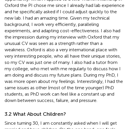
Oxford the PI chose me since I already had lab experience
and he specifically asked if I could adjust quickly to the
new lab. I had an amazing time. Given my technical
background, I work very efficiently, paralleling
experiments, and adapting cost-effectiveness. I also had
the impression during my interview with Oxford that my
unusual CV was seen as a strength rather than a
weakness. Oxford is also a very international place with
very interesting people, who all have their unique stories,
so my CV was just one of many. I also had a tutor from
my college, who met with me regularly to discuss how I
am doing and discuss my future plans. During my PhD, I
was more open about my feelings. Interestingly, I had the
same issues as other (most of the time younger) PhD
students, as PhD work can feel like a constant up and
down between success, failure, and pressure.
3.2 What About Children?
Since turning 30, I am constantly asked when I will get