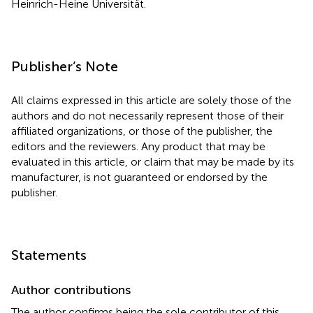
Heinrich-Heine Universität.
Publisher’s Note
All claims expressed in this article are solely those of the
authors and do not necessarily represent those of their
affiliated organizations, or those of the publisher, the
editors and the reviewers. Any product that may be
evaluated in this article, or claim that may be made by its
manufacturer, is not guaranteed or endorsed by the
publisher.
Statements
Author contributions
The author confirms being the sole contributor of this