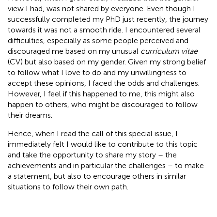
view I had, was not shared by everyone. Even though I
successfully completed my PhD just recently, the journey
towards it was not a smooth ride. I encountered several
difficulties, especially as some people perceived and
discouraged me based on my unusual
curriculum vitae
(CV) but also based on my gender. Given my strong belief
to follow what I love to do and my unwillingness to
accept these opinions, I faced the odds and challenges.
However, I feel if this happened to me, this might also
happen to others, who might be discouraged to follow
their dreams.
Hence, when I read the call of this special issue, I
immediately felt I would like to contribute to this topic
and take the opportunity to share my story – the
achievements and in particular the challenges – to make
a statement, but also to encourage others in similar
situations to follow their own path.