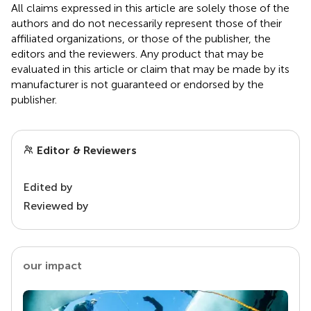
All claims expressed in this article are solely those of the
authors and do not necessarily represent those of their
affiliated organizations, or those of the publisher, the
editors and the reviewers. Any product that may be
evaluated in this article or claim that may be made by its
manufacturer is not guaranteed or endorsed by the
publisher.
Editor & Reviewers
Edited by
Reviewed by
our impact