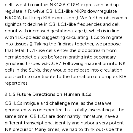
cells would maintain NKG2A:CD94 expression and up-
regulate KIR, while CB ILC1-like NKPs downregulate
NKG2A, but keep KIR expression (
). We further observed a
significant decline in CB ILC1-like frequencies and cell
count with increased gestational age (
), which is in line
with ‘ILC-poiesis’ suggesting circulating ILCs to migrate
into tissues (
). Taking the findings together, we propose
that fetal ILC1-like cells enter the bloodstream from
hematopoietic sites before migrating into secondary
lymphoid tissues
via
CCR7. Following maturation into NK
cells in the SLNs, they would be release into circulation
post-birth to contribute to the formation of complex KIR
repertoires.
2.1.5 Future Directions on Human ILCs
CB ILCs intrigue and challenge me, as the data we
generated was unexpected, but totally fascinating at the
same time: CB ILCs are dominantly immature, have a
different transcriptional identity and harbor a very potent
NK precursor. Many times, we had to think out-side the