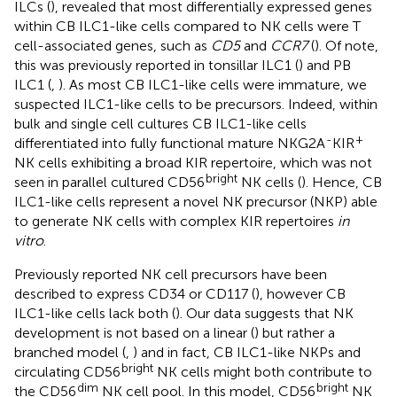
ILCs (
), revealed that most differentially expressed genes
within CB ILC1-like cells compared to NK cells were T
cell-associated genes, such as
CD5
and
CCR7
(
). Of note,
this was previously reported in tonsillar ILC1 (
) and PB
ILC1 (
,
). As most CB ILC1-like cells were immature, we
suspected ILC1-like cells to be precursors. Indeed, within
bulk and single cell cultures CB ILC1-like cells
-
+
differentiated into fully functional mature NKG2A
KIR
NK cells exhibiting a broad KIR repertoire, which was not
bright
seen in parallel cultured CD56
NK cells (
). Hence, CB
ILC1-like cells represent a novel NK precursor (NKP) able
to generate NK cells with complex KIR repertoires
in
vitro
.
Previously reported NK cell precursors have been
described to express CD34 or CD117 (
), however CB
ILC1-like cells lack both (
). Our data suggests that NK
development is not based on a linear (
) but rather a
branched model (
,
) and in fact, CB ILC1-like NKPs and
bright
circulating CD56
NK cells might both contribute to
dim
bright
the CD56
NK cell pool. In this model, CD56
NK