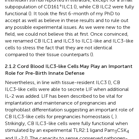
+
subpopulation of CD161
ILC1 (
), while CB ILC2 were fully
functional (
). It took the first 6-month of my PhD to
accept as well as believe in these results and to rule out
any possible experimental issues. As we were new to the
field, we could not believe this at first. Once convinced,
we renamed CB ILC1 and ILC3 to ILC1-like and ILC3-like
cells to stress the fact that they are not identical
compared to their tissue counterparts (
).
2.1.2 Cord Blood ILC3-like Cells May Play an Important
Role for Pre-Birth Innate Defense
Nevertheless, in line with tissue-resident ILC3 (
), CB
ILC3-like cells were able to secrete LIF when additional
IL-2 was added. LIF has been described to be vital for
implantation and maintenance of pregnancies and
trophoblast differentiation suggesting an important role of
CB ILC3-like cells for pregnancies homeostasis (
,
).
Strikingly, CB ILC3-like cells were fully functional when
stimulated by an experimental TLR2:1 ligand Pam
CSK
3
4
and IL-2 (
). The capacity to sense conserved pathogen-