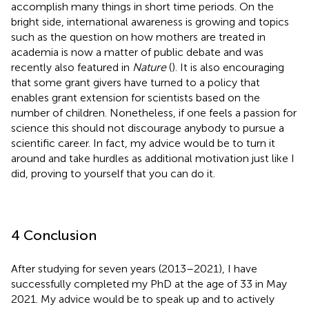
accomplish many things in short time periods. On the
bright side, international awareness is growing and topics
such as the question on how mothers are treated in
academia is now a matter of public debate and was
recently also featured in
Nature
(
). It is also encouraging
that some grant givers have turned to a policy that
enables grant extension for scientists based on the
number of children. Nonetheless, if one feels a passion for
science this should not discourage anybody to pursue a
scientific career. In fact, my advice would be to turn it
around and take hurdles as additional motivation just like I
did, proving to yourself that you can do it.
4 Conclusion
After studying for seven years (2013–2021), I have
successfully completed my PhD at the age of 33 in May
2021. My advice would be to speak up and to actively