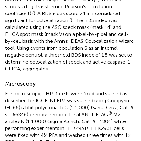
scores, a log-transformed Pearson’s correlation
coefficient) (
). A BDS index score ≥1.5 is considered
significant for colocalization (
). The BDS index was
calculated using the ASC speck mask (mask 14) and
FLICA spot mask (mask V) on a pixel-by-pixel and cell-
by-cell basis with the Amnis IDEAS Colocalization Wizard
tool. Using events from population S as an internal
negative control, a threshold BDS index of 1.5 was set to
determine colocalization of speck and active caspase-1
(FLICA) aggregates.
Microscopy
For microscopy, THP-1 cells were fixed and stained as
described for ICCE. NLRP3 was stained using Cryopyrin
(H-66) rabbit polyclonal IgG (1:1,000) (Santa Cruz; Cat. #
®
sc-66846) or mouse monoclonal ANTI-FLAG
M2
antibody (1:1,000) (Sigma Aldrich; Cat. # F1804) while
performing experiments in HEK293Ts. HEK293T cells
were fixed with 4% PFA and washed three times with 1×