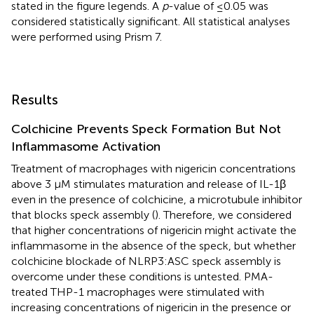
stated in the figure legends. A
p
-value of ≤0.05 was
considered statistically significant. All statistical analyses
were performed using Prism 7.
Results
Colchicine Prevents Speck Formation But Not
Inflammasome Activation
Treatment of macrophages with nigericin concentrations
above 3 µM stimulates maturation and release of IL-1β
even in the presence of colchicine, a microtubule inhibitor
that blocks speck assembly (
). Therefore, we considered
that higher concentrations of nigericin might activate the
inflammasome in the absence of the speck, but whether
colchicine blockade of NLRP3:ASC speck assembly is
overcome under these conditions is untested. PMA-
treated THP-1 macrophages were stimulated with
increasing concentrations of nigericin in the presence or