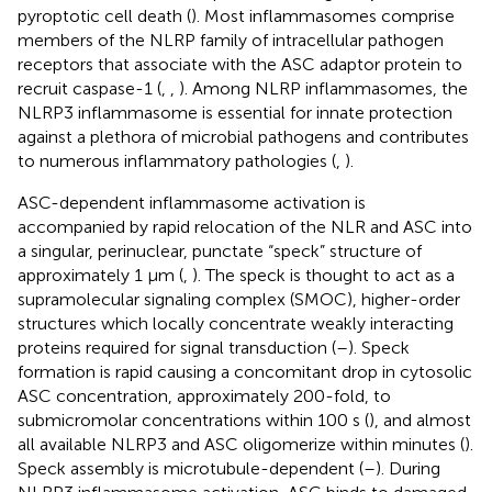
pyroptotic cell death (
). Most inflammasomes comprise
members of the NLRP family of intracellular pathogen
receptors that associate with the ASC adaptor protein to
recruit caspase-1 (
,
,
). Among NLRP inflammasomes, the
NLRP3 inflammasome is essential for innate protection
against a plethora of microbial pathogens and contributes
to numerous inflammatory pathologies (
,
).
ASC-dependent inflammasome activation is
accompanied by rapid relocation of the NLR and ASC into
a singular, perinuclear, punctate “speck” structure of
approximately 1 µm (
,
). The speck is thought to act as a
supramolecular signaling complex (SMOC), higher-order
structures which locally concentrate weakly interacting
proteins required for signal transduction (
–
). Speck
formation is rapid causing a concomitant drop in cytosolic
ASC concentration, approximately 200-fold, to
submicromolar concentrations within 100 s (
), and almost
all available NLRP3 and ASC oligomerize within minutes (
).
Speck assembly is microtubule-dependent (
–
). During