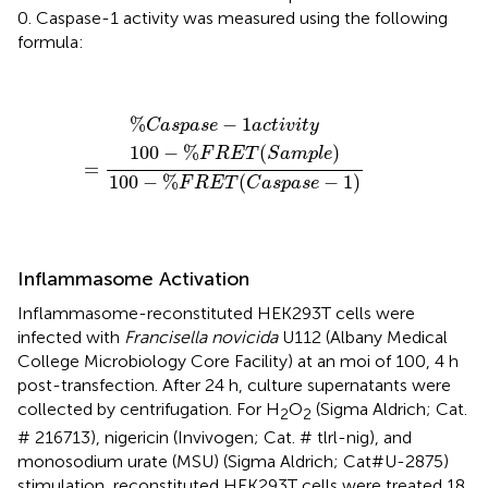
0. Caspase-1 activity was measured using the following
formula:
%
C
a
s
p
a
s
e
−
1
a
c
t
i
v
i
t
y
=
100
−
%
F
R
E
T
(
S
a
m
p
l
e
)
100
−
%
F
%
−
1
C
a
s
p
a
s
e
a
c
t
i
v
i
t
y
100
−
%
(
)
F
R
E
T
S
a
m
p
l
e
=
100
−
%
(
−
1
)
F
R
E
T
C
a
s
p
a
s
e
Inflammasome Activation
Inflammasome-reconstituted HEK293T cells were
infected with
Francisella novicida
U112 (Albany Medical
College Microbiology Core Facility) at an moi of 100, 4 h
post-transfection. After 24 h, culture supernatants were
collected by centrifugation. For H
O
(Sigma Aldrich; Cat.
2
2
# 216713), nigericin (Invivogen; Cat. # tlrl-nig), and
monosodium urate (MSU) (Sigma Aldrich; Cat#U-2875)
stimulation, reconstituted HEK293T cells were treated 18