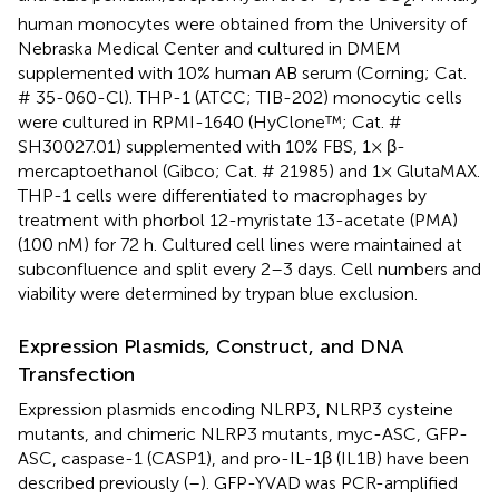
human monocytes were obtained from the University of
Nebraska Medical Center and cultured in DMEM
supplemented with 10% human AB serum (Corning; Cat.
# 35-060-Cl). THP-1 (ATCC; TIB-202) monocytic cells
were cultured in RPMI-1640 (HyClone™; Cat. #
SH30027.01) supplemented with 10% FBS, 1× β-
mercaptoethanol (Gibco; Cat. # 21985) and 1× GlutaMAX.
THP-1 cells were differentiated to macrophages by
treatment with phorbol 12-myristate 13-acetate (PMA)
(100 nM) for 72 h. Cultured cell lines were maintained at
subconfluence and split every 2–3 days. Cell numbers and
viability were determined by trypan blue exclusion.
Expression Plasmids, Construct, and DNA
Transfection
Expression plasmids encoding NLRP3, NLRP3 cysteine
mutants, and chimeric NLRP3 mutants, myc-ASC, GFP-
ASC, caspase-1 (CASP1), and pro-IL-1β (IL1B) have been
described previously (
–
). GFP-YVAD was PCR-amplified