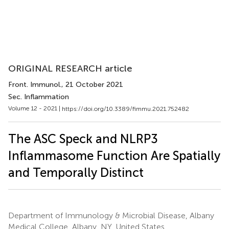
ORIGINAL RESEARCH article
Front. Immunol.
, 21 October 2021
Sec. Inflammation
Volume 12 - 2021 |
https://doi.org/10.3389/fimmu.2021.752482
The ASC Speck and NLRP3
Inflammasome Function Are Spatially
and Temporally Distinct
Department of Immunology & Microbial Disease, Albany
Medical College, Albany, NY, United States