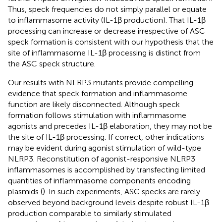
Thus, speck frequencies do not simply parallel or equate
to inflammasome activity (IL-1β production). That IL-1β
processing can increase or decrease irrespective of ASC
speck formation is consistent with our hypothesis that the
site of inflammasome IL-1β processing is distinct from
the ASC speck structure.
Our results with NLRP3 mutants provide compelling
evidence that speck formation and inflammasome
function are likely disconnected. Although speck
formation follows stimulation with inflammasome
agonists and precedes IL-1β elaboration, they may not be
the site of IL-1β processing. If correct, other indications
may be evident during agonist stimulation of wild-type
NLRP3. Reconstitution of agonist-responsive NLRP3
inflammasomes is accomplished by transfecting limited
quantities of inflammasome components encoding
plasmids (
). In such experiments, ASC specks are rarely
observed beyond background levels despite robust IL-1β
production comparable to similarly stimulated