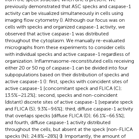
previously demonstrated that ASC specks and caspase-1
activity can be visualized simultaneously in cells using
imaging flow cytometry (
). Although our focus was on
cells with specks and organized caspase-1 activity, we
observed that active caspase-1 was distributed
throughout the cytoplasm. We manually re-evaluated
micrographs from these experiments to consider cells
with individual specks and active caspase-1 regardless of
organization. Inflammasome-reconstituted cells receiving
either 20 or 50 ng of caspase-1 can be divided into four
subpopulations based on their distribution of specks and
active caspase-1 (
): first, specks with coincident sites of
active caspase-1 [concomitant speck and FLICA (C);
13.5%–21.2%]; second, specks and non-coincident
(distant) discrete sites of active caspase-1 [separate speck
and FLICA (S); 9.3%–9.6%]; third, diffuse caspase-1 activity
that overlaps specks [diffuse FLICA (D); 66.1%–66.5%];
and fourth, diffuse caspase-1 activity distributed
throughout the cells, but absent at the speck [non-FLICA
specks (N); 24.8%–28%] (
)
. Importantly, the amount of