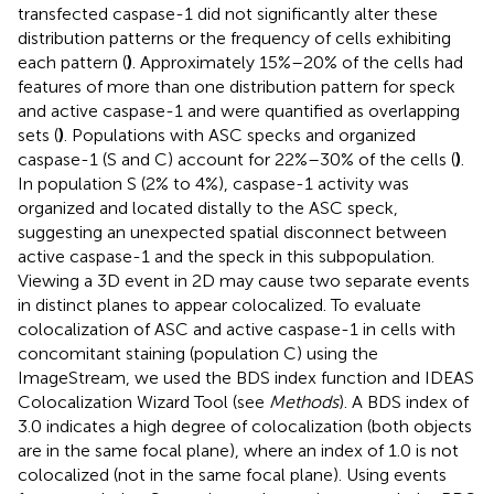
transfected caspase-1 did not significantly alter these
distribution patterns or the frequency of cells exhibiting
each pattern (
)
. Approximately 15%–20% of the cells had
features of more than one distribution pattern for speck
and active caspase-1 and were quantified as overlapping
sets (
)
. Populations with ASC specks and organized
caspase-1 (S and C) account for 22%–30% of the cells (
)
.
In population S (2% to 4%), caspase-1 activity was
organized and located distally to the ASC speck,
suggesting an unexpected spatial disconnect between
active caspase-1 and the speck in this subpopulation.
Viewing a 3D event in 2D may cause two separate events
in distinct planes to appear colocalized. To evaluate
colocalization of ASC and active caspase-1 in cells with
concomitant staining (population C) using the
ImageStream, we used the BDS index function and IDEAS
Colocalization Wizard Tool (see
Methods
). A BDS index of
3.0 indicates a high degree of colocalization (both objects
are in the same focal plane), where an index of 1.0 is not
colocalized (not in the same focal plane). Using events