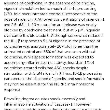
absence of colchicine. In the absence of colchicine,
nigericin stimulation led to maximal IL-1β processing
(~30-fold over untreated controls) irrespective of the
dose of nigericin (
). At lower concentrations of nigericin (1
and 2.5 µM), IL-1β maturation and release was nearly
blocked by colchicine treatment, but at 5 μM, nigericin
overcame this blockade (
). Although somewhat reduced,
the IL-1β response to 5 µM nigericin in the presence of
colchicine was approximately 20-fold higher than the
untreated control and 65% of that was seen without
colchicine. While speck formation was expected to
accompany inflammasome activity, less than 1% of
colchicine-treated cells had ASC specks despite
stimulation with 5 µM nigericin (
)
. Thus, IL-1β processing
can occur in the absence of specks, and speck formation
may not be essential for the NLRP3 inflammasome
response.
Prevailing dogma equates speck assembly and
inflammasome activation of caspase-1. However,
increased speck frequency does not correlate well with