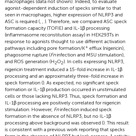
macrophages (data not shown). Indeed, to evaluate
agonist-dependent induction of specks similar to that
seen in macrophages, higher expression of NLRP3 and
ASC is required (
,
,
). Therefore, we compared ASC speck
formation capacity (TOFIE) and IL-1β processing
(inflammasome reconstitution assay) in HEK293Ts in
response to agonists thought to use different activation
+
pathways including pore formation/K
efflux (nigericin),
phagosome rupture (
Fn
infection and MSU stimulation),
and ROS generation (H
O
). In cells expressing NLRP3,
2
2
nigericin treatment induced a 15-fold increase in IL-1β
processing and an approximately three-fold increase in
speck formation (
). As expected, no significant speck
formation or IL-1β production occurred in unstimulated
cells or those lacking NLRP3. Thus, speck formation and
IL-1β processing are positively correlated for nigericin
stimulation. However,
Fn
infection induced speck
formation in the absence of NLRP3, but no IL-1β
processing above background was observed (
). This result
is consistent with a previous work reporting that specks