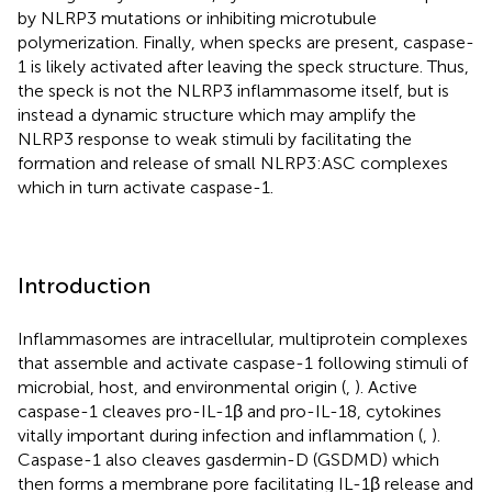
by NLRP3 mutations or inhibiting microtubule
polymerization. Finally, when specks are present, caspase-
1 is likely activated after leaving the speck structure. Thus,
the speck is not the NLRP3 inflammasome itself, but is
instead a dynamic structure which may amplify the
NLRP3 response to weak stimuli by facilitating the
formation and release of small NLRP3:ASC complexes
which in turn activate caspase-1.
Introduction
Inflammasomes are intracellular, multiprotein complexes
that assemble and activate caspase-1 following stimuli of
microbial, host, and environmental origin (
,
). Active
caspase-1 cleaves pro-IL-1β and pro-IL-18, cytokines
vitally important during infection and inflammation (
,
).
Caspase-1 also cleaves gasdermin-D (GSDMD) which
then forms a membrane pore facilitating IL-1β release and