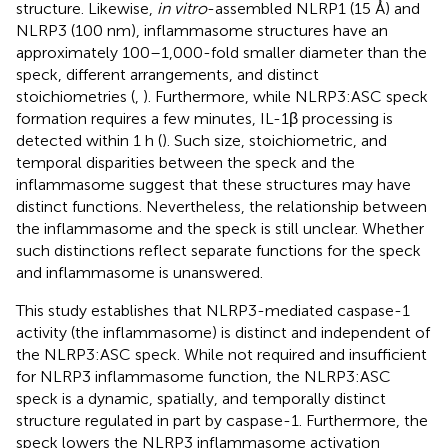
structure. Likewise,
in vitro
-assembled NLRP1 (15 Å) and
NLRP3 (100 nm), inflammasome structures have an
approximately 100–1,000-fold smaller diameter than the
speck, different arrangements, and distinct
stoichiometries (
,
). Furthermore, while NLRP3:ASC speck
formation requires a few minutes, IL-1β processing is
detected within 1 h (
). Such size, stoichiometric, and
temporal disparities between the speck and the
inflammasome suggest that these structures may have
distinct functions. Nevertheless, the relationship between
the inflammasome and the speck is still unclear. Whether
such distinctions reflect separate functions for the speck
and inflammasome is unanswered.
This study establishes that NLRP3-mediated caspase-1
activity (the inflammasome) is distinct and independent of
the NLRP3:ASC speck. While not required and insufficient
for NLRP3 inflammasome function, the NLRP3:ASC
speck is a dynamic, spatially, and temporally distinct
structure regulated in part by caspase-1. Furthermore, the
speck lowers the NLRP3 inflammasome activation