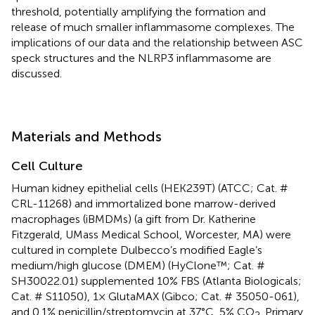
threshold, potentially amplifying the formation and
release of much smaller inflammasome complexes. The
implications of our data and the relationship between ASC
speck structures and the NLRP3 inflammasome are
discussed.
Materials and Methods
Cell Culture
Human kidney epithelial cells (HEK239T) (ATCC; Cat. #
CRL-11268) and immortalized bone marrow-derived
macrophages (iBMDMs) (a gift from Dr. Katherine
Fitzgerald, UMass Medical School, Worcester, MA) were
cultured in complete Dulbecco’s modified Eagle’s
medium/high glucose (DMEM) (HyClone™; Cat. #
SH30022.01) supplemented 10% FBS (Atlanta Biologicals;
Cat. # S11050), 1× GlutaMAX (Gibco; Cat. # 35050-061),
and 0.1% penicillin/streptomycin at 37°C, 5% CO
. Primary
2