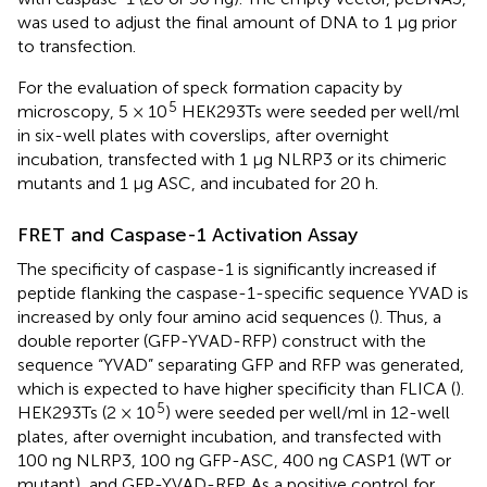
was used to adjust the final amount of DNA to 1 μg prior
to transfection.
For the evaluation of speck formation capacity by
5
microscopy, 5 × 10
HEK293Ts were seeded per well/ml
in six-well plates with coverslips, after overnight
incubation, transfected with 1 µg NLRP3 or its chimeric
mutants and 1 µg ASC, and incubated for 20 h.
FRET and Caspase-1 Activation Assay
The specificity of caspase-1 is significantly increased if
peptide flanking the caspase-1-specific sequence YVAD is
increased by only four amino acid sequences (
). Thus, a
double reporter (GFP-YVAD-RFP) construct with the
sequence “YVAD” separating GFP and RFP was generated,
which is expected to have higher specificity than FLICA (
).
5
HEK293Ts (2 × 10
) were seeded per well/ml in 12-well
plates, after overnight incubation, and transfected with
100 ng NLRP3, 100 ng GFP-ASC, 400 ng CASP1 (WT or
mutant), and GFP-YVAD-RFP. As a positive control for