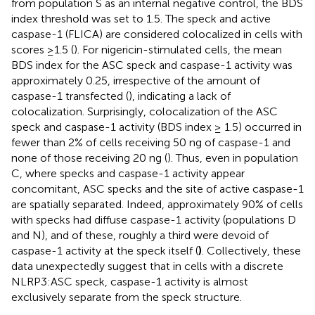
from population S as an internal negative control, the BDS
index threshold was set to 1.5. The speck and active
caspase-1 (FLICA) are considered colocalized in cells with
scores ≥1.5 (
). For nigericin-stimulated cells, the mean
BDS index for the ASC speck and caspase-1 activity was
approximately 0.25, irrespective of the amount of
caspase-1 transfected (
), indicating a lack of
colocalization. Surprisingly, colocalization of the ASC
speck and caspase-1 activity (BDS index ≥ 1.5) occurred in
fewer than 2% of cells receiving 50 ng of caspase-1 and
none of those receiving 20 ng (
). Thus, even in population
C, where specks and caspase-1 activity appear
concomitant, ASC specks and the site of active caspase-1
are spatially separated. Indeed, approximately 90% of cells
with specks had diffuse caspase-1 activity (populations D
and N), and of these, roughly a third were devoid of
caspase-1 activity at the speck itself (
)
. Collectively, these
data unexpectedly suggest that in cells with a discrete
NLRP3:ASC speck, caspase-1 activity is almost
exclusively separate from the speck structure.