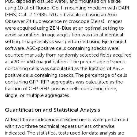
PBS, dipped in distilled water, and mounted on a slide
using 10 μl of Fluoro-Gel II mounting medium with DAPI
(EMS; Cat. # 17985-51) and visualized using an Axio
Observer Z1 fluorescence microscope (Zeiss). Images
were acquired using ZEN-Blue at an optimal setting to
avoid saturation. Image acquisition was run at identical
setting. Image analysis was performed using Fiji-ImageJ
software. ASC-positive cells containing specks were
counted manually from randomly selected fields acquired
at ×20 or ×60 magnifications. The percentage of speck-
containing cells was calculated as the fraction of ASC-
positive cells containing specks. The percentage of cells
containing GFP-RFP aggregates was calculated as the
fraction of GFP-RFP-positive cells containing none,
single, or multiple aggregates.
Quantification and Statistical Analysis
At least three independent experiments were performed
with two/three technical repeats unless otherwise
indicated. The statistical tests used for data analysis are