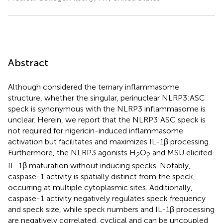
Abstract
Although considered the ternary inflammasome
structure, whether the singular, perinuclear NLRP3:ASC
speck is synonymous with the NLRP3 inflammasome is
unclear. Herein, we report that the NLRP3:ASC speck is
not required for nigericin-induced inflammasome
activation but facilitates and maximizes IL-1β processing.
Furthermore, the NLRP3 agonists H
O
and MSU elicited
2
2
IL-1β maturation without inducing specks. Notably,
caspase-1 activity is spatially distinct from the speck,
occurring at multiple cytoplasmic sites. Additionally,
caspase-1 activity negatively regulates speck frequency
and speck size, while speck numbers and IL-1β processing
are negatively correlated, cyclical and can be uncoupled