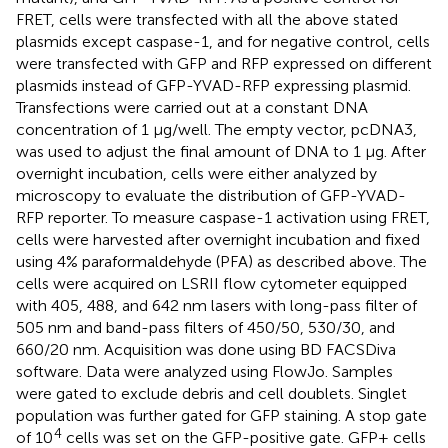
FRET, cells were transfected with all the above stated
plasmids except caspase-1, and for negative control, cells
were transfected with GFP and RFP expressed on different
plasmids instead of GFP-YVAD-RFP expressing plasmid.
Transfections were carried out at a constant DNA
concentration of 1 μg/well. The empty vector, pcDNA3,
was used to adjust the final amount of DNA to 1 μg. After
overnight incubation, cells were either analyzed by
microscopy to evaluate the distribution of GFP-YVAD-
RFP reporter. To measure caspase-1 activation using FRET,
cells were harvested after overnight incubation and fixed
using 4% paraformaldehyde (PFA) as described above. The
cells were acquired on LSRII flow cytometer equipped
with 405, 488, and 642 nm lasers with long-pass filter of
505 nm and band-pass filters of 450/50, 530/30, and
660/20 nm. Acquisition was done using BD FACSDiva
software. Data were analyzed using FlowJo. Samples
were gated to exclude debris and cell doublets. Singlet
population was further gated for GFP staining. A stop gate
4
of 10
cells was set on the GFP-positive gate. GFP+ cells