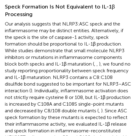
Speck Formation Is Not Equivalent to IL-1β
Processing
Our analysis suggests that NLRP3:ASC speck and the
inflammasome may be distinct entities. Alternatively, if
the speck is the site of caspase-1 activity, speck
formation should be proportional to IL-1β production.
While studies demonstrate that small molecule NLRP3
inhibitors or mutations in inflammasome components
block both specks and IL-1β maturation (
,
,
), we found no
study reporting proportionality between speck frequency
and IL-1β maturation. NLRP3 contains a C8:C108
disulfide bond suggested to be important for NLRP3–ASC
interaction (
). Individually, inflammasome activation does
not strictly require cysteine 8 or 108, but IL-1β production
is increased by C108A and C108S single-point mutants
and decreased by C8/108 double mutants (
,
). Since ASC
speck formation by these mutants is expected to reflect
their inflammasome activity, we evaluated IL-1β release
and speck formation in inflammasome-reconstituted