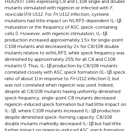
HEK293T cells expressing C8 and C108 single and double
mutants stimulated with nigericin or infected with
F.
novicida
(
Fn
) U112. For
Fn
U112 infection, cysteine
mutations had little impact on NLRP3-dependent IL-1β
maturation or the frequency of ASC speck-containing
cells (
). However, with nigericin stimulation, IL-1β
production increased approximately 1.5× for single-point
C108 mutants and decreased by 2× for C8/108 double
mutants relative to wtNLRP3, while speck frequency was
diminished by approximately 25% for all C8 and C108
mutants (
). Thus, IL-1β production by C8/108 mutants
correlated closely with ASC speck formation (IL-1β:speck
ratio of about 1) in response to
Fn
U112 infection (
), but
was not correlated when nigericin was used. Indeed,
despite all C8/108 mutants having uniformly diminished
speck frequency, single-point C8 mutants decreased
nigericin-induced speck formation but had little impact on
IL-1β, where C108 mutants increased IL-1β production
despite diminished speck-forming capacity. C8/108
double mutants markedly decreased IL-1β but had little
further impact on nigericin-induced ASC speck formation.