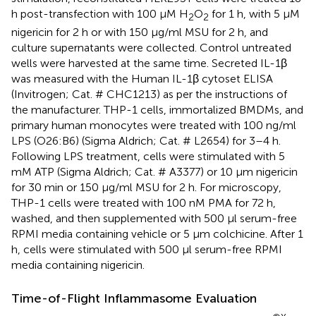
h post-transfection with 100 µM H
O
for 1 h, with 5 µM
2
2
nigericin for 2 h or with 150 µg/ml MSU for 2 h, and
culture supernatants were collected. Control untreated
wells were harvested at the same time. Secreted IL-1β
was measured with the Human IL-1β cytoset ELISA
(Invitrogen; Cat. # CHC1213) as per the instructions of
the manufacturer. THP-1 cells, immortalized BMDMs, and
primary human monocytes were treated with 100 ng/ml
LPS (O26:B6) (Sigma Aldrich; Cat. # L2654) for 3–4 h.
Following LPS treatment, cells were stimulated with 5
mM ATP (Sigma Aldrich; Cat. # A3377) or 10 µm nigericin
for 30 min or 150 µg/ml MSU for 2 h. For microscopy,
THP-1 cells were treated with 100 nM PMA for 72 h,
washed, and then supplemented with 500 µl serum-free
RPMI media containing vehicle or 5 µm colchicine. After 1
h, cells were stimulated with 500 µl serum-free RPMI
media containing nigericin.
Time-of-Flight Inflammasome Evaluation