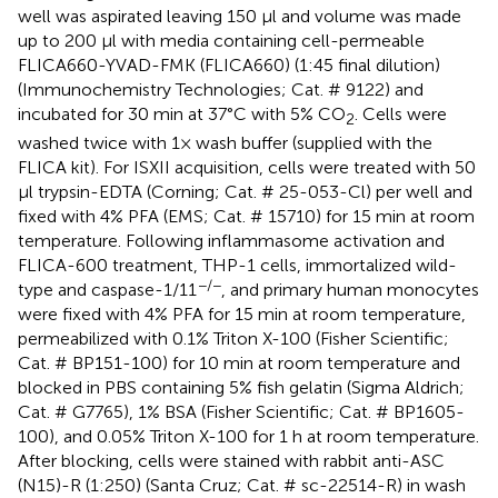
well was aspirated leaving 150 μl and volume was made
up to 200 μl with media containing cell-permeable
FLICA660-YVAD-FMK (FLICA660) (1:45 final dilution)
(Immunochemistry Technologies; Cat. # 9122) and
incubated for 30 min at 37°C with 5% CO
. Cells were
2
washed twice with 1× wash buffer (supplied with the
FLICA kit). For ISXII acquisition, cells were treated with 50
µl trypsin-EDTA (Corning; Cat. # 25-053-Cl) per well and
fixed with 4% PFA (EMS; Cat. # 15710) for 15 min at room
temperature. Following inflammasome activation and
FLICA-600 treatment, THP-1 cells, immortalized wild-
−/−
type and caspase-1/11
, and primary human monocytes
were fixed with 4% PFA for 15 min at room temperature,
permeabilized with 0.1% Triton X-100 (Fisher Scientific;
Cat. # BP151-100) for 10 min at room temperature and
blocked in PBS containing 5% fish gelatin (Sigma Aldrich;
Cat. # G7765), 1% BSA (Fisher Scientific; Cat. # BP1605-
100), and 0.05% Triton X-100 for 1 h at room temperature.
After blocking, cells were stained with rabbit anti-ASC
(N15)-R (1:250) (Santa Cruz; Cat. # sc-22514-R) in wash