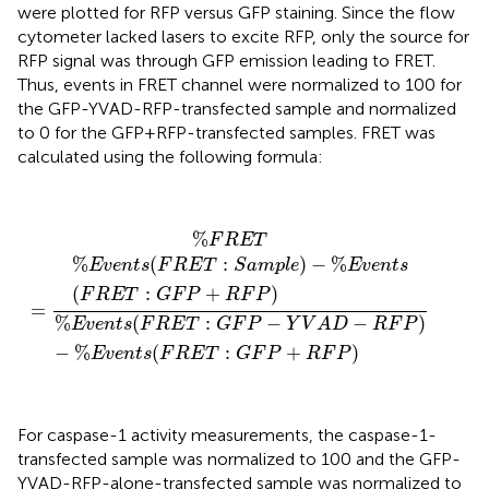
were plotted for RFP versus GFP staining. Since the flow
cytometer lacked lasers to excite RFP, only the source for
RFP signal was through GFP emission leading to FRET.
Thus, events in FRET channel were normalized to 100 for
the GFP-YVAD-RFP-transfected sample and normalized
to 0 for the GFP+RFP-transfected samples. FRET was
calculated using the following formula:
%
F
R
E
T
=
%
E
v
e
n
t
s
(
F
R
E
T
:
S
a
m
p
l
e
)
−
%
E
v
e
n
t
s
(
F
R
E
T
:
G
%
F
R
E
T
%
(
:
)
−
%
E
v
e
n
t
s
F
R
E
T
S
a
m
p
l
e
E
v
e
n
t
s
(
:
+
)
F
R
E
T
G
F
P
R
F
P
=
%
(
:
−
−
)
E
v
e
n
t
s
F
R
E
T
G
F
P
Y
V
A
D
R
F
P
−
%
(
:
+
)
E
v
e
n
t
s
F
R
E
T
G
F
P
R
F
P
For caspase-1 activity measurements, the caspase-1-
transfected sample was normalized to 100 and the GFP-
YVAD-RFP-alone-transfected sample was normalized to