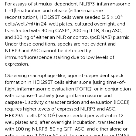
For assays of stimulus-dependent NLRP3-inflammasome
IL-1β maturation and release (inflammasome
4
reconstitution), HEK293T cells were seeded (2.5 × 10
cells/well/ml) in 24-well plates, cultured overnight, and
transfected with 40 ng CASP1, 200 ng IL1B, 8 ng ASC,
and 100 ng of either an NLR or control (pcDNA3) plasmid.
Under these conditions, specks are not evident and
NLRP3 and ASC cannot be detected by
immunofluorescence staining due to low levels of
expression.
Observing macrophage-like, agonist-dependent speck
formation in HEK293T cells either alone [using time-of-
flight inflammasome evaluation (TOFIE)] or in conjunction
with caspase-1 activity [using inflammasome and
caspase-1 activity characterization and evaluation (ICCE)]
requires higher levels of expressed NLRP3 and ASC.
5
HEK293T cells (2 × 10
) were seeded per well/ml in 12-
well plates and, after overnight incubation, transfected
with 100 ng NLRP3, 50 ng GFP-ASC, and either alone or
with caspase-1 (20 or 50 ng). The empty vector, pcDNA3,