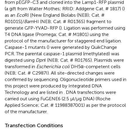
from pEGFP-C3 and cloned into the Lamp1-RFP plasmid
(a gift from Walter Mothes; RRID: Addgene Cat. # 1817) (
)
as an
Eco
RI [New England Biolabs (NEB); Cat. #
R0101S]/
Bam
HI (NEB; Cat. # R0136S) fragment to
generate GFP-YVAD-RFP (
). Ligation was performed using
T4 DNA ligase (Promega; Cat. # M1801) using the
protocol of the manufacturer for staggered end ligation.
Caspase-1 mutants (
) were generated by QuikChange
PCR. The parental caspase-1 plasmid (methylated) was
digested using
Dpn
I (NEB; Cat. # R0176S). Plasmids were
transformed in
Escherichia coli
DH5α-competent cells
(NEB; Cat. # C2987I). All site-directed changes were
confirmed by sequencing. Oligonucleotide primers used in
this project were produced by Integrated DNA
Technology and are listed in
. DNA transfections were
carried out using FuGENE6 (2.5 μl/μg DNA) (Roche
Applied Science; Cat. # 11988387001) as per the protocol
of the manufacturer.
Transfection Conditions