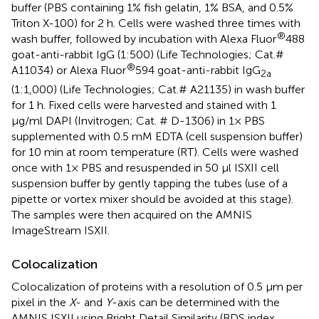
buffer (PBS containing 1% fish gelatin, 1% BSA, and 0.5%
Triton X-100) for 2 h. Cells were washed three times with
®
wash buffer, followed by incubation with Alexa Fluor
488
goat-anti-rabbit IgG (1:500) (Life Technologies; Cat.#
®
A11034) or Alexa Fluor
594 goat-anti-rabbit IgG
2a
(1:1,000) (Life Technologies; Cat.# A21135) in wash buffer
for 1 h. Fixed cells were harvested and stained with 1
μg/ml DAPI (Invitrogen; Cat. # D-1306) in 1× PBS
supplemented with 0.5 mM EDTA (cell suspension buffer)
for 10 min at room temperature (RT). Cells were washed
once with 1× PBS and resuspended in 50 μl ISXII cell
suspension buffer by gently tapping the tubes (use of a
pipette or vortex mixer should be avoided at this stage).
The samples were then acquired on the AMNIS
ImageStream ISXII.
Colocalization
Colocalization of proteins with a resolution of 0.5 μm per
pixel in the
X
- and
Y
-axis can be determined with the
AMNIS ISXII using Bright Detail Similarity (BDS index