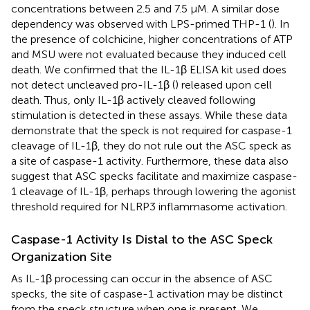
concentrations between 2.5 and 7.5 μM. A similar dose
dependency was observed with LPS-primed THP-1 (
). In
the presence of colchicine, higher concentrations of ATP
and MSU were not evaluated because they induced cell
death. We confirmed that the IL-1β ELISA kit used does
not detect uncleaved pro-IL-1β (
) released upon cell
death. Thus, only IL-1β actively cleaved following
stimulation is detected in these assays. While these data
demonstrate that the speck is not required for caspase-1
cleavage of IL-1β, they do not rule out the ASC speck as
a site of caspase-1 activity. Furthermore, these data also
suggest that ASC specks facilitate and maximize caspase-
1 cleavage of IL-1β, perhaps through lowering the agonist
threshold required for NLRP3 inflammasome activation.
Caspase-1 Activity Is Distal to the ASC Speck
Organization Site
As IL-1β processing can occur in the absence of ASC
specks, the site of caspase-1 activation may be distinct
from the speck structure when one is present. We