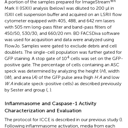
®X
A portion of the samples prepared for ImageStream
Mark II (ISXII) analysis (below) was diluted to 200 μl in
ISXII cell suspension buffer and acquired on an LSRII flow
cytometer equipped with 405, 488, and 642 nm lasers
with 505 nm long-pass filter and band-pass filters of
450/50, 530/30, and 660/20 nm. BD FACSDiva software
was used for acquisition and data were analyzed using
FlowJo. Samples were gated to exclude debris and cell
doublets. The single-cell population was further gated for
4
GFP staining. A stop gate of 10
cells was set on the GFP-
positive gate. The percentage of cells containing an ASC
speck was determined by analyzing the height (
H
), width
(
W
), and area (
A
) of the GFP pulse area (high
H
:
A
and low
W
:
A
indicate speck-positive cells) as described previously
by Sester and group (
,
).
Inflammasome and Caspase-1 Activity
Characterization and Evaluation
The protocol for ICCE is described in our previous study (
).
Following inflammasome activation, media from each