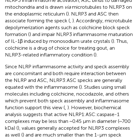
NLRP3 inflammasome activation, ASC binds to damaged
mitochondria and is drawn
via
microtubules to NLRP3 on
the endoplasmic reticulum (
). NLRP3 and ASC then
associate forming the speck (
,
). Accordingly, microtubule
depolymerization agents such as colchicine block speck
formation (
) and impair NLRP3 inflammasome maturation
of IL-1β induced by monosodium urate crystals (
). Thus,
colchicine is a drug of choice for treating gout, an
NLRP3-related inflammatory condition (
).
Since NLRP inflammasome activity and speck assembly
are concomitant and both require interaction between
the NLRP and ASC, NLRP3:ASC specks are generally
equated with the inflammasome (
). Studies using small
molecules including colchicine, nocodazole, and others
which prevent both speck assembly and inflammasome
function support this view (
,
). However, biochemical
analysis suggests that active NLRP1:ASC:caspase-1
complexes may be less than ~0.45 μm in diameter (~700
kDa) (
), values generally accepted for NLRP3 complexes
as well (
) and are much smaller than the 1-µm speck