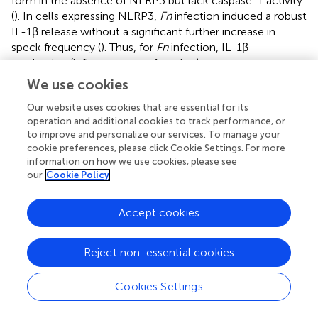
form in the absence of NLRP3 but lack caspase-1 activity
(
). In cells expressing NLRP3,
Fn
infection induced a robust
IL-1β release without a significant further increase in
speck frequency (
). Thus, for
Fn
infection, IL-1β
production (inflammasome function) appears
disconnected from speck formation.
Fn-
induced
We use cookies
inflammasome function, but not speck formation, is
Our website uses cookies that are essential for its
dependent on NLRP3. Surprisingly, neither H
O
nor MSU
2
2
operation and additional cookies to track performance, or
induced speck formation, but significant levels of IL-1β
to improve and personalize our services. To manage your
were produced (
)
. In these experiments, approximately
cookie preferences, please click Cookie Settings. For more
25% of the cells contained a speck, but no IL-1β was
information on how we use cookies, please see
produced above controls without stimulation (
)
. For H
O
our
Cookie Policy
2
2
and MSU, speck formation does not equate directly with
NLRP3 inflammasome activation. Thus, in
Accept cookies
inflammasome-reconstituted cells, agonists like H
O
2
2
and MSU may activate the NLRP3 inflammasome without
Reject non-essential cookies
inducing specks.
As our H
O
and MSU results were surprising, we
Cookies Settings
2
2
considered that specks induced by these agonists may