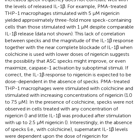
the levels of released IL-1β. For example, PMA-treated
THP-1 macrophages stimulated with 5 μM nigericin
yielded approximately three-fold more speck-containing
cells than those stimulated with 1 μM despite comparable
IL-1β release (data not shown). This lack of correlation
between specks and the magnitude of the IL-1β response
together with the near complete blockade of IL-1β when
colchicine is used with lower doses of nigericin suggests
the possibility that ASC specks might improve, or even
maximize, caspase-1 activation by suboptimal stimuli. If
correct, the IL-1β response to nigericin is expected to be
dose-dependent in the absence of specks. PMA-treated
THP-1 macrophages were stimulated with colchicine and
stimulated with increasing concentrations of nigericin (1.0
to 7.5 µM). In the presence of colchicine, specks were not
observed in cells treated with any concentration of
nigericin (
) and little IL-1β was produced after stimulation
with up to 2.5 μM nigericin (
). Interestingly, in the absence
of specks (i.e., with colchicine), supernatant IL-1β levels
were dependent upon the dose of nigericin for