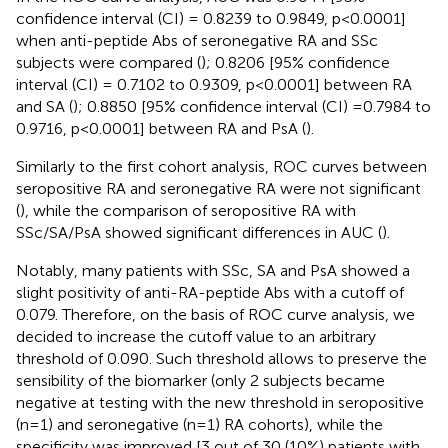
confidence interval (CI) = 0.8239 to 0.9849, p<0.0001]
when anti-peptide Abs of seronegative RA and SSc
subjects were compared (
); 0.8206 [95% confidence
interval (CI) = 0.7102 to 0.9309, p<0.0001] between RA
and SA (
); 0.8850 [95% confidence interval (CI) =0.7984 to
0.9716, p<0.0001] between RA and PsA (
).
Similarly to the first cohort analysis, ROC curves between
seropositive RA and seronegative RA were not significant
(
), while the comparison of seropositive RA with
SSc/SA/PsA showed significant differences in AUC (
).
Notably, many patients with SSc, SA and PsA showed a
slight positivity of anti-RA-peptide Abs with a cutoff of
0.079. Therefore, on the basis of ROC curve analysis, we
decided to increase the cutoff value to an arbitrary
threshold of 0.090. Such threshold allows to preserve the
sensibility of the biomarker (only 2 subjects became
negative at testing with the new threshold in seropositive
(n=1) and seronegative (n=1) RA cohorts), while the
specificity was improved [3 out of 30 (10%) patients with