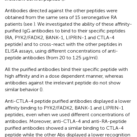
Antibodies directed against the other peptides were
obtained from the same sera of 15 seronegative RA
patients (see
). We investigated the ability of these affinity-
purified IgG antibodies to bind to their specific peptides
(RA, PYK2/FADK2, BANK-1, LIPRIN-1 and CTLA-4
peptide) and to cross-react with the other peptides in
ELISA assays, using different concentrations of anti-
peptide antibodies (from 20 to 1.25 μg/ml).
All the purified antibodies bind their specific peptide with
high affinity and in a dose dependent manner, whereas
antibodies against the irrelevant peptide do not show
similar behavior (
).
Anti-CTLA-4 peptide purified antibodies displayed a lower
affinity binding to PYK2/FADK2, BANK-1 and LIPRIN-1
peptides, even when we used different concentrations of
antibodies. Moreover, anti-CTLA-4 and anti-RA-peptide
purified antibodies showed a similar binding to CTLA-4
peptide while the other Abs displayed a lower recognition