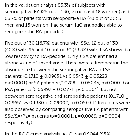
In the validation analysis 83.3% of subjects with
seronegative RA (25 out of 30; 7 men and 18 women) and
66.7% of patients with seropositive RA (20 out of 30; 5
men and 15 women) had serum IgG antibodies able to
recognize the RA-peptide (
).
Five out of 30 (16.7%) patients with SSc, 12 out of 30
(40%) with SA and 10 out of 30 (33.3%) with PsA showed a
low reactivity to RA-peptide. Only a SA patient had a
strong value of absorbance. There were differences in the
absorbance between the seronegative RA and SSc
patients (0.1710 ± 0.09651 vs 0.0543 ± 0.03228,
p<0.0001) or SA patients (0.0788 ± 0.05045, p<0.0001) or
PsA patients (0.05997 ± 0.03771, p<0.0001), but not
between seronegative and seropositive patients (0.1710 ±
0.09651 vs 0.1380 ± 0.09002, p>0.05) (
). Differences were
also observed by comparing seropositive RA patients with
SSc/SA/PsA patients (p=0.0001, p=0.0089, p=0.0004,
respectively).
In the ROC curve analysis, AUC was 0.9044 [95%