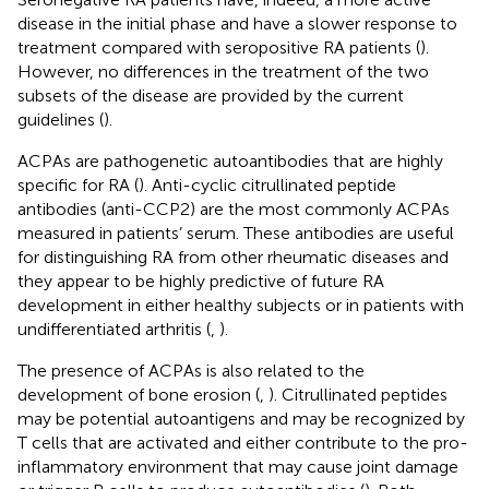
disease in the initial phase and have a slower response to
treatment compared with seropositive RA patients (
).
However, no differences in the treatment of the two
subsets of the disease are provided by the current
guidelines (
).
ACPAs are pathogenetic autoantibodies that are highly
specific for RA (
). Anti-cyclic citrullinated peptide
antibodies (anti-CCP2) are the most commonly ACPAs
measured in patients’ serum. These antibodies are useful
for distinguishing RA from other rheumatic diseases and
they appear to be highly predictive of future RA
development in either healthy subjects or in patients with
undifferentiated arthritis (
,
).
The presence of ACPAs is also related to the
development of bone erosion (
,
). Citrullinated peptides
may be potential autoantigens and may be recognized by
T cells that are activated and either contribute to the pro-
inflammatory environment that may cause joint damage