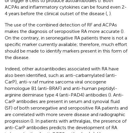
or trigger B cells to produce autoantibodies (
). Both
ACPAs and inflammatory cytokines can be found even 2-
4 years before the clinical outset of the disease (
,
).
The use of the combined detection of RF and ACPAs
makes the diagnosis of seropositive RA more accurate (
).
On the contrary, in seronegative RA patients there is not a
specific marker currently available; therefore, much effort
should be made to identify markers present in this form of
the disease.
Indeed, other autoantibodies associated with RA have
also been identified, such as anti-carbamylated (anti-
CarP), anti-v raf murine sarcoma viral oncogene
homologue B1 (anti-BRAF) and anti-human peptidyl-
arginine deiminase type 4 (anti-PAD4) antibodies (
). Anti-
CarP antibodies are present in serum and synovial fluid
(SF) of both seronegative and seropositive RA patients and
are correlated with more severe disease and radiographic
progression (
). In patients with arthralgias, the presence of
anti-CarP antibodies predicts the development of RA