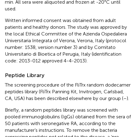
min. All sera were aliquoted and frozen at -20°C until
used.
Written informed consent was obtained from adult
patients and healthy donors. The study was approved by
the local Ethical Committee of the Azienda Ospedaliera
Universitaria Integrata of Verona, Verona, Italy (protocol
number: 1538, version number 3) and by Comitato
Universitario di Bioetica of Perugia, Italy (identification
code: 2013-012 approved 4-4-2013).
Peptide Library
The screening procedure of the FliTrx random dodecamer
peptides library (FliTrx Panning Kit, Invitrogen, Carlsbad,
CA, USA) has been described elsewhere by our group (
–
).
Briefly, a random peptides library was screened with
pooled immunoglobulins (IgGs) obtained from the sera of
50 patients with seronegative RA, according to the
manufacturer’s instructions. To remove the bacteria
expressing peptides not related to the disease, a ‘pre-