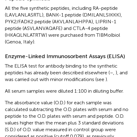
All the five synthetic peptides, including RA-peptide
(LAVLANLASRTL), BANK-1 peptide (DMILANLSIKKK),
PYK2/FADK2 peptide (AKVLANLAHPPA), LIPRIN-1
peptide (ASVLANVAQAFE) and CTLA-4 peptide
(HKAQLNLATRTW) were purchased from TIBMolbiol
(Genoa, Italy).
Enzyme-Linked Immunosorbent Assays (ELISA)
The ELISA test for antibody binding to the synthetic
peptides has already been described elsewhere (
–
,
), and
was carried out with minor modifications (see
).
All serum samples were diluted 1:100 in diluting buffer.
The absorbance value (O.D.) for each sample was
calculated subtracting the O.D. plates with serum and no
peptide to the O.D. plates with serum and peptide. O.D.
values higher than the mean plus 3 standard deviations
(S.D.) of O.D. value measured in control group were
considered as positive (cutoff 0.079), as previously