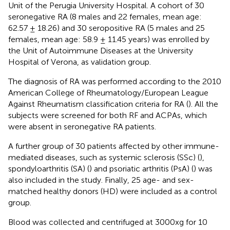
Unit of the Perugia University Hospital. A cohort of 30
seronegative RA (8 males and 22 females, mean age:
62.57 ± 18.26) and 30 seropositive RA (5 males and 25
females, mean age: 58.9 ± 11.45 years) was enrolled by
the Unit of Autoimmune Diseases at the University
Hospital of Verona, as validation group.
The diagnosis of RA was performed according to the 2010
American College of Rheumatology/European League
Against Rheumatism classification criteria for RA (
). All the
subjects were screened for both RF and ACPAs, which
were absent in seronegative RA patients.
A further group of 30 patients affected by other immune-
mediated diseases, such as systemic sclerosis (SSc) (
),
spondyloarthritis (SA) (
) and psoriatic arthritis (PsA) (
) was
also included in the study. Finally, 25 age- and sex-
matched healthy donors (HD) were included as a control
group.
Blood was collected and centrifuged at 3000xg for 10