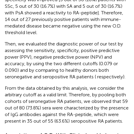
SSc, 5 out of 30 (16.7%) with SA and 5 out of 30 (16.7%)
with PsA showed a reactivity to RA-peptide]. Therefore,
14 out of 27 previously positive patients with immune-
mediated disease became negative using the new O.D.
threshold level.
Then, we evaluated the diagnostic power of our test by
assessing the sensitivity, specificity, positive predictive
power (PPV), negative predictive power (NPV) and
accuracy, by using the two different cutoffs (0.079 or
0.090) and by comparing to healthy donors both
seronegative and seropositive RA patients (
respectively).
From the data obtained by this analysis, we consider the
arbitrary cutoff as a valid limit. Therefore, by pooling both
cohorts of seronegative RA patients, we observed that 59
out of 80 (73.8%) sera were characterized by the presence
of IgG antibodies against the RA-peptide, which were
present in 35 out of 55 (63.6%) seropositive RA patients.