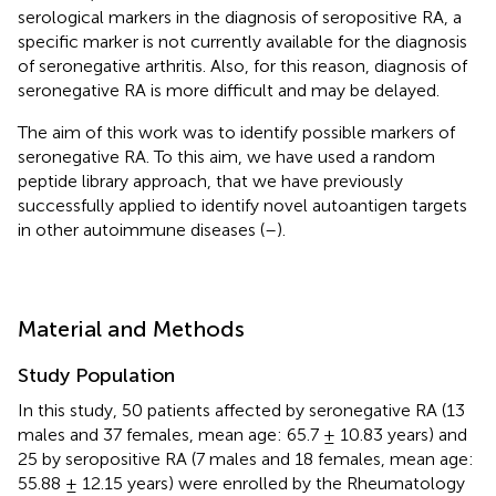
serological markers in the diagnosis of seropositive RA, a
specific marker is not currently available for the diagnosis
of seronegative arthritis. Also, for this reason, diagnosis of
seronegative RA is more difficult and may be delayed.
The aim of this work was to identify possible markers of
seronegative RA. To this aim, we have used a random
peptide library approach, that we have previously
successfully applied to identify novel autoantigen targets
in other autoimmune diseases (
–
).
Material and Methods
Study Population
In this study, 50 patients affected by seronegative RA (13
males and 37 females, mean age: 65.7 ± 10.83 years) and
25 by seropositive RA (7 males and 18 females, mean age:
55.88 ± 12.15 years) were enrolled by the Rheumatology