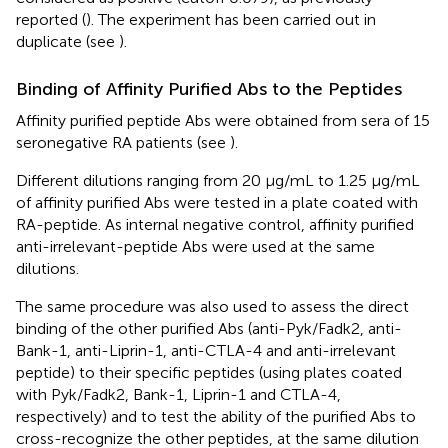
reported (
). The experiment has been carried out in
duplicate (see
).
Binding of Affinity Purified Abs to the Peptides
Affinity purified peptide Abs were obtained from sera of 15
seronegative RA patients (see
).
Different dilutions ranging from 20 µg/mL to 1.25 µg/mL
of affinity purified Abs were tested in a plate coated with
RA-peptide. As internal negative control, affinity purified
anti-irrelevant-peptide Abs were used at the same
dilutions.
The same procedure was also used to assess the direct
binding of the other purified Abs (anti-Pyk/Fadk2, anti-
Bank-1, anti-Liprin-1, anti-CTLA-4 and anti-irrelevant
peptide) to their specific peptides (using plates coated
with Pyk/Fadk2, Bank-1, Liprin-1 and CTLA-4,
respectively) and to test the ability of the purified Abs to
cross-recognize the other peptides, at the same dilution