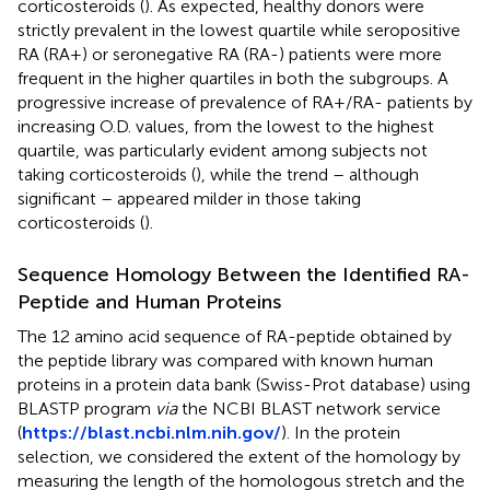
corticosteroids (
). As expected, healthy donors were
strictly prevalent in the lowest quartile while seropositive
RA (RA+) or seronegative RA (RA-) patients were more
frequent in the higher quartiles in both the subgroups. A
progressive increase of prevalence of RA+/RA- patients by
increasing O.D. values, from the lowest to the highest
quartile, was particularly evident among subjects not
taking corticosteroids (
), while the trend – although
significant – appeared milder in those taking
corticosteroids (
).
Sequence Homology Between the Identified RA-
Peptide and Human Proteins
The 12 amino acid sequence of RA-peptide obtained by
the peptide library was compared with known human
proteins in a protein data bank (Swiss-Prot database) using
BLASTP program
via
the NCBI BLAST network service
(
https://blast.ncbi.nlm.nih.gov/
). In the protein
selection, we considered the extent of the homology by
measuring the length of the homologous stretch and the