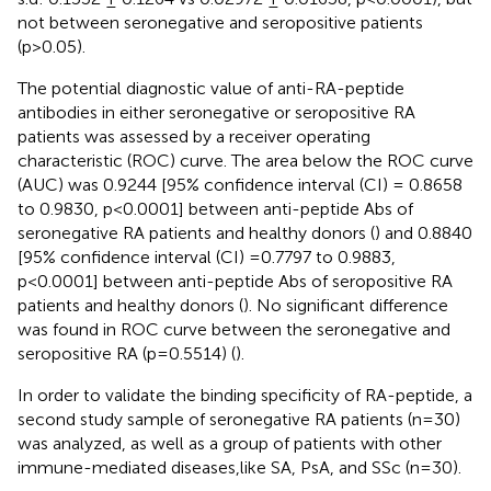
not between seronegative and seropositive patients
(p>0.05).
The potential diagnostic value of anti-RA-peptide
antibodies in either seronegative or seropositive RA
patients was assessed by a receiver operating
characteristic (ROC) curve. The area below the ROC curve
(AUC) was 0.9244 [95% confidence interval (CI) = 0.8658
to 0.9830, p<0.0001] between anti-peptide Abs of
seronegative RA patients and healthy donors (
) and 0.8840
[95% confidence interval (CI) =0.7797 to 0.9883,
p<0.0001] between anti-peptide Abs of seropositive RA
patients and healthy donors (
). No significant difference
was found in ROC curve between the seronegative and
seropositive RA (p=0.5514) (
).
In order to validate the binding specificity of RA-peptide, a
second study sample of seronegative RA patients (n=30)
was analyzed, as well as a group of patients with other
immune-mediated diseases,like SA, PsA, and SSc (n=30).