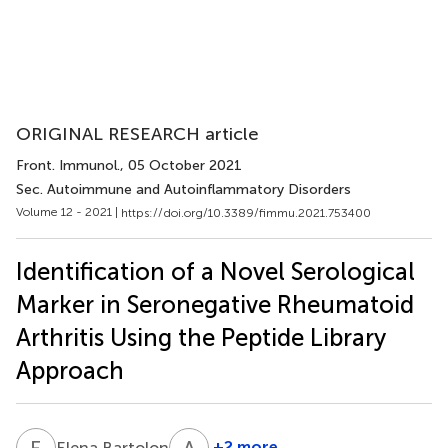
ORIGINAL RESEARCH article
Front. Immunol.
, 05 October 2021
Sec. Autoimmune and Autoinflammatory Disorders
Volume 12 - 2021 |
https://doi.org/10.3389/fimmu.2021.753400
Identification of a Novel Serological
Marker in Seronegative Rheumatoid
Arthritis Using the Peptide Library
Approach
E
B
A
P
3
+2 more
Elena Bartoloni