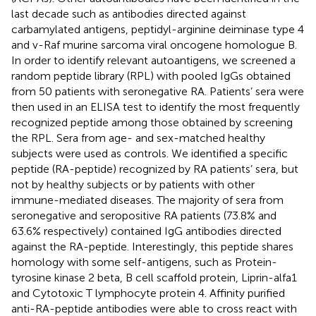
last decade such as antibodies directed against
carbamylated antigens, peptidyl-arginine deiminase type 4
and v-Raf murine sarcoma viral oncogene homologue B.
In order to identify relevant autoantigens, we screened a
random peptide library (RPL) with pooled IgGs obtained
from 50 patients with seronegative RA. Patients’ sera were
then used in an ELISA test to identify the most frequently
recognized peptide among those obtained by screening
the RPL. Sera from age- and sex-matched healthy
subjects were used as controls. We identified a specific
peptide (RA-peptide) recognized by RA patients’ sera, but
not by healthy subjects or by patients with other
immune-mediated diseases. The majority of sera from
seronegative and seropositive RA patients (73.8% and
63.6% respectively) contained IgG antibodies directed
against the RA-peptide. Interestingly, this peptide shares
homology with some self-antigens, such as Protein-
tyrosine kinase 2 beta, B cell scaffold protein, Liprin-alfa1
and Cytotoxic T lymphocyte protein 4. Affinity purified
anti-RA-peptide antibodies were able to cross react with