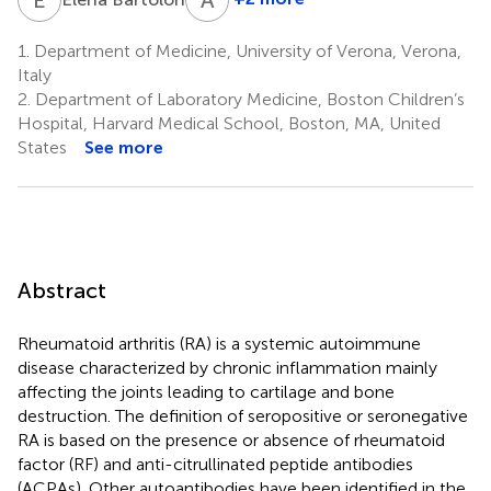
Antonio
Puccetti
1.
Department of Medicine, University of Verona, Verona,
4
Italy
2.
Department of Laboratory Medicine, Boston Children’s
Hospital, Harvard Medical School, Boston, MA, United
States
See more
Abstract
Rheumatoid arthritis (RA) is a systemic autoimmune
disease characterized by chronic inflammation mainly
affecting the joints leading to cartilage and bone
destruction. The definition of seropositive or seronegative
RA is based on the presence or absence of rheumatoid
factor (RF) and anti-citrullinated peptide antibodies
(ACPAs). Other autoantibodies have been identified in the