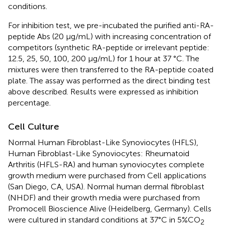
conditions.
For inhibition test, we pre-incubated the purified anti-RA-
peptide Abs (20 µg/mL) with increasing concentration of
competitors (synthetic RA-peptide or irrelevant peptide:
12.5, 25, 50, 100, 200 µg/mL) for 1 hour at 37 °C. The
mixtures were then transferred to the RA-peptide coated
plate. The assay was performed as the direct binding test
above described. Results were expressed as inhibition
percentage.
Cell Culture
Normal Human Fibroblast-Like Synoviocytes (HFLS),
Human Fibroblast-Like Synoviocytes: Rheumatoid
Arthritis (HFLS-RA) and human synoviocytes complete
growth medium were purchased from Cell applications
(San Diego, CA, USA). Normal human dermal fibroblast
(NHDF) and their growth media were purchased from
Promocell Bioscience Alive (Heidelberg, Germany). Cells
were cultured in standard conditions at 37°C in 5%CO
2