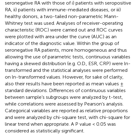
seronegative RA with those of i) patients with seropositive
RA, ii) patients with immune-mediated diseases, or iii)
healthy donors, a two-tailed non-parametric Mann-
Whitney test was used. Analyses of receiver-operating
characteristic (ROC) were carried out and ROC curves
were plotted with area under the curve (AUC) as an
indicator of the diagnostic value. Within the group of
seronegative RA patients, more homogeneous and thus
allowing the use of parametric tests, continuous variables
having a skewed distribution (e.g. O.D., ESR, CRP) were ln-
transformed and the statistical analyses were performed
on ln-transformed values. However, for sake of clarity,
also their results have been reported as mean values ±
standard deviations. Differences of continuous variables
between sample’s subgroups were analyzed by t-test,
while correlations were assessed by Pearson’s analysis.
Categorical variables are reported as relative proportions
and were analyzed by chi-square test, with chi-square for
linear trend when appropriate. A P value < 0.05 was
considered as statistically significant.