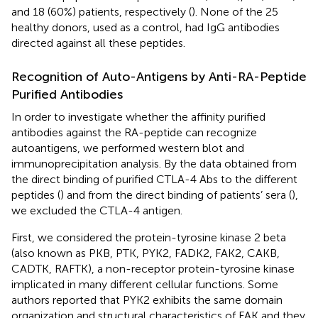
and 18 (60%) patients, respectively (
). None of the 25
healthy donors, used as a control, had IgG antibodies
directed against all these peptides.
Recognition of Auto-Antigens by Anti-RA-Peptide
Purified Antibodies
In order to investigate whether the affinity purified
antibodies against the RA-peptide can recognize
autoantigens, we performed western blot and
immunoprecipitation analysis. By the data obtained from
the direct binding of purified CTLA-4 Abs to the different
peptides (
) and from the direct binding of patients’ sera (
),
we excluded the CTLA-4 antigen.
First, we considered the protein-tyrosine kinase 2 beta
(also known as PKB, PTK, PYK2, FADK2, FAK2, CAKB,
CADTK, RAFTK), a non-receptor protein-tyrosine kinase
implicated in many different cellular functions. Some
authors reported that PYK2 exhibits the same domain
organization and structural characteristics of FAK and they