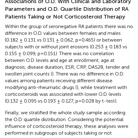
Associations of O.D. With Clinical and Laboratory
Parameters and O.D. Quartile Distribution of RA
Patients Taking or Not Corticosteroid Therapy
Within the group of seronegative RA patients there was no
difference in O.D. values between females and males
(0.182 ± 0.131 vs 0.131 ± 0.062, p=0.465) or between
subjects with or without joint erosions (0.253 ± 0.183 vs
0.155 ± 0.099, p=0.151). There was no correlation
between O.D. levels and age at enrollment, age at
diagnosis, disease duration, ESR, CRP, DAS28, tender and
swollen joint counts (
). There was no difference in O.D.
values among patients receiving different disease
modifying anti-rheumatic drugs (
), while treatment with
corticosteroids was associated with lower O.D. levels
(0.132 ± 0.095 vs 0.193 ± 0.127, p=0.028 by t-test).
Finally, we stratified the whole study sample according
the O.D. quartile distribution. Considering the potential
influence of corticosteroid therapy, these analyses were
performed in subgroups of subjects taking or not