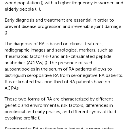
world population (
) with a higher frequency in women and
elderly people (
,
).
Early diagnosis and treatment are essential in order to
prevent disease progression and irreversible joint damage
(
).
The diagnosis of RA is based on clinical features,
radiographic images and serological markers, such as
rheumatoid factor (RF) and anti-citrullinated peptide
antibodies (ACPAs) (
). The presence of such
autoantibodies in the serum of RA patients allows to
distinguish seropositive RA from seronegative RA patients.
It is estimated that one third of RA patients have no
ACPAs.
These two forms of RA are characterized by different
genetic and environmental risk factors, differences in
preclinical and early phases, and different synovial fluid
cytokine profile (
).
Seronegative RA patients have, indeed, a more active