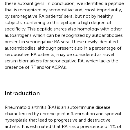
these autoantigens. In conclusion, we identified a peptide
that is recognized by seropositive and, most importantly,
by seronegative RA patients’ sera, but not by healthy
subjects, conferring to this epitope a high degree of
specificity. This peptide shares also homology with other
autoantigens which can be recognized by autoantibodies
present in seronegative RA sera. These newly identified
autoantibodies, although present also in a percentage of
seropositive RA patients, may be considered as novel
serum biomarkers for seronegative RA, which lacks the
presence of RF and/or ACPAs.
Introduction
Rheumatoid arthritis (RA) is an autoimmune disease
characterized by chronic joint inflammation and synovial
hyperplasia that lead to progressive and destructive
arthritis. It is estimated that RA has a prevalence of 1% of