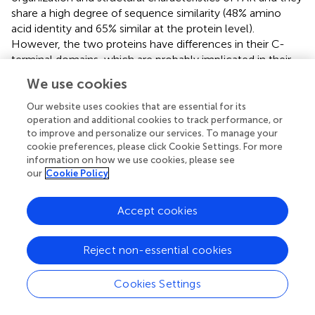
share a high degree of sequence similarity (48% amino
acid identity and 65% similar at the protein level).
However, the two proteins have differences in their C-
terminal domains, which are probably implicated in their
different regulation (
). For this reason, FAK and PYK2 are
We use cookies
defined as a distinct family of non-receptor tyrosine
kinases (
).
Our website uses cookies that are essential for its
operation and additional cookies to track performance, or
We identified two bands of approximately 125/150 kDa
to improve and personalize our services. To manage your
and 116 kDa corresponding to FAK and PYK2, respectively
cookie preferences, please click Cookie Settings. For more
information on how we use cookies, please see
(
), as reported also by other investigators (
,
,
).
our
Cookie Policy
We found the presence of FAK in PBMCs, but not in T or B
cells or in HL60 or DAUDI cell lines. We found also a band
Accept cookies
at 125 kDa in normal human fibroblast-like synoviocytes
and RA human fibroblast-like synoviocytes (HLFS and
Reject non-essential cookies
HLFS-RA, respectively), but we did not find it in normal
dermal fibroblast (NHDF). These findings have been
already reported by other authors (
,
).
Cookies Settings
As regards PYK2, we did not find any band at 116 kDa in