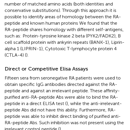
number of matched amino acids (both identities and
conservative substitutions). Through this approach it is
possible to identify areas of homology between the RA-
peptide and known human proteins We found that the
RA-peptide shares homology with different self-antigens,
such as: Protein-tyrosine kinase 2 beta (PYK2/FADK2), B
cell scaffold protein with ankyrin repeats (BANK-1), Liprin-
alpha 1 (LIPRIN-1), Cytotoxic T-lymphocyte protein 4
(CTLA-4) (
).
Direct or Competitive Elisa Assays
Fifteen sera from seronegative RA patients were used to
obtain specific IgG antibodies directed against the RA-
peptide and against an irrelevant peptide. These affinity-
purified anti-RA-peptide Abs were able to bind the RA-
peptide in a direct ELISA test (
), while the anti-irrelevant-
peptide Abs did not have this ability. Furthermore, RA-
peptide was able to inhibit direct binding of purified anti-
RA-peptide Abs. Such inhibition was not present using the
irrelevant control peptide (
).