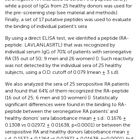
while a pool of IgGs from 25 healthy donors was used for
the pre-screening step (see material and methods).
Finally, a set of 17 putative peptides was used to evaluate
the binding of individual patient’s sera
By using a direct ELISA test, we identified a peptide (RA-
peptide: LAVLANLASRTL) that was recognized by
individual serum IgG of 70% of patients with seronegative
RA (35 out of 50; 9 men and 26 women) (
). Such reactivity
was not detected by the individual sera of 25 healthy
subjects, using a O.D. cutoff of 0.079 (mean ± 3 s.d).
We also analyzed the sera of 25 seropositive RA patients
and found that 64% of them recognized the RA-peptide
(16 out of 25; 6 men and 10 women) (
). Statistically
significant differences were found in the binding to RA-
peptide between the seronegative RA patients’ and
healthy donors’ sera (absorbance mean ± s.d.: 0.1676 ±
0.1308 vs 0.02972 ± 0.01638, p<0.0001) or between the
seropositive RA and healthy donors (absorbance mean ±
s.d: 0.1532 ± 0.1264 vs 0.02972 ± 0.01638, p<0.0001), but