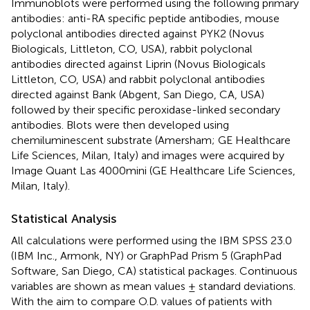
Immunoblots were performed using the following primary
antibodies: anti-RA specific peptide antibodies, mouse
polyclonal antibodies directed against PYK2 (Novus
Biologicals, Littleton, CO, USA), rabbit polyclonal
antibodies directed against Liprin (Novus Biologicals
Littleton, CO, USA) and rabbit polyclonal antibodies
directed against Bank (Abgent, San Diego, CA, USA)
followed by their specific peroxidase-linked secondary
antibodies. Blots were then developed using
chemiluminescent substrate (Amersham; GE Healthcare
Life Sciences, Milan, Italy) and images were acquired by
Image Quant Las 4000mini (GE Healthcare Life Sciences,
Milan, Italy).
Statistical Analysis
All calculations were performed using the IBM SPSS 23.0
(IBM Inc., Armonk, NY) or GraphPad Prism 5 (GraphPad
Software, San Diego, CA) statistical packages. Continuous
variables are shown as mean values ± standard deviations.
With the aim to compare O.D. values of patients with