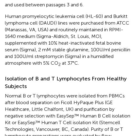
and used between passages 3 and 6.
Human promyelocytic leukemia cell (HL-60) and Burkitt
lymphoma cell (DAUDI) lines were purchased from ATCC
(Manassas, VA, USA) and routinely maintained in RPMI-
1640 medium (Sigma-Aldrich, St. Louis, MO),
supplemented with 10% heat-inactivated fetal bovine
serum (Sigma), 2 mM stable glutamine, 100U/ml penicillin
and 100U/ml streptomycin (Sigma) in a humidified
atmosphere with 5% CO
at 37°C.
2
Isolation of B and T Lymphocytes From Healthy
Subjects
Normal B or T lymphocytes were isolated from PBMCs
after blood separation on Ficoll HyPaque Plus (GE
Healthcare, Little Chalfont, UK) and purification by
negative selection with EasySep™ Human B Cell isolation
Kit or EasySep™ Human T Cell isolation Kit (Stemcell
Technologies, Vancouver, BC, Canada). Purity of B or T
lymphocyte preparations were evaluated by flow