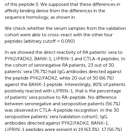
of this peptide (
). We supposed that these differences in
affinity binding derive from the differences in the
sequence homology, as shown in
.
We check whether the serum samples from the validation
cohort were able to cross-react with the other four
peptides (arbitrary cutoff = 0.090)
In
we showed the direct reactivity of RA patients’ sera to
PYK2/FADK2, BANK-1, LIPRIN-1 and CTLA-4 peptides. In
the cohort of seronegative RA patients, 23 out of 30
patients’ sera (76.7%) had IgG antibodies directed against
the peptide PYK2/FADK2, while 20 out of 30 (66.7%)
against the BANK-1 peptide. Interestingly, 80% of patients
positively reacted with LIPRIN-1, that is the percentage
of patients’ sera positive to RA-peptide. No difference
between seronegative and seropositive patients (56.7%)
was observed in CTLA-4 peptide recognition. In the 30
seropositive patients’ sera (validation cohort), IgG
antibodies directed against PYK2/FADK2, BANK-1,
LIPRIN-1 peptides were present in 19 (63.3%), 17 (56.7%)