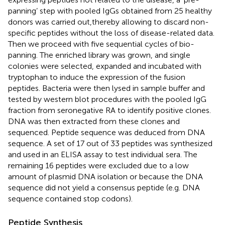
panning’ step with pooled IgGs obtained from 25 healthy
donors was carried out,thereby allowing to discard non-
specific peptides without the loss of disease-related data.
Then we proceed with five sequential cycles of bio-
panning. The enriched library was grown, and single
colonies were selected, expanded and incubated with
tryptophan to induce the expression of the fusion
peptides. Bacteria were then lysed in sample buffer and
tested by western blot procedures with the pooled IgG
fraction from seronegative RA to identify positive clones.
DNA was then extracted from these clones and
sequenced. Peptide sequence was deduced from DNA
sequence. A set of 17 out of 33 peptides was synthesized
and used in an ELISA assay to test individual sera. The
remaining 16 peptides were excluded due to a low
amount of plasmid DNA isolation or because the DNA
sequence did not yield a consensus peptide (e.g. DNA
sequence contained stop codons).
Peptide Synthesis