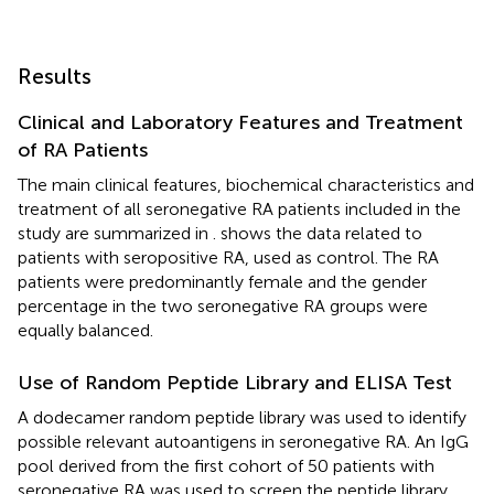
Results
Clinical and Laboratory Features and Treatment
of RA Patients
The main clinical features, biochemical characteristics and
treatment of all seronegative RA patients included in the
study are summarized in
.
shows the data related to
patients with seropositive RA, used as control. The RA
patients were predominantly female and the gender
percentage in the two seronegative RA groups were
equally balanced.
Use of Random Peptide Library and ELISA Test
A dodecamer random peptide library was used to identify
possible relevant autoantigens in seronegative RA. An IgG
pool derived from the first cohort of 50 patients with
seronegative RA was used to screen the peptide library,