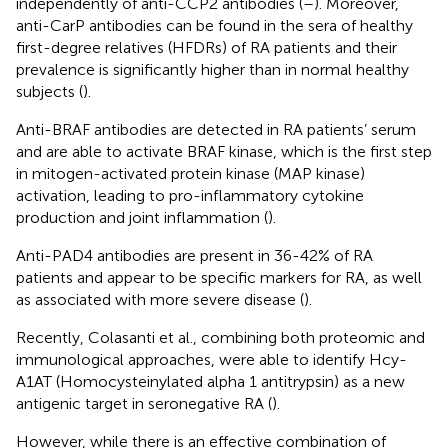
independently of anti-CCP2 antibodies (
–
). Moreover,
anti-CarP antibodies can be found in the sera of healthy
first-degree relatives (HFDRs) of RA patients and their
prevalence is significantly higher than in normal healthy
subjects (
).
Anti-BRAF antibodies are detected in RA patients’ serum
and are able to activate BRAF kinase, which is the first step
in mitogen-activated protein kinase (MAP kinase)
activation, leading to pro-inflammatory cytokine
production and joint inflammation (
).
Anti-PAD4 antibodies are present in 36-42% of RA
patients and appear to be specific markers for RA, as well
as associated with more severe disease (
).
Recently, Colasanti et al., combining both proteomic and
immunological approaches, were able to identify Hcy-
A1AT (Homocysteinylated alpha 1 antitrypsin) as a new
antigenic target in seronegative RA (
).
However, while there is an effective combination of