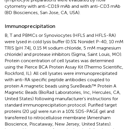
cytometry with anti-CD19 mAb and with anti-CD3 mAb
(BD Biosciences, San Jose, CA, USA).
Immunoprecipitation
B, T and PBMCs or Synoviocytes (HFLS and HFLS-RA)
were lysed in cold lysis buffer (0.5% Nonidet P-40, 10 mM
TRIS [pH 7.4], 0.15 M sodium chloride, 5 mM magnesium
chloride) and protease inhibitors (Sigma, Saint Louis, MO).
Protein concentration of cell lysates was determined
using the Pierce BCA Protein Assay Kit (Thermo Scientific,
Rockford, IL). All cell lysates were immunoprecipitated
with anti-RA specific peptide antibodies coupled to
protein A magnetic beads using SureBeads™ Protein A
Magnetic Beads (BioRad Laboratories, Inc, Hercules, CA,
United States) following manufacturer’s instructions for
standard immunoprecipitation protocol. Purified target
proteins (20 µg) were run in a 10% SDS-PAGE gel and
transferred to nitrocellulose membrane (Amersham
Bioscience, Piscataway, New Jersey, United States).