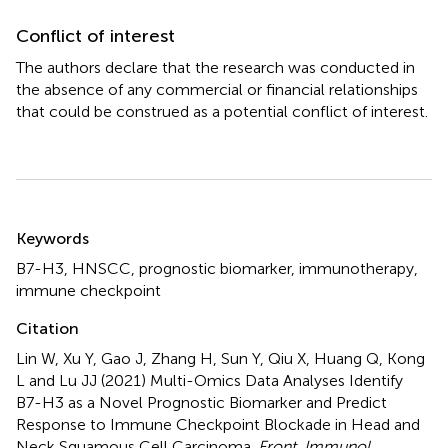
Conflict of interest
The authors declare that the research was conducted in
the absence of any commercial or financial relationships
that could be construed as a potential conflict of interest.
Summary
Keywords
B7-H3
,
HNSCC
,
prognostic biomarker
,
immunotherapy
,
immune checkpoint
Citation
Lin W, Xu Y, Gao J, Zhang H, Sun Y, Qiu X, Huang Q, Kong
L and Lu JJ (2021)
Multi-Omics Data Analyses Identify
B7-H3 as a Novel Prognostic Biomarker and Predict
Response to Immune Checkpoint Blockade in Head and
Neck Squamous Cell Carcinoma
.
Front. Immunol.