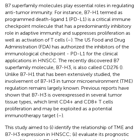
B7 superfamily molecules play essential roles in regulating
anti-tumor immunity. For instance, B7-H1 termed as
programmed death-ligand 1 (PD-L1) is a critical immune
checkpoint molecule that has a predominantly inhibitory
role in adaptive immunity and suppresses proliferation as
well as activation of T cells (
–
). The US Food and Drug
Administration (FDA) has authorized the inhibitors of the
immunological checkpoint - PD-L1 for the clinical
applications in HNSCC. The recently discovered B7
superfamily molecule, B7-H3, is also called CD276 (
).
Unlike B7-H1 that has been extensively studied, the
involvement of B7-H3 in tumor microenvironment (TME)
regulation remains largely known. Previous reports have
shown that B7-H3 is overexpressed in several tumor
tissue types, which limit CD4+ and CD8+ T cells
proliferation and may be exploited as a potential
immunotherapy target (
–
).
This study aimed to (i) identify the relationship of TME and
B7-H3 expression in HNSCC; (ii) evaluate its prognostic