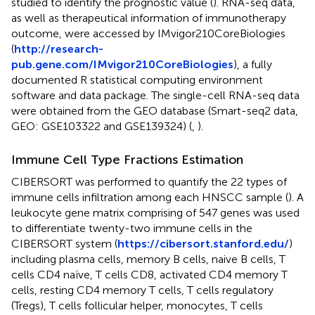
studied to identify the prognostic value (
). RNA-seq data,
as well as therapeutical information of immunotherapy
outcome, were accessed by IMvigor210CoreBiologies
(
http://research-
pub.gene.com/IMvigor210CoreBiologies
), a fully
documented R statistical computing environment
software and data package. The single-cell RNA-seq data
were obtained from the GEO database (Smart-seq2 data,
GEO: GSE103322 and GSE139324) (
,
).
Immune Cell Type Fractions Estimation
CIBERSORT was performed to quantify the 22 types of
immune cells infiltration among each HNSCC sample (
). A
leukocyte gene matrix comprising of 547 genes was used
to differentiate twenty-two immune cells in the
CIBERSORT system (
https://cibersort.stanford.edu/
)
including plasma cells, memory B cells, naive B cells, T
cells CD4 naïve, T cells CD8, activated CD4 memory T
cells, resting CD4 memory T cells, T cells regulatory
(Tregs), T cells follicular helper, monocytes, T cells