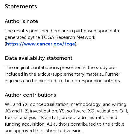
Statements
Author’s note
The results published here are in part based upon data
generated bythe TCGA Research Network
(
https://www.cancer.gov/tcga
).
Data availability statement
The original contributions presented in the study are
included in the article/supplementary material. Further
inquiries can be directed to the corresponding authors.
Author contributions
WL and YX, conceptualization, methodology, and writing.
JG and HZ, investigation. YS, software. XQ, validation. QH,
formal analysis. LK and JL, project administration and
funding acquisition. All authors contributed to the article
and approved the submitted version.