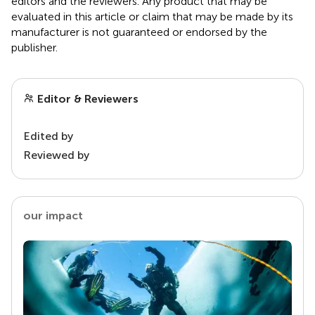
editors and the reviewers. Any product that may be
evaluated in this article or claim that may be made by its
manufacturer is not guaranteed or endorsed by the
publisher.
Editor & Reviewers
Edited by
Reviewed by
our impact