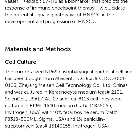
value; (iii) exploit B7-H3 as a biomarker that predicts the
response of immune checkpoint therapy; (iv) elucidate
the potential signaling pathways of HNSCC in the
development and progression of HNSCC.
Materials and Methods
Cell Culture
The immortalized NP69 nasopharyngeal epithelial cell line
has been bought from MeisenCTCC (cat# CTCC-004-
0103, Zhejiang Meisen Cell Technology Co., Ltd, China)
and was cultured in Keratinocyte medium (cat# 2101,
ScienCell, USA). CAL-27 and Tca-8113 cell lines were
cultured in RPMI-1640 medium (cat# 11835055,
Invitrogen, USA) with 10% fetal bovine serum (cat#
F8318-500ML, Sigma, USA) and 1% penicillin-
streptomycin (cat# 15140155, Invitrogen, USA).