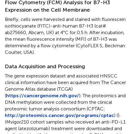
Flow Cytometry (FCM) Analysis for B7-H3
Expression on the Cell Membrane
Briefly, cells were harvested and stained with fluorescein
isothiocyanate (FITC)-anti-human B7-H3 (cat#
ab275660, Abcam, UK) at 4°C for 0.5 h. After incubation,
the mean fluorescence intensity (MFI) of B7-H3 was
determined by a flow cytometer (CytoFLEX S, Beckman
Coulter, USA).
Data Acquisition and Processing
The gene expression dataset and associated HNSCC
clinical information have been acquired from The Cancer
Genome Atlas database (TCGA)
(
https://cancergenome.nih.gov/
). The proteomics and
DNA methylation were collected from the clinical
proteomic tumor analysis consortium (CPTAC;
http://proteomics.cancer.gov/programs/cptac
) (
).
IMvigor210 cohort samples who received an anti-PD-L1
agent (atezolizumab) treatment were downloaded and