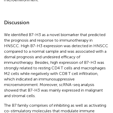
Discussion
We identified B7-H3 as a novel biomarker that predicted
the prognosis and response to immunotherapy in
HNSCC. High B7-H3 expression was detected in HNSCC
compared to a normal sample and was associated with a
dismal prognosis and undesired efficacy of
immunotherapy. Besides, high expression of B7-H3 was
strongly related to resting CD4 T cells and macrophages
M2 cells while negatively with CD8 T cell infiltration,
which indicated an immunosuppressive
microenvironment. Moreover, scRNA-seq analysis
showed that B7-H3 was mainly expressed in malignant
and stromal cells.
The B7 family comprises of inhibiting as well as activating
co-stimulatory molecules that modulate immune