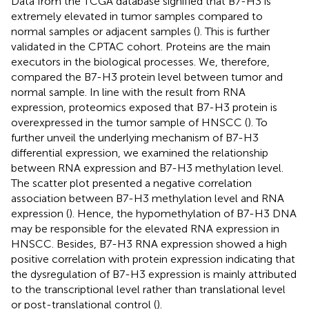
Data from the TCGA database signified that B7-H3 is
extremely elevated in tumor samples compared to
normal samples or adjacent samples (
). This is further
validated in the CPTAC cohort. Proteins are the main
executors in the biological processes. We, therefore,
compared the B7-H3 protein level between tumor and
normal sample. In line with the result from RNA
expression, proteomics exposed that B7-H3 protein is
overexpressed in the tumor sample of HNSCC (
). To
further unveil the underlying mechanism of B7-H3
differential expression, we examined the relationship
between RNA expression and B7-H3 methylation level.
The scatter plot presented a negative correlation
association between B7-H3 methylation level and RNA
expression (
). Hence, the hypomethylation of B7-H3 DNA
may be responsible for the elevated RNA expression in
HNSCC. Besides, B7-H3 RNA expression showed a high
positive correlation with protein expression indicating that
the dysregulation of B7-H3 expression is mainly attributed
to the transcriptional level rather than translational level
or post-translational control (
).