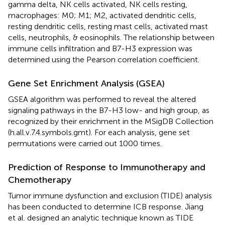
gamma delta, NK cells activated, NK cells resting,
macrophages: M0; M1; M2, activated dendritic cells,
resting dendritic cells, resting mast cells, activated mast
cells, neutrophils, & eosinophils. The relationship between
immune cells infiltration and B7-H3 expression was
determined using the Pearson correlation coefficient.
Gene Set Enrichment Analysis (GSEA)
GSEA algorithm was performed to reveal the altered
signaling pathways in the B7-H3 low- and high group, as
recognized by their enrichment in the MSigDB Collection
(h.all.v.7.4.symbols.gmt). For each analysis, gene set
permutations were carried out 1000 times.
Prediction of Response to Immunotherapy and
Chemotherapy
Tumor immune dysfunction and exclusion (TIDE) analysis
has been conducted to determine ICB response. Jiang
et al. designed an analytic technique known as TIDE