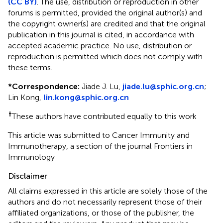
(CC BY)
. The use, distribution or reproduction in other
forums is permitted, provided the original author(s) and
the copyright owner(s) are credited and that the original
publication in this journal is cited, in accordance with
accepted academic practice. No use, distribution or
reproduction is permitted which does not comply with
these terms.
*
Correspondence:
Jiade J. Lu,
jiade.lu@sphic.org.cn
;
Lin Kong,
lin.kong@sphic.org.cn
†
These authors have contributed equally to this work
This article was submitted to Cancer Immunity and
Immunotherapy, a section of the journal Frontiers in
Immunology
Disclaimer
All claims expressed in this article are solely those of the
authors and do not necessarily represent those of their
affiliated organizations, or those of the publisher, the