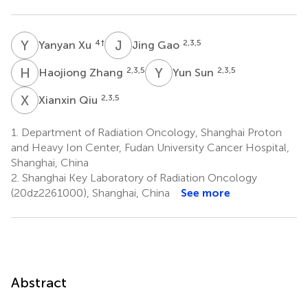
Y
X
J
G
4
†
2,3,5
Yanyan Xu
Jing Gao
H
Z
Y
S
2,3,5
2,3,5
Haojiong Zhang
Yun Sun
X
Q
2,3,5
Xianxin Qiu
1.
Department of Radiation Oncology, Shanghai Proton
and Heavy Ion Center, Fudan University Cancer Hospital,
Shanghai, China
2.
Shanghai Key Laboratory of Radiation Oncology
(20dz2261000), Shanghai, China
See more
Abstract