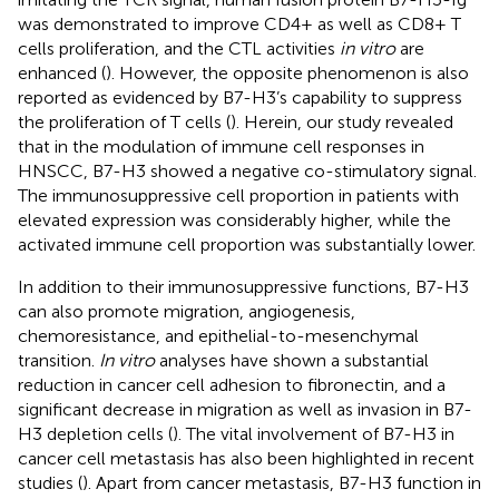
was demonstrated to improve CD4+ as well as CD8+ T
cells proliferation, and the CTL activities
in vitro
are
enhanced (
). However, the opposite phenomenon is also
reported as evidenced by B7-H3’s capability to suppress
the proliferation of T cells (
). Herein, our study revealed
that in the modulation of immune cell responses in
HNSCC, B7-H3 showed a negative co-stimulatory signal.
The immunosuppressive cell proportion in patients with
elevated expression was considerably higher, while the
activated immune cell proportion was substantially lower.
In addition to their immunosuppressive functions, B7-H3
can also promote migration, angiogenesis,
chemoresistance, and epithelial-to-mesenchymal
transition.
In vitro
analyses have shown a substantial
reduction in cancer cell adhesion to fibronectin, and a
significant decrease in migration as well as invasion in B7-
H3 depletion cells (
). The vital involvement of B7-H3 in
cancer cell metastasis has also been highlighted in recent
studies (
). Apart from cancer metastasis, B7-H3 function in