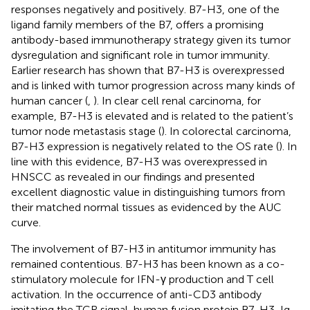
responses negatively and positively. B7-H3, one of the
ligand family members of the B7, offers a promising
antibody-based immunotherapy strategy given its tumor
dysregulation and significant role in tumor immunity.
Earlier research has shown that B7-H3 is overexpressed
and is linked with tumor progression across many kinds of
human cancer (
,
). In clear cell renal carcinoma, for
example, B7-H3 is elevated and is related to the patient’s
tumor node metastasis stage (
). In colorectal carcinoma,
B7-H3 expression is negatively related to the OS rate (
). In
line with this evidence, B7-H3 was overexpressed in
HNSCC as revealed in our findings and presented
excellent diagnostic value in distinguishing tumors from
their matched normal tissues as evidenced by the AUC
curve.
The involvement of B7-H3 in antitumor immunity has
remained contentious. B7-H3 has been known as a co-
stimulatory molecule for IFN-γ production and T cell
activation. In the occurrence of anti-CD3 antibody
imitating the TCR signal, human fusion protein B7-H3-Ig