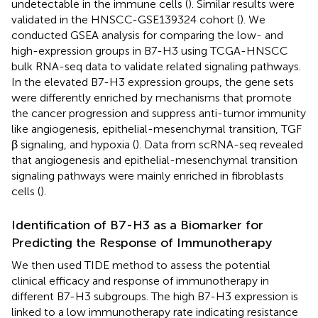
undetectable in the immune cells (
). Similar results were
validated in the HNSCC-GSE139324 cohort (
). We
conducted GSEA analysis for comparing the low- and
high-expression groups in B7-H3 using TCGA-HNSCC
bulk RNA-seq data to validate related signaling pathways.
In the elevated B7-H3 expression groups, the gene sets
were differently enriched by mechanisms that promote
the cancer progression and suppress anti-tumor immunity
like angiogenesis, epithelial-mesenchymal transition, TGF
β signaling, and hypoxia (
). Data from scRNA-seq revealed
that angiogenesis and epithelial-mesenchymal transition
signaling pathways were mainly enriched in fibroblasts
cells (
).
Identification of B7-H3 as a Biomarker for
Predicting the Response of Immunotherapy
We then used TIDE method to assess the potential
clinical efficacy and response of immunotherapy in
different B7-H3 subgroups. The high B7-H3 expression is
linked to a low immunotherapy rate indicating resistance