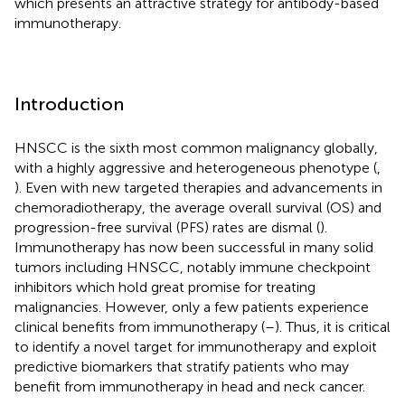
which presents an attractive strategy for antibody-based
immunotherapy.
Introduction
HNSCC is the sixth most common malignancy globally,
with a highly aggressive and heterogeneous phenotype (
,
). Even with new targeted therapies and advancements in
chemoradiotherapy, the average overall survival (OS) and
progression-free survival (PFS) rates are dismal (
).
Immunotherapy has now been successful in many solid
tumors including HNSCC, notably immune checkpoint
inhibitors which hold great promise for treating
malignancies. However, only a few patients experience
clinical benefits from immunotherapy (
–
). Thus, it is critical
to identify a novel target for immunotherapy and exploit
predictive biomarkers that stratify patients who may
benefit from immunotherapy in head and neck cancer.