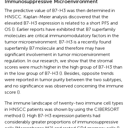
Immunosuppressive Microenvironment
The predictive value of B7-H3 was then determined in
HNSCC. Kaplan-Meier analysis discovered that the
elevated B7-H3 expression is related to a short PFS and
OS (
). Earlier reports have exhibited that B7 superfamily
molecules are critical immunomodulatory factors in the
tumor microenvironment. B7-H3 is a recently found
superfamily B7 molecule and therefore may have
significant involvement in tumor microenvironment
regulation. In our research, we show that the stromal
scores were much higher in the high group of B7-H3 than
in the low group of B7-H3 (
). Besides, opposite trends
were reported in tumor purity between the two subtypes,
and no significance was observed concerning the immune
score (
).
The immune landscape of twenty-two immune cell types
in HNSCC patients was shown by using the CIBERSORT
method (
). High B7-H3 expression patients had
considerably greater proportions of immunosuppressive