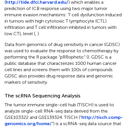
(
http://tide.dfci.harvard.edu/
) which enables a
prediction of ICB response using two major tumor
immune evasion mechanisms: T cell dysfunction induced
in tumors with high cytotoxic T lymphocyte (CTL)
infiltration and T cell infiltration inhibited in tumors with
low CTL level (
,
).
Data from genomics of drug sensitivity in cancer (GDSC)
was used to evaluate the response to chemotherapy by
performing the R package “pRRophetic” (
). GDSC is a
public database that characterizes 1000 human cancer
cell lines and screens them with 100s of compounds.
GDSC also provides drug response data and genomic
markers of sensitivity.
The scRNA Sequencing Analysis
The tumor immune single-cell hub (TISCH) is used to
analyze single-cell RNA-seq data derived from the
GSE103322 and GSE139324. TISCH (“
http://tisch.comp-
genomics.org/home/
”) is a scRNA-seq data source that