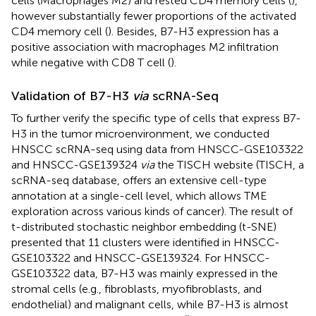
cells (Macrophages M2) and rested CD4 memory cells (
),
however substantially fewer proportions of the activated
CD4 memory cell (
). Besides, B7-H3 expression has a
positive association with macrophages M2 infiltration
while negative with CD8 T cell (
).
Validation of B7-H3
via
scRNA-Seq
To further verify the specific type of cells that express B7-
H3 in the tumor microenvironment, we conducted
HNSCC scRNA-seq using data from HNSCC-GSE103322
and HNSCC-GSE139324
via
the TISCH website (TISCH, a
scRNA-seq database, offers an extensive cell-type
annotation at a single-cell level, which allows TME
exploration across various kinds of cancer). The result of
t-distributed stochastic neighbor embedding (t-SNE)
presented that 11 clusters were identified in HNSCC-
GSE103322 and HNSCC-GSE139324. For HNSCC-
GSE103322 data, B7-H3 was mainly expressed in the
stromal cells (e.g., fibroblasts, myofibroblasts, and
endothelial) and malignant cells, while B7-H3 is almost