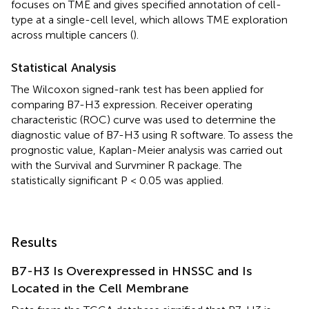
focuses on TME and gives specified annotation of cell-
type at a single-cell level, which allows TME exploration
across multiple cancers (
).
Statistical Analysis
The Wilcoxon signed-rank test has been applied for
comparing B7-H3 expression. Receiver operating
characteristic (ROC) curve was used to determine the
diagnostic value of B7-H3 using R software. To assess the
prognostic value, Kaplan-Meier analysis was carried out
with the Survival and Survminer R package. The
statistically significant P < 0.05 was applied.
Results
B7-H3 Is Overexpressed in HNSSC and Is
Located in the Cell Membrane