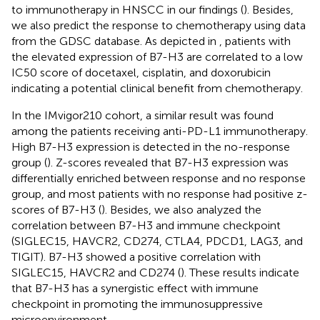
to immunotherapy in HNSCC in our findings (
). Besides,
we also predict the response to chemotherapy using data
from the GDSC database. As depicted in
, patients with
the elevated expression of B7-H3 are correlated to a low
IC50 score of docetaxel, cisplatin, and doxorubicin
indicating a potential clinical benefit from chemotherapy.
In the IMvigor210 cohort, a similar result was found
among the patients receiving anti-PD-L1 immunotherapy.
High B7-H3 expression is detected in the no-response
group (
). Z-scores revealed that B7-H3 expression was
differentially enriched between response and no response
group, and most patients with no response had positive z-
scores of B7-H3 (
). Besides, we also analyzed the
correlation between B7-H3 and immune checkpoint
(SIGLEC15, HAVCR2, CD274, CTLA4, PDCD1, LAG3, and
TIGIT). B7-H3 showed a positive correlation with
SIGLEC15, HAVCR2 and CD274 (
). These results indicate
that B7-H3 has a synergistic effect with immune
checkpoint in promoting the immunosuppressive
microenvironment.