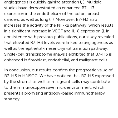
angiogenesis is quickly gaining attention (
,
). Multiple
studies have demonstrated an enhanced B7-H3
expression in the endothelium of the colon, breast
cancers, as well as lung (
,
). Moreover, B7-H3 also
increases the activity of the NF-κB pathway, which results
in a significant increase in VEGF and IL-8 expression (
). In
consistence with previous publications, our study revealed
that elevated B7-H3 levels were linked to angiogenesis as
well as the epithelial-mesenchymal transition pathway.
Single-cell transcriptome analysis exhibited that B7-H3 is
enhanced in fibroblast, endothelial, and malignant cells.
In conclusion, our results confirm the prognostic value of
B7-H3 in HNSCC. We have noticed that B7-H3 expressed
by the stromal as well as malignant cells may contribute
to the immunosuppressive microenvironment, which
presents a promising antibody-based immunotherapy
strategy.