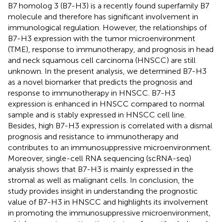
B7 homolog 3 (B7-H3) is a recently found superfamily B7
molecule and therefore has significant involvement in
immunological regulation. However, the relationships of
B7-H3 expression with the tumor microenvironment
(TME), response to immunotherapy, and prognosis in head
and neck squamous cell carcinoma (HNSCC) are still
unknown. In the present analysis, we determined B7-H3
as a novel biomarker that predicts the prognosis and
response to immunotherapy in HNSCC. B7-H3
expression is enhanced in HNSCC compared to normal
sample and is stably expressed in HNSCC cell line.
Besides, high B7-H3 expression is correlated with a dismal
prognosis and resistance to immunotherapy and
contributes to an immunosuppressive microenvironment.
Moreover, single-cell RNA sequencing (scRNA-seq)
analysis shows that B7-H3 is mainly expressed in the
stromal as well as malignant cells. In conclusion, the
study provides insight in understanding the prognostic
value of B7-H3 in HNSCC and highlights its involvement
in promoting the immunosuppressive microenvironment,