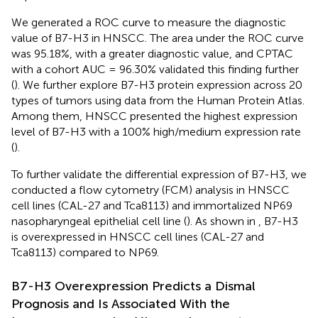
We generated a ROC curve to measure the diagnostic
value of B7-H3 in HNSCC. The area under the ROC curve
was 95.18%, with a greater diagnostic value, and CPTAC
with a cohort AUC = 96.30% validated this finding further
(
). We further explore B7-H3 protein expression across 20
types of tumors using data from the Human Protein Atlas.
Among them, HNSCC presented the highest expression
level of B7-H3 with a 100% high/medium expression rate
(
).
To further validate the differential expression of B7-H3, we
conducted a flow cytometry (FCM) analysis in HNSCC
cell lines (CAL-27 and Tca8113) and immortalized NP69
nasopharyngeal epithelial cell line (
). As shown in
, B7-H3
is overexpressed in HNSCC cell lines (CAL-27 and
Tca8113) compared to NP69.
B7-H3 Overexpression Predicts a Dismal
Prognosis and Is Associated With the