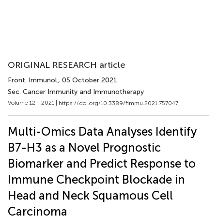
ORIGINAL RESEARCH article
Front. Immunol.
, 05 October 2021
Sec. Cancer Immunity and Immunotherapy
Volume 12 - 2021 |
https://doi.org/10.3389/fimmu.2021.757047
Multi-Omics Data Analyses Identify
B7-H3 as a Novel Prognostic
Biomarker and Predict Response to
Immune Checkpoint Blockade in
Head and Neck Squamous Cell
Carcinoma