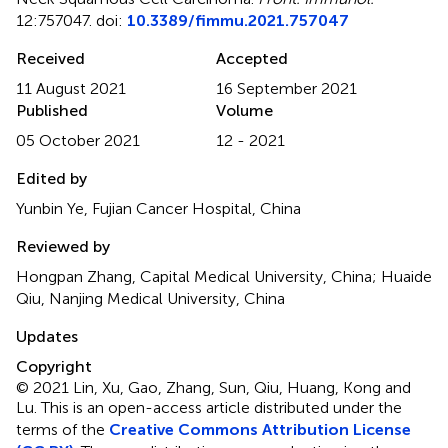
12:757047. doi:
10.3389/fimmu.2021.757047
Received
Accepted
11 August 2021
16 September 2021
Published
Volume
05 October 2021
12 - 2021
Edited by
Yunbin Ye, Fujian Cancer Hospital, China
Reviewed by
Hongpan Zhang, Capital Medical University, China; Huaide
Qiu, Nanjing Medical University, China
Updates
Copyright
© 2021 Lin, Xu, Gao, Zhang, Sun, Qiu, Huang, Kong and
Lu.
This is an open-access article distributed under the
terms of the
Creative Commons Attribution License