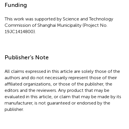
Funding
This work was supported by Science and Technology
Commission of Shanghai Municipality (Project No.
19JC1414800).
Publisher’s Note
All claims expressed in this article are solely those of the
authors and do not necessarily represent those of their
affiliated organizations, or those of the publisher, the
editors and the reviewers. Any product that may be
evaluated in this article, or claim that may be made by its
manufacturer, is not guaranteed or endorsed by the
publisher.