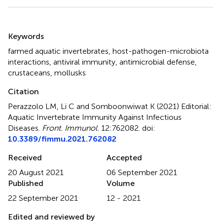
Summary
Keywords
farmed aquatic invertebrates
,
host-pathogen-microbiota
interactions
,
antiviral immunity
,
antimicrobial defense
,
crustaceans
,
mollusks
Citation
Perazzolo LM, Li C and Somboonwiwat K (2021)
Editorial:
Aquatic Invertebrate Immunity Against Infectious
Diseases
.
Front. Immunol.
12:762082. doi:
10.3389/fimmu.2021.762082
Received
Accepted
20 August 2021
06 September 2021
Published
Volume
22 September 2021
12 - 2021
Edited and reviewed by