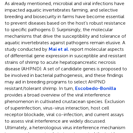
As already mentioned, microbial and viral infections have
impacted aquatic invertebrates farming, and selective
breeding and biosecurity in farms have become essential
to prevent diseases based on the host’s robust resistance
to specific pathogens (
). Surprisingly, the molecular
mechanisms that drive the susceptibility and tolerance of
aquatic invertebrates against pathogens remain elusive. A
study conducted by
Mai et al.
report molecular aspects
of differential gene expression in susceptible and resistant
strains of shrimp to acute hepatopancreatic necrosis
disease (AHPND). A set of candidate genes is proposed to
be involved in bacterial pathogenesis, and these findings
may aid in breeding programs to select AHPND
resistant/tolerant shrimp. In turn,
Escobedo-Bonilla
provides a broad overview of the viral interference
phenomenon in cultivated crustacean species. Exclusion
of superinfection, virus-virus interaction, host cell
receptor blockade, viral co-infection, and current assays
to assess viral interference are widely discussed.
Ultimately, a heterologous virus interference mechanism