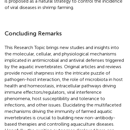
is proposed as a natural strategy to control the incidence
of viral diseases in shrimp farming.
Concluding Remarks
This Research Topic brings new studies and insights into
the molecular, cellular, and physiological mechanisms
implicated in antimicrobial and antiviral defenses triggered
by the aquatic invertebrates. Original articles and reviews
provide novel sharpness into the intricate puzzle of
pathogen-host interaction, the role of microbiota in host
health and homeostasis, intracellular pathways driving
immune effectors/regulators, viral interference
phenomena, host susceptibility and tolerance to
infections, and other issues. Elucidating the multifaceted
mechanisms driving the immunity of farmed aquatic
invertebrates is crucial to building new non-antibody-
based therapies and controlling aquaculture diseases.