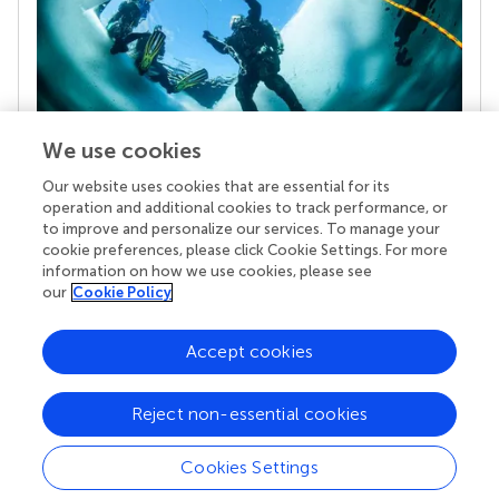
We use cookies
Our website uses cookies that are essential for its
Your research is the real superpower
operation and additional cookies to track performance, or
Behind each article we publish stands a team of
to improve and personalize our services. To manage your
superheroes: authors, editors, and reviewers who
cookie preferences, please click Cookie Settings. For more
chose to uphold quality standards and share
information on how we use cookies, please see
knowledge openly. Read more about the impact
our
Cookie Policy
your work achieves.
Accept cookies
Reject non-essential cookies
Cookies Settings