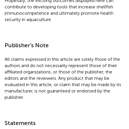
Hopefully, the exciting outcomes displayed here can
contribute to developing tools that increase shellfish
immunocompetence and ultimately promote health
security in aquaculture.
Publisher’s Note
All claims expressed in this article are solely those of the
authors and do not necessarily represent those of their
affiliated organizations, or those of the publisher, the
editors and the reviewers. Any product that may be
evaluated in this article, or claim that may be made by its
manufacturer, is not guaranteed or endorsed by the
publisher.
Statements