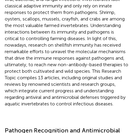
classical adaptive immunity and only rely on innate
responses to protect them from pathogens. Shrimp,
oysters, scallops, mussels, crayfish, and crabs are among
the most valuable farmed invertebrates. Understanding
interactions between its immunity and pathogens is
critical to controlling farming diseases. In light of this,
nowadays, research on shellfish immunity has received
remarkable efforts to unravel the molecular mechanisms
that drive the immune responses against pathogens and,
ultimately, to reach new non-antibody-based therapies to
protect both cultivated and wild species. This Research
Topic compiles 13 articles, including original studies and
reviews by renowned scientists and research groups,
which integrate current progress and understanding
regarding antiviral and antimicrobial defenses triggered by
aquatic invertebrates to control infectious diseases.
Pathogen Recognition and Antimicrobial