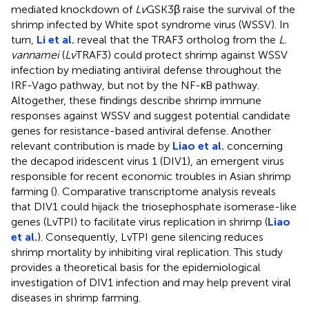
mediated knockdown of
Lv
GSK3β raise the survival of the
shrimp infected by White spot syndrome virus (WSSV). In
turn,
Li et al.
reveal that the TRAF3 ortholog from the
L.
vannamei
(
Lv
TRAF3) could protect shrimp against WSSV
infection by mediating antiviral defense throughout the
IRF-Vago pathway, but not by the NF-кB pathway.
Altogether, these findings describe shrimp immune
responses against WSSV and suggest potential candidate
genes for resistance-based antiviral defense. Another
relevant contribution is made by
Liao et al.
concerning
the decapod iridescent virus 1 (DIV1), an emergent virus
responsible for recent economic troubles in Asian shrimp
farming (
). Comparative transcriptome analysis reveals
that DIV1 could hijack the triosephosphate isomerase-like
genes (LvTPI) to facilitate virus replication in shrimp (
Liao
et al.
). Consequently, LvTPI gene silencing reduces
shrimp mortality by inhibiting viral replication. This study
provides a theoretical basis for the epidemiological
investigation of DIV1 infection and may help prevent viral
diseases in shrimp farming.