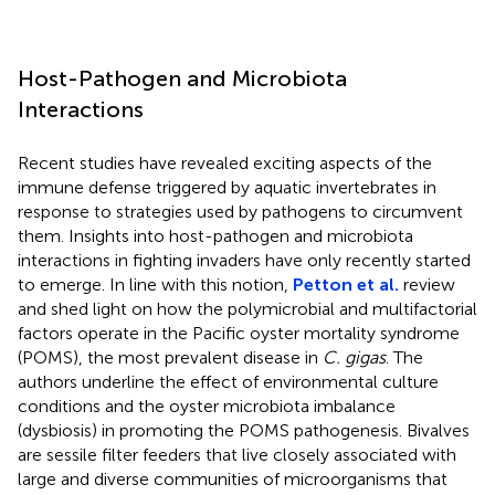
Host-Pathogen and Microbiota
Interactions
Recent studies have revealed exciting aspects of the
immune defense triggered by aquatic invertebrates in
response to strategies used by pathogens to circumvent
them. Insights into host-pathogen and microbiota
interactions in fighting invaders have only recently started
to emerge. In line with this notion,
Petton et al.
review
and shed light on how the polymicrobial and multifactorial
factors operate in the Pacific oyster mortality syndrome
(POMS), the most prevalent disease in
C. gigas
. The
authors underline the effect of environmental culture
conditions and the oyster microbiota imbalance
(dysbiosis) in promoting the POMS pathogenesis. Bivalves
are sessile filter feeders that live closely associated with
large and diverse communities of microorganisms that