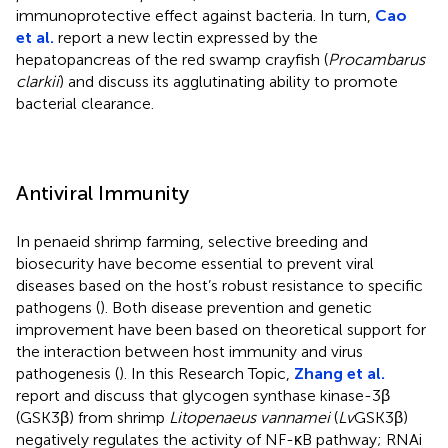
immunoprotective effect against bacteria. In turn,
Cao
et al.
report a new lectin expressed by the
hepatopancreas of the red swamp crayfish (
Procambarus
clarkii
) and discuss its agglutinating ability to promote
bacterial clearance.
Antiviral Immunity
In penaeid shrimp farming, selective breeding and
biosecurity have become essential to prevent viral
diseases based on the host’s robust resistance to specific
pathogens (
). Both disease prevention and genetic
improvement have been based on theoretical support for
the interaction between host immunity and virus
pathogenesis (
). In this Research Topic,
Zhang et al.
report and discuss that glycogen synthase kinase-3β
(GSK3β) from shrimp
Litopenaeus vannamei
(
Lv
GSK3β)
negatively regulates the activity of NF-κB pathway; RNAi