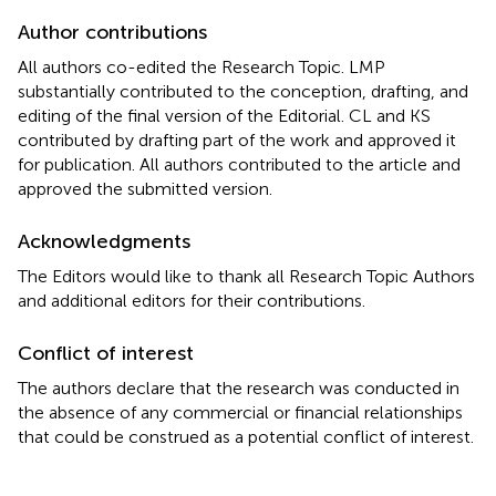
Author contributions
All authors co-edited the Research Topic. LMP
substantially contributed to the conception, drafting, and
editing of the final version of the Editorial. CL and KS
contributed by drafting part of the work and approved it
for publication. All authors contributed to the article and
approved the submitted version.
Acknowledgments
The Editors would like to thank all Research Topic Authors
and additional editors for their contributions.
Conflict of interest
The authors declare that the research was conducted in
the absence of any commercial or financial relationships
that could be construed as a potential conflict of interest.