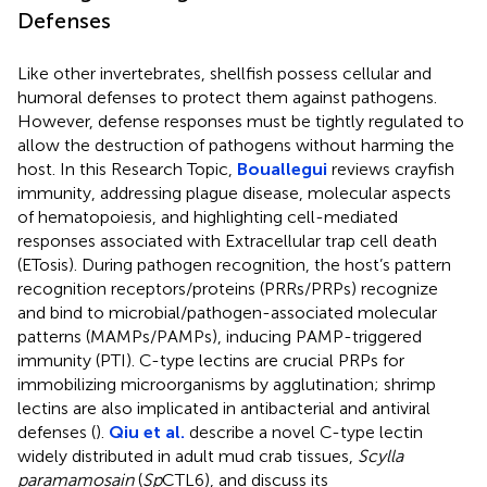
Defenses
Like other invertebrates, shellfish possess cellular and
humoral defenses to protect them against pathogens.
However, defense responses must be tightly regulated to
allow the destruction of pathogens without harming the
host. In this Research Topic,
Bouallegui
reviews crayfish
immunity, addressing plague disease, molecular aspects
of hematopoiesis, and highlighting cell-mediated
responses associated with Extracellular trap cell death
(ETosis). During pathogen recognition, the host’s pattern
recognition receptors/proteins (PRRs/PRPs) recognize
and bind to microbial/pathogen-associated molecular
patterns (MAMPs/PAMPs), inducing PAMP-triggered
immunity (PTI). C-type lectins are crucial PRPs for
immobilizing microorganisms by agglutination; shrimp
lectins are also implicated in antibacterial and antiviral
defenses (
).
Qiu et al.
describe a novel C-type lectin
widely distributed in adult mud crab tissues,
Scylla
paramamosain
(
Sp
CTL6), and discuss its