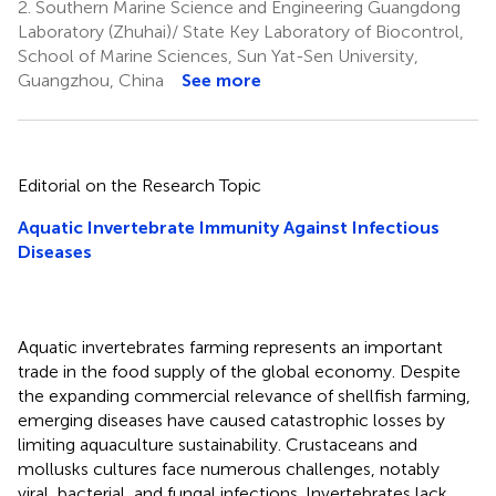
2.
Southern Marine Science and Engineering Guangdong
Laboratory (Zhuhai)/ State Key Laboratory of Biocontrol,
School of Marine Sciences, Sun Yat-Sen University,
Guangzhou, China
See more
Editorial on the Research Topic
Aquatic Invertebrate Immunity Against Infectious
Diseases
Aquatic invertebrates farming represents an important
trade in the food supply of the global economy. Despite
the expanding commercial relevance of shellfish farming,
emerging diseases have caused catastrophic losses by
limiting aquaculture sustainability. Crustaceans and
mollusks cultures face numerous challenges, notably
viral, bacterial, and fungal infections. Invertebrates lack