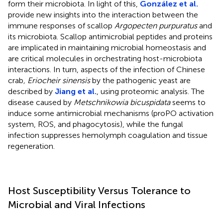
form their microbiota. In light of this,
González et al.
provide new insights into the interaction between the
immune responses of scallop
Argopecten purpuratus
and
its microbiota. Scallop antimicrobial peptides and proteins
are implicated in maintaining microbial homeostasis and
are critical molecules in orchestrating host-microbiota
interactions. In turn, aspects of the infection of Chinese
crab
, Eriocheir sinensis
by the pathogenic yeast are
described by
Jiang et al.
, using proteomic analysis. The
disease caused by
Metschnikowia bicuspidata
seems to
induce some antimicrobial mechanisms (proPO activation
system, ROS, and phagocytosis), while the fungal
infection suppresses hemolymph coagulation and tissue
regeneration.
Host Susceptibility Versus Tolerance to
Microbial and Viral Infections