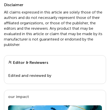
Disclaimer
All claims expressed in this article are solely those of the
authors and do not necessarily represent those of their
affiliated organizations, or those of the publisher, the
editors and the reviewers. Any product that may be
evaluated in this article or claim that may be made by its
manufacturer is not guaranteed or endorsed by the
publisher.
Editor & Reviewers
Edited and reviewed by
our impact