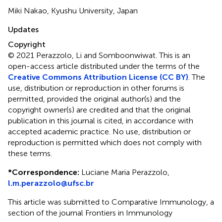
Miki Nakao, Kyushu University, Japan
Updates
Copyright
© 2021 Perazzolo, Li and Somboonwiwat.
This is an
open-access article distributed under the terms of the
Creative Commons Attribution License (CC BY)
. The
use, distribution or reproduction in other forums is
permitted, provided the original author(s) and the
copyright owner(s) are credited and that the original
publication in this journal is cited, in accordance with
accepted academic practice. No use, distribution or
reproduction is permitted which does not comply with
these terms.
*
Correspondence:
Luciane Maria Perazzolo,
l.m.perazzolo@ufsc.br
This article was submitted to Comparative Immunology, a
section of the journal Frontiers in Immunology