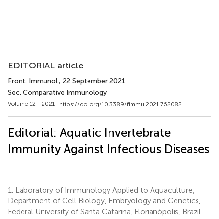
EDITORIAL article
Front. Immunol.
, 22 September 2021
Sec. Comparative Immunology
Volume 12 - 2021 |
https://doi.org/10.3389/fimmu.2021.762082
Editorial: Aquatic Invertebrate
Immunity Against Infectious Diseases
1.
Laboratory of Immunology Applied to Aquaculture,
Department of Cell Biology, Embryology and Genetics,
Federal University of Santa Catarina, Florianópolis, Brazil