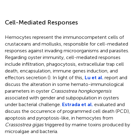
Cell-Mediated Responses
Hemocytes represent the immunocompetent cells of
crustaceans and mollusks, responsible for cell-mediated
responses against invading microorganisms and parasites.
Regarding oyster immunity, cell-mediated responses
include infiltration, phagocytosis, extracellular trap cell
death, encapsulation, immune genes induction, and
effectors secretion (
). In light of this,
Lu et al.
report and
discuss the alteration in some hemato-immunological
parameters in oyster
Crassostrea hongkongensis
associated with gender and subpopulation in oysters
under bacterial challenge.
Estrada et al.
evaluated and
discuss the occurrence of programmed cell death (PCD),
apoptosis and pyroptosis-like, in hemocytes from
Crassostrea gigas
triggered by marine toxins produced by
microalgae and bacteria.