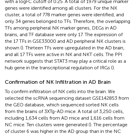
with a logFC cutoff of 0.25. A total of 1979 unique marker
genes were identified among all clusters. For the NK
cluster, a total of 778 marker genes were identified, and
only 34 genes belonged to TFs. Therefore, the overlapping
TFs among peripheral NK marker genes, DEGs in AD
brains, and TF database were only 17. The expression of
the 17 TFs in GSE33000 and AD peripheral NK clusters is
shown (
). Thirteen TFs were upregulated in the AD brain,
and all 17 TFs were active in NK and NKT cells. The PPI
network suggests that STAT3 may play a critical role as a
hub gene in the transcriptional regulation of IRGs (
).
Confirmation of NK Infiltration in AD Brain
To confirm infiltration of NK cells into the brain. We
selected the scRNA sequencing dataset GSE142853 from
the GEO database, which sequenced sorted NK cells
from the brains of 3XTg-AD mice. A total of 3,250 cells,
including 1,634 cells from AD mice and 1,616 cells from
NC mice. Ten clusters were generated (
). The percentage
of cluster 6 was higher in the AD group than in the NC