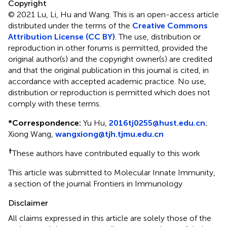
Copyright
© 2021 Lu, Li, Hu and Wang.
This is an open-access article
distributed under the terms of the
Creative Commons
Attribution License (CC BY)
. The use, distribution or
reproduction in other forums is permitted, provided the
original author(s) and the copyright owner(s) are credited
and that the original publication in this journal is cited, in
accordance with accepted academic practice. No use,
distribution or reproduction is permitted which does not
comply with these terms.
*
Correspondence:
Yu Hu,
2016tj0255@hust.edu.cn
;
Xiong Wang,
wangxiong@tjh.tjmu.edu.cn
†
These authors have contributed equally to this work
This article was submitted to Molecular Innate Immunity,
a section of the journal Frontiers in Immunology
Disclaimer
All claims expressed in this article are solely those of the