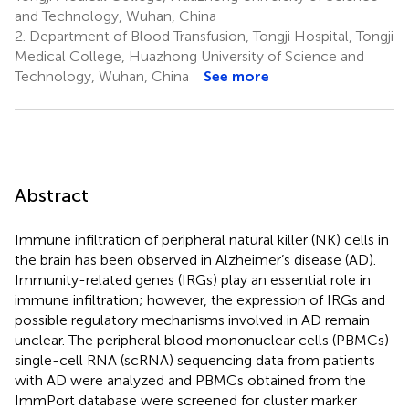
and Technology, Wuhan, China
2.
Department of Blood Transfusion, Tongji Hospital, Tongji
Medical College, Huazhong University of Science and
Technology, Wuhan, China
See more
Abstract
Immune infiltration of peripheral natural killer (NK) cells in
the brain has been observed in Alzheimer’s disease (AD).
Immunity-related genes (IRGs) play an essential role in
immune infiltration; however, the expression of IRGs and
possible regulatory mechanisms involved in AD remain
unclear. The peripheral blood mononuclear cells (PBMCs)
single-cell RNA (scRNA) sequencing data from patients
with AD were analyzed and PBMCs obtained from the
ImmPort database were screened for cluster marker