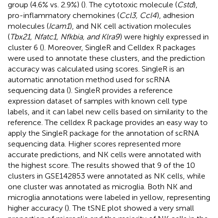
group (4.6% vs. 2.9%) (
). The cytotoxic molecule (
Cstd
),
pro-inflammatory chemokines (
Ccl3, Ccl4
), adhesion
molecules (
Icam1
), and NK cell activation molecules
(
Tbx21, Nfatc1, Nfkbia, and Klra9
) were highly expressed in
cluster 6 (
). Moreover, SingleR and Celldex R packages
were used to annotate these clusters, and the prediction
accuracy was calculated using scores. SingleR is an
automatic annotation method used for scRNA
sequencing data (
). SingleR provides a reference
expression dataset of samples with known cell type
labels, and it can label new cells based on similarity to the
reference. The celldex R package provides an easy way to
apply the SingleR package for the annotation of scRNA
sequencing data. Higher scores represented more
accurate predictions, and NK cells were annotated with
the highest score. The results showed that 9 of the 10
clusters in GSE142853 were annotated as NK cells, while
one cluster was annotated as microglia. Both NK and
microglia annotations were labeled in yellow, representing
higher accuracy (
). The tSNE plot showed a very small