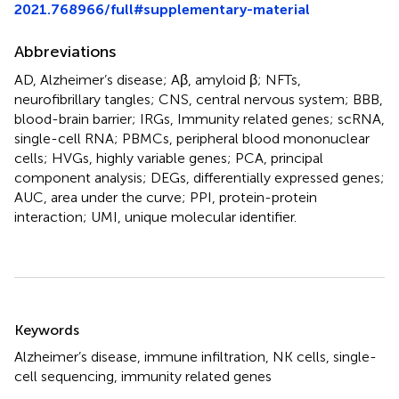
2021.768966/full#supplementary-material
Abbreviations
AD, Alzheimer’s disease; Aβ, amyloid β; NFTs,
neurofibrillary tangles; CNS, central nervous system; BBB,
blood-brain barrier; IRGs, Immunity related genes; scRNA,
single-cell RNA; PBMCs, peripheral blood mononuclear
cells; HVGs, highly variable genes; PCA, principal
component analysis; DEGs, differentially expressed genes;
AUC, area under the curve; PPI, protein-protein
interaction; UMI, unique molecular identifier.
Summary
Keywords
Alzheimer’s disease
,
immune infiltration
,
NK cells
,
single-
cell sequencing
,
immunity related genes