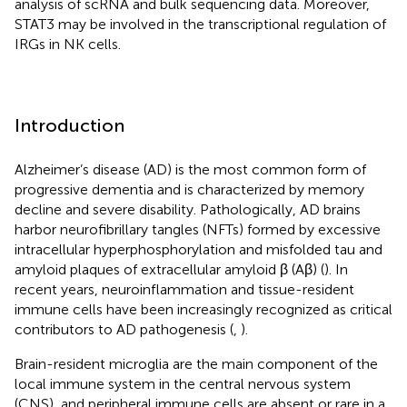
analysis of scRNA and bulk sequencing data. Moreover,
STAT3 may be involved in the transcriptional regulation of
IRGs in NK cells.
Introduction
Alzheimer’s disease (AD) is the most common form of
progressive dementia and is characterized by memory
decline and severe disability. Pathologically, AD brains
harbor neurofibrillary tangles (NFTs) formed by excessive
intracellular hyperphosphorylation and misfolded tau and
amyloid plaques of extracellular amyloid β (Aβ) (
). In
recent years, neuroinflammation and tissue-resident
immune cells have been increasingly recognized as critical
contributors to AD pathogenesis (
,
).
Brain-resident microglia are the main component of the
local immune system in the central nervous system
(CNS), and peripheral immune cells are absent or rare in a