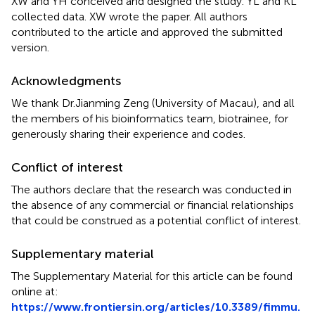
XW and YH conceived and designed the study. YL and KL
collected data. XW wrote the paper. All authors
contributed to the article and approved the submitted
version.
Acknowledgments
We thank Dr.Jianming Zeng (University of Macau), and all
the members of his bioinformatics team, biotrainee, for
generously sharing their experience and codes.
Conflict of interest
The authors declare that the research was conducted in
the absence of any commercial or financial relationships
that could be construed as a potential conflict of interest.
Supplementary material
The Supplementary Material for this article can be found
online at:
https://www.frontiersin.org/articles/10.3389/fimmu.