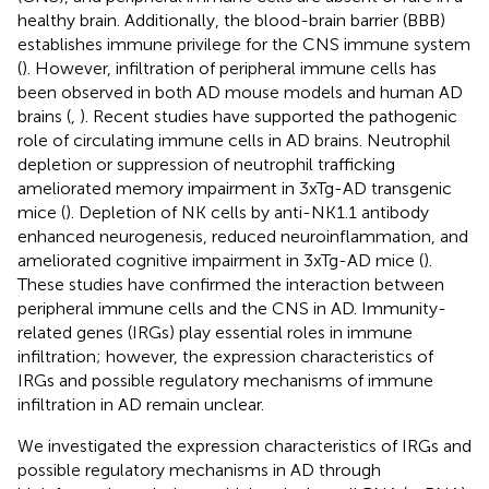
healthy brain. Additionally, the blood-brain barrier (BBB)
establishes immune privilege for the CNS immune system
(
). However, infiltration of peripheral immune cells has
been observed in both AD mouse models and human AD
brains (
,
). Recent studies have supported the pathogenic
role of circulating immune cells in AD brains. Neutrophil
depletion or suppression of neutrophil trafficking
ameliorated memory impairment in 3xTg-AD transgenic
mice (
). Depletion of NK cells by anti-NK1.1 antibody
enhanced neurogenesis, reduced neuroinflammation, and
ameliorated cognitive impairment in 3xTg-AD mice (
).
These studies have confirmed the interaction between
peripheral immune cells and the CNS in AD. Immunity-
related genes (IRGs) play essential roles in immune
infiltration; however, the expression characteristics of
IRGs and possible regulatory mechanisms of immune
infiltration in AD remain unclear.
We investigated the expression characteristics of IRGs and
possible regulatory mechanisms in AD through