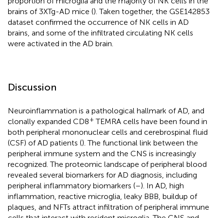
proportion of microglia and the majority of NK cells in the
brains of 3XTg-AD mice (
). Taken together, the GSE142853
dataset confirmed the occurrence of NK cells in AD
brains, and some of the infiltrated circulating NK cells
were activated in the AD brain.
Discussion
Neuroinflammation is a pathological hallmark of AD, and
+
clonally expanded CD8
TEMRA cells have been found in
both peripheral mononuclear cells and cerebrospinal fluid
(CSF) of AD patients (
). The functional link between the
peripheral immune system and the CNS is increasingly
recognized. The proteomic landscape of peripheral blood
revealed several biomarkers for AD diagnosis, including
peripheral inflammatory biomarkers (
–
). In AD, high
inflammation, reactive microglia, leaky BBB, buildup of
plaques, and NFTs attract infiltration of peripheral immune
cells that interact with resident microglia. The CNS and