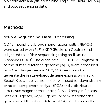
bioinformatic analysis combining single-cell RNA (scRNA)
and bulk sequencing data.
Methods
scRNA Sequencing Data Processing
CD45+ peripheral blood mononuclear cells (PBMCs)
were sorted with MoFlo XDP (Beckman Coulter) and
subjected to scRNA sequencing using an Illumina
NovaSeq 6000 (
). The clean data (GSE181279) alignment
to the human reference genome (hg19) were processed
with Cell Ranger (version3.0.2, 10X Genomics) to
generate the feature-barcode gene expression matrix.
Seurat R package (version 4.0.2) was used for downstream
principal component analysis (PCA) and t-distributed
stochastic neighbor embedding (t-SNE) analysis (
). Cells
with <200 genes, >2,500 genes, or >5% mitochondrial
genes were filtered out. A total of 24,679 filtered cells