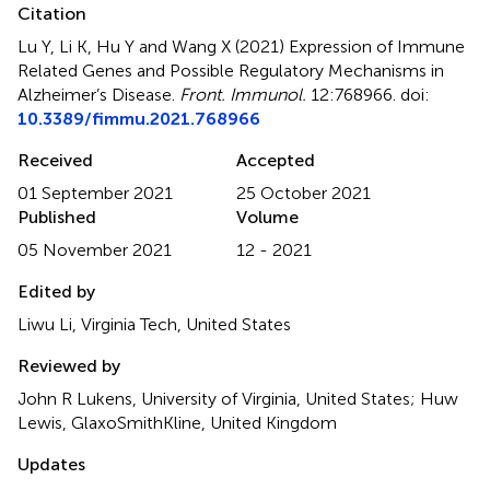
Citation
Lu Y, Li K, Hu Y and Wang X (2021)
Expression of Immune
Related Genes and Possible Regulatory Mechanisms in
Alzheimer’s Disease
.
Front. Immunol.
12:768966. doi:
10.3389/fimmu.2021.768966
Received
Accepted
01 September 2021
25 October 2021
Published
Volume
05 November 2021
12 - 2021
Edited by
Liwu Li, Virginia Tech, United States
Reviewed by
John R Lukens, University of Virginia, United States; Huw
Lewis, GlaxoSmithKline, United Kingdom
Updates