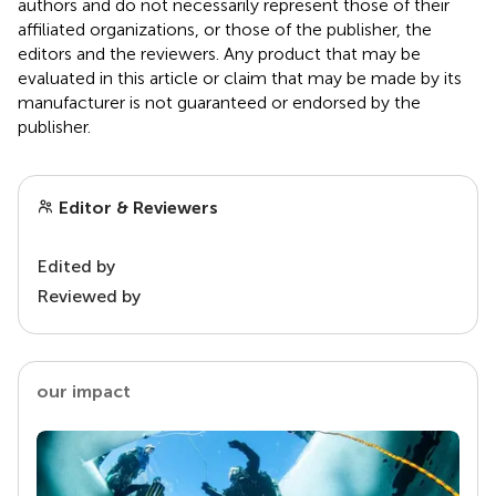
authors and do not necessarily represent those of their
affiliated organizations, or those of the publisher, the
editors and the reviewers. Any product that may be
evaluated in this article or claim that may be made by its
manufacturer is not guaranteed or endorsed by the
publisher.
Editor & Reviewers
Edited by
Reviewed by
our impact