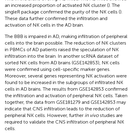
an increased proportion of activated NK cluster (
). The
singleR package confirmed the purity of the NK cells (
).
These data further confirmed the infiltration and
activation of NK cells in the AD brain.
The BBB is impaired in AD, making infiltration of peripheral
cells into the brain possible. The reduction of NK clusters
in PBMCs of AD patients raised the speculation of NK
infiltration into the brain. In another scRNA dataset of
sorted NK cells from AD brains (GSE142853), NK cells
were confirmed using cell-specific marker genes.
Moreover, several genes representing NK activation were
found to be increased in the subgroups of infiltrated NK
cells in AD brains. The results from GSE142853 confirmed
the infiltration and activation of peripheral NK cells. Taken
together, the data from GSE181279 and GSE142853 may
indicate that CNS infiltration leads to the reduction of
peripheral NK cells. However, further
in vivo
studies are
required to validate the CNS infiltration of peripheral NK
cells.