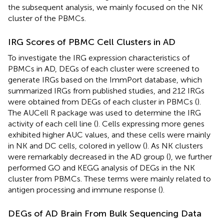
the subsequent analysis, we mainly focused on the NK
cluster of the PBMCs.
IRG Scores of PBMC Cell Clusters in AD
To investigate the IRG expression characteristics of
PBMCs in AD, DEGs of each cluster were screened to
generate IRGs based on the ImmPort database, which
summarized IRGs from published studies, and 212 IRGs
were obtained from DEGs of each cluster in PBMCs (
).
The AUCell R package was used to determine the IRG
activity of each cell line (
). Cells expressing more genes
exhibited higher AUC values, and these cells were mainly
in NK and DC cells, colored in yellow (
). As NK clusters
were remarkably decreased in the AD group (
), we further
performed GO and KEGG analysis of DEGs in the NK
cluster from PBMCs. These terms were mainly related to
antigen processing and immune response (
).
DEGs of AD Brain From Bulk Sequencing Data