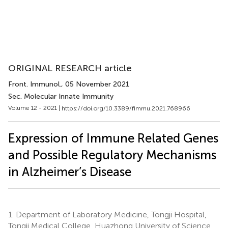
ORIGINAL RESEARCH article
Front. Immunol.
, 05 November 2021
Sec. Molecular Innate Immunity
Volume 12 - 2021 |
https://doi.org/10.3389/fimmu.2021.768966
Expression of Immune Related Genes
and Possible Regulatory Mechanisms
in Alzheimer’s Disease
1.
Department of Laboratory Medicine, Tongji Hospital,
Tongji Medical College, Huazhong University of Science