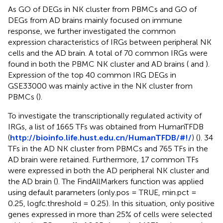
As GO of DEGs in NK cluster from PBMCs and GO of
DEGs from AD brains mainly focused on immune
response, we further investigated the common
expression characteristics of IRGs between peripheral NK
cells and the AD brain. A total of 70 common IRGs were
found in both the PBMC NK cluster and AD brains (
and
).
Expression of the top 40 common IRG DEGs in
GSE33000 was mainly active in the NK cluster from
PBMCs (
).
To investigate the transcriptionally regulated activity of
IRGs, a list of 1665 TFs was obtained from HumanTFDB
(
http://bioinfo.life.hust.edu.cn/HumanTFDB/#!/
) (
). 34
TFs in the AD NK cluster from PBMCs and 765 TFs in the
AD brain were retained. Furthermore, 17 common TFs
were expressed in both the AD peripheral NK cluster and
the AD brain (
). The FindAllMarkers function was applied
using default parameters (only.pos = TRUE, min.pct =
0.25, logfc.threshold = 0.25). In this situation, only positive
genes expressed in more than 25% of cells were selected