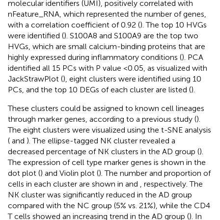
molecular identifiers (UMI), positively correlated with
nFeature_RNA, which represented the number of genes,
with a correlation coefficient of 0.92 (
). The top 10 HVGs
were identified (
). S100A8 and S100A9 are the top two
HVGs, which are small calcium-binding proteins that are
highly expressed during inflammatory conditions (
). PCA
identified all 15 PCs with P value <0.05, as visualized with
JackStrawPlot (
), eight clusters were identified using 10
PCs, and the top 10 DEGs of each cluster are listed (
).
These clusters could be assigned to known cell lineages
through marker genes, according to a previous study (
).
The eight clusters were visualized using the t-SNE analysis
(
and
). The ellipse-tagged NK cluster revealed a
decreased percentage of NK clusters in the AD group (
).
The expression of cell type marker genes is shown in the
dot plot (
) and Violin plot (
). The number and proportion of
cells in each cluster are shown in
and
, respectively. The
NK cluster was significantly reduced in the AD group
compared with the NC group (5% vs. 21%), while the CD4
T cells showed an increasing trend in the AD group (
). In