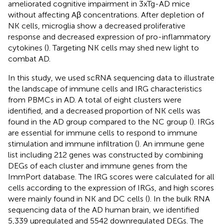
ameliorated cognitive impairment in 3xTg-AD mice
without affecting Aβ concentrations. After depletion of
NK cells, microglia show a decreased proliferative
response and decreased expression of pro-inflammatory
cytokines (
). Targeting NK cells may shed new light to
combat AD.
In this study, we used scRNA sequencing data to illustrate
the landscape of immune cells and IRG characteristics
from PBMCs in AD. A total of eight clusters were
identified, and a decreased proportion of NK cells was
found in the AD group compared to the NC group (
). IRGs
are essential for immune cells to respond to immune
stimulation and immune infiltration (
). An immune gene
list including 212 genes was constructed by combining
DEGs of each cluster and immune genes from the
ImmPort database. The IRG scores were calculated for all
cells according to the expression of IRGs, and high scores
were mainly found in NK and DC cells (
). In the bulk RNA
sequencing data of the AD human brain, we identified
5,339 upregulated and 5542 downregulated DEGs. The