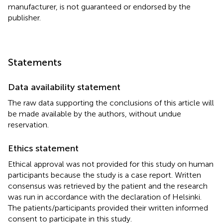
manufacturer, is not guaranteed or endorsed by the
publisher.
Statements
Data availability statement
The raw data supporting the conclusions of this article will
be made available by the authors, without undue
reservation.
Ethics statement
Ethical approval was not provided for this study on human
participants because the study is a case report. Written
consensus was retrieved by the patient and the research
was run in accordance with the declaration of Helsinki.
The patients/participants provided their written informed
consent to participate in this study.