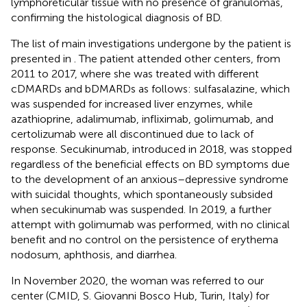
lymphoreticular tissue with no presence of granulomas,
confirming the histological diagnosis of BD.
The list of main investigations undergone by the patient is
presented in
. The patient attended other centers, from
2011 to 2017, where she was treated with different
cDMARDs and bDMARDs as follows: sulfasalazine, which
was suspended for increased liver enzymes, while
azathioprine, adalimumab, infliximab, golimumab, and
certolizumab were all discontinued due to lack of
response. Secukinumab, introduced in 2018, was stopped
regardless of the beneficial effects on BD symptoms due
to the development of an anxious–depressive syndrome
with suicidal thoughts, which spontaneously subsided
when secukinumab was suspended. In 2019, a further
attempt with golimumab was performed, with no clinical
benefit and no control on the persistence of erythema
nodosum, aphthosis, and diarrhea.
In November 2020, the woman was referred to our
center (CMID, S. Giovanni Bosco Hub, Turin, Italy) for