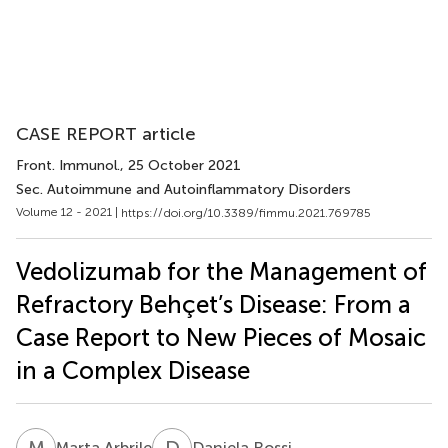
CASE REPORT article
Front. Immunol.
, 25 October 2021
Sec. Autoimmune and Autoinflammatory Disorders
Volume 12 - 2021 |
https://doi.org/10.3389/fimmu.2021.769785
Vedolizumab for the Management of
Refractory Behçet’s Disease: From a
Case Report to New Pieces of Mosaic
in a Complex Disease
M
A
D
R
Marta Arbrile
Daniela Rossi