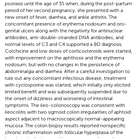
psoriasis until the age of 35 when, during the post-partum
period of her second pregnancy, she presented with a
new onset of fever, diarrhea, and ankle arthritis. The
concomitant presence of erythema nodosum and oro-
genital ulcers along with the negativity for antinuclear
antibodies, anti-double-stranded DNA antibodies, and
normal levels of C3 and C4 supported a BD diagnosis.
Colchicine and low doses of corticosteroids were started,
with improvement on the aphthosis and the erythema
nodosum, but with no changes in the persistence of
abdominalgia and diarrhea. After a careful investigation to
rule out any concomitant infectious disease, treatment
with cyclosporine was started, which initially only elicited
limited benefit and was subsequently suspended due to
the onset of dizziness and worsening of intestinal
symptoms. The ileo-colonoscopy was consistent with
ileocolitis with two sigmoid colon irregularities of aphtoid
aspect adjacent to macroscopically normal-appearing
mucosa. The colon biopsy results reported nonspecific
chronic inflammation with follicular hyperplasia of the