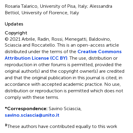
Rosaria Talarico, University of Pisa, Italy; Alessandra
Bettiol, University of Florence, Italy
Updates
Copyright
© 2021 Arbrile, Radin, Rossi, Menegatti, Baldovino,
Sciascia and Roccatello.
This is an open-access article
distributed under the terms of the
Creative Commons
Attribution License (CC BY)
. The use, distribution or
reproduction in other forums is permitted, provided the
original author(s) and the copyright owner(s) are credited
and that the original publication in this journal is cited, in
accordance with accepted academic practice. No use,
distribution or reproduction is permitted which does not
comply with these terms.
*
Correspondence:
Savino Sciascia,
savino.sciascia@unito.it
‡
These authors have contributed equally to this work