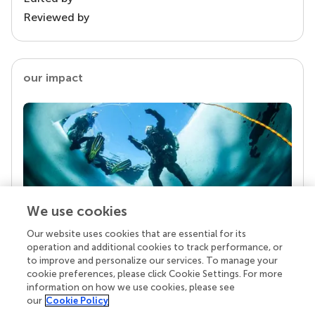
Reviewed by
our impact
We use cookies
Our website uses cookies that are essential for its
Your research is the real superpower
operation and additional cookies to track performance, or
Behind each article we publish stands a team of
to improve and personalize our services. To manage your
superheroes: authors, editors, and reviewers who
cookie preferences, please click Cookie Settings. For more
chose to uphold quality standards and share
information on how we use cookies, please see
knowledge openly. Read more about the impact
our
Cookie Policy
your work achieves.