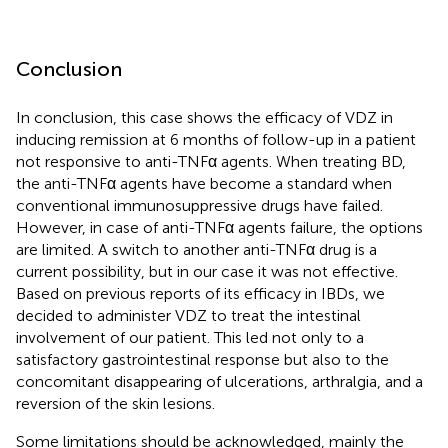
Conclusion
In conclusion, this case shows the efficacy of VDZ in
inducing remission at 6 months of follow-up in a patient
not responsive to anti-TNFα agents. When treating BD,
the anti-TNFα agents have become a standard when
conventional immunosuppressive drugs have failed.
However, in case of anti-TNFα agents failure, the options
are limited. A switch to another anti-TNFα drug is a
current possibility, but in our case it was not effective.
Based on previous reports of its efficacy in IBDs, we
decided to administer VDZ to treat the intestinal
involvement of our patient. This led not only to a
satisfactory gastrointestinal response but also to the
concomitant disappearing of ulcerations, arthralgia, and a
reversion of the skin lesions.
Some limitations should be acknowledged, mainly the