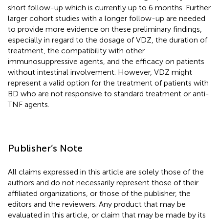
short follow-up which is currently up to 6 months. Further
larger cohort studies with a longer follow-up are needed
to provide more evidence on these preliminary findings,
especially in regard to the dosage of VDZ, the duration of
treatment, the compatibility with other
immunosuppressive agents, and the efficacy on patients
without intestinal involvement. However, VDZ might
represent a valid option for the treatment of patients with
BD who are not responsive to standard treatment or anti-
TNF agents.
Publisher’s Note
All claims expressed in this article are solely those of the
authors and do not necessarily represent those of their
affiliated organizations, or those of the publisher, the
editors and the reviewers. Any product that may be
evaluated in this article, or claim that may be made by its