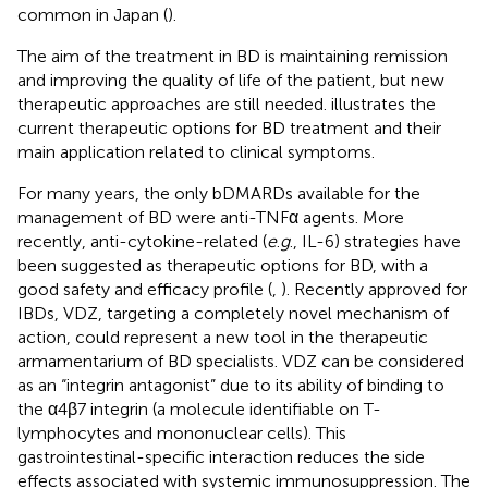
common in Japan (
).
The aim of the treatment in BD is maintaining remission
and improving the quality of life of the patient, but new
therapeutic approaches are still needed.
illustrates the
current therapeutic options for BD treatment and their
main application related to clinical symptoms.
For many years, the only bDMARDs available for the
management of BD were anti-TNFα agents. More
recently, anti-cytokine-related (
e
.
g
., IL-6) strategies have
been suggested as therapeutic options for BD, with a
good safety and efficacy profile (
,
). Recently approved for
IBDs, VDZ, targeting a completely novel mechanism of
action, could represent a new tool in the therapeutic
armamentarium of BD specialists. VDZ can be considered
as an “integrin antagonist” due to its ability of binding to
the α4β7 integrin (a molecule identifiable on T-
lymphocytes and mononuclear cells). This
gastrointestinal-specific interaction reduces the side
effects associated with systemic immunosuppression. The