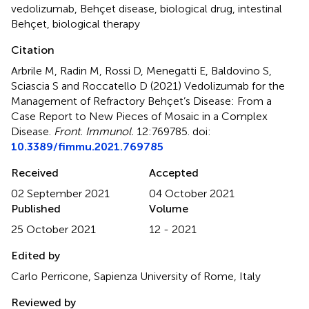
vedolizumab
,
Behçet disease
,
biological drug
,
intestinal
Behçet
,
biological therapy
Citation
Arbrile M, Radin M, Rossi D, Menegatti E, Baldovino S,
Sciascia S and Roccatello D (2021)
Vedolizumab for the
Management of Refractory Behçet’s Disease: From a
Case Report to New Pieces of Mosaic in a Complex
Disease
.
Front. Immunol.
12:769785. doi:
10.3389/fimmu.2021.769785
Received
Accepted
02 September 2021
04 October 2021
Published
Volume
25 October 2021
12 - 2021
Edited by
Carlo Perricone, Sapienza University of Rome, Italy
Reviewed by