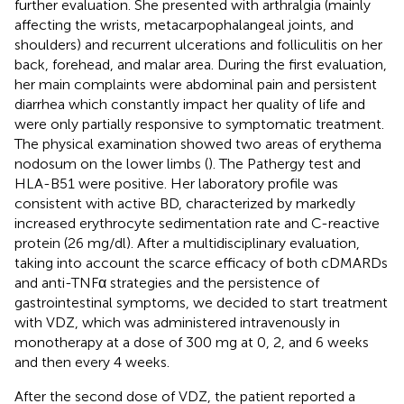
further evaluation. She presented with arthralgia (mainly
affecting the wrists, metacarpophalangeal joints, and
shoulders) and recurrent ulcerations and folliculitis on her
back, forehead, and malar area. During the first evaluation,
her main complaints were abdominal pain and persistent
diarrhea which constantly impact her quality of life and
were only partially responsive to symptomatic treatment.
The physical examination showed two areas of erythema
nodosum on the lower limbs (
). The Pathergy test and
HLA-B51 were positive. Her laboratory profile was
consistent with active BD, characterized by markedly
increased erythrocyte sedimentation rate and C-reactive
protein (26 mg/dl). After a multidisciplinary evaluation,
taking into account the scarce efficacy of both cDMARDs
and anti-TNFα strategies and the persistence of
gastrointestinal symptoms, we decided to start treatment
with VDZ, which was administered intravenously in
monotherapy at a dose of 300 mg at 0, 2, and 6 weeks
and then every 4 weeks.
After the second dose of VDZ, the patient reported a