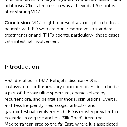
aphthosis. Clinical remission was achieved at 6 months
after starting VDZ.
Conclusion:
VDZ might represent a valid option to treat
patients with BD who are non-responsive to standard
treatments or anti-TNFα agents, particularly, those cases
with intestinal involvement.
Introduction
First identified in 1937, Behçet’s disease (BD) is a
multisystemic inflammatory condition often described as
a part of the vasculitic spectrum, characterized by
recurrent oral and genital aphthosis, skin lesions, uveitis,
and, less frequently, neurologic, articular, and
gastrointestinal involvement (
). BD is mostly prevalent in
countries along the ancient “Silk Road”, from the
Mediterranean area to the far East, where it is associated