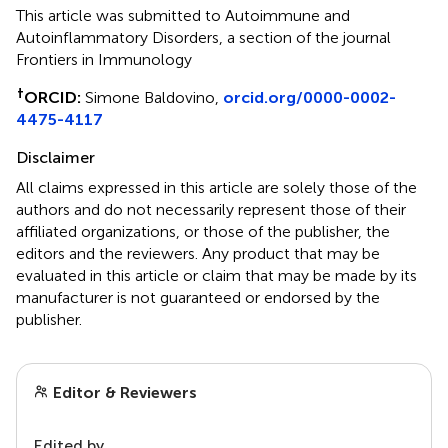
This article was submitted to Autoimmune and
Autoinflammatory Disorders, a section of the journal
Frontiers in Immunology
†
ORCID:
Simone Baldovino,
orcid.org/0000-0002-
4475-4117
Disclaimer
All claims expressed in this article are solely those of the
authors and do not necessarily represent those of their
affiliated organizations, or those of the publisher, the
editors and the reviewers. Any product that may be
evaluated in this article or claim that may be made by its
manufacturer is not guaranteed or endorsed by the
publisher.
Editor & Reviewers
Edited by