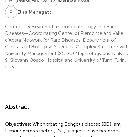
E
M
Elisa Menegatti
Center of Research of Immunopathology and Rare
Diseases—Coordinating Center of Piemonte and Valle
d’Aosta Network for Rare Diseases, Department of
Clinical and Biological Sciences, Complex Structure with
University Management (SCDU) Nephrology and Dialysis,
S. Giovanni Bosco Hospital and University of Turin, Turin,
Italy
Abstract
Objectives:
When treating Behçet’s disease (BD), anti-
tumor necrosis factor (TNF)-α agents have become a