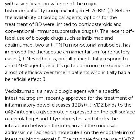
with a significant prevalence of the major
histocompatibility complex antigen HLA-B51 (
,
). Before
the availability of biological agents, options for the
treatment of BD were limited to corticosteroids and
conventional immunosuppressive drugs (
). The recent off-
label use of biologic drugs such as infliximab and
adalimumab, two anti-TNFα monoclonal antibodies, has
improved the therapeutic armamentarium for refractory
cases (
,
). Nevertheless, not all patients fully respond to
anti-TNFα agents, and it is quite common to experience
a loss of efficacy over time in patients who initially had a
beneficial effect (
).
Vedolizumab is a new biologic agent with a specific
intestinal tropism, recently approved for the treatment of
inflammatory bowel diseases (IBDs) (
,
). VDZ binds to the
α4β7 integrin, a glycoprotein expressed on the cell surface
of circulating B and T lymphocytes, and blocks the
interaction between the integrin and the mucosal
addressin cell adhesion molecule 1 on the endothelium of
intestinal blood vessels (
). The rationale for the use of VDZ