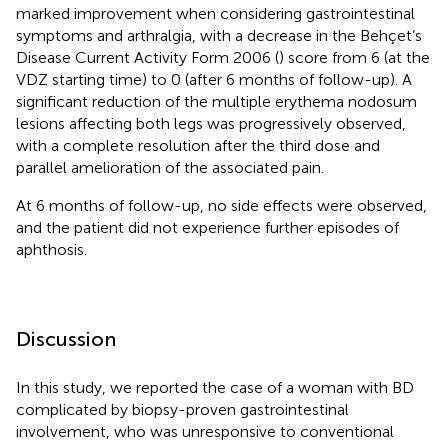
marked improvement when considering gastrointestinal
symptoms and arthralgia, with a decrease in the Behçet’s
Disease Current Activity Form 2006 (
) score from 6 (at the
VDZ starting time) to 0 (after 6 months of follow-up). A
significant reduction of the multiple erythema nodosum
lesions affecting both legs was progressively observed,
with a complete resolution after the third dose and
parallel amelioration of the associated pain.
At 6 months of follow-up, no side effects were observed,
and the patient did not experience further episodes of
aphthosis.
Discussion
In this study, we reported the case of a woman with BD
complicated by biopsy-proven gastrointestinal
involvement, who was unresponsive to conventional