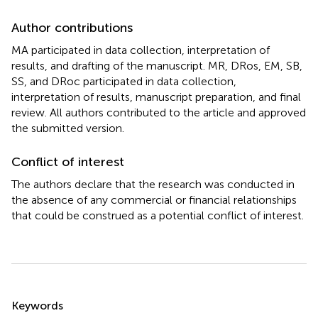
Author contributions
MA participated in data collection, interpretation of
results, and drafting of the manuscript. MR, DRos, EM, SB,
SS, and DRoc participated in data collection,
interpretation of results, manuscript preparation, and final
review. All authors contributed to the article and approved
the submitted version.
Conflict of interest
The authors declare that the research was conducted in
the absence of any commercial or financial relationships
that could be construed as a potential conflict of interest.
Summary
Keywords