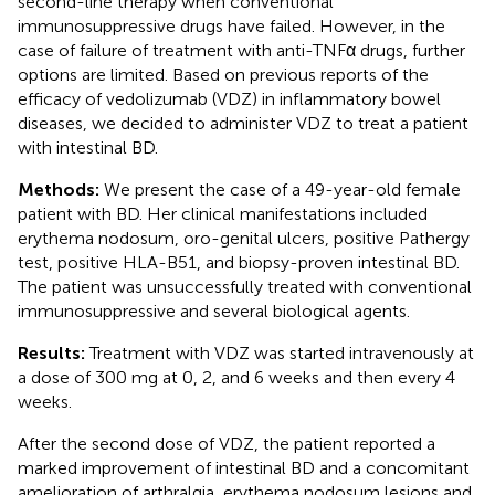
second-line therapy when conventional
immunosuppressive drugs have failed. However, in the
case of failure of treatment with anti-TNFα drugs, further
options are limited. Based on previous reports of the
efficacy of vedolizumab (VDZ) in inflammatory bowel
diseases, we decided to administer VDZ to treat a patient
with intestinal BD.
Methods:
We present the case of a 49-year-old female
patient with BD. Her clinical manifestations included
erythema nodosum, oro-genital ulcers, positive Pathergy
test, positive HLA-B51, and biopsy-proven intestinal BD.
The patient was unsuccessfully treated with conventional
immunosuppressive and several biological agents.
Results:
Treatment with VDZ was started intravenously at
a dose of 300 mg at 0, 2, and 6 weeks and then every 4
weeks.
After the second dose of VDZ, the patient reported a
marked improvement of intestinal BD and a concomitant
amelioration of arthralgia, erythema nodosum lesions and