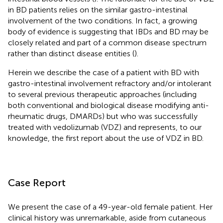
in BD patients relies on the similar gastro-intestinal
involvement of the two conditions. In fact, a growing
body of evidence is suggesting that IBDs and BD may be
closely related and part of a common disease spectrum
rather than distinct disease entities (
).
Herein we describe the case of a patient with BD with
gastro-intestinal involvement refractory and/or intolerant
to several previous therapeutic approaches (including
both conventional and biological disease modifying anti-
rheumatic drugs, DMARDs) but who was successfully
treated with vedolizumab (VDZ) and represents, to our
knowledge, the first report about the use of VDZ in BD.
Case Report
We present the case of a 49-year-old female patient. Her
clinical history was unremarkable, aside from cutaneous