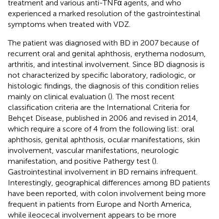
treatment and various anti-TNFα agents, and who
experienced a marked resolution of the gastrointestinal
symptoms when treated with VDZ.
The patient was diagnosed with BD in 2007 because of
recurrent oral and genital aphthosis, erythema nodosum,
arthritis, and intestinal involvement. Since BD diagnosis is
not characterized by specific laboratory, radiologic, or
histologic findings, the diagnosis of this condition relies
mainly on clinical evaluation (
). The most recent
classification criteria are the International Criteria for
Behçet Disease, published in 2006 and revised in 2014,
which require a score of 4 from the following list: oral
aphthosis, genital aphthosis, ocular manifestations, skin
involvement, vascular manifestations, neurologic
manifestation, and positive Pathergy test (
).
Gastrointestinal involvement in BD remains infrequent.
Interestingly, geographical differences among BD patients
have been reported, with colon involvement being more
frequent in patients from Europe and North America,
while ileocecal involvement appears to be more