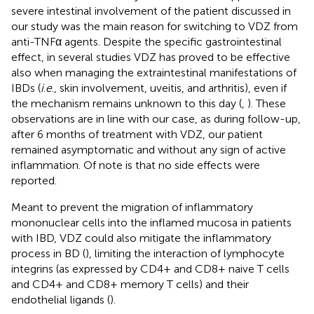
severe intestinal involvement of the patient discussed in
our study was the main reason for switching to VDZ from
anti-TNFα agents. Despite the specific gastrointestinal
effect, in several studies VDZ has proved to be effective
also when managing the extraintestinal manifestations of
IBDs (
i
.
e
., skin involvement, uveitis, and arthritis), even if
the mechanism remains unknown to this day (
,
). These
observations are in line with our case, as during follow-up,
after 6 months of treatment with VDZ, our patient
remained asymptomatic and without any sign of active
inflammation. Of note is that no side effects were
reported.
Meant to prevent the migration of inflammatory
mononuclear cells into the inflamed mucosa in patients
with IBD, VDZ could also mitigate the inflammatory
process in BD (
), limiting the interaction of lymphocyte
integrins (as expressed by CD4+ and CD8+ naive T cells
and CD4+ and CD8+ memory T cells) and their
endothelial ligands (
).