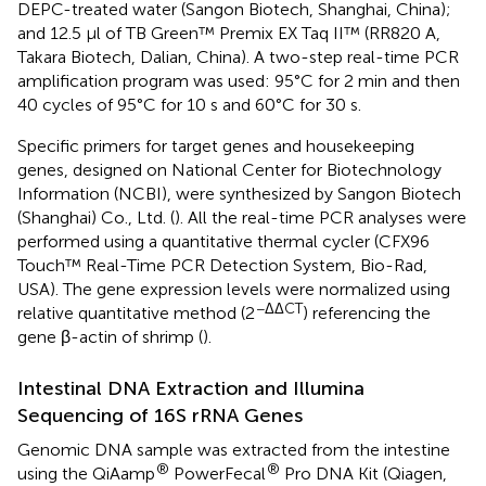
DEPC-treated water (Sangon Biotech, Shanghai, China);
and 12.5 μl of TB Green™ Premix EX Taq II™ (RR820 A,
Takara Biotech, Dalian, China). A two-step real-time PCR
amplification program was used: 95°C for 2 min and then
40 cycles of 95°C for 10 s and 60°C for 30 s.
Specific primers for target genes and housekeeping
genes, designed on National Center for Biotechnology
Information (NCBI), were synthesized by Sangon Biotech
(Shanghai) Co., Ltd. (
). All the real-time PCR analyses were
performed using a quantitative thermal cycler (CFX96
Touch™ Real-Time PCR Detection System, Bio-Rad,
USA). The gene expression levels were normalized using
−ΔΔCT
relative quantitative method (2
) referencing the
gene β-actin of shrimp (
).
Intestinal DNA Extraction and Illumina
Sequencing of 16S rRNA Genes
Genomic DNA sample was extracted from the intestine
®
®
using the QiAamp
PowerFecal
Pro DNA Kit (Qiagen,