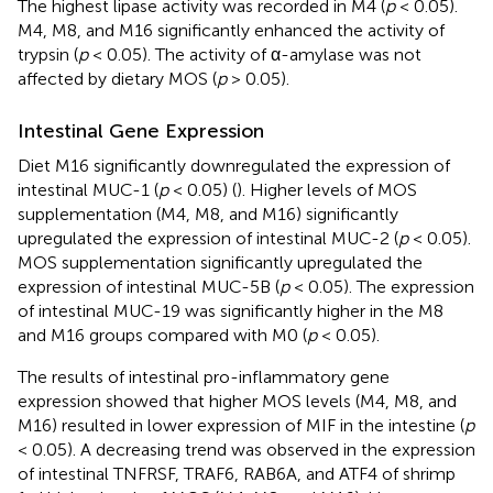
The highest lipase activity was recorded in M4 (
p
< 0.05).
M4, M8, and M16 significantly enhanced the activity of
trypsin (
p
< 0.05). The activity of α-amylase was not
affected by dietary MOS (
p
> 0.05).
Intestinal Gene Expression
Diet M16 significantly downregulated the expression of
intestinal MUC-1 (
p
< 0.05) (
). Higher levels of MOS
supplementation (M4, M8, and M16) significantly
upregulated the expression of intestinal MUC-2 (
p
< 0.05).
MOS supplementation significantly upregulated the
expression of intestinal MUC-5B (
p
< 0.05). The expression
of intestinal MUC-19 was significantly higher in the M8
and M16 groups compared with M0 (
p
< 0.05).
The results of intestinal pro-inflammatory gene
expression showed that higher MOS levels (M4, M8, and
M16) resulted in lower expression of MIF in the intestine (
p
< 0.05). A decreasing trend was observed in the expression
of intestinal TNFRSF, TRAF6, RAB6A, and ATF4 of shrimp