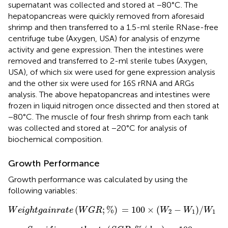
supernatant was collected and stored at −80°C. The
hepatopancreas were quickly removed from aforesaid
shrimp and then transferred to a 1.5-ml sterile RNase-free
centrifuge tube (Axygen, USA) for analysis of enzyme
activity and gene expression. Then the intestines were
removed and transferred to 2-ml sterile tubes (Axygen,
USA), of which six were used for gene expression analysis
and the other six were used for 16S rRNA and ARGs
analysis. The above hepatopancreas and intestines were
frozen in liquid nitrogen once dissected and then stored at
−80°C. The muscle of four fresh shrimp from each tank
was collected and stored at −20°C for analysis of
biochemical composition.
Growth Performance
Growth performance was calculated by using the
following variables:
W
e
i
g
h
t
g
a
i
n
r
a
t
e
(
W
G
R
;
%
)
=
100
×
(
W
2
−
W
1
)
/
W
1
(
;
%
)
=
100
×
(
−
)
/
W
e
i
g
h
t
g
a
i
n
r
a
t
e
W
G
R
W
W
W
2
1
1
S
p
e
c
i
f
c
g
r
o
w
t
h
r
a
t
e
(
S
G
R
;
%
/
d
a
y
)
=
100
×
(
L
n
W
2
−
L
n
W
1