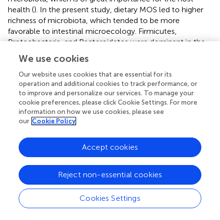
health (
). In the present study, dietary MOS led to higher
richness of microbiota, which tended to be more
favorable to intestinal microecology. Firmicutes,
Proteobacteria, and Bacteroidetes were dominant in the
intestines of shrimp in this study, which was consistent
We use cookies
with the results of Huang et al. (
). There were some
differences in the dominant bacteria at the genus level
Our website uses cookies that are essential for its
operation and additional cookies to track performance, or
among different groups, with
Candidatus-Bacilloplasma
,
to improve and personalize our services. To manage your
Vibrio
, and
Photobacterium
dominating in the control and
cookie preferences, please click Cookie Settings. For more
lower-level MOS (M0, M2 and M4) groups, while
information on how we use cookies, please see
Candidatus-Bacilloplasma
,
Vibrio
, and
Spongiimonas
our
Cookie Policy
dominated in the higher-level MOS (M8 and M16) groups.
Besides, more obvious clustering of microbiota in
Accept cookies
intestine was observed in M8, which was also clearly
separated from the control. This indicated that dietary
MOS at higher levels (M8 and M16) had a stronger effect
Reject non-essential cookies
on the overall profile of intestinal microbiota in the
intestine of shrimp. Generally, MOS could reduce the
Cookies Settings
colonization of pathogenic bacteria and enhance the
growth of beneficial bacteria (
). The studies on livestock