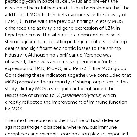
peptidoglycan in bacterial cell walls and prevent the
invasion of harmful bacteria (
). It has been shown that the
addition of MOS to fish diets can increase the activity of
LZM (
,
). In line with the previous findings, dietary MOS
enhanced the activity and gene expression of LZM in
hepatopancreas. The vibriosis is a common disease in
shrimp aquaculture, resulting in large numbers of shrimp
deaths and significant economic losses to the shrimp
industry (
). Although no significant difference was
observed, there was an increasing tendency for the
expression of IMD, ProPO, and Pen-3 in the MOS group.
Considering these indicators together, we concluded that
MOS promoted the immunity of shrimp organism. In this
study, dietary MOS also significantly enhanced the
resistance of shrimp to
V. parahaemolyticus
, which
directly reflected the improvement of immune function
by MOS.
The intestine represents the first line of host defense
against pathogenic bacteria, where mucus immune
complexes and microbial composition play an important