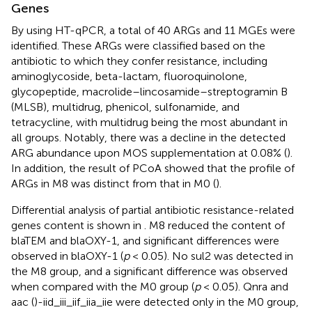
Genes
By using HT-qPCR, a total of 40 ARGs and 11 MGEs were
identified. These ARGs were classified based on the
antibiotic to which they confer resistance, including
aminoglycoside, beta-lactam, fluoroquinolone,
glycopeptide, macrolide–lincosamide–streptogramin B
(MLSB), multidrug, phenicol, sulfonamide, and
tetracycline, with multidrug being the most abundant in
all groups. Notably, there was a decline in the detected
ARG abundance upon MOS supplementation at 0.08% (
).
In addition, the result of PCoA showed that the profile of
ARGs in M8 was distinct from that in M0 (
).
Differential analysis of partial antibiotic resistance-related
genes content is shown in
. M8 reduced the content of
blaTEM and blaOXY-1, and significant differences were
observed in blaOXY-1 (
p
< 0.05). No sul2 was detected in
the M8 group, and a significant difference was observed
when compared with the M0 group (
p
< 0.05). Qnra and
aac (
)-iid_iii_iif_iia_iie were detected only in the M0 group,