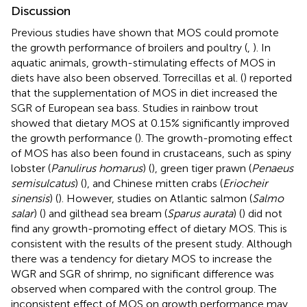
Discussion
Previous studies have shown that MOS could promote
the growth performance of broilers and poultry (
,
). In
aquatic animals, growth-stimulating effects of MOS in
diets have also been observed. Torrecillas et al. (
) reported
that the supplementation of MOS in diet increased the
SGR of European sea bass. Studies in rainbow trout
showed that dietary MOS at 0.15% significantly improved
the growth performance (
). The growth-promoting effect
of MOS has also been found in crustaceans, such as spiny
lobster (
Panulirus homarus
) (
), green tiger prawn (
Penaeus
semisulcatus
) (
), and Chinese mitten crabs (
Eriocheir
sinensis
) (
). However, studies on Atlantic salmon (
Salmo
salar
) (
) and gilthead sea bream (
Sparus aurata
) (
) did not
find any growth-promoting effect of dietary MOS. This is
consistent with the results of the present study. Although
there was a tendency for dietary MOS to increase the
WGR and SGR of shrimp, no significant difference was
observed when compared with the control group. The
inconsistent effect of MOS on growth performance may