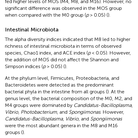
fed higher levels of MOS (M4, M8, and M16). However, no
significant difference was observed in the MOS group
when compared with the M0 group (
p
> 0.05) (
).
Intestinal Microbiota
The alpha diversity indices indicated that M8 led to higher
richness of intestinal microbiota in terms of observed
species, Chao1 index, and ACE index (
p
< 0.05). However,
the addition of MOS did not affect the Shannon and
Simpson indices (
p
> 0.05) (
).
At the phylum level, Firmicutes, Proteobacteria, and
Bacteroidetes were detected as the predominant
bacterial phyla in the intestine from all groups (
). At the
genus level, the bacterial composition of the M0, M2, and
M4 groups were dominated by
Candidatus-Bacilloplasma
,
Vibrio
,
Photobacterium
, and
Spongiimonas
. However,
Candidatus-Bacilloplasma
,
Vibrio
, and
Spongiimonas
were the most abundant genera in the M8 and M16
groups (
).