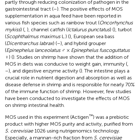
partly through reducing colonization of pathogen in the
gastrointestinal tract (
–
). The positive effects of MOS
supplementation in aqua feed have been reported in
various fish species such as rainbow trout (
Oncorhynchus
mykiss
) (
,
), channel catfish (
Ictalurus punctatus
) (
), turbot
(
Scophthalmus maximus
L.) (
), European sea bass
(
Dicentrarchus labrax
) (
–
), and hybrid grouper
(
Epinephelus lanceolatus
♂ ×
Epinephelus fuscoguttatus
♀) (
). Studies on shrimp have shown that the addition of
MOS in diets was conducive to weight gain, immunity (
,
–
), and digestive enzyme activity (
). The intestine plays a
crucial role in nutrient digestion and absorption as well as
disease defense in shrimp and is responsible for nearly 70%
of the immune function of shrimp. However, few studies
have been conducted to investigate the effects of MOS
on shrimp intestinal health.
™
MOS used in this experiment (Actigen
) was a prebiotic
product with higher MOS purity and activity, purified from
S. cerevisiae
1026 using nutrigenomics technology.
Especially, a mannan-rich fraction from
S. cerevisiae