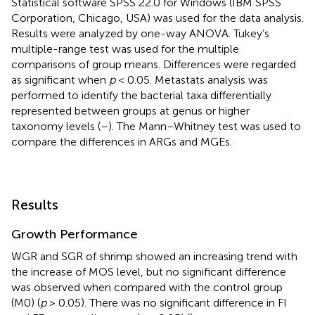
Statistical software SPSS 22.0 for Windows (IBM SPSS
Corporation, Chicago, USA) was used for the data analysis.
Results were analyzed by one-way ANOVA. Tukey’s
multiple-range test was used for the multiple
comparisons of group means. Differences were regarded
as significant when
p
< 0.05. Metastats analysis was
performed to identify the bacterial taxa differentially
represented between groups at genus or higher
taxonomy levels (
–
). The Mann–Whitney test was used to
compare the differences in ARGs and MGEs.
Results
Growth Performance
WGR and SGR of shrimp showed an increasing trend with
the increase of MOS level, but no significant difference
was observed when compared with the control group
(M0) (
p
> 0.05). There was no significant difference in FI