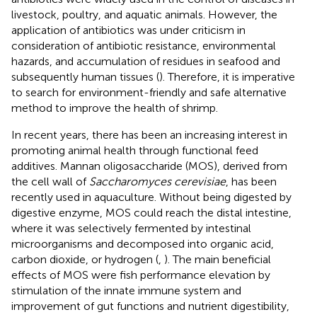
livestock, poultry, and aquatic animals. However, the
application of antibiotics was under criticism in
consideration of antibiotic resistance, environmental
hazards, and accumulation of residues in seafood and
subsequently human tissues (
). Therefore, it is imperative
to search for environment-friendly and safe alternative
method to improve the health of shrimp.
In recent years, there has been an increasing interest in
promoting animal health through functional feed
additives. Mannan oligosaccharide (MOS), derived from
the cell wall of
Saccharomyces cerevisiae
, has been
recently used in aquaculture. Without being digested by
digestive enzyme, MOS could reach the distal intestine,
where it was selectively fermented by intestinal
microorganisms and decomposed into organic acid,
carbon dioxide, or hydrogen (
,
). The main beneficial
effects of MOS were fish performance elevation by
stimulation of the innate immune system and
improvement of gut functions and nutrient digestibility,