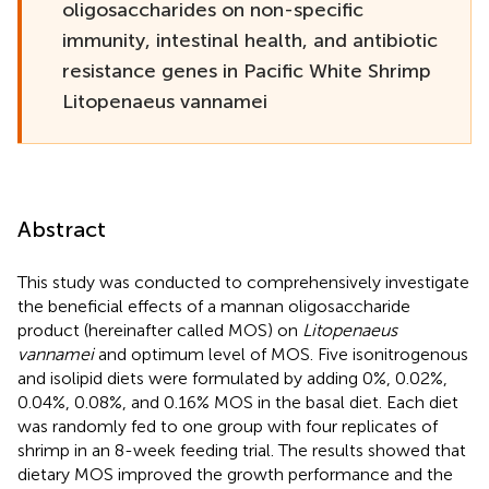
oligosaccharides on non-specific
immunity, intestinal health, and antibiotic
resistance genes in Pacific White Shrimp
Litopenaeus vannamei
Abstract
This study was conducted to comprehensively investigate
the beneficial effects of a mannan oligosaccharide
product (hereinafter called MOS) on
Litopenaeus
vannamei
and optimum level of MOS. Five isonitrogenous
and isolipid diets were formulated by adding 0%, 0.02%,
0.04%, 0.08%, and 0.16% MOS in the basal diet. Each diet
was randomly fed to one group with four replicates of
shrimp in an 8-week feeding trial. The results showed that
dietary MOS improved the growth performance and the