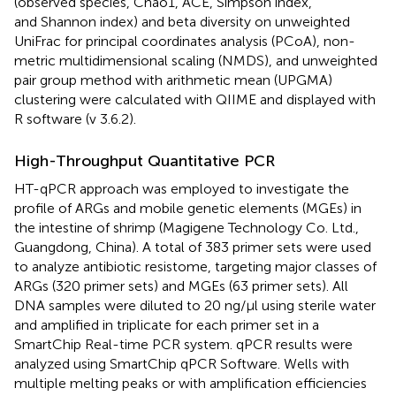
(observed species, Chao1, ACE, Simpson index,
and Shannon index) and beta diversity on unweighted
UniFrac for principal coordinates analysis (PCoA), non-
metric multidimensional scaling (NMDS), and unweighted
pair group method with arithmetic mean (UPGMA)
clustering were calculated with QIIME and displayed with
R software (v 3.6.2).
High-Throughput Quantitative PCR
HT-qPCR approach was employed to investigate the
profile of ARGs and mobile genetic elements (MGEs) in
the intestine of shrimp (Magigene Technology Co. Ltd.,
Guangdong, China). A total of 383 primer sets were used
to analyze antibiotic resistome, targeting major classes of
ARGs (320 primer sets) and MGEs (63 primer sets). All
DNA samples were diluted to 20 ng/μl using sterile water
and amplified in triplicate for each primer set in a
SmartChip Real-time PCR system. qPCR results were
analyzed using SmartChip qPCR Software. Wells with
multiple melting peaks or with amplification efficiencies