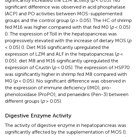
significantly increased the LZM activity (
p
< 0.05). No
significant difference was observed in acid phosphatase
(ACP) and PO activities between MOS-supplemented
groups and the control group (
p
> 0.05). The HC of shrimp
fed M16 was higher compared with that fed M0 (
p
< 0.05)
(
). The expression of Toll in the hepatopancreas was
progressively elevated with the increase of dietary MOS (
p
< 0.05) (
). Diet M16 significantly upregulated the
expression of LZM and ALF in the hepatopancreas (
p
<
0.05); diet M8 and M16 significantly upregulated the
expression of Crustin (
p
< 0.05). The expression of HSP70
was significantly higher in shrimp fed M8 compared with
M0 (
p
< 0.05). No significant difference was observed in
the expression of immune deficiency (IMD), pro-
phenoloxidase (ProPO), and penaeidins (Pen-3) between
different groups (
p
> 0.05).
Digestive Enzyme Activity
The activity of digestive enzyme in hepatopancreas was
significantly affected by the supplementation of MOS (
).