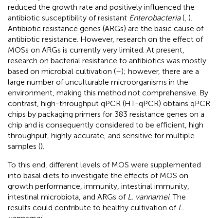
reduced the growth rate and positively influenced the
antibiotic susceptibility of resistant
Enterobacteria
(
,
).
Antibiotic resistance genes (ARGs) are the basic cause of
antibiotic resistance. However, research on the effect of
MOSs on ARGs is currently very limited. At present,
research on bacterial resistance to antibiotics was mostly
based on microbial cultivation (
–
); however, there are a
large number of unculturable microorganisms in the
environment, making this method not comprehensive. By
contrast, high-throughput qPCR (HT-qPCR) obtains qPCR
chips by packaging primers for 383 resistance genes on a
chip and is consequently considered to be efficient, high
throughput, highly accurate, and sensitive for multiple
samples (
).
To this end, different levels of MOS were supplemented
into basal diets to investigate the effects of MOS on
growth performance, immunity, intestinal immunity,
intestinal microbiota, and ARGs of
L. vannamei
. The
results could contribute to healthy cultivation of
L.