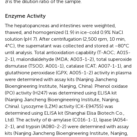
B
is the dilution ratio of the sample.
Enzyme Activity
The hepatopancreas and intestines were weighted,
thawed, and homogenized (1:9) in ice-cold 0.9% NaCl
solution (pH 7). After centrifugation (2,500 rpm, 10 min,
4°C), the supernatant was collected and stored at −80°C
until analysis. Total antioxidation capability (T-AOC; A015-
2-1), malondialdehyde (MDA; A003-1-2), total superoxide
dismutase (TSOD; A001-1), catalase (CAT; A007-1-1), and
glutathione peroxidase (GPX; A005-1-2) activity in plasma
were determined with assay kits (Nanjing Jiancheng
Bioengineering Institute, Nanjing, China). Phenol oxidase
(PO) activity (H247) was determined using ELISA kit
(Nanjing Jiancheng Bioengineering Institute, Nanjing,
China). Lysozyme (LZM) activity (CK-E94755) was
determined using ELISA kit (Shanghai Elisa Biotech Co.,
Ltd). The activity of α-amylase (C016-1-1), lipase (A054-
2-1), and trypsin (A080-2-2) were determined with assay
kits (Nanjing Jiancheng Bioengineering Institute, Nanjing,