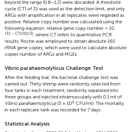
beyond the range (0.8–1.2) were discarded. A threshold
cycle (CT) of 31 was used as the detection limit, and only
ARGs with amplification in all replicates were regarded as
positive. Relative copy number was calculated using the
following equation: relative gene copy number = 10
(31 − CT)/(10/3)
, where CT refers to quantitative PCR
results. Roche was employed to obtain absolute 16S
rRNA gene copies, which were used to calculate absolute
copies number of ARGs and MGEs.
Vibrio parahaemolyticus Challenge Test
After the feeding trial, the bacterial challenge test was
carried out. Thirty shrimp were randomly selected from
four tanks in each treatment, randomly separated into
three groups and injected intramuscularly with 0.1 ml of
6
Vibrio parahaemolyticus
(5 × 10
CFU/ml). The mortality
in each replicate tank was recorded for 7 days.
Statistical Analysis