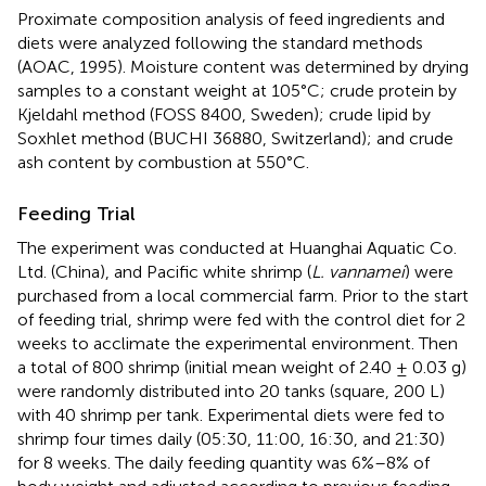
Proximate composition analysis of feed ingredients and
diets were analyzed following the standard methods
(AOAC, 1995). Moisture content was determined by drying
samples to a constant weight at 105°C; crude protein by
Kjeldahl method (FOSS 8400, Sweden); crude lipid by
Soxhlet method (BUCHI 36880, Switzerland); and crude
ash content by combustion at 550°C.
Feeding Trial
The experiment was conducted at Huanghai Aquatic Co.
Ltd. (China), and Pacific white shrimp (
L. vannamei
) were
purchased from a local commercial farm. Prior to the start
of feeding trial, shrimp were fed with the control diet for 2
weeks to acclimate the experimental environment. Then
a total of 800 shrimp (initial mean weight of 2.40 ± 0.03 g)
were randomly distributed into 20 tanks (square, 200 L)
with 40 shrimp per tank. Experimental diets were fed to
shrimp four times daily (05:30, 11:00, 16:30, and 21:30)
for 8 weeks. The daily feeding quantity was 6%–8% of