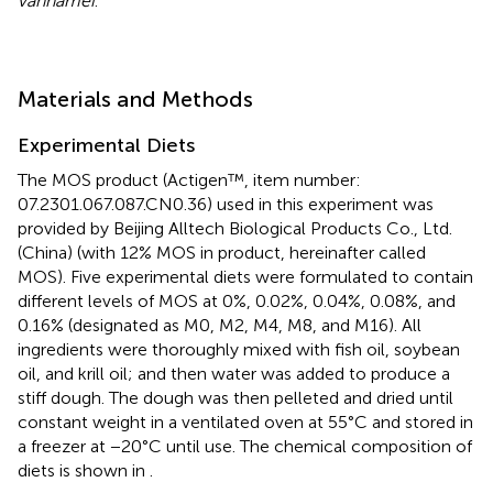
vannamei
.
Materials and Methods
Experimental Diets
The MOS product (Actigen™, item number:
07.2301.067.087.CN0.36) used in this experiment was
provided by Beijing Alltech Biological Products Co., Ltd.
(China) (with 12% MOS in product, hereinafter called
MOS). Five experimental diets were formulated to contain
different levels of MOS at 0%, 0.02%, 0.04%, 0.08%, and
0.16% (designated as M0, M2, M4, M8, and M16). All
ingredients were thoroughly mixed with fish oil, soybean
oil, and krill oil; and then water was added to produce a
stiff dough. The dough was then pelleted and dried until
constant weight in a ventilated oven at 55°C and stored in
a freezer at −20°C until use. The chemical composition of
diets is shown in
.