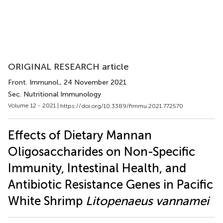
ORIGINAL RESEARCH article
Front. Immunol.
, 24 November 2021
Sec. Nutritional Immunology
Volume 12 - 2021 |
https://doi.org/10.3389/fimmu.2021.772570
Effects of Dietary Mannan
Oligosaccharides on Non-Specific
Immunity, Intestinal Health, and
Antibiotic Resistance Genes in Pacific
White Shrimp
Litopenaeus vannamei