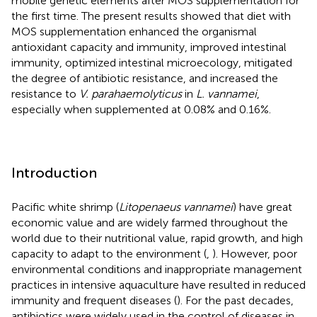
mobile genetic elements after MOS supplementation for
the first time. The present results showed that diet with
MOS supplementation enhanced the organismal
antioxidant capacity and immunity, improved intestinal
immunity, optimized intestinal microecology, mitigated
the degree of antibiotic resistance, and increased the
resistance to
V. parahaemolyticus
in
L. vannamei
,
especially when supplemented at 0.08% and 0.16%.
Introduction
Pacific white shrimp (
Litopenaeus vannamei
) have great
economic value and are widely farmed throughout the
world due to their nutritional value, rapid growth, and high
capacity to adapt to the environment (
,
). However, poor
environmental conditions and inappropriate management
practices in intensive aquaculture have resulted in reduced
immunity and frequent diseases (
). For the past decades,
antibiotics were widely used in the control of diseases in