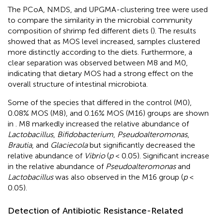
The PCoA, NMDS, and UPGMA-clustering tree were used
to compare the similarity in the microbial community
composition of shrimp fed different diets (
). The results
showed that as MOS level increased, samples clustered
more distinctly according to the diets. Furthermore, a
clear separation was observed between M8 and M0,
indicating that dietary MOS had a strong effect on the
overall structure of intestinal microbiota.
Some of the species that differed in the control (M0),
0.08% MOS (M8), and 0.16% MOS (M16) groups are shown
in
. M8 markedly increased the relative abundance of
Lactobacillus
,
Bifidobacterium
,
Pseudoalteromonas
,
Brautia
, and
Glaciecola
but significantly decreased the
relative abundance of
Vibrio
(
p
< 0.05). Significant increase
in the relative abundance of
Pseudoalteromonas
and
Lactobacillus
was also observed in the M16 group (
p
<
0.05).
Detection of Antibiotic Resistance-Related