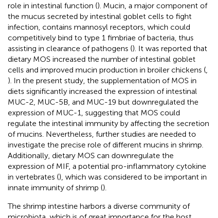
role in intestinal function (
). Mucin, a major component of
the mucus secreted by intestinal goblet cells to fight
infection, contains mannosyl receptors, which could
competitively bind to type 1 fimbriae of bacteria, thus
assisting in clearance of pathogens (
). It was reported that
dietary MOS increased the number of intestinal goblet
cells and improved mucin production in broiler chickens (
,
). In the present study, the supplementation of MOS in
diets significantly increased the expression of intestinal
MUC-2, MUC-5B, and MUC-19 but downregulated the
expression of MUC-1, suggesting that MOS could
regulate the intestinal immunity by affecting the secretion
of mucins. Nevertheless, further studies are needed to
investigate the precise role of different mucins in shrimp.
Additionally, dietary MOS can downregulate the
expression of MIF, a potential pro-inflammatory cytokine
in vertebrates (
), which was considered to be important in
innate immunity of shrimp (
).
The shrimp intestine harbors a diverse community of
microbiota, which is of great importance for the host