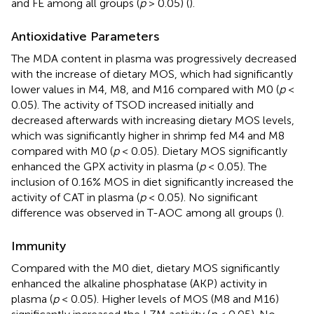
and FE among all groups (
p
> 0.05) (
).
Antioxidative Parameters
The MDA content in plasma was progressively decreased
with the increase of dietary MOS, which had significantly
lower values in M4, M8, and M16 compared with M0 (
p
<
0.05). The activity of TSOD increased initially and
decreased afterwards with increasing dietary MOS levels,
which was significantly higher in shrimp fed M4 and M8
compared with M0 (
p
< 0.05). Dietary MOS significantly
enhanced the GPX activity in plasma (
p
< 0.05). The
inclusion of 0.16% MOS in diet significantly increased the
activity of CAT in plasma (
p
< 0.05). No significant
difference was observed in T-AOC among all groups (
).
Immunity
Compared with the M0 diet, dietary MOS significantly
enhanced the alkaline phosphatase (AKP) activity in
plasma (
p
< 0.05). Higher levels of MOS (M8 and M16)