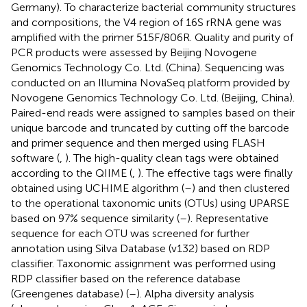
Germany). To characterize bacterial community structures
and compositions, the V4 region of 16S rRNA gene was
amplified with the primer 515F/806R. Quality and purity of
PCR products were assessed by Beijing Novogene
Genomics Technology Co. Ltd. (China). Sequencing was
conducted on an Illumina NovaSeq platform provided by
Novogene Genomics Technology Co. Ltd. (Beijing, China).
Paired-end reads were assigned to samples based on their
unique barcode and truncated by cutting off the barcode
and primer sequence and then merged using FLASH
software (
,
). The high-quality clean tags were obtained
according to the QIIME (
,
). The effective tags were finally
obtained using UCHIME algorithm (
–
) and then clustered
to the operational taxonomic units (OTUs) using UPARSE
based on 97% sequence similarity (
–
). Representative
sequence for each OTU was screened for further
annotation using Silva Database (v132) based on RDP
classifier. Taxonomic assignment was performed using
RDP classifier based on the reference database
(Greengenes database) (
–
). Alpha diversity analysis