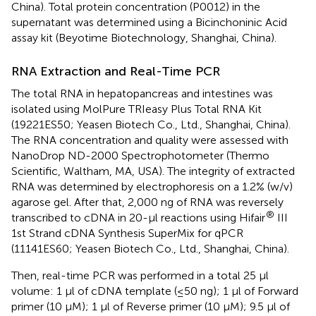
China). Total protein concentration (P0012) in the
supernatant was determined using a Bicinchoninic Acid
assay kit (Beyotime Biotechnology, Shanghai, China).
RNA Extraction and Real-Time PCR
The total RNA in hepatopancreas and intestines was
isolated using MolPure TRIeasy Plus Total RNA Kit
(19221ES50; Yeasen Biotech Co., Ltd., Shanghai, China).
The RNA concentration and quality were assessed with
NanoDrop ND-2000 Spectrophotometer (Thermo
Scientific, Waltham, MA, USA). The integrity of extracted
RNA was determined by electrophoresis on a 1.2% (w/v)
agarose gel. After that, 2,000 ng of RNA was reversely
®
transcribed to cDNA in 20-μl reactions using Hifair
III
1st Strand cDNA Synthesis SuperMix for qPCR
(11141ES60; Yeasen Biotech Co., Ltd., Shanghai, China).
Then, real-time PCR was performed in a total 25 μl
volume: 1 μl of cDNA template (≤50 ng); 1 μl of Forward
primer (10 μM); 1 μl of Reverse primer (10 μM); 9.5 μl of