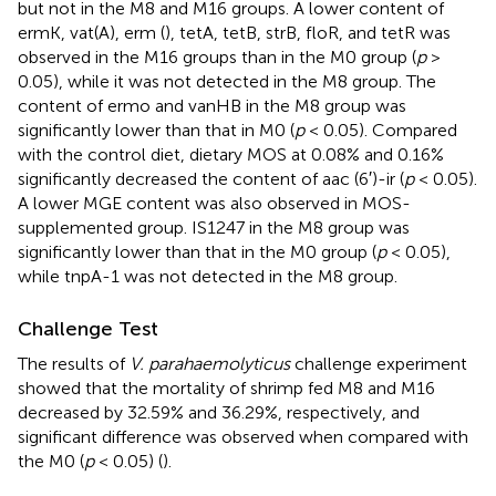
but not in the M8 and M16 groups. A lower content of
ermK, vat(A), erm (
), tetA, tetB, strB, floR, and tetR was
observed in the M16 groups than in the M0 group (
p
>
0.05), while it was not detected in the M8 group. The
content of ermo and vanHB in the M8 group was
significantly lower than that in M0 (
p
< 0.05). Compared
with the control diet, dietary MOS at 0.08% and 0.16%
significantly decreased the content of aac (6′)-ir (
p
< 0.05).
A lower MGE content was also observed in MOS-
supplemented group. IS1247 in the M8 group was
significantly lower than that in the M0 group (
p
< 0.05),
while tnpA-1 was not detected in the M8 group.
Challenge Test
The results of
V. parahaemolyticus
challenge experiment
showed that the mortality of shrimp fed M8 and M16
decreased by 32.59% and 36.29%, respectively, and
significant difference was observed when compared with
the M0 (
p
< 0.05) (
).