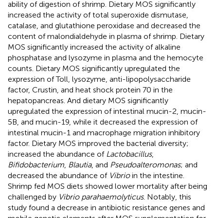
ability of digestion of shrimp. Dietary MOS significantly
increased the activity of total superoxide dismutase,
catalase, and glutathione peroxidase and decreased the
content of malondialdehyde in plasma of shrimp. Dietary
MOS significantly increased the activity of alkaline
phosphatase and lysozyme in plasma and the hemocyte
counts. Dietary MOS significantly upregulated the
expression of Toll, lysozyme, anti-lipopolysaccharide
factor, Crustin, and heat shock protein 70 in the
hepatopancreas. And dietary MOS significantly
upregulated the expression of intestinal mucin-2, mucin-
5B, and mucin-19, while it decreased the expression of
intestinal mucin-1 and macrophage migration inhibitory
factor. Dietary MOS improved the bacterial diversity;
increased the abundance of
Lactobacillus
,
Bifidobacterium
,
Blautia
, and
Pseudoalteromonas
; and
decreased the abundance of
Vibrio
in the intestine.
Shrimp fed MOS diets showed lower mortality after being
challenged by
Vibrio parahaemolyticus
. Notably, this
study found a decrease in antibiotic resistance genes and