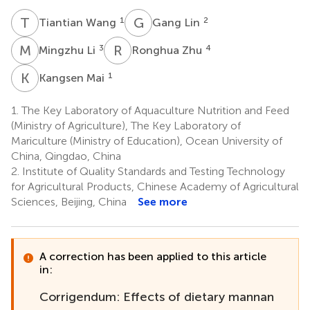
T
W
G
L
1
2
Tiantian Wang
Gang Lin
M
L
R
Z
3
4
Mingzhu Li
Ronghua Zhu
K
M
1
Kangsen Mai
1.
The Key Laboratory of Aquaculture Nutrition and Feed
(Ministry of Agriculture), The Key Laboratory of
Mariculture (Ministry of Education), Ocean University of
China, Qingdao, China
2.
Institute of Quality Standards and Testing Technology
for Agricultural Products, Chinese Academy of Agricultural
Sciences, Beijing, China
See more
A correction has been applied to this article
in:
Corrigendum: Effects of dietary mannan