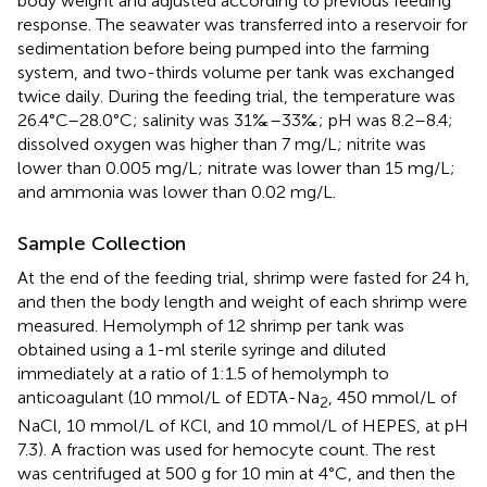
body weight and adjusted according to previous feeding
response. The seawater was transferred into a reservoir for
sedimentation before being pumped into the farming
system, and two-thirds volume per tank was exchanged
twice daily. During the feeding trial, the temperature was
26.4°C–28.0°C; salinity was 31‰–33‰; pH was 8.2–8.4;
dissolved oxygen was higher than 7 mg/L; nitrite was
lower than 0.005 mg/L; nitrate was lower than 15 mg/L;
and ammonia was lower than 0.02 mg/L.
Sample Collection
At the end of the feeding trial, shrimp were fasted for 24 h,
and then the body length and weight of each shrimp were
measured. Hemolymph of 12 shrimp per tank was
obtained using a 1-ml sterile syringe and diluted
immediately at a ratio of 1:1.5 of hemolymph to
anticoagulant (10 mmol/L of EDTA-Na
, 450 mmol/L of
2
NaCl, 10 mmol/L of KCl, and 10 mmol/L of HEPES, at pH
7.3). A fraction was used for hemocyte count. The rest
was centrifuged at 500 g for 10 min at 4°C, and then the