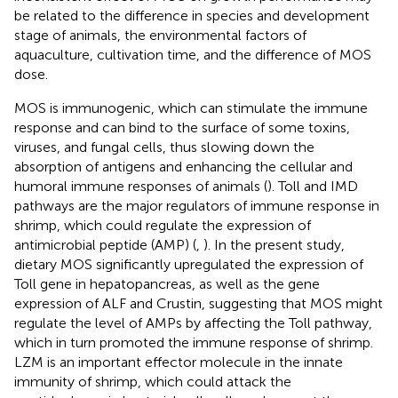
be related to the difference in species and development
stage of animals, the environmental factors of
aquaculture, cultivation time, and the difference of MOS
dose.
MOS is immunogenic, which can stimulate the immune
response and can bind to the surface of some toxins,
viruses, and fungal cells, thus slowing down the
absorption of antigens and enhancing the cellular and
humoral immune responses of animals (
). Toll and IMD
pathways are the major regulators of immune response in
shrimp, which could regulate the expression of
antimicrobial peptide (AMP) (
,
). In the present study,
dietary MOS significantly upregulated the expression of
Toll gene in hepatopancreas, as well as the gene
expression of ALF and Crustin, suggesting that MOS might
regulate the level of AMPs by affecting the Toll pathway,
which in turn promoted the immune response of shrimp.
LZM is an important effector molecule in the innate
immunity of shrimp, which could attack the