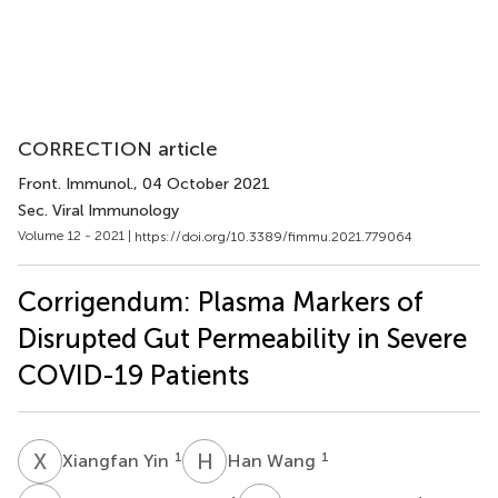
CORRECTION article
Front. Immunol.
, 04 October 2021
Sec. Viral Immunology
Volume 12 - 2021 |
https://doi.org/10.3389/fimmu.2021.779064
Corrigendum: Plasma Markers of
Disrupted Gut Permeability in Severe
COVID-19 Patients
X
Y
H
W
1
1
Xiangfan Yin
Han Wang