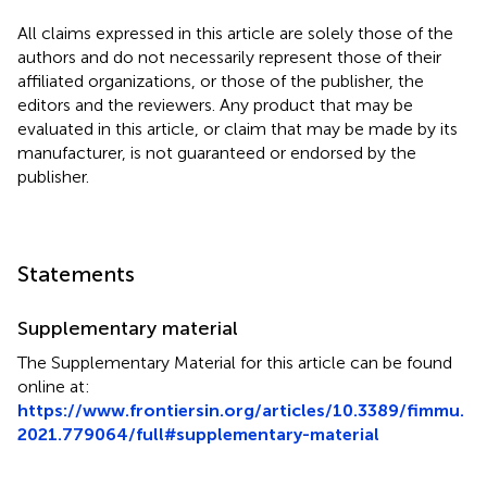
All claims expressed in this article are solely those of the
authors and do not necessarily represent those of their
affiliated organizations, or those of the publisher, the
editors and the reviewers. Any product that may be
evaluated in this article, or claim that may be made by its
manufacturer, is not guaranteed or endorsed by the
publisher.
Statements
Supplementary material
The Supplementary Material for this article can be found
online at:
https://www.frontiersin.org/articles/10.3389/fimmu.
2021.779064/full#supplementary-material