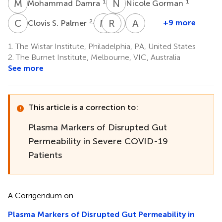
M
D
N
G
1
1
Mohammad Damra
Nicole Gorman
C
S
M
W
R
Q
A
L
A
K
2,3
+9 more
Clovis S. Palmer
Maliha
Robert
Qin
Andrew
W.
A.
Liu
Kossenkov
1.
The Wistar Institute, Philadelphia, PA, United States
1
1
Shaikh
Balk
2.
The Burnet Institute, Melbourne, VIC, Australia
4
5
See more
This article is a correction to:
Plasma Markers of Disrupted Gut
Permeability in Severe COVID-19
Patients
A Corrigendum on
Plasma Markers of Disrupted Gut Permeability in