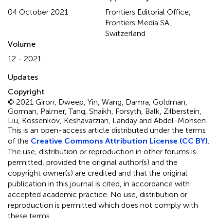
04 October 2021
Frontiers Editorial Office,
Frontiers Media SA,
Switzerland
Volume
12 - 2021
Updates
Copyright
© 2021 Giron, Dweep, Yin, Wang, Damra, Goldman,
Gorman, Palmer, Tang, Shaikh, Forsyth, Balk, Zilberstein,
Liu, Kossenkov, Keshavarzian, Landay and Abdel-Mohsen.
This is an open-access article distributed under the terms
of the
Creative Commons Attribution License (CC BY)
.
The use, distribution or reproduction in other forums is
permitted, provided the original author(s) and the
copyright owner(s) are credited and that the original
publication in this journal is cited, in accordance with
accepted academic practice. No use, distribution or
reproduction is permitted which does not comply with
these terms.