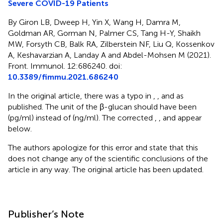
Severe COVID-19 Patients
By Giron LB, Dweep H, Yin X, Wang H, Damra M,
Goldman AR, Gorman N, Palmer CS, Tang H-Y, Shaikh
MW, Forsyth CB, Balk RA, Zilberstein NF, Liu Q, Kossenkov
A, Keshavarzian A, Landay A and Abdel-Mohsen M (2021).
Front. Immunol. 12:686240. doi:
10.3389/fimmu.2021.686240
In the original article, there was a typo in
,
, and
as
published. The unit of the β-glucan should have been
(pg/ml) instead of (ng/ml). The corrected
,
, and
appear
below.
The authors apologize for this error and state that this
does not change any of the scientific conclusions of the
article in any way. The original article has been updated.
Publisher’s Note