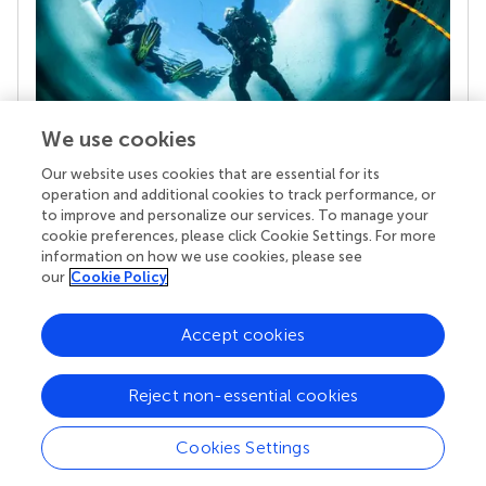
We use cookies
Our website uses cookies that are essential for its
Your research is the real superpower
operation and additional cookies to track performance, or
Behind each article we publish stands a team of
to improve and personalize our services. To manage your
superheroes: authors, editors, and reviewers who
cookie preferences, please click Cookie Settings. For more
chose to uphold quality standards and share
information on how we use cookies, please see
knowledge openly. Read more about the impact
our
Cookie Policy
your work achieves.
Accept cookies
Reject non-essential cookies
Cookies Settings