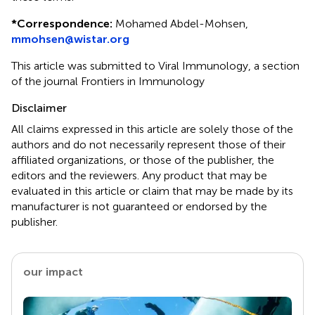
*
Correspondence:
Mohamed Abdel-Mohsen,
mmohsen@wistar.org
This article was submitted to Viral Immunology, a section
of the journal Frontiers in Immunology
Disclaimer
All claims expressed in this article are solely those of the
authors and do not necessarily represent those of their
affiliated organizations, or those of the publisher, the
editors and the reviewers. Any product that may be
evaluated in this article or claim that may be made by its
manufacturer is not guaranteed or endorsed by the
publisher.
our impact