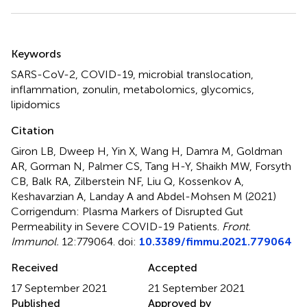
Summary
Keywords
SARS-CoV-2
,
COVID-19
,
microbial translocation
,
inflammation
,
zonulin
,
metabolomics
,
glycomics
,
lipidomics
Citation
Giron LB, Dweep H, Yin X, Wang H, Damra M, Goldman
AR, Gorman N, Palmer CS, Tang H-Y, Shaikh MW, Forsyth
CB, Balk RA, Zilberstein NF, Liu Q, Kossenkov A,
Keshavarzian A, Landay A and Abdel-Mohsen M (2021)
Corrigendum: Plasma Markers of Disrupted Gut
Permeability in Severe COVID-19 Patients
.
Front.
Immunol.
12:779064. doi:
10.3389/fimmu.2021.779064
Received
Accepted
17 September 2021
21 September 2021
Published
Approved by