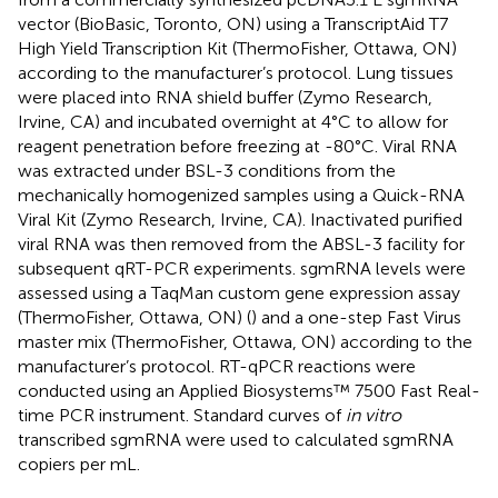
vector (BioBasic, Toronto, ON) using a TranscriptAid T7
High Yield Transcription Kit (ThermoFisher, Ottawa, ON)
according to the manufacturer’s protocol. Lung tissues
were placed into RNA shield buffer (Zymo Research,
Irvine, CA) and incubated overnight at 4°C to allow for
reagent penetration before freezing at -80°C. Viral RNA
was extracted under BSL-3 conditions from the
mechanically homogenized samples using a Quick-RNA
Viral Kit (Zymo Research, Irvine, CA). Inactivated purified
viral RNA was then removed from the ABSL-3 facility for
subsequent qRT-PCR experiments. sgmRNA levels were
assessed using a TaqMan custom gene expression assay
(ThermoFisher, Ottawa, ON) (
) and a one-step Fast Virus
master mix (ThermoFisher, Ottawa, ON) according to the
manufacturer’s protocol. RT-qPCR reactions were
conducted using an Applied Biosystems™ 7500 Fast Real-
time PCR instrument. Standard curves of
in vitro
transcribed sgmRNA were used to calculated sgmRNA
copiers per mL.