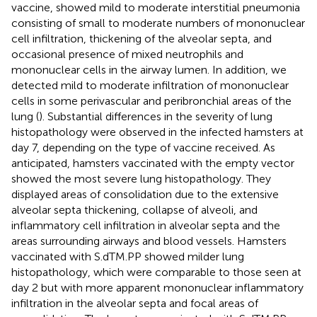
vaccine, showed mild to moderate interstitial pneumonia
consisting of small to moderate numbers of mononuclear
cell infiltration, thickening of the alveolar septa, and
occasional presence of mixed neutrophils and
mononuclear cells in the airway lumen. In addition, we
detected mild to moderate infiltration of mononuclear
cells in some perivascular and peribronchial areas of the
lung (
). Substantial differences in the severity of lung
histopathology were observed in the infected hamsters at
day 7, depending on the type of vaccine received. As
anticipated, hamsters vaccinated with the empty vector
showed the most severe lung histopathology. They
displayed areas of consolidation due to the extensive
alveolar septa thickening, collapse of alveoli, and
inflammatory cell infiltration in alveolar septa and the
areas surrounding airways and blood vessels. Hamsters
vaccinated with S.dTM.PP showed milder lung
histopathology, which were comparable to those seen at
day 2 but with more apparent mononuclear inflammatory
infiltration in the alveolar septa and focal areas of