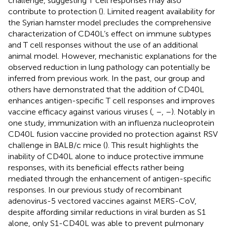
challenge, suggesting T cell responses may also
contribute to protection (
). Limited reagent availability for
the Syrian hamster model precludes the comprehensive
characterization of CD40L’s effect on immune subtypes
and T cell responses without the use of an additional
animal model. However, mechanistic explanations for the
observed reduction in lung pathology can potentially be
inferred from previous work. In the past, our group and
others have demonstrated that the addition of CD40L
enhances antigen-specific T cell responses and improves
vaccine efficacy against various viruses (
,
–
,
–
). Notably in
one study, immunization with an influenza nucleoprotein
CD40L fusion vaccine provided no protection against RSV
challenge in BALB/c mice (
). This result highlights the
inability of CD40L alone to induce protective immune
responses, with its beneficial effects rather being
mediated through the enhancement of antigen-specific
responses. In our previous study of recombinant
adenovirus-5 vectored vaccines against MERS-CoV,
despite affording similar reductions in viral burden as S1
alone, only S1-CD40L was able to prevent pulmonary