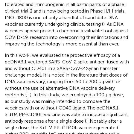
tolerated and immunogenic in all participants of a phase I
clinical trial (
) and is now being tested in Phase II/III trials.
INO-4800 is one of only a handful of candidate DNA
vaccines currently undergoing clinical testing (
). As DNA
vaccines appear poised to become a valuable tool against
COVID-19, research into overcoming their limitations and
improving the technology is more essential than ever.
In this work, we evaluated the protective efficacy of a
pcDNA3.1 vectored SARS-CoV-2 spike antigen fused with
and without CD40L in a SARS-CoV-2 Syrian hamster
challenge model. It is noted in the literature that doses of
DNA vaccines vary, ranging from 50 to 200 µg with or
without the use of alternative DNA vaccine delivery
methods (
–
). In this study, we employed a 100 µg dose,
as our study was mainly intended to compare the
vaccines with or without CD40 ligand. The pcDNA3.1
S.dTM.PP-CD40L vaccine was able to induce a significant
antibody response after a single dose (
). Notably after a
single dose, the S.dTM.PP-CD40L vaccine generated