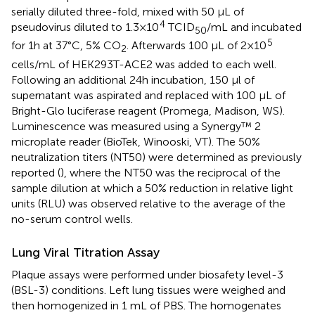
serially diluted three-fold, mixed with 50 µL of
4
pseudovirus diluted to 1.3×10
TCID
/mL and incubated
50
5
for 1h at 37°C, 5% CO
. Afterwards 100 µL of 2×10
2
cells/mL of HEK293T-ACE2 was added to each well.
Following an additional 24h incubation, 150 µl of
supernatant was aspirated and replaced with 100 µL of
Bright-Glo luciferase reagent (Promega, Madison, WS).
Luminescence was measured using a Synergy™ 2
microplate reader (BioTek, Winooski, VT). The 50%
neutralization titers (NT50) were determined as previously
reported (
), where the NT50 was the reciprocal of the
sample dilution at which a 50% reduction in relative light
units (RLU) was observed relative to the average of the
no-serum control wells.
Lung Viral Titration Assay
Plaque assays were performed under biosafety level-3
(BSL-3) conditions. Left lung tissues were weighed and
then homogenized in 1 mL of PBS. The homogenates