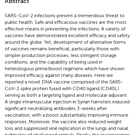
Abstract
SARS-CoV-2 infections present a tremendous threat to
public health. Safe and efficacious vaccines are the most
effective means in preventing the infections. A variety of
vaccines have demonstrated excellent efficacy and safety
around the globe. Yet, development of alternative forms
of vaccines remains beneficial, particularly those with
simpler production processes, less stringent storage
conditions, and the capability of being used in
heterologous prime/boost regimens which have shown
improved efficacy against many diseases. Here we
reported a novel DNA vaccine comprised of the SARS-
CoV-2 spike protein fused with CD40 ligand (CD40L)
serving as both a targeting ligand and molecular adjuvant.
A single intramuscular injection in Syrian hamsters induced
significant neutralizing antibodies 3-weeks after
vaccination, with a boost substantially improving immune
responses. Moreover, the vaccine also reduced weight
loss and suppressed viral replication in the lungs and nasal
turbinates of challenged animals. Finally, the incorporation