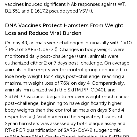
vaccines induced significant NAb responses against WT,
B.1.351 and B.1617.2 pseudotyped VSV (
).
DNA Vaccines Protect Hamsters From Weight
Loss and Reduce Viral Burden
On day 49, animals were challenged intranasally with 1×10
5
PFU of SARS-CoV-2 (
). Changes in body weight were
monitored daily post-challenge (
) until animals were
euthanized either 2 or 7 days post-challenge. On average,
animals in the empty vector control group continued to
lose body weight for 4 days post-challenge, reaching a
maximum weight loss of 7.6% on day 4. Comparatively,
animals immunized with the S.dTM.PP-CD40L and
S.dTM.PP vaccines began to recover weight much earlier
post-challenge, beginning to have significantly higher
body weights than the control animals on days 3 and 4
respectively (
). Viral burden in the respiratory tissues of
Syrian hamsters was assessed by both plaque assay and
RT-qPCR quantification of SARS-CoV-2 subgenomic
mRNA (sgmRNA). On day 2 post-infection, the S.dTM.PP