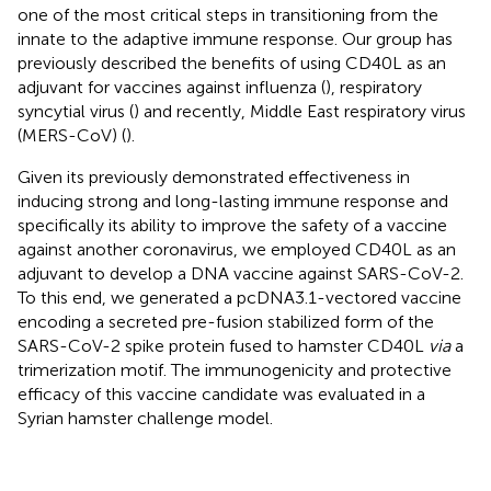
one of the most critical steps in transitioning from the
innate to the adaptive immune response. Our group has
previously described the benefits of using CD40L as an
adjuvant for vaccines against influenza (
), respiratory
syncytial virus (
) and recently, Middle East respiratory virus
(MERS-CoV) (
).
Given its previously demonstrated effectiveness in
inducing strong and long-lasting immune response and
specifically its ability to improve the safety of a vaccine
against another coronavirus, we employed CD40L as an
adjuvant to develop a DNA vaccine against SARS-CoV-2.
To this end, we generated a pcDNA3.1-vectored vaccine
encoding a secreted pre-fusion stabilized form of the
SARS-CoV-2 spike protein fused to hamster CD40L
via
a
trimerization motif. The immunogenicity and protective
efficacy of this vaccine candidate was evaluated in a
Syrian hamster challenge model.