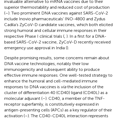
invaluable alternative to mRNA vaccines due to their
superior thermostability and reduced cost of production
(
–
). Two prominent DNA vaccines against SARS-CoV-2
include Inovio pharmaceuticals’ INO-4800 and Zydus
Cadila’s ZyCoV-D candidate vaccines, which both elicited
strong humoral and cellular immune responses in their
respective Phase I clinical trials (
,
). In a first for a DNA-
based SARS-CoV-2 vaccine, ZyCoV-D recently received
emergency use approval in India (
).
Despite promising results, some concerns remain about
DNA vaccine technologies, notably their low
immunogenicity and subsequent ability to produce
effective immune responses. One well-tested strategy to
enhance the humoral and cell-mediated immune
responses to DNA vaccines is
via
the inclusion of the
cluster of differentiation 40 (CD40) ligand (CD40L) as a
molecular adjuvant (
–
). CD40, a member of the TNF-
receptor superfamily, is constitutively expressed in
antigen-presenting cells (APCs) as a key regulator of their
activation (
–
). The CD40-CD40L interaction represents