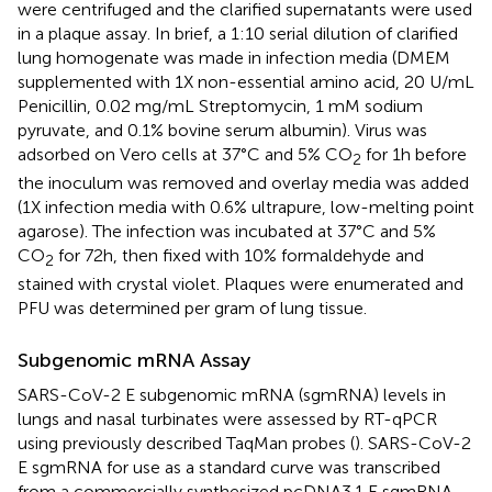
were centrifuged and the clarified supernatants were used
in a plaque assay. In brief, a 1:10 serial dilution of clarified
lung homogenate was made in infection media (DMEM
supplemented with 1X non-essential amino acid, 20 U/mL
Penicillin, 0.02 mg/mL Streptomycin, 1 mM sodium
pyruvate, and 0.1% bovine serum albumin). Virus was
adsorbed on Vero cells at 37°C and 5% CO
for 1h before
2
the inoculum was removed and overlay media was added
(1X infection media with 0.6% ultrapure, low-melting point
agarose). The infection was incubated at 37°C and 5%
CO
for 72h, then fixed with 10% formaldehyde and
2
stained with crystal violet. Plaques were enumerated and
PFU was determined per gram of lung tissue.
Subgenomic mRNA Assay
SARS-CoV-2 E subgenomic mRNA (sgmRNA) levels in
lungs and nasal turbinates were assessed by RT-qPCR
using previously described TaqMan probes (
). SARS-CoV-2
E sgmRNA for use as a standard curve was transcribed
from a commercially synthesized pcDNA3.1 E sgmRNA