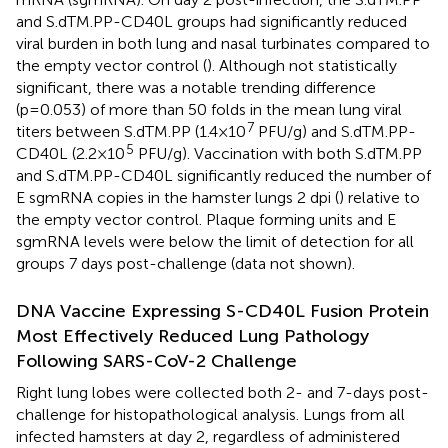
and S.dTM.PP-CD40L groups had significantly reduced
viral burden in both lung and nasal turbinates compared to
the empty vector control (
). Although not statistically
significant, there was a notable trending difference
(p=0.053) of more than 50 folds in the mean lung viral
7
titers between S.dTM.PP (1.4×10
PFU/g) and S.dTM.PP-
5
CD40L (2.2×10
PFU/g). Vaccination with both S.dTM.PP
and S.dTM.PP-CD40L significantly reduced the number of
E sgmRNA copies in the hamster lungs 2 dpi (
) relative to
the empty vector control. Plaque forming units and E
sgmRNA levels were below the limit of detection for all
groups 7 days post-challenge (data not shown).
DNA Vaccine Expressing S-CD40L Fusion Protein
Most Effectively Reduced Lung Pathology
Following SARS-CoV-2 Challenge
Right lung lobes were collected both 2- and 7-days post-
challenge for histopathological analysis. Lungs from all
infected hamsters at day 2, regardless of administered