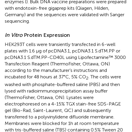
enzymes (
). Bulk DNA vaccine preparations were prepared
with endotoxin-free gigaprep kits (Qiagen, Hilden,
Germany) and the sequences were validated with Sanger
sequencing.
In Vitro
Protein Expression
HEK293T cells were transiently transfected in 6-well
plates with 1.6 µg of pcDNA3.1, pcDNA3.1 S.dTM.PP or
pcDNA3.1 S.dTM.PP-CD40L using Lipofectamine™ 3000
Transfection Reagent (ThermoFisher, Ottawa, ON)
according to the manufacturer’s instructions and
incubated for 48 hours at 37°C, 5% CO
. The cells were
2
washed with phosphate-buffered saline (PBS) and then
lysed with radioimmunoprecipitation assay buffer
(ThermoFisher, Ottawa, ON). Lysates were
electrophoresed on a 4-15% TGX stain-free SDS-PAGE
gel (Bio-Rad, Saint-Laurent, QC) and subsequently
transferred to a polyvinylidene difluoride membrane.
Membranes were blocked for 1h at room temperature
with tris-buffered saline (TBS) containing 0.5% Tween 20