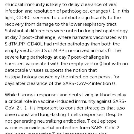
mucosal immunity is likely to delay clearance of viral
infection and resolution of pathological changes (
,
). In this
light, CD40L seemed to contribute significantly to the
recovery from damage to the lower respiratory tract.
Substantial differences were noted in lung histopathology
at day 7 post-challenge, where hamsters vaccinated with
S.dTM.PP-CD40L had milder pathology than both the
empty vector and S.dTM.PP immunized animals (
). The
severe lung pathology at day 7 post-challenge in
hamsters vaccinated with the empty vector (
) but with no
detectable viruses supports the notion that
histopathology caused by the infection can persist for
days after clearance of the SARS-CoV-2 infection (
).
While humoral responses and neutralizing antibodies play
a critical role in vaccine-induced immunity against SARS-
CoV-2 (
–
), it is important to consider strategies that also
drive robust and long-lasting T cells responses. Despite
not generating neutralizing antibodies, T cell epitope
vaccines provide partial protection form SARS-CoV-2