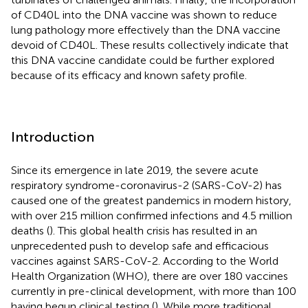
of CD40L into the DNA vaccine was shown to reduce
lung pathology more effectively than the DNA vaccine
devoid of CD40L. These results collectively indicate that
this DNA vaccine candidate could be further explored
because of its efficacy and known safety profile.
Introduction
Since its emergence in late 2019, the severe acute
respiratory syndrome-coronavirus-2 (SARS-CoV-2) has
caused one of the greatest pandemics in modern history,
with over 215 million confirmed infections and 4.5 million
deaths (
). This global health crisis has resulted in an
unprecedented push to develop safe and efficacious
vaccines against SARS-CoV-2. According to the World
Health Organization (WHO), there are over 180 vaccines
currently in pre-clinical development, with more than 100
having begun clinical testing (
). While more traditional