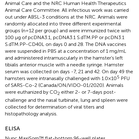
Animal Care and the NRC Human Health Therapeutics
Animal Care Committee. All infectious work was carried
out under ABSL-3 conditions at the NRC. Animals were
randomly allocated into three different experimental
groups (n=12 per group) and were immunized twice with
100 µg of pcDNA3.1, pcDNA3.1 S.dTM.PP or pcDN3.1
S.dTM.PP-CD40L on days 0 and 28. The DNA vaccines
were suspended in PBS at a concentration of 1 mg/mL
and administered intramuscularly in the hamster’s left
tibialis anterior muscle with a needle syringe. Hamster
serum was collected on days -7, 21 and 42. On day 49 the
5
hamsters were intranasally challenged with 1.0×10
PFU
of SARS-Co-2 (Canada/ON/VIDO-01/2020). Animals
were euthanized by CO
either 2- or 7-days post-
2
challenge and the nasal turbinate, lung and spleen were
collected for determination of viral titers and
histopathology analysis.
ELISA
Nunc MaxiSorp™ flat-bottom 96-well plates