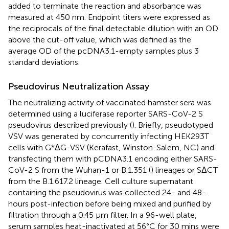
added to terminate the reaction and absorbance was
measured at 450 nm. Endpoint titers were expressed as
the reciprocals of the final detectable dilution with an OD
above the cut-off value, which was defined as the
average OD of the pcDNA3.1-empty samples plus 3
standard deviations.
Pseudovirus Neutralization Assay
The neutralizing activity of vaccinated hamster sera was
determined using a luciferase reporter SARS-CoV-2 S
pseudovirus described previously (
). Briefly, pseudotyped
VSV was generated by concurrently infecting HEK293T
cells with G*ΔG-VSV (Kerafast, Winston-Salem, NC) and
transfecting them with pCDNA3.1 encoding either SARS-
CoV-2 S from the Wuhan-1 or B.1.351 (
) lineages or SΔCT
from the B.1.617.2 lineage. Cell culture supernatant
containing the pseudovirus was collected 24- and 48-
hours post-infection before being mixed and purified by
filtration through a 0.45 µm filter. In a 96-well plate,
serum samples heat-inactivated at 56°C for 30 mins were