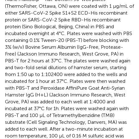
(ThermoFisher, Ottawa, ON) were coated with 1 µg/mL of
either SARS-CoV-2 Spike S1+S2 ECD-His recombinant
protein or SARS-CoV-2 Spike RBD-His recombinant
protein (Sino Biological, Beijing, China) in PBS and
incubated overnight at 4°C. Plates were washed with PBS
containing 0.1% Tween-20 (PBS-T) before blocking with
3% (w/v) Bovine Serum Albumin (IgG-Free, Protease-
Free) (Jackson Immuno Research, West Grove, PA) in
PBS-T for 2 hours at 37°C. The plates were washed again
and two-fold serial dilutions of hamster serum, starting
from 1:50 up to 1:102400 were added to the wells and
incubated for 1 hour at 37°C. Plates were then washed
with PBS-T and Peroxidase AffiniPure Goat Anti-Syrian
Hamster IgG (H+L) (Jackson Immuno Research, West
Grove, PA) was added to each well at 1:4000 and
incubated at 37°C for 1h. Plates were washed again with
PBS-T and 100 µL of Tetramethylbenzidine (TMB)
substrate (Cell Signaling Technology, Danvers, MA) was
added to each well. After a two-minute incubation at
room temperature, 100 µL of 0.16 M sulfuric acid was