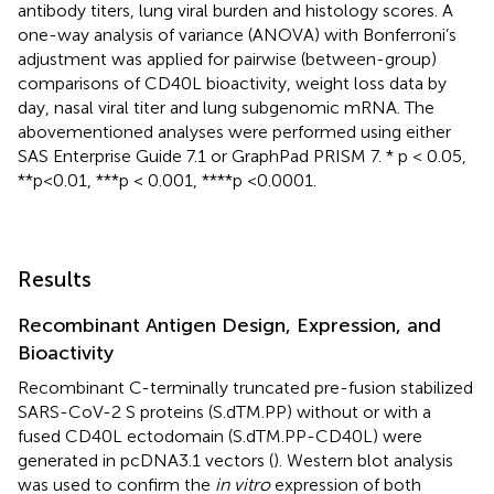
antibody titers, lung viral burden and histology scores. A
one-way analysis of variance (ANOVA) with Bonferroni’s
adjustment was applied for pairwise (between-group)
comparisons of CD40L bioactivity, weight loss data by
day, nasal viral titer and lung subgenomic mRNA. The
abovementioned analyses were performed using either
SAS Enterprise Guide 7.1 or GraphPad PRISM 7. * p < 0.05,
**p < 0.01, ***p < 0.001, ****p <0.0001.
Results
Recombinant Antigen Design, Expression, and
Bioactivity
Recombinant C-terminally truncated pre-fusion stabilized
SARS-CoV-2 S proteins (S.dTM.PP) without or with a
fused CD40L ectodomain (S.dTM.PP-CD40L) were
generated in pcDNA3.1 vectors (
). Western blot analysis
was used to confirm the
in vitro
expression of both