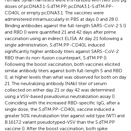
doses of pcDNA3.1-S.dTM.PP, pcDNA3.1-S.dTM.PP-
CD40L or empty pcDNA3.1. The vaccines were
administered intramuscularly in PBS at days 0 and 28 (
).
Binding antibodies against the full-length SARS-CoV-2 S (
)
and RBD (
) were quantified 21 and 42 days after prime
vaccination using an indirect ELISA. At day 21 following a
single administration, S.dTM.PP-CD40L induced
significantly higher antibody titers against SARS-CoV-2
RBD than its non-fusion counterpart, S.dTM.PP (
).
Following the boost vaccination, both vaccines elicited
similar antibody titers against both full-length S and RBD
(
), at higher levels than what was observed for both on day
21. The neutralizing antibody (NAb) titer of serum
collected on either day 21 or day 42 was determined
using a VSV-based pseudovirus neutralization assay (
).
Coinciding with the increased RBD-specific IgG, after a
single dose, the S.dTM.PP-CD40L vaccine induced a
greater 50% neutralization titer against wild type (WT) and
B.1617.2 variant pseudotyped-VSV than the S.dTM.PP
vaccine (
). After the boost vaccination, both spike