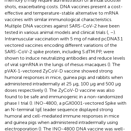
memory (
) may require administration of annual booster
shots, exacerbating costs. DNA vaccines present a cost-
effective and temperature-stable alternative to mRNA
vaccines with similar immunological characteristics.
Multiple DNA vaccines against SARS-CoV-2 have been
tested in various animal models and clinical trials (
,
–
).
Intramuscular vaccination with 5 mg of naked pcDNA3.1
vectored vaccines encoding different variations of the
SARS-CoV-2 spike protein, including S.dTM.PP, were
shown to induce neutralizing antibodies and reduce levels
of viral sgmRNA in the lungs of rhesus macaques (
). The
pVAX-1-vectored ZyCoV-D vaccine showed strong
humoral responses in mice, guinea pigs and rabbits when
administered intradermally at 25 µg, 100 µg and 500 µg
doses respectively (
). The ZyCoV-D vaccine was also
found to be safe and immunogenic in a non-randomized
phase I trial (
). INO-4800, a pGX0001-vectored Spike with
an N-terminal IgE leader sequence displayed strong
humoral and cell-mediated immune responses in mice
and guinea pigs when administered intradermally using
electroporation (
). The INO-4800 DNA vaccine was well-