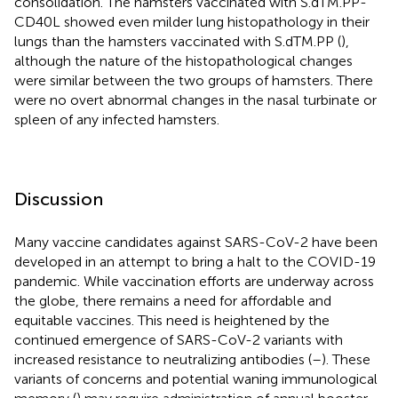
consolidation. The hamsters vaccinated with S.dTM.PP-
CD40L showed even milder lung histopathology in their
lungs than the hamsters vaccinated with S.dTM.PP (
),
although the nature of the histopathological changes
were similar between the two groups of hamsters. There
were no overt abnormal changes in the nasal turbinate or
spleen of any infected hamsters.
Discussion
Many vaccine candidates against SARS-CoV-2 have been
developed in an attempt to bring a halt to the COVID-19
pandemic. While vaccination efforts are underway across
the globe, there remains a need for affordable and
equitable vaccines. This need is heightened by the
continued emergence of SARS-CoV-2 variants with
increased resistance to neutralizing antibodies (
–
). These
variants of concerns and potential waning immunological