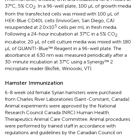
37°C, 5% CO
. In a 96-well plate, 100 µL of growth media
2
from the transfected cells was mixed with 100 µL of
HEK-Blue CD40L cells (InvivoGen, San Diego, CA)
5
resuspended at 2.0×10
cells per mL in fresh media.
Following a 24-hour incubation at 37°C in a 5% CO
2
incubator, 20 µL of cell culture media was mixed with 180
µL of QUANTI-Blue™ Reagent in a 96-well plate. The
absorbance at 630 nm was measured periodically after a
30-minute incubation at 37°C using a Synergy™ 2
microplate reader (BioTek, Winooski, VT).
Hamster Immunization
6-8 week old female Syrian hamsters were purchased
from Charles River Laboratories (Saint-Constant, Canada).
Animal experiments were approved by the National
Research Council Canada (NRC) Human Health
Therapeutics Animal Care Committee. Animal procedures
were performed by trained staff in accordance with
regulations and guidelines by the Canadian Council on