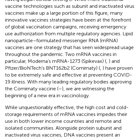
vaccine technologies such as subunit and inactivated virus
vaccines make up a large portion of this figure, many
innovative vaccines strategies have been at the forefront
of global vaccination campaigns, receiving emergency
use authorization from multiple regulatory agencies. Lipid
nanoparticle–formulated messenger RNA (mRNA)
vaccines are one strategy that has seen widespread usage
throughout the pandemic. Two mRNA vaccines in
particular, Moderna’s mRNA-1273 (Spikevax) (
,
) and
Pfizer/BioNTech’s BNT162b2 (Comirnaty) (
,
) have proven
to be extremely safe and effective at preventing COVID-
19 illness. With many leading regulatory bodies approving
the Comirnaty vaccine (
–
), we are witnessing the
beginning of a new era in vaccinology.
While unquestionably effective, the high cost and cold-
storage requirements of mRNA vaccines impedes their
use in both lower income countries and remote and
isolated communities. Alongside protein subunit and
inactivated virus vaccines, DNA vaccines present an