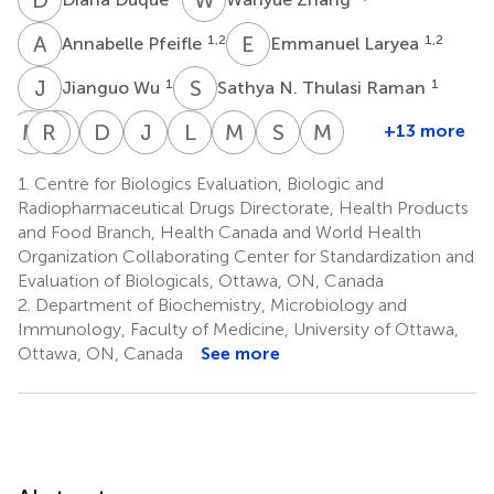
A
P
E
L
1,2
1,2
Annabelle Pfeifle
Emmanuel Laryea
J
W
S
N
1
1
Jianguo Wu
Sathya N. Thulasi Raman
M
S
R
J
M
G
D
S
J
C
L
W
M
J
S
S
M
R
+13 more
Marsha
Reem
Jun
David
Jingxin
Lisheng
Michael
Simon
Michael
S.
M.
Gao
Safronetz
Cao
Wang
J.
Sauve
Rosu-
1.
Centre for Biologics Evaluation, Biologic and
1
7
7
2
1
Russell
Alsulaiman
W.
Myles
Radiopharmaceutical Drugs Directorate, Health Products
1
4
1,2
Johnston
and Food Branch, Health Canada and World Health
1,8
Organization Collaborating Center for Standardization and
Evaluation of Biologicals, Ottawa, ON, Canada
2.
Department of Biochemistry, Microbiology and
Immunology, Faculty of Medicine, University of Ottawa,
Ottawa, ON, Canada
See more