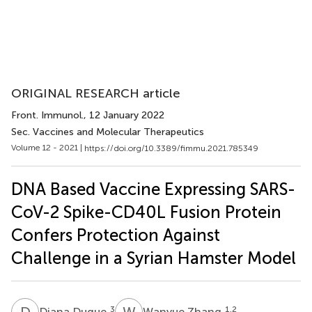
ORIGINAL RESEARCH article
Front. Immunol.
, 12 January 2022
Sec. Vaccines and Molecular Therapeutics
Volume 12 - 2021 |
https://doi.org/10.3389/fimmu.2021.785349
DNA Based Vaccine Expressing SARS-
CoV-2 Spike-CD40L Fusion Protein
Confers Protection Against
Challenge in a Syrian Hamster Model
D
D
W
Z
3
1,2
Diana Duque
Wanyue Zhang