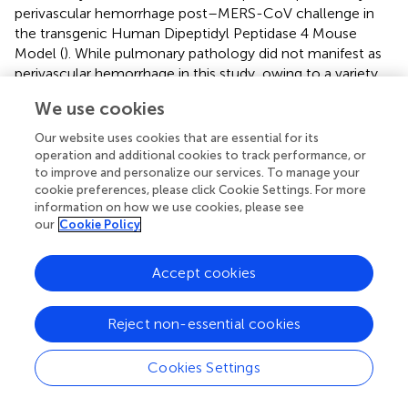
perivascular hemorrhage post–MERS-CoV challenge in
the transgenic Human Dipeptidyl Peptidase 4 Mouse
Model (
). While pulmonary pathology did not manifest as
perivascular hemorrhage in this study, owing to a variety
of factors including the vaccine form, challenge virus and
We use cookies
animal model, the reduced pulmonary pathology
reported here aligns with these previous MERS-CoV
Our website uses cookies that are essential for its
findings, suggesting that a balanced protective immunity
operation and additional cookies to track performance, or
mediated by the CD40L fusion domain may have afforded
to improve and personalize our services. To manage your
cookie preferences, please click Cookie Settings. For more
additional protection from SARS-CoV-2 challenge.
information on how we use cookies, please see
our
Cookie Policy
Despite promising results, DNA vaccine adoption and
utilization lags behind that of mRNA vaccines. Historically,
the theoretical potential for DNA vaccines to integrate
Accept cookies
into the host genome has been of great concern;
however, experimental evidence has shown the rate of
Reject non-essential cookies
integration to be below rates of spontaneous mutations (
,
). Similar concerns also existed about the induction of
Cookies Settings
anti-DNA antibodies, although numerous pre-clinical and
clinical studies have practically dismissed this concern (
).