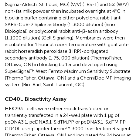
(Sigma-Aldrich, St. Louis, MO) (V/V) (TBS-T) and 5% (W/V)
non-fat milk powder then incubated overnight at 4°C in
blocking buffer containing either polyclonal rabbit anti-
SARS-CoV-2 Spike antibody (1:3000 dilution) (Sino
Biological) or polyclonal rabbit anti-β-actin antibody
(1:1000 dilution) (Cell Signaling). Membranes were then
incubated for 1 hour at room temperature with goat anti-
rabbit horseradish peroxidase (HRP)-conjugated
secondary antibody (1:75, 000 dilution) (ThermoFisher,
Ottawa, ON) in blocking buffer and developed using
SuperSignal™ West Femto Maximum Sensitivity Substrate
(ThermoFisher, Ottawa, ON) and a ChemiDoc MP imaging
system (Bio-Rad, Saint-Laurent, QC).
CD40L Bioactivity Assay
HEK293T cells were either mock transfected or
transiently transfected in a 24-well plate with 1 µg of
pcDNA3.1, pcDNA3.1-S.dTM.PP or pcDNA3.1-S.dTM.PP-
CD40L using Lipofectamine™ 3000 Transfection Reagent
(ThermoFisher, Ottawa, ON) and incubated for 24 hours at