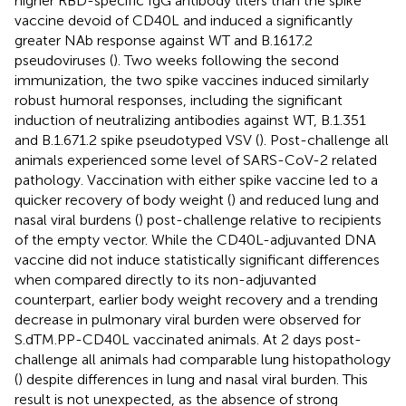
higher RBD-specific IgG antibody titers than the spike
vaccine devoid of CD40L and induced a significantly
greater NAb response against WT and B.1617.2
pseudoviruses (
). Two weeks following the second
immunization, the two spike vaccines induced similarly
robust humoral responses, including the significant
induction of neutralizing antibodies against WT, B.1.351
and B.1.671.2 spike pseudotyped VSV (
). Post-challenge all
animals experienced some level of SARS-CoV-2 related
pathology. Vaccination with either spike vaccine led to a
quicker recovery of body weight (
) and reduced lung and
nasal viral burdens (
) post-challenge relative to recipients
of the empty vector. While the CD40L-adjuvanted DNA
vaccine did not induce statistically significant differences
when compared directly to its non-adjuvanted
counterpart, earlier body weight recovery and a trending
decrease in pulmonary viral burden were observed for
S.dTM.PP-CD40L vaccinated animals. At 2 days post-
challenge all animals had comparable lung histopathology
(
) despite differences in lung and nasal viral burden. This
result is not unexpected, as the absence of strong