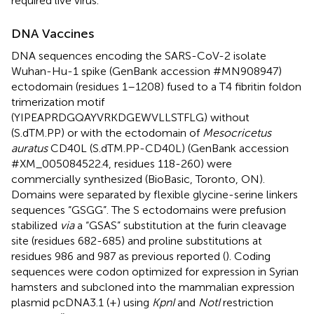
required live virus.
DNA Vaccines
DNA sequences encoding the SARS-CoV-2 isolate
Wuhan-Hu-1 spike (GenBank accession #MN908947)
ectodomain (residues 1–1208) fused to a T4 fibritin foldon
trimerization motif
(YIPEAPRDGQAYVRKDGEWVLLSTFLG) without
(S.dTM.PP) or with the ectodomain of
Mesocricetus
auratus
CD40L (S.dTM.PP-CD40L) (GenBank accession
#XM_005084522.4, residues 118-260) were
commercially synthesized (BioBasic, Toronto, ON).
Domains were separated by flexible glycine-serine linkers
sequences “GSGG”. The S ectodomains were prefusion
stabilized
via
a “GSAS” substitution at the furin cleavage
site (residues 682-685) and proline substitutions at
residues 986 and 987 as previous reported (
). Coding
sequences were codon optimized for expression in Syrian
hamsters and subcloned into the mammalian expression
plasmid pcDNA3.1 (+) using
KpnI
and
NotI
restriction