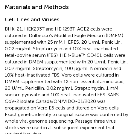
Materials and Methods
Cell Lines and Viruses
BHK-21, HEK293T and HEK293T-ACE2 cells were
cultured in Dulbecco’s Modified Eagle Medium (DMEM)
supplemented with 25 mM HEPES, 20 U/mL Penicillin,
0.02 mg/mL Streptomycin and 10% heat-inactivated
fetal-bovine serum (FBS). HEK-Blue™ CD40L cells were
cultured in DMEM supplemented with 20 U/mL Penicillin,
0.02 mg/mL Streptomycin, 100 µg/mL Normocin and
10% heat-inactivated FBS. Vero cells were cultured in
DMEM supplemented with 1X non-essential amino acid,
20 U/mL Penicillin, 0.02 mg/mL Streptomycin, 1 mM
sodium pyruvate and 10% heat-inactivated FBS. SARS-
CoV-2 isolate Canada/ON/VIDO-01/2020 was
propagated on Vero E6 cells and titered on Vero cells.
Exact genetic identity to original isolate was confirmed by
whole viral genome sequencing. Passage three virus
stocks were used in all subsequent experiment that