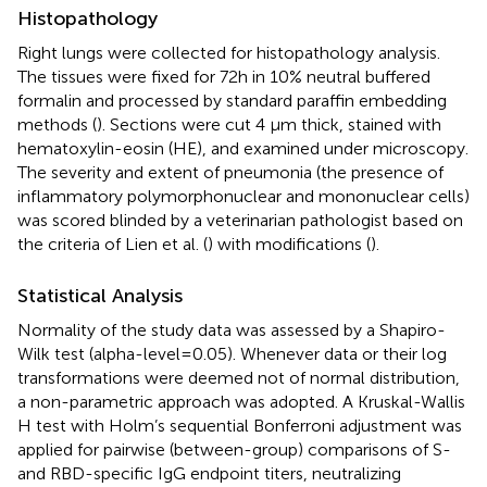
Histopathology
Right lungs were collected for histopathology analysis.
The tissues were fixed for 72h in 10% neutral buffered
formalin and processed by standard paraffin embedding
methods (
). Sections were cut 4 µm thick, stained with
hematoxylin-eosin (HE), and examined under microscopy.
The severity and extent of pneumonia (the presence of
inflammatory polymorphonuclear and mononuclear cells)
was scored blinded by a veterinarian pathologist based on
the criteria of Lien et al. (
) with modifications (
).
Statistical Analysis
Normality of the study data was assessed by a Shapiro-
Wilk test (alpha-level=0.05). Whenever data or their log
transformations were deemed not of normal distribution,
a non-parametric approach was adopted. A Kruskal-Wallis
H test with Holm’s sequential Bonferroni adjustment was
applied for pairwise (between-group) comparisons of S-
and RBD-specific IgG endpoint titers, neutralizing