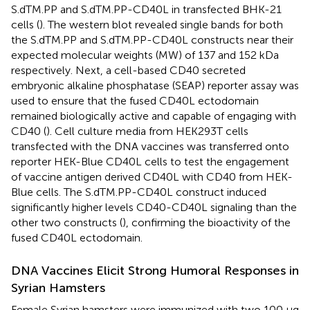
S.dTM.PP and S.dTM.PP-CD40L in transfected BHK-21
cells (
). The western blot revealed single bands for both
the S.dTM.PP and S.dTM.PP-CD40L constructs near their
expected molecular weights (MW) of 137 and 152 kDa
respectively. Next, a cell-based CD40 secreted
embryonic alkaline phosphatase (SEAP) reporter assay was
used to ensure that the fused CD40L ectodomain
remained biologically active and capable of engaging with
CD40 (
). Cell culture media from HEK293T cells
transfected with the DNA vaccines was transferred onto
reporter HEK-Blue CD40L cells to test the engagement
of vaccine antigen derived CD40L with CD40 from HEK-
Blue cells. The S.dTM.PP-CD40L construct induced
significantly higher levels CD40-CD40L signaling than the
other two constructs (
), confirming the bioactivity of the
fused CD40L ectodomain.
DNA Vaccines Elicit Strong Humoral Responses in
Syrian Hamsters
Female Syrian hamsters were immunized with two 100 μg