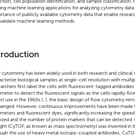
ction, cell population identification, and sample classification.
ting machine learning applications for analyzing cytometry data 
rtance of publicly available cytometry data that enable resear
validate machine learning methods.
troduction
 cytometry has been widely used in both research and clinical s
acterize biological samples at single-cell resolution with multi
archers first label the cells with fluorescent-tagged antibodies
meter to detect the fluorescent signals as the cells rapidly flow
irst use in the 1960s (
,
), the basic design of flow cytometry rema
anged. However, continuous improvements have been made t
meters and fluorescent dyes, significantly increasing the speed 
yzed and the number of protein markers that can be detected.
light (CyTOF, as known as mass spectrometry) was invented in 
ugh the use of heavy metal isotope-coupled antibodies, CyTO