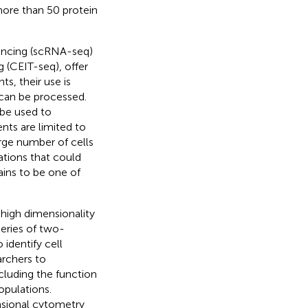
more than 50 protein
encing (scRNA-seq)
 (CEIT-seq), offer
s, their use is
 can be processed.
 be used to
ts are limited to
arge number of cells
ations that could
ins to be one of
 high dimensionality
series of two-
 identify cell
archers to
cluding the function
opulations.
nsional cytometry