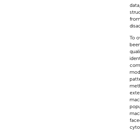
data
stru
from
disa
To o
been
quali
ident
comp
mode
patt
meth
exte
mach
popu
mach
face
cyto