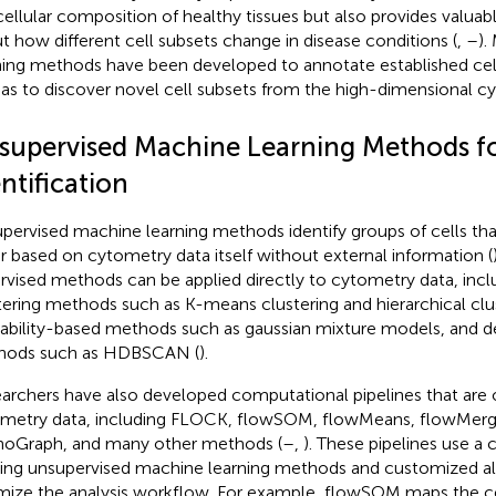
cellular composition of healthy tissues but also provides valuab
t how different cell subsets change in disease conditions (
,
–
).
ning methods have been developed to annotate established cell
 as to discover novel cell subsets from the high-dimensional c
supervised Machine Learning Methods fo
ntification
pervised machine learning methods identify groups of cells that
r based on cytometry data itself without external information (
rvised methods can be applied directly to cytometry data, incl
tering methods such as K-means clustering and hierarchical clus
ability-based methods such as gaussian mixture models, and d
hods such as HDBSCAN (
).
archers have also developed computational pipelines that are 
metry data, including FLOCK, flowSOM, flowMeans, flowMerg
oGraph, and many other methods (
–
,
). These pipelines use a
ting unsupervised machine learning methods and customized a
mize the analysis workflow. For example, flowSOM maps the cel