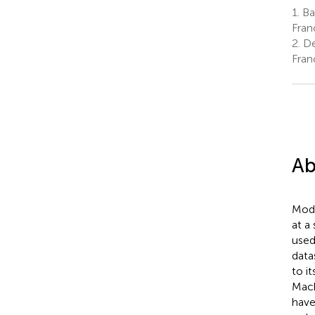
1.
Bak
Fran
2.
De
Fran
Ab
Mode
at a
used
data
to i
Mach
have