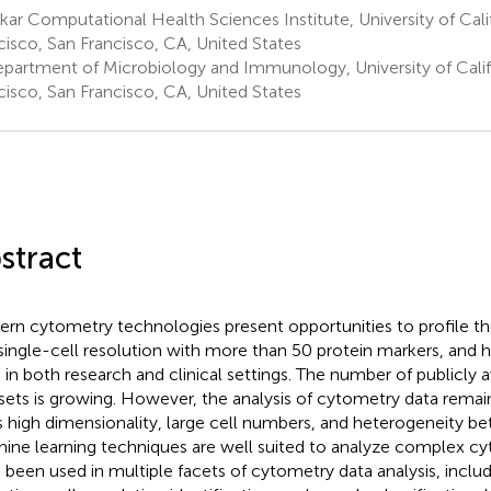
ar Computational Health Sciences Institute, University of Cali
cisco, San Francisco, CA, United States
partment of Microbiology and Immunology, University of Calif
cisco, San Francisco, CA, United States
stract
rn cytometry technologies present opportunities to profile 
 single-cell resolution with more than 50 protein markers, and 
 in both research and clinical settings. The number of publicly 
sets is growing. However, the analysis of cytometry data remai
ts high dimensionality, large cell numbers, and heterogeneity b
ine learning techniques are well suited to analyze complex c
 been used in multiple facets of cytometry data analysis, inclu