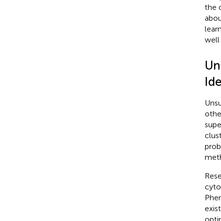
the 
abou
lear
well
Un
Ide
Unsu
othe
supe
clus
prob
met
Rese
cyto
Phen
exis
opti