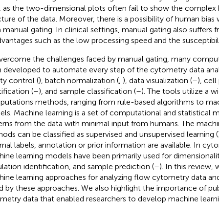
, as the two-dimensional plots often fail to show the complex
cture of the data. Moreover, there is a possibility of human bias
 manual gating. In clinical settings, manual gating also suffers 
dvantages such as the low processing speed and the susceptibil
vercome the challenges faced by manual gating, many comput
 developed to automate every step of the cytometry data analy
ty control (
), batch normalization (
,
), data visualization (
–
), cel
ification (
–
), and sample classification (
–
). The tools utilize a w
utations methods, ranging from rule-based algorithms to mac
ls. Machine learning is a set of computational and statistical 
erns from the data with minimal input from humans. The machi
ods can be classified as supervised and unsupervised learning (
rnal labels, annotation or prior information are available. In cyt
ine learning models have been primarily used for dimensionalit
lation identification, and sample prediction (
–
). In this review,
ine learning approaches for analyzing flow cytometry data an
d by these approaches. We also highlight the importance of publ
metry data that enabled researchers to develop machine learn