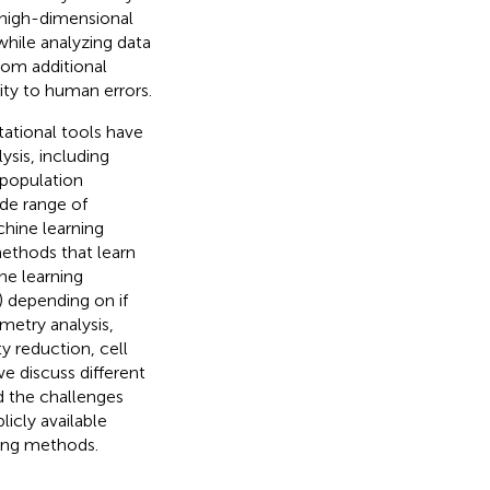
 high-dimensional
 while analyzing data
from additional
ity to human errors.
ational tools have
sis, including
l population
ide range of
hine learning
methods that learn
ne learning
) depending on if
ometry analysis,
y reduction, cell
 we discuss different
d the challenges
icly available
ing methods.