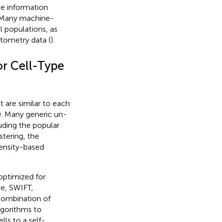
le information
 Many machine-
 populations, as
ytometry data (
).
r Cell-Type
 are similar to each
). Many generic un-
uding the popular
tering, the
ensity-based
optimized for
e, SWIFT,
 combination of
lgorithms to
ls to a self-