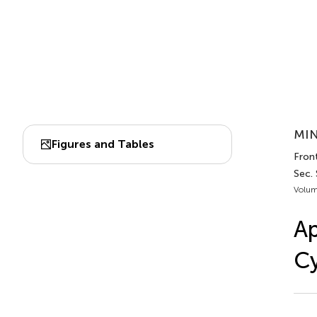
MIN
Figures and Tables
Fron
Sec.
Volum
Ap
C