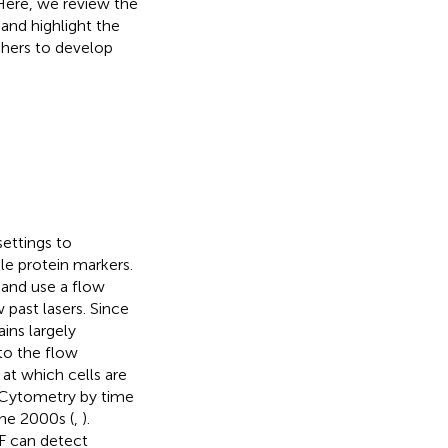
 Here, we review the
and highlight the
chers to develop
ettings to
ple protein markers.
 and use a flow
 past lasers. Since
ins largely
o the flow
at which cells are
 Cytometry by time
the 2000s (
,
).
F can detect