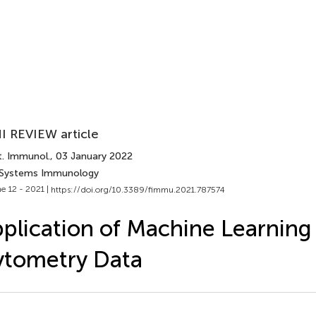
I REVIEW article
t. Immunol.
, 03 January 2022
 Systems Immunology
e 12 - 2021 |
https://doi.org/10.3389/fimmu.2021.787574
plication of Machine Learning 
ytometry Data