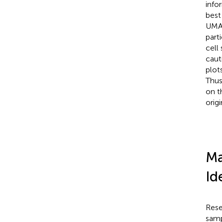
info
best
UMAP
part
cell
caut
plot
Thus
on t
orig
Ma
Id
Rese
samp