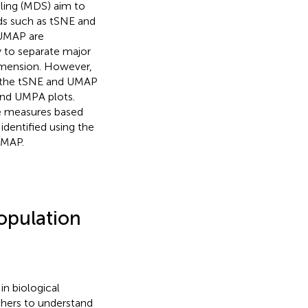
ling (MDS) aim to
s such as tSNE and
 UMAP are
ty to separate major
dimension. However,
of the tSNE and UMAP
 and UMPA plots.
ce measures based
identified using the
UMAP.
opulation
in biological
hers to understand