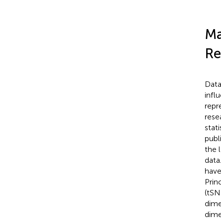
Ma
Re
Data
infl
repr
rese
stati
publ
the 
data
have
Prin
(tSN
dime
dime