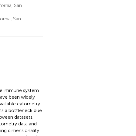
fornia, San
ornia, San
the immune system
have been widely
available cytometry
ns a bottleneck due
etween datasets.
ytometry data and
ding dimensionality