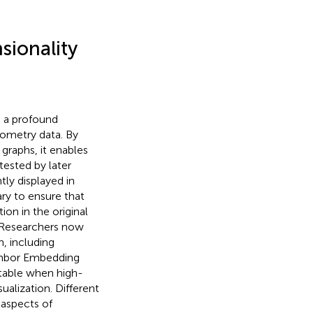
sionality
ve a profound
tometry data. By
graphs, it enables
tested by later
ntly displayed in
sary to ensure that
ion in the original
. Researchers now
n, including
ighbor Embedding
vitable when high-
ualization. Different
 aspects of