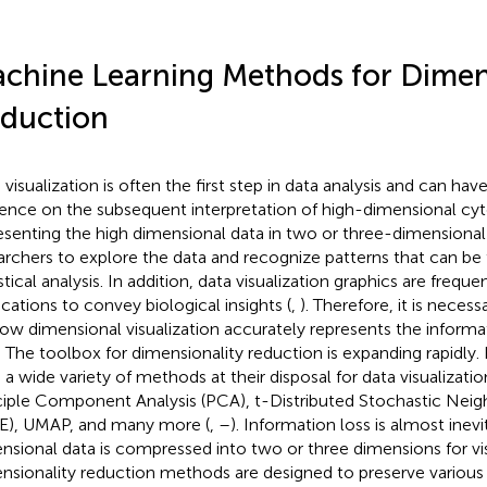
chine Learning Methods for Dimen
duction
 visualization is often the first step in data analysis and can ha
uence on the subsequent interpretation of high-dimensional cy
esenting the high dimensional data in two or three-dimensional 
archers to explore the data and recognize patterns that can be 
stical analysis. In addition, data visualization graphics are freque
ications to convey biological insights (
,
). Therefore, it is neces
low dimensional visualization accurately represents the informat
. The toolbox for dimensionality reduction is expanding rapidly
 a wide variety of methods at their disposal for data visualizatio
ciple Component Analysis (PCA), t-Distributed Stochastic Ne
E), UMAP, and many more (
,
–
). Information loss is almost ine
nsional data is compressed into two or three dimensions for vis
nsionality reduction methods are designed to preserve various