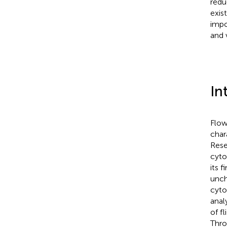
redu
exis
impo
and 
In
Flow
char
Rese
cyto
its f
unch
cyto
anal
of f
Thro