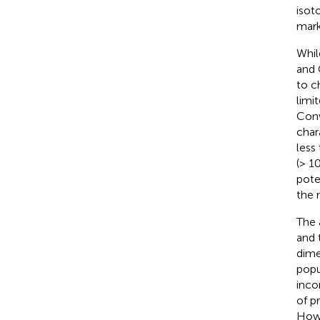
isot
mark
Whil
and 
to c
limi
Conv
char
less
(> 1
pote
the 
The 
and 
dime
popu
inco
of p
Howe