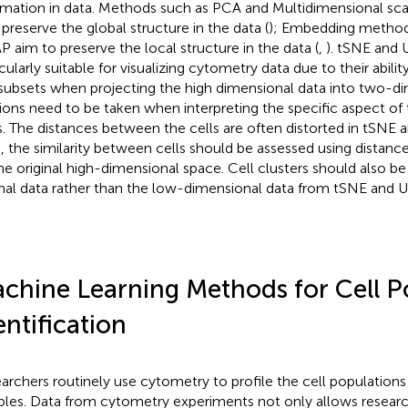
rmation in data. Methods such as PCA and Multidimensional sca
 preserve the global structure in the data (
); Embedding method
 aim to preserve the local structure in the data (
,
). tSNE and
icularly suitable for visualizing cytometry data due to their abili
 subsets when projecting the high dimensional data into two-
ions need to be taken when interpreting the specific aspect 
s. The distances between the cells are often distorted in tSNE
, the similarity between cells should be assessed using distan
he original high-dimensional space. Cell clusters should also be 
inal data rather than the low-dimensional data from tSNE and 
chine Learning Methods for Cell P
entification
archers routinely use cytometry to profile the cell populations 
les. Data from cytometry experiments not only allows researc