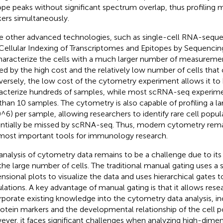
ope peaks without significant spectrum overlap, thus profiling 
ers simultaneously.
e other advanced technologies, such as single-cell RNA-sequ
Cellular Indexing of Transcriptomes and Epitopes by Sequencing
haracterize the cells with a much larger number of measurement
ted by the high cost and the relatively low number of cells that
ersely, the low cost of the cytometry experiment allows it to
acterize hundreds of samples, while most scRNA-seq experimen
 than 10 samples. The cytometry is also capable of profiling a l
0^6) per sample, allowing researchers to identify rare cell popul
ntially be missed by scRNA-seq. Thus, modern cytometry rema
most important tools for immunology research.
analysis of cytometry data remains to be a challenge due to its
the large number of cells. The traditional manual gating uses a 
nsional plots to visualize the data and uses hierarchical gates to
lations. A key advantage of manual gating is that it allows rese
rporate existing knowledge into the cytometry data analysis, in
rotein markers and the developmental relationship of the cell p
ver, it faces significant challenges when analyzing high-dime