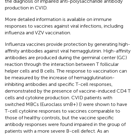
the diagnosis of impaired anti-polysaccharide antibody
production in CVID.
More detailed information is available on immune
responses to vaccines against viral infections, including
influenza and VZV vaccination.
Influenza vaccines provide protection by generating high-
affinity antibodies against viral hemagglutinin. High-affinity
antibodies are produced during the germinal center (GC)
reaction through the interaction between T follicular
helper cells and B cells. The response to vaccination can
be measured by the increase of hemagglutination-
inhibiting antibodies and specific T-cell responses,
demonstrated by the presence of vaccine-induced CD4 T
cells and cytokine production. CVID patients with
switched MBCs (Euroclass smB+) (
) were shown to have
T-cell cytokine responses to vaccines comparable to
those of healthy controls, but the vaccine specific
antibody responses were found impaired in the group of
patients with a more severe B-cell defect. As an