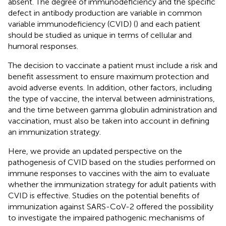
absent. The degree of immunodeficiency and the specific
defect in antibody production are variable in common
variable immunodeficiency (CVID) (
) and each patient
should be studied as unique in terms of cellular and
humoral responses.
The decision to vaccinate a patient must include a risk and
benefit assessment to ensure maximum protection and
avoid adverse events. In addition, other factors, including
the type of vaccine, the interval between administrations,
and the time between gamma globulin administration and
vaccination, must also be taken into account in defining
an immunization strategy.
Here, we provide an updated perspective on the
pathogenesis of CVID based on the studies performed on
immune responses to vaccines with the aim to evaluate
whether the immunization strategy for adult patients with
CVID is effective. Studies on the potential benefits of
immunization against SARS-CoV-2 offered the possibility
to investigate the impaired pathogenic mechanisms of