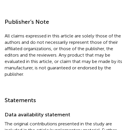
Publisher’s Note
All claims expressed in this article are solely those of the
authors and do not necessarily represent those of their
affiliated organizations, or those of the publisher, the
editors and the reviewers. Any product that may be
evaluated in this article, or claim that may be made by its
manufacturer, is not guaranteed or endorsed by the
publisher.
Statements
Data availability statement
The original contributions presented in the study are