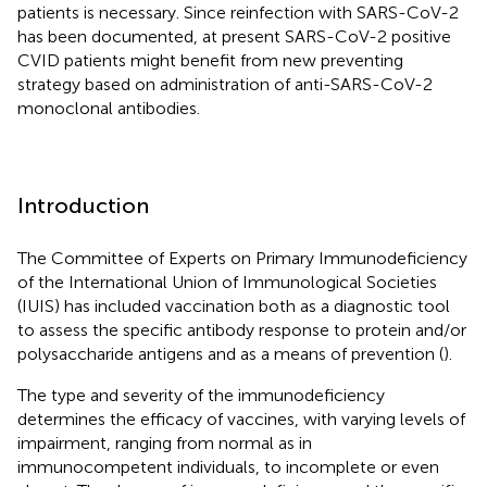
patients is necessary. Since reinfection with SARS-CoV-2
has been documented, at present SARS-CoV-2 positive
CVID patients might benefit from new preventing
strategy based on administration of anti-SARS-CoV-2
monoclonal antibodies.
Introduction
The Committee of Experts on Primary Immunodeficiency
of the International Union of Immunological Societies
(IUIS) has included vaccination both as a diagnostic tool
to assess the specific antibody response to protein and/or
polysaccharide antigens and as a means of prevention (
).
The type and severity of the immunodeficiency
determines the efficacy of vaccines, with varying levels of
impairment, ranging from normal as in
immunocompetent individuals, to incomplete or even