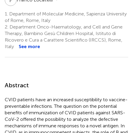
1.
Department of Molecular Medicine, Sapienza University
of Rome, Rome, Italy
2.
Department Onco-Haematology, and Cell and Gene
Therapy, Bambino Gesù Children Hospital, Istituto di
Ricovero e Cura a Carattere Scientifico (IRCCS), Rome,
Italy
See more
Abstract
CVID patients have an increased susceptibility to vaccine-
preventable infections. The question on the potential
benefits of immunization of CVID patients against SARS-
CoV-2 offered the possibility to analyze the defective
mechanisms of immune responses to a novel antigen. In
CVID, as in immunocompetent subjects, the role of B and