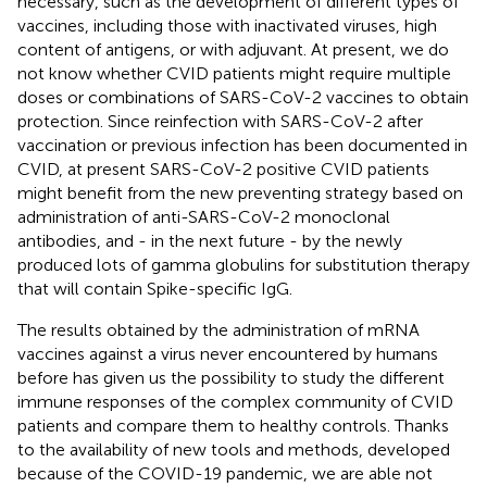
necessary, such as the development of different types of
vaccines, including those with inactivated viruses, high
content of antigens, or with adjuvant. At present, we do
not know whether CVID patients might require multiple
doses or combinations of SARS-CoV-2 vaccines to obtain
protection. Since reinfection with SARS-CoV-2 after
vaccination or previous infection has been documented in
CVID, at present SARS-CoV-2 positive CVID patients
might benefit from the new preventing strategy based on
administration of anti-SARS-CoV-2 monoclonal
antibodies, and - in the next future - by the newly
produced lots of gamma globulins for substitution therapy
that will contain Spike-specific IgG.
The results obtained by the administration of mRNA
vaccines against a virus never encountered by humans
before has given us the possibility to study the different
immune responses of the complex community of CVID
patients and compare them to healthy controls. Thanks
to the availability of new tools and methods, developed
because of the COVID-19 pandemic, we are able not