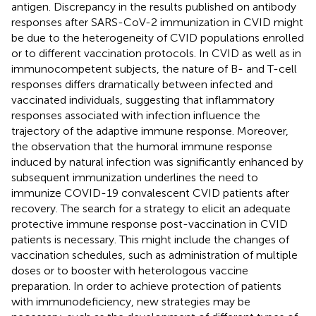
antigen. Discrepancy in the results published on antibody
responses after SARS-CoV-2 immunization in CVID might
be due to the heterogeneity of CVID populations enrolled
or to different vaccination protocols. In CVID as well as in
immunocompetent subjects, the nature of B- and T-cell
responses differs dramatically between infected and
vaccinated individuals, suggesting that inflammatory
responses associated with infection influence the
trajectory of the adaptive immune response. Moreover,
the observation that the humoral immune response
induced by natural infection was significantly enhanced by
subsequent immunization underlines the need to
immunize COVID-19 convalescent CVID patients after
recovery. The search for a strategy to elicit an adequate
protective immune response post-vaccination in CVID
patients is necessary. This might include the changes of
vaccination schedules, such as administration of multiple
doses or to booster with heterologous vaccine
preparation. In order to achieve protection of patients
with immunodeficiency, new strategies may be