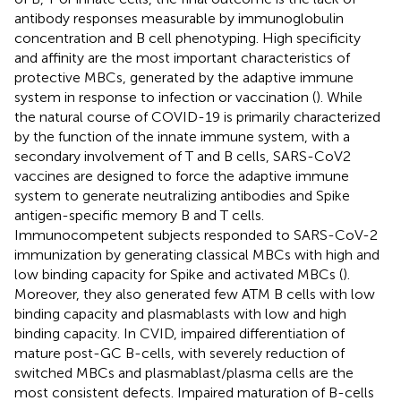
antibody responses measurable by immunoglobulin
concentration and B cell phenotyping. High specificity
and affinity are the most important characteristics of
protective MBCs, generated by the adaptive immune
system in response to infection or vaccination (
). While
the natural course of COVID-19 is primarily characterized
by the function of the innate immune system, with a
secondary involvement of T and B cells, SARS-CoV2
vaccines are designed to force the adaptive immune
system to generate neutralizing antibodies and Spike
antigen-specific memory B and T cells.
Immunocompetent subjects responded to SARS-CoV-2
immunization by generating classical MBCs with high and
low binding capacity for Spike and activated MBCs (
).
Moreover, they also generated few ATM B cells with low
binding capacity and plasmablasts with low and high
binding capacity. In CVID, impaired differentiation of
mature post-GC B-cells, with severely reduction of
switched MBCs and plasmablast/plasma cells are the
most consistent defects. Impaired maturation of B-cells