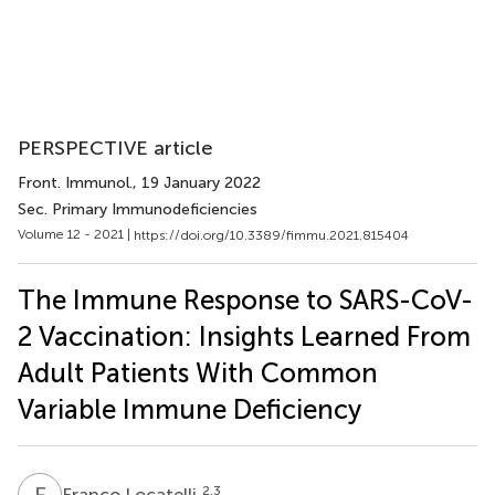
PERSPECTIVE article
Front. Immunol.
, 19 January 2022
Sec. Primary Immunodeficiencies
Volume 12 - 2021 |
https://doi.org/10.3389/fimmu.2021.815404
The Immune Response to SARS-CoV-
2 Vaccination: Insights Learned From
Adult Patients With Common
Variable Immune Deficiency
F
L
2,3
Franco Locatelli