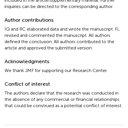
included in the article/supplementary material. Further
inquiries can be directed to the corresponding author.
Author contributions
IQ and RC elaborated data and wrote the manuscript. FL
revised and commented the manuscript. All authors
defined the conclusion. All authors contributed to the
article and approved the submitted version.
Acknowledgments
We thank JMF for supporting our Research Center.
Conflict of interest
The authors declare that the research was conducted in
the absence of any commercial or financial relationships
that could be construed as a potential conflict of interest.