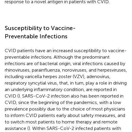
response to a novel antigen in patients with CVID.
Susceptibility to Vaccine-
Preventable Infections
CVID patients have an increased susceptibility to vaccine-
preventable infections. Although the predominant
infections are of bacterial origin, viral infections caused by
rhinoviruses, parainfluenza, noroviruses, and herpesviruses,
including varicella herpes zoster (VZV), adenovirus,
respiratory syncytial virus, that, in turn, play a role in driving
an underlying inflammatory condition, are reported in
CVID (
). SARS-CoV-2 infection also has been reported in
CVID, since the beginning of the pandemics, with a low
prevalence possibly due to the choice of most physicians
to inform CVID patients early about safety measures, and
to switch most patients to home therapy and remote
assistance (
). Within SARS-CoV-2 infected patients with