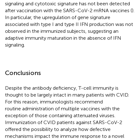
signaling and cytotoxic signature has not been detected
after vaccination with the SARS-CoV-2 mRNA vaccines (
).
In particular, the upregulation of gene signature
associated with type I and type II IFN production was not
observed in the immunized subjects, suggesting an
adaptive immunity maturation in the absence of IFN
signaling.
Conclusions
Despite the antibody deficiency, T-cell immunity is
thought to be largely intact in many patients with CVID.
For this reason, immunologists recommend
routine administration of multiple vaccines with the
exception of those containing attenuated viruses.
Immunization of CVID patients against SARS-CoV-2
offered the possibility to analyze how defective
mechanisms impact the immune response to a novel