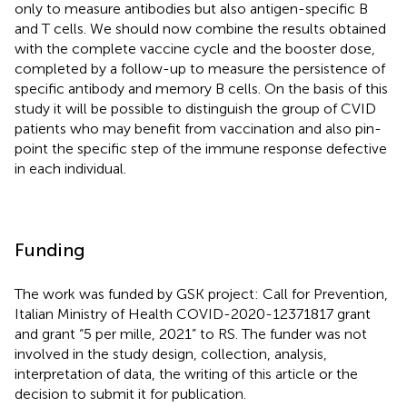
only to measure antibodies but also antigen-specific B
and T cells. We should now combine the results obtained
with the complete vaccine cycle and the booster dose,
completed by a follow-up to measure the persistence of
specific antibody and memory B cells. On the basis of this
study it will be possible to distinguish the group of CVID
patients who may benefit from vaccination and also pin-
point the specific step of the immune response defective
in each individual.
Funding
The work was funded by GSK project: Call for Prevention,
Italian Ministry of Health COVID-2020-12371817 grant
and grant “5 per mille, 2021” to RS. The funder was not
involved in the study design, collection, analysis,
interpretation of data, the writing of this article or the
decision to submit it for publication.