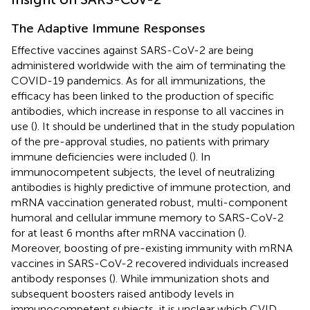
The Adaptive Immune Responses
Effective vaccines against SARS-CoV-2 are being
administered worldwide with the aim of terminating the
COVID-19 pandemics. As for all immunizations, the
efficacy has been linked to the production of specific
antibodies, which increase in response to all vaccines in
use (
). It should be underlined that in the study population
of the pre-approval studies, no patients with primary
immune deficiencies were included (
). In
immunocompetent subjects, the level of neutralizing
antibodies is highly predictive of immune protection, and
mRNA vaccination generated robust, multi-component
humoral and cellular immune memory to SARS-CoV-2
for at least 6 months after mRNA vaccination (
).
Moreover, boosting of pre-existing immunity with mRNA
vaccines in SARS-CoV-2 recovered individuals increased
antibody responses (
). While immunization shots and
subsequent boosters raised antibody levels in
immunocompetent subjects, it is unclear which CVID