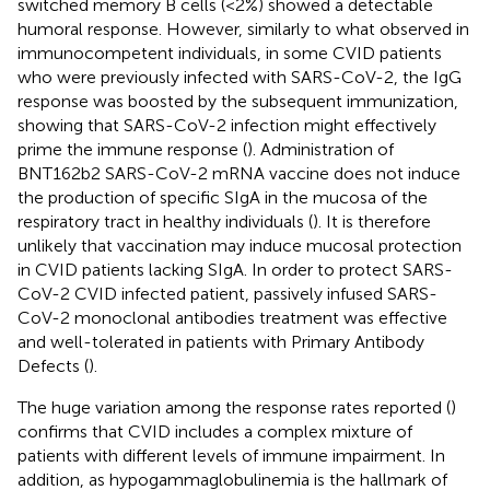
switched memory B cells (<2%) showed a detectable
humoral response. However, similarly to what observed in
immunocompetent individuals, in some CVID patients
who were previously infected with SARS-CoV-2, the IgG
response was boosted by the subsequent immunization,
showing that SARS-CoV-2 infection might effectively
prime the immune response (
). Administration of
BNT162b2 SARS-CoV-2 mRNA vaccine does not induce
the production of specific SIgA in the mucosa of the
respiratory tract in healthy individuals (
). It is therefore
unlikely that vaccination may induce mucosal protection
in CVID patients lacking SIgA. In order to protect SARS-
CoV-2 CVID infected patient, passively infused SARS-
CoV-2 monoclonal antibodies treatment was effective
and well-tolerated in patients with Primary Antibody
Defects (
).
The huge variation among the response rates reported (
)
confirms that CVID includes a complex mixture of
patients with different levels of immune impairment. In
addition, as hypogammaglobulinemia is the hallmark of