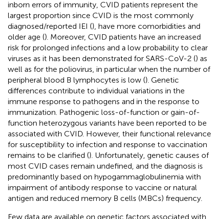
inborn errors of immunity, CVID patients represent the
largest proportion since CVID is the most commonly
diagnosed/reported IEI (
), have more comorbidities and
older age (
). Moreover, CVID patients have an increased
risk for prolonged infections and a low probability to clear
viruses as it has been demonstrated for SARS-CoV-2 (
) as
well as for the poliovirus, in particular when the number of
peripheral blood B lymphocytes is low (
). Genetic
differences contribute to individual variations in the
immune response to pathogens and in the response to
immunization. Pathogenic loss-of-function or gain-of-
function heterozygous variants have been reported to be
associated with CVID. However, their functional relevance
for susceptibility to infection and response to vaccination
remains to be clarified (
). Unfortunately, genetic causes of
most CVID cases remain undefined, and the diagnosis is
predominantly based on hypogammaglobulinemia with
impairment of antibody response to vaccine or natural
antigen and reduced memory B cells (MBCs) frequency.
Few data are available on genetic factors associated with