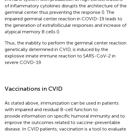
of inflammatory cytokines disrupts the architecture of the
germinal center thus preventing the response (
). The
impaired germinal center reaction in COVID-19 leads to
the generation of extrafollicular responses and increase of
atypical memory B cells (
).
Thus, the inability to perform the germinal center reaction
genetically determined in CVID, is induced by the
explosive innate immune reaction to SARS-CoV-2 in
severe COVD-19.
Vaccinations in CVID
As stated above, immunization can be used in patients
with impaired and residual B-cell function to
provide information on specific humoral immunity and to
improve the outcomes related to vaccine-preventable
disease. In CVID patients, vaccination is a tool to evaluate