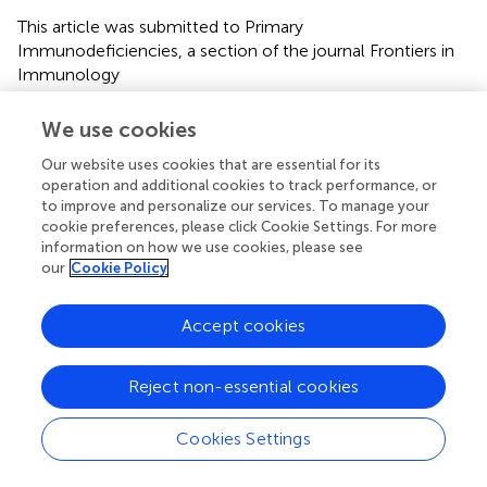
This article was submitted to Primary
Immunodeficiencies, a section of the journal Frontiers in
Immunology
Disclaimer
We use cookies
All claims expressed in this article are solely those of the
Our website uses cookies that are essential for its
authors and do not necessarily represent those of their
operation and additional cookies to track performance, or
affiliated organizations, or those of the publisher, the
to improve and personalize our services. To manage your
editors and the reviewers. Any product that may be
cookie preferences, please click Cookie Settings. For more
evaluated in this article or claim that may be made by its
information on how we use cookies, please see
manufacturer is not guaranteed or endorsed by the
our
Cookie Policy
publisher.
Accept cookies
Editor & Reviewers
Reject non-essential cookies
Edited by
Cookies Settings
Reviewed by