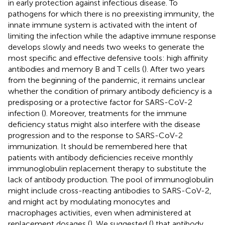
in early protection against infectious disease. To
pathogens for which there is no preexisting immunity, the
innate immune system is activated with the intent of
limiting the infection while the adaptive immune response
develops slowly and needs two weeks to generate the
most specific and effective defensive tools: high affinity
antibodies and memory B and T cells (
). After two years
from the beginning of the pandemic, it remains unclear
whether the condition of primary antibody deficiency is a
predisposing or a protective factor for SARS-CoV-2
infection (
). Moreover, treatments for the immune
deficiency status might also interfere with the disease
progression and to the response to SARS-CoV-2
immunization. It should be remembered here that
patients with antibody deficiencies receive monthly
immunoglobulin replacement therapy to substitute the
lack of antibody production. The pool of immunoglobulin
might include cross-reacting antibodies to SARS-CoV-2,
and might act by modulating monocytes and
macrophages activities, even when administered at
replacement dosages (
). We suggested (
) that antibody