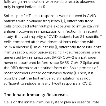
following immunization, with variable results observed
only in aged individuals (
).
Spike-specific T-cells responses were induced in CVID
patients with a variable frequency (
,
), differently from T
cells produced after multiple exposures to influenza viral
antigen following immunization or infection. In a recent
study, the vast majority of CVID patients had S1-specific T
cells compared after two doses of immunization with
mRNA vaccine (
). In our study (
), differently from influenza
immunization, poor Spike-specific T-cell responses were
generated by immunization. SARS-CoV-2 is a pathogen
never encountered before, since SARS-CoV-2 Spike and
the RBD domains are distinct from the Spike proteins of
most members of the coronavirus family (
). Then, it is
possible that the first antigenic stimulation was not
sufficient to induce an early T-cell response in CVID.
The Innate Immunity Responses
Cells of the innate immune system play an essential role