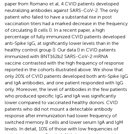
paper from Romano et al, 4 CVID patients developed
neutralizing antibodies against SARS-CoV-2. The only
patient who failed to have a substantial rise in post
vaccination titers had a marked decrease in the frequency
of circulating B cells (
). In a recent paper, a high
percentage of fully immunized CVID patients developed
anti-Spike IgG, at significantly lower levels than in the
healthy control group (
). Our data (
) in CVID patients
immunized with BNT162b2 SARS-CoV-2 mRNA
vaccine contrasted with the high frequency of response
reported in the cohorts illustrated above. We show that
only 20% of CVID patients developed both anti-Spike IgG
and IgA antibodies, and one patient responded with IgG
only. Moreover, the level of antibodies in the few patients
who produced specific IgG and IgA was significantly
lower compared to vaccinated healthy donors. CVID
patients who did not mount a detectable antibody
response after immunization had lower frequency of
switched memory B cells and lower serum IgA and IgM
levels. In detail, 10% of those with low frequencies of