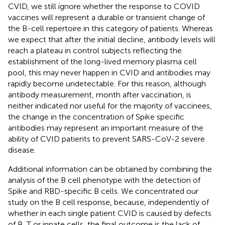
CVID, we still ignore whether the response to COVID
vaccines will represent a durable or transient change of
the B-cell repertoire in this category of patients. Whereas
we expect that after the initial decline, antibody levels will
reach a plateau in control subjects reflecting the
establishment of the long-lived memory plasma cell
pool, this may never happen in CVID and antibodies may
rapidly become undetectable. For this reason, although
antibody measurement, month after vaccination, is
neither indicated nor useful for the majority of vaccinees,
the change in the concentration of Spike specific
antibodies may represent an important measure of the
ability of CVID patients to prevent SARS-CoV-2 severe
disease.
Additional information can be obtained by combining the
analysis of the B cell phenotype with the detection of
Spike and RBD-specific B cells. We concentrated our
study on the B cell response, because, independently of
whether in each single patient CVID is caused by defects
of B, T or innate cells, the final outcome is the lack of