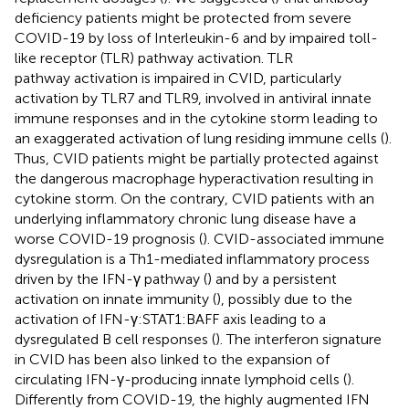
deficiency patients might be protected from severe
COVID-19 by loss of Interleukin-6 and by impaired toll-
like receptor (TLR) pathway activation. TLR
pathway activation is impaired in CVID, particularly
activation by TLR7 and TLR9, involved in antiviral innate
immune responses and in the cytokine storm leading to
an exaggerated activation of lung residing immune cells (
).
Thus, CVID patients might be partially protected against
the dangerous macrophage hyperactivation resulting in
cytokine storm. On the contrary, CVID patients with an
underlying inflammatory chronic lung disease have a
worse COVID-19 prognosis (
). CVID-associated immune
dysregulation is a Th1-mediated inflammatory process
driven by the IFN-γ pathway (
) and by a persistent
activation on innate immunity (
), possibly due to the
activation of IFN-γ:STAT1:BAFF axis leading to a
dysregulated B cell responses (
). The interferon signature
in CVID has been also linked to the expansion of
circulating IFN-γ-producing innate lymphoid cells (
).
Differently from COVID-19, the highly augmented IFN