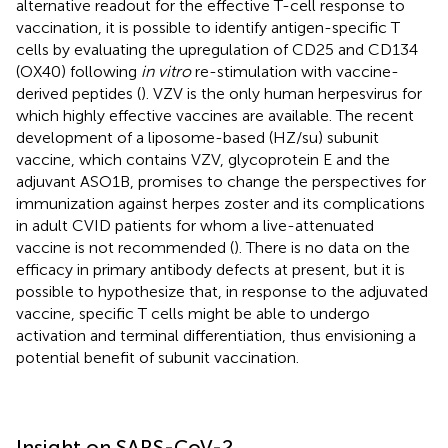
alternative readout for the effective T-cell response to
vaccination, it is possible to identify antigen-specific T
cells by evaluating the upregulation of CD25 and CD134
(OX40) following
in vitro
re-stimulation with vaccine-
derived peptides (
). VZV is the only human herpesvirus for
which highly effective vaccines are available. The recent
development of a liposome-based (HZ/su) subunit
vaccine, which contains VZV, glycoprotein E and the
adjuvant ASO1B, promises to change the perspectives for
immunization against herpes zoster and its complications
in adult CVID patients for whom a live-attenuated
vaccine is not recommended (
). There is no data on the
efficacy in primary antibody defects at present, but it is
possible to hypothesize that, in response to the adjuvated
vaccine, specific T cells might be able to undergo
activation and terminal differentiation, thus envisioning a
potential benefit of subunit vaccination.
Insight on SARS-CoV-2