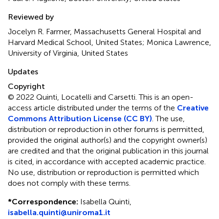
Reviewed by
Jocelyn R. Farmer, Massachusetts General Hospital and
Harvard Medical School, United States; Monica Lawrence,
University of Virginia, United States
Updates
Copyright
© 2022 Quinti, Locatelli and Carsetti.
This is an open-
access article distributed under the terms of the
Creative
Commons Attribution License (CC BY)
. The use,
distribution or reproduction in other forums is permitted,
provided the original author(s) and the copyright owner(s)
are credited and that the original publication in this journal
is cited, in accordance with accepted academic practice.
No use, distribution or reproduction is permitted which
does not comply with these terms.
*
Correspondence:
Isabella Quinti,
isabella.quinti@uniroma1.it