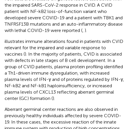
the impaired SARS-CoV-2 response in CVID. A CVID
patient with NF-kB2 loss-of-function variant who
developed severe COVID-19 and a patient with TBK1 and
TNFRSF13B mutations and an auto-inflammatory disease
with lethal COVID-19 were reported (
,
).
illustrates immune alterations found in patients with CVID
relevant for the impaired and variable response to
vaccines (
). In the majority of patients, CVID is associated
with defects in late stages of B cell development. In a
group of CVID patients, plasma protein profiling identified
a Th1-driven immune dysregulation, with increased
plasma levels of IFN-γ and of proteins regulated by IFN-γ,
NF-kB2 and NF-kB1 haploinsufficiency, or increased
plasma levels of CXCL13 reflecting aberrant germinal
center (GC) formation (
).
Aberrant germinal center reactions are also observed in
previously healthy individuals affected by severe COVID-
19. In these cases, the excessive reaction of the innate
immune system with production of high concentrations