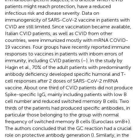
patients might reach protection, have a reduced
infectious risk and disease severity. Data on
immunogenicity of SARS-CoV-2 vaccine in patients with
CVID are still limited. Since vaccination became available,
Italian CVID patients, as well as CVID from other
countries, were immunized mostly with mRNA COVID-
19 vaccines. Four groups have recently reported immune
responses to vaccines in patients with inborn errors of
immunity, including CVID patients (
–
). In the study by
Hagin et al., 70% of the adult patients with predominantly
antibody deficiency developed specific humoral and T-
cell responses after 2 doses of SARS-CoV-2 mRNA
vaccine. About one third of CVID patients did not produce
Spike-specific IgG, mainly including patients with low B
cell number and reduced switched memory B cells. Two
thirds of the patients had produced specific antibodies, in
particular those belonging to the group with normal
frequency of switched memory B cells (Euroclass smB+).
The authors concluded that the GC reaction had a crucial
role on protective antibody generation (
). Similarly, in the