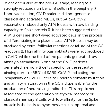
might occur also at the pre-GC stage, leading to a
strongly reduced number of B cells in the periphery (
).
Upon vaccination, CVID patients did not generate
classical and activated MBCs, but SARS-CoV-2
vaccination induced only ATM B cells with low binding
capacity to Spike protein (
). It has been suggested that
ATM B cells are short-lived activated cells, in the process
of differentiating into plasma cells. ATM B cells may be
produced by extra-follicular reactions or failure of the GC
reactions (
). High affinity plasmablasts were not produced
in CVID, while one third of the patients generated low
affinity plasmablasts. None of the CVID patients
generated memory B cells specific for the receptor
binding domain (RBD) of SARS-CoV-2, indicating the
incapability of CVID B-cells to undergo somatic mutation
and affinity maturation in the GC indispensable for the
production of neutralizing antibodies. This impairment,
associated to the generation of atypical memory or
classical memory B cells with low affinity for the Spike
protein is the basis to hypothesize a sub-optimal and