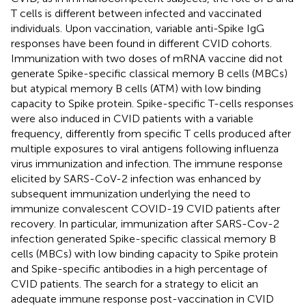
T cells is different between infected and vaccinated
individuals. Upon vaccination, variable anti-Spike IgG
responses have been found in different CVID cohorts.
Immunization with two doses of mRNA vaccine did not
generate Spike-specific classical memory B cells (MBCs)
but atypical memory B cells (ATM) with low binding
capacity to Spike protein. Spike-specific T-cells responses
were also induced in CVID patients with a variable
frequency, differently from specific T cells produced after
multiple exposures to viral antigens following influenza
virus immunization and infection. The immune response
elicited by SARS-CoV-2 infection was enhanced by
subsequent immunization underlying the need to
immunize convalescent COVID-19 CVID patients after
recovery. In particular, immunization after SARS-Cov-2
infection generated Spike-specific classical memory B
cells (MBCs) with low binding capacity to Spike protein
and Spike-specific antibodies in a high percentage of
CVID patients. The search for a strategy to elicit an
adequate immune response post-vaccination in CVID