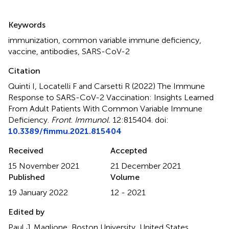
Summary
Keywords
immunization
,
common variable immune deficiency
,
vaccine
,
antibodies
,
SARS-CoV-2
Citation
Quinti I, Locatelli F and Carsetti R (2022)
The Immune
Response to SARS-CoV-2 Vaccination: Insights Learned
From Adult Patients With Common Variable Immune
Deficiency
.
Front. Immunol.
12:815404. doi:
10.3389/fimmu.2021.815404
Received
Accepted
15 November 2021
21 December 2021
Published
Volume
19 January 2022
12 - 2021
Edited by
Paul J. Maglione, Boston University, United States