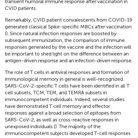
transient humoral immune response after vaccination in
CVID patients.
Remarkably, CVID patient convalescents from COVID-19
generated classical Spike-specific MBCs after vaccination
(
). Since natural infection responses are boosted by
subsequent immunization, the comparison of immune
responses generated by the vaccine and the infection will
be important to shed light on the difference between an
antigen-driven response and an infection-driven response.
The role of T cells in antiviral responses and formation of
immunological memory in general is well-recognized.
SARS-CoV-2-specific T cells have been identified in all T
cell subsets, TCM, TEM, and TEMRA subsets in
immunocompetent individuals. Indeed, several studies
have demonstrated T cell memory and effector
responses against a broad selection of epitopes from
SARS-CoV-2, as well as cross-reactive responses in
unexposed individuals (
). The majority of the
immunocompetent subjects developed T-cell responses