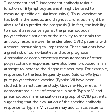
T-dependent and T-independent antibody residual
function of B lymphocytes and it might be used to
measure specific cellular immunity (
). Thus, vaccination
has both a therapeutic and diagnostic role, but might be
also useful to predict the prognosis (
). In fact, the inability
to mount a response against the pneumococcal
polysaccharide antigens or the inability to maintain the
antibody response over time identified CVID patients with
a severe immunological impairment. These patients have
a great risk of comorbidities and poor prognosis.
Alternative or complementary measurements of other
polysaccharide responses have also been proposed, in an
attempt to increase the diagnostic accuracy. For example,
responses to the less frequently used
Salmonella typhi
pure polysaccharide vaccine (Typhim Vi) have been
studied. In a multicenter study, Guevara-Hoyer et al. (
)
demonstrated a lack of response in both Typhim Vi and
pneumococcal immunization in a group of CVID patients,
suggesting that the evaluation of the specific antibody
response to Typhim Vi vaccine may add clinical value to