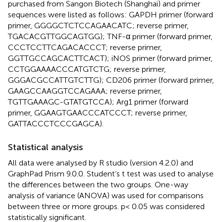
purchased from Sangon Biotech (Shanghai) and primer
sequences were listed as follows: GAPDH primer (forward
primer, GGGGCTCTCCAGAACATC; reverse primer,
TGACACGTTGGCAGTGG); TNF-α primer (forward primer,
CCCTCCTTCAGACACCCT; reverse primer,
GGTTGCCAGCACTTCACT); iNOS primer (forward primer,
CCTGGAAAACCCATGTCTG; reverse primer,
GGGACGCCATTGTCTTG); CD206 primer (forward primer,
GAAGCCAAGGTCCAGAAA; reverse primer,
TGTTGAAAGC-GTATGTCCA); Arg1 primer (forward
primer, GGAAGTGAACCCATCCCT; reverse primer,
GATTACCCTCCCGAGCA).
Statistical analysis
All data were analysed by R studio (version 4.2.0) and
GraphPad Prism 9.0.0. Student’s t test was used to analyse
the differences between the two groups. One-way
analysis of variance (ANOVA) was used for comparisons
between three or more groups. p< 0.05 was considered
statistically significant.