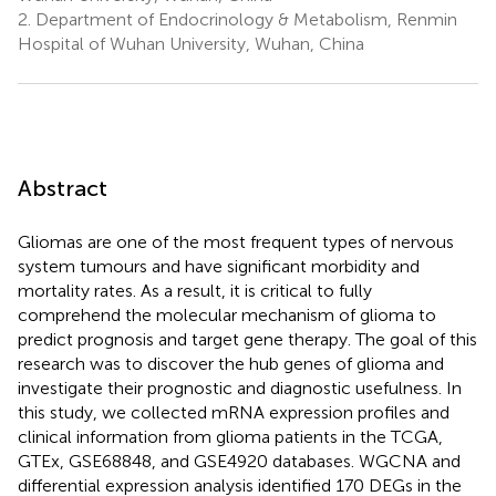
2.
Department of Endocrinology & Metabolism, Renmin
Hospital of Wuhan University, Wuhan, China
Abstract
Gliomas are one of the most frequent types of nervous
system tumours and have significant morbidity and
mortality rates. As a result, it is critical to fully
comprehend the molecular mechanism of glioma to
predict prognosis and target gene therapy. The goal of this
research was to discover the hub genes of glioma and
investigate their prognostic and diagnostic usefulness. In
this study, we collected mRNA expression profiles and
clinical information from glioma patients in the TCGA,
GTEx, GSE68848, and GSE4920 databases. WGCNA and
differential expression analysis identified 170 DEGs in the