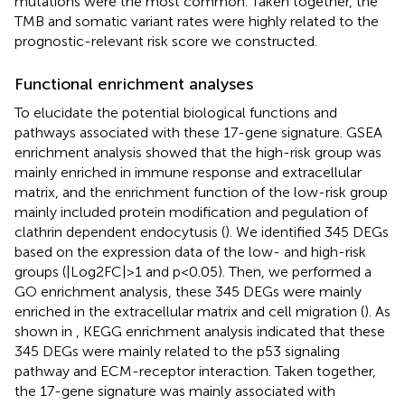
mutations were the most common. Taken together, the
TMB and somatic variant rates were highly related to the
prognostic-relevant risk score we constructed.
Functional enrichment analyses
To elucidate the potential biological functions and
pathways associated with these 17-gene signature. GSEA
enrichment analysis showed that the high-risk group was
mainly enriched in immune response and extracellular
matrix, and the enrichment function of the low-risk group
mainly included protein modification and pegulation of
clathrin dependent endocytusis (
). We identified 345 DEGs
based on the expression data of the low- and high-risk
groups (|Log2FC|>1 and p<0.05). Then, we performed a
GO enrichment analysis, these 345 DEGs were mainly
enriched in the extracellular matrix and cell migration (
). As
shown in
, KEGG enrichment analysis indicated that these
345 DEGs were mainly related to the p53 signaling
pathway and ECM-receptor interaction. Taken together,
the 17-gene signature was mainly associated with