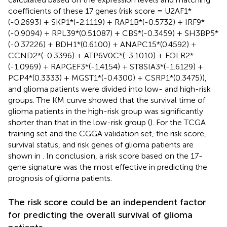
coefficients of these 17 genes (risk score = U2AF1*
(-0.2693) + SKP1*(-2.1119) + RAP1B*(-0.5732) + IRF9*
(-0.9094) + RPL39*(0.51087) + CBS*(-0.3459) + SH3BP5*
(-0.37226) + BDH1*(0.6100) + ANAPC15*(0.4592) +
CCND2*(-0.3396) + ATP6V0C*(-3.1010) + FOLR2*
(-1.0969) + RAPGEF3*(-1.4154) + ST8SIA3*(-1.6129) +
PCP4*(0.3333) + MGST1*(-0.4300) + CSRP1*(0.3475)),
and glioma patients were divided into low- and high-risk
groups. The KM curve showed that the survival time of
glioma patients in the high-risk group was significantly
shorter than that in the low-risk group (
). For the TCGA
training set and the CGGA validation set, the risk score,
survival status, and risk genes of glioma patients are
shown in
. In conclusion, a risk score based on the 17-
gene signature was the most effective in predicting the
prognosis of glioma patients.
The risk score could be an independent factor
for predicting the overall survival of glioma