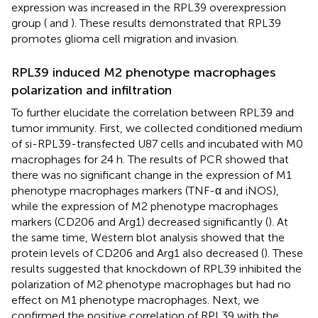
expression was increased in the RPL39 overexpression
group (
and
). These results demonstrated that RPL39
promotes glioma cell migration and invasion.
RPL39 induced M2 phenotype macrophages
polarization and infiltration
To further elucidate the correlation between RPL39 and
tumor immunity. First, we collected conditioned medium
of si-RPL39-transfected U87 cells and incubated with M0
macrophages for 24 h. The results of PCR showed that
there was no significant change in the expression of M1
phenotype macrophages markers (TNF-α and iNOS),
while the expression of M2 phenotype macrophages
markers (CD206 and Arg1) decreased significantly (
). At
the same time, Western blot analysis showed that the
protein levels of CD206 and Arg1 also decreased (
). These
results suggested that knockdown of RPL39 inhibited the
polarization of M2 phenotype macrophages but had no
effect on M1 phenotype macrophages. Next, we
confirmed the positive correlation of RPL39 with the