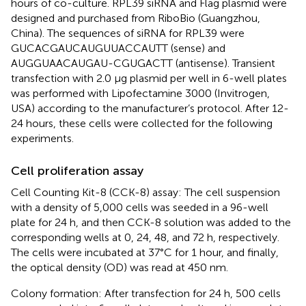
hours of co-culture. RPL39 siRNA and Flag plasmid were
designed and purchased from RiboBio (Guangzhou,
China). The sequences of siRNA for RPL39 were
GUCACGAUCAUGUUACCAUTT (sense) and
AUGGUAACAUGAU-CGUGACTT (antisense). Transient
transfection with 2.0 µg plasmid per well in 6-well plates
was performed with Lipofectamine 3000 (Invitrogen,
USA) according to the manufacturer’s protocol. After 12-
24 hours, these cells were collected for the following
experiments.
Cell proliferation assay
Cell Counting Kit-8 (CCK-8) assay: The cell suspension
with a density of 5,000 cells was seeded in a 96-well
plate for 24 h, and then CCK-8 solution was added to the
corresponding wells at 0, 24, 48, and 72 h, respectively.
The cells were incubated at 37°C for 1 hour, and finally,
the optical density (OD) was read at 450 nm.
Colony formation: After transfection for 24 h, 500 cells