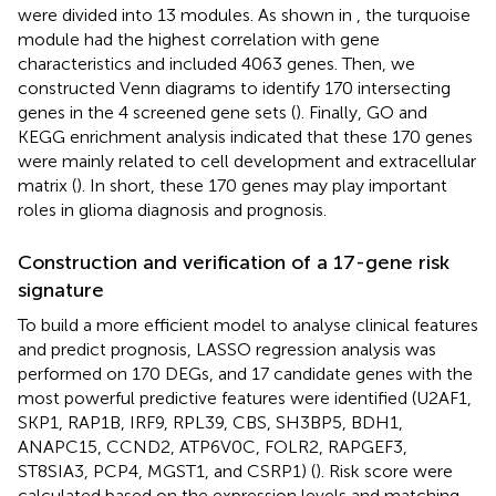
were divided into 13 modules. As shown in
, the turquoise
module had the highest correlation with gene
characteristics and included 4063 genes. Then, we
constructed Venn diagrams to identify 170 intersecting
genes in the 4 screened gene sets (
). Finally, GO and
KEGG enrichment analysis indicated that these 170 genes
were mainly related to cell development and extracellular
matrix (
). In short, these 170 genes may play important
roles in glioma diagnosis and prognosis.
Construction and verification of a 17-gene risk
signature
To build a more efficient model to analyse clinical features
and predict prognosis, LASSO regression analysis was
performed on 170 DEGs, and 17 candidate genes with the
most powerful predictive features were identified (U2AF1,
SKP1, RAP1B, IRF9, RPL39, CBS, SH3BP5, BDH1,
ANAPC15, CCND2, ATP6V0C, FOLR2, RAPGEF3,
ST8SIA3, PCP4, MGST1, and CSRP1) (
). Risk score were
calculated based on the expression levels and matching