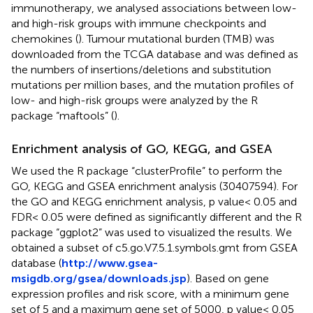
immunotherapy, we analysed associations between low-
and high-risk groups with immune checkpoints and
chemokines (
). Tumour mutational burden (TMB) was
downloaded from the TCGA database and was defined as
the numbers of insertions/deletions and substitution
mutations per million bases, and the mutation profiles of
low- and high-risk groups were analyzed by the R
package “maftools” (
).
Enrichment analysis of GO, KEGG, and GSEA
We used the R package “clusterProfile” to perform the
GO, KEGG and GSEA enrichment analysis (30407594). For
the GO and KEGG enrichment analysis, p value< 0.05 and
FDR< 0.05 were defined as significantly different and the R
package “ggplot2” was used to visualized the results. We
obtained a subset of c5.go.V7.5.1.symbols.gmt from GSEA
database (
http://www.gsea-
msigdb.org/gsea/downloads.jsp
). Based on gene
expression profiles and risk score, with a minimum gene
set of 5 and a maximum gene set of 5000, p value< 0.05