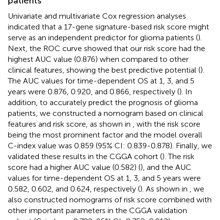
patients
Univariate and multivariate Cox regression analyses
indicated that a 17-gene signature-based risk score might
serve as an independent predictor for glioma patients (
).
Next, the ROC curve showed that our risk score had the
highest AUC value (0.876) when compared to other
clinical features, showing the best predictive potential (
).
The AUC values for time-dependent OS at 1, 3, and 5
years were 0.876, 0.920, and 0.866, respectively (
). In
addition, to accurately predict the prognosis of glioma
patients, we constructed a nomogram based on clinical
features and risk score, as shown in
, with the risk score
being the most prominent factor and the model overall
C-index value was 0.859 (95% CI: 0.839-0.878). Finally, we
validated these results in the CGGA cohort (
). The risk
score had a higher AUC value (0.582) (
), and the AUC
values for time-dependent OS at 1, 3, and 5 years were
0.582, 0.602, and 0.624, respectively (
). As shown in
, we
also constructed nomograms of risk score combined with
other important parameters in the CGGA validation