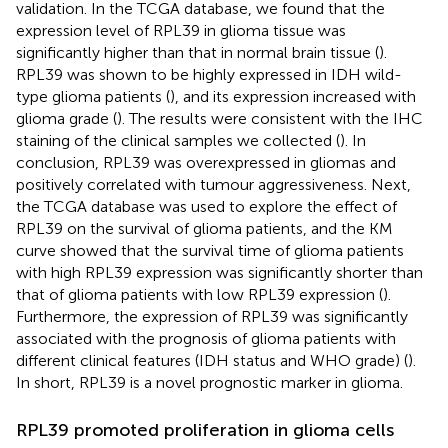
validation. In the TCGA database, we found that the
expression level of RPL39 in glioma tissue was
significantly higher than that in normal brain tissue (
).
RPL39 was shown to be highly expressed in IDH wild-
type glioma patients (
), and its expression increased with
glioma grade (
). The results were consistent with the IHC
staining of the clinical samples we collected (
). In
conclusion, RPL39 was overexpressed in gliomas and
positively correlated with tumour aggressiveness. Next,
the TCGA database was used to explore the effect of
RPL39 on the survival of glioma patients, and the KM
curve showed that the survival time of glioma patients
with high RPL39 expression was significantly shorter than
that of glioma patients with low RPL39 expression (
).
Furthermore, the expression of RPL39 was significantly
associated with the prognosis of glioma patients with
different clinical features (IDH status and WHO grade) (
).
In short, RPL39 is a novel prognostic marker in glioma.
RPL39 promoted proliferation in glioma cells