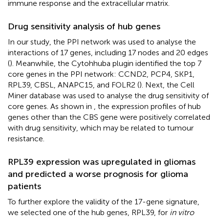
immune response and the extracellular matrix.
Drug sensitivity analysis of hub genes
In our study, the PPI network was used to analyse the
interactions of 17 genes, including 17 nodes and 20 edges
(
). Meanwhile, the Cytohhuba plugin identified the top 7
core genes in the PPI network: CCND2, PCP4, SKP1,
RPL39, CBSL, ANAPC15, and FOLR2 (
). Next, the Cell
Miner database was used to analyse the drug sensitivity of
core genes. As shown in
, the expression profiles of hub
genes other than the CBS gene were positively correlated
with drug sensitivity, which may be related to tumour
resistance.
RPL39 expression was upregulated in gliomas
and predicted a worse prognosis for glioma
patients
To further explore the validity of the 17-gene signature,
we selected one of the hub genes, RPL39, for
in vitro