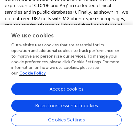
expression of CD206 and Arg1 in collected clinical
samples and in public databases (
). Finally, as shown in
, we
co-cultured U87 cells with M2 phenotype macrophages,
and the results of transwell showed that knockdown of
RPL39 significantly reduced the infiltration of M2
We use cookies
phenotype macrophages (
). Briefly, RPL39 induced
polarization and infiltration of M2 phenotype
Our website uses cookies that are essential for its
macrophages.
operation and additional cookies to track performance, or
to improve and personalize our services. To manage your
cookie preferences, please click Cookie Settings. For more
information on how we use cookies, please see
our
Cookie Policy
Discussion
Accept cookies
Gliomas are the most frequent malignant central nervous
system tumours, accounting for more than 80% of all
primary brain tumours (
). Because of glioma’s high
Reject non-essential cookies
heterogeneity and invasiveness, the 5-year survival rate of
glioma patients remains very low (
), prompting people to
Cookies Settings
aggressively investigate the pathophysiology and
molecular targeted therapy of glioma. With the advent of