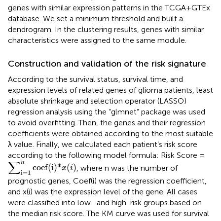
genes with similar expression patterns in the TCGA+GTEx
database. We set a minimum threshold and built a
dendrogram. In the clustering results, genes with similar
characteristics were assigned to the same module.
Construction and validation of the risk signature
According to the survival status, survival time, and
expression levels of related genes of glioma patients, least
absolute shrinkage and selection operator (LASSO)
regression analysis using the “glmnet” package was used
to avoid overfitting. Then, the genes and their regression
coefficients were obtained according to the most suitable
λ value. Finally, we calculated each patient’s risk score
according to the following model formula: Risk Score =
∑
i
=
1
n
coef(i)
*
x
(
i
)
∑
n
coef(i)
*
(
)
, where n was the number of
x
i
i
=
1
prognostic genes, Coef(i) was the regression coefficient,
and x(i) was the expression level of the gene. All cases
were classified into low- and high-risk groups based on
the median risk score. The KM curve was used for survival