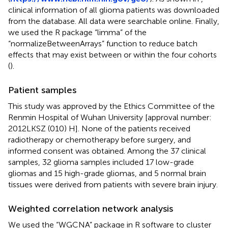
clinical information of all glioma patients was downloaded
from the database. All data were searchable online. Finally,
we used the R package “limma” of the
“normalizeBetweenArrays” function to reduce batch
effects that may exist between or within the four cohorts
(
).
Patient samples
This study was approved by the Ethics Committee of the
Renmin Hospital of Wuhan University [approval number:
2012LKSZ (010) H]. None of the patients received
radiotherapy or chemotherapy before surgery, and
informed consent was obtained. Among the 37 clinical
samples, 32 glioma samples included 17 low-grade
gliomas and 15 high-grade gliomas, and 5 normal brain
tissues were derived from patients with severe brain injury.
Weighted correlation network analysis
We used the “WGCNA” package in R software to cluster