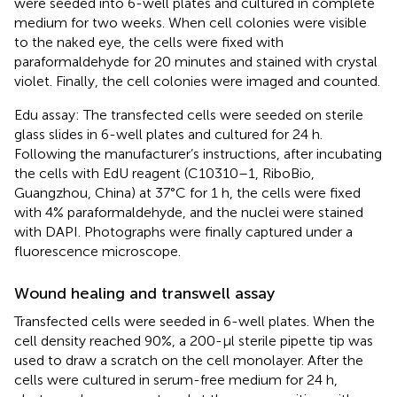
were seeded into 6-well plates and cultured in complete
medium for two weeks. When cell colonies were visible
to the naked eye, the cells were fixed with
paraformaldehyde for 20 minutes and stained with crystal
violet. Finally, the cell colonies were imaged and counted.
Edu assay: The transfected cells were seeded on sterile
glass slides in 6-well plates and cultured for 24 h.
Following the manufacturer’s instructions, after incubating
the cells with EdU reagent (C10310–1, RiboBio,
Guangzhou, China) at 37°C for 1 h, the cells were fixed
with 4% paraformaldehyde, and the nuclei were stained
with DAPI. Photographs were finally captured under a
fluorescence microscope.
Wound healing and transwell assay
Transfected cells were seeded in 6-well plates. When the
cell density reached 90%, a 200-µl sterile pipette tip was
used to draw a scratch on the cell monolayer. After the
cells were cultured in serum-free medium for 24 h,