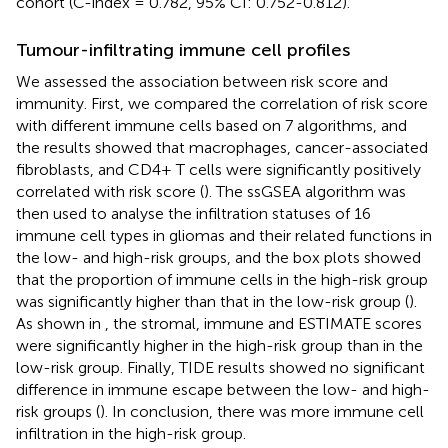
cohort (C-index = 0.782, 95% CI: 0.752-0.812).
Tumour-infiltrating immune cell profiles
We assessed the association between risk score and
immunity. First, we compared the correlation of risk score
with different immune cells based on 7 algorithms, and
the results showed that macrophages, cancer-associated
fibroblasts, and CD4+ T cells were significantly positively
correlated with risk score (
). The ssGSEA algorithm was
then used to analyse the infiltration statuses of 16
immune cell types in gliomas and their related functions in
the low- and high-risk groups, and the box plots showed
that the proportion of immune cells in the high-risk group
was significantly higher than that in the low-risk group (
).
As shown in
, the stromal, immune and ESTIMATE scores
were significantly higher in the high-risk group than in the
low-risk group. Finally, TIDE results showed no significant
difference in immune escape between the low- and high-
risk groups (
). In conclusion, there was more immune cell
infiltration in the high-risk group.