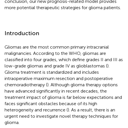
conclusion, our new prognosis-related model provides
more potential therapeutic strategies for glioma patients.
Introduction
Gliomas are the most common primary intracranial
malignancies. According to the WHO, gliomas are
classified into four grades, which define grades II and III as
low-grade gliomas and grade IV as glioblastomas (
).
Glioma treatment is standardized and includes
intraoperative maximum resection and postoperative
chemoradiotherapy (
). Although glioma therapy options
have advanced significantly in recent decades, the
treatment impact of glioma is far below expectations and
faces significant obstacles because of its high
heterogeneity and recurrence (
). As a result, there is an
urgent need to investigate novel therapy techniques for
glioma.