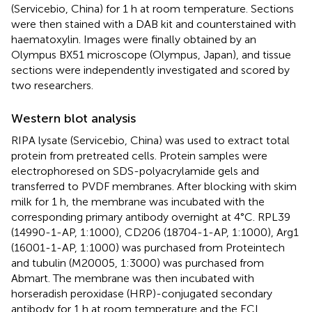
(Servicebio, China) for 1 h at room temperature. Sections
were then stained with a DAB kit and counterstained with
haematoxylin. Images were finally obtained by an
Olympus BX51 microscope (Olympus, Japan), and tissue
sections were independently investigated and scored by
two researchers.
Western blot analysis
RIPA lysate (Servicebio, China) was used to extract total
protein from pretreated cells. Protein samples were
electrophoresed on SDS-polyacrylamide gels and
transferred to PVDF membranes. After blocking with skim
milk for 1 h, the membrane was incubated with the
corresponding primary antibody overnight at 4°C. RPL39
(14990-1-AP, 1:1000), CD206 (18704-1-AP, 1:1000), Arg1
(16001-1-AP, 1:1000) was purchased from Proteintech
and tubulin (M20005, 1:3000) was purchased from
Abmart. The membrane was then incubated with
horseradish peroxidase (HRP)-conjugated secondary
antibody for 1 h at room temperature and the ECL