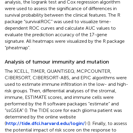
analysis, the logrank test and Cox regression algorithm
were used to assess the significance of differences in
survival probability between the clinical features. The R
package “survivalROC” was used to visualize time-
dependent ROC curves and calculate AUC values to
evaluate the prediction accuracy of the 17-gene
signature. All heatmaps were visualized by the R package
“pheatmap”.
Analysis of tumour immunity and mutation
The XCELL, TIMER, QUANTISEQ, MCPCOUNTER,
CIBERSORT, CIBERSORT-ABS, and EPIC algorithms were
used to estimate immune infiltration in the low- and high-
risk groups. Then, differential analyses of the stromal,
immune, ESTIMATE scores, and immune cells were
performed by the R software packages “estimate” and
“ssGSEA” (
). The TIDE score for each glioma patient was
determined by the online website
(
http://tide.dfci.harvard.edu/login/
) (
). Finally, to assess
the potential impact of risk score on the response to