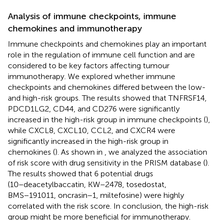
Analysis of immune checkpoints, immune
chemokines and immunotherapy
Immune checkpoints and chemokines play an important
role in the regulation of immune cell function and are
considered to be key factors affecting tumour
immunotherapy. We explored whether immune
checkpoints and chemokines differed between the low-
and high-risk groups. The results showed that TNFRSF14,
PDCD1LG2, CD44, and CD276 were significantly
increased in the high-risk group in immune checkpoints (
),
while CXCL8, CXCL10, CCL2, and CXCR4 were
significantly increased in the high-risk group in
chemokines (
). As shown in
, we analyzed the association
of risk score with drug sensitivity in the PRISM database (
).
The results showed that 6 potential drugs
(10−deacetylbaccatin, KW−2478, tosedostat,
BMS−191011, oncrasin−1, miltefosine) were highly
correlated with the risk score. In conclusion, the high-risk
group might be more beneficial for immunotherapy.