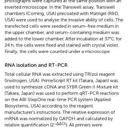
photographs were captured at the same position with an
inverted microscope. In the Transwell assay, Transwell
chambers (Corning, USA) precoated with Matrigel (R&D,
USA) were used to analyse the invasive ability of cells. The
transfected cells were seeded in serum-free medium in
the upper chamber, and serum-containing medium was
added to the lower chamber. After incubation at 37°C for
24 h, the cells were fixed and stained with crystal violet.
Finally, the cells were counted under a microscope.
RNA isolation and RT-PCR
Total cellular RNA was extracted using TRIzol reagent
(Invitrogen, USA). PrimeScript RT kit (Takara, Japan) was
used to synthesize cDNA and SYBR Green II Mixture kit
(Takara, Japan) was used to perform qRT-PCR reactions
on the ABI StepOne real-time PCR system (Applied
Biosystems, USA) according to the reagent
manufacturer’s instructions. The relative expression of
mRNA was normalized by GAPDH and calculated by
−ΔΔCt
relative quantification (2
). All primers were