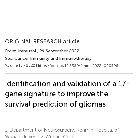
ORIGINAL RESEARCH article
Front. Immunol.
, 29 September 2022
Sec. Cancer Immunity and Immunotherapy
Volume 13 - 2022 |
https://doi.org/10.3389/fimmu.2022.1000396
Identification and validation of a 17-
gene signature to improve the
survival prediction of gliomas
1.
Department of Neurosurgery, Renmin Hospital of
Wuhan University, Wuhan, China