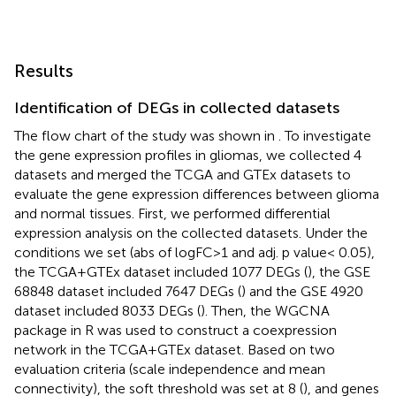
Results
Identification of DEGs in collected datasets
The flow chart of the study was shown in
. To investigate
the gene expression profiles in gliomas, we collected 4
datasets and merged the TCGA and GTEx datasets to
evaluate the gene expression differences between glioma
and normal tissues. First, we performed differential
expression analysis on the collected datasets. Under the
conditions we set (abs of logFC>1 and adj. p value< 0.05),
the TCGA+GTEx dataset included 1077 DEGs (
), the GSE
68848 dataset included 7647 DEGs (
) and the GSE 4920
dataset included 8033 DEGs (
). Then, the WGCNA
package in R was used to construct a coexpression
network in the TCGA+GTEx dataset. Based on two
evaluation criteria (scale independence and mean
connectivity), the soft threshold was set at 8 (
), and genes