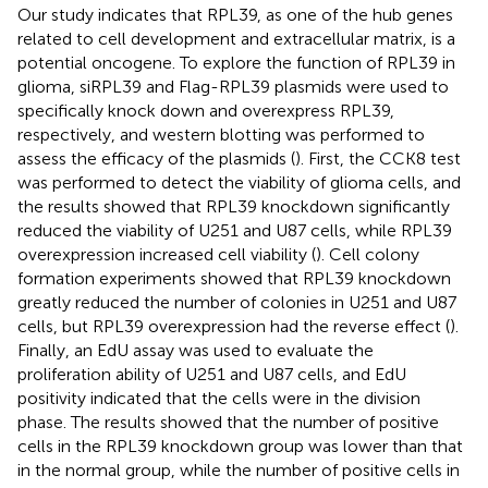
Our study indicates that RPL39, as one of the hub genes
related to cell development and extracellular matrix, is a
potential oncogene. To explore the function of RPL39 in
glioma, siRPL39 and Flag-RPL39 plasmids were used to
specifically knock down and overexpress RPL39,
respectively, and western blotting was performed to
assess the efficacy of the plasmids (
). First, the CCK8 test
was performed to detect the viability of glioma cells, and
the results showed that RPL39 knockdown significantly
reduced the viability of U251 and U87 cells, while RPL39
overexpression increased cell viability (
). Cell colony
formation experiments showed that RPL39 knockdown
greatly reduced the number of colonies in U251 and U87
cells, but RPL39 overexpression had the reverse effect (
).
Finally, an EdU assay was used to evaluate the
proliferation ability of U251 and U87 cells, and EdU
positivity indicated that the cells were in the division
phase. The results showed that the number of positive
cells in the RPL39 knockdown group was lower than that
in the normal group, while the number of positive cells in