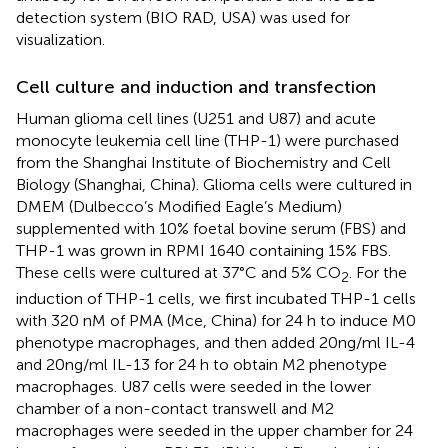
detection system (BIO RAD, USA) was used for
visualization.
Cell culture and induction and transfection
Human glioma cell lines (U251 and U87) and acute
monocyte leukemia cell line (THP-1) were purchased
from the Shanghai Institute of Biochemistry and Cell
Biology (Shanghai, China). Glioma cells were cultured in
DMEM (Dulbecco’s Modified Eagle’s Medium)
supplemented with 10% foetal bovine serum (FBS) and
THP-1 was grown in RPMI 1640 containing 15% FBS.
These cells were cultured at 37°C and 5% CO
. For the
2
induction of THP-1 cells, we first incubated THP-1 cells
with 320 nM of PMA (Mce, China) for 24 h to induce M0
phenotype macrophages, and then added 20 ng/ml IL-4
and 20 ng/ml IL-13 for 24 h to obtain M2 phenotype
macrophages. U87 cells were seeded in the lower
chamber of a non-contact transwell and M2
macrophages were seeded in the upper chamber for 24