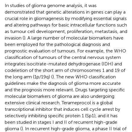
In studies of glioma genome analysis, it was
demonstrated that genetic alterations in genes can play a
crucial role in gliomagenesis by modifying essential signals
and altering pathways for basic intracellular functions such
as tumour cell development, proliferation, metastasis, and
invasion (
). A large number of molecular biomarkers have
been employed for the pathological diagnosis and
prognostic evaluation of tumours. For example, the WHO
classification of tumours of the central nervous system
integrates isocitrate-mutated dehydrogenase (IDH) and
codeletion of the short arm of chromosomes 1 and 19 of
the long arm (1p/19q) (
). The new WHO classification
guidelines make the diagnosis of glioma more accurate
and the prognosis more relevant. Drugs targeting specific
molecular biomarkers of glioma are also undergoing
extensive clinical research. Terameprocol is a global
transcriptional inhibitor that induces cell cycle arrest by
selectively inhibiting specific protein 1 (Sp1), and it has
been studied in stages I and II of recurrent high-grade
glioma (
). In recurrent high-grade glioma, a phase II trial of