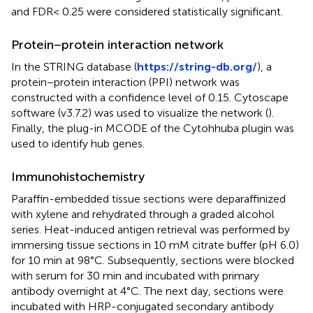
and FDR< 0.25 were considered statistically significant.
Protein−protein interaction network
In the STRING database (
https://string-db.org/
), a
protein−protein interaction (PPI) network was
constructed with a confidence level of 0.15. Cytoscape
software (v3.7.2) was used to visualize the network (
).
Finally, the plug-in MCODE of the Cytohhuba plugin was
used to identify hub genes.
Immunohistochemistry
Paraffin-embedded tissue sections were deparaffinized
with xylene and rehydrated through a graded alcohol
series. Heat-induced antigen retrieval was performed by
immersing tissue sections in 10 mM citrate buffer (pH 6.0)
for 10 min at 98°C. Subsequently, sections were blocked
with serum for 30 min and incubated with primary
antibody overnight at 4°C. The next day, sections were
incubated with HRP-conjugated secondary antibody