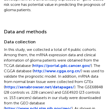
risk score has potential value in predicting the prognosis of
glioma patients.
Data and methods
Data collection
In this study, we collected a total of 4 public cohorts.
Among them, the mRNA expression data and clinical
information of glioma patients were obtained from the
TCGA database (
https://portal.gdc.cancer.gov/
). The
CGGA database (
http://www.cgga.org.cn/
) was used to
validate the prognostic model. In addition, mRNA data
from normal brain tissue were collected from GTEx
(
https://xenabrowser.net/datapages/
). The GSE68848
(28 controls vs. 228 cancers) and GSE4920 (23 controls
vs. 153 cancers) datasets in our study were downloaded
from the GEO database
(
https://www.ncbi.nlm.nih.gov/geo/
). As shown in
,