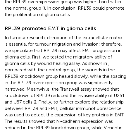
the RPL39 overexpression group was higher than that in
the normal group (
). In conclusion, RPL39 could promote
the proliferation of glioma cells.
RPL39 promoted EMT in glioma cells
In tumour research, disruption of the extracellular matrix
is essential for tumour migration and invasion; therefore,
we speculate that RPL39 may affect EMT progression in
glioma cells. First, we tested the migratory ability of
glioma cells by wound healing assay. As shown in
,
compared with the control group, the wounds in the
RPL39 knockdown group healed slowly, while the spacing
in the RPL39 overexpression group was significantly
narrowed. Meanwhile, the Transwell assay showed that
knockdown of RPL39 reduced the invasive ability of U251
and U87 cells (
). Finally, to further explore the relationship
between RPL39 and EMT, cellular immunofluorescence
was used to detect the expression of key proteins in EMT.
The results showed that N-cadherin expression was
reduced in the RPL39 knockdown group, while Vimentin