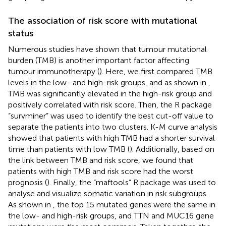
The association of risk score with mutational
status
Numerous studies have shown that tumour mutational
burden (TMB) is another important factor affecting
tumour immunotherapy (
). Here, we first compared TMB
levels in the low- and high-risk groups, and as shown in
,
TMB was significantly elevated in the high-risk group and
positively correlated with risk score. Then, the R package
“survminer” was used to identify the best cut-off value to
separate the patients into two clusters. K-M curve analysis
showed that patients with high TMB had a shorter survival
time than patients with low TMB (
). Additionally, based on
the link between TMB and risk score, we found that
patients with high TMB and risk score had the worst
prognosis (
). Finally, the “maftools” R package was used to
analyse and visualize somatic variation in risk subgroups.
As shown in
, the top 15 mutated genes were the same in
the low- and high-risk groups, and TTN and MUC16 gene