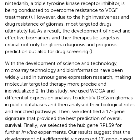
nintedanib, a triple tyrosine kinase receptor inhibitor, is
being conducted to overcome resistance to VEGF
treatment (
). However, due to the high invasiveness and
drug resistance of gliomas, most targeted drugs
ultimately fail. As a result, the development of novel and
effective biomarkers and their therapeutic targets is
critical not only for glioma diagnosis and prognosis
prediction but also for drug screening (
).
With the development of science and technology,
microarray technology and bioinformatics have been
widely used in tumour gene expression research, making
molecular targeted therapy more precise and
individualized (
). In this study, we used WCGA and
differential expression analysis to identify DEGs in gliomas
in public databases and then analysed their biological roles
and enriched pathways. Then, we identified a 17-gene
signature that provided the best prediction of overall
survival. Finally, we selected the hub gene RPL39 for
further
in vitro
experiments. Our results suggest that the
development of a differentially expressed 17-gene-based