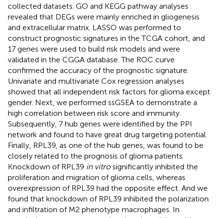
collected datasets. GO and KEGG pathway analyses
revealed that DEGs were mainly enriched in gliogenesis
and extracellular matrix. LASSO was performed to
construct prognostic signatures in the TCGA cohort, and
17 genes were used to build risk models and were
validated in the CGGA database. The ROC curve
confirmed the accuracy of the prognostic signature.
Univariate and multivariate Cox regression analyses
showed that all independent risk factors for glioma except
gender. Next, we performed ssGSEA to demonstrate a
high correlation between risk score and immunity.
Subsequently, 7 hub genes were identified by the PPI
network and found to have great drug targeting potential.
Finally, RPL39, as one of the hub genes, was found to be
closely related to the prognosis of glioma patients.
Knockdown of RPL39
in vitro
significantly inhibited the
proliferation and migration of glioma cells, whereas
overexpression of RPL39 had the opposite effect. And we
found that knockdown of RPL39 inhibited the polarization
and infiltration of M2 phenotype macrophages. In