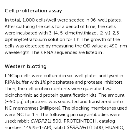
Cell proliferation assay
In total, 1,000 cells/well were seeded in 96-well plates.
After culturing the cells for a period of time, the cells
were incubated with 3-(4, 5-dimethylthiazol-2-yl)-2,5-
diphenyltetrazolium solution for 1 h. The growth of the
cells was detected by measuring the OD value at 490-nm
wavelength. The siRNA sequences are listed in
.
Western blotting
LNCap cells were cultured in six-well plates and lysed in
RIPA buffer with 1% phosphatase and protease inhibitors.
Then, the cell protein contents were quantified
via
bicinchoninic acid protein quantification kits. The amount
(∼50 μg) of proteins was separated and transferred onto
NC membranes (Millipore). The blocking membranes used
were NC for 1 h. The following primary antibodies were
used: rabbit
CNDP2
(1:500, PROTEINTECH, catalog
number: 14925-1-AP), rabbit
SERPINH1
(1:500, HUABIO,