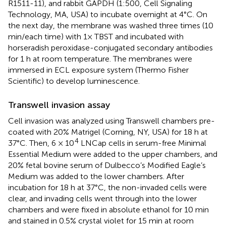
R1511-11), and rabbit GAPDH (1:500, Cell Signaling
Technology, MA, USA) to incubate overnight at 4°C. On
the next day, the membrane was washed three times (10
min/each time) with 1× TBST and incubated with
horseradish peroxidase-conjugated secondary antibodies
for 1 h at room temperature. The membranes were
immersed in ECL exposure system (Thermo Fisher
Scientific) to develop luminescence.
Transwell invasion assay
Cell invasion was analyzed using Transwell chambers pre-
coated with 20% Matrigel (Corning, NY, USA) for 18 h at
4
37°C. Then, 6 × 10
LNCap cells in serum-free Minimal
Essential Medium were added to the upper chambers, and
20% fetal bovine serum of Dulbecco’s Modified Eagle’s
Medium was added to the lower chambers. After
incubation for 18 h at 37°C, the non-invaded cells were
clear, and invading cells went through into the lower
chambers and were fixed in absolute ethanol for 10 min
and stained in 0.5% crystal violet for 15 min at room