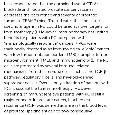
has demonstrated that the combined use of CTLA4
blockade and irradiated prostate cancer vaccines
decreases the occurrence and severity of prostatic
tumors in TRAMP mice. This indicates that the tissue-
specific antigens in PC could be used as novel targets for
immunotherapy (
). However, immunotherapy has limited
benefits for patients with PC compared with
“immunologically responsive” cancers (
). PCs were
traditionally deemed as an immunologically “cold” cancer
with low tumor mutation burden (TMB), complex tumor
microenvironment (TME), and immunogenicity (
). The PC
cells are protected by several immune-related
mechanisms from the immune cells, such as the TGF-β
pathway, regulatory T cells, and myeloid-derived
suppressor cells (
). Overall, only a fraction of patients with
PCs is susceptible to immunotherapy. However,
screening of immunosensitive patients with PC is still a
major concern. In prostate cancer, biochemical
recurrence (BCR) was defined as a rise in the blood level
of prostate-specific antigen to two consecutive