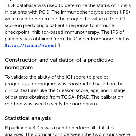
TIDE database was used to determine the status of T cells
in patients with PC (
). The immunophenotype scores (IPS)
were used to determine the prognostic value of the ICI
score in predicting a patient’s response to immune
checkpoint inhibitor-based immunotherapy. The IPS of
patients was obtained from the Cancer Immunome Atlas
(
https://tcia.at/home
) (
).
Construction and validation of a predictive
nomogram
To validate the ability of the ICI score to predict
prognosis, a nomogram was constructed based on the
clinical features like the Gleason score, age, and T stage
of patients obtained from TCGA-PRAD. The calibration
method was used to verify the nomogram.
Statistical analysis
R package V 4.0.5 was used to perform all statistical
analyses. The comparisons between the two groups were