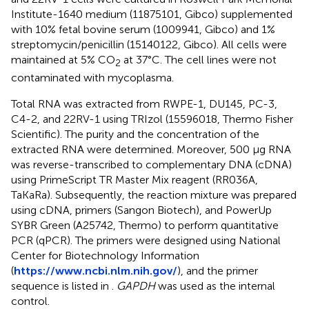
Institute-1640 medium (11875101, Gibco) supplemented
with 10% fetal bovine serum (1009941, Gibco) and 1%
streptomycin/penicillin (15140122, Gibco). All cells were
maintained at 5% CO
at 37°C. The cell lines were not
2
contaminated with mycoplasma.
Total RNA was extracted from RWPE-1, DU145, PC-3,
C4-2, and 22RV-1 using TRIzol (15596018, Thermo Fisher
Scientific). The purity and the concentration of the
extracted RNA were determined. Moreover, 500 μg RNA
was reverse-transcribed to complementary DNA (cDNA)
using PrimeScript TR Master Mix reagent (RR036A,
TaKaRa). Subsequently, the reaction mixture was prepared
using cDNA, primers (Sangon Biotech), and PowerUp
SYBR Green (A25742, Thermo) to perform quantitative
PCR (qPCR). The primers were designed using National
Center for Biotechnology Information
(
https://www.ncbi.nlm.nih.gov/
), and the primer
sequence is listed in
.
GAPDH
was used as the internal
control.