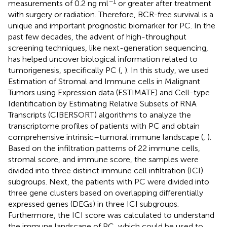
−1
measurements of 0.2 ng ml
or greater after treatment
with surgery or radiation. Therefore, BCR-free survival is a
unique and important prognostic biomarker for PC. In the
past few decades, the advent of high-throughput
screening techniques, like next-generation sequencing,
has helped uncover biological information related to
tumorigenesis, specifically PC (
,
). In this study, we used
Estimation of Stromal and Immune cells in Malignant
Tumors using Expression data (ESTIMATE) and Cell-type
Identification by Estimating Relative Subsets of RNA
Transcripts (CIBERSORT) algorithms to analyze the
transcriptome profiles of patients with PC and obtain
comprehensive intrinsic–tumoral immune landscape (
,
).
Based on the infiltration patterns of 22 immune cells,
stromal score, and immune score, the samples were
divided into three distinct immune cell infiltration (ICI)
subgroups. Next, the patients with PC were divided into
three gene clusters based on overlapping differentially
expressed genes (DEGs) in three ICI subgroups.
Furthermore, the ICI score was calculated to understand
the immune landscape of PC, which could be used to