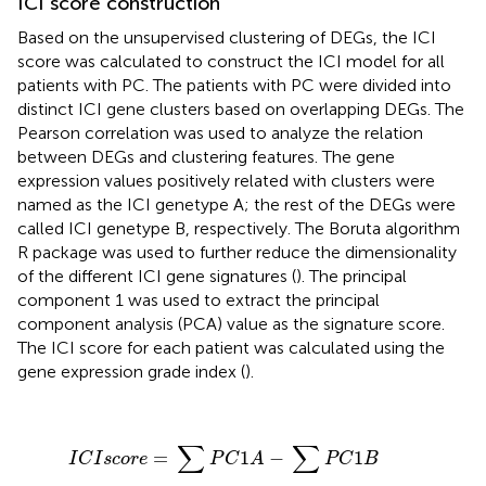
ICI score construction
Based on the unsupervised clustering of DEGs, the ICI
score was calculated to construct the ICI model for all
patients with PC. The patients with PC were divided into
distinct ICI gene clusters based on overlapping DEGs. The
Pearson correlation was used to analyze the relation
between DEGs and clustering features. The gene
expression values positively related with clusters were
named as the ICI genetype A; the rest of the DEGs were
called ICI genetype B, respectively. The Boruta algorithm
R package was used to further reduce the dimensionality
of the different ICI gene signatures (
). The principal
component 1 was used to extract the principal
component analysis (PCA) value as the signature score.
The ICI score for each patient was calculated using the
gene expression grade index (
).
I
C
I
s
c
o
r
e
=
∑
P
C
1
A
−
∑
P
C
1
B
∑
∑
=
1
−
1
I
C
I
s
c
o
r
e
P
C
A
P
C
B