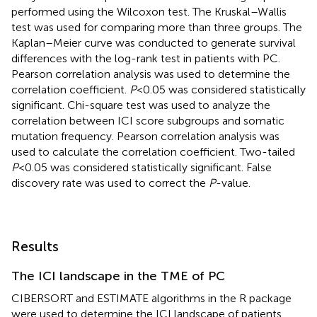
performed using the Wilcoxon test. The Kruskal–Wallis
test was used for comparing more than three groups. The
Kaplan–Meier curve was conducted to generate survival
differences with the log-rank test in patients with PC.
Pearson correlation analysis was used to determine the
correlation coefficient.
P
<0.05 was considered statistically
significant. Chi-square test was used to analyze the
correlation between ICI score subgroups and somatic
mutation frequency. Pearson correlation analysis was
used to calculate the correlation coefficient. Two-tailed
P
<0.05 was considered statistically significant. False
discovery rate was used to correct the
P
-value.
Results
The ICI landscape in the TME of PC
CIBERSORT and ESTIMATE algorithms in the R package
were used to determine the ICI landscape of patients