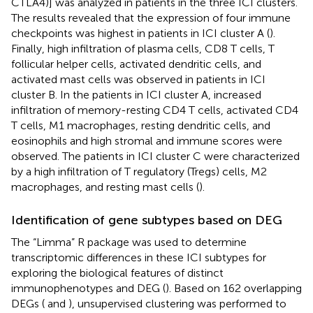
CTLA4)] was analyzed in patients in the three ICI clusters.
The results revealed that the expression of four immune
checkpoints was highest in patients in ICI cluster A (
).
Finally, high infiltration of plasma cells, CD8 T cells, T
follicular helper cells, activated dendritic cells, and
activated mast cells was observed in patients in ICI
cluster B. In the patients in ICI cluster A, increased
infiltration of memory-resting CD4 T cells, activated CD4
T cells, M1 macrophages, resting dendritic cells, and
eosinophils and high stromal and immune scores were
observed. The patients in ICI cluster C were characterized
by a high infiltration of T regulatory (Tregs) cells, M2
macrophages, and resting mast cells (
).
Identification of gene subtypes based on DEG
The “Limma” R package was used to determine
transcriptomic differences in these ICI subtypes for
exploring the biological features of distinct
immunophenotypes and DEG (
). Based on 162 overlapping
DEGs (
and
), unsupervised clustering was performed to