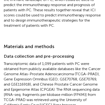
predict the immunotherapy response and prognosis of
patients with PC. These results together reveal that ICI
scores could be used to predict immunotherapy response
and to design immunotherapeutic strategies for the
treatment of patients with PC.
Materials and methods
Data collection and pre-processing
Transcriptomic data of 1,099 patients with PC were
obtained from publicly available databases like the Cancer
Genome Atlas-Prostate Adenocarcinoma (TCGA-PRAD),
Gene Expression Omnibus (GEO; GSE70768, GSE70769,
and GSE116918), and Chinese Prostate Cancer Genome
and Epigenome Atlas (CPGEA). The RNA sequencing data
[RNA-seq; fragments per kilobase million (FPKM)] from
TCGA-PRAD was retrieved using the University of
California Santa Cruz (UCSC) Xena browser