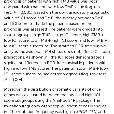
prognosis of patients with high TMB value was poor
compared with patients with low TMB value (log-rank
test,
P
= 0.001). Based on the contraindicatory prognostic
value of ICI score and TMB, the synergy between TMB
and ICI score to divide the patients based on the
prognosis was assessed. The patients were divided into
four subgroups: high TMB + high ICI score, high TMB +
low ICI score, low TMB + high ICI score, and low TMB +
low ICI score subgroups. The stratified BCR-free survival
analysis showed that TMB status does not affect ICI score
predictions. As shown in
, the ICI score demonstrated a
significant difference in BCR-free survival in patients with
high and low TMB scores. The patients in low TMB + low-
ICI-score subgroups had better prognosis (log-rank test,
P
= 0.004).
Moreover, the distribution of somatic variants of driver
genes was evaluated between the low- and high-ICI-
score subgroups using the “maftools” R package. The
mutation frequency of the top 20 driven genes is shown
in
. The mutation frequency was high in
SPOP
,
TTN
, and