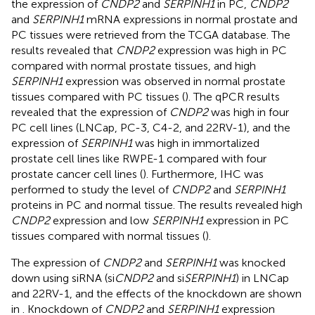
the expression of
CNDP2
and
SERPINH1
in PC,
CNDP2
and
SERPINH1
mRNA expressions in normal prostate and
PC tissues were retrieved from the TCGA database. The
results revealed that
CNDP2
expression was high in PC
compared with normal prostate tissues, and high
SERPINH1
expression was observed in normal prostate
tissues compared with PC tissues (
). The qPCR results
revealed that the expression of
CNDP2
was high in four
PC cell lines (LNCap, PC-3, C4-2, and 22RV-1), and the
expression of
SERPINH1
was high in immortalized
prostate cell lines like RWPE-1 compared with four
prostate cancer cell lines (
). Furthermore, IHC was
performed to study the level of
CNDP2
and
SERPINH1
proteins in PC and normal tissue. The results revealed high
CNDP2
expression and low
SERPINH1
expression in PC
tissues compared with normal tissues (
).
The expression of
CNDP2
and
SERPINH1
was knocked
down using siRNA (si
CNDP2
and si
SERPINH1
) in LNCap
and 22RV-1, and the effects of the knockdown are shown
in
. Knockdown of
CNDP2
and
SERPINH1
expression