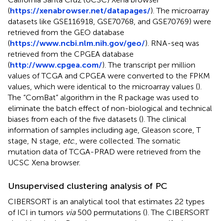
(
https://xenabrowser.net/datapages/
). The microarray
datasets like GSE116918, GSE70768, and GSE70769) were
retrieved from the GEO database
(
https://www.ncbi.nlm.nih.gov/geo/
). RNA-seq was
retrieved from the CPGEA database
(
http://www.cpgea.com/
). The transcript per million
values of TCGA and CPGEA were converted to the FPKM
values, which were identical to the microarray values (
).
The “ComBat” algorithm in the R package was used to
eliminate the batch effect of non-biological and technical
biases from each of the five datasets (
). The clinical
information of samples including age, Gleason score, T
stage, N stage,
etc
., were collected. The somatic
mutation data of TCGA-PRAD were retrieved from the
UCSC Xena browser.
Unsupervised clustering analysis of PC
CIBERSORT is an analytical tool that estimates 22 types
of ICI in tumors
via
500 permutations (
). The CIBERSORT