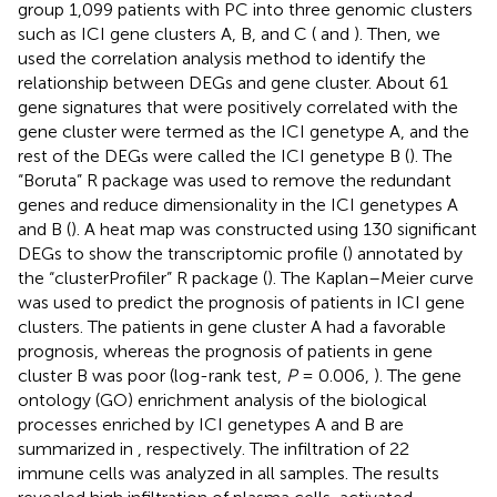
group 1,099 patients with PC into three genomic clusters
such as ICI gene clusters A, B, and C (
and
). Then, we
used the correlation analysis method to identify the
relationship between DEGs and gene cluster. About 61
gene signatures that were positively correlated with the
gene cluster were termed as the ICI genetype A, and the
rest of the DEGs were called the ICI genetype B (
). The
“Boruta” R package was used to remove the redundant
genes and reduce dimensionality in the ICI genetypes A
and B (
). A heat map was constructed using 130 significant
DEGs to show the transcriptomic profile (
) annotated by
the “clusterProfiler” R package (
). The Kaplan–Meier curve
was used to predict the prognosis of patients in ICI gene
clusters. The patients in gene cluster A had a favorable
prognosis, whereas the prognosis of patients in gene
cluster B was poor (log-rank test,
P
= 0.006,
). The gene
ontology (GO) enrichment analysis of the biological
processes enriched by ICI genetypes A and B are
summarized in
, respectively. The infiltration of 22
immune cells was analyzed in all samples. The results