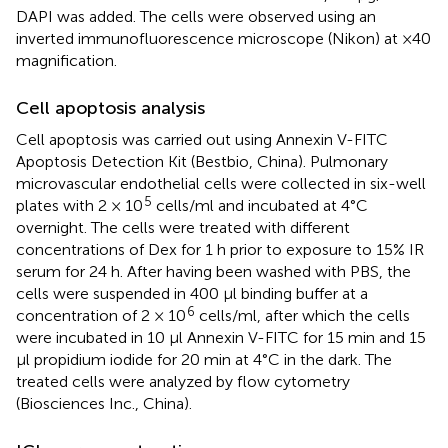
DAPI was added. The cells were observed using an
inverted immunofluorescence microscope (Nikon) at ×40
magnification.
Cell apoptosis analysis
Cell apoptosis was carried out using Annexin V-FITC
Apoptosis Detection Kit (Bestbio, China). Pulmonary
microvascular endothelial cells were collected in six-well
5
plates with 2 × 10
cells/ml and incubated at 4°C
overnight. The cells were treated with different
concentrations of Dex for 1 h prior to exposure to 15% IR
serum for 24 h. After having been washed with PBS, the
cells were suspended in 400 μl binding buffer at a
6
concentration of 2 × 10
cells/ml, after which the cells
were incubated in 10 μl Annexin V-FITC for 15 min and 15
μl propidium iodide for 20 min at 4°C in the dark. The
treated cells were analyzed by flow cytometry
(Biosciences Inc., China).