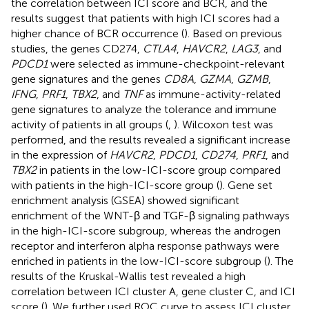
the correlation between ICI score and BCR, and the
results suggest that patients with high ICI scores had a
higher chance of BCR occurrence (
). Based on previous
studies, the genes CD274,
CTLA4
,
HAVCR2
,
LAG3
, and
PDCD1
were selected as immune-checkpoint-relevant
gene signatures and the genes
CD8A
,
GZMA
,
GZMB
,
IFNG
,
PRF1
,
TBX2
, and
TNF
as immune-activity-related
gene signatures to analyze the tolerance and immune
activity of patients in all groups (
,
). Wilcoxon test was
performed, and the results revealed a significant increase
in the expression of
HAVCR2
,
PDCD1
,
CD274
,
PRF1
, and
TBX2
in patients in the low-ICI-score group compared
with patients in the high-ICI-score group (
). Gene set
enrichment analysis (GSEA) showed significant
enrichment of the WNT-β and TGF-β signaling pathways
in the high-ICI-score subgroup, whereas the androgen
receptor and interferon alpha response pathways were
enriched in patients in the low-ICI-score subgroup (
). The
results of the Kruskal-Wallis test revealed a high
correlation between ICI cluster A, gene cluster C, and ICI
score (
). We further used ROC curve to assess ICI cluster,