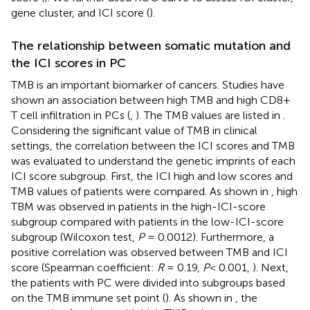
gene cluster, and ICI score (
).
The relationship between somatic mutation and
the ICI scores in PC
TMB is an important biomarker of cancers. Studies have
shown an association between high TMB and high CD8+
T cell infiltration in PCs (
,
). The TMB values are listed in
.
Considering the significant value of TMB in clinical
settings, the correlation between the ICI scores and TMB
was evaluated to understand the genetic imprints of each
ICI score subgroup. First, the ICI high and low scores and
TMB values of patients were compared. As shown in
, high
TBM was observed in patients in the high-ICI-score
subgroup compared with patients in the low-ICI-score
subgroup (Wilcoxon test,
P
= 0.0012). Furthermore, a
positive correlation was observed between TMB and ICI
score (Spearman coefficient:
R
= 0.19,
P
< 0.001,
). Next,
the patients with PC were divided into subgroups based
on the TMB immune set point (
). As shown in
, the