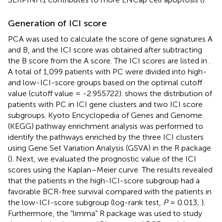
Generation of ICI score
PCA was used to calculate the score of gene signatures A
and B, and the ICI score was obtained after subtracting
the B score from the A score. The ICI scores are listed in
.
A total of 1,099 patients with PC were divided into high-
and low-ICI-score groups based on the optimal cutoff
value (cutoff value = -2.955722).
shows the distribution of
patients with PC in ICI gene clusters and two ICI score
subgroups. Kyoto Encyclopedia of Genes and Genome
(KEGG) pathway enrichment analysis was performed to
identify the pathways enriched by the three ICI clusters
using Gene Set Variation Analysis (GSVA) in the R package
(
). Next, we evaluated the prognostic value of the ICI
scores using the Kaplan–Meier curve. The results revealed
that the patients in the high-ICI-score subgroup had a
favorable BCR-free survival compared with the patients in
the low-ICI-score subgroup (log-rank test,
P
= 0.013,
).
Furthermore, the “limma” R package was used to study