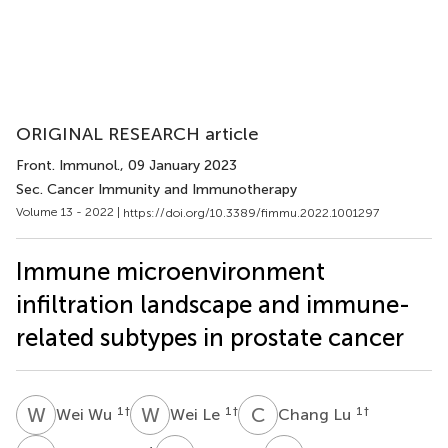
ORIGINAL RESEARCH article
Front. Immunol.
, 09 January 2023
Sec. Cancer Immunity and Immunotherapy
Volume 13 - 2022 |
https://doi.org/10.3389/fimmu.2022.1001297
Immune microenvironment
infiltration landscape and immune-
related subtypes in prostate cancer
W
W
W
L
C
L
1
†
1
†
1
†
Wei Wu
Wei Le
Chang Lu