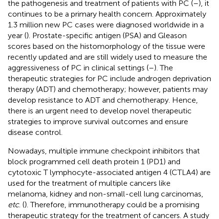
the pathogenesis and treatment of patients with PC (
–
), it
continues to be a primary health concern. Approximately
1.3 million new PC cases were diagnosed worldwide in a
year (
). Prostate-specific antigen (PSA) and Gleason
scores based on the histomorphology of the tissue were
recently updated and are still widely used to measure the
aggressiveness of PC in clinical settings (
–
). The
therapeutic strategies for PC include androgen deprivation
therapy (ADT) and chemotherapy; however, patients may
develop resistance to ADT and chemotherapy. Hence,
there is an urgent need to develop novel therapeutic
strategies to improve survival outcomes and ensure
disease control.
Nowadays, multiple immune checkpoint inhibitors that
block programmed cell death protein 1 (PD1) and
cytotoxic T lymphocyte-associated antigen 4 (CTLA4) are
used for the treatment of multiple cancers like
melanoma, kidney and non-small-cell lung carcinomas,
etc
. (
). Therefore, immunotherapy could be a promising
therapeutic strategy for the treatment of cancers. A study