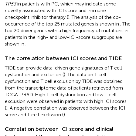
TP53
in patients with PC, which may indicate some
novelty associated with ICI score and immune
checkpoint inhibitor therapy (
). The analysis of the co-
occurrence of the top 25 mutated genes is shown in
. The
top 20 driver genes with a high frequency of mutations in
patients in the high- and low-ICI-score subgroups are
shown in
.
The correlation between ICI scores and TIDE
TIDE can provide data-driven gene signatures of T cell
dysfunction and exclusion (
). The data on T cell
dysfunction and T cell exclusion by TIDE was obtained
from the transcriptome data of patients retrieved from
TCGA-PRAD. High T cell dysfunction and low T cell
exclusion were observed in patients with high ICI scores
(
). A negative correlation was observed between the ICI
score and T cell exclusion (
).
Correlation between ICI score and clinical