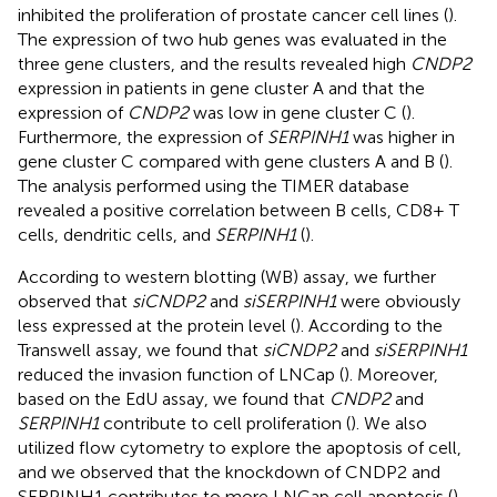
inhibited the proliferation of prostate cancer cell lines (
).
The expression of two hub genes was evaluated in the
three gene clusters, and the results revealed high
CNDP2
expression in patients in gene cluster A and that the
expression of
CNDP2
was low in gene cluster C (
).
Furthermore, the expression of
SERPINH1
was higher in
gene cluster C compared with gene clusters A and B (
).
The analysis performed using the TIMER database
revealed a positive correlation between B cells, CD8+ T
cells, dendritic cells, and
SERPINH1
(
).
According to western blotting (WB) assay, we further
observed that
siCNDP2
and
siSERPINH1
were obviously
less expressed at the protein level (
). According to the
Transwell assay, we found that
siCNDP2
and
siSERPINH1
reduced the invasion function of LNCap (
). Moreover,
based on the EdU assay, we found that
CNDP2
and
SERPINH1
contribute to cell proliferation (
). We also
utilized flow cytometry to explore the apoptosis of cell,
and we observed that the knockdown of CNDP2 and
SERPINH1 contributes to more LNCap cell apoptosis (
).