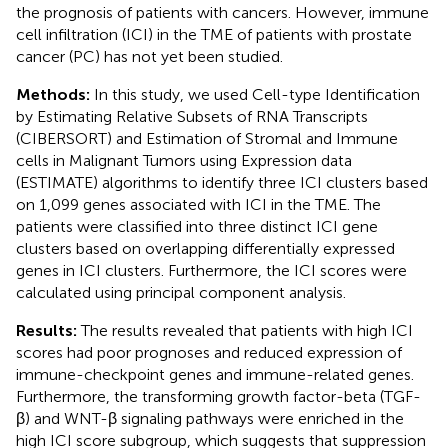
the prognosis of patients with cancers. However, immune
cell infiltration (ICI) in the TME of patients with prostate
cancer (PC) has not yet been studied.
Methods:
In this study, we used Cell-type Identification
by Estimating Relative Subsets of RNA Transcripts
(CIBERSORT) and Estimation of Stromal and Immune
cells in Malignant Tumors using Expression data
(ESTIMATE) algorithms to identify three ICI clusters based
on 1,099 genes associated with ICI in the TME. The
patients were classified into three distinct ICI gene
clusters based on overlapping differentially expressed
genes in ICI clusters. Furthermore, the ICI scores were
calculated using principal component analysis.
Results:
The results revealed that patients with high ICI
scores had poor prognoses and reduced expression of
immune-checkpoint genes and immune-related genes.
Furthermore, the transforming growth factor-beta (TGF-
β) and WNT-β signaling pathways were enriched in the
high ICI score subgroup, which suggests that suppression