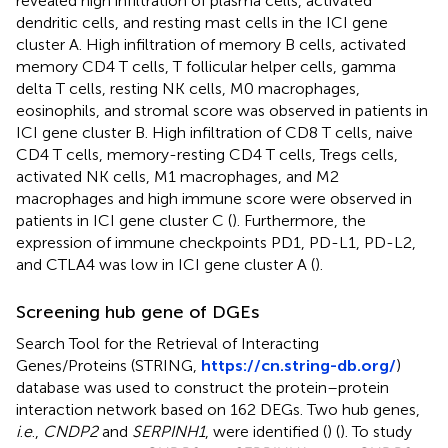
revealed high infiltration of plasma cells, activated
dendritic cells, and resting mast cells in the ICI gene
cluster A. High infiltration of memory B cells, activated
memory CD4 T cells, T follicular helper cells, gamma
delta T cells, resting NK cells, M0 macrophages,
eosinophils, and stromal score was observed in patients in
ICI gene cluster B. High infiltration of CD8 T cells, naive
CD4 T cells, memory-resting CD4 T cells, Tregs cells,
activated NK cells, M1 macrophages, and M2
macrophages and high immune score were observed in
patients in ICI gene cluster C (
). Furthermore, the
expression of immune checkpoints PD1, PD-L1, PD-L2,
and CTLA4 was low in ICI gene cluster A (
).
Screening hub gene of DGEs
Search Tool for the Retrieval of Interacting
Genes/Proteins (STRING,
https://cn.string-db.org/
)
database was used to construct the protein–protein
interaction network based on 162 DEGs. Two hub genes,
i
.
e
.,
CNDP2
and
SERPINH1
, were identified (
) (
). To study