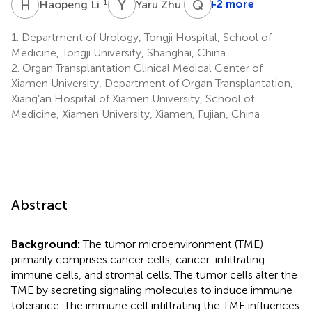
H
L
Y
Z
Q
W
1
1
+2 more
Haopeng Li
Yaru Zhu
1.
Department of Urology, Tongji Hospital, School of
Medicine, Tongji University, Shanghai, China
2.
Organ Transplantation Clinical Medical Center of
Xiamen University, Department of Organ Transplantation,
Xiang’an Hospital of Xiamen University, School of
Medicine, Xiamen University, Xiamen, Fujian, China
Abstract
Background:
The tumor microenvironment (TME)
primarily comprises cancer cells, cancer-infiltrating
immune cells, and stromal cells. The tumor cells alter the
TME by secreting signaling molecules to induce immune
tolerance. The immune cell infiltrating the TME influences