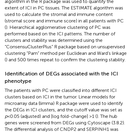
algorithm in the R package was used to quantify the
extent of ICI in PC tissues. The ESTIMATE algorithm was
used to calculate the stromal and immune content
(stromal score and immune score) in all patients with PC
(
). Hierarchical agglomerative clustering of PC was
performed based on the ICI patterns. The number of
clusters and stability was determined using the
“ConsensuClusterPlus” R package based on unsupervised
clustering “Pam” method per Euclidean and Ward’s linkage
(
) and 500 times repeat to confirm the clustering stability.
Identification of DEGs associated with the ICI
phenotype
The patients with PC were classified into different ICI
clusters based on ICI in the tumor. Linear models for
microarray data (limma) R package were used to identify
the DEGs in ICI clusters, and the cutoff value was set as
p
<0.05 (adjusted) and |log fold-change| >1 (
). The hub
genes were screened from DEGs using Cytoscape (3.8.2).
The differential analysis of CNDP2 and SERPINH1 was