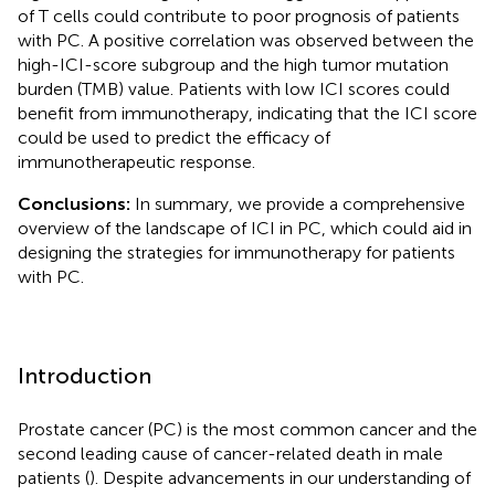
of T cells could contribute to poor prognosis of patients
with PC. A positive correlation was observed between the
high-ICI-score subgroup and the high tumor mutation
burden (TMB) value. Patients with low ICI scores could
benefit from immunotherapy, indicating that the ICI score
could be used to predict the efficacy of
immunotherapeutic response.
Conclusions:
In summary, we provide a comprehensive
overview of the landscape of ICI in PC, which could aid in
designing the strategies for immunotherapy for patients
with PC.
Introduction
Prostate cancer (PC) is the most common cancer and the
second leading cause of cancer-related death in male
patients (
). Despite advancements in our understanding of