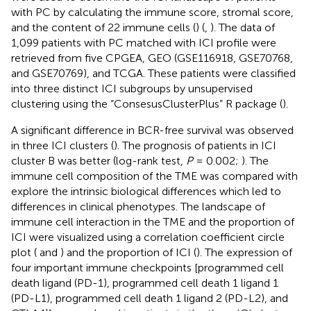
with PC by calculating the immune score, stromal score,
and the content of 22 immune cells (
) (
,
). The data of
1,099 patients with PC matched with ICI profile were
retrieved from five CPGEA, GEO (GSE116918, GSE70768,
and GSE70769), and TCGA. These patients were classified
into three distinct ICI subgroups by unsupervised
clustering using the “ConsesusClusterPlus” R package (
).
A significant difference in BCR-free survival was observed
in three ICI clusters (
). The prognosis of patients in ICI
cluster B was better (log-rank test,
P
= 0.002;
). The
immune cell composition of the TME was compared with
explore the intrinsic biological differences which led to
differences in clinical phenotypes. The landscape of
immune cell interaction in the TME and the proportion of
ICI were visualized using a correlation coefficient circle
plot (
and
) and the proportion of ICI (
). The expression of
four important immune checkpoints [programmed cell
death ligand (PD-1), programmed cell death 1 ligand 1
(PD-L1), programmed cell death 1 ligand 2 (PD-L2), and