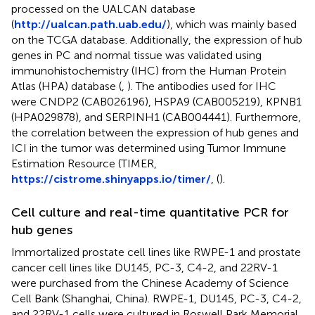
processed on the UALCAN database
(
http://ualcan.path.uab.edu/
), which was mainly based
on the TCGA database. Additionally, the expression of hub
genes in PC and normal tissue was validated using
immunohistochemistry (IHC) from the Human Protein
Atlas (HPA) database (
,
). The antibodies used for IHC
were CNDP2 (CAB026196), HSPA9 (CAB005219), KPNB1
(HPA029878), and SERPINH1 (CAB004441). Furthermore,
the correlation between the expression of hub genes and
ICI in the tumor was determined using Tumor Immune
Estimation Resource (TIMER,
https://cistrome.shinyapps.io/timer/
, (
).
Cell culture and real-time quantitative PCR for
hub genes
Immortalized prostate cell lines like RWPE-1 and prostate
cancer cell lines like DU145, PC-3, C4-2, and 22RV-1
were purchased from the Chinese Academy of Science
Cell Bank (Shanghai, China). RWPE-1, DU145, PC-3, C4-2,
and 22RV-1 cells were cultured in Roswell Park Memorial