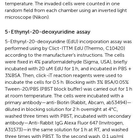
temperature. The invaded cells were counted in one
random field from each chamber using an inverted light
microscope (Nikon).
5-Ethynyl-20-deoxyuridine assay
5-Ethynyl-20-deoxyuridine (EdU) incorporation assay was
performed using by Clict-ITTM EdU (Thermo, C10420)
according to the manufacturer’s instructions. The cells
were fixed in 4% paraformaldehyde (Sigma, USA), briefly
incubated with 20 uM EdU for 1 h, and incubated in PBS +
3%BSA. Then, click-iT reaction reagents were used to
incubate the cells for 0.5 h. Blocking with 3% BSA/0.05%
Tween-20/PBS (PBST block buffer) was carried out for 1 h
at room temperature. The cells were incubated with a
primary antibody—anti-Biotin (Rabbit, Abcam, ab53494)—
diluted in blocking solution for 2 h overnight at 4°C,
washed three times with PBST, incubated with secondary
antibody—Anti-Rabbit IgG Alexa Fluor 647 (Invitrogen,
A31573)—in the same solution for 1 h at RT, and washed
three times with PBST. To the second wash, 0.1 μg/ml