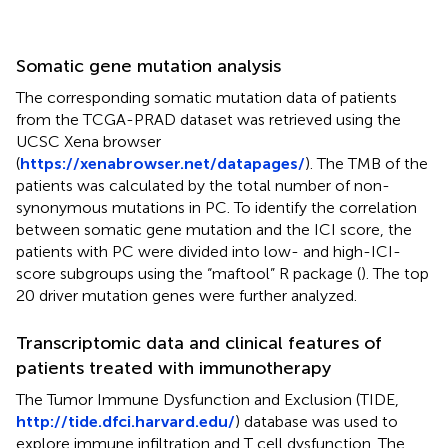
Somatic gene mutation analysis
The corresponding somatic mutation data of patients
from the TCGA-PRAD dataset was retrieved using the
UCSC Xena browser
(
https://xenabrowser.net/datapages/
). The TMB of the
patients was calculated by the total number of non-
synonymous mutations in PC. To identify the correlation
between somatic gene mutation and the ICI score, the
patients with PC were divided into low- and high-ICI-
score subgroups using the “maftool” R package (
). The top
20 driver mutation genes were further analyzed.
Transcriptomic data and clinical features of
patients treated with immunotherapy
The Tumor Immune Dysfunction and Exclusion (TIDE,
http://tide.dfci.harvard.edu/
) database was used to
explore immune infiltration and T cell dysfunction. The