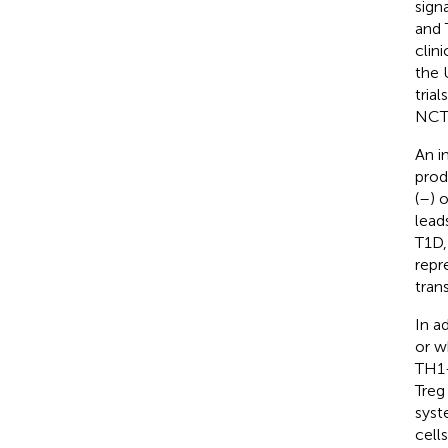
sign
and 
clin
the 
trial
NCT
An i
prod
(
–
) 
leads
T1D,
repr
trans
In a
or w
TH1-
Treg
syst
cells