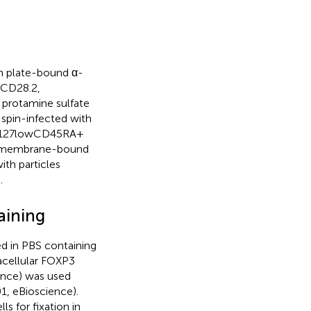
ith plate-bound α-
 CD28.2,
 protamine sulfate
 spin-infected with
hCD127lowCD45RA+
nd membrane-bound
th particles
.
aining
ed in PBS containing
acellular FOXP3
ience) was used
1, eBioscience).
s for fixation in