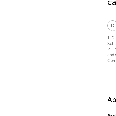
ca
D
1.
De
Scho
2.
De
and 
Ger
Ab
Bac