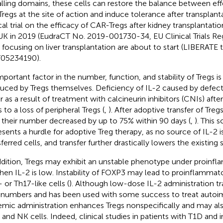
alling domains, these cells can restore the balance between effe
Tregs at the site of action and induce tolerance after transplanta
ical trial on the efficacy of CAR-Tregs after kidney transplantat
UK in 2019 (EudraCT No. 2019-001730-34, EU Clinical Trials Regi
s focusing on liver transplantation are about to start (LIBERATE tr
05234190).
mportant factor in the number, function, and stability of Tregs is
uced by Tregs themselves. Deficiency of IL-2 caused by defects 
or as a result of treatment with calcineurin inhibitors (CNIs) afte
 to a loss of peripheral Tregs (
,
). After adoptive transfer of Treg
 their number decreased by up to 75% within 90 days (
,
). This s
esents a hurdle for adoptive Treg therapy, as no source of IL-2 is
ferred cells, and transfer further drastically lowers the existing 
ddition, Tregs may exhibit an unstable phenotype under proinf
hen IL-2 is low. Instability of FOXP3 may lead to proinflamma
 or Th17-like cells (
). Although low-dose IL-2 administration tr
 numbers and has been used with some success to treat autoi
emic administration enhances Tregs nonspecifically and may al
 and NK cells. Indeed, clinical studies in patients with T1D and in