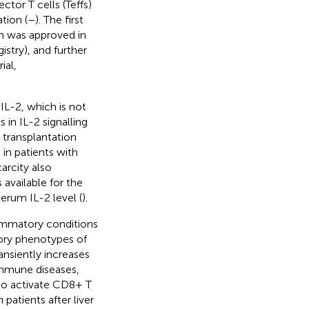
ctor T cells (Teffs)
tion (
–
). The first
ion was approved in
stry), and further
ial,
 IL-2, which is not
in IL-2 signalling
r transplantation
s in patients with
carcity also
 available for the
serum IL-2 level (
).
lammatory conditions
tory phenotypes of
ansiently increases
mmune diseases,
so activate CD8+ T
 patients after liver