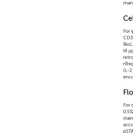
manu
Ce
For 
CD3 
BioL
(4 µ
retr
nTre
IL-2
enco
Fl
For 
0.5%
stai
acco
pSTA