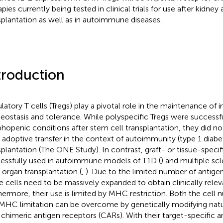
pies currently being tested in clinical trials for use after kidney 
splantation as well as in autoimmune diseases.
troduction
latory T cells (Tregs) play a pivotal role in the maintenance o
ostasis and tolerance. While polyspecific Tregs were successf
hopenic conditions after stem cell transplantation, they did n
r adoptive transfer in the context of autoimmunity (type 1 diabe
splantation (The ONE Study). In contrast, graft- or tissue-speci
essfully used in autoimmune models of T1D (
) and multiple scl
r organ transplantation (
,
). Due to the limited number of antigen
e cells need to be massively expanded to obtain clinically rele
hermore, their use is limited by MHC restriction. Both the cell
MHC limitation can be overcome by genetically modifying natur
 chimeric antigen receptors (CARs). With their target-specific a