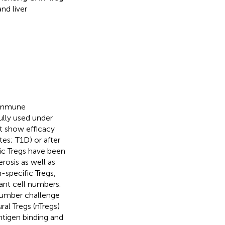
and liver
f immune
ully used under
ot show efficacy
tes; T1D) or after
fic Tregs have been
erosis as well as
-specific Tregs,
vant cell numbers.
 number challenge
al Tregs (nTregs)
ntigen binding and