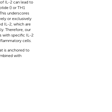
of IL-2 can lead to
tide (
) or TH1
 This underscores
ly or exclusively
d IL-2, which are
ly. Therefore, our
 with specific IL-2
inflammatory cells.
t is anchored to
ombined with