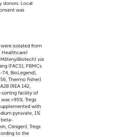
 donors. Local
consent was
ere isolated from
E Healthcare)
 MiltenyiBiotech)
via
nning (FACS), PBMCs
-T4, BioLegend),
6, Thermo Fisher).
28 (REA 142,
orting facility of
s was >95%. Tregs
 supplemented with
odium pyruvate, 1%
 beta-
n, Clinigen). Tregs
ording to the