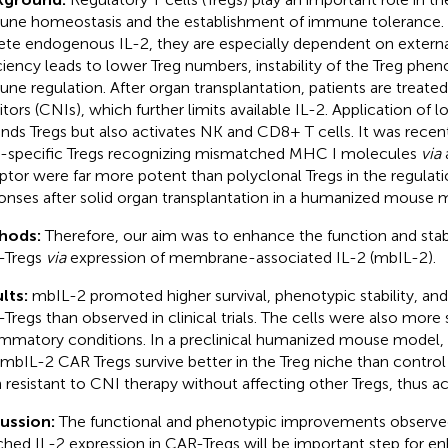
ne homeostasis and the establishment of immune tolerance. 
ete endogenous IL-2, they are especially dependent on external
ciency leads to lower Treg numbers, instability of the Treg phen
ne regulation. After organ transplantation, patients are treated
bitors (CNIs), which further limits available IL-2. Application of
nds Tregs but also activates NK and CD8+ T cells. It was recen
t-specific Tregs recognizing mismatched MHC I molecules
via
ptor were far more potent than polyclonal Tregs in the regula
onses after solid organ transplantation in a humanized mouse 
hods:
Therefore, our aim was to enhance the function and stabil
-Tregs
via
expression of membrane-associated IL-2 (mbIL-2).
lts:
mbIL-2 promoted higher survival, phenotypic stability, a
Tregs than observed in clinical trials. The cells were also more
ammatory conditions. In a preclinical humanized mouse model
 mbIL-2 CAR Tregs survive better in the Treg niche than contro
 resistant to CNI therapy without affecting other Tregs, thus ac
cussion:
The functional and phenotypic improvements observ
ched IL-2 expression in CAR-Tregs will be important step for 