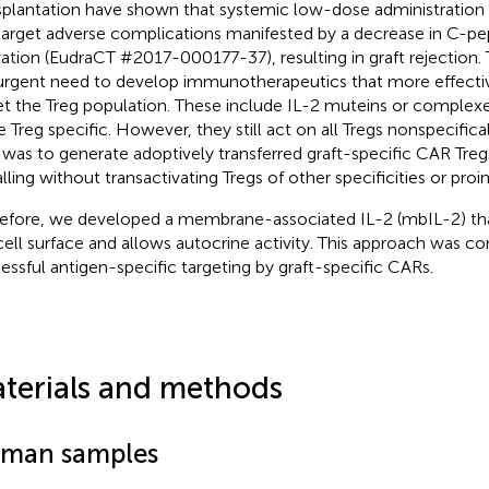
splantation have shown that systemic low-dose administration 
target adverse complications manifested by a decrease in C-pep
vation (EudraCT #2017-000177-37), resulting in graft rejection.
urgent need to develop immunotherapeutics that more effective
et the Treg population. These include IL-2 muteins or complexe
 Treg specific. However, they still act on all Tregs nonspecifical
 was to generate adoptively transferred graft-specific CAR Tregs
alling without transactivating Tregs of other specificities or pro
efore, we developed a membrane-associated IL-2 (mbIL-2) tha
cell surface and allows autocrine activity. This approach was c
essful antigen-specific targeting by graft-specific CARs.
terials and methods
man samples