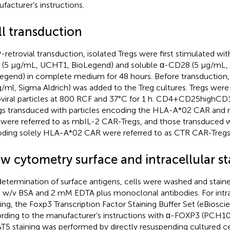
facturer’s instructions.
ll transduction
γ-retrovial transduction, isolated Tregs were first stimulated w
(5 µg/mL, UCHT1, BioLegend) and soluble α-CD28 (5 µg/mL,
egend) in complete medium for 48 hours. Before transduction,
g/ml, Sigma Aldrich) was added to the Treg cultures. Tregs were
oviral particles at 800 RCF and 37°C for 1 h. CD4+CD25hig
gs transduced with particles encoding the HLA-A*02 CAR a
 were referred to as mbIL-2 CAR-Tregs, and those transduced wi
ding solely HLA-A*02 CAR were referred to as CTR CAR-Tregs
ow cytometry surface and intracellular st
determination of surface antigens, cells were washed and stain
 w/v BSA and 2 mM EDTA plus monoclonal antibodies. For intr
ning, the Foxp3 Transcription Factor Staining Buffer Set (eBiosc
rding to the manufacturer’s instructions with α-FOXP3 (PCH10
T5 staining was performed by directly resuspending cultured cell