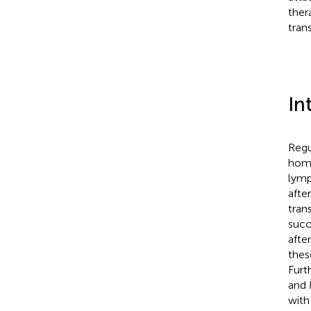
thera
tran
In
Regu
home
lymp
afte
tran
succ
afte
thes
Furt
and 
with