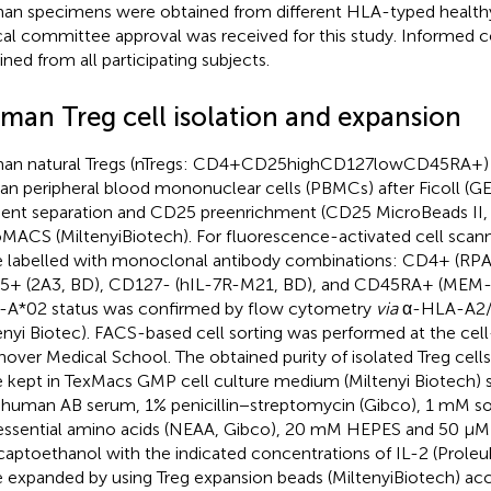
n specimens were obtained from different HLA-typed healthy
cal committee approval was received for this study. Informed 
ined from all participating subjects.
man Treg cell isolation and expansion
n natural Tregs (nTregs: CD4+CD25highCD127lowCD45RA+) w
n peripheral blood mononuclear cells (PBMCs) after Ficoll (G
ient separation and CD25 preenrichment (CD25 MicroBeads II,
MACS (MiltenyiBiotech). For fluorescence-activated cell sca
 labelled with monoclonal antibody combinations: CD4+ (RPA
+ (2A3, BD), CD127- (hIL-7R-M21, BD), and CD45RA+ (MEM-5
A*02 status was confirmed by flow cytometry
via
α-HLA-A2/A
enyi Biotec). FACS-based cell sorting was performed at the cell-s
over Medical School. The obtained purity of isolated Treg cell
 kept in TexMacs GMP cell culture medium (Miltenyi Biotech)
human AB serum, 1% penicillin−streptomycin (Gibco), 1 mM s
ssential amino acids (NEAA, Gibco), 20 mM HEPES and 50 µM
aptoethanol with the indicated concentrations of IL-2 (Proleuki
 expanded by using Treg expansion beads (MiltenyiBiotech) acc