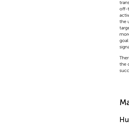
tran
off-
acti
the 
targ
more
goal
sign
Ther
the 
succ
Ma
Hu