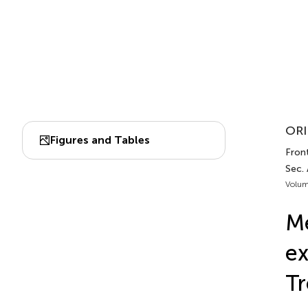
ORI
Figures and Tables
Fron
Sec.
Volum
M
ex
Tr