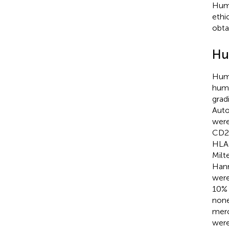
Huma
ethi
obta
Hu
Huma
huma
grad
Auto
were
CD25
HLA-
Milt
Hann
were
10% 
none
merc
were