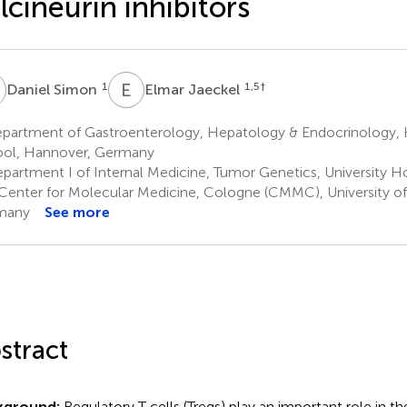
lcineurin inhibitors
S
E
J
1
1,5
†
Daniel Simon
Elmar Jaeckel
partment of Gastroenterology, Hepatology & Endocrinology,
ol, Hannover, Germany
partment I of Internal Medicine, Tumor Genetics, University H
Center for Molecular Medicine, Cologne (CMMC), University o
many
See more
stract
kground:
Regulatory T cells (Tregs) play an important role in 