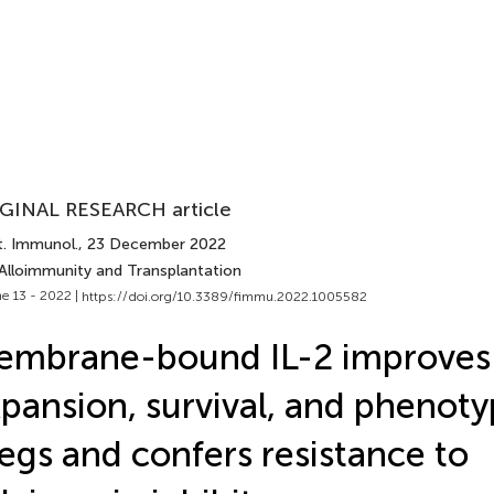
GINAL RESEARCH article
t. Immunol.
, 23 December 2022
 Alloimmunity and Transplantation
e 13 - 2022 |
https://doi.org/10.3389/fimmu.2022.1005582
embrane-bound IL-2 improves
pansion, survival, and phenot
egs and confers resistance to