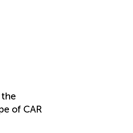
 the
ype of CAR