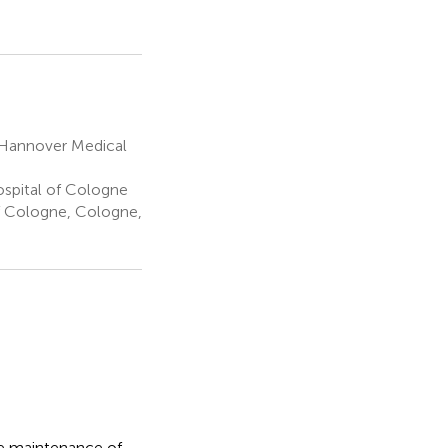
 Hannover Medical
ospital of Cologne
f Cologne, Cologne,
the maintenance of