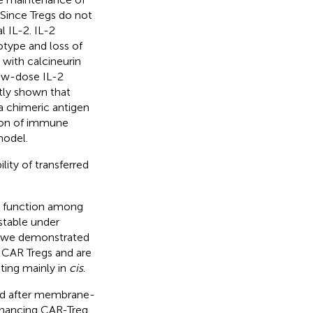
Since Tregs do not
 IL-2. IL-2
otype and loss of
 with calcineurin
 low-dose IL-2
tly shown that
a chimeric antigen
tion of immune
model.
ity of transferred
nd function among
 stable under
, we demonstrated
l CAR Tregs and are
ting mainly in
cis
.
ed after membrane-
enhancing CAR-Treg