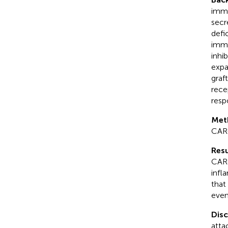
immu
secr
defi
immu
inhi
expa
graf
rece
resp
Met
CAR
Resu
CAR-
infl
that
even
Dis
atta