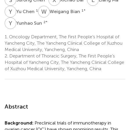
Y
C
W
B
1
1
*
Yu Chen
Weigang Bian
Y
S
2
*
Yunhao Sun
1.
Oncology Department, The First People’s Hospital of
Yancheng City, The Yancheng Clinical College of Xuzhou
Medical University, Yancheng, China
2.
Department of Thoracic Surgery, The First People’s
Hospital of Yancheng City, The Yancheng Clinical College
of Xuzhou Medical University, Yancheng, China
Abstract
Background:
Preclinical trials of immunotherapy in
ovarian cancer (OC) have shown promising results. This