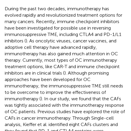
During the past two decades, immunotherapy has
evolved rapidly and revolutionized treatment options for
many cancers. Recently, immune checkpoint inhibitors
have been investigated for possible use in reversing
immunosuppressive TME, including CTLA4 and PD-1/L1
inhibitors (
). As oncolytic viruses, cancer vaccines, and
adoptive cell therapy have advanced rapidly,
immunotherapy has also gained much attention in OC
therapy. Currently, most types of OC immunotherapy
treatment options, like CAR-T and immune checkpoint
inhibitors are in clinical trials (
). Although promising
approaches have been developed for OC
immunotherapy, the immunosuppressive TME still needs
to be overcome to improve the effectiveness of
immunotherapy (
). In our study, we found that the CAFs
was tightly associated with the immunotherapy response
of OC patients. Previous studies have explored the role of
CAFs in cancer immunotherapy. Through Single-cell
analysis, Kieffer et al. identified eight CAFs clusters and
they found that PD-1 and CTLA4 proteins were