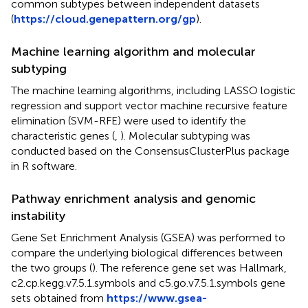
common subtypes between independent datasets
(
https://cloud.genepattern.org/gp
).
Machine learning algorithm and molecular
subtyping
The machine learning algorithms, including LASSO logistic
regression and support vector machine recursive feature
elimination (SVM-RFE) were used to identify the
characteristic genes (
,
). Molecular subtyping was
conducted based on the ConsensusClusterPlus package
in R software.
Pathway enrichment analysis and genomic
instability
Gene Set Enrichment Analysis (GSEA) was performed to
compare the underlying biological differences between
the two groups (
). The reference gene set was Hallmark,
c2.cp.kegg.v7.5.1.symbols and c5.go.v7.5.1.symbols gene
sets obtained from
https://www.gsea-