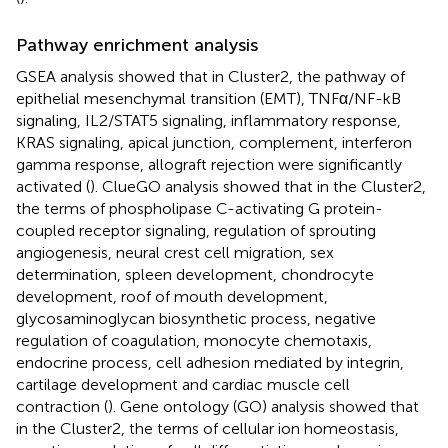
Pathway enrichment analysis
GSEA analysis showed that in Cluster2, the pathway of
epithelial mesenchymal transition (EMT), TNFα/NF-kB
signaling, IL2/STAT5 signaling, inflammatory response,
KRAS signaling, apical junction, complement, interferon
gamma response, allograft rejection were significantly
activated (
). ClueGO analysis showed that in the Cluster2,
the terms of phospholipase C-activating G protein-
coupled receptor signaling, regulation of sprouting
angiogenesis, neural crest cell migration, sex
determination, spleen development, chondrocyte
development, roof of mouth development,
glycosaminoglycan biosynthetic process, negative
regulation of coagulation, monocyte chemotaxis,
endocrine process, cell adhesion mediated by integrin,
cartilage development and cardiac muscle cell
contraction (
). Gene ontology (GO) analysis showed that
in the Cluster2, the terms of cellular ion homeostasis,