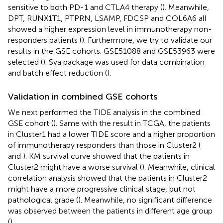
sensitive to both PD-1 and CTLA4 therapy (
). Meanwhile,
DPT, RUNX1T1, PTPRN, LSAMP, FDCSP and COL6A6 all
showed a higher expression level in immunotherapy non-
responders patients (
). Furthermore, we try to validate our
results in the GSE cohorts. GSE51088 and GSE53963 were
selected (
). Sva package was used for data combination
and batch effect reduction (
).
Validation in combined GSE cohorts
We next performed the TIDE analysis in the combined
GSE cohort (
). Same with the result in TCGA, the patients
in Cluster1 had a lower TIDE score and a higher proportion
of immunotherapy responders than those in Cluster2 (
and
). KM survival curve showed that the patients in
Cluster2 might have a worse survival (
). Meanwhile, clinical
correlation analysis showed that the patients in Cluster2
might have a more progressive clinical stage, but not
pathological grade (
). Meanwhile, no significant difference
was observed between the patients in different age group
(
).