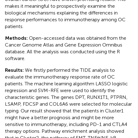
makes it meaningful to prospectively examine the
biological mechanisms explaining the differences in
response performances to immunotherapy among OC
patients.
Methods:
Open-accessed data was obtained from the
Cancer Genome Atlas and Gene Expression Omnibus
database. All the analysis was conducted using the R
software.
Results:
We firstly performed the TIDE analysis to
evaluate the immunotherapy response rate of OC
patients. The machine learning algorithm LASSO logistic
regression and SVM-RFE were used to identify the
characteristic genes. The genes DPT, RUNX1T1, PTPRN,
LSAMP, FDCSP and COL6A6 were selected for molecular
typing. Our result showed that the patients in Cluster1
might have a better prognosis and might be more
sensitive to immunotherapy, including PD-1 and CTLA4
therapy options. Pathway enrichment analysis showed
that in Cluster2, the pathway of EMT, TNFα/NF-kB