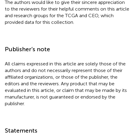
The authors would like to give their sincere appreciation
to the reviewers for their helpful comments on this article
and research groups for the TCGA and CEO, which
provided data for this collection.
Publisher’s note
All claims expressed in this article are solely those of the
authors and do not necessarily represent those of their
affiliated organizations, or those of the publisher, the
editors and the reviewers. Any product that may be
evaluated in this article, or claim that may be made by its
manufacturer, is not guaranteed or endorsed by the
publisher.
Statements