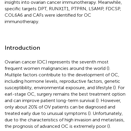
insights into ovarian cancer immunotherapy. Meanwhile,
specific targets DPT, RUNX1T1, PTPRN, LSAMP, FDCSP,
COL6A6 and CAFs were identified for OC
immunotherapy.
Introduction
Ovarian cancer (OC) represents the seventh most
frequent women malignancies around the world (
).
Multiple factors contribute to the development of OC,
including hormone levels, reproductive factors, genetic
susceptibility, environmental exposure, and lifestyle (
). For
earl-stage OC, surgery remains the best treatment option
and can improve patient long-term survival (
). However,
only about 20% of OV patients can be diagnosed and
treated early due to unusual symptoms (
). Unfortunately,
due to the characteristics of high invasion and metastasis,
the prognosis of advanced OC is extremely poor (
).