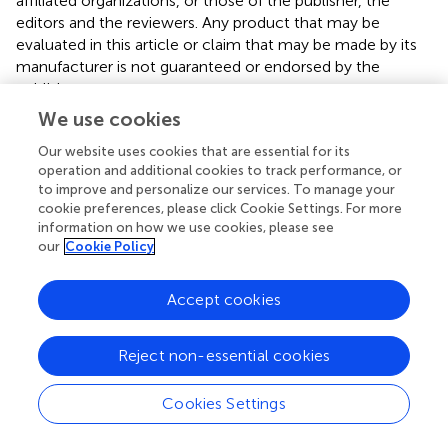
affiliated organizations, or those of the publisher, the
editors and the reviewers. Any product that may be
evaluated in this article or claim that may be made by its
manufacturer is not guaranteed or endorsed by the
publisher.
We use cookies
Our website uses cookies that are essential for its
Editor & Reviewers
operation and additional cookies to track performance, or
to improve and personalize our services. To manage your
cookie preferences, please click Cookie Settings. For more
Edited by
information on how we use cookies, please see
Reviewed by
our
Cookie Policy
Accept cookies
our impact
Reject non-essential cookies
Cookies Settings