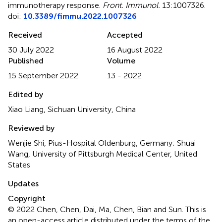
immunotherapy response
.
Front. Immunol.
13:1007326.
doi:
10.3389/fimmu.2022.1007326
Received
Accepted
30 July 2022
16 August 2022
Published
Volume
15 September 2022
13 - 2022
Edited by
Xiao Liang, Sichuan University, China
Reviewed by
Wenjie Shi, Pius-Hospital Oldenburg, Germany; Shuai
Wang, University of Pittsburgh Medical Center, United
States
Updates
Copyright
© 2022 Chen, Chen, Dai, Ma, Chen, Bian and Sun.
This is
an open-access article distributed under the terms of the