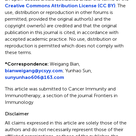
Creative Commons Attribution License (CC BY)
. The
use, distribution or reproduction in other forums is
permitted, provided the original author(s) and the
copyright owner(s) are credited and that the original
publication in this journal is cited, in accordance with
accepted academic practice. No use, distribution or
reproduction is permitted which does not comply with
these terms.
*
Correspondence:
Weigang Bian,
bianweigang@ycsyy.com
; Yunhao Sun,
sunyunhao606@163.com
This article was submitted to Cancer Immunity and
Immunotherapy, a section of the journal Frontiers in
Immunology
Disclaimer
All claims expressed in this article are solely those of the
authors and do not necessarily represent those of their