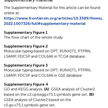
The Supplementary Material for this article can be found
online at:
https://www.frontiersin.org/articles/10.3389/fimmu.
2022.1007326/full#supplementary-material
Supplementary Figure 1
The flow chart of the whole study.
Supplementary Figure 2
Molucular typing based on DPT, RUNX1T1, PTPRN,
LSAMP, FDCSP and COL6A6 in TCGA database.
Supplementary Figure 3
Molucular typing based on DPT, RUNX1T1, PTPRN,
LSAMP, FDCSP and COL6A6 in GSE database.
Supplementary Figure 4
GO and KEGG analysis.
(A)
: GSEA analysis of Cluster2
based on the c2.cp.kegg.v7.5.1.symbols gene set;
(B)
:
GSEA analysis of Cluster2 based on the
c5.go.v7.5.1.symbols gene set.