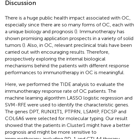
Discussion
There is a huge public health impact associated with OC,
especially since there are so many forms of OC, each with
a unique biology and prognosis (
). Immunotherapy has
shown promising application prospects in a variety of solid
tumors (
). Also, in OC, relevant preclinical trials have been
carried out with encouraging results. Therefore,
prospectively exploring the internal biological
mechanisms behind the patients with different response
performances to immunotherapy in OC is meaningful.
Here, we performed the TIDE analysis to evaluate the
immunotherapy response rate of OC patients. The
machine learning algorithm LASSO logistic regression and
SVM-RFE were used to identify the characteristic genes.
The genes DPT, RUNX1T1, PTPRN, LSAMP, FDCSP and
COL6A6 were selected for molecular typing. Our result
showed that the patients in Cluster1 might have a better
prognosis and might be more sensitive to
immunotherapy, including PD-1 and CTLA4 therapy