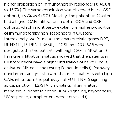
higher proportion of immunotherapy responders (
; 46.8%
vs 16.7%). The same conclusion was observed in the GSE
cohort (
, 75.7% vs 47.9%). Notably, the patients in Cluster2
had a higher CAFs infiltration in both TCGA and GSE
cohorts, which might partly explain the higher proportion
of immunotherapy non-responders in Cluster2 (
).
Interestingly, we found all the characteristic genes DPT,
RUNX1T1, PTPRN, LSAMP, FDCSP and COL6A6 were
upregulated in the patients with high CAFs infiltration (
).
Immune infiltration analysis showed that the patients in
Cluster2 might have a higher infiltration of naive B cells,
activated NK cells and resting Dendritic cells (
). Pathway
enrichment analysis showed that in the patients with high
CAFs infiltration, the pathways of EMT, TNF-α signaling,
apical junction, IL2/STAT5 signaling, inflammatory
response, allograft rejection, KRAS signaling, myogenesis,
UV response, complement were activated (
).