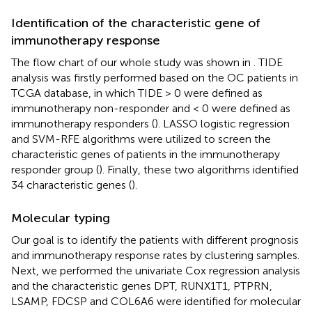
Identification of the characteristic gene of
immunotherapy response
The flow chart of our whole study was shown in
. TIDE
analysis was firstly performed based on the OC patients in
TCGA database, in which TIDE > 0 were defined as
immunotherapy non-responder and < 0 were defined as
immunotherapy responders (
). LASSO logistic regression
and SVM-RFE algorithms were utilized to screen the
characteristic genes of patients in the immunotherapy
responder group (
). Finally, these two algorithms identified
34 characteristic genes (
).
Molecular typing
Our goal is to identify the patients with different prognosis
and immunotherapy response rates by clustering samples.
Next, we performed the univariate Cox regression analysis
and the characteristic genes DPT, RUNX1T1, PTPRN,
LSAMP, FDCSP and COL6A6 were identified for molecular