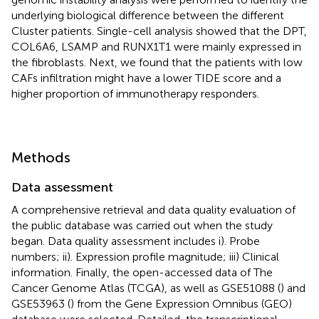
underlying biological difference between the different
Cluster patients. Single-cell analysis showed that the DPT,
COL6A6, LSAMP and RUNX1T1 were mainly expressed in
the fibroblasts. Next, we found that the patients with low
CAFs infiltration might have a lower TIDE score and a
higher proportion of immunotherapy responders.
Methods
Data assessment
A comprehensive retrieval and data quality evaluation of
the public database was carried out when the study
began. Data quality assessment includes i). Probe
numbers; ii). Expression profile magnitude; iii) Clinical
information. Finally, the open-accessed data of The
Cancer Genome Atlas (TCGA), as well as GSE51088 (
) and
GSE53963 (
) from the Gene Expression Omnibus (GEO)