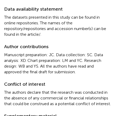
Data availability statement
The datasets presented in this study can be found in
online repositories. The names of the
repository/repositories and accession number(s) can be
found in the article/
.
Author contributions
Manuscript preparation: JC. Data collection: SC. Data
analysis: XD. Chart preparation: LM and YC. Research
design: WB and YS. All the authors have read and
approved the final draft for submission.
Conflict of interest
The authors declare that the research was conducted in
the absence of any commercial or financial relationships
that could be construed as a potential conflict of interest.
Supplementary material