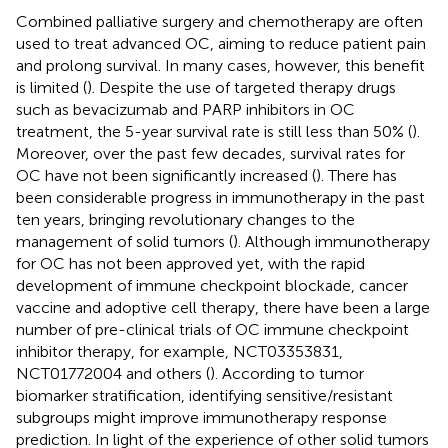
Combined palliative surgery and chemotherapy are often
used to treat advanced OC, aiming to reduce patient pain
and prolong survival. In many cases, however, this benefit
is limited (
). Despite the use of targeted therapy drugs
such as bevacizumab and PARP inhibitors in OC
treatment, the 5-year survival rate is still less than 50% (
).
Moreover, over the past few decades, survival rates for
OC have not been significantly increased (
). There has
been considerable progress in immunotherapy in the past
ten years, bringing revolutionary changes to the
management of solid tumors (
). Although immunotherapy
for OC has not been approved yet, with the rapid
development of immune checkpoint blockade, cancer
vaccine and adoptive cell therapy, there have been a large
number of pre-clinical trials of OC immune checkpoint
inhibitor therapy, for example, NCT03353831,
NCT01772004 and others (
). According to tumor
biomarker stratification, identifying sensitive/resistant
subgroups might improve immunotherapy response
prediction. In light of the experience of other solid tumors