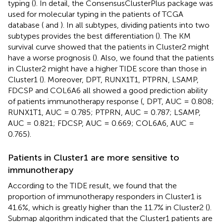
typing (
). In detail, the ConsensusClusterPlus package was
used for molecular typing in the patients of TCGA
database (
and
). In all subtypes, dividing patients into two
subtypes provides the best differentiation (
). The KM
survival curve showed that the patients in Cluster2 might
have a worse prognosis (
). Also, we found that the patients
in Cluster2 might have a higher TIDE score than those in
Cluster1 (
). Moreover, DPT, RUNX1T1, PTPRN, LSAMP,
FDCSP and COL6A6 all showed a good prediction ability
of patients immunotherapy response (
, DPT, AUC = 0.808;
RUNX1T1, AUC = 0.785; PTPRN, AUC = 0.787; LSAMP,
AUC = 0.821; FDCSP, AUC = 0.669; COL6A6, AUC =
0.765).
Patients in Cluster1 are more sensitive to
immunotherapy
According to the TIDE result, we found that the
proportion of immunotherapy responders in Cluster1 is
41.6%, which is greatly higher than the 11.7% in Cluster2 (
).
Submap algorithm indicated that the Cluster1 patients are