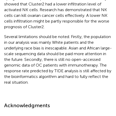
showed that Cluster2 had a lower infiltration level of
activated NK cells. Research has demonstrated that NK
cells can kill ovarian cancer cells effectively. A lower NK
cells infiltration might be partly responsible for the worse
prognosis of Cluster2.
Several limitations should be noted. Firstly, the population
in our analysis was mainly White patients and the
underlying race bias is inescapable. Asian and African large-
scale sequencing data should be paid more attention in
the future. Secondly, there is still no open-accessed
genomic data of OC patients with immunotherapy. The
response rate predicted by TIDE analysis is still affected by
the bioinformatics algorithm and hard to fully reflect the
real situation.
Acknowledgments