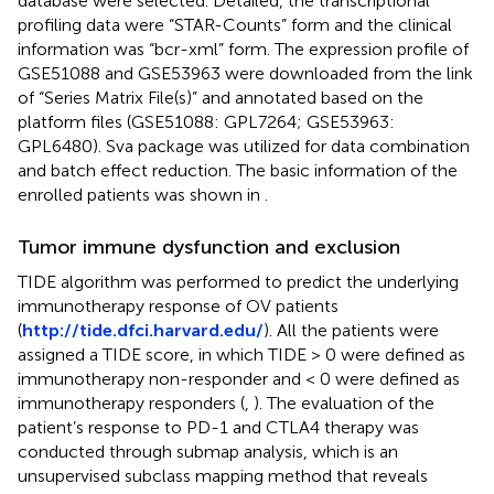
database were selected. Detailed, the transcriptional
profiling data were “STAR-Counts” form and the clinical
information was “bcr-xml” form. The expression profile of
GSE51088 and GSE53963 were downloaded from the link
of “Series Matrix File(s)” and annotated based on the
platform files (GSE51088: GPL7264; GSE53963:
GPL6480). Sva package was utilized for data combination
and batch effect reduction. The basic information of the
enrolled patients was shown in
.
Tumor immune dysfunction and exclusion
TIDE algorithm was performed to predict the underlying
immunotherapy response of OV patients
(
http://tide.dfci.harvard.edu/
). All the patients were
assigned a TIDE score, in which TIDE > 0 were defined as
immunotherapy non-responder and < 0 were defined as
immunotherapy responders (
,
). The evaluation of the
patient’s response to PD-1 and CTLA4 therapy was
conducted through submap analysis, which is an
unsupervised subclass mapping method that reveals