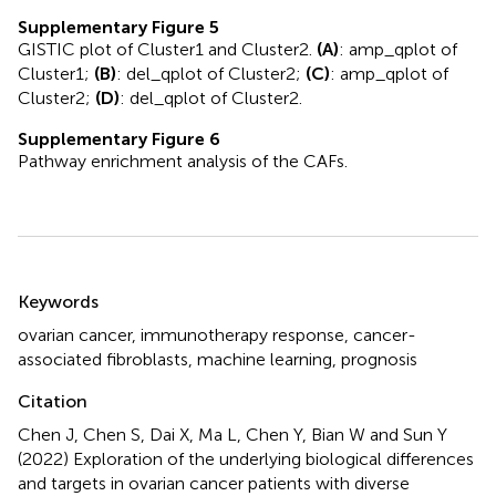
Supplementary Figure 5
GISTIC plot of Cluster1 and Cluster2.
(A)
: amp_qplot of
Cluster1;
(B)
: del_qplot of Cluster2;
(C)
: amp_qplot of
Cluster2;
(D)
: del_qplot of Cluster2.
Supplementary Figure 6
Pathway enrichment analysis of the CAFs.
Summary
Keywords
ovarian cancer
,
immunotherapy response
,
cancer-
associated fibroblasts
,
machine learning
,
prognosis
Citation
Chen J, Chen S, Dai X, Ma L, Chen Y, Bian W and Sun Y
(2022)
Exploration of the underlying biological differences
and targets in ovarian cancer patients with diverse