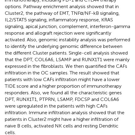
options. Pathway enrichment analysis showed that in
Cluster2, the pathway of EMT, TNFα/NF-kB signaling,
IL2/STAT5 signaling, inflammatory response, KRAS
signaling, apical junction, complement, interferon-gamma
response and allograft rejection were significantly
activated. Also, genomic instability analysis was performed
to identify the underlying genomic difference between
the different Cluster patients. Single-cell analysis showed
that the DPT, COL6A6, LSAMP and RUNX1T1 were mainly
expressed in the fibroblasts. We then quantified the CAFs
infiltration in the OC samples. The result showed that
patients with low CAFs infiltration might have a lower
TIDE score and a higher proportion of immunotherapy
responders. Also, we found all the characteristic genes
DPT, RUNX1T1, PTPRN, LSAMP, FDCSP and COL6A6
were upregulated in the patients with high CAFs
infiltration. Immune infiltration analysis showed that the
patients in Cluster2 might have a higher infiltration of
naive B cells, activated NK cells and resting Dendritic
cells.