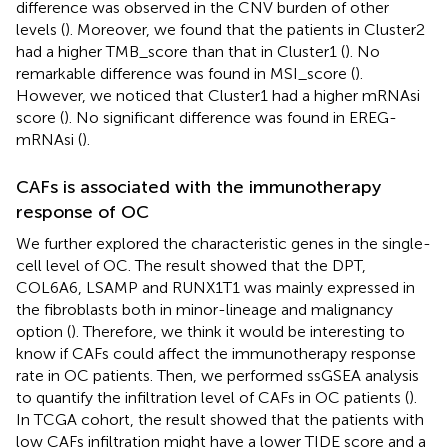
difference was observed in the CNV burden of other
levels (
). Moreover, we found that the patients in Cluster2
had a higher TMB_score than that in Cluster1 (
). No
remarkable difference was found in MSI_score (
).
However, we noticed that Cluster1 had a higher mRNAsi
score (
). No significant difference was found in EREG-
mRNAsi (
).
CAFs is associated with the immunotherapy
response of OC
We further explored the characteristic genes in the single-
cell level of OC. The result showed that the DPT,
COL6A6, LSAMP and RUNX1T1 was mainly expressed in
the fibroblasts both in minor-lineage and malignancy
option (
). Therefore, we think it would be interesting to
know if CAFs could affect the immunotherapy response
rate in OC patients. Then, we performed ssGSEA analysis
to quantify the infiltration level of CAFs in OC patients (
).
In TCGA cohort, the result showed that the patients with
low CAFs infiltration might have a lower TIDE score and a