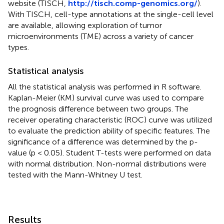
website (TISCH,
http://tisch.comp-genomics.org/
).
With TISCH, cell-type annotations at the single-cell level
are available, allowing exploration of tumor
microenvironments (TME) across a variety of cancer
types.
Statistical analysis
All the statistical analysis was performed in R software.
Kaplan-Meier (KM) survival curve was used to compare
the prognosis difference between two groups. The
receiver operating characteristic (ROC) curve was utilized
to evaluate the prediction ability of specific features. The
significance of a difference was determined by the p-
value (p < 0.05). Student T-tests were performed on data
with normal distribution. Non-normal distributions were
tested with the Mann-Whitney U test.
Results