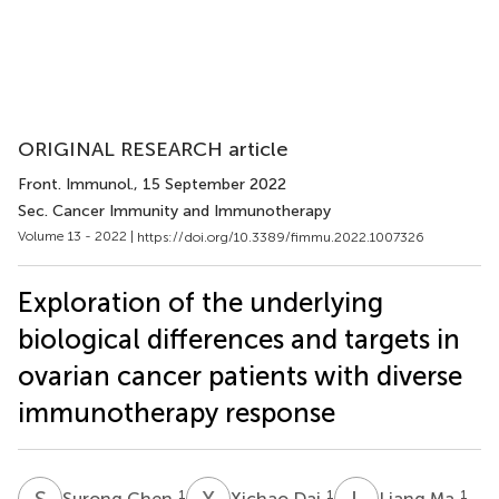
ORIGINAL RESEARCH article
Front. Immunol.
, 15 September 2022
Sec. Cancer Immunity and Immunotherapy
Volume 13 - 2022 |
https://doi.org/10.3389/fimmu.2022.1007326
Exploration of the underlying
biological differences and targets in
ovarian cancer patients with diverse
immunotherapy response
S
C
X
D
L
M
1
1
1
Surong Chen
Xichao Dai
Liang Ma