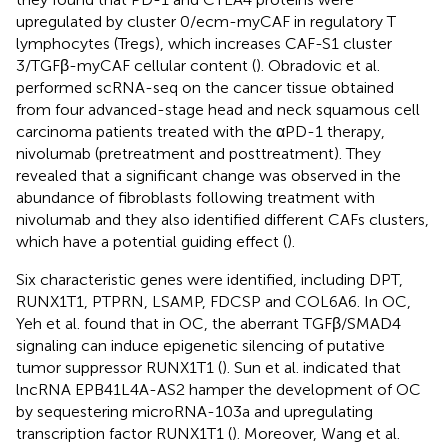
upregulated by cluster 0/ecm-myCAF in regulatory T
lymphocytes (Tregs), which increases CAF-S1 cluster
3/TGFβ-myCAF cellular content (
). Obradovic et al.
performed scRNA-seq on the cancer tissue obtained
from four advanced-stage head and neck squamous cell
carcinoma patients treated with the αPD-1 therapy,
nivolumab (pretreatment and posttreatment). They
revealed that a significant change was observed in the
abundance of fibroblasts following treatment with
nivolumab and they also identified different CAFs clusters,
which have a potential guiding effect (
).
Six characteristic genes were identified, including DPT,
RUNX1T1, PTPRN, LSAMP, FDCSP and COL6A6. In OC,
Yeh et al. found that in OC, the aberrant TGFβ/SMAD4
signaling can induce epigenetic silencing of putative
tumor suppressor RUNX1T1 (
). Sun et al. indicated that
lncRNA EPB41L4A-AS2 hamper the development of OC
by sequestering microRNA-103a and upregulating
transcription factor RUNX1T1 (
). Moreover, Wang et al.