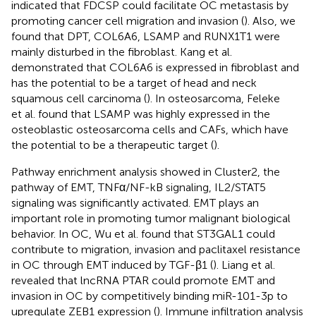
indicated that FDCSP could facilitate OC metastasis by
promoting cancer cell migration and invasion (
). Also, we
found that DPT, COL6A6, LSAMP and RUNX1T1 were
mainly disturbed in the fibroblast. Kang et al.
demonstrated that COL6A6 is expressed in fibroblast and
has the potential to be a target of head and neck
squamous cell carcinoma (
). In osteosarcoma, Feleke
et al. found that LSAMP was highly expressed in the
osteoblastic osteosarcoma cells and CAFs, which have
the potential to be a therapeutic target (
).
Pathway enrichment analysis showed in Cluster2, the
pathway of EMT, TNFα/NF-kB signaling, IL2/STAT5
signaling was significantly activated. EMT plays an
important role in promoting tumor malignant biological
behavior. In OC, Wu et al. found that ST3GAL1 could
contribute to migration, invasion and paclitaxel resistance
in OC through EMT induced by TGF-β1 (
). Liang et al.
revealed that lncRNA PTAR could promote EMT and
invasion in OC by competitively binding miR-101-3p to
upregulate ZEB1 expression (
). Immune infiltration analysis