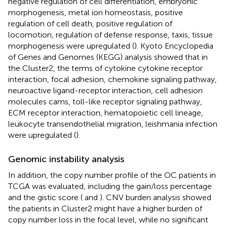
negative regulation of cell differentiation, embryonic
morphogenesis, metal ion homeostasis, positive
regulation of cell death, positive regulation of
locomotion, regulation of defense response, taxis, tissue
morphogenesis were upregulated (
). Kyoto Encyclopedia
of Genes and Genomes (KEGG) analysis showed that in
the Cluster2, the terms of cytokine cytokine receptor
interaction, focal adhesion, chemokine signaling pathway,
neuroactive ligand-receptor interaction, cell adhesion
molecules cams, toll-like receptor signaling pathway,
ECM receptor interaction, hematopoietic cell lineage,
leukocyte transendothelial migration, leishmania infection
were upregulated (
).
Genomic instability analysis
In addition, the copy number profile of the OC patients in
TCGA was evaluated, including the gain/loss percentage
and the gistic score (
and
). CNV burden analysis showed
the patients in Cluster2 might have a higher burden of
copy number loss in the focal level, while no significant