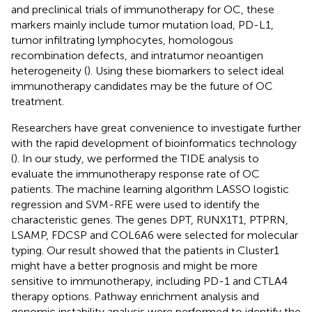
and preclinical trials of immunotherapy for OC, these
markers mainly include tumor mutation load, PD-L1,
tumor infiltrating lymphocytes, homologous
recombination defects, and intratumor neoantigen
heterogeneity (
). Using these biomarkers to select ideal
immunotherapy candidates may be the future of OC
treatment.
Researchers have great convenience to investigate further
with the rapid development of bioinformatics technology
(
). In our study, we performed the TIDE analysis to
evaluate the immunotherapy response rate of OC
patients. The machine learning algorithm LASSO logistic
regression and SVM-RFE were used to identify the
characteristic genes. The genes DPT, RUNX1T1, PTPRN,
LSAMP, FDCSP and COL6A6 were selected for molecular
typing. Our result showed that the patients in Cluster1
might have a better prognosis and might be more
sensitive to immunotherapy, including PD-1 and CTLA4
therapy options. Pathway enrichment analysis and
genomic instability analysis were performed to identify the