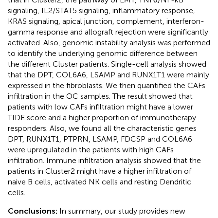
signaling, IL2/STAT5 signaling, inflammatory response,
KRAS signaling, apical junction, complement, interferon-
gamma response and allograft rejection were significantly
activated. Also, genomic instability analysis was performed
to identify the underlying genomic difference between
the different Cluster patients. Single-cell analysis showed
that the DPT, COL6A6, LSAMP and RUNX1T1 were mainly
expressed in the fibroblasts. We then quantified the CAFs
infiltration in the OC samples. The result showed that
patients with low CAFs infiltration might have a lower
TIDE score and a higher proportion of immunotherapy
responders. Also, we found all the characteristic genes
DPT, RUNX1T1, PTPRN, LSAMP, FDCSP and COL6A6
were upregulated in the patients with high CAFs
infiltration. Immune infiltration analysis showed that the
patients in Cluster2 might have a higher infiltration of
naive B cells, activated NK cells and resting Dendritic
cells.
Conclusions:
In summary, our study provides new