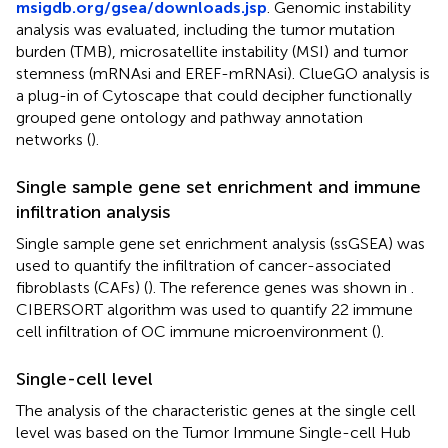
msigdb.org/gsea/downloads.jsp
. Genomic instability
analysis was evaluated, including the tumor mutation
burden (TMB), microsatellite instability (MSI) and tumor
stemness (mRNAsi and EREF-mRNAsi). ClueGO analysis is
a plug-in of Cytoscape that could decipher functionally
grouped gene ontology and pathway annotation
networks (
).
Single sample gene set enrichment and immune
infiltration analysis
Single sample gene set enrichment analysis (ssGSEA) was
used to quantify the infiltration of cancer-associated
fibroblasts (CAFs) (
). The reference genes was shown in
.
CIBERSORT algorithm was used to quantify 22 immune
cell infiltration of OC immune microenvironment (
).
Single-cell level
The analysis of the characteristic genes at the single cell
level was based on the Tumor Immune Single-cell Hub