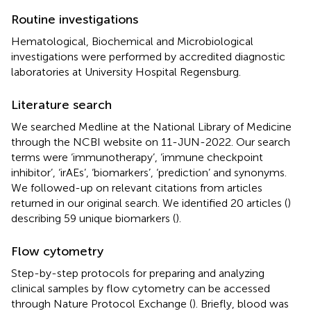
Routine investigations
Hematological, Biochemical and Microbiological
investigations were performed by accredited diagnostic
laboratories at University Hospital Regensburg.
Literature search
We searched Medline at the National Library of Medicine
through the NCBI website on 11-JUN-2022. Our search
terms were ‘immunotherapy’, ‘immune checkpoint
inhibitor’, ‘irAEs’, ‘biomarkers’, ‘prediction’ and synonyms.
We followed-up on relevant citations from articles
returned in our original search. We identified 20 articles (
)
describing 59 unique biomarkers (
).
Flow cytometry
Step-by-step protocols for preparing and analyzing
clinical samples by flow cytometry can be accessed
through Nature Protocol Exchange (
). Briefly, blood was