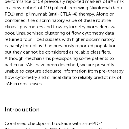
performance of 59 previously reported markers of irAE risk
in a new cohort of 110 patients receiving Nivolumab (anti-
PD1) and Ipilimumab (anti-CTLA-4) therapy. Alone or
combined, the discriminatory value of these routine
clinical parameters and flow cytometry biomarkers was
poor. Unsupervised clustering of flow cytometry data
returned four T cell subsets with higher discriminatory
capacity for colitis than previously reported populations,
but they cannot be considered as reliable classifiers.
Although mechanisms predisposing some patients to
particular irAEs have been described, we are presently
unable to capture adequate information from pre-therapy
flow cytometry and clinical data to reliably predict risk of
irAE in most cases.
Introduction
Combined checkpoint blockade with anti-PD-1