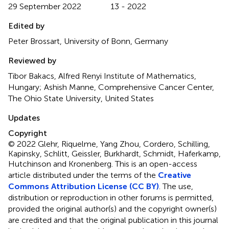
29 September 2022
13 - 2022
Edited by
Peter Brossart, University of Bonn, Germany
Reviewed by
Tibor Bakacs, Alfred Renyi Institute of Mathematics,
Hungary; Ashish Manne, Comprehensive Cancer Center,
The Ohio State University, United States
Updates
Copyright
© 2022 Glehr, Riquelme, Yang Zhou, Cordero, Schilling,
Kapinsky, Schlitt, Geissler, Burkhardt, Schmidt, Haferkamp,
Hutchinson and Kronenberg.
This is an open-access
article distributed under the terms of the
Creative
Commons Attribution License (CC BY)
. The use,
distribution or reproduction in other forums is permitted,
provided the original author(s) and the copyright owner(s)
are credited and that the original publication in this journal