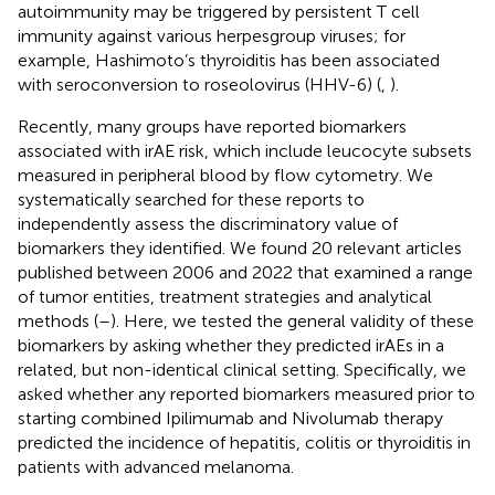
autoimmunity may be triggered by persistent T cell
immunity against various herpesgroup viruses; for
example, Hashimoto’s thyroiditis has been associated
with seroconversion to roseolovirus (HHV-6) (
,
).
Recently, many groups have reported biomarkers
associated with irAE risk, which include leucocyte subsets
measured in peripheral blood by flow cytometry. We
systematically searched for these reports to
independently assess the discriminatory value of
biomarkers they identified. We found 20 relevant articles
published between 2006 and 2022 that examined a range
of tumor entities, treatment strategies and analytical
methods (
–
). Here, we tested the general validity of these
biomarkers by asking whether they predicted irAEs in a
related, but non-identical clinical setting. Specifically, we
asked whether any reported biomarkers measured prior to
starting combined Ipilimumab and Nivolumab therapy
predicted the incidence of hepatitis, colitis or thyroiditis in
patients with advanced melanoma.