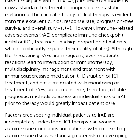
(Nivolumab) and anti-CTLA-4 (Ipilimumab) antibodies is
now a standard treatment for inoperable metastatic
melanoma. The clinical efficacy of dual therapy is evident
from the excellent clinical response rate, progression-free
survival and overall survival (
–
). However, immune-related
adverse events (irAE) complicate immune checkpoint
inhibitor (ICI) treatment in a high proportion of patients,
which significantly impacts their quality of life (
). Although
life-threatening irAEs are infrequent, even moderate
reactions lead to interruption of immunotherapy,
multidisciplinary management and treatment with
immunosuppressive medication (
). Disruption of ICI
treatment, and costs associated with monitoring or
treatment of irAEs, are burdensome; therefore, reliable
prognostic methods to assess an individual’s risk of irAE
prior to therapy would greatly impact patient care.
Factors predisposing individual patients to irAE are
incompletely understood. ICI therapy can worsen
autoimmune conditions and patients with pre-existing
autoimmune diseases stand a greater risk of developing