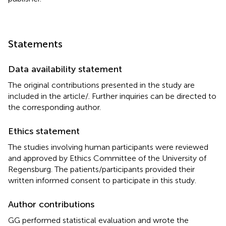
Statements
Data availability statement
The original contributions presented in the study are
included in the article/
. Further inquiries can be directed to
the corresponding author.
Ethics statement
The studies involving human participants were reviewed
and approved by Ethics Committee of the University of
Regensburg. The patients/participants provided their
written informed consent to participate in this study.
Author contributions
GG performed statistical evaluation and wrote the