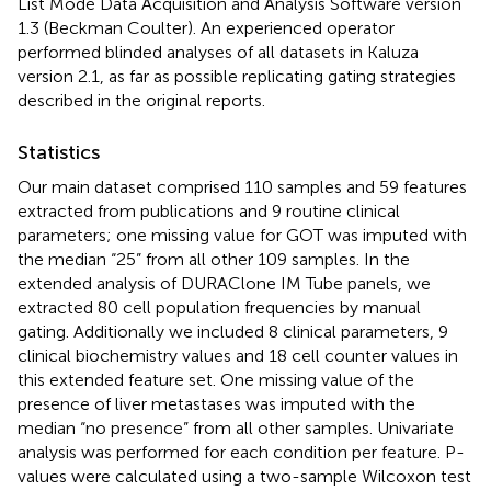
List Mode Data Acquisition and Analysis Software version
1.3 (Beckman Coulter). An experienced operator
performed blinded analyses of all datasets in Kaluza
version 2.1, as far as possible replicating gating strategies
described in the original reports.
Statistics
Our main dataset comprised 110 samples and 59 features
extracted from publications and 9 routine clinical
parameters; one missing value for GOT was imputed with
the median “25” from all other 109 samples. In the
extended analysis of DURAClone IM Tube panels, we
extracted 80 cell population frequencies by manual
gating. Additionally we included 8 clinical parameters, 9
clinical biochemistry values and 18 cell counter values in
this extended feature set. One missing value of the
presence of liver metastases was imputed with the
median “no presence” from all other samples. Univariate
analysis was performed for each condition per feature. P-
values were calculated using a two-sample Wilcoxon test