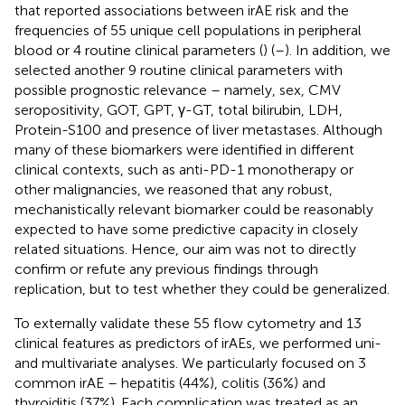
that reported associations between irAE risk and the
frequencies of 55 unique cell populations in peripheral
blood or 4 routine clinical parameters (
) (
–
). In addition, we
selected another 9 routine clinical parameters with
possible prognostic relevance – namely, sex, CMV
seropositivity, GOT, GPT, γ-GT, total bilirubin, LDH,
Protein-S100 and presence of liver metastases. Although
many of these biomarkers were identified in different
clinical contexts, such as anti-PD-1 monotherapy or
other malignancies, we reasoned that any robust,
mechanistically relevant biomarker could be reasonably
expected to have some predictive capacity in closely
related situations. Hence, our aim was not to directly
confirm or refute any previous findings through
replication, but to test whether they could be generalized.
To externally validate these 55 flow cytometry and 13
clinical features as predictors of irAEs, we performed uni-
and multivariate analyses. We particularly focused on 3
common irAE – hepatitis (44%), colitis (36%) and
thyroiditis (37%). Each complication was treated as an