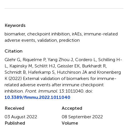
Summary
Keywords
biomarker
,
checkpoint inhibition
,
irAEs
,
immune-related
adverse events
,
validation
,
prediction
Citation
Glehr G, Riquelme P, Yang Zhou J, Cordero L, Schilling H-
L, Kapinsky M, Schlitt HJ, Geissler EK, Burkhardt R,
Schmidt B, Haferkamp S, Hutchinson JA and Kronenberg
K (2022)
External validation of biomarkers for immune-
related adverse events after immune checkpoint
inhibition
.
Front. Immunol.
13:1011040. doi:
10.3389/fimmu.2022.1011040
Received
Accepted
03 August 2022
08 September 2022
Published
Volume