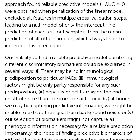
approach found reliable predictive models (
). AUC ≃ 0
were obtained when penalization of the linear model
excluded all features in multiple cross-validation steps,
leading to a null-model of only the intercept. The
prediction of each left-out sample is then the mean
prediction of all other samples, which always leads to
incorrect class prediction.
Our inability to find a reliable predictive model combining
different discriminatory biomarkers could be explained in
several ways: (i) There may be no immunological
predisposition to particular irAEs; (ii) immunological
factors might be only partly responsible for any such
predisposition; (iii) hepatitis or colitis may be the end-
result of more than one immune aetiology; (iv) although
we may be capturing predictive information, we might be
unable to extract the signal from background noise; or (v)
our selection of biomarkers might not capture all
phenotypic information necessary for a reliable prediction.
Importantly, the hope of finding predictive biomarkers of
irAE risk that could drive personalized treatment decisions