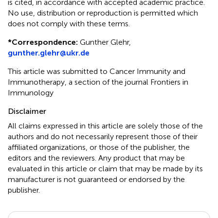
is cited, in accordance with accepted academic practice.
No use, distribution or reproduction is permitted which
does not comply with these terms.
*
Correspondence:
Gunther Glehr,
gunther.glehr@ukr.de
This article was submitted to Cancer Immunity and
Immunotherapy, a section of the journal Frontiers in
Immunology
Disclaimer
All claims expressed in this article are solely those of the
authors and do not necessarily represent those of their
affiliated organizations, or those of the publisher, the
editors and the reviewers. Any product that may be
evaluated in this article or claim that may be made by its
manufacturer is not guaranteed or endorsed by the
publisher.