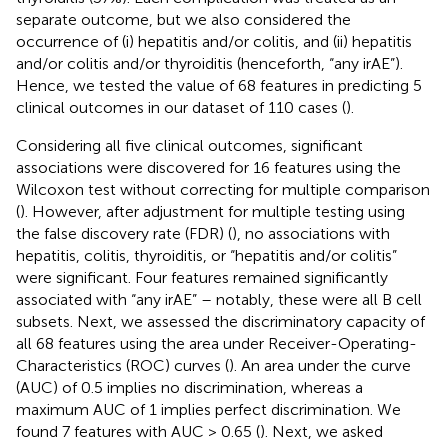
separate outcome, but we also considered the
occurrence of (i) hepatitis and/or colitis, and (ii) hepatitis
and/or colitis and/or thyroiditis (henceforth, “any irAE”).
Hence, we tested the value of 68 features in predicting 5
clinical outcomes in our dataset of 110 cases (
).
Considering all five clinical outcomes, significant
associations were discovered for 16 features using the
Wilcoxon test without correcting for multiple comparison
(
). However, after adjustment for multiple testing using
the false discovery rate (FDR) (
), no associations with
hepatitis, colitis, thyroiditis, or “hepatitis and/or colitis”
were significant. Four features remained significantly
associated with “any irAE” – notably, these were all B cell
subsets. Next, we assessed the discriminatory capacity of
all 68 features using the area under Receiver-Operating-
Characteristics (ROC) curves (
). An area under the curve
(AUC) of 0.5 implies no discrimination, whereas a
maximum AUC of 1 implies perfect discrimination. We
found 7 features with AUC > 0.65 (
). Next, we asked