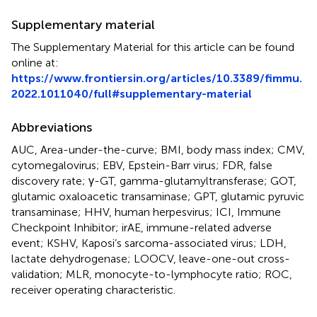
Supplementary material
The Supplementary Material for this article can be found
online at:
https://www.frontiersin.org/articles/10.3389/fimmu.
2022.1011040/full#supplementary-material
Abbreviations
AUC, Area-under-the-curve; BMI, body mass index; CMV,
cytomegalovirus; EBV, Epstein-Barr virus; FDR, false
discovery rate; γ-GT, gamma-glutamyltransferase; GOT,
glutamic oxaloacetic transaminase; GPT, glutamic pyruvic
transaminase; HHV, human herpesvirus; ICI, Immune
Checkpoint Inhibitor; irAE, immune-related adverse
event; KSHV, Kaposi’s sarcoma-associated virus; LDH,
lactate dehydrogenase; LOOCV, leave-one-out cross-
validation; MLR, monocyte-to-lymphocyte ratio; ROC,
receiver operating characteristic.