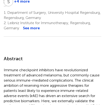
R
B
S
H
+4 more
Ralph
Sebastian
Burkhardt
Haferkamp
1.
Department of Surgery, University Hospital Regensburg,
4
6
Regensburg, Germany
2.
Leibniz Institute for Immunotherapy, Regensburg,
Germany
See more
Abstract
Immune checkpoint inhibitors have revolutionized
treatment of advanced melanoma, but commonly cause
serious immune-mediated complications. The clinical
ambition of reserving more aggressive therapies for
patients least likely to experience immune-related
adverse events (irAE) has driven an extensive search for
predictive biomarkers. Here, we externally validate the