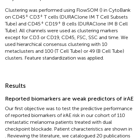
Clustering was performed using FlowSOM (
) in CytoBank
+
+
on CD45
CD3
T cells (DURAClone IM T Cell Subsets
+
+
Tube) and CD45
CD19
B cells (DURAClone IM B Cell
Tube). All channels were used as clustering markers
except for CD3 or CD19, CD45, FSC, SSC and time. We
used hierarchical consensus clustering with 10
metaclusters and 100 (T Cell Tube) or 49 (B Cell Tube)
clusters. Feature standardization was applied.
Results
Reported biomarkers are weak predictors of irAE
Our first objective was to test the predictive performance
of reported biomarkers of irAE risk in our cohort of 110
metastatic melanoma patients treated with dual
checkpoint blockade. Patient characteristics are shown in
. Reviewing the literature, we catalogued 20 publications