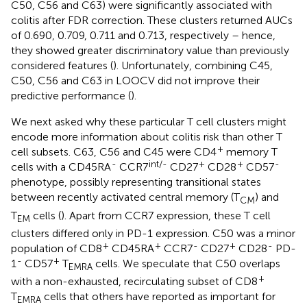
C50, C56 and C63) were significantly associated with
colitis after FDR correction. These clusters returned AUCs
of 0.690, 0.709, 0.711 and 0.713, respectively – hence,
they showed greater discriminatory value than previously
considered features (
). Unfortunately, combining C45,
C50, C56 and C63 in LOOCV did not improve their
predictive performance (
).
We next asked why these particular T cell clusters might
encode more information about colitis risk than other T
+
cell subsets. C63, C56 and C45 were CD4
memory T
-
int/-
+
+
-
cells with a CD45RA
CCR7
CD27
CD28
CD57
phenotype, possibly representing transitional states
between recently activated central memory (T
) and
CM
T
cells (
). Apart from CCR7 expression, these T cell
EM
clusters differed only in PD-1 expression. C50 was a minor
+
+
-
+
-
population of CD8
CD45RA
CCR7
CD27
CD28
PD-
-
+
1
CD57
T
cells. We speculate that C50 overlaps
EMRA
+
with a non-exhausted, recirculating subset of CD8
T
cells that others have reported as important for
EMRA