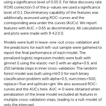
using a significance level of 0.05 (
). For false discovery rate
(FDR) correction (
) of the p-values we used a significance
level of 0.1. Discriminatory capability of the features was
additionally assessed using ROC-curves and the
corresponding area under the curves (AUCs). We report
features with AUC > 0.65 as discriminatory. All calculations
and plots were made with R 4.2.0 (
).
Models were built in leave-one-out cross-validation and
the predictions for each left-out sample were gathered to
report the final performance of each model. The
penalized logistic regression models were built with
glmnet (
) using the elastic-net (
) with an alpha=0.9, and
250 lambda steps in inner cross-validation. The random
forest model was built using mlr3 (
) for each binary
classification problem with alpha=0.5, num.trees=500,
replace=True and splitrule=gini. We also assessed ROC-
curves and the AUCs here. AUC ≃ 0 were obtained when
penalization of the linear model excluded all features in
multiple cross-validation steps, leading to a null-model of
only the intercept.