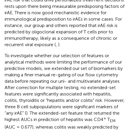
rests upon there being measurable predisposing factors of
irAE. There is now good mechanistic evidence for
immunological predisposition to irAEs in some cases. For
instance, our group and others reported that irAE risk is
predicted by oligoclonal expansion of T cells prior to
immunotherapy, likely as a consequence of chronic or
recurrent viral exposure (
,
).
To investigate whether our selection of features or
analytical methods were limiting the performance of our
predictive models, we extended our set of biomarkers by
making a finer manual re-gating of our flow cytometry
data before repeating our uni- and multivariate analyses.
After correction for multiple testing, no extended-set
features were significantly associated with hepatitis,
colitis, thyroiditis or “hepatitis and/or colitis” risk. However,
three B cell subpopulations were significant markers of
“any irAE” (
). The extended-set feature that returned the
+
highest AUCs in prediction of hepatitis was CD4
T
EM
(AUC = 0.677), whereas colitis was weakly predicted by