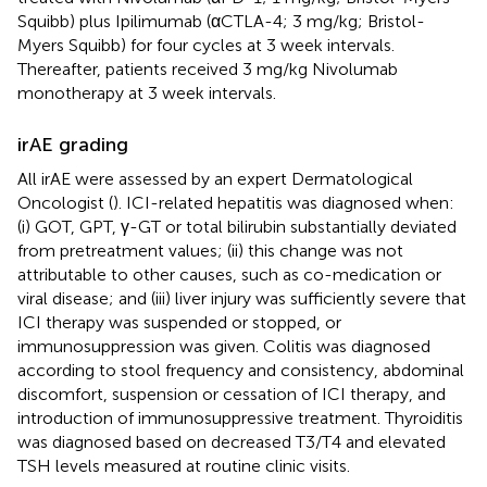
Squibb) plus Ipilimumab (αCTLA-4; 3 mg/kg; Bristol-
Myers Squibb) for four cycles at 3 week intervals.
Thereafter, patients received 3 mg/kg Nivolumab
monotherapy at 3 week intervals.
irAE grading
All irAE were assessed by an expert Dermatological
Oncologist (
). ICI-related hepatitis was diagnosed when:
(i) GOT, GPT, γ-GT or total bilirubin substantially deviated
from pretreatment values; (ii) this change was not
attributable to other causes, such as co-medication or
viral disease; and (iii) liver injury was sufficiently severe that
ICI therapy was suspended or stopped, or
immunosuppression was given. Colitis was diagnosed
according to stool frequency and consistency, abdominal
discomfort, suspension or cessation of ICI therapy, and
introduction of immunosuppressive treatment. Thyroiditis
was diagnosed based on decreased T3/T4 and elevated
TSH levels measured at routine clinic visits.