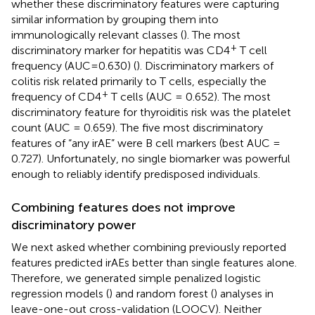
whether these discriminatory features were capturing
similar information by grouping them into
immunologically relevant classes (
). The most
+
discriminatory marker for hepatitis was CD4
T cell
frequency (AUC=0.630) (
). Discriminatory markers of
colitis risk related primarily to T cells, especially the
+
frequency of CD4
T cells (AUC = 0.652). The most
discriminatory feature for thyroiditis risk was the platelet
count (AUC = 0.659). The five most discriminatory
features of “any irAE” were B cell markers (best AUC =
0.727). Unfortunately, no single biomarker was powerful
enough to reliably identify predisposed individuals.
Combining features does not improve
discriminatory power
We next asked whether combining previously reported
features predicted irAEs better than single features alone.
Therefore, we generated simple penalized logistic
regression models (
) and random forest (
) analyses in
leave-one-out cross-validation (LOOCV). Neither