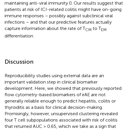
maintaining anti-viral immunity (
). Our results suggest that
patients at risk of ICI-related colitis might have on-going
immune responses – possibly against subclinical viral
infections – and that our predictive features actually
capture information about the rate of T
to T
CM
EM
differentiation.
Discussion
Reproducibility studies using external data are an
important validation step in clinical biomarker
development. Here, we showed that previously reported
flow cytometry-based biomarkers of irAE are not
generally reliable enough to predict hepatitis, colitis or
thyroiditis as a basis for clinical decision-making.
Promisingly, however, unsupervised clustering revealed
four T cell subpopulations associated with risk of colitis
that returned AUC > 0.65, which we take as a sign that