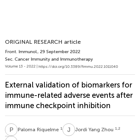
ORIGINAL RESEARCH article
Front. Immunol.
, 29 September 2022
Sec. Cancer Immunity and Immunotherapy
Volume 13 - 2022 |
https://doi.org/10.3389/fimmu.2022.1011040
External validation of biomarkers for
immune-related adverse events after
immune checkpoint inhibition
P
R
J
Y
1
1,2
Paloma Riquelme
Jordi Yang Zhou