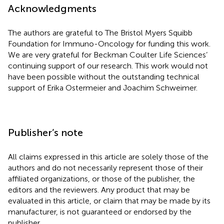
Acknowledgments
The authors are grateful to The Bristol Myers Squibb
Foundation for Immuno-Oncology for funding this work.
We are very grateful for Beckman Coulter Life Sciences’
continuing support of our research. This work would not
have been possible without the outstanding technical
support of Erika Ostermeier and Joachim Schweimer.
Publisher’s note
All claims expressed in this article are solely those of the
authors and do not necessarily represent those of their
affiliated organizations, or those of the publisher, the
editors and the reviewers. Any product that may be
evaluated in this article, or claim that may be made by its
manufacturer, is not guaranteed or endorsed by the
publisher.