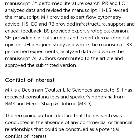
manuscript. JY performed literature search. PR and LC
analyzed data and revised the manuscript. H-LS revised
the manuscript. MK provided expert flow cytometry
advice. HS, EG and RB provided infrastructural support and
critical feedback. BS provided expert virological opinion.
SH provided clinical samples and expert dermatological
opinion. JH designed study and wrote the manuscript. KK
performed experiments, analyzed data and wrote the
manuscript. All authors contributed to the article and
approved the submitted version.
Conflict of interest
MK is a Beckman Coulter Life Sciences associate. SH has
received consulting fees and speaker’s honoraria from
BMS and Merck Sharp & Dohme (MSD).
The remaining authors declare that the research was
conducted in the absence of any commercial or financial
relationships that could be construed as a potential
conflict of interest.