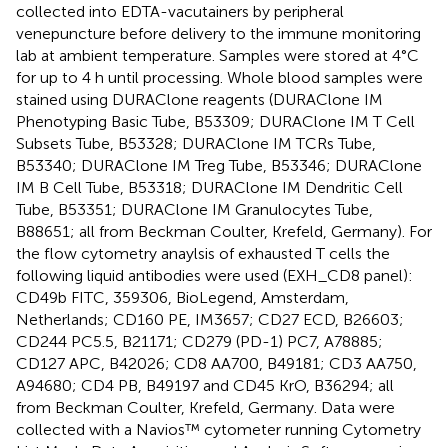
collected into EDTA-vacutainers by peripheral
venepuncture before delivery to the immune monitoring
lab at ambient temperature. Samples were stored at 4°C
for up to 4 h until processing. Whole blood samples were
stained using DURAClone reagents (DURAClone IM
Phenotyping Basic Tube, B53309; DURAClone IM T Cell
Subsets Tube, B53328; DURAClone IM TCRs Tube,
B53340; DURAClone IM Treg Tube, B53346; DURAClone
IM B Cell Tube, B53318; DURAClone IM Dendritic Cell
Tube, B53351; DURAClone IM Granulocytes Tube,
B88651; all from Beckman Coulter, Krefeld, Germany). For
the flow cytometry anaylsis of exhausted T cells the
following liquid antibodies were used (EXH_CD8 panel):
CD49b FITC, 359306, BioLegend, Amsterdam,
Netherlands; CD160 PE, IM3657; CD27 ECD, B26603;
CD244 PC5.5, B21171; CD279 (PD-1) PC7, A78885;
CD127 APC, B42026; CD8 AA700, B49181; CD3 AA750,
A94680; CD4 PB, B49197 and CD45 KrO, B36294; all
from Beckman Coulter, Krefeld, Germany. Data were
collected with a Navios™ cytometer running Cytometry