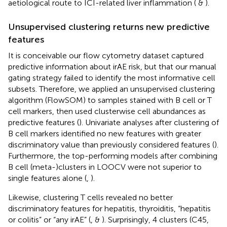
aetiological route to ICI-related liver inflammation (
&
).
Unsupervised clustering returns new predictive
features
It is conceivable our flow cytometry dataset captured
predictive information about irAE risk, but that our manual
gating strategy failed to identify the most informative cell
subsets. Therefore, we applied an unsupervised clustering
algorithm (FlowSOM) to samples stained with B cell or T
cell markers, then used clusterwise cell abundances as
predictive features (
). Univariate analyses after clustering of
B cell markers identified no new features with greater
discriminatory value than previously considered features (
).
Furthermore, the top-performing models after combining
B cell (meta-)clusters in LOOCV were not superior to
single features alone (
,
).
Likewise, clustering T cells revealed no better
discriminatory features for hepatitis, thyroiditis, “hepatitis
or colitis” or “any irAE” (
,
&
). Surprisingly, 4 clusters (C45,