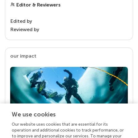
Editor & Reviewers
Edited by
Reviewed by
our impact
We use cookies
Our website uses cookies that are essential for its
Your research is the real superpower
operation and additional cookies to track performance, or
Behind each article we publish stands a team of
to improve and personalize our services. To manage your