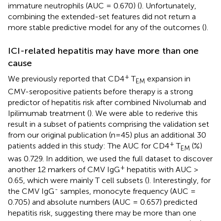
immature neutrophils (AUC = 0.670) (
). Unfortunately,
combining the extended-set features did not return a
more stable predictive model for any of the outcomes (
).
ICI-related hepatitis may have more than one
cause
+
We previously reported that CD4
T
expansion in
EM
CMV-seropositive patients before therapy is a strong
predictor of hepatitis risk after combined Nivolumab and
Ipilimumab treatment (
). We were able to rederive this
result in a subset of patients comprising the validation set
from our original publication (n=45) plus an additional 30
+
patients added in this study: The AUC for CD4
T
(%)
EM
was 0.729. In addition, we used the full dataset to discover
+
another 12 markers of CMV IgG
hepatitis with AUC >
0.65, which were mainly T cell subsets (
). Interestingly, for
-
the CMV IgG
samples, monocyte frequency (AUC =
0.705) and absolute numbers (AUC = 0.657) predicted
hepatitis risk, suggesting there may be more than one