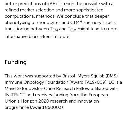
better predictions of irAE risk might be possible with a
refined marker selection and more sophisticated
computational methods. We conclude that deeper
+
phenotyping of monocytes and CD4
memory T cells
transitioning between T
and T
might lead to more
EM
CM
informative biomarkers in future.
Funding
This work was supported by Bristol-Myers Squibb (BMS)
Immune Oncology Foundation (Award FA19-009). LC is a
Marie Skłodowska-Curie Research Fellow affiliated with
INsTRuCT and receives funding from the European
Union’s Horizon 2020 research and innovation
programme (Award 860003).