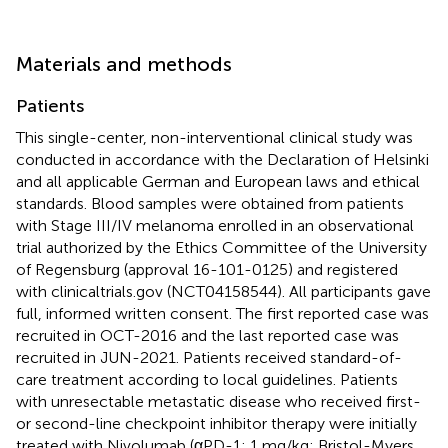
Materials and methods
Patients
This single-center, non-interventional clinical study was
conducted in accordance with the Declaration of Helsinki
and all applicable German and European laws and ethical
standards. Blood samples were obtained from patients
with Stage III/IV melanoma enrolled in an observational
trial authorized by the Ethics Committee of the University
of Regensburg (approval 16-101-0125) and registered
with clinicaltrials.gov (NCT04158544). All participants gave
full, informed written consent. The first reported case was
recruited in OCT-2016 and the last reported case was
recruited in JUN-2021. Patients received standard-of-
care treatment according to local guidelines. Patients
with unresectable metastatic disease who received first-
or second-line checkpoint inhibitor therapy were initially
treated with Nivolumab (αPD-1; 1 mg/kg; Bristol-Myers