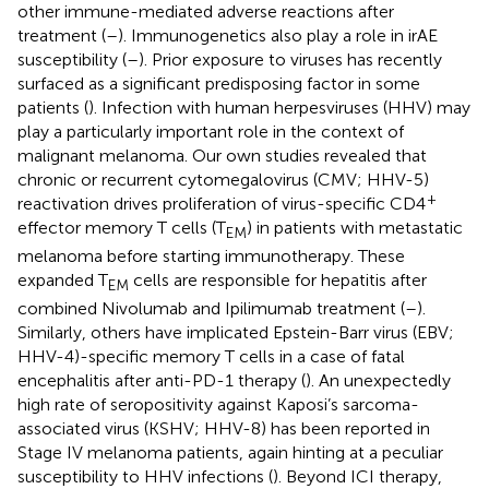
other immune-mediated adverse reactions after
treatment (
–
). Immunogenetics also play a role in irAE
susceptibility (
–
). Prior exposure to viruses has recently
surfaced as a significant predisposing factor in some
patients (
). Infection with human herpesviruses (HHV) may
play a particularly important role in the context of
malignant melanoma. Our own studies revealed that
chronic or recurrent cytomegalovirus (CMV; HHV-5)
+
reactivation drives proliferation of virus-specific CD4
effector memory T cells (T
) in patients with metastatic
EM
melanoma before starting immunotherapy. These
expanded T
cells are responsible for hepatitis after
EM
combined Nivolumab and Ipilimumab treatment (
–
).
Similarly, others have implicated Epstein-Barr virus (EBV;
HHV-4)-specific memory T cells in a case of fatal
encephalitis after anti-PD-1 therapy (
). An unexpectedly
high rate of seropositivity against Kaposi’s sarcoma-
associated virus (KSHV; HHV-8) has been reported in
Stage IV melanoma patients, again hinting at a peculiar
susceptibility to HHV infections (
). Beyond ICI therapy,