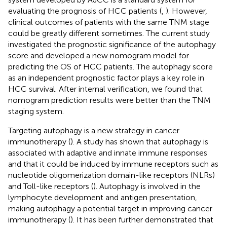
evaluating the prognosis of HCC patients (
,
). However,
clinical outcomes of patients with the same TNM stage
could be greatly different sometimes. The current study
investigated the prognostic significance of the autophagy
score and developed a new nomogram model for
predicting the OS of HCC patients. The autophagy score
as an independent prognostic factor plays a key role in
HCC survival. After internal verification, we found that
nomogram prediction results were better than the TNM
staging system.
Targeting autophagy is a new strategy in cancer
immunotherapy (
). A study has shown that autophagy is
associated with adaptive and innate immune responses
and that it could be induced by immune receptors such as
nucleotide oligomerization domain-like receptors (NLRs)
and Toll-like receptors (
). Autophagy is involved in the
lymphocyte development and antigen presentation,
making autophagy a potential target in improving cancer
immunotherapy (
). It has been further demonstrated that