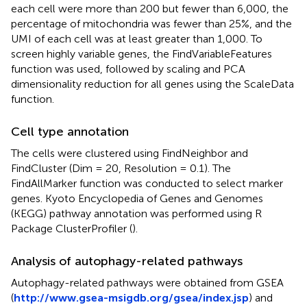
each cell were more than 200 but fewer than 6,000, the
percentage of mitochondria was fewer than 25%, and the
UMI of each cell was at least greater than 1,000. To
screen highly variable genes, the FindVariableFeatures
function was used, followed by scaling and PCA
dimensionality reduction for all genes using the ScaleData
function.
Cell type annotation
The cells were clustered using FindNeighbor and
FindCluster (Dim = 20, Resolution = 0.1). The
FindAllMarker function was conducted to select marker
genes. Kyoto Encyclopedia of Genes and Genomes
(KEGG) pathway annotation was performed using R
Package ClusterProfiler (
).
Analysis of autophagy-related pathways
Autophagy-related pathways were obtained from GSEA
(
http://www.gsea-msigdb.org/gsea/index.jsp
) and