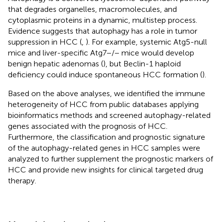
that degrades organelles, macromolecules, and
cytoplasmic proteins in a dynamic, multistep process.
Evidence suggests that autophagy has a role in tumor
suppression in HCC (
,
). For example, systemic Atg5-null
mice and liver-specific Atg7−/− mice would develop
benign hepatic adenomas (
), but Beclin-1 haploid
deficiency could induce spontaneous HCC formation (
).
Based on the above analyses, we identified the immune
heterogeneity of HCC from public databases applying
bioinformatics methods and screened autophagy-related
genes associated with the prognosis of HCC.
Furthermore, the classification and prognostic signature
of the autophagy-related genes in HCC samples were
analyzed to further supplement the prognostic markers of
HCC and provide new insights for clinical targeted drug
therapy.