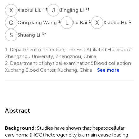
X
L
J
L
1
†
1
†
Xiaorui Liu
Jingjing Li
Q
W
L
B
X
H
2
1
1
Qingxiang Wang
Lu Bai
Xiaobo Hu
S
L
3
*
Shuang Li
1.
Department of Infection, The First Affiliated Hospital of
Zhengzhou University, Zhengzhou, China
2.
Department of physical examination&Blood collection
Xuchang Blood Center, Xuchang, China
See more
Abstract
Background:
Studies have shown that hepatocellular
carcinoma (HCC) heterogeneity is a main cause leading