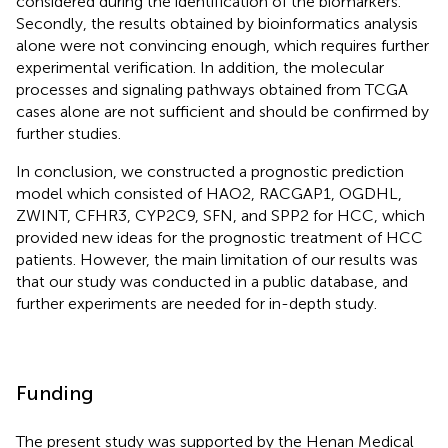
considered during the identification of the biomarkers.
Secondly, the results obtained by bioinformatics analysis
alone were not convincing enough, which requires further
experimental verification. In addition, the molecular
processes and signaling pathways obtained from TCGA
cases alone are not sufficient and should be confirmed by
further studies.
In conclusion, we constructed a prognostic prediction
model which consisted of HAO2, RACGAP1, OGDHL,
ZWINT, CFHR3, CYP2C9, SFN, and SPP2 for HCC, which
provided new ideas for the prognostic treatment of HCC
patients. However, the main limitation of our results was
that our study was conducted in a public database, and
further experiments are needed for in-depth study.
Funding
The present study was supported by the Henan Medical