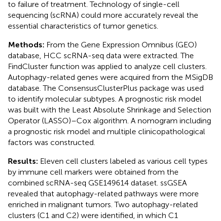
to failure of treatment. Technology of single-cell
sequencing (scRNA) could more accurately reveal the
essential characteristics of tumor genetics.
Methods:
From the Gene Expression Omnibus (GEO)
database, HCC scRNA-seq data were extracted. The
FindCluster function was applied to analyze cell clusters.
Autophagy-related genes were acquired from the MSigDB
database. The ConsensusClusterPlus package was used
to identify molecular subtypes. A prognostic risk model
was built with the Least Absolute Shrinkage and Selection
Operator (LASSO)–Cox algorithm. A nomogram including
a prognostic risk model and multiple clinicopathological
factors was constructed.
Results:
Eleven cell clusters labeled as various cell types
by immune cell markers were obtained from the
combined scRNA-seq GSE149614 dataset. ssGSEA
revealed that autophagy-related pathways were more
enriched in malignant tumors. Two autophagy-related
clusters (C1 and C2) were identified, in which C1