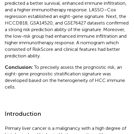
predicted a better survival, enhanced immune infiltration,
and a higher immunotherapy response. LASSO–Cox
regression established an eight-gene signature. Next, the
HCCDB18, GSA14520, and GSE76427 datasets confirmed
a strong risk prediction ability of the signature. Moreover,
the low-risk group had enhanced immune infiltration and
higher immunotherapy response. A nomogram which
consisted of RiskScore and clinical features had better
prediction ability.
Conclusion:
To precisely assess the prognostic risk, an
eight-gene prognostic stratification signature was
developed based on the heterogeneity of HCC immune
cells.
Introduction
Primary liver cancer is a malignancy with a high degree of