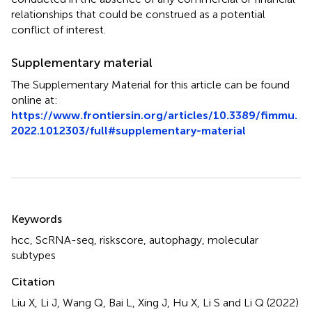
relationships that could be construed as a potential
conflict of interest.
Supplementary material
The Supplementary Material for this article can be found
online at:
https://www.frontiersin.org/articles/10.3389/fimmu.
2022.1012303/full#supplementary-material
Summary
Keywords
hcc
,
ScRNA-seq
,
riskscore
,
autophagy
,
molecular
subtypes
Citation
Liu X, Li J, Wang Q, Bai L, Xing J, Hu X, Li S and Li Q (2022)