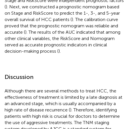
Stage and RiskScore were independent prognostic factors
(
). Next, we constructed a prognostic nomogram based
on Stage and RiskScore to predict the 1-, 3-, and 5-year
overall survival of HCC patients (
). The calibration curve
proved that the prognostic nomogram was reliable and
accurate (
). The results of the AUC indicated that among
other clinical variables, the RiskScore and Nomogram
served as accurate prognostic indicators in clinical
decision-making process (
).
Discussion
Although there are several methods to treat HCC, the
effectiveness of treatment is limited by a late diagnosis at
an advanced stage, which is usually accompanied by a
high rate of disease recurrence (
). Therefore, identifying
patients with high risk is crucial for doctors to determine
the use of aggressive treatments. The TNM staging
system developed by AJCC is a standard system for