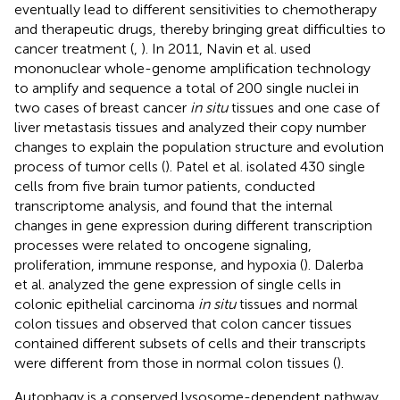
eventually lead to different sensitivities to chemotherapy
and therapeutic drugs, thereby bringing great difficulties to
cancer treatment (
,
). In 2011, Navin et al. used
mononuclear whole-genome amplification technology
to amplify and sequence a total of 200 single nuclei in
two cases of breast cancer
in situ
tissues and one case of
liver metastasis tissues and analyzed their copy number
changes to explain the population structure and evolution
process of tumor cells (
). Patel et al. isolated 430 single
cells from five brain tumor patients, conducted
transcriptome analysis, and found that the internal
changes in gene expression during different transcription
processes were related to oncogene signaling,
proliferation, immune response, and hypoxia (
). Dalerba
et al. analyzed the gene expression of single cells in
colonic epithelial carcinoma
in situ
tissues and normal
colon tissues and observed that colon cancer tissues
contained different subsets of cells and their transcripts
were different from those in normal colon tissues (
).
Autophagy is a conserved lysosome-dependent pathway