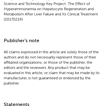
Science and Technology Key Project: The Effect of
Hyperammonemia on Hepatocyte Regeneration and
Metabolism After Liver Failure and Its Clinical Treatment
(20170219).
Publisher’s note
All claims expressed in this article are solely those of the
authors and do not necessarily represent those of their
affiliated organizations, or those of the publisher, the
editors and the reviewers. Any product that may be
evaluated in this article, or claim that may be made by its
manufacturer, is not guaranteed or endorsed by the
publisher.
Statements