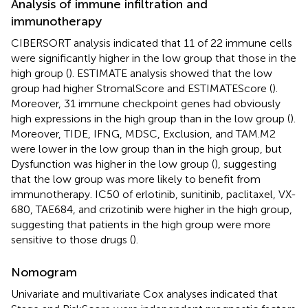
Analysis of immune infiltration and
immunotherapy
CIBERSORT analysis indicated that 11 of 22 immune cells
were significantly higher in the low group that those in the
high group (
). ESTIMATE analysis showed that the low
group had higher StromalScore and ESTIMATEScore (
).
Moreover, 31 immune checkpoint genes had obviously
high expressions in the high group than in the low group (
).
Moreover, TIDE, IFNG, MDSC, Exclusion, and TAM.M2
were lower in the low group than in the high group, but
Dysfunction was higher in the low group (
), suggesting
that the low group was more likely to benefit from
immunotherapy. IC50 of erlotinib, sunitinib, paclitaxel, VX-
680, TAE684, and crizotinib were higher in the high group,
suggesting that patients in the high group were more
sensitive to those drugs (
).
Nomogram
Univariate and multivariate Cox analyses indicated that