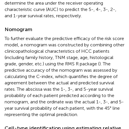
determine the area under the receiver operating
characteristic curve (AUC) to predict the 5-, 4-, 3-, 2-,
and 1-year survival rates, respectively.
Nomogram
To further evaluate the predictive efficacy of the risk score
model, a nomogram was constructed by combining other
clinicopathological characteristics of HCC patients
(including family history, TNM stage, age, histological
grade, gender, etc.) using the RMS R package (
). The
predictive accuracy of the nomogram was assessed by
calculating the C-index, which quantifies the degree of
agreement between the actual and predicted survival
rates. The abscissa was the 1-, 3-, and 5-year survival
probability of each patient predicted according to the
nomogram, and the ordinate was the actual 1-, 3-, and 5-
year survival probability of each patient, with the 45° line
representing the optimal prediction.
Cell-type identification using estimating relative