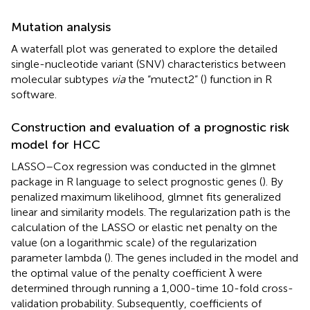
Mutation analysis
A waterfall plot was generated to explore the detailed
single-nucleotide variant (SNV) characteristics between
molecular subtypes
via
the “mutect2” (
) function in R
software.
Construction and evaluation of a prognostic risk
model for HCC
LASSO–Cox regression was conducted in the glmnet
package in R language to select prognostic genes (
). By
penalized maximum likelihood, glmnet fits generalized
linear and similarity models. The regularization path is the
calculation of the LASSO or elastic net penalty on the
value (on a logarithmic scale) of the regularization
parameter lambda (
). The genes included in the model and
the optimal value of the penalty coefficient λ were
determined through running a 1,000-time 10-fold cross-
validation probability. Subsequently, coefficients of