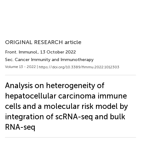
ORIGINAL RESEARCH article
Front. Immunol.
, 13 October 2022
Sec. Cancer Immunity and Immunotherapy
Volume 13 - 2022 |
https://doi.org/10.3389/fimmu.2022.1012303
Analysis on heterogeneity of
hepatocellular carcinoma immune
cells and a molecular risk model by
integration of scRNA-seq and bulk
RNA-seq