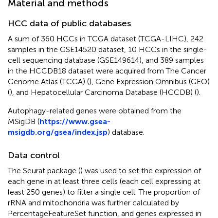
Material and methods
HCC data of public databases
A sum of 360 HCCs in TCGA dataset (TCGA-LIHC), 242
samples in the GSE14520 dataset, 10 HCCs in the single-
cell sequencing database (GSE149614), and 389 samples
in the HCCDB18 dataset were acquired from The Cancer
Genome Atlas (TCGA) (
), Gene Expression Omnibus (GEO)
(
), and Hepatocellular Carcinoma Database (HCCDB) (
).
Autophagy-related genes were obtained from the
MSigDB (
https://www.gsea-
msigdb.org/gsea/index.jsp
) database.
Data control
The Seurat package (
) was used to set the expression of
each gene in at least three cells (each cell expressing at
least 250 genes) to filter a single cell. The proportion of
rRNA and mitochondria was further calculated by
PercentageFeatureSet function, and genes expressed in