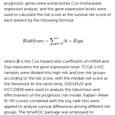
prognostic genes were extracted by Cox multivariate
regression analysis, and the gene expression levels were
used to calculate the risk score as the survival risk score of
each patient by the following formula:
R
i
s
k
S
c
o
r
e
=
∑
k
=
0
n
β
i
×
E
x
p
i
∑
n
=
×
R
i
s
k
S
c
o
r
e
β
i
E
x
p
i
=
0
k
where βi is the Cox hazard ratio coefficient of mRNA and
Expi represents the gene expression level. TCGA-LIHC
samples were divided into high-risk and low-risk groups
according to the risk score, with the median risk score as
the threshold. At the same time, GSE14520 and
HCCDB18 were used to analyze the robustness and
effectiveness of the prognostic risk model. Kaplan–Meier
(K–M) curves combined with the log-rank test were
applied to analyze survival differences among different risk
groups. The timeROC package was employed to