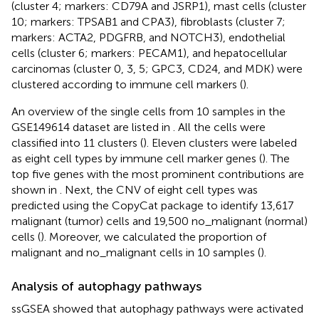
(cluster 4; markers: CD79A and JSRP1), mast cells (cluster
10; markers: TPSAB1 and CPA3), fibroblasts (cluster 7;
markers: ACTA2, PDGFRB, and NOTCH3), endothelial
cells (cluster 6; markers: PECAM1), and hepatocellular
carcinomas (cluster 0, 3, 5; GPC3, CD24, and MDK) were
clustered according to immune cell markers (
).
An overview of the single cells from 10 samples in the
GSE149614 dataset are listed in
. All the cells were
classified into 11 clusters (
). Eleven clusters were labeled
as eight cell types by immune cell marker genes (
). The
top five genes with the most prominent contributions are
shown in
. Next, the CNV of eight cell types was
predicted using the CopyCat package to identify 13,617
malignant (tumor) cells and 19,500 no_malignant (normal)
cells (
). Moreover, we calculated the proportion of
malignant and no_malignant cells in 10 samples (
).
Analysis of autophagy pathways
ssGSEA showed that autophagy pathways were activated