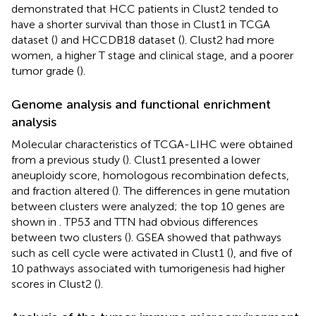
demonstrated that HCC patients in Clust2 tended to
have a shorter survival than those in Clust1 in TCGA
dataset (
) and HCCDB18 dataset (
). Clust2 had more
women, a higher T stage and clinical stage, and a poorer
tumor grade (
).
Genome analysis and functional enrichment
analysis
Molecular characteristics of TCGA-LIHC were obtained
from a previous study (
). Clust1 presented a lower
aneuploidy score, homologous recombination defects,
and fraction altered (
). The differences in gene mutation
between clusters were analyzed; the top 10 genes are
shown in
. TP53 and TTN had obvious differences
between two clusters (
). GSEA showed that pathways
such as cell cycle were activated in Clust1 (
), and five of
10 pathways associated with tumorigenesis had higher
scores in Clust2 (
).