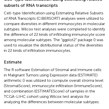
subsets of RNA transcripts
Cell-type Identification using Estimating Relative Subsets
of RNA Transcripts (CIBERSORT) analyses were utilized to
compare diversities in different immunocytes in molecular
subtypes. Wilcox test analyses were completed to identify
the difference of 22 kinds of infiltrating immunocyte score
among molecular subtypes. The “ggplot2” package (
) was
used to visualize the distributional status of the diversities
in 22 kinds of infiltration immunocytes.
Estimate
The R software Estimation of Stromal and Immune cells
in Malignant Tumors using Expression data (ESTIMATE)
arithmetic (
) was utilized to compute overall stroma level
(StromalScore), immunocyte infiltration (ImmuneScore),
and combination (ESTIMATEScore) of samples in the
TCGA-LIHC cohort using Wilcox test analysis for
analyzing the differences between molecular subtypes.