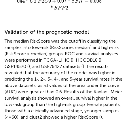
044
*
2
9
+
0.07
*
−
0.005
C
Y
P
C
S
F
N
*
2
S
P
P
Validation of the prognostic model
The median RiskScore was the cutoff in classifying the
samples into low-risk (RiskScore< median) and high-risk
(RiskScore > median) groups. ROC and survival analyses
were performed in TCGA-LIHC (
), HCCDB18 (
),
GSE14520 (
), and GSE76427 datasets (
). The results
revealed that the accuracy of the model was higher in
predicting the 1‐, 2-, 3‐, 4-, and 5‐year survival rates in the
above datasets, as all values of the area under the curve
(AUC) were greater than 0.6. Results of the Kaplan–Meier
survival analysis showed an overall survival higher in the
low-risk group than the high-risk group. Female patients,
those with a clinically advanced stage, younger samples
(<=60), and clust2 showed a higher RiskScore (
).