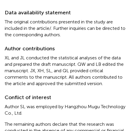
Data availability statement
The original contributions presented in the study are
included in the article/
. Further inquiries can be directed to
the corresponding authors.
Author contributions
XL and JL conducted the statistical analyses of the data
and prepared the draft manuscript. QW and LB edited the
manuscript. JX, XH, SL, and QL provided critical
comments to the manuscript. All authors contributed to
the article and approved the submitted version.
Conflict of interest
Author SL was employed by Hangzhou Mugu Technology
Co., Ltd.
The remaining authors declare that the research was
conducted in the absence of any commercial or financial