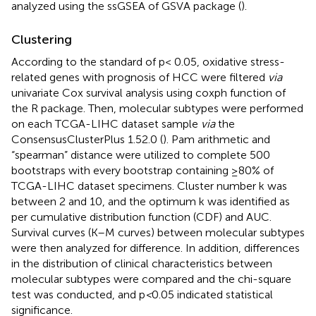
analyzed using the ssGSEA of GSVA package (
).
Clustering
According to the standard of p< 0.05, oxidative stress-
related genes with prognosis of HCC were filtered
via
univariate Cox survival analysis using coxph function of
the R package. Then, molecular subtypes were performed
on each TCGA-LIHC dataset sample
via
the
ConsensusClusterPlus 1.52.0 (
). Pam arithmetic and
“spearman” distance were utilized to complete 500
bootstraps with every bootstrap containing ≥80% of
TCGA-LIHC dataset specimens. Cluster number k was
between 2 and 10, and the optimum k was identified as
per cumulative distribution function (CDF) and AUC.
Survival curves (K–M curves) between molecular subtypes
were then analyzed for difference. In addition, differences
in the distribution of clinical characteristics between
molecular subtypes were compared and the chi-square
test was conducted, and p
<
0.05 indicated statistical
significance.