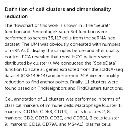
Definition of cell clusters and dimensionality
reduction
The flowchart of this work is shown in
. The “Seurat”
function and PercentageFeatureSet function were
performed to screen 33,117 cells from the scRNA-seq
dataset. The UMI was obviously correlated with numbers
of mRNAs (
).
display the samples before and after quality
control. PCA revealed that most HCC patients were
distributed by cluster (
). We conducted the “ScaleData”
function to scale all genes extracted from the scRNA-seq
dataset (GSE149614) and performed PCA dimensionality
reduction to find anchor points. Finally, 11 clusters were
found based on FindNeighbors and FindClusters functions.
Cell annotation of 11 clusters was performed in terms of
classical markers of immune cells. Macrophage (cluster 1;
markers: CD163, CD68, CD14), T cells (clusters 2, 8;
markers: CD2, CD3D, CD3E, and CD3G), B cells (cluster
9; markers: CD19, CD79A, and MS4A1), plasma cells