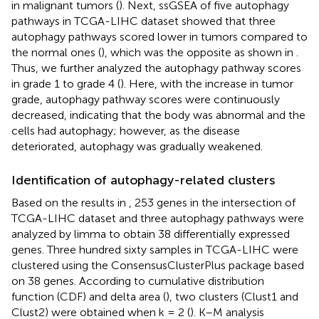
in malignant tumors (
). Next, ssGSEA of five autophagy
pathways in TCGA-LIHC dataset showed that three
autophagy pathways scored lower in tumors compared to
the normal ones (
), which was the opposite as shown in
.
Thus, we further analyzed the autophagy pathway scores
in grade 1 to grade 4 (
). Here, with the increase in tumor
grade, autophagy pathway scores were continuously
decreased, indicating that the body was abnormal and the
cells had autophagy; however, as the disease
deteriorated, autophagy was gradually weakened.
Identification of autophagy-related clusters
Based on the results in
, 253 genes in the intersection of
TCGA-LIHC dataset and three autophagy pathways were
analyzed by limma to obtain 38 differentially expressed
genes. Three hundred sixty samples in TCGA-LIHC were
clustered using the ConsensusClusterPlus package based
on 38 genes. According to cumulative distribution
function (CDF) and delta area (
), two clusters (Clust1 and
Clust2) were obtained when k = 2 (
). K–M analysis