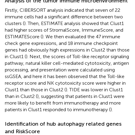
Analysis of the tumor immune microenvironment
Firstly, CIBERSORT analysis indicated that seven of 22
immune cells had a significant difference between two
clusters (
). Then, ESTIMATE analysis showed that Clust1
had higher scores of StromalScore, ImmuneScore, and
ESTIMATEScore (
). We then evaluated the 47 immune
check gene expressions, and 18 immune checkpoint
genes had obviously high expressions in Clust2 than those
in Clust1 (
). Next, the scores of Toll-like receptor signaling
pathway, natural killer cell-mediated cytotoxicity, antigen
processing, and presentation were calculated using
ssGSEA, and here it has been observed that the Toll-like
receptor score and NK cytotoxicity score were higher in
Clust1 than those in Clust2 (
). TIDE was lower in Clust1
than in Clust2 (
), suggesting that patients in Clust1 were
more likely to benefit from immunotherapy and more
patients in Clust1 responded to immunotherapy (
).
Identification of hub autophagy related genes
and RiskScore