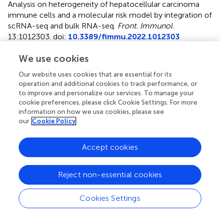
Analysis on heterogeneity of hepatocellular carcinoma
immune cells and a molecular risk model by integration of
scRNA-seq and bulk RNA-seq
.
Front. Immunol.
13:1012303. doi:
10.3389/fimmu.2022.1012303
Received
Accepted
We use cookies
05 August 2022
26 September 2022
Our website uses cookies that are essential for its
Published
Volume
operation and additional cookies to track performance, or
to improve and personalize our services. To manage your
13 October 2022
13 - 2022
cookie preferences, please click Cookie Settings. For more
information on how we use cookies, please see
Edited by
our
Cookie Policy
Tian Li, Independent Researcher, Xi’an, China
Accept cookies
Reviewed by
Saisai Tian, Second Military Medical University, China;
JunLin Xu, Hunan University, China
Reject non-essential cookies
Updates
Cookies Settings
Copyright
© 2022 Liu, Li, Wang, Bai, Xing, Hu, Li and Li.
This is an