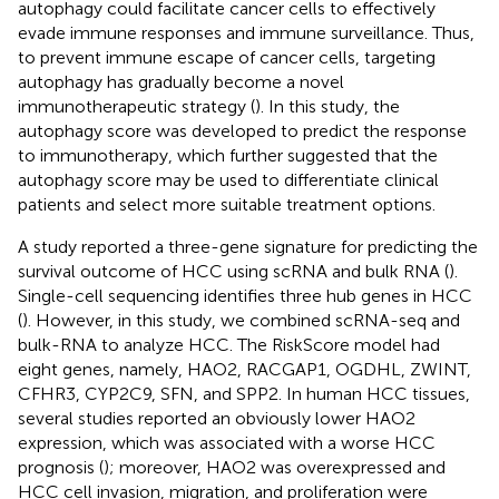
autophagy could facilitate cancer cells to effectively
evade immune responses and immune surveillance. Thus,
to prevent immune escape of cancer cells, targeting
autophagy has gradually become a novel
immunotherapeutic strategy (
). In this study, the
autophagy score was developed to predict the response
to immunotherapy, which further suggested that the
autophagy score may be used to differentiate clinical
patients and select more suitable treatment options.
A study reported a three-gene signature for predicting the
survival outcome of HCC using scRNA and bulk RNA (
).
Single-cell sequencing identifies three hub genes in HCC
(
). However, in this study, we combined scRNA-seq and
bulk-RNA to analyze HCC. The RiskScore model had
eight genes, namely, HAO2, RACGAP1, OGDHL, ZWINT,
CFHR3, CYP2C9, SFN, and SPP2. In human HCC tissues,
several studies reported an obviously lower HAO2
expression, which was associated with a worse HCC
prognosis (
); moreover, HAO2 was overexpressed and
HCC cell invasion, migration, and proliferation were