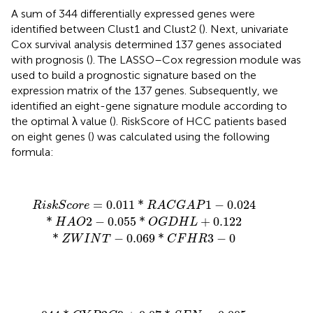
A sum of 344 differentially expressed genes were
identified between Clust1 and Clust2 (
). Next, univariate
Cox survival analysis determined 137 genes associated
with prognosis (
). The LASSO–Cox regression module was
used to build a prognostic signature based on the
expression matrix of the 137 genes. Subsequently, we
identified an eight-gene signature module according to
the optimal λ value (
). RiskScore of HCC patients based
on eight genes (
) was calculated using the following
formula:
R
i
s
k
S
c
o
r
e
=
0.011
*
R
A
C
G
A
P
1
−
0.024
*
H
A
O
2
−
0.055
*
=
0.011
*
1
−
0.024
R
i
s
k
S
c
o
r
e
R
A
C
G
A
P
*
2
−
0.055
*
+
0.122
H
A
O
O
G
D
H
L
*
−
0.069
*
3
−
0
Z
W
I
N
T
C
F
H
R
044
*
C
Y
P
2
C
9
+
0.07
*
S
F
N
−
0.005
*
S
P
P
2