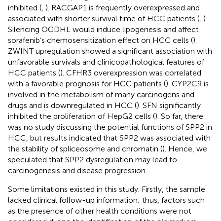
inhibited (
,
). RACGAP1 is frequently overexpressed and
associated with shorter survival time of HCC patients (
,
).
Silencing OGDHL would induce lipogenesis and affect
sorafenib’s chemosensitization effect on HCC cells (
).
ZWINT upregulation showed a significant association with
unfavorable survivals and clinicopathological features of
HCC patients (
). CFHR3 overexpression was correlated
with a favorable prognosis for HCC patients (
). CYP2C9 is
involved in the metabolism of many carcinogens and
drugs and is downregulated in HCC (
). SFN significantly
inhibited the proliferation of HepG2 cells (
). So far, there
was no study discussing the potential functions of SPP2 in
HCC, but results indicated that SPP2 was associated with
the stability of spliceosome and chromatin (
). Hence, we
speculated that SPP2 dysregulation may lead to
carcinogenesis and disease progression.
Some limitations existed in this study. Firstly, the sample
lacked clinical follow-up information; thus, factors such
as the presence of other health conditions were not