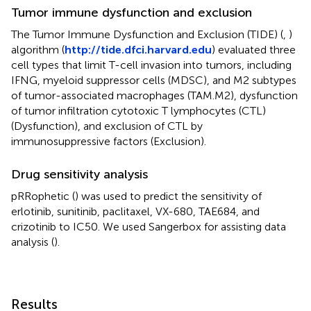
Tumor immune dysfunction and exclusion
The Tumor Immune Dysfunction and Exclusion (TIDE) (
,
)
algorithm (
http://tide.dfci.harvard.edu
) evaluated three
cell types that limit T-cell invasion into tumors, including
IFNG, myeloid suppressor cells (MDSC), and M2 subtypes
of tumor-associated macrophages (TAM.M2), dysfunction
of tumor infiltration cytotoxic T lymphocytes (CTL)
(Dysfunction), and exclusion of CTL by
immunosuppressive factors (Exclusion).
Drug sensitivity analysis
pRRophetic (
) was used to predict the sensitivity of
erlotinib, sunitinib, paclitaxel, VX-680, TAE684, and
crizotinib to IC50. We used Sangerbox for assisting data
analysis (
).
Results