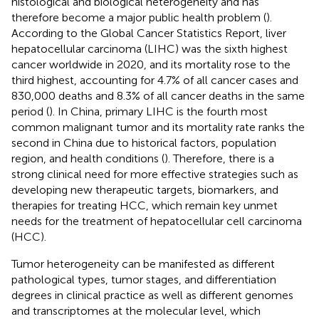
histological and biological heterogeneity and has
therefore become a major public health problem (
).
According to the Global Cancer Statistics Report, liver
hepatocellular carcinoma (LIHC) was the sixth highest
cancer worldwide in 2020, and its mortality rose to the
third highest, accounting for 4.7% of all cancer cases and
830,000 deaths and 8.3% of all cancer deaths in the same
period (
). In China, primary LIHC is the fourth most
common malignant tumor and its mortality rate ranks the
second in China due to historical factors, population
region, and health conditions (
). Therefore, there is a
strong clinical need for more effective strategies such as
developing new therapeutic targets, biomarkers, and
therapies for treating HCC, which remain key unmet
needs for the treatment of hepatocellular cell carcinoma
(HCC).
Tumor heterogeneity can be manifested as different
pathological types, tumor stages, and differentiation
degrees in clinical practice as well as different genomes
and transcriptomes at the molecular level, which