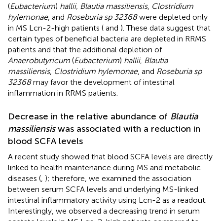
(
Eubacterium
)
hallii, Blautia massiliensis
,
Clostridium
hylemonae
, and
Roseburia sp 32368
were depleted only
in MS Lcn-2-high patients (
and
). These data suggest that
certain types of beneficial bacteria are depleted in RRMS
patients and that the additional depletion of
Anaerobutyricum
(
Eubacterium
)
hallii
,
Blautia
massiliensis
,
Clostridium hylemonae
, and
Roseburia sp
32368
may favor the development of intestinal
inflammation in RRMS patients.
Decrease in the relative abundance of
Blautia
massiliensis
was associated with a reduction in
blood SCFA levels
A recent study showed that blood SCFA levels are directly
linked to health maintenance during MS and metabolic
diseases (
,
); therefore, we examined the association
between serum SCFA levels and underlying MS-linked
intestinal inflammatory activity using Lcn-2 as a readout.
Interestingly, we observed a decreasing trend in serum