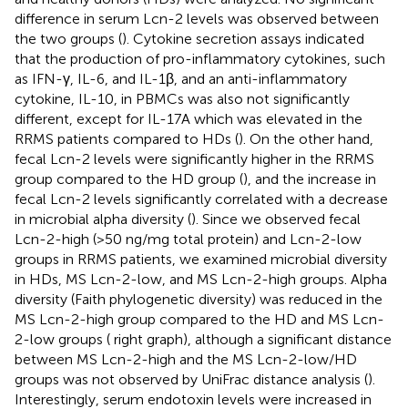
difference in serum Lcn-2 levels was observed between
the two groups (
). Cytokine secretion assays indicated
that the production of pro-inflammatory cytokines, such
as IFN-γ, IL-6, and IL-1β, and an anti-inflammatory
cytokine, IL-10, in PBMCs was also not significantly
different, except for IL-17A which was elevated in the
RRMS patients compared to HDs (
). On the other hand,
fecal Lcn-2 levels were significantly higher in the RRMS
group compared to the HD group (
), and the increase in
fecal Lcn-2 levels significantly correlated with a decrease
in microbial alpha diversity (
). Since we observed fecal
Lcn-2-high (>50 ng/mg total protein) and Lcn-2-low
groups in RRMS patients, we examined microbial diversity
in HDs, MS Lcn-2-low, and MS Lcn-2-high groups. Alpha
diversity (Faith phylogenetic diversity) was reduced in the
MS Lcn-2-high group compared to the HD and MS Lcn-
2-low groups (
right graph), although a significant distance
between MS Lcn-2-high and the MS Lcn-2-low/HD
groups was not observed by UniFrac distance analysis (
).
Interestingly, serum endotoxin levels were increased in