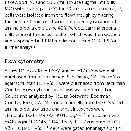
Lakewood, NJ) and 50 U/mL DNase (Sigma, St.Louis,
MO) with shaking at 37°C for 30 min. Lamina propria (LP)
cells were isolated from the flowthrough by filtering
through a 70-micron strainer, followed by isolation of
lamina propria cells using 40% Percoll. Lamina propria
cells were obtained as a pellet, which was then washed
and suspended in RPMI media containing 10% FBS for
further analysis.
Flow cytometry
Anti-CD4, -CD45, –IFN-γ, and –IL-17 mAbs were all
purchased from eBioscience, San Diego, CA. The mAbs
against human TCR Vβ5.1 were purchased from Beckman
Coulter. Flow cytometry analysis was performed on
Gallios and analyzed by Kaluza Software (Beckman
Coulter, Brea, CA). Mononuclear cells from the CNS and
lamina propria of large and small intestines were
stimulated with MBP87-99 (10 μg/mL) and stained with
mAbs against CD45, CD4, IFN-γ, IL-17 and human TCR
+
+
Vβ5.1. CD45
Vβ5.1
cells were gated for analysis of Th1