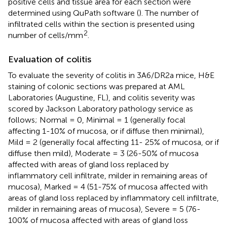
positive cells and tissue area for each section were
determined using QuPath software (
). The number of
infiltrated cells within the section is presented using
2
number of cells/mm
.
Evaluation of colitis
To evaluate the severity of colitis in 3A6/DR2a mice, H&E
staining of colonic sections was prepared at AML
Laboratories (Augustine, FL), and colitis severity was
scored by Jackson Laboratory pathology service as
follows; Normal = 0, Minimal = 1 (generally focal
affecting 1-10% of mucosa, or if diffuse then minimal),
Mild = 2 (generally focal affecting 11- 25% of mucosa, or if
diffuse then mild), Moderate = 3 (26-50% of mucosa
affected with areas of gland loss replaced by
inflammatory cell infiltrate, milder in remaining areas of
mucosa), Marked = 4 (51-75% of mucosa affected with
areas of gland loss replaced by inflammatory cell infiltrate,
milder in remaining areas of mucosa), Severe = 5 (76-
100% of mucosa affected with areas of gland loss