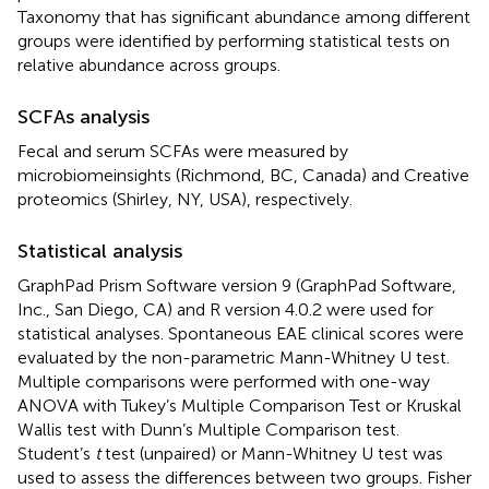
Taxonomy that has significant abundance among different
groups were identified by performing statistical tests on
relative abundance across groups.
SCFAs analysis
Fecal and serum SCFAs were measured by
microbiomeinsights (Richmond, BC, Canada) and Creative
proteomics (Shirley, NY, USA), respectively.
Statistical analysis
GraphPad Prism Software version 9 (GraphPad Software,
Inc., San Diego, CA) and R version 4.0.2 were used for
statistical analyses. Spontaneous EAE clinical scores were
evaluated by the non-parametric Mann-Whitney U test.
Multiple comparisons were performed with one-way
ANOVA with Tukey’s Multiple Comparison Test or Kruskal
Wallis test with Dunn’s Multiple Comparison test.
Student’s
t
test (unpaired) or Mann-Whitney U test was
used to assess the differences between two groups. Fisher