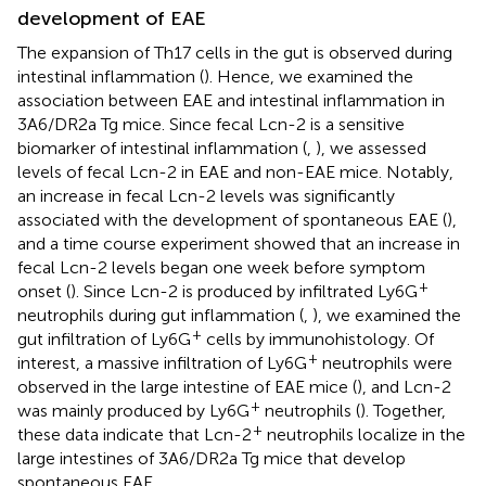
development of EAE
The expansion of Th17 cells in the gut is observed during
intestinal inflammation (
). Hence, we examined the
association between EAE and intestinal inflammation in
3A6/DR2a Tg mice. Since fecal Lcn-2 is a sensitive
biomarker of intestinal inflammation (
,
), we assessed
levels of fecal Lcn-2 in EAE and non-EAE mice. Notably,
an increase in fecal Lcn-2 levels was significantly
associated with the development of spontaneous EAE (
),
and a time course experiment showed that an increase in
fecal Lcn-2 levels began one week before symptom
+
onset (
). Since Lcn-2 is produced by infiltrated Ly6G
neutrophils during gut inflammation (
,
), we examined the
+
gut infiltration of Ly6G
cells by immunohistology. Of
+
interest, a massive infiltration of Ly6G
neutrophils were
observed in the large intestine of EAE mice (
), and Lcn-2
+
was mainly produced by Ly6G
neutrophils (
). Together,
+
these data indicate that Lcn-2
neutrophils localize in the
large intestines of 3A6/DR2a Tg mice that develop
spontaneous EAE.