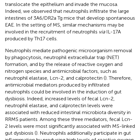
translocate the epithelium and invade the mucosa.
Indeed, we observed that neutrophils infiltrate the large
intestines of 3A6/DR2a Tg mice that develop spontaneous
EAE. In the setting of MS, similar mechanisms may be
involved in the recruitment of neutrophils
via
IL-17A
produced by Th17 cells.
Neutrophils mediate pathogenic microorganism removal
by phagocytosis, neutrophil extracellular trap (NET)
formation, and by the release of reactive oxygen and
nitrogen species and antimicrobial factors, such as
neutrophil elastase, Lcn-2, and calprotectin (
). Therefore,
antimicrobial mediators produced by infiltrated
neutrophils could be involved in the induction of gut
dysbiosis. Indeed, increased levels of fecal Lcn-2,
neutrophil elastase, and calprotectin levels were
associated with reduced intestinal microbiota diversity in
RRMS patients. Among these three mediators, fecal Lcn-
2 levels were most significantly associated with MS-linked
gut dysbiosis (
). Neutrophils additionally participate in gut
inflammation by producing high levels of
reactive oxygen