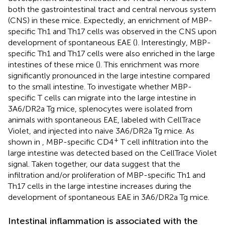
both the gastrointestinal tract and central nervous system
(CNS) in these mice. Expectedly, an enrichment of MBP-
specific Th1 and Th17 cells was observed in the CNS upon
development of spontaneous EAE (
). Interestingly, MBP-
specific Th1 and Th17 cells were also enriched in the large
intestines of these mice (
). This enrichment was more
significantly pronounced in the large intestine compared
to the small intestine. To investigate whether MBP-
specific T cells can migrate into the large intestine in
3A6/DR2a Tg mice, splenocytes were isolated from
animals with spontaneous EAE, labeled with CellTrace
Violet, and injected into naive 3A6/DR2a Tg mice. As
+
shown in
, MBP-specific CD4
T cell infiltration into the
large intestine was detected based on the CellTrace Violet
signal. Taken together, our data suggest that the
infiltration and/or proliferation of MBP-specific Th1 and
Th17 cells in the large intestine increases during the
development of spontaneous EAE in 3A6/DR2a Tg mice.
Intestinal inflammation is associated with the