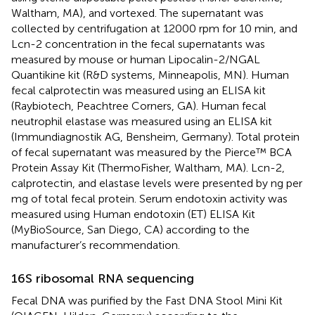
Waltham, MA), and vortexed. The supernatant was
collected by centrifugation at 12000 rpm for 10 min, and
Lcn-2 concentration in the fecal supernatants was
measured by mouse or human Lipocalin-2/NGAL
Quantikine kit (R&D systems, Minneapolis, MN). Human
fecal calprotectin was measured using an ELISA kit
(Raybiotech, Peachtree Corners, GA). Human fecal
neutrophil elastase was measured using an ELISA kit
(Immundiagnostik AG, Bensheim, Germany). Total protein
of fecal supernatant was measured by the Pierce™ BCA
Protein Assay Kit (ThermoFisher, Waltham, MA). Lcn-2,
calprotectin, and elastase levels were presented by ng per
mg of total fecal protein. Serum endotoxin activity was
measured using Human endotoxin (ET) ELISA Kit
(MyBioSource, San Diego, CA) according to the
manufacturer’s recommendation.
16S ribosomal RNA sequencing
Fecal DNA was purified by the Fast DNA Stool Mini Kit