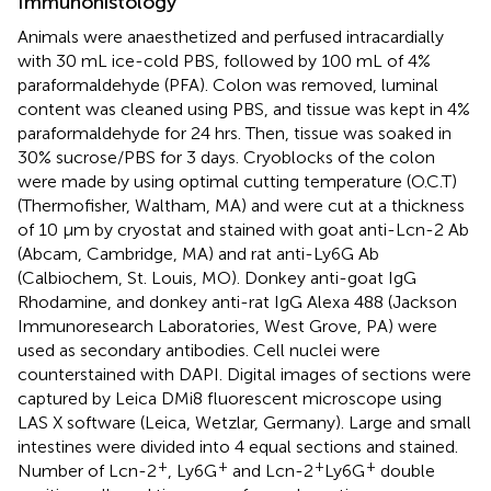
Immunohistology
Animals were anaesthetized and perfused intracardially
with 30 mL ice-cold PBS, followed by 100 mL of 4%
paraformaldehyde (PFA). Colon was removed, luminal
content was cleaned using PBS, and tissue was kept in 4%
paraformaldehyde for 24 hrs. Then, tissue was soaked in
30% sucrose/PBS for 3 days. Cryoblocks of the colon
were made by using optimal cutting temperature (O.C.T)
(Thermofisher, Waltham, MA) and were cut at a thickness
of 10 µm by cryostat and stained with goat anti-Lcn-2 Ab
(Abcam, Cambridge, MA) and rat anti-Ly6G Ab
(Calbiochem, St. Louis, MO). Donkey anti-goat IgG
Rhodamine, and donkey anti-rat IgG Alexa 488 (Jackson
Immunoresearch Laboratories, West Grove, PA) were
used as secondary antibodies. Cell nuclei were
counterstained with DAPI. Digital images of sections were
captured by Leica DMi8 fluorescent microscope using
LAS X software (Leica, Wetzlar, Germany). Large and small
intestines were divided into 4 equal sections and stained.
+
+
+
+
Number of Lcn-2
, Ly6G
and Lcn-2
Ly6G
double