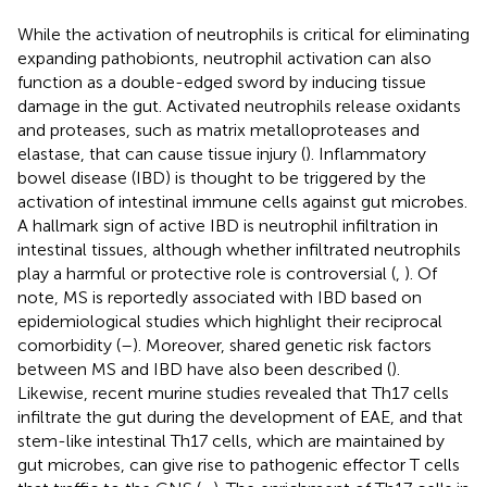
While the activation of neutrophils is critical for eliminating
expanding pathobionts, neutrophil activation can also
function as a double-edged sword by inducing tissue
damage in the gut. Activated neutrophils release oxidants
and proteases, such as matrix metalloproteases and
elastase, that can cause tissue injury (
). Inflammatory
bowel disease (IBD) is thought to be triggered by the
activation of intestinal immune cells against gut microbes.
A hallmark sign of active IBD is neutrophil infiltration in
intestinal tissues, although whether infiltrated neutrophils
play a harmful or protective role is controversial (
,
). Of
note, MS is reportedly associated with IBD based on
epidemiological studies which highlight their reciprocal
comorbidity (
–
). Moreover, shared genetic risk factors
between MS and IBD have also been described (
).
Likewise, recent murine studies revealed that Th17 cells
infiltrate the gut during the development of EAE, and that
stem-like intestinal Th17 cells, which are maintained by
gut microbes, can give rise to pathogenic effector T cells