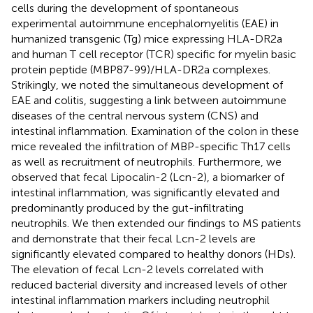
cells during the development of spontaneous
experimental autoimmune encephalomyelitis (EAE) in
humanized transgenic (Tg) mice expressing HLA-DR2a
and human T cell receptor (TCR) specific for myelin basic
protein peptide (MBP87-99)/HLA-DR2a complexes.
Strikingly, we noted the simultaneous development of
EAE and colitis, suggesting a link between autoimmune
diseases of the central nervous system (CNS) and
intestinal inflammation. Examination of the colon in these
mice revealed the infiltration of MBP-specific Th17 cells
as well as recruitment of neutrophils. Furthermore, we
observed that fecal Lipocalin-2 (Lcn-2), a biomarker of
intestinal inflammation, was significantly elevated and
predominantly produced by the gut-infiltrating
neutrophils. We then extended our findings to MS patients
and demonstrate that their fecal Lcn-2 levels are
significantly elevated compared to healthy donors (HDs).
The elevation of fecal Lcn-2 levels correlated with
reduced bacterial diversity and increased levels of other
intestinal inflammation markers including neutrophil