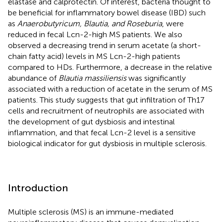
elastase and calprotectin. Of interest, bacteria thought to
be beneficial for inflammatory bowel disease (IBD) such
as
Anaerobutyricum, Blautia, and Roseburia
, were
reduced in fecal Lcn-2-high MS patients. We also
observed a decreasing trend in serum acetate (a short-
chain fatty acid) levels in MS Lcn-2-high patients
compared to HDs. Furthermore, a decrease in the relative
abundance of
Blautia massiliensis
was significantly
associated with a reduction of acetate in the serum of MS
patients. This study suggests that gut infiltration of Th17
cells and recruitment of neutrophils are associated with
the development of gut dysbiosis and intestinal
inflammation, and that fecal Lcn-2 level is a sensitive
biological indicator for gut dysbiosis in multiple sclerosis.
Introduction
Multiple sclerosis (MS) is an immune-mediated