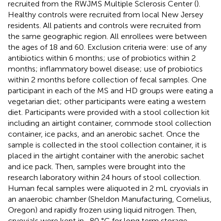
recruited from the RWJMS Multiple Sclerosis Center (
).
Healthy controls were recruited from local New Jersey
residents. All patients and controls were recruited from
the same geographic region. All enrollees were between
the ages of 18 and 60. Exclusion criteria were: use of any
antibiotics within 6 months; use of probiotics within 2
months; inflammatory bowel disease; use of probiotics
within 2 months before collection of fecal samples. One
participant in each of the MS and HD groups were eating a
vegetarian diet; other participants were eating a western
diet. Participants were provided with a stool collection kit
including an airtight container, commode stool collection
container, ice packs, and an anerobic sachet. Once the
sample is collected in the stool collection container, it is
placed in the airtight container with the anerobic sachet
and ice pack. Then, samples were brought into the
research laboratory within 24 hours of stool collection.
Human fecal samples were aliquoted in 2 mL cryovials in
an anaerobic chamber (Sheldon Manufacturing, Cornelius,
Oregon) and rapidly frozen using liquid nitrogen. Then,
cryovials were kept in -80 °C for long term storage.