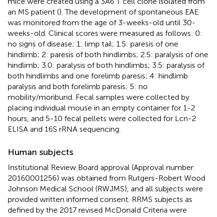
mice were created using a 3A6 T cell clone isolated from
an MS patient (
). The development of spontaneous EAE
was monitored from the age of 3-weeks-old until 30-
weeks-old. Clinical scores were measured as follows: 0:
no signs of disease; 1: limp tail; 1.5: paresis of one
hindlimb; 2: paresis of both hindlimbs; 2.5: paralysis of one
hindlimb; 3.0: paralysis of both hindlimbs; 3.5: paralysis of
both hindlimbs and one forelimb paresis; 4: hindlimb
paralysis and both forelimb paresis; 5: no
mobility/moribund. Fecal samples were collected by
placing individual mouse in an empty container for 1-2
hours, and 5-10 fecal pellets were collected for Lcn-2
ELISA and 16S rRNA sequencing.
Human subjects
Institutional Review Board approval (Approval number:
20160001256) was obtained from Rutgers-Robert Wood
Johnson Medical School (RWJMS), and all subjects were
provided written informed consent. RRMS subjects as
defined by the 2017 revised McDonald Criteria were