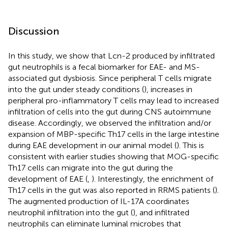
Discussion
In this study, we show that Lcn-2 produced by infiltrated
gut neutrophils is a fecal biomarker for EAE- and MS-
associated gut dysbiosis. Since peripheral T cells migrate
into the gut under steady conditions (
), increases in
peripheral pro-inflammatory T cells may lead to increased
infiltration of cells into the gut during CNS autoimmune
disease. Accordingly, we observed the infiltration and/or
expansion of MBP-specific Th17 cells in the large intestine
during EAE development in our animal model (
). This is
consistent with earlier studies showing that MOG-specific
Th17 cells can migrate into the gut during the
development of EAE (
,
). Interestingly, the enrichment of
Th17 cells in the gut was also reported in RRMS patients (
).
The augmented production of IL-17A coordinates
neutrophil infiltration into the gut (
), and infiltrated
neutrophils can eliminate luminal microbes that