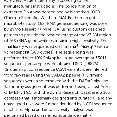
(QIAGEN, Hilden, Germany) according to the
manufacturer’s instructions. The concentration of
extracted DNA was determined by Nanodrop 1000
(Thermo Scientific, Waltham MA). For human gut
microbiota study, 16S rRNA gene sequencing was done
by Zymo Research (Irvine, CA) using custom designed
primers to provide the best coverage of the V3-V4 region
of 16S rRNA gene while maintaining high sensitivity. The
®
final library was sequenced on Illumina
MiSeq™ with a
v3 reagent kit (600 cycles). The sequencing was
performed with 10% PhiX spike-in. An average of 33811
sequences per sample were obtained (S.D. ± 8876).
Unique amplicon sequence (ASV) variants were inferred
from raw reads using the DADA2 pipeline (
). Chimeric
sequences were also removed with the DADA2 pipeline.
Taxonomy assignment was performed using Uclust from
QIIME1 (v.1.9.1) with the Zymo Research Database, a 16S
database that is internally designed and curated (
), and any
unassigned taxa were further identified by NCBI sequence
databases. Alpha and beta-diversity analysis was
performed based on rarefied abundance matrix.