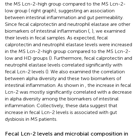
the MS Lcn-2-high group compared to the MS Lcn-2-
low group (
right graph), suggesting an association
between intestinal inflammation and gut permeability.
Since fecal calprotectin and neutrophil elastase are other
biomarkers of intestinal inflammation (
,
), we examined
their levels in fecal samples. As expected, fecal
calprotectin and neutrophil elastase levels were increased
in the MS Lcn-2-high group compared to the MS Lcn-2-
low and HD groups (
). Furthermore, fecal calprotectin and
neutrophil elastase levels correlated significantly with
fecal Lcn-2 levels (
). We also examined the correlation
between alpha diversity and these two biomarkers of
intestinal inflammation. As shown in
, the increase in fecal
Lcn-2 was mostly significantly correlated with a decrease
in alpha diversity among the biomarkers of intestinal
inflammation. Collectively, these data suggest that
increase in fecal Lcn-2 levels is associated with gut
dysbiosis in MS patients.
Fecal Lcn-2 levels and microbial composition in