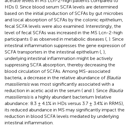
acetate levels in MS Lcn-2-high patients compared to
HDs (
). Since blood serum SCFA levels are determined
based on the initial production of SCFAs by gut microbes
and local absorption of SCFAs by the colonic epithelium,
fecal SCFA levels were also examined. Interestingly, the
level of fecal SCFAs was increased in the MS Lcn-2-high
participants (
) as observed in metabolic diseases (
,
). Since
intestinal inflammation suppresses the gene expression of
SCFA transporters in the intestinal epithelium (
,
),
underlying intestinal inflammation might be actively
suppressing SCFA absorption, thereby decreasing the
blood circulation of SCFAs. Among MS-associated
bacteria, a decrease in the relative abundance of
Blautia
massiliensis
was most significantly associated with a
reduction in acetic acid in the serum (
and
). Since
Blautia
massiliensis
is a highly abundant bacterium (relative
abundance: 8.3 ± 4.1% in HDs versus 3.7 ± 3.4% in RRMS),
its reduced abundance in MS may significantly impact the
reduction in blood SCFA levels mediated by underlying
intestinal inflammation.