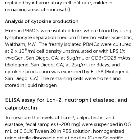
replaced by inflammatory cell infiltrate, milder in
remaining areas of mucosa) (
).
Analysis of cytokine production
Human PBMCs were isolated from whole blood by using
lymphocyte separation medium (Thermo Fisher Scientific,
Waltham, MA). The freshly isolated PBMCs were cultured
6
at 2 × 10
/ml cell density unstimulated or with LPS (
In
vivo
Gen, San Diego, CA) at 5 μg/ml, or CD3/CD28 mAbs
(Biolegend, San Diego, CA) at 2 µg/ml for 3 days, and
cytokine production was examined by ELISA (Biolegend,
San Diego, CA). The remaining cells were frozen and
stored in liquid nitrogen.
ELISA assay for Lcn-2, neutrophil elastase, and
calprotectin
To measure the levels of Lcn-2, calprotectin, and
elastase, fecal samples (~200 mg) were suspended in 0.5
mL of 0.01% Tween 20 in PBS solution, homogenized
using sterile disposable pellet pestles (Fisher Scientific,