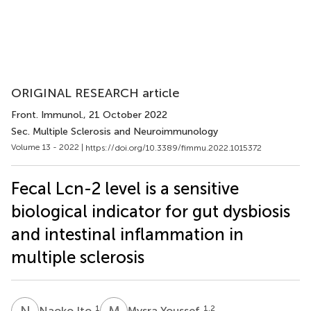
ORIGINAL RESEARCH article
Front. Immunol.
, 21 October 2022
Sec. Multiple Sclerosis and Neuroimmunology
Volume 13 - 2022 |
https://doi.org/10.3389/fimmu.2022.1015372
Fecal Lcn-2 level is a sensitive
biological indicator for gut dysbiosis
and intestinal inflammation in
multiple sclerosis
N
I
M
Y
1
1,2
Naoko Ito
Mysra Youssef