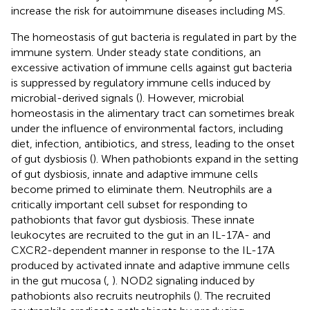
increase the risk for autoimmune diseases including MS.
The homeostasis of gut bacteria is regulated in part by the
immune system. Under steady state conditions, an
excessive activation of immune cells against gut bacteria
is suppressed by regulatory immune cells induced by
microbial-derived signals (
). However, microbial
homeostasis in the alimentary tract can sometimes break
under the influence of environmental factors, including
diet, infection, antibiotics, and stress, leading to the onset
of gut dysbiosis (
). When pathobionts expand in the setting
of gut dysbiosis, innate and adaptive immune cells
become primed to eliminate them. Neutrophils are a
critically important cell subset for responding to
pathobionts that favor gut dysbiosis. These innate
leukocytes are recruited to the gut in an IL-17A- and
CXCR2-dependent manner in response to the IL-17A
produced by activated innate and adaptive immune cells
in the gut mucosa (
,
). NOD2 signaling induced by
pathobionts also recruits neutrophils (
). The recruited