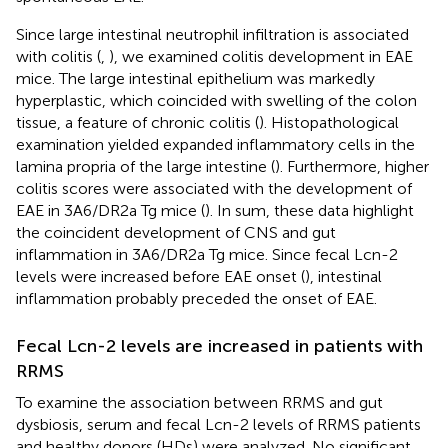
Since large intestinal neutrophil infiltration is associated
with colitis (
,
), we examined colitis development in EAE
mice. The large intestinal epithelium was markedly
hyperplastic, which coincided with swelling of the colon
tissue, a feature of chronic colitis (
). Histopathological
examination yielded expanded inflammatory cells in the
lamina propria of the large intestine (
). Furthermore, higher
colitis scores were associated with the development of
EAE in 3A6/DR2a Tg mice (
). In sum, these data highlight
the coincident development of CNS and gut
inflammation in 3A6/DR2a Tg mice. Since fecal Lcn-2
levels were increased before EAE onset (
), intestinal
inflammation probably preceded the onset of EAE.
Fecal Lcn-2 levels are increased in patients with
RRMS
To examine the association between RRMS and gut
dysbiosis, serum and fecal Lcn-2 levels of RRMS patients
and healthy donors (HDs) were analyzed. No significant