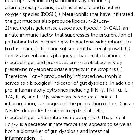
neutrophils eradicate pathobionts by producing
antimicrobial proteins, such as elastase and reactive
oxygen species (ROS) (
,
). Neutrophils that have infiltrated
the gut mucosa also produce lipocalin-2 (Lcn-
2)/neutrophil gelatinase associated lipocalin (NGAL), an
innate immune factor that suppresses the proliferation of
pathobionts by interacting with bacterial siderophores to
limit iron acquisition and subsequent bacterial growth (
,
).
Lcn-2 also enhances phagocytic bacterial clearance in
macrophages and promotes antimicrobial activity by
preserving myeloperoxidase activity in neutrophils (
,
).
Therefore, Lcn-2 produced by infiltrated neutrophils
serves as a biological indicator of gut dysbiosis. In addition,
pro-inflammatory cytokines including IFN-γ, TNF-α, IL-
17A, IL-6, and IL-1β, which are secreted during gut
inflammation, can augment the production of Lcn-2 in an
NF-κB-dependent manner in epithelial cells,
macrophages, and infiltrated neutrophils (
). Thus, fecal
Lcn-2 is a secreted innate factor that appears to serve as
both a biomarker of gut dysbiosis and intestinal
inflammation (
–
).