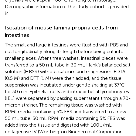
Demographic information of the study cohort is provided
in
.
Isolation of mouse lamina propria cells from
intestines
The small and large intestines were flushed with PBS and
cut longitudinally along its length before being cut into
smaller pieces. After three washes, intestinal pieces were
transferred to a 50 mL tube in 30 mL Hank’s balanced salt
solution (HBSS) without calcium and magnesium. EDTA
(0.5 M) and DTT (1 M) were then added, and the tissue
suspension was incubated under gentle shaking at 37°C
for 30 min. Epithelial cells and intraepithelial lymphocytes
(IEL) were separated by passing supernatant through a 70-
micron strainer. The remaining tissue was washed with
RPMI media containing 5% FBS and transferred to a new
50 mL tube. 30 mL RPMI media containing 5% FBS was
added into the tissue and digested with 100U/mL
collagenase IV (Worthington Biochemical Corporation,