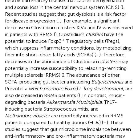
neuroinflammatory disease that causes demyelination
and axonal loss in the central nervous system (CNS) (
).
Recent studies suggest that gut dysbiosis is a risk factor
for disease progression (
,
). For example, a significant
decrease in Clostridium clusters XIVa and IV was observed
in patients with RRMS (
). Clostridium
clusters
have the
+
potential to induce Foxp3
T regulatory cells (Tregs),
which suppress inflammatory conditions, by metabolizing
fiber into short-chain fatty acids (SCFAs) (
–
). Therefore,
decreases in the abundance of Clostridium
clusters
may
potentially increase susceptibility to relapsing-remitting
multiple sclerosis (RRMS) (
). The abundance of other
SCFA-producing gut bacteria including
Butyricimonas
and
Prevotella
which promote Foxp3+ Treg development
, are
also decreased in RRMS patients (
). In contrast, mucin-
degrading bacteria
Akkermansia Muciniphila
, Th17-
inducing bacteria Streptococcus mitis, and
Methanobrevibacter
are reportedly increased in RRMS
patients compared to healthy donors (HDs) (
–
). These
studies suggest that gut microbiome imbalance between
anti-inflammatory and pro-inflammatory bacteria may