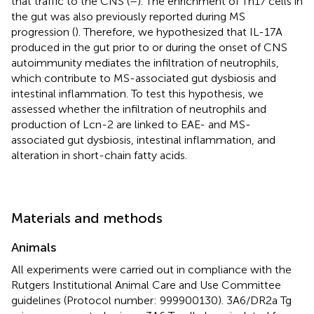
that traffic to the CNS (
–
). The enrichment of Th17 cells in
the gut was also previously reported during MS
progression (
). Therefore, we hypothesized that IL-17A
produced in the gut prior to or during the onset of CNS
autoimmunity mediates the infiltration of neutrophils,
which contribute to MS-associated gut dysbiosis and
intestinal inflammation. To test this hypothesis, we
assessed whether the infiltration of neutrophils and
production of Lcn-2 are linked to EAE- and MS-
associated gut dysbiosis, intestinal inflammation, and
alteration in short-chain fatty acids.
Materials and methods
Animals
All experiments were carried out in compliance with the
Rutgers Institutional Animal Care and Use Committee
guidelines (Protocol number: 999900130). 3A6/DR2a Tg