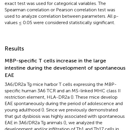
exact test was used for categorical variables. The
Spearman correlation or Pearson correlation test was
used to analyze correlation between parameters. All p-
values ≤ 0.05 were considered statistically significant.
Results
MBP-specific T cells increase in the large
intestine during the development of spontaneous
EAE
3A6/DR2a Tg mice harbor T cells expressing the MBP-
specific human 3A6 TCR and an MS-linked MHC class II
restriction element, HLA-DR2a (
). These mice develop
EAE spontaneously during the period of adolescence and
young adulthood (
). Since we previously demonstrated
that gut dysbiosis was highly associated with spontaneous
EAE in 3A6/DR2a Tg animals (
), we analyzed the
development and/or infiltration of Th1 and Th17 cells in