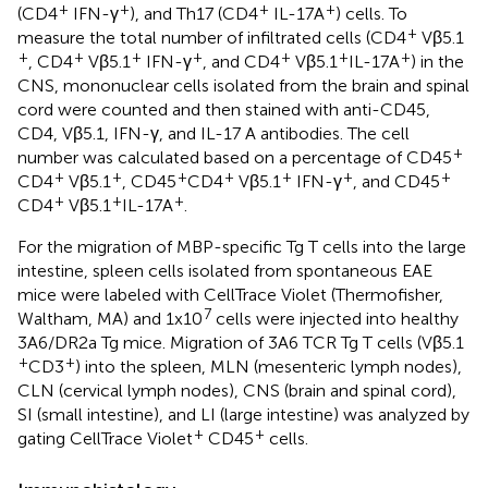
+
+
+
+
(CD4
IFN-γ
), and Th17 (CD4
IL-17A
) cells. To
+
measure the total number of infiltrated cells (CD4
Vβ5.1
+
+
+
+
+
+
+
, CD4
Vβ5.1
IFN-γ
, and CD4
Vβ5.1
IL-17A
) in the
CNS, mononuclear cells isolated from the brain and spinal
cord were counted and then stained with anti-CD45,
CD4, Vβ5.1, IFN-γ, and IL-17 A antibodies. The cell
+
number was calculated based on a percentage of CD45
+
+
+
+
+
+
+
CD4
Vβ5.1
, CD45
CD4
Vβ5.1
IFN-γ
, and CD45
+
+
+
CD4
Vβ5.1
IL-17A
.
For the migration of MBP-specific Tg T cells into the large
intestine, spleen cells isolated from spontaneous EAE
mice were labeled with CellTrace Violet (Thermofisher,
7
Waltham, MA) and 1x10
cells were injected into healthy
3A6/DR2a Tg mice. Migration of 3A6 TCR Tg T cells (Vβ5.1
+
+
CD3
) into the spleen, MLN (mesenteric lymph nodes),
CLN (cervical lymph nodes), CNS (brain and spinal cord),
SI (small intestine), and LI (large intestine) was analyzed by
+
+
gating CellTrace Violet
CD45
cells.