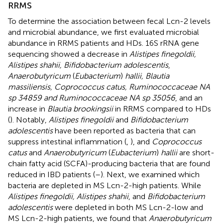
RRMS
To determine the association between fecal Lcn-2 levels
and microbial abundance, we first evaluated microbial
abundance in RRMS patients and HDs. 16S rRNA gene
sequencing showed a decrease in
Alistipes finegoldii,
Alistipes shahii, Bifidobacterium adolescentis
,
Anaerobutyricum
(
Eubacterium
)
hallii, Blautia
massiliensis, Coprococcus catus, Ruminococcaceae NA
sp 34859 and Ruminococcaceae NA sp 35056
, and an
increase in
Blautia brookingsii
in RRMS compared to HDs
(
). Notably,
Alistipes finegoldii
and
Bifidobacterium
adolescentis
have been reported as bacteria that can
suppress intestinal inflammation (
,
), and
Coprococcus
catus
and
Anaerobutyricum
(
Eubacterium
)
hallii
are short-
chain fatty acid (SCFA)-producing bacteria that are found
reduced in IBD patients (
–
). Next, we examined which
bacteria are depleted in MS Lcn-2-high patients. While
Alistipes finegoldii, Alistipes shahii
, and
Bifidobacterium
adolescentis
were depleted in both MS Lcn-2-low and
MS Lcn-2-high patients, we found that
Anaerobutyricum