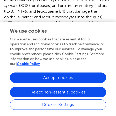
species
(ROS), proteases, and pro-inflammatory factors
(IL-8, TNF-α, and leukotriene B4) that damage the
epithelial barrier and recruit monocytes into the gut (
).
NETs released from neutrophils are also associated with
inflammation and are involved in permeabilizing the gut
We use cookies
(
–
). Furthermore, elastase released by infiltrated
neutrophils has been implicated in the pathogenesis of
Our website uses cookies that are essential for its
operation and additional cookies to track performance, or
inflammatory bowel disease (IBD) and reflects disease
to improve and personalize our services. To manage your
activity during ulcerative colitis (
–
). Therefore, the
cookie preferences, please click Cookie Settings. For more
coordinated gut infiltration of Th17 cells and neutrophils
information on how we use cookies, please see
may be contributing to the pathogenesis of mucosal
our
Cookie Policy
inflammation in CNS autoimmune diseases.
Accept cookies
MS has been reported to be associated with IBD (
–
,
,
),
and the prevalence of IBD is increased in MS patients
compared to the general population (
,
). Increased
Reject non-essential cookies
prevalence of demyelinating diseases was also observed
in IBD patients (
). This linked association suggests a
Cookies Settings
bidirectional comorbidity between MS and IBD.
Furthermore, genome-wide association studies involving