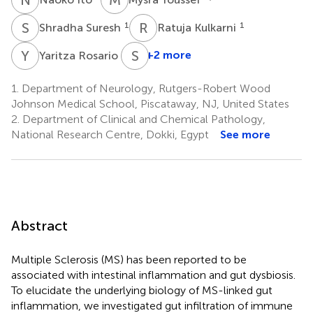
S
S
R
K
1
1
Shradha Suresh
Ratuja Kulkarni
Y
R
S
D
1
+2 more
Yaritza Rosario
1.
Department of Neurology, Rutgers-Robert Wood
Johnson Medical School, Piscataway, NJ, United States
2.
Department of Clinical and Chemical Pathology,
National Research Centre, Dokki, Egypt
See more
Abstract
Multiple Sclerosis (MS) has been reported to be
associated with intestinal inflammation and gut dysbiosis.
To elucidate the underlying biology of MS-linked gut
inflammation, we investigated gut infiltration of immune