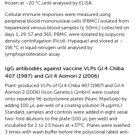
frozen at –20 °C until analysed by ELISA.
Cellular immune responses were measured using
peripheral blood mononuclear cells (PBMC) isolated from
heparinized venous blood samples (± 50mL) collected on
days 1, 29, 57 and 365. PBMC were isolated by isopycnic
density centrifugation (Ficoll-Hypaque) and stored at –
196 °C in liquid nitrogen until analysed by
lymphoproliferation assay.
IgG antibodies against vaccine VLPs GI.4 Chiba
407 (1987) and GII.4 Aomori 2 (2006)
Plant-produced VLPs of GI.4 Chiba 407 (1987) and GII.4
Aomori 2 (2006) (Icon Genetics GmbH) were coated
onto separate 96-polystyrene plates (Nunc MaxiSorp) by
adding 100 µL per well of a coating solution (4 µg/mL).
Standard, samples and controls were added in eight serial
two-fold dilutions to the plate (100 µL per well) and
incubated for 2 to 2.5 hours at +37°C. Plates were washed
3 times with wash buffer before the polyclonal rabbit anti-