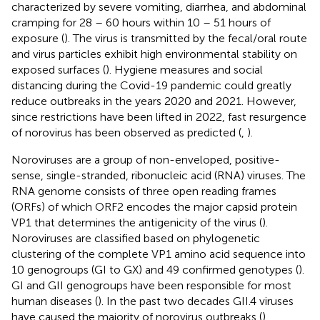
characterized by severe vomiting, diarrhea, and abdominal
cramping for 28 – 60 hours within 10 – 51 hours of
exposure (
). The virus is transmitted by the fecal/oral route
and virus particles exhibit high environmental stability on
exposed surfaces (
). Hygiene measures and social
distancing during the Covid-19 pandemic could greatly
reduce outbreaks in the years 2020 and 2021. However,
since restrictions have been lifted in 2022, fast resurgence
of norovirus has been observed as predicted (
,
).
Noroviruses are a group of non-enveloped, positive-
sense, single-stranded, ribonucleic acid (RNA) viruses. The
RNA genome consists of three open reading frames
(ORFs) of which ORF2 encodes the major capsid protein
VP1 that determines the antigenicity of the virus (
).
Noroviruses are classified based on phylogenetic
clustering of the complete VP1 amino acid sequence into
10 genogroups (GI to GX) and 49 confirmed genotypes (
).
GI and GII genogroups have been responsible for most
human diseases (
). In the past two decades GII.4 viruses
have caused the majority of norovirus outbreaks (
).