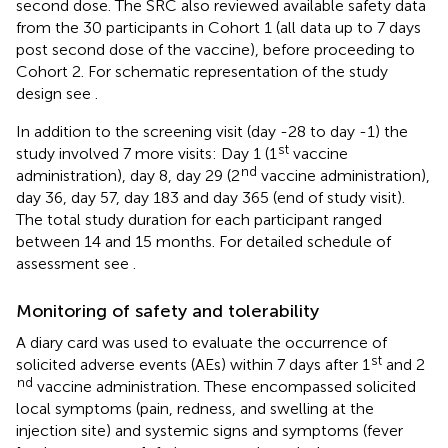
second dose. The SRC also reviewed available safety data
from the 30 participants in Cohort 1 (all data up to 7 days
post second dose of the vaccine), before proceeding to
Cohort 2. For schematic representation of the study
design see
.
In addition to the screening visit (day -28 to day -1) the
st
study involved 7 more visits: Day 1 (1
vaccine
nd
administration), day 8, day 29 (2
vaccine administration),
day 36, day 57, day 183 and day 365 (end of study visit).
The total study duration for each participant ranged
between 14 and 15 months. For detailed schedule of
assessment see
.
Monitoring of safety and tolerability
A diary card was used to evaluate the occurrence of
st
solicited adverse events (AEs) within 7 days after 1
and 2
nd
vaccine administration. These encompassed solicited
local symptoms (pain, redness, and swelling at the
injection site) and systemic signs and symptoms (fever