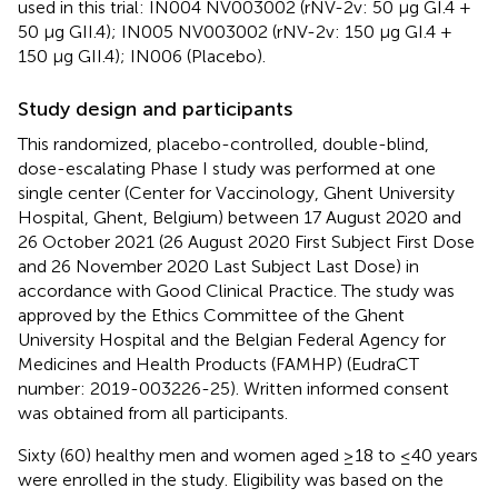
used in this trial: IN004 NV003002 (rNV-2v: 50 µg GI.4 +
50 µg GII.4); IN005 NV003002 (rNV-2v: 150 µg GI.4 +
150 µg GII.4); IN006 (Placebo).
Study design and participants
This randomized, placebo-controlled, double-blind,
dose-escalating Phase I study was performed at one
single center (Center for Vaccinology, Ghent University
Hospital, Ghent, Belgium) between 17 August 2020 and
26 October 2021 (26 August 2020 First Subject First Dose
and 26 November 2020 Last Subject Last Dose) in
accordance with Good Clinical Practice. The study was
approved by the Ethics Committee of the Ghent
University Hospital and the Belgian Federal Agency for
Medicines and Health Products (FAMHP) (EudraCT
number: 2019-003226-25). Written informed consent
was obtained from all participants.
Sixty (60) healthy men and women aged ≥18 to ≤40 years
were enrolled in the study. Eligibility was based on the