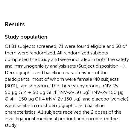
Results
Study population
Of 81 subjects screened, 71 were found eligible and 60 of
them were randomized. All randomized subjects
completed the study and were included in both the safety
and immunogenicity analysis sets (Subject disposition -
).
Demographic and baseline characteristics of the
participants, most of whom were female (48 subjects
[80%]), are shown in
. The three study groups, rNV-2v
50 µg GI.4 + 50 µg GII.4 (rNV-2v 50 µg), rNV-2v 150 µg
GI.4 + 150 µg GII.4 (rNV-2v 150 µg), and placebo (vehicle)
were similar in most demographic and baseline
characteristics. All subjects received the 2 doses of the
investigational medicinal product and completed the
study.