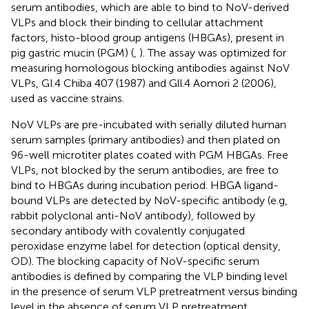
serum antibodies, which are able to bind to NoV-derived
VLPs and block their binding to cellular attachment
factors, histo-blood group antigens (HBGAs), present in
pig gastric mucin (PGM) (
,
). The assay was optimized for
measuring homologous blocking antibodies against NoV
VLPs, GI.4 Chiba 407 (1987) and Gll.4 Aomori 2 (2006),
used as vaccine strains.
NoV VLPs are pre-incubated with serially diluted human
serum samples (primary antibodies) and then plated on
96-well microtiter plates coated with PGM HBGAs. Free
VLPs, not blocked by the serum antibodies, are free to
bind to HBGAs during incubation period. HBGA ligand-
bound VLPs are detected by NoV-specific antibody (e.g,
rabbit polyclonal anti-NoV antibody), followed by
secondary antibody with covalently conjugated
peroxidase enzyme label for detection (optical density,
OD). The blocking capacity of NoV-specific serum
antibodies is defined by comparing the VLP binding level
in the presence of serum VLP pretreatment versus binding
level in the absence of serum VLP pretreatment