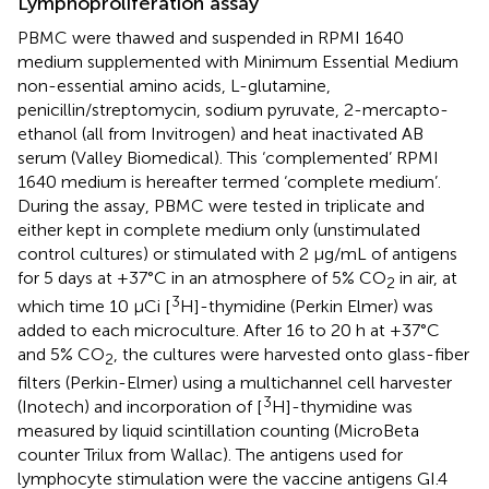
Lymphoproliferation assay
PBMC were thawed and suspended in RPMI 1640
medium supplemented with Minimum Essential Medium
non-essential amino acids, L-glutamine,
penicillin/streptomycin, sodium pyruvate, 2-mercapto-
ethanol (all from Invitrogen) and heat inactivated AB
serum (Valley Biomedical). This ‘complemented’ RPMI
1640 medium is hereafter termed ‘complete medium’.
During the assay, PBMC were tested in triplicate and
either kept in complete medium only (unstimulated
control cultures) or stimulated with 2 µg/mL of antigens
for 5 days at +37°C in an atmosphere of 5% CO
in air, at
2
3
which time 10 µCi [
H]-thymidine (Perkin Elmer) was
added to each microculture. After 16 to 20 h at +37°C
and 5% CO
, the cultures were harvested onto glass-fiber
2
filters (Perkin-Elmer) using a multichannel cell harvester
3
(Inotech) and incorporation of [
H]-thymidine was
measured by liquid scintillation counting (MicroBeta
counter Trilux from Wallac). The antigens used for
lymphocyte stimulation were the vaccine antigens GI.4