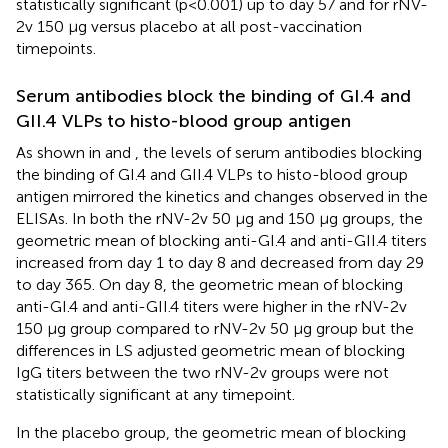
statistically significant (p<0.001) up to day 57 and for rNV-
2v 150 µg versus placebo at all post-vaccination
timepoints.
Serum antibodies block the binding of GI.4 and
GII.4 VLPs to histo-blood group antigen
As shown in
and
, the levels of serum antibodies blocking
the binding of GI.4 and GII.4 VLPs to histo-blood group
antigen mirrored the kinetics and changes observed in the
ELISAs. In both the rNV-2v 50 µg and 150 µg groups, the
geometric mean of blocking anti-GI.4 and anti-GII.4 titers
increased from day 1 to day 8 and decreased from day 29
to day 365. On day 8, the geometric mean of blocking
anti-GI.4 and anti-GII.4 titers were higher in the rNV-2v
150 µg group compared to rNV-2v 50 µg group but the
differences in LS adjusted geometric mean of blocking
IgG titers between the two rNV-2v groups were not
statistically significant at any timepoint.
In the placebo group, the geometric mean of blocking