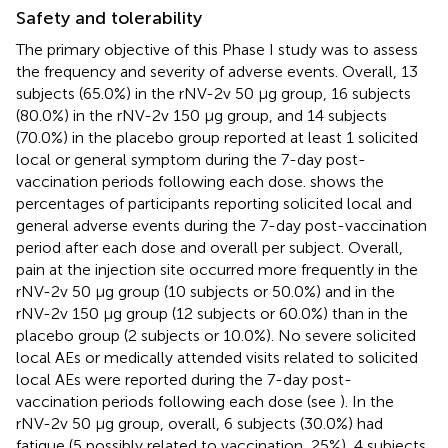
Safety and tolerability
The primary objective of this Phase I study was to assess
the frequency and severity of adverse events. Overall, 13
subjects (65.0%) in the rNV-2v 50 µg group, 16 subjects
(80.0%) in the rNV-2v 150 µg group, and 14 subjects
(70.0%) in the placebo group reported at least 1 solicited
local or general symptom during the 7-day post-
vaccination periods following each dose.
shows the
percentages of participants reporting solicited local and
general adverse events during the 7-day post-vaccination
period after each dose and overall per subject. Overall,
pain at the injection site occurred more frequently in the
rNV-2v 50 µg group (10 subjects or 50.0%) and in the
rNV-2v 150 µg group (12 subjects or 60.0%) than in the
placebo group (2 subjects or 10.0%). No severe solicited
local AEs or medically attended visits related to solicited
local AEs were reported during the 7-day post-
vaccination periods following each dose (see
). In the
rNV-2v 50 µg group, overall, 6 subjects (30.0%) had
fatigue (5 possibly related to vaccination, 25%), 4 subjects