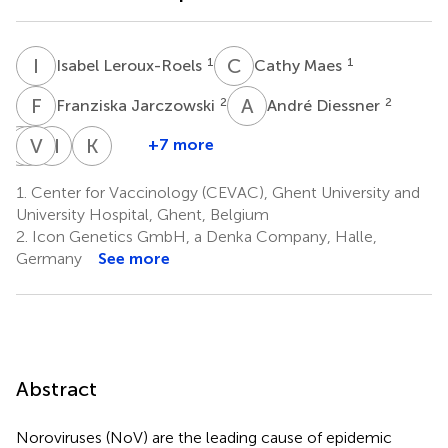
I
L
C
M
1
1
Isabel Leroux-Roels
Cathy Maes
F
J
A
D
2
2
Franziska Jarczowski
André Diessner
K
S
T
V
H
B
H
A
K
H
+7 more
Kirsi
Suvi
Vesna
Hiroshi
Kazuyuki
Tamminen
Heinimäki
Blazevic
Adachi
Hiruta
1.
Center for Vaccinology (CEVAC), Ghent University and
3
3
3
2,4
2,4
University Hospital, Ghent, Belgium
2.
Icon Genetics GmbH, a Denka Company, Halle,
Germany
See more
Abstract
Noroviruses (NoV) are the leading cause of epidemic