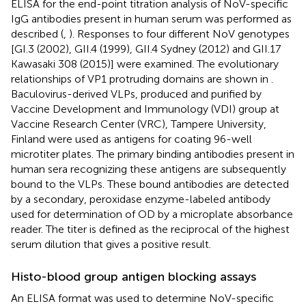
ELISA for the end-point titration analysis of NoV-specific
IgG antibodies present in human serum was performed as
described (
,
). Responses to four different NoV genotypes
[GI.3 (2002), GII.4 (1999), GII.4 Sydney (2012) and GII.17
Kawasaki 308 (2015)] were examined. The evolutionary
relationships of VP1 protruding domains are shown in
.
Baculovirus-derived VLPs, produced and purified by
Vaccine Development and Immunology (VDI) group at
Vaccine Research Center (VRC), Tampere University,
Finland were used as antigens for coating 96-well
microtiter plates. The primary binding antibodies present in
human sera recognizing these antigens are subsequently
bound to the VLPs. These bound antibodies are detected
by a secondary, peroxidase enzyme-labeled antibody
used for determination of OD by a microplate absorbance
reader. The titer is defined as the reciprocal of the highest
serum dilution that gives a positive result.
Histo-blood group antigen blocking assays
An ELISA format was used to determine NoV-specific