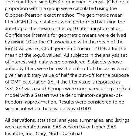
The exact two-sided 95% confidence intervals (CIs) for a
proportion within a group were calculated using the
Clopper-Pearson exact method. The geometric mean
titers (GMTs) calculations were performed by taking the
anti-log of the mean of the log10 titer transformation.
Confidence intervals for geometric means were derived
by raising 10 to the CI associated with the mean of the
log10 values i.e., CI of geometric mean = 10^(CI for the
mean of the log10 values). All subjects in the analysis set
of interest with data were considered. Subjects whose
antibody titers were below the cut-off of the assay were
given an arbitrary value of half the cut-off for the purpose
of GMT calculation (i.e., if the titer value is reported as
“<X”, X/2 was used). Groups were compared using a mixed
model with a Satterthwaite denominator-degrees-of-
freedom approximation. Results were considered to be
significant when the p value was <0.001.
All derivations, statistical analyses, summaries, and listings
were generated using SAS version 9.4 or higher (SAS
Institute, Inc., Cary, North Carolina).