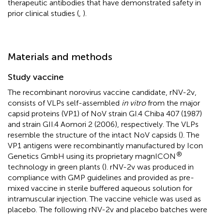
therapeutic antibodies that have demonstrated safety in
prior clinical studies (
,
).
Materials and methods
Study vaccine
The recombinant norovirus vaccine candidate, rNV-2v,
consists of VLPs self-assembled
in vitro
from the major
capsid proteins (VP1) of NoV strain GI.4 Chiba 407 (1987)
and strain GII.4 Aomori 2 (2006), respectively. The VLPs
resemble the structure of the intact NoV capsids (
). The
VP1 antigens were recombinantly manufactured by Icon
®
Genetics GmbH using its proprietary magnICON
technology in green plants (
). rNV-2v was produced in
compliance with GMP guidelines and provided as pre-
mixed vaccine in sterile buffered aqueous solution for
intramuscular injection. The vaccine vehicle was used as
placebo. The following rNV-2v and placebo batches were