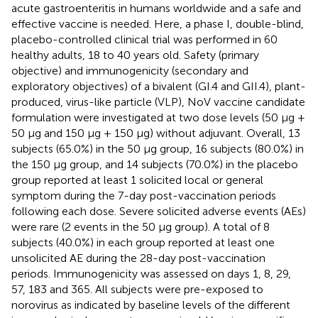
acute gastroenteritis in humans worldwide and a safe and
effective vaccine is needed. Here, a phase I, double-blind,
placebo-controlled clinical trial was performed in 60
healthy adults, 18 to 40 years old. Safety (primary
objective) and immunogenicity (secondary and
exploratory objectives) of a bivalent (GI.4 and GII.4), plant-
produced, virus-like particle (VLP), NoV vaccine candidate
formulation were investigated at two dose levels (50 µg +
50 µg and 150 µg + 150 µg) without adjuvant. Overall, 13
subjects (65.0%) in the 50 µg group, 16 subjects (80.0%) in
the 150 µg group, and 14 subjects (70.0%) in the placebo
group reported at least 1 solicited local or general
symptom during the 7-day post-vaccination periods
following each dose. Severe solicited adverse events (AEs)
were rare (2 events in the 50 µg group). A total of 8
subjects (40.0%) in each group reported at least one
unsolicited AE during the 28-day post-vaccination
periods. Immunogenicity was assessed on days 1, 8, 29,
57, 183 and 365. All subjects were pre-exposed to
norovirus as indicated by baseline levels of the different