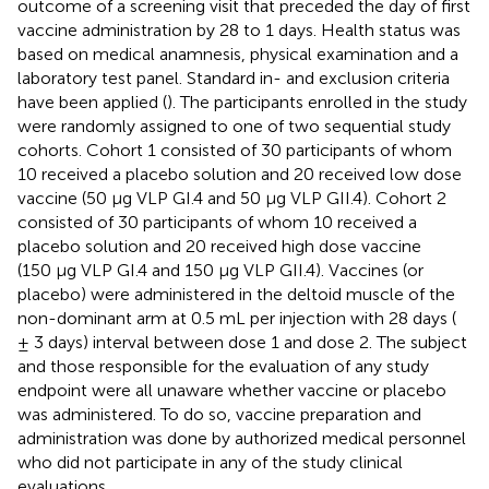
outcome of a screening visit that preceded the day of first
vaccine administration by 28 to 1 days. Health status was
based on medical anamnesis, physical examination and a
laboratory test panel. Standard in- and exclusion criteria
have been applied (
). The participants enrolled in the study
were randomly assigned to one of two sequential study
cohorts. Cohort 1 consisted of 30 participants of whom
10 received a placebo solution and 20 received low dose
vaccine (50 µg VLP GI.4 and 50 µg VLP GII.4). Cohort 2
consisted of 30 participants of whom 10 received a
placebo solution and 20 received high dose vaccine
(150 µg VLP GI.4 and 150 µg VLP GII.4). Vaccines (or
placebo) were administered in the deltoid muscle of the
non-dominant arm at 0.5 mL per injection with 28 days (
± 3 days) interval between dose 1 and dose 2. The subject
and those responsible for the evaluation of any study
endpoint were all unaware whether vaccine or placebo
was administered. To do so, vaccine preparation and
administration was done by authorized medical personnel
who did not participate in any of the study clinical
evaluations.