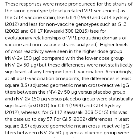
These responses were more pronounced for the strains of
the same genotype (closely related VP1 sequences) as
the GII.4 vaccine strain, like GII.4 (1999) and GII.4 Sydney
(2012) and less for non-vaccine genotypes such as GI.3
(2002) and GII.17 Kawasaki 308 (2015) (see
for
evolutionary relationships of VP1 protruding domains of
vaccine and non-vaccine strains analyzed). Higher levels
of cross reactivity were seen in the higher dose group
(rNV-2v 150 µg) compared with the lower dose group
(rNV-2v 50 µg) but these differences were not statistically
significant at any timepoint post-vaccination. Accordingly,
at all post-vaccination timepoints, the differences in least
square (LS) adjusted geometric mean cross-reactive IgG
titers between the rNV-2v 50 µg versus placebo group
and rNV-2v 150 µg versus placebo group were statistically
significant (p<0.001) for GII.4 (1999) and GII.4 Sydney
(2012), whereas, for GII.17 Kawasaki 308 (2015) this was
the case up to day 57. For GI.3 (2002) differences in least
square (LS) adjusted geometric mean cross-reactive IgG
titers between rNV-2v 50 µg versus placebo group were