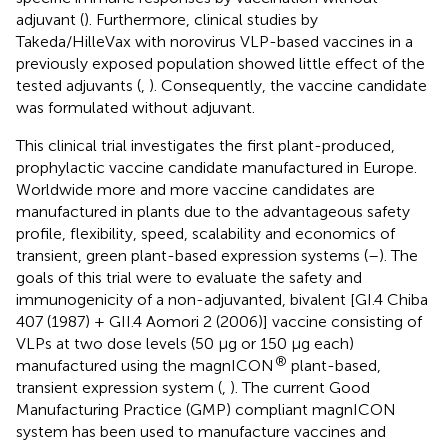
adjuvant (
). Furthermore, clinical studies by
Takeda/HilleVax with norovirus VLP-based vaccines in a
previously exposed population showed little effect of the
tested adjuvants (
,
). Consequently, the vaccine candidate
was formulated without adjuvant.
This clinical trial investigates the first plant-produced,
prophylactic vaccine candidate manufactured in Europe.
Worldwide more and more vaccine candidates are
manufactured in plants due to the advantageous safety
profile, flexibility, speed, scalability and economics of
transient, green plant-based expression systems (
–
). The
goals of this trial were to evaluate the safety and
immunogenicity of a non-adjuvanted, bivalent [GI.4 Chiba
407 (1987) + GII.4 Aomori 2 (2006)] vaccine consisting of
VLPs at two dose levels (50 µg or 150 µg each)
®
manufactured using the magnICON
plant-based,
transient expression system (
,
). The current Good
Manufacturing Practice (GMP) compliant magnICON
system has been used to manufacture vaccines and