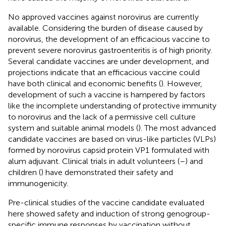
No approved vaccines against norovirus are currently
available. Considering the burden of disease caused by
norovirus, the development of an efficacious vaccine to
prevent severe norovirus gastroenteritis is of high priority.
Several candidate vaccines are under development, and
projections indicate that an efficacious vaccine could
have both clinical and economic benefits (
). However,
development of such a vaccine is hampered by factors
like the incomplete understanding of protective immunity
to norovirus and the lack of a permissive cell culture
system and suitable animal models (
). The most advanced
candidate vaccines are based on virus-like particles (VLPs)
formed by norovirus capsid protein VP1 formulated with
alum adjuvant. Clinical trials in adult volunteers (
–
) and
children (
) have demonstrated their safety and
immunogenicity.
Pre-clinical studies of the vaccine candidate evaluated
here showed safety and induction of strong genogroup-
specific immune responses by vaccination without