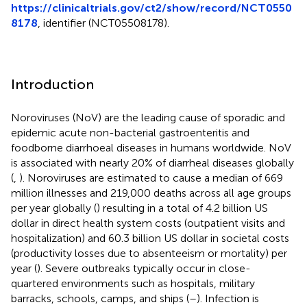
https://clinicaltrials.gov/ct2/show/record/NCT0550
8178
, identifier (NCT05508178).
Introduction
Noroviruses (NoV) are the leading cause of sporadic and
epidemic acute non-bacterial gastroenteritis and
foodborne diarrhoeal diseases in humans worldwide. NoV
is associated with nearly 20% of diarrheal diseases globally
(
,
). Noroviruses are estimated to cause a median of 669
million illnesses and 219,000 deaths across all age groups
per year globally (
) resulting in a total of 4.2 billion US
dollar in direct health system costs (outpatient visits and
hospitalization) and 60.3 billion US dollar in societal costs
(productivity losses due to absenteeism or mortality) per
year (
). Severe outbreaks typically occur in close-
quartered environments such as hospitals, military
barracks, schools, camps, and ships (
–
). Infection is