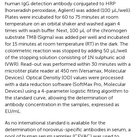
human IgG detection antibody conjugated to HRP
(horseradish peroxidase, Agilent) was added (100 µL/well).
Plates were incubated for 60 to 75 minutes at room
temperature on an orbital shaker and washed again 4
times with wash buffer. Next, 100 µL of the chromogen
substrate TMB (Sigma) was added per well and incubated
for 15 minutes at room temperature (RT) in the dark. The
colorimetric reaction was stopped by adding 50 µL/well
of the stopping solution consisting of 1N sulphuric acid
(VWR). Read-out was performed within 30 minutes with a
microtiter plate reader at 450 nm (Versamax, Molecular
Devices). Optical Densitiy (OD) values were processed
with a data reduction software (SoftMax Pro, Molecular
Devices) using a 4-parameter logistic fitting algorithm to
the standard curve, allowing the determination of
antibody concentration in the samples, expressed as
EU/mL.
As no international standard is available for the
determination of norovirus-specific antibodies in serum, a
pool of human serum samples (CEVAC) was used to