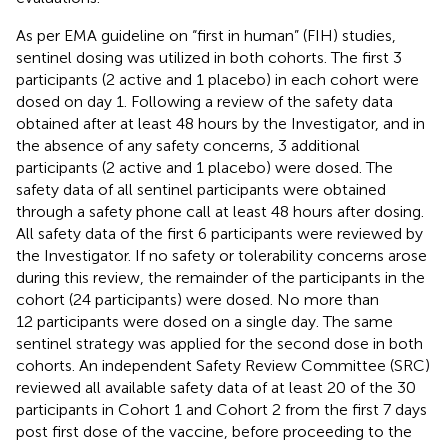
As per EMA guideline on “first in human” (FIH) studies,
sentinel dosing was utilized in both cohorts. The first 3
participants (2 active and 1 placebo) in each cohort were
dosed on day 1. Following a review of the safety data
obtained after at least 48 hours by the Investigator, and in
the absence of any safety concerns, 3 additional
participants (2 active and 1 placebo) were dosed. The
safety data of all sentinel participants were obtained
through a safety phone call at least 48 hours after dosing.
All safety data of the first 6 participants were reviewed by
the Investigator. If no safety or tolerability concerns arose
during this review, the remainder of the participants in the
cohort (24 participants) were dosed. No more than
12 participants were dosed on a single day. The same
sentinel strategy was applied for the second dose in both
cohorts. An independent Safety Review Committee (SRC)
reviewed all available safety data of at least 20 of the 30
participants in Cohort 1 and Cohort 2 from the first 7 days
post first dose of the vaccine, before proceeding to the