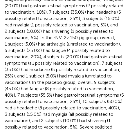
(20.0%) had gastrointestinal symptoms (2 possibly related
to vaccination, 10%), 7 subjects (35.0%) had headache (5
possibly related to vaccination, 25%), 3 subjects (15.0%)
had myalgia (1 possibly related to vaccination, 5%), and
2 subjects (10.0%) had shivering (1 possibly related to
vaccination, 5%). In the rNV-2v 150 µg group, overall,
1 subject (5.0%) had arthralgia (unrelated to vaccination),
5 subjects (25.0%) had fatigue (4 possibly related to
vaccination, 20%), 4 subjects (20.0%) had gastrointestinal
symptoms (all possibly related to vaccination), 7 subjects
(35.0%) had headache (5 possibly related to vaccination,
25%), and 1 subject (5.0%) had myalgia (unrelated to
vaccination). In the placebo group, overall, 9 subjects
(45.0%) had fatigue (8 possibly related to vaccination,
40%), 7 subjects (35.5%) had gastrointestinal symptoms (5
possibly related to vaccination, 25%), 10 subjects (50.0%)
had a headache (8 possibly related to vaccination, 40%),
3 subjects (15.0%) had myalgia (all possibly related to
vaccination), and 2 subjects (10.0%) had shivering (1
possibly related to vaccination, 5%). Severe solicited