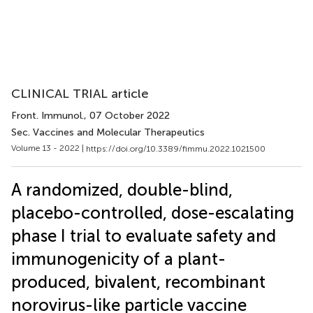
CLINICAL TRIAL article
Front. Immunol.
, 07 October 2022
Sec. Vaccines and Molecular Therapeutics
Volume 13 - 2022 |
https://doi.org/10.3389/fimmu.2022.1021500
A randomized, double-blind,
placebo-controlled, dose-escalating
phase I trial to evaluate safety and
immunogenicity of a plant-
produced, bivalent, recombinant
norovirus-like particle vaccine