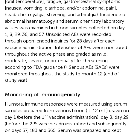
[oral temperature], fatigue, gastrointestinal symptoms
[nausea, vomiting, diarrhoea, and/or abdominal pain],
headache, myalgia, shivering, and arthralgia). Incidence of
abnormal haematology and serum chemistry laboratory
values was examined in blood samples collected on day
1, 8, 29, 36, and 57. Unsolicited AEs were recorded
through open-ended inquiries for 28 days after each
vaccine administration. Intensities of AEs were monitored
throughout the active phase and graded as mild,
moderate, severe, or potentially life-threatening
according to FDA guidance (
). Serious AEs (SAEs) were
monitored throughout the study to month 12 (end of
study visit).
Monitoring of immunogenicity
Humoral immune responses were measured using serum
samples prepared from venous blood ( ± 12 mL) drawn on
st
day 1 (before the 1
vaccine administration), day 8, day 29
nd
(before the 2
vaccine administration) and subsequently
on days 57, 183 and 365. Serum was prepared and kept