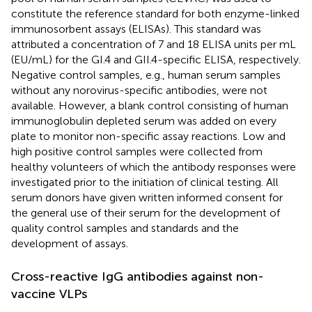
constitute the reference standard for both enzyme-linked
immunosorbent assays (ELISAs). This standard was
attributed a concentration of 7 and 18 ELISA units per mL
(EU/mL) for the GI.4 and GII.4-specific ELISA, respectively.
Negative control samples, e.g., human serum samples
without any norovirus-specific antibodies, were not
available. However, a blank control consisting of human
immunoglobulin depleted serum was added on every
plate to monitor non-specific assay reactions. Low and
high positive control samples were collected from
healthy volunteers of which the antibody responses were
investigated prior to the initiation of clinical testing. All
serum donors have given written informed consent for
the general use of their serum for the development of
quality control samples and standards and the
development of assays.
Cross-reactive IgG antibodies against non-
vaccine VLPs