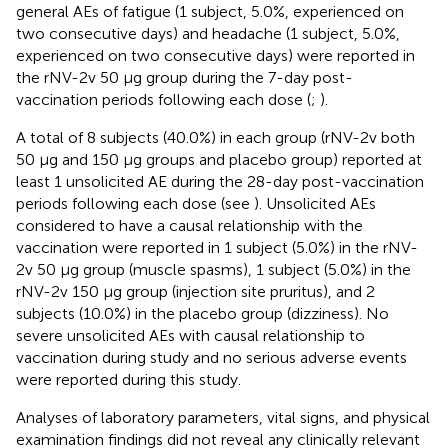
general AEs of fatigue (1 subject, 5.0%, experienced on
two consecutive days) and headache (1 subject, 5.0%,
experienced on two consecutive days) were reported in
the rNV-2v 50 µg group during the 7-day post-
vaccination periods following each dose (
;
).
A total of 8 subjects (40.0%) in each group (rNV-2v both
50 µg and 150 µg groups and placebo group) reported at
least 1 unsolicited AE during the 28-day post-vaccination
periods following each dose (see
). Unsolicited AEs
considered to have a causal relationship with the
vaccination were reported in 1 subject (5.0%) in the rNV-
2v 50 µg group (muscle spasms), 1 subject (5.0%) in the
rNV-2v 150 µg group (injection site pruritus), and 2
subjects (10.0%) in the placebo group (dizziness). No
severe unsolicited AEs with causal relationship to
vaccination during study and no serious adverse events
were reported during this study.
Analyses of laboratory parameters, vital signs, and physical
examination findings did not reveal any clinically relevant