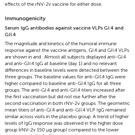
effects of the rNV-2v vaccine for either dose.
Immunogenicity
Serum IgG antibodies against vaccine VLPs GI.4 and
GII.4
The magnitude and kinetics of the humoral immune
response against the vaccine antigens, GI.4 and GII.4 VLPs
are shown in
and
. Almost all subjects displayed anti-GI.4
and anti-GII.4 IgG at baseline (day 1) and no relevant
differences in baseline levels were detected between the
three groups. The baseline values for anti-GII.4 IgG were
higher compared to baseline anti-GI.4 IgG for all three
groups. The anti-GI.4 and anti-GII.4 titers increased after
the first vaccination but did not rise further after the
second vaccination in both rNV-2v groups. The geometric
mean titers of anti-GI.4 and anti-GII.4 VLP IgG remained
similar across visits in the placebo group. A trend of higher
levels of IgG response was observed in the higher dose
group (rNV-2v 150 µg group) compared to the lower