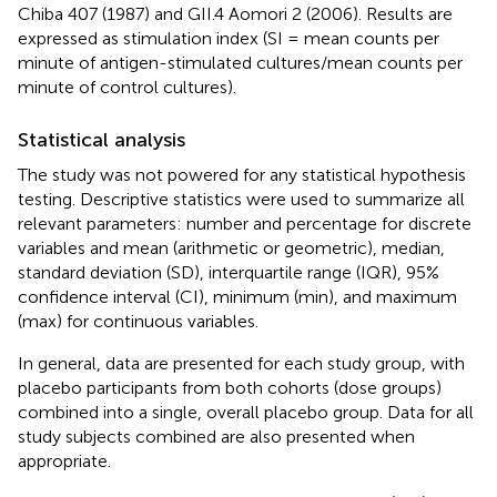
Chiba 407 (1987) and GII.4 Aomori 2 (2006). Results are
expressed as stimulation index (SI = mean counts per
minute of antigen-stimulated cultures/mean counts per
minute of control cultures).
Statistical analysis
The study was not powered for any statistical hypothesis
testing. Descriptive statistics were used to summarize all
relevant parameters: number and percentage for discrete
variables and mean (arithmetic or geometric), median,
standard deviation (SD), interquartile range (IQR), 95%
confidence interval (CI), minimum (min), and maximum
(max) for continuous variables.
In general, data are presented for each study group, with
placebo participants from both cohorts (dose groups)
combined into a single, overall placebo group. Data for all
study subjects combined are also presented when
appropriate.