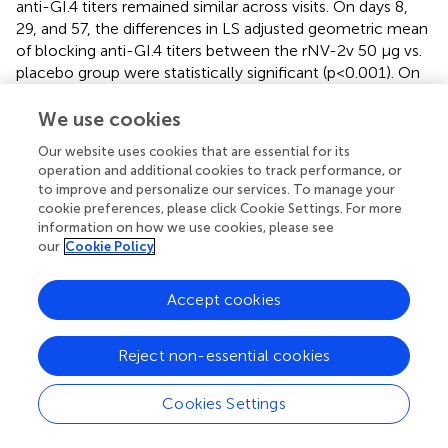
anti-GI.4 titers remained similar across visits. On days 8,
29, and 57, the differences in LS adjusted geometric mean
of blocking anti-GI.4 titers between the rNV-2v 50 µg vs.
placebo group were statistically significant (p<0.001). On
days 8, 29, 57, and 183, the differences in LS adjusted
geometric mean of blocking anti-GI.4 titers between the
We use cookies
rNV-2v 150 µg vs. placebo group were statistically
Our website uses cookies that are essential for its
significant (p<0.001). In both the rNV-2v 50 µg and rNV-
operation and additional cookies to track performance, or
2v 150 µg groups and at all-time points the blocking anti-
to improve and personalize our services. To manage your
GII.4 titers were significantly higher (p<0.001) than in the
cookie preferences, please click Cookie Settings. For more
placebo group.
information on how we use cookies, please see
our
Cookie Policy
Cellular immune response measured as GI.4-
and GII.4-specific lymphoproliferative responses
Accept cookies
Most subjects displayed lymphoproliferative responses
(Stimulation Index, SI ≥ 2) at baseline (day 1), namely 48 of
Reject non-essential cookies
60 for GI.4 and 51 of 60 for GII.4. In both rNV-2v dose
groups, the geometric mean lymphoproliferative
Cookies Settings
responses (SI) against GI.4 and GII.4 increased from day 1
to day 57 and decreased only slightly over time (day 365) (