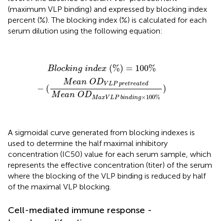
(maximum VLP binding) and expressed by blocking index
percent (%). The blocking index (%) is calculated for each
serum dilution using the following equation:
B
l
o
c
k
i
n
g
i
n
d
e
x
(
%
)
=
100
%
−
(
M
e
a
n
O
D
V
L
P
p
r
e
t
r
e
a
t
(
%
)
=
100
%
B
l
o
c
k
i
n
g
i
n
d
e
x
M
e
a
n
O
D
V
L
P
p
r
e
t
r
e
a
t
e
d
−
(
)
M
e
a
n
O
D
×
100
%
M
a
x
V
L
P
b
i
n
d
i
n
g
A sigmoidal curve generated from blocking indexes is
used to determine the half maximal inhibitory
concentration (IC50) value for each serum sample, which
represents the effective concentration (titer) of the serum
where the blocking of the VLP binding is reduced by half
of the maximal VLP blocking.
Cell-mediated immune response -