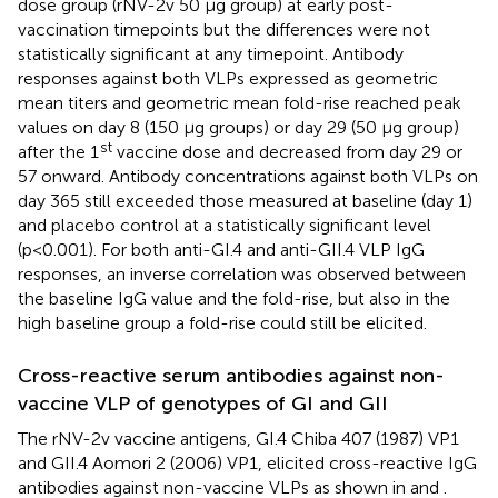
dose group (rNV-2v 50 µg group) at early post-
vaccination timepoints but the differences were not
statistically significant at any timepoint. Antibody
responses against both VLPs expressed as geometric
mean titers and geometric mean fold-rise reached peak
values on day 8 (150 µg groups) or day 29 (50 µg group)
st
after the 1
vaccine dose and decreased from day 29 or
57 onward. Antibody concentrations against both VLPs on
day 365 still exceeded those measured at baseline (day 1)
and placebo control at a statistically significant level
(p<0.001). For both anti-GI.4 and anti-GII.4 VLP IgG
responses, an inverse correlation was observed between
the baseline IgG value and the fold-rise, but also in the
high baseline group a fold-rise could still be elicited.
Cross-reactive serum antibodies against non-
vaccine VLP of genotypes of GI and GII
The rNV-2v vaccine antigens, GI.4 Chiba 407 (1987) VP1
and GII.4 Aomori 2 (2006) VP1, elicited cross-reactive IgG
antibodies against non-vaccine VLPs as shown in
and
.