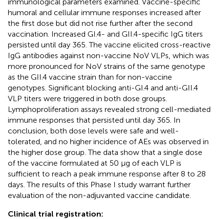
immunological parameters examined. Vaccine-specific
humoral and cellular immune responses increased after
the first dose but did not rise further after the second
vaccination. Increased GI.4- and GII.4-specific IgG titers
persisted until day 365. The vaccine elicited cross-reactive
IgG antibodies against non-vaccine NoV VLPs, which was
more pronounced for NoV strains of the same genotype
as the GII.4 vaccine strain than for non-vaccine
genotypes. Significant blocking anti-GI.4 and anti-GII.4
VLP titers were triggered in both dose groups.
Lymphoproliferation assays revealed strong cell-mediated
immune responses that persisted until day 365. In
conclusion, both dose levels were safe and well-
tolerated, and no higher incidence of AEs was observed in
the higher dose group. The data show that a single dose
of the vaccine formulated at 50 µg of each VLP is
sufficient to reach a peak immune response after 8 to 28
days. The results of this Phase I study warrant further
evaluation of the non-adjuvanted vaccine candidate.
Clinical trial registration: