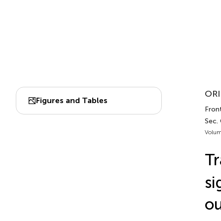
ORI
Figures and Tables
Fron
Sec.
Volum
Tr
si
ou