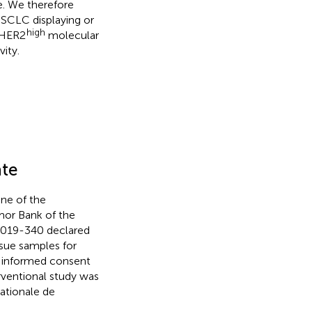
e. We therefore
SCLC displaying or
high
HER2
molecular
ity.
ate
ne of the
mor Bank of the
-2019-340 declared
ssue samples for
g informed consent
rventional study was
ationale de