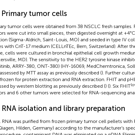
 Primary tumor cells
ary tumor cells were obtained from 38 NSCLC fresh samples. F
rs were cut into small pieces, then digested overnight at +4°C
tion (Sigma-Aldrich, Saint-Louis, MO) and seeded in type IV c
es with CnT-17 medium (CELLnTEc, Bern, Switzerland). After the
e, cells were cultured in bronchial epithelial cell growth med
ersville, MD). The sensitivity to the HER2 tyrosine kinase inhibito
initinib, ARRY-380, ONT-380) (HY-16069, MedChemtronica, Sol
assessed by MTT assay as previously described (
). Further cult
 frozen for protein extraction and RNA extraction. FHIT and p
l
ssed by western blotting as previously described (
) (
). Six FHIT
rs and 6 other tumors were selected for RNA-sequencing analy
 RNA isolation and library preparation
l RNA was purified from frozen primary tumor cell pellets with
(Qiagen, Hilden, Germany) according to the manufacturer’s speci
procedure, contaminant DNA was eliminated on a gDNA Elimin