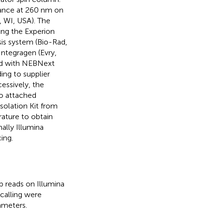
ance at 260 nm on
 WI, USA). The
sing the Experion
is system (Bio-Rad,
ntegragen (Evry,
red with NEBNext
ing to supplier
essively, the
go attached
olation Kit from
ature to obtain
ally Illumina
ing.
 reads on Illumina
calling were
ameters.