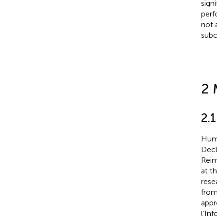
sign
perf
not 
subc
2 
2.1
Huma
Decl
Reim
at t
rese
from
appr
l’In