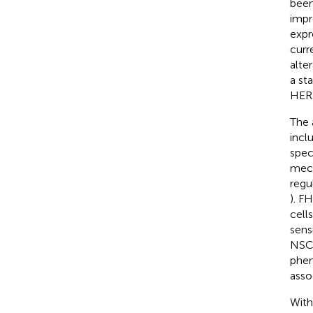
been
impr
expr
curr
alter
a st
HER2
The 
incl
spec
mech
regu
). F
cell
sens
NSCL
phen
asso
With