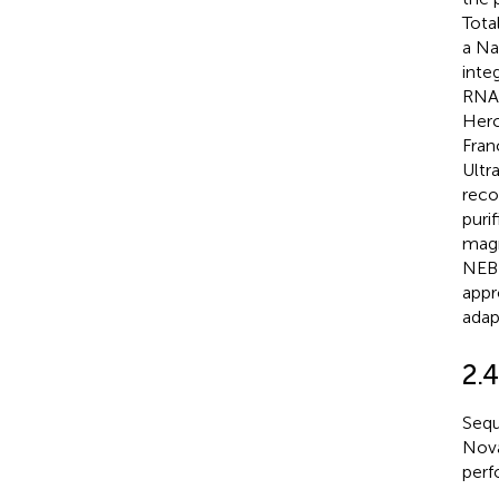
Tota
a Na
inte
RNA 
Herc
Fran
Ultr
reco
puri
magn
NEB)
appr
adap
2.
Sequ
Nova
perf