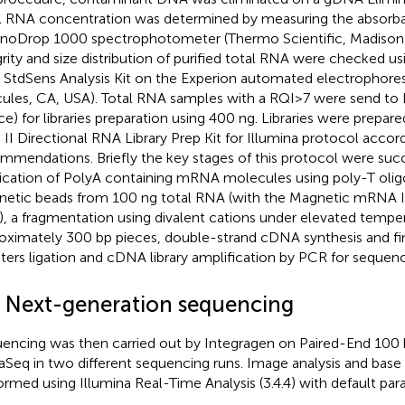
l RNA concentration was determined by measuring the absorb
noDrop 1000 spectrophotometer (Thermo Scientific, Madison,
grity and size distribution of purified total RNA were checked u
StdSens Analysis Kit on the Experion automated electrophores
ules, CA, USA). Total RNA samples with a RQI>7 were send to I
ce) for libraries preparation using 400 ng. Libraries were prepa
a II Directional RNA Library Prep Kit for Illumina protocol accord
mmendations. Briefly the key stages of this protocol were succ
fication of PolyA containing mRNA molecules using poly-T oli
etic beads from 100 ng total RNA (with the Magnetic mRNA Is
, a fragmentation using divalent cations under elevated temper
oximately 300 bp pieces, double-strand cDNA synthesis and fin
ters ligation and cDNA library amplification by PCR for sequenc
4 Next-generation sequencing
encing was then carried out by Integragen on Paired-End 100 b
Seq in two different sequencing runs. Image analysis and base 
ormed using Illumina Real-Time Analysis (3.4.4) with default par