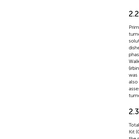
2.2
Prim
tumo
solu
dish
phas
Walk
(irb
was 
also
asse
tumo
2.3
Tota
Kit 
the 