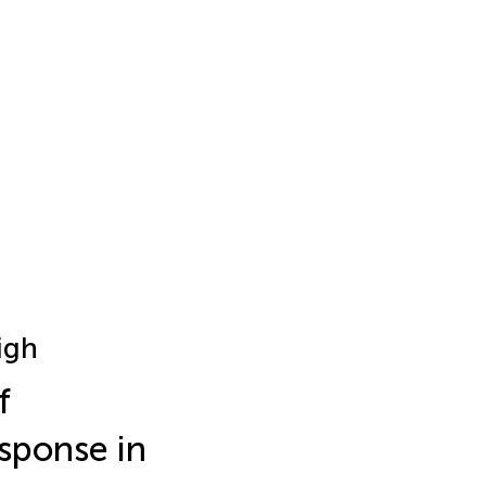
igh
f
sponse in