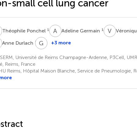
n-small cell lung cancer
P
A
G
V
D
1
1
Théophile Ponchel
Adeline Germain
Véroniqu
D
G
D
1,3
+3 more
Anne Durlach
Gonzague
Delepine
SERM, Université de Reims Champagne-Ardenne, P3Cell, UMR
1,4
é, Reims, France
U Reims, Hôpital Maison Blanche, Service de Pneumologie, R
 more
stract