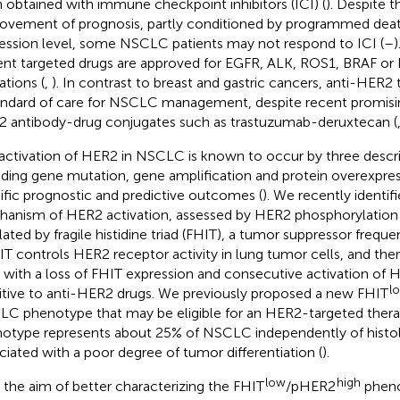
 obtained with immune checkpoint inhibitors (ICI) (
). Despite t
ovement of prognosis, partly conditioned by programmed deat
ession level, some NSCLC patients may not respond to ICI (
–
)
ent targeted drugs are approved for EGFR, ALK, ROS1, BRAF o
ations (
,
). In contrast to breast and gastric cancers, anti-HER2
andard of care for NSCLC management, despite recent promisin
 antibody-drug conjugates such as trastuzumab-deruxtecan (
activation of HER2 in NSCLC is known to occur by three desc
uding gene mutation, gene amplification and protein overexpress
ific prognostic and predictive outcomes (
). We recently identif
anism of HER2 activation, assessed by HER2 phosphorylation
lated by fragile histidine triad (FHIT), a tumor suppressor freque
HIT controls HER2 receptor activity in lung tumor cells, and th
s with a loss of FHIT expression and consecutive activation of 
l
itive to anti-HER2 drugs. We previously proposed a new FHIT
C phenotype that may be eligible for an HER2-targeted thera
otype represents about 25% of NSCLC independently of histolo
ciated with a poor degree of tumor differentiation (
).
low
high
 the aim of better characterizing the FHIT
/pHER2
phenot