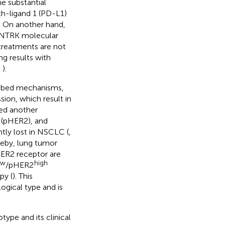
he substantial
h-ligand 1 (PD-L1)
. On another hand,
r NTRK molecular
 treatments are not
g results with
,
).
ribed mechanisms,
ion, which result in
ied another
 (pHER2), and
ntly lost in NSCLC (
,
ereby, lung tumor
HER2 receptor are
ow
high
/pHER2
py (
). This
gical type and is
ype and its clinical