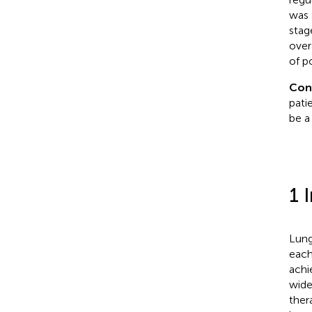
was 
stag
over
of p
Con
pati
be a
1 
Lung
each
achi
wide
ther