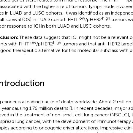
associated with the higher size of tumors, lymph node involv
es in LUAD and LUSC cohorts. It was identified as an independe
low
high
all survival (OS) in LUAD cohort. FHIT
/pHER2
tumors wer
oor response to ICI in both LUAD and LUSC cohorts.
clusion:
These data suggest that ICI might not be a relevant
low
high
ents with FHIT
/pHER2
tumors and that anti-HER2 targe
 good therapeutic alternative for this molecular subclass with p
Introduction
 cancer is a leading cause of death worldwide. About 2 million
 year causing 1.76 million deaths (
). In recent decades, major 
eved in the treatment of non-small cell lung cancer (NSCLC),
spread lung cancer, with the development of immunotherapy 
apies according to oncogenic driver alterations. Impressive clini