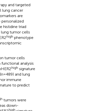
apy and targeted
l lung cancer
iomarkers are
e personalized
histidine triad
n lung tumor cells
high
ER2
phenotype
ranscriptomic
n tumor cells
functional analysis
high
pHER2
signature
(n=489) and lung
umor immune
gnature to predict
gh
tumors were
ereas down-
high
HER2
signature