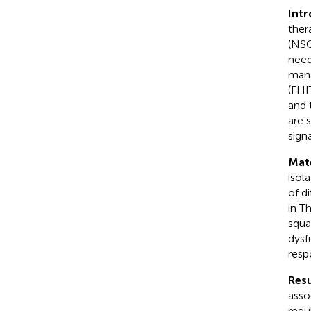
Int
ther
(NSC
need
mana
(FHI
and 
are 
sign
Mat
isol
of d
in T
squa
dysf
resp
Resu
asso
regu