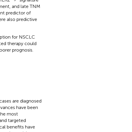
ement, and late TNM
nt predictor of
e also predictive
 option for NSCLC
ted therapy could
oorer prognosis.
 cases are diagnosed
advances have been
 the most
and targeted
cal benefits have