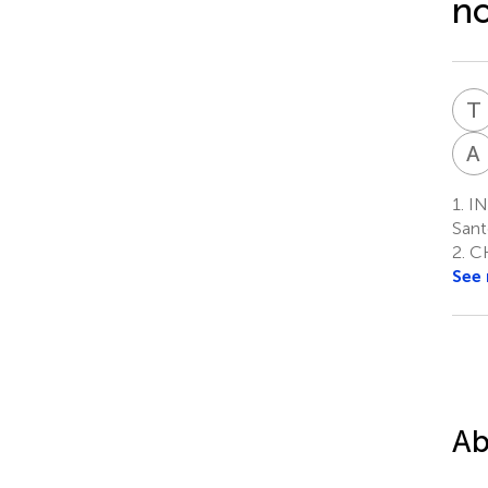
no
T
A
1.
IN
Sant
2.
CH
See
Ab