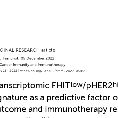
GINAL RESEARCH article
t. Immunol.
, 05 December 2022
 Cancer Immunity and Immunotherapy
e 13 - 2022 |
https://doi.org/10.3389/fimmu.2022.1058531
anscriptomic FHIT
low
/pHER2
h
gnature as a predictive factor o
tcome and immunotherapy re