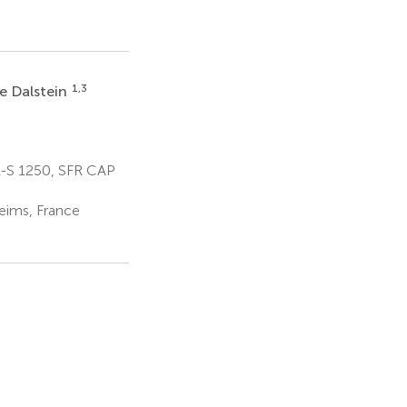
1,3
e Dalstein
-S 1250, SFR CAP
eims, France