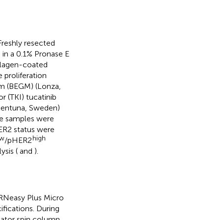
reshly resected
 in a 0.1% Pronase E
ollagen-coated
 proliferation
ium (BEGM) (Lonza,
r (TKI) tucatinib
lentuna, Sweden)
ure samples were
HER2 status were
ow
high
/pHER2
sis (
and
).
 RNeasy Plus Micro
fications. During
ator spin column.