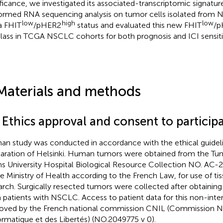
ificance, we investigated its associated-transcriptomic signatur
ormed RNA sequencing analysis on tumor cells isolated from N
low
high
low
a FHIT
/pHER2
status and evaluated this new FHIT
/p
lass in TCGA NSCLC cohorts for both prognosis and ICI sensitiv
Materials and methods
 Ethics approval and consent to particip
n study was conducted in accordance with the ethical guideli
aration of Helsinki. Human tumors were obtained from the Tu
s University Hospital Biological Resource Collection NO. AC
he Ministry of Health according to the French Law, for use of ti
arch. Surgically resected tumors were collected after obtainin
 patients with NSCLC. Access to patient data for this non-inte
oved by the French national commission CNIL (Commission N
formatique et des Libertés) (NO.2049775 v 0).