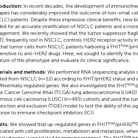
roduction:
In recent decades, the development of immunother
apies has considerably improved the outcome of non-small cel
LC) patients. Despite these impressive clinical benefits, new b
ed for an accurate stratification of NSCLC patients and a mor
gement. We recently showed that the tumor suppressor fragile 
T), frequently lost in NSCLC, controls HER2 receptor activity i
low
that tumor cells from NSCLC patients harboring a FHIT
/pH
sensitive to anti-HER2 drugs. Here, we sought to identify the t
ature of this phenotype and evaluate its clinical significance.
erials and methods:
We performed RNA sequencing analysis o
ated from NSCLC (n=12) according to FHIT/pHER2 status and a 
low
ifferentially regulated genes. We also investigated the FHIT
/
he Cancer Genome Atlas (TCGA) lung adenocarcinoma (LUAD) 
mous cell carcinoma (LUSC) (n=493) cohorts and used the t
unction and exclusion (TIDE) model to test the ability of this si
onse to immune checkpoint inhibitors (ICI).
low
hi
lts:
We showed that up-regulated genes in FHIT
/pHER2
ciated with cell proliferation, metabolism and metastasis, wh
low
lated genes were related to immune response. The FHIT
/p