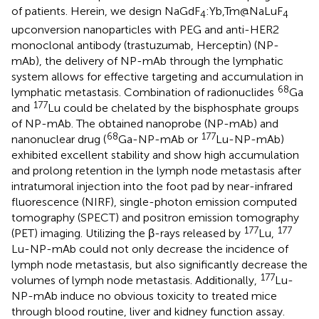
of patients. Herein, we design NaGdF
:Yb,Tm@NaLuF
4
4
upconversion nanoparticles with PEG and anti-HER2
monoclonal antibody (trastuzumab, Herceptin) (NP-
mAb), the delivery of NP-mAb through the lymphatic
system allows for effective targeting and accumulation in
68
lymphatic metastasis. Combination of radionuclides
Ga
177
and
Lu could be chelated by the bisphosphate groups
of NP-mAb. The obtained nanoprobe (NP-mAb) and
68
177
nanonuclear drug (
Ga-NP-mAb or
Lu-NP-mAb)
exhibited excellent stability and show high accumulation
and prolong retention in the lymph node metastasis after
intratumoral injection into the foot pad by near-infrared
fluorescence (NIRF), single-photon emission computed
tomography (SPECT) and positron emission tomography
177
177
(PET) imaging. Utilizing the β-rays released by
Lu,
Lu-NP-mAb could not only decrease the incidence of
lymph node metastasis, but also significantly decrease the
177
volumes of lymph node metastasis. Additionally,
Lu-
NP-mAb induce no obvious toxicity to treated mice
through blood routine, liver and kidney function assay.