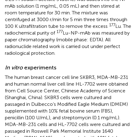
mAb solution (1 mg/mL, 0.05 mL) and then stirred at
room temperature for 30 min. The mixture was
centrifuged at 3000 r/min for 5 min three times through
177
100 K ultrafiltration tube to remove the excess
Lu. The
177
radiochemical purity of
Lu-NP-mAb was measured by
paper chromatography (mobile phase: EDTA). All
radionuclide related work is carried out under perfect
radiological protection.
In vitro
experiments
The human breast cancer cell line SKBR3, MDA-MB-231
and human normal liver cell line HL-7702 were obtained
from Cell Source Center, Chinese Academy of Science
(Shanghai, China). SKBR3 cells were cultured and
passaged in Dulbecco’s Modified Eagle Medium (DMEM)
supplemented with 10% fetal bovine serum (FBS),
penicillin (100 U/mL), and streptomycin (0.1 mg/mL).
MDA-MB-231 cells and HL-7702 cells were cultured and
passaged in Roswell Park Memorial Institute 1640