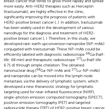
breast cancer that tends to grow more rapidly and spread
more easily. Anti-HER2 therapies such as Herceptin
(trastuzumab), are highly effective in the clinic,
significantly improving the prognosis of patients with
HER2-positive breast cancer (
,
). In addition, trastuzumab
has been widely used in the development of various
nanodrugs for the diagnosis and treatment of HER2-
positive breast cancer (
,
). Therefore, in this study, we
developed rare-earth upconversion nanoprobe (NP-mAb)
conjugated with trastuzumab. These NP-mAb could be
68
efficiently labeled with diagnostic radioisotope
Ga (half-
177
life: 68 min) and therapeutic radioisotope
Lu (half-life:
6.71 d) through simple chelation. The obtained
68
177
nanonuclear drug (
Ga-NP-mAb and
Lu-NP-mAb)
and nanoprobe can be moved into the lymph node
metastasis
via
the delivery of lymphatic system, which
developed a new theranostic strategy for lymphatic
targeting used for near-infrared fluorescence (NIRF),
single-photon emission computed tomography (SPECT),
positron emission tomography (PET) and targeted
radionuclide therapy (TRT) of HER2-positive breast cancer