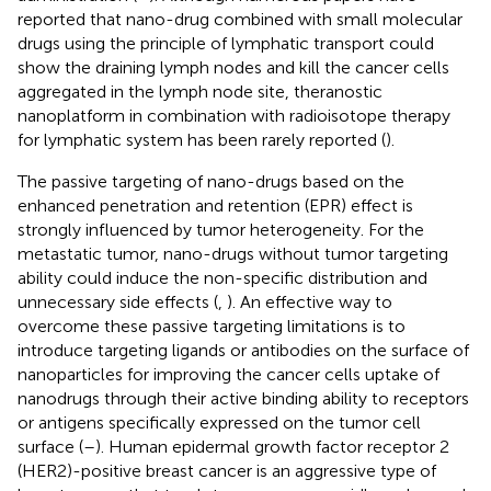
reported that nano-drug combined with small molecular
drugs using the principle of lymphatic transport could
show the draining lymph nodes and kill the cancer cells
aggregated in the lymph node site, theranostic
nanoplatform in combination with radioisotope therapy
for lymphatic system has been rarely reported (
).
The passive targeting of nano-drugs based on the
enhanced penetration and retention (EPR) effect is
strongly influenced by tumor heterogeneity. For the
metastatic tumor, nano-drugs without tumor targeting
ability could induce the non-specific distribution and
unnecessary side effects (
,
). An effective way to
overcome these passive targeting limitations is to
introduce targeting ligands or antibodies on the surface of
nanoparticles for improving the cancer cells uptake of
nanodrugs through their active binding ability to receptors
or antigens specifically expressed on the tumor cell
surface (
–
). Human epidermal growth factor receptor 2
(HER2)-positive breast cancer is an aggressive type of