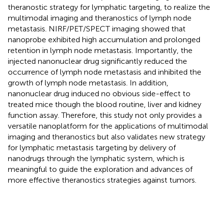
theranostic strategy for lymphatic targeting, to realize the
multimodal imaging and theranostics of lymph node
metastasis. NIRF/PET/SPECT imaging showed that
nanoprobe exhibited high accumulation and prolonged
retention in lymph node metastasis. Importantly, the
injected nanonuclear drug significantly reduced the
occurrence of lymph node metastasis and inhibited the
growth of lymph node metastasis. In addition,
nanonuclear drug induced no obvious side-effect to
treated mice though the blood routine, liver and kidney
function assay. Therefore, this study not only provides a
versatile nanoplatform for the applications of multimodal
imaging and theranostics but also validates new strategy
for lymphatic metastasis targeting by delivery of
nanodrugs through the lymphatic system, which is
meaningful to guide the exploration and advances of
more effective theranostics strategies against tumors.