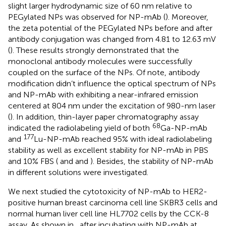
slight larger hydrodynamic size of 60 nm relative to
PEGylated NPs was observed for NP-mAb (
). Moreover,
the zeta potential of the PEGylated NPs before and after
antibody conjugation was changed from 4.81 to 12.63 mV
(
). These results strongly demonstrated that the
monoclonal antibody molecules were successfully
coupled on the surface of the NPs. Of note, antibody
modification didn’t influence the optical spectrum of NPs
and NP-mAb with exhibiting a near-infrared emission
centered at 804 nm under the excitation of 980-nm laser
(
). In addition, thin-layer paper chromatography assay
68
indicated the radiolabeling yield of both
Ga-NP-mAb
177
and
Lu-NP-mAb reached 95% with ideal radiolabeling
stability as well as excellent stability for NP-mAb in PBS
and 10% FBS (
and
and
). Besides, the stability of NP-mAb
in different solutions were investigated.
We next studied the cytotoxicity of NP-mAb to HER2-
positive human breast carcinoma cell line SKBR3 cells and
normal human liver cell line HL7702 cells by the CCK-8
assay. As shown in
, after incubating with NP-mAb at