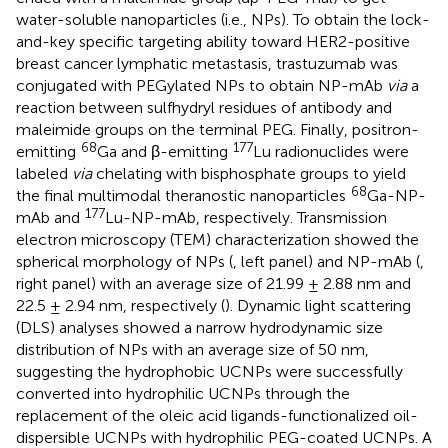
water-soluble nanoparticles (i.e., NPs). To obtain the lock-
and-key specific targeting ability toward HER2-positive
breast cancer lymphatic metastasis, trastuzumab was
conjugated with PEGylated NPs to obtain NP-mAb
via
a
reaction between sulfhydryl residues of antibody and
maleimide groups on the terminal PEG. Finally, positron-
68
177
emitting
Ga and β-emitting
Lu radionuclides were
labeled
via
chelating with bisphosphate groups to yield
68
the final multimodal theranostic nanoparticles
Ga-NP-
177
mAb and
Lu-NP-mAb, respectively. Transmission
electron microscopy (TEM) characterization showed the
spherical morphology of NPs (
, left panel) and NP-mAb (
,
right panel) with an average size of 21.99 ± 2.88 nm and
22.5 ± 2.94 nm, respectively (
). Dynamic light scattering
(DLS) analyses showed a narrow hydrodynamic size
distribution of NPs with an average size of 50 nm,
suggesting the hydrophobic UCNPs were successfully
converted into hydrophilic UCNPs through the
replacement of the oleic acid ligands-functionalized oil-
dispersible UCNPs with hydrophilic PEG-coated UCNPs. A