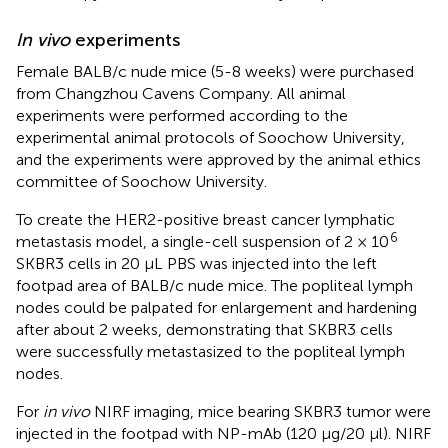
In vivo
experiments
Female BALB/c nude mice (5-8 weeks) were purchased
from Changzhou Cavens Company. All animal
experiments were performed according to the
experimental animal protocols of Soochow University,
and the experiments were approved by the animal ethics
committee of Soochow University.
To create the HER2-positive breast cancer lymphatic
6
metastasis model, a single-cell suspension of 2 × 10
SKBR3 cells in 20 μL PBS was injected into the left
footpad area of BALB/c nude mice. The popliteal lymph
nodes could be palpated for enlargement and hardening
after about 2 weeks, demonstrating that SKBR3 cells
were successfully metastasized to the popliteal lymph
nodes.
For
in vivo
NIRF imaging, mice bearing SKBR3 tumor were
injected in the footpad with NP-mAb (120 μg/20 μl). NIRF