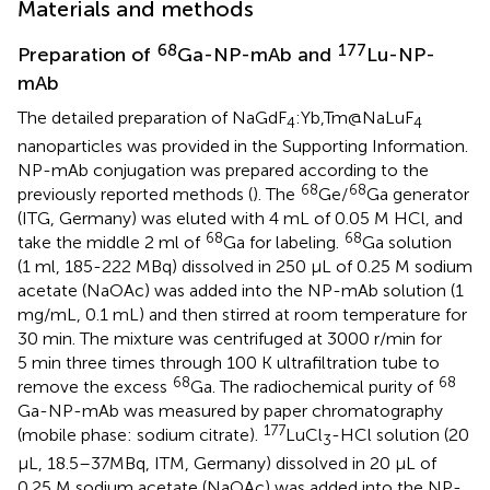
Materials and methods
68
177
Preparation of
Ga-NP-mAb and
Lu-NP-
mAb
The detailed preparation of NaGdF
:Yb,Tm@NaLuF
4
4
nanoparticles was provided in the Supporting Information.
NP-mAb conjugation was prepared according to the
68
68
previously reported methods (
). The
Ge/
Ga generator
(ITG, Germany) was eluted with 4 mL of 0.05 M HCl, and
68
68
take the middle 2 ml of
Ga for labeling.
Ga solution
(1 ml, 185-222 MBq) dissolved in 250 µL of 0.25 M sodium
acetate (NaOAc) was added into the NP-mAb solution (1
mg/mL, 0.1 mL) and then stirred at room temperature for
30 min. The mixture was centrifuged at 3000 r/min for
5 min three times through 100 K ultrafiltration tube to
68
68
remove the excess
Ga. The radiochemical purity of
Ga-NP-mAb was measured by paper chromatography
177
(mobile phase: sodium citrate).
LuCl
-HCl solution (20
3
µL, 18.5–37MBq, ITM, Germany) dissolved in 20 µL of
0.25 M sodium acetate (NaOAc) was added into the NP-