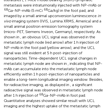
metastasis were intratumorally injected with NP-mAb or
68
68
Ga-NP-mAb (5 mCi
Ga/kg) in the foot pad, and
imaged by a small animal upconversion luminescence
in
vivo
imaging system (IVIS, Lumina XRMS, America) and a
small animal positron emission tomography system
(micro-PET, Siemens Inveon, Germany), respectively. As
shown in
, an obvious UCL signal was observed in the
metastatic lymph node (red arrow) after 1 h injection of
NP-mAb in the foot pad (yellow arrow), and the UCL
signal was still evident at 5 h post-injection of
nanoparticles. Time-dependent UCL signal changes in
metastatic lymph node are shown in
, indicating that NP-
mAb can accumulate into the metastatic lymph node
efficiently within 1 h post-injection of nanoparticles and
enable a long-term longitudinal imaging window. Besides,
for radioactive imaging, as displayed in
, a significant
radioactive signal was observed in metastatic lymph node
68
after 1 h injection of
Ga-NP-mAb in foot pad.
Quantitative analyses showed similar result with UCL
imaging and the highest uptake of the metastatic lymph