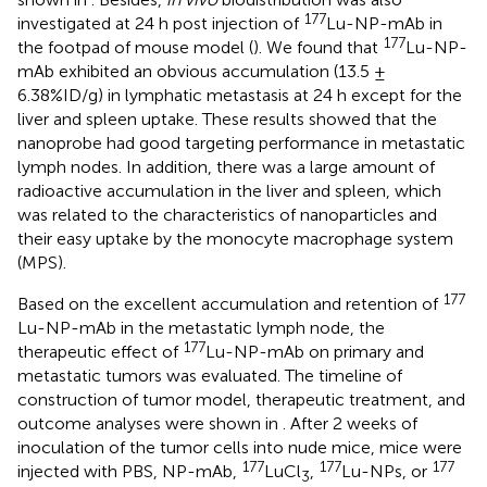
177
investigated at 24 h post injection of
Lu-NP-mAb in
177
the footpad of mouse model (
). We found that
Lu-NP-
mAb exhibited an obvious accumulation (13.5 ±
6.38%ID/g) in lymphatic metastasis at 24 h except for the
liver and spleen uptake. These results showed that the
nanoprobe had good targeting performance in metastatic
lymph nodes. In addition, there was a large amount of
radioactive accumulation in the liver and spleen, which
was related to the characteristics of nanoparticles and
their easy uptake by the monocyte macrophage system
(MPS).
177
Based on the excellent accumulation and retention of
Lu-NP-mAb in the metastatic lymph node, the
177
therapeutic effect of
Lu-NP-mAb on primary and
metastatic tumors was evaluated. The timeline of
construction of tumor model, therapeutic treatment, and
outcome analyses were shown in
. After 2 weeks of
inoculation of the tumor cells into nude mice, mice were
177
177
177
injected with PBS, NP-mAb,
LuCl
,
Lu-NPs, or
3