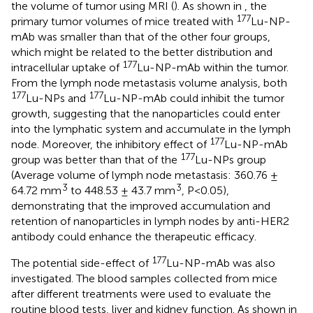
the volume of tumor using MRI (
). As shown in
, the
177
primary tumor volumes of mice treated with
Lu-NP-
mAb was smaller than that of the other four groups,
which might be related to the better distribution and
177
intracellular uptake of
Lu-NP-mAb within the tumor.
From the lymph node metastasis volume analysis, both
177
177
Lu-NPs and
Lu-NP-mAb could inhibit the tumor
growth, suggesting that the nanoparticles could enter
into the lymphatic system and accumulate in the lymph
177
node. Moreover, the inhibitory effect of
Lu-NP-mAb
177
group was better than that of the
Lu-NPs group
(Average volume of lymph node metastasis: 360.76 ±
3
3
64.72 mm
to 448.53 ± 43.7 mm
, P<0.05),
demonstrating that the improved accumulation and
retention of nanoparticles in lymph nodes by anti-HER2
antibody could enhance the therapeutic efficacy.
177
The potential side-effect of
Lu-NP-mAb was also
investigated. The blood samples collected from mice
after different treatments were used to evaluate the
routine blood tests, liver and kidney function. As shown in