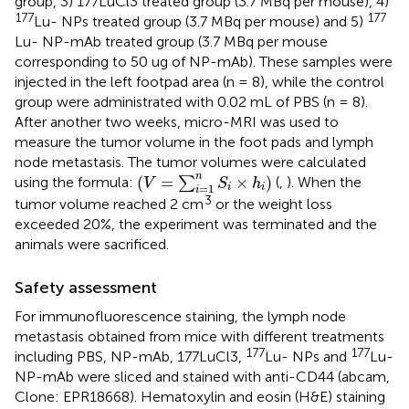
group, 3) 177LuCl3 treated group (3.7 MBq per mouse), 4)
177
177
Lu- NPs treated group (3.7 MBq per mouse) and 5)
Lu- NP-mAb treated group (3.7 MBq per mouse
corresponding to 50 ug of NP-mAb). These samples were
injected in the left footpad area (n = 8), while the control
group were administrated with 0.02 mL of PBS (n = 8).
After another two weeks, micro-MRI was used to
measure the tumor volume in the foot pads and lymph
node metastasis. The tumor volumes were calculated
(
V
=
∑
i
=
1
n
S
i
×
h
i
)
n
(
=
×
)
using the formula:
∑
(
,
). When the
V
S
h
=
1
i
i
i
3
tumor volume reached 2 cm
or the weight loss
exceeded 20%, the experiment was terminated and the
animals were sacrificed.
Safety assessment
For immunofluorescence staining, the lymph node
metastasis obtained from mice with different treatments
177
177
including PBS, NP-mAb, 177LuCl3,
Lu- NPs and
Lu-
NP-mAb were sliced and stained with anti-CD44 (abcam,
Clone: EPR18668). Hematoxylin and eosin (H&E) staining