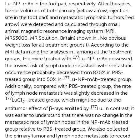
Lu-NP-mAb in the footpad, respectively. After therapies,
tumor volumes of both primary (yellow arrow, injection
site in the foot pad) and metastatic lymphatic tumors (red
arrow) were detected and calculated through small
animal magnetic resonance imaging system (MRI,
MRS3000, MR Solution, Britain) shown in
. No obvious
weight loss for all treatment groups (
). According to the
MRI data in
and the analyses in
, among all the treatment
177
groups, the mice treated with
Lu-NP-mAb possessed
the lowest risk of lymph node metastasis with metastatic
occurrence probability decreased from 87.5% in PBS-
177
treated group into 50% in
Lu-NP-mAb-treated group.
Additionally, compared with PBS-treated group, the rate
of lymph node metastasis was slightly decreased in the
177
LuCl
- treated group, which might be due to the
3
177
antitumor effect of β-rays emitted by
Lu. In contrast, it
was easier to understand that there was no change in the
metastatic rate of lymph nodes in the NP-mAb treated
group relative to PBS-treated group. We also collected
the primary tumor and lymph node metastasis to record