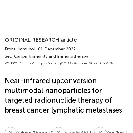
ORIGINAL RESEARCH article
Front. Immunol.
, 01 December 2022
Sec. Cancer Immunity and Immunotherapy
Volume 13 - 2022 |
https://doi.org/10.3389/fimmu.2022.1063678
Near-infrared upconversion
multimodal nanoparticles for
targeted radionuclide therapy of
breast cancer lymphatic metastases
Y
Z
X
S
Y
J
3
†
1,2
4
Yujuan Zhang
Xiumin Shi
Yan Jun