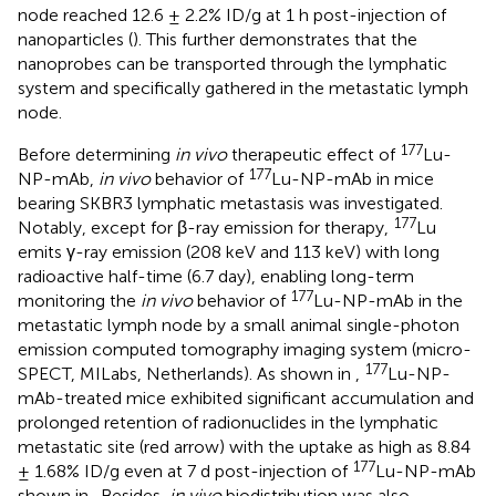
node reached 12.6 ± 2.2% ID/g at 1 h post-injection of
nanoparticles (
). This further demonstrates that the
nanoprobes can be transported through the lymphatic
system and specifically gathered in the metastatic lymph
node.
177
Before determining
in vivo
therapeutic effect of
Lu-
177
NP-mAb,
in vivo
behavior of
Lu-NP-mAb in mice
bearing SKBR3 lymphatic metastasis was investigated.
177
Notably, except for β-ray emission for therapy,
Lu
emits γ-ray emission (208 keV and 113 keV) with long
radioactive half-time (6.7 day), enabling long-term
177
monitoring the
in vivo
behavior of
Lu-NP-mAb in the
metastatic lymph node by a small animal single-photon
emission computed tomography imaging system (micro-
177
SPECT, MILabs, Netherlands). As shown in
,
Lu-NP-
mAb-treated mice exhibited significant accumulation and
prolonged retention of radionuclides in the lymphatic
metastatic site (red arrow) with the uptake as high as 8.84
177
± 1.68% ID/g even at 7 d post-injection of
Lu-NP-mAb
shown in
. Besides,
in vivo
biodistribution was also