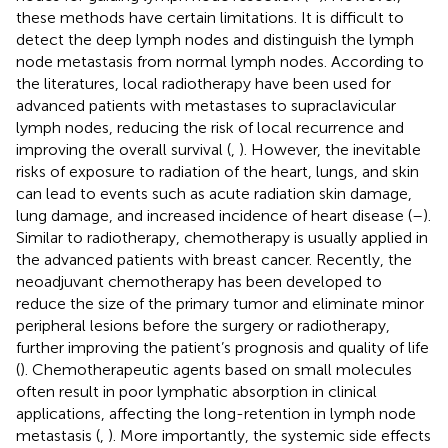
these methods have certain limitations. It is difficult to
detect the deep lymph nodes and distinguish the lymph
node metastasis from normal lymph nodes. According to
the literatures, local radiotherapy have been used for
advanced patients with metastases to supraclavicular
lymph nodes, reducing the risk of local recurrence and
improving the overall survival (
,
). However, the inevitable
risks of exposure to radiation of the heart, lungs, and skin
can lead to events such as acute radiation skin damage,
lung damage, and increased incidence of heart disease (
–
).
Similar to radiotherapy, chemotherapy is usually applied in
the advanced patients with breast cancer. Recently, the
neoadjuvant chemotherapy has been developed to
reduce the size of the primary tumor and eliminate minor
peripheral lesions before the surgery or radiotherapy,
further improving the patient’s prognosis and quality of life
(
). Chemotherapeutic agents based on small molecules
often result in poor lymphatic absorption in clinical
applications, affecting the long-retention in lymph node
metastasis (
,
). More importantly, the systemic side effects