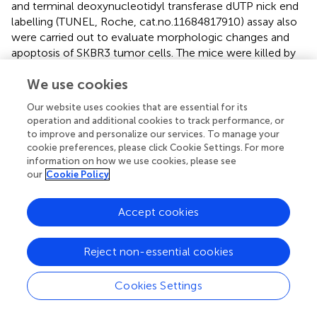
and terminal deoxynucleotidyl transferase dUTP nick end
labelling (TUNEL, Roche, cat.no.11684817910) assay also
were carried out to evaluate morphologic changes and
apoptosis of SKBR3 tumor cells. The mice were killed by
cervical dislocation and the lymphatic metastases were
We use cookies
surgically removed immediately. Then, the tissue samples
of lymphatic metastases were fixed in 10% formalin
Our website uses cookies that are essential for its
before being stained and analyzed for pathological
operation and additional cookies to track performance, or
changes.
to improve and personalize our services. To manage your
cookie preferences, please click Cookie Settings. For more
The blood routine, liver function and kidney function were
information on how we use cookies, please see
investigated to evaluate the side effects of mice with
our
Cookie Policy
different treatment. Blood routine assay including WBC,
RBC, PLT and HGB were measured by XN-1000 F
Accept cookies
Automated Hematology Analyzer (KOBE, JAPAN). Liver
and kidney functions including ALT, AST, ALP, GGT, UREA
and CREA were measured by Clinical Chemistry Analyzer
Reject non-essential cookies
BS-420(Mindray, China).
Cookies Settings
To study the antigen expression of SKBR3 cancer cells
in
vivo
, immunocytochemistry was used to detect cell