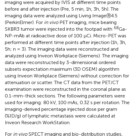
imaging were acquired by IVIS at different time points
before and after injection (Pre, 5 min, 1h, 3h, 5h). The
imaging data were analyzed using Living ImageⓇ4.5
(PerkinElmer). For
in vivo
PET imaging, mice bearing
68
SKBR3 tumor were injected into the footpad with
Ga-
NP-mAb at radioactive dose of 100 μCi. Micro-PET was
performed at different time points after injection (1h, 3h,
5h; n = 3). The imaging data were reconstructed and
analyzed using Inveon Workplace (Siemens). The imaging
data were reconstructed by 3-dimensional ordered
subsets expectation maximum (3D OSEM) algorithm
using Inveon Workplace (Siemens) without correction for
attenuation or scatter. The CT data from the PET/CT
examination were reconstructed in the coronal plane as
0.1-mm-thick sections. The following parameters were
used for imaging: 80 kV, 100 mAs, 0.32 s per rotation. The
imaging-derived percentage injected dose per gram
(%ID/g) of lymphatic metastasis were calculated at
Inveon Research WorkStation.
For
in vivo
SPECT imaging and bio-distribution studies,