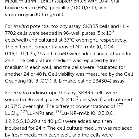
Medium (RPMI-1640) supplemented with 10% fetal
bovine serum (FBS), penicillin (100 U/mL), and
streptomycin (0.1 mg/mL).
For
in vitro
potential toxicity assay, SKBR3 cells and HL-
3
7702 cells were seeded in 96-well plates (5 × 10
cells/well) and cultured at 37°C overnight, respectively.
The different concentrations of NP-mAb (0, 0.04,
0.16,0.31,1.25,2.5 and 5 mM) were added and cultured for
24 h. The cell culture medium was replaced by fresh
medium in each well, and the cells were incubated for
another 24 or 48 h. Cell viability was measured by the Cell
Counting Kit-8 (CCK-8, Bimake, cat.no.B34304) assay.
For
in vitro
radioisotope therapy, SKBR3 cells were
3
seeded in 96-well plates (5 × 10
cells/well) and cultured
177
at 37°C overnight. The different concentrations of
177
177
LuCl
,
Lu-NPs and
Lu-NP-mAb (0, 0.3,0.6,
3
1.2,2.5,5,10,20 and 40 μCi) were added and then
incubated for 24 h. The cell culture medium was replaced
by fresh medium in each well, and the cells were