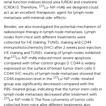
renal function indexes blood urea (UREA) and creatinine
177
(CREA) (
). Therefore,
Lu-NP-mAb we designed could
act as an excellent therapeutic agent for lymph node
metastasis with minimal side-effects.
Besides, we also investigated the potential mechanism of
radioisotope therapy in lymph node metastasis. Lymph
nodes from mice with different treatments were
collected for HE staining, TUNEL staining and CD44
immunohistochemistry (IHC) after 2 weeks post injection.
HE staining and TUNEL staining of lymph nodes exhibited
177
that
Lu-NP-mAb induced most severe apoptosis
compared with other control groups (
). CD44 is widely
expressed on the surface of breast tumor stem cells (
).
CD44 IHC results of lymph node metastasis showed that
177
CD44 expression level in the
Lu-NP-mAb-treated
group was significantly decreased compared with the
PBS-treated group, indicating that the tumor stem cells in
lymph node metastasis decreased after treatment with
177
Lu-NP-mAb (
). The flow cytometry of tumor cells
collected from mice after different treatments also