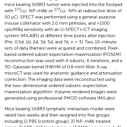
mice bearing SKBR3 tumor were injected into the footpad
177
177
with
Lu- NP-mAb or
Lu- NPs at radioactive dose of
50 μCi. SPECT was performed using a general-purpose
mouse collimator with 2.0 mm pinholes, and >1500
cps/MBq sensitivity with an U-SPECT+/CT imaging
system (MILABS) at different time points after injection
(Pre, 0.5d, 1d, 2d, 3d, 5d, and 7d; n = 3). Two 10-minute
sets of data (frames) were acquired and combined. Pixel-
based ordered subset expectation maximization (POSEM)
reconstruction was used with 4 subsets, 6 iterations, and a
3D-Gaussian kernel (FWHM of 0.8 mm) filter. X-ray
microCT was used for anatomic guidance and attenuation
correction. The imaging data were reconstructed using
the two-dimensional ordered subsets-expectation
maximization algorithm. Volume rendered images were
generated using professional PMOD software (MILabs).
Mice bearing SKBR3 lymphatic metastasis model were
raised two weeks and then assigned into five groups
including 1) PBS (control group), 2) NP-mAb treated