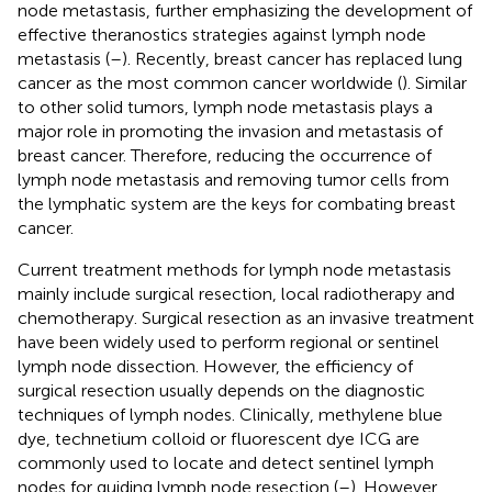
node metastasis, further emphasizing the development of
effective theranostics strategies against lymph node
metastasis (
–
). Recently, breast cancer has replaced lung
cancer as the most common cancer worldwide (
). Similar
to other solid tumors, lymph node metastasis plays a
major role in promoting the invasion and metastasis of
breast cancer. Therefore, reducing the occurrence of
lymph node metastasis and removing tumor cells from
the lymphatic system are the keys for combating breast
cancer.
Current treatment methods for lymph node metastasis
mainly include surgical resection, local radiotherapy and
chemotherapy. Surgical resection as an invasive treatment
have been widely used to perform regional or sentinel
lymph node dissection. However, the efficiency of
surgical resection usually depends on the diagnostic
techniques of lymph nodes. Clinically, methylene blue
dye, technetium colloid or fluorescent dye ICG are
commonly used to locate and detect sentinel lymph
nodes for guiding lymph node resection (
–
). However,