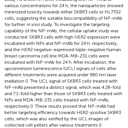
various concentrations for 24 h, the nanoparticles showed
minimized toxicity towards either SKBR3 cells or HL7702
cells, suggesting the suitable biocompatibility of NP-mAb
for further
in vivo
study. To investigate the targeting
capability of the NP-mAb, the cellular uptake study was
conducted. SKBR3 cells with high HER2 expression were
incubated with NPs and NP-mAb for 24 h, respectively,
and the HER2 negative-expressed triple-negative human
breast carcinoma cell line MDA-MB-231 cells were
incubated with NP-mAb for 24 h. After incubation, the
upconversion luminescence (UCL) signals of cells after
different treatments were acquired under 980 nm laser
irradiation (
). The UCL signal of SKBR3 cells treated with
NP-mAb presented a distinct signal, which was 4.28-fold
and 7.1-fold higher than those of SKBR3 cells treated with
NPs and MDA-MB-231 cells treated with NP-mAb,
respectively (
). These results proved that NP-mAb had
better targeting efficiency towards HER2-positive SKBR3
cells, which was also verified by the UCL images of
collected cell pellets after various treatments (
).