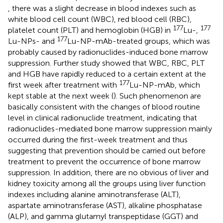
, there was a slight decrease in blood indexes such as
white blood cell count (WBC), red blood cell (RBC),
177
177
platelet count (PLT) and hemoglobin (HGB) in
Lu-,
177
Lu-NPs- and
Lu-NP-mAb-treated groups, which was
probably caused by radionuclides-induced bone marrow
suppression. Further study showed that WBC, RBC, PLT
and HGB have rapidly reduced to a certain extent at the
177
first week after treatment with
Lu-NP-mAb, which
kept stable at the next week (
). Such phenomenon are
basically consistent with the changes of blood routine
level in clinical radionuclide treatment, indicating that
radionuclides-mediated bone marrow suppression mainly
occurred during the first-week treatment and thus
suggesting that prevention should be carried out before
treatment to prevent the occurrence of bone marrow
suppression. In addition, there are no obvious of liver and
kidney toxicity among all the groups using liver function
indexes including alanine aminotransferase (ALT),
aspartate aminotransferase (AST), alkaline phosphatase
(ALP), and gamma glutamyl transpeptidase (GGT) and