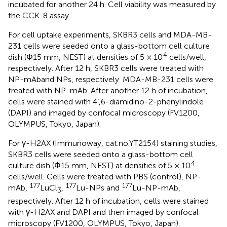
incubated for another 24 h. Cell viability was measured by
the CCK-8 assay.
For cell uptake experiments, SKBR3 cells and MDA-MB-
231 cells were seeded onto a glass-bottom cell culture
4
dish (Φ15 mm, NEST) at densities of 5 × 10
cells/well,
respectively. After 12 h, SKBR3 cells were treated with
NP-mAband NPs, respectively. MDA-MB-231 cells were
treated with NP-mAb. After another 12 h of incubation,
cells were stained with 4’,6-diamidino-2-phenylindole
(DAPI) and imaged by confocal microscopy (FV1200,
OLYMPUS, Tokyo, Japan).
For γ-H2AX (Immunoway, cat.no.YT2154) staining studies,
SKBR3 cells were seeded onto a glass-bottom cell
4
culture dish (Φ15 mm, NEST) at densities of 5 × 10
cells/well. Cells were treated with PBS (control), NP-
177
177
177
mAb,
LuCl
,
Lu-NPs and
Lu-NP-mAb,
3
respectively. After 12 h of incubation, cells were stained
with γ-H2AX and DAPI and then imaged by confocal
microscopy (FV1200, OLYMPUS, Tokyo, Japan).