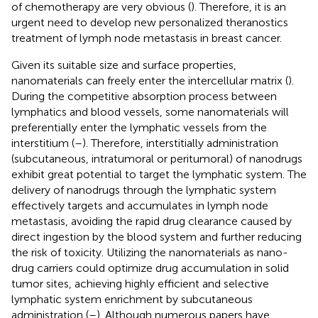
of chemotherapy are very obvious (
). Therefore, it is an
urgent need to develop new personalized theranostics
treatment of lymph node metastasis in breast cancer.
Given its suitable size and surface properties,
nanomaterials can freely enter the intercellular matrix (
).
During the competitive absorption process between
lymphatics and blood vessels, some nanomaterials will
preferentially enter the lymphatic vessels from the
interstitium (
–
). Therefore, interstitially administration
(subcutaneous, intratumoral or peritumoral) of nanodrugs
exhibit great potential to target the lymphatic system. The
delivery of nanodrugs through the lymphatic system
effectively targets and accumulates in lymph node
metastasis, avoiding the rapid drug clearance caused by
direct ingestion by the blood system and further reducing
the risk of toxicity. Utilizing the nanomaterials as nano-
drug carriers could optimize drug accumulation in solid
tumor sites, achieving highly efficient and selective
lymphatic system enrichment by subcutaneous
administration (
–
). Although numerous papers have