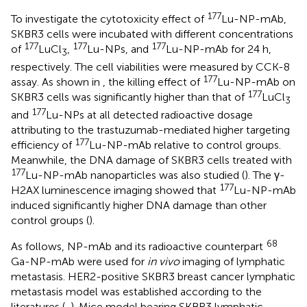
177
To investigate the cytotoxicity effect of
Lu-NP-mAb,
SKBR3 cells were incubated with different concentrations
177
177
177
of
LuCl
,
Lu-NPs, and
Lu-NP-mAb for 24 h,
3
respectively. The cell viabilities were measured by CCK-8
177
assay. As shown in
, the killing effect of
Lu-NP-mAb on
177
SKBR3 cells was significantly higher than that of
LuCl
3
177
and
Lu-NPs at all detected radioactive dosage
attributing to the trastuzumab-mediated higher targeting
177
efficiency of
Lu-NP-mAb relative to control groups.
Meanwhile, the DNA damage of SKBR3 cells treated with
177
Lu-NP-mAb nanoparticles was also studied (
). The γ-
177
H2AX luminescence imaging showed that
Lu-NP-mAb
induced significantly higher DNA damage than other
control groups (
).
68
As follows, NP-mAb and its radioactive counterpart
Ga-NP-mAb were used for
in vivo
imaging of lymphatic
metastasis. HER2-positive SKBR3 breast cancer lymphatic
metastasis model was established according to the
literatures (
,
). Mice model bearing SKBR3 lymphatic