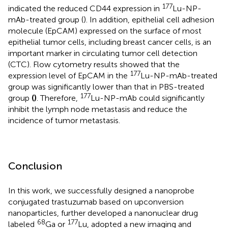
177
indicated the reduced CD44 expression in
Lu-NP-
mAb-treated group (
). In addition, epithelial cell adhesion
molecule (EpCAM) expressed on the surface of most
epithelial tumor cells, including breast cancer cells, is an
important marker in circulating tumor cell detection
(CTC). Flow cytometry results showed that the
177
expression level of EpCAM in the
Lu-NP-mAb-treated
group was significantly lower than that in PBS-treated
177
group
(
)
. Therefore,
Lu-NP-mAb could significantly
inhibit the lymph node metastasis and reduce the
incidence of tumor metastasis.
Conclusion
In this work, we successfully designed a nanoprobe
conjugated trastuzumab based on upconversion
nanoparticles, further developed a nanonuclear drug
68
177
labeled
Ga or
Lu, adopted a new imaging and