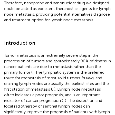
Therefore, nanoprobe and nanonuclear drug we designed
could be acted as excellent theranostics agents for lymph
node metastasis, providing potential alternatives diagnose
and treatment option for lymph node metastasis.
Introduction
Tumor metastasis is an extremely severe step in the
progression of tumors and approximately 90% of deaths in
cancer patients are due to metastasis rather than the
primary tumor (
). The lymphatic system is the preferred
route for metastasis of most solid tumors
in vivo
, and
draining lymph nodes are usually the earliest sites and the
first station of metastasis (
,
). Lymph node metastasis
often indicates a poor prognosis, and is an important
indicator of cancer progression (
,
). The dissection and
local radiotherapy of sentinel lymph nodes can
significantly improve the prognosis of patients with lymph