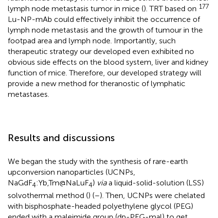
177
lymph node metastasis tumor in mice (
). TRT based on
Lu-NP-mAb could effectively inhibit the occurrence of
lymph node metastasis and the growth of tumour in the
footpad area and lymph node. Importantly, such
therapeutic strategy our developed even exhibited no
obvious side effects on the blood system, liver and kidney
function of mice. Therefore, our developed strategy will
provide a new method for theranostic of lymphatic
metastases.
Results and discussions
We began the study with the synthesis of rare-earth
upconversion nanoparticles (UCNPs,
NaGdF
:Yb,Tm@NaLuF
)
via
a liquid-solid-solution (LSS)
4
4
solvothermal method (
) (
–
). Then, UCNPs were chelated
with bisphosphate-headed polyethylene glycol (PEG)
ended with a maleimide group (dp-PEG-mal) to get