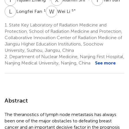
L
F
W
L
1
5
*
Longfei Fan
Wei Li
1.
State Key Laboratory of Radiation Medicine and
Protection, School of Radiation Medicine and Protection,
Collaborative Innovation Center of Radiation Medicine of
Jiangsu Higher Education Institutions, Soochow
University, Suzhou, Jiangsu, China
2.
Department of Nuclear Medicine, Nanjing First Hospital,
Nanjing Medical University, Nanjing, China
See more
Abstract
The theranostics of lymph node metastasis has always
been one of the major obstacles to defeating breast
cancer and an important decisive factor in the prognosis