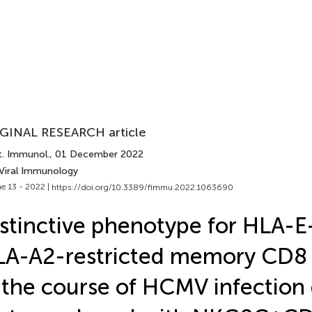
GINAL RESEARCH article
t. Immunol.
, 01 December 2022
 Viral Immunology
e 13 - 2022 |
https://doi.org/10.3389/fimmu.2022.1063690
stinctive phenotype for HLA-E
A-A2-restricted memory CD8 
 the course of HCMV infection 