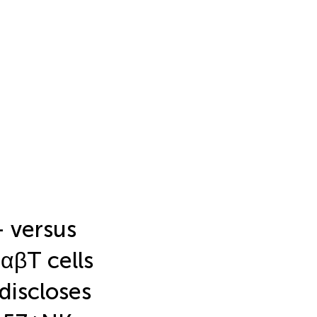
- versus
αβT cells
discloses