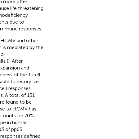
gh more often
e life threatening
unodeficiency
ents due to
e immune responses.
to HCMV and other
n is mediated by the
jor
ls (
). After
expansion and
veness of the T cell
 able to recognize
-cell responses
. A total of 151
e found to be
onse to HCMV has
ccounts for 70%–
ope in human
03 of pp65
 responses defined