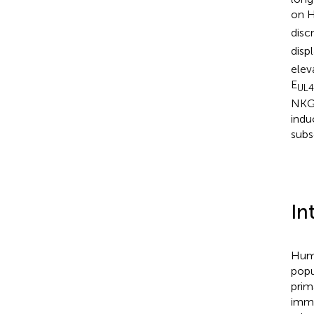
on 
disc
disp
elev
E
UL
NKG2
indu
subs
In
Huma
popu
prim
immu