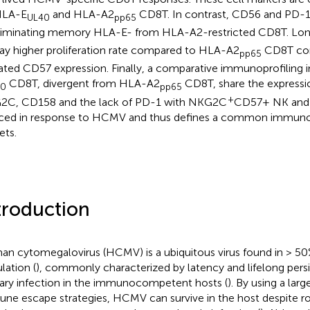
HLA-E
and HLA-A2
CD8T. In contrast, CD56 and PD-1 
UL40
pp65
riminating memory HLA-E- from HLA-A2-restricted CD8T. Lon
lay higher proliferation rate compared to HLA-A2
CD8T con
pp65
ated CD57 expression. Finally, a comparative immunoprofiling 
CD8T, divergent from HLA-A2
CD8T, share the expressi
40
pp65
+
C, CD158 and the lack of PD-1 with NKG2C
CD57+ NK and
ced in response to HCMV and thus defines a common immunop
ets.
troduction
n cytomegalovirus (HCMV) is a ubiquitous virus found in > 50%
lation (
), commonly characterized by latency and lifelong persi
ary infection in the immunocompetent hosts (
). By using a lar
ne escape strategies, HCMV can survive in the host despite ro