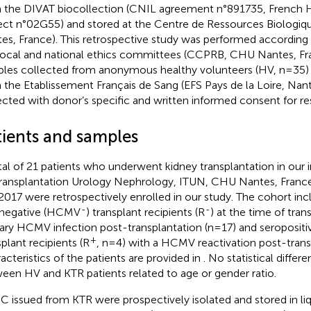
 the DIVAT biocollection (CNIL agreement n°891735, French H
ect n°02G55) and stored at the Centre de Ressources Biologi
es, France). This retrospective study was performed according 
local and national ethics committees (CCPRB, CHU Nantes, Fr
les collected from anonymous healthy volunteers (HV, n=35)
 the Etablissement Français de Sang (EFS Pays de la Loire, Nan
ected with donor’s specific and written informed consent for re
tients and samples
tal of 21 patients who underwent kidney transplantation in our in
Transplantation Urology Nephrology, ITUN, CHU Nantes, Fran
2017 were retrospectively enrolled in our study. The cohort i
-
-
negative (HCMV
) transplant recipients (R
) at the time of tran
ary HCMV infection post-transplantation (n=17) and seroposi
+
splant recipients (R
, n=4) with a HCMV reactivation post-trans
acteristics of the patients are provided in
. No statistical diffe
een HV and KTR patients related to age or gender ratio.
 issued from KTR were prospectively isolated and stored in liq