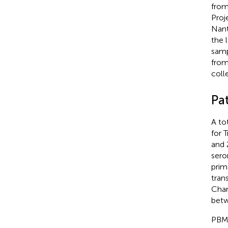
from
Proj
Nant
the 
samp
from
coll
Pa
A to
for 
and 
sero
prim
tran
Char
betw
PBMC