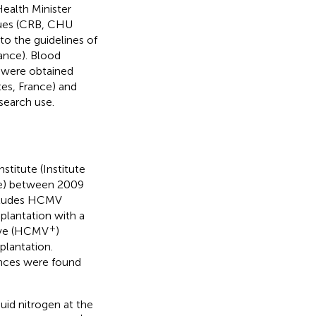
ealth Minister
ques (CRB, CHU
to the guidelines of
ance). Blood
 were obtained
tes, France) and
search use.
stitute (Institute
ce) between 2009
ncludes HCMV
splantation with a
+
tive (HCMV
)
plantation.
rences were found
uid nitrogen at the