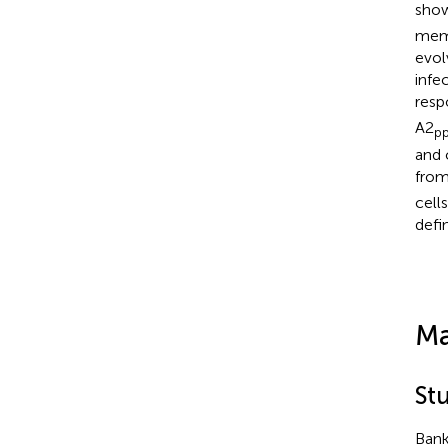
show
memo
evol
infe
resp
A2
p
and 
fro
cell
defi
Ma
St
Bank