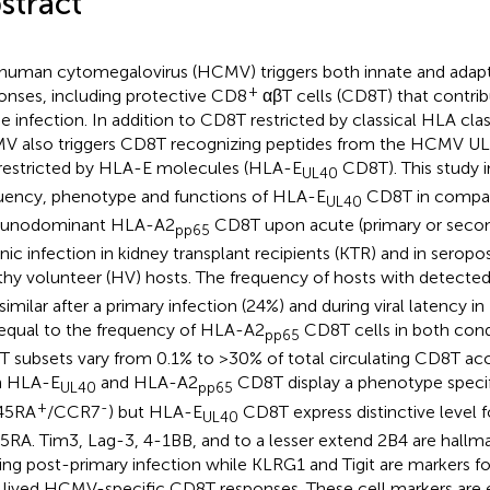
stract
human cytomegalovirus (HCMV) triggers both innate and ada
+
onses, including protective CD8
αβT cells (CD8T) that contrib
he infection. In addition to CD8T restricted by classical HLA cla
 also triggers CD8T recognizing peptides from the HCMV UL
restricted by HLA-E molecules (HLA-E
CD8T). This study i
UL40
uency, phenotype and functions of HLA-E
CD8T in compar
UL40
unodominant HLA-A2
CD8T upon acute (primary or second
pp65
nic infection in kidney transplant recipients (KTR) and in serop
thy volunteer (HV) hosts. The frequency of hosts with detect
similar after a primary infection (24%) and during viral latenc
equal to the frequency of HLA-A2
CD8T cells in both cond
pp65
 subsets vary from 0.1% to >30% of total circulating CD8T acc
h HLA-E
and HLA-A2
CD8T display a phenotype speci
UL40
pp65
+
-
45RA
/CCR7
) but HLA-E
CD8T express distinctive level
UL40
RA. Tim3, Lag-3, 4-1BB, and to a lesser extend 2B4 are hallmar
ing post-primary infection while KLRG1 and Tigit are markers f
 lived HCMV-specific CD8T responses. These cell markers are 