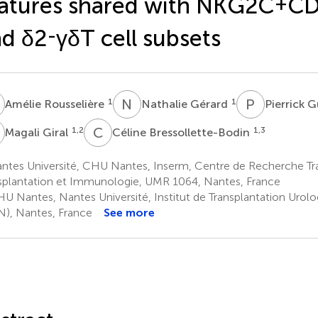
atures shared with NKG2C
+
CD
d δ2
-
γδT cell subsets
R
N
G
P
G
1
1
Amélie Rousselière
Nathalie Gérard
Pierrick G
G
C
B
1,2
1,3
Magali Giral
Céline Bressollette-Bodin
ntes Université, CHU Nantes, Inserm, Centre de Recherche Tra
splantation et Immunologie, UMR 1064, Nantes, France
U Nantes, Nantes Université, Institut de Transplantation Urol
N), Nantes, France
See more