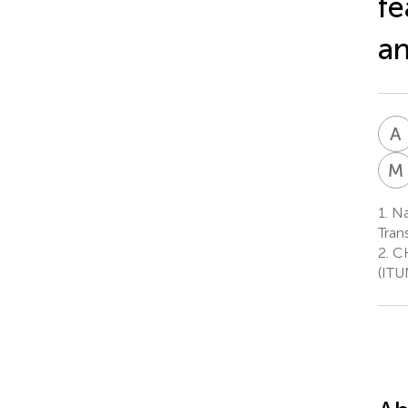
fe
an
A
M
1.
Na
Tran
2.
CH
(ITU