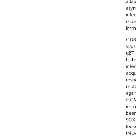
adap
asym
infe
diso
immu
CD8
viru
αβT 
hist
infe
acqu
resp
mult
agai
HCMV
imm
been
90% 
leuk
(NL