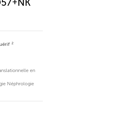
57
+
NK
2
uérif
nslationnelle en
ogie Néphrologie