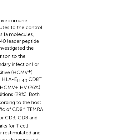
ptive immune
utes to the control
ss Ia molecules,
40 leader peptide
nvestigated the
ison to the
ary infection) or
+
ositive (HCMV
)
ed HLA-E
CD8T
UL40
y in HCMV+ HV (26%)
itions (29%). Both
ording to the host.
+
fic of CD8
TEMRA
 for CD3, CD8 and
ks for T cell
or restimulated and
equally expressed