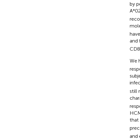
by p
A*02
reco
mole
have
and 
CD8T
We h
resp
subj
infec
stil
char
resp
HCM
tha
prec
and 