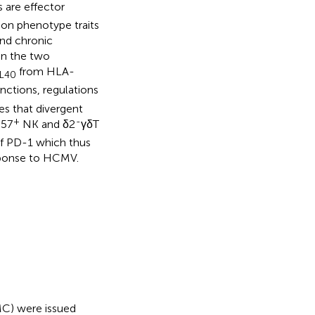
 are effector
n phenotype traits
and chronic
en the two
from HLA-
L40
nctions, regulations
es that divergent
+
-
57
NK and δ2
γδT
f PD-1 which thus
sponse to HCMV.
MC) were issued