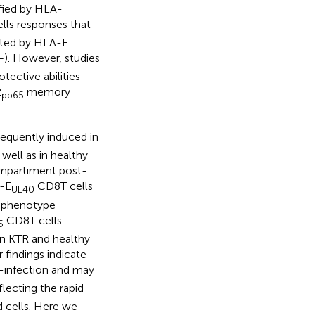
ified by HLA-
lls responses that
nted by HLA-E
–
). However, studies
ective abilities
2
memory
pp65
requently induced in
well as in healthy
ompartiment post-
A-E
CD8T cells
UL40
d phenotype
CD8T cells
5
in KTR and healthy
 findings indicate
-infection and may
lecting the rapid
 cells. Here we