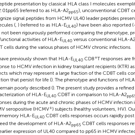
eptide presentation by classical HLA class I molecules exempl
:01pp65 (referred to as HLA-A2
), unconventional CD8T ce
pp65
gnize signal peptides from HCMV UL40 leader peptides prese
cules (
,
) (referred to as HLA-E
) have been also reported (
UL40
 not been rigourously performed comparing the phenotype, prot
functional activities of HLA-E
versus conventional HLA-A
UL40
 cells during the various phases of HCMV chronic infections.
+
ave previously shown that HLA-E
CD8
T responses are f
UL40
onse to HCMV infection in kidney transplant recipients (KTR) as 
ects which may represent a large fraction of the CD8T cells c
tion that persist for life (
). The phenotype and functions of HL
l remain poorly described (
). The present study provides a refine
acterization of HLA-E
CD8T in comparison to HLA-A2
UL40
pp6
onses during the acute and chronic phases of HCMV infection 
+
V seropositive (HCMV
) subjects (healthy volunteers, HV). Our
t memory HLA-E
CD8T cells responses occurs rapidly post
UL40
eed the development of HLA-A2
CD8T cells responses ref
pp65
earlier expression of UL40 compared to pp65 in HCMV infected