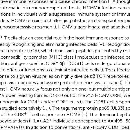
tive immune responses and cause chronic infection (
). Althou
ptomatic in immunocompetent hosts, HCMV infection can caus
ctions in individuals with a suppressed immune system or imm
rders. HCMV remains a challenging obstacle in transplant recipi
nosuppresssive regimen (
). HCMV trigger innate and adaptiv
+
T cells play an essential role in the host immune response 
ses by recognizing and eliminating infected cells (
–
). Recognitio
cell receptor (TCR), which binds viral peptides presented by ma
ocompatibility complex (MHC) class I molecules on infected cel
+
ction, antigen-specific CD8
αβT (CD8T) cells undergo clonal 
ire effector functions to eliminate infected cells (
). The effecti
onse to a given virus relies on highly diverse αβ TCR repertoires
iple viral epitopes and assure protection from viral escape (
). T
nst HCMV naturally focus not only on one, but multiple antigens
 open reading frames (ORFs) out of the 213 HCMV ORFs, wer
+
unogenic for CD4
and/or CD8T cells (
). The CD8T cell resp
 studied extensively (
,
,
). The tegument protein pp65 (UL83) a
+
of the CD8
T cell response to HCMV (
–
). The dominant epit
+
ocyte antigen (HLA)-A2
individuals corresponds to AA 495–5
VPMVATV) (
). In addition to conventional anti-HCMV CD8T cell