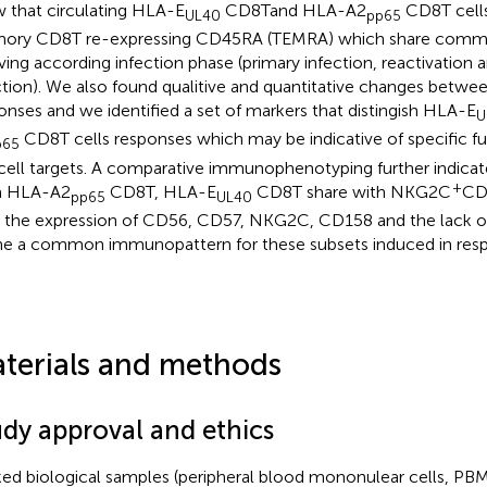
 that circulating HLA-E
CD8Tand HLA-A2
CD8T cells
UL40
pp65
ry CD8T re-expressing CD45RA (TEMRA) which share commo
ving according infection phase (primary infection, reactivation 
ction). We also found qualitive and quantitative changes betwe
onses and we identified a set of markers that distingish HLA-E
U
CD8T cells responses which may be indicative of specific fu
p65
cell targets. A comparative immunophenotyping further indicat
+
m HLA-A2
CD8T, HLA-E
CD8T share with NKG2C
CD
pp65
UL40
s the expression of CD56, CD57, NKG2C, CD158 and the lack o
ne a common immunopattern for these subsets induced in re
terials and methods
udy approval and ethics
ed biological samples (peripheral blood mononulear cells, PB