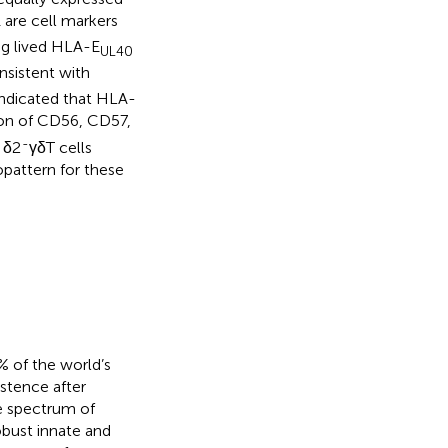
are cell markers
g lived HLA-E
UL40
sistent with
indicated that HLA-
on of CD56, CD57,
-
 δ2
γδT cells
attern for these
 of the world’s
stence after
ge spectrum of
bust innate and