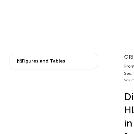
ORI
Figures and Tables
Fron
Sec.
Volum
Di
HL
in