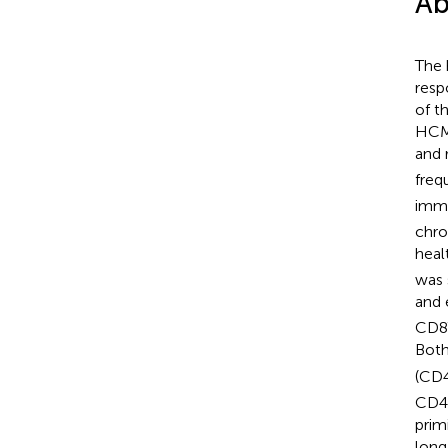
Ab
The 
resp
of t
HCMV
and 
freq
imm
chro
heal
was 
and 
CD8T
Bot
(CD
CD45
prim
long