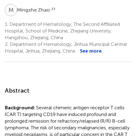
M
Z
2
†
Mingzhe Zhao
1.
Department of Hematology, The Second Affiliated
Hospital, School of Medicine, Zhejiang University,
Hangzhou, Zhejiang, China
2.
Department of Hematology, Jinhua Municipal Central
Hospital, Jinhua, Zhejiang, China
See more
Abstract
Background:
Several chimeric antigen receptor T cells
(CAR T) targeting CD19 have induced profound and
prolonged remission for refractory/relapsed (R/R) B-cell
lymphoma. The risk of secondary malignancies, especially
myeloid neoplasms, is of particular concern in the CAR T