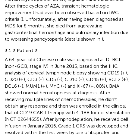
After three cycles of AZA, transient hematologic
improvement had ever been observed based on IWG
criteria (
). Unfortunately, after having been diagnosed as
MDS for 8 months, she died from aggravating
gastrointestinal hemorrhage and pulmonary infection due
to worsening pancytopenia (details shown in
).
3.1.2 Patient 2
A 64-year-old Chinese male was diagnosed as DLBCL
(non-GCB, stage IV) in June 2015, based on the IHC
analysis of cervical lymph node biopsy showing CD19 (+),
CD20 (+), CD3 (-), CD5 (-), CD10 (-), CD45 (+), BCL2 (+),
BCL6 (-), MUM1 (+), MYC (-) and Ki-67 (+, 80%). BMA
showed normal hematopoiesis at diagnosis. After
receiving multiple lines of chemotherapies, he didn’t
obtain any response and then was enrolled in the clinical
trial of CD19 CAR T therapy with 4-1BB for co-stimulation
(NCT 02644655). After lymphodepletion, he received cell
infusion in January 2016. Grade 1 CRS was developed and
resolved within the first week by use of ibuprofen and