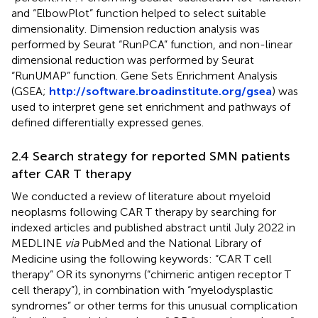
and “ElbowPlot” function helped to select suitable
dimensionality. Dimension reduction analysis was
performed by Seurat “RunPCA” function, and non-linear
dimensional reduction was performed by Seurat
“RunUMAP” function. Gene Sets Enrichment Analysis
(GSEA;
http://software.broadinstitute.org/gsea
) was
used to interpret gene set enrichment and pathways of
defined differentially expressed genes.
2.4 Search strategy for reported SMN patients
after CAR T therapy
We conducted a review of literature about myeloid
neoplasms following CAR T therapy by searching for
indexed articles and published abstract until July 2022 in
MEDLINE
via
PubMed and the National Library of
Medicine using the following keywords: “CAR T cell
therapy” OR its synonyms (“chimeric antigen receptor T
cell therapy”), in combination with “myelodysplastic
syndromes” or other terms for this unusual complication