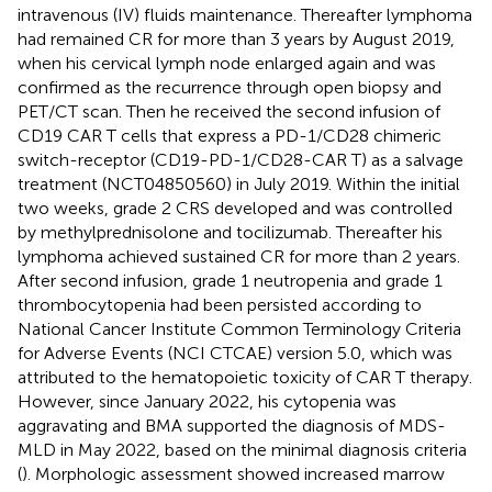
intravenous (IV) fluids maintenance. Thereafter lymphoma
had remained CR for more than 3 years by August 2019,
when his cervical lymph node enlarged again and was
confirmed as the recurrence through open biopsy and
PET/CT scan. Then he received the second infusion of
CD19 CAR T cells that express a PD-1/CD28 chimeric
switch-receptor (CD19-PD-1/CD28-CAR T) as a salvage
treatment (NCT04850560) in July 2019. Within the initial
two weeks, grade 2 CRS developed and was controlled
by methylprednisolone and tocilizumab. Thereafter his
lymphoma achieved sustained CR for more than 2 years.
After second infusion, grade 1 neutropenia and grade 1
thrombocytopenia had been persisted according to
National Cancer Institute Common Terminology Criteria
for Adverse Events (NCI CTCAE) version 5.0, which was
attributed to the hematopoietic toxicity of CAR T therapy.
However, since January 2022, his cytopenia was
aggravating and BMA supported the diagnosis of MDS-
MLD in May 2022, based on the minimal diagnosis criteria
(
). Morphologic assessment showed increased marrow