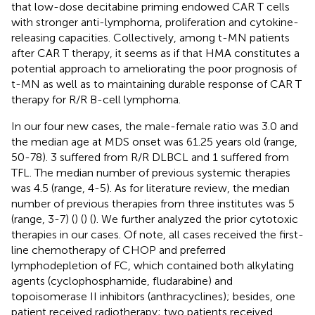
that low-dose decitabine priming endowed CAR T cells
with stronger anti-lymphoma, proliferation and cytokine-
releasing capacities. Collectively, among t-MN patients
after CAR T therapy, it seems as if that HMA constitutes a
potential approach to ameliorating the poor prognosis of
t-MN as well as to maintaining durable response of CAR T
therapy for R/R B-cell lymphoma.
In our four new cases, the male-female ratio was 3.0 and
the median age at MDS onset was 61.25 years old (range,
50-78). 3 suffered from R/R DLBCL and 1 suffered from
TFL. The median number of previous systemic therapies
was 4.5 (range, 4-5). As for literature review, the median
number of previous therapies from three institutes was 5
(range, 3-7) (
) (
) (
). We further analyzed the prior cytotoxic
therapies in our cases. Of note, all cases received the first-
line chemotherapy of CHOP and preferred
lymphodepletion of FC, which contained both alkylating
agents (cyclophosphamide, fludarabine) and
topoisomerase II inhibitors (anthracyclines); besides, one
patient received radiotherapy; two patients received