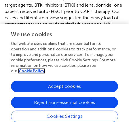
target agents, BTK inhibitors (BTKi) and lenalidomide; one
patient received auto-HSCT prior to CAR T therapy. Our
cases and literature review suggested the heavy load of
pretreatment was an evident similarity among t-MN
population, which was likely to correlate with the etiology
We use cookies
of t-MN. The supportive evidence is as follows.
Our website uses cookies that are essential for its
First and foremost, a panel of studies have demonstrated
operation and additional cookies to track performance, or
that different treatment modalities in NHL are associated
to improve and personalize our services. To manage your
with a higher risk of t-MN (
). For a start, it has been clearly
cookie preferences, please click Cookie Settings. For more
information on how we use cookies, please see
demonstrated that conventional chemotherapy increases
our
Cookie Policy
the risk, among which alkylating agents and
topoisomerase II inhibitors in particular are known to be
causative (
). Three large trials described the incidence of t-
Accept cookies
MN in NHL patients receiving conventional
chemotherapy was in the range of 5% to 8% at 10 years (
).
Reject non-essential cookies
Subsequently, low-dose TBI was also demonstrated to be
leukemogenic and the combination of low-dose TBI and
Cookies Settings
alkylating agents had a synergistic effect, with the t-MN
incidence of 12% for 41 patients at a median follow-up of