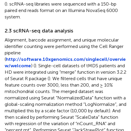
(
). scRNA-seq libraries were sequenced with a 150-bp
paired end reads format on an Illumina NovaSeq 6000
system.
2.3 scRNA-seq data analysis
Alignment, barcode assignment, and unique molecular
identifier counting were performed using the Cell Ranger
pipeline
(
http://software.10xgenomics.com/singlecell/overvie
w/welcome
) (
). Single-cell datasets of tMDS patients and
HD were integrated using “merge” function in version 3.2.2
of Seurat R package (
). We filtered cells that have unique
feature counts over 3000, less than 200, and ≥ 10%
mitochondrial counts. The merged dataset was
normalized using Seurat “NormalizedData” function with a
global-scaling normalization method “LogNormalize”, and
multiplied this by a scale factor (10,000 by default). And
then scaled by performing Seurat “ScaleData” function
with regression of the variation of “nCount_RNA” and
“percent.mt”. Performing Seurat “JackStrawPlot” function