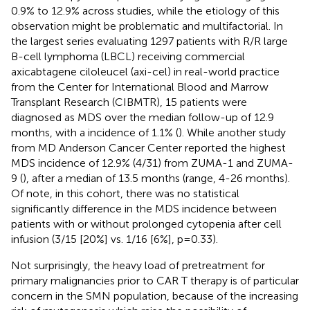
0.9% to 12.9% across studies, while the etiology of this
observation might be problematic and multifactorial. In
the largest series evaluating 1297 patients with R/R large
B-cell lymphoma (LBCL) receiving commercial
axicabtagene ciloleucel (axi-cel) in real-world practice
from the Center for International Blood and Marrow
Transplant Research (CIBMTR), 15 patients were
diagnosed as MDS over the median follow-up of 12.9
months, with a incidence of 1.1% (
). While another study
from MD Anderson Cancer Center reported the highest
MDS incidence of 12.9% (4/31) from ZUMA-1 and ZUMA-
9 (
), after a median of 13.5 months (range, 4-26 months).
Of note, in this cohort, there was no statistical
significantly difference in the MDS incidence between
patients with or without prolonged cytopenia after cell
infusion (3/15 [20%] vs. 1/16 [6%], p=0.33).
Not surprisingly, the heavy load of pretreatment for
primary malignancies prior to CAR T therapy is of particular
concern in the SMN population, because of the increasing