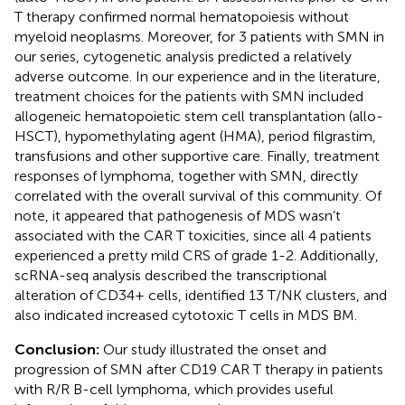
T therapy confirmed normal hematopoiesis without
myeloid neoplasms. Moreover, for 3 patients with SMN in
our series, cytogenetic analysis predicted a relatively
adverse outcome. In our experience and in the literature,
treatment choices for the patients with SMN included
allogeneic hematopoietic stem cell transplantation (allo-
HSCT), hypomethylating agent (HMA), period filgrastim,
transfusions and other supportive care. Finally, treatment
responses of lymphoma, together with SMN, directly
correlated with the overall survival of this community. Of
note, it appeared that pathogenesis of MDS wasn’t
associated with the CAR T toxicities, since all 4 patients
experienced a pretty mild CRS of grade 1-2. Additionally,
scRNA-seq analysis described the transcriptional
alteration of CD34+ cells, identified 13 T/NK clusters, and
also indicated increased cytotoxic T cells in MDS BM.
Conclusion:
Our study illustrated the onset and
progression of SMN after CD19 CAR T therapy in patients
with R/R B-cell lymphoma, which provides useful