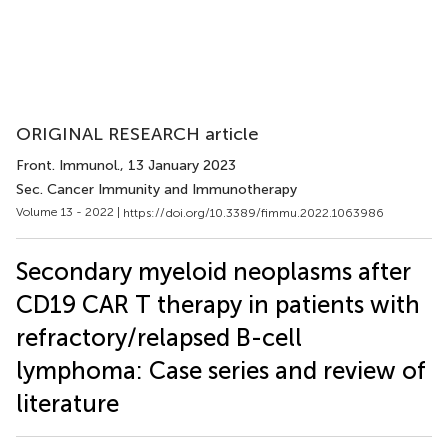
ORIGINAL RESEARCH article
Front. Immunol.
, 13 January 2023
Sec. Cancer Immunity and Immunotherapy
Volume 13 - 2022 |
https://doi.org/10.3389/fimmu.2022.1063986
Secondary myeloid neoplasms after
CD19 CAR T therapy in patients with
refractory/relapsed B-cell
lymphoma: Case series and review of
literature