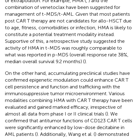
or extrapolation. For example, HMA (
,
) and the
combination of venetoclax have been suggested for
management of t-MDS/t-AML. Given that most patients
post CAR T therapy are not candidates for allo-HSCT due
to age, fitness, comorbidities or infection, HMA is likely to
constitute a potential treatment modality instead.
Supportive of this, a retrospective study suggested the
activity of HMA in t-MDS was roughly comparable to
what was reported in p-MDS (overall response rate 38%,
median overall survival 9.2 months) (
).
On the other hand, accumulating preclinical studies have
confirmed epigenetic modulation could enhance CAR T
cell persistence and function and trafficking with the
immunosuppressive tumor microenvironment. Various
modalities combining HMA with CAR T therapy have been
evaluated and gained marked efficacy, irrespective of
almost all data from phase I or II clinical trials (
). We
confirmed that antitumor functions of CD123 CAR T cells
were significantly enhanced by low-dose decitabine in
AML patients (
). Additionally, Wang et al. (
) demonstrated