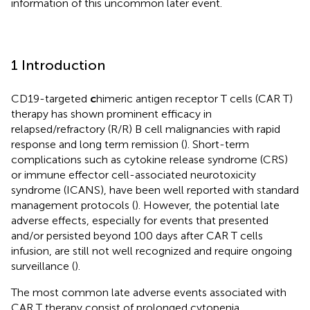
information of this uncommon later event.
1 Introduction
CD19-targeted
c
himeric antigen receptor T cells (CAR T)
therapy has shown prominent efficacy in
relapsed/refractory (R/R) B cell malignancies with rapid
response and long term remission (
). Short-term
complications such as cytokine release syndrome (CRS)
or immune effector cell-associated neurotoxicity
syndrome (ICANS), have been well reported with standard
management protocols (
). However, the potential late
adverse effects, especially for events that presented
and/or persisted beyond 100 days after CAR T cells
infusion, are still not well recognized and require ongoing
surveillance (
).
The most common late adverse events associated with
CAR T therapy consist of prolonged cytopenia,