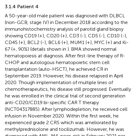
3.1.4 Patient 4
A 50-year-old male patient was diagnosed with DLBCL
(non-GCB, stage IV) in December 2018 according to the
immunohistochemistry analysis of parotid gland biopsy
showing CD19 (+), CD20 (+), CD3 (-), CD5 (-), CD10 (-),
CD45 (+), BCL2 (-), BCL6 (+), MUM1 (+), MYC (+) and Ki-
67 (+, 90%) (details shown in
). BMA showed normal
hematopoiesis at diagnosis. After first-line therapy of R-
CHOP and autologous hematopoietic stem cell
transplantation (auto-HSCT), he achieved CR in
September 2019. However, his disease relapsed in April
2020. Though implementation of multiple lines of
chemotherapeutics, his disease still progressed. Eventually
he was enrolled in the clinical trial of second generation
anti-CD20/CD19 bi-specific CAR T therapy
(NCT04317885). After lymphodepletion, he received cell
infusion in November 2020. Within the first week, he
experienced grade 2 CRS which was ameliorated by
methylprednisolone and tocilizumab. However, he was
diagnosed with AML-M4, poor-risk in February 2021 per