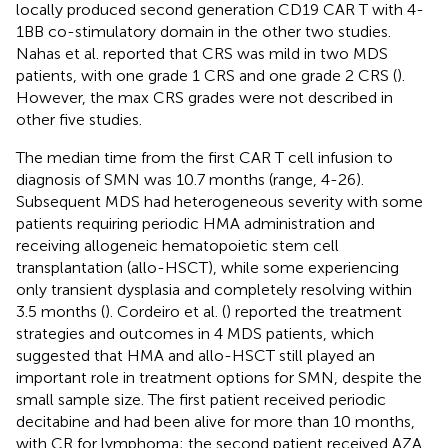
locally produced second generation CD19 CAR T with 4-
1BB co-stimulatory domain in the other two studies.
Nahas et al. reported that CRS was mild in two MDS
patients, with one grade 1 CRS and one grade 2 CRS (
).
However, the max CRS grades were not described in
other five studies.
The median time from the first CAR T cell infusion to
diagnosis of SMN was 10.7 months (range, 4-26).
Subsequent MDS had heterogeneous severity with some
patients requiring periodic HMA administration and
receiving allogeneic hematopoietic stem cell
transplantation (allo-HSCT), while some experiencing
only transient dysplasia and completely resolving within
3.5 months (
). Cordeiro et al. (
) reported the treatment
strategies and outcomes in 4 MDS patients, which
suggested that HMA and allo-HSCT still played an
important role in treatment options for SMN, despite the
small sample size. The first patient received periodic
decitabine and had been alive for more than 10 months,
with CR for lymphoma; the second patient received AZA,