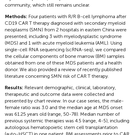
community, which still remains unclear.
Methods:
Four patients with R/R B-cell lymphoma after
CD19 CAR T therapy diagnosed with secondary myeloid
neoplasms (SMN) from 2 hospitals in eastern China were
presented, including 3 with myelodysplastic syndrome
(MDS) and 1 with acute myeloid leukemia (AML). Using
single-cell RNA sequencing (scRNA-seq), we compared
the cellular components of bone marrow (BM) samples
obtained from one of these MDS patients and a health
donor. We also provided a review of recently published
literature concerning SMN risk of CAR T therapy.
Results:
Relevant demographic, clinical, laboratory,
therapeutic and outcome data were collected and
presented by chart review. In our case series, the male-
female ratio was 3.0 and the median age at MDS onset
was 61.25 years old (range, 50-78). Median number of
previous systemic therapies was 4.5 (range, 4-5), including
autologous hematopoietic stem cell transplantation
(auto-HSCT) in one patient. BM assessments prior to CAR