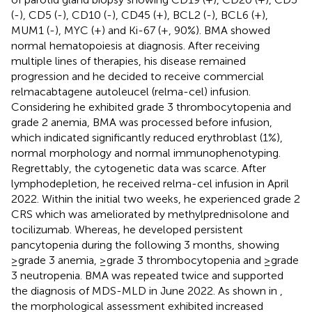
(-), CD5 (-), CD10 (-), CD45 (+), BCL2 (-), BCL6 (+),
MUM1 (-), MYC (+) and Ki-67 (+, 90%). BMA showed
normal hematopoiesis at diagnosis. After receiving
multiple lines of therapies, his disease remained
progression and he decided to receive commercial
relmacabtagene autoleucel (relma-cel) infusion.
Considering he exhibited grade 3 thrombocytopenia and
grade 2 anemia, BMA was processed before infusion,
which indicated significantly reduced erythroblast (1%),
normal morphology and normal immunophenotyping.
Regrettably, the cytogenetic data was scarce. After
lymphodepletion, he received relma-cel infusion in April
2022. Within the initial two weeks, he experienced grade 2
CRS which was ameliorated by methylprednisolone and
tocilizumab. Whereas, he developed persistent
pancytopenia during the following 3 months, showing
≥grade 3 anemia, ≥grade 3 thrombocytopenia and ≥grade
3 neutropenia. BMA was repeated twice and supported
the diagnosis of MDS-MLD in June 2022. As shown in
,
the morphological assessment exhibited increased