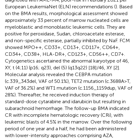
European LeukemiaNet (ELN) recommendations (
). Based
on the BMA results, morphological assessment showed
approximately 33 percent of marrow nucleated cells are
myeloblastic and monoblastic leukemic cells. They are
positive for peroxidase, Sudan, chloroacetate esterase,
and non-specific esterase, partially inhibited by NaF. FCM
showed MPO++, CD33+, CD13+, CD117+, CD64+,
CD34+, CD38+, HLA-DR+, CD123+, CD56++, CD7+.
Cytogenetics ascertained the abnormal karyotype of 46,
XY, t (4;11) (p16; q23), del (5) (q13q22) [18]/46, XY [2].
Molecular analysis revealed the CEBPA mutation
(c.339_343del, VAF of 50.1%), TET2 mutation (c.3688A>T,
VAF of 36.2%) and WT1 mutation (c.1156_1159dup, VAF of
28%). Thereafter, he received induction therapy of
standard-dose cytarabine and idarubicin but resulting in
subarachnoid hemorrhage. The follow-up BMA indicated
CR with incomplete hematologic recovery (CRi), with
leukemic blasts of 4.5% in the marrow. Over the following
period of one year and a half, he had been administered
with lower-intensity approaches comprising AZA,