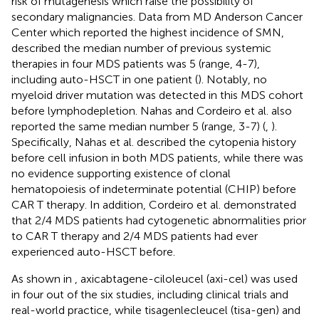
risk of mutagenesis which raise the possibility of
secondary malignancies. Data from MD Anderson Cancer
Center which reported the highest incidence of SMN,
described the median number of previous systemic
therapies in four MDS patients was 5 (range, 4-7),
including auto-HSCT in one patient (
). Notably, no
myeloid driver mutation was detected in this MDS cohort
before lymphodepletion. Nahas and Cordeiro et al. also
reported the same median number 5 (range, 3-7) (
,
).
Specifically, Nahas et al. described the cytopenia history
before cell infusion in both MDS patients, while there was
no evidence supporting existence of clonal
hematopoiesis of indeterminate potential (CHIP) before
CAR T therapy. In addition, Cordeiro et al. demonstrated
that 2/4 MDS patients had cytogenetic abnormalities prior
to CAR T therapy and 2/4 MDS patients had ever
experienced auto-HSCT before.
As shown in
, axicabtagene-ciloleucel (axi-cel) was used
in four out of the six studies, including clinical trials and
real-world practice, while tisagenlecleucel (tisa-gen) and