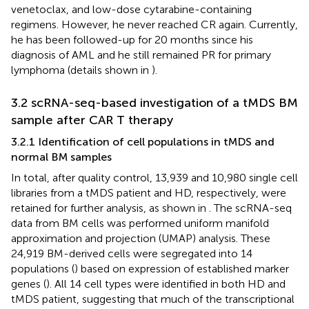
venetoclax, and low-dose cytarabine-containing
regimens. However, he never reached CR again. Currently,
he has been followed-up for 20 months since his
diagnosis of AML and he still remained PR for primary
lymphoma (details shown in
).
3.2 scRNA-seq-based investigation of a tMDS BM
sample after CAR T therapy
3.2.1 Identification of cell populations in tMDS and
normal BM samples
In total, after quality control, 13,939 and 10,980 single cell
libraries from a tMDS patient and HD, respectively, were
retained for further analysis, as shown in
. The scRNA-seq
data from BM cells was performed uniform manifold
approximation and projection (UMAP) analysis. These
24,919 BM-derived cells were segregated into 14
populations (
) based on expression of established marker
genes (
). All 14 cell types were identified in both HD and
tMDS patient, suggesting that much of the transcriptional