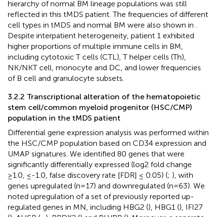
hierarchy of normal BM lineage populations was still
reflected in this tMDS patient. The frequencies of different
cell types in tMDS and normal BM were also shown in
.
Despite interpatient heterogeneity, patient 1 exhibited
higher proportions of multiple immune cells in BM,
including cytotoxic T cells (CTL), T helper cells (Th),
NK/NKT cell, monocyte and DC, and lower frequencies
of B cell and granulocyte subsets.
3.2.2 Transcriptional alteration of the hematopoietic
stem cell/common myeloid progenitor (HSC/CMP)
population in the tMDS patient
Differential gene expression analysis was performed within
the HSC/CMP population based on CD34 expression and
UMAP signatures. We identified 80 genes that were
significantly differentially expressed (log2 fold change
≥1.0, ≤-1.0, false discovery rate [FDR] ≤ 0.05) (
;
), with
genes upregulated (n=17) and downregulated (n=63). We
noted upregulation of a set of previously reported up-
regulated genes in MN, including HBG2 (
), HBG1 (
), IFI27