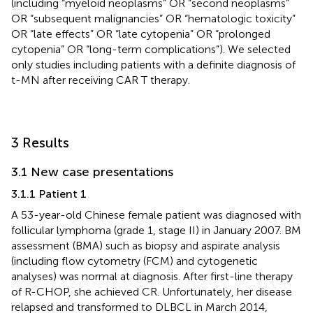
(including “myeloid neoplasms” OR “second neoplasms”
OR “subsequent malignancies” OR “hematologic toxicity”
OR “late effects” OR “late cytopenia” OR “prolonged
cytopenia” OR “long-term complications”). We selected
only studies including patients with a definite diagnosis of
t-MN after receiving CAR T therapy.
3 Results
3.1 New case presentations
3.1.1 Patient 1
A 53-year-old Chinese female patient was diagnosed with
follicular lymphoma (grade 1, stage II) in January 2007. BM
assessment (BMA) such as biopsy and aspirate analysis
(including flow cytometry (FCM) and cytogenetic
analyses) was normal at diagnosis. After first-line therapy
of R-CHOP, she achieved CR. Unfortunately, her disease
relapsed and transformed to DLBCL in March 2014,