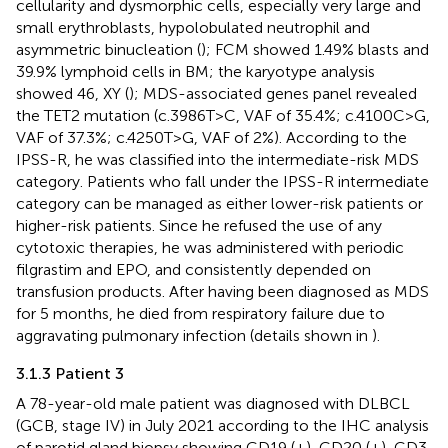
cellularity and dysmorphic cells, especially very large and
small erythroblasts, hypolobulated neutrophil and
asymmetric binucleation (
); FCM showed 1.49% blasts and
39.9% lymphoid cells in BM; the karyotype analysis
showed 46, XY (
); MDS-associated genes panel revealed
the TET2 mutation (c.3986T>C, VAF of 35.4%; c.4100C>G,
VAF of 37.3%; c.4250T>G, VAF of 2%). According to the
IPSS-R, he was classified into the intermediate-risk MDS
category. Patients who fall under the IPSS-R intermediate
category can be managed as either lower-risk patients or
higher-risk patients. Since he refused the use of any
cytotoxic therapies, he was administered with periodic
filgrastim and EPO, and consistently depended on
transfusion products. After having been diagnosed as MDS
for 5 months, he died from respiratory failure due to
aggravating pulmonary infection (details shown in
).
3.1.3 Patient 3
A 78-year-old male patient was diagnosed with DLBCL
(GCB, stage IV) in July 2021 according to the IHC analysis
of parotid gland biopsy showing CD19 (+), CD20 (+), CD3