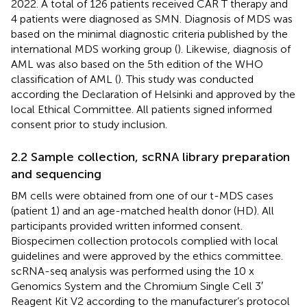
2022. A total of 126 patients received CAR T therapy and
4 patients were diagnosed as SMN. Diagnosis of MDS was
based on the minimal diagnostic criteria published by the
international MDS working group (
). Likewise, diagnosis of
AML was also based on the 5th edition of the WHO
classification of AML (
). This study was conducted
according the Declaration of Helsinki and approved by the
local Ethical Committee. All patients signed informed
consent prior to study inclusion.
2.2 Sample collection, scRNA library preparation
and sequencing
BM cells were obtained from one of our t-MDS cases
(patient 1) and an age-matched health donor (HD). All
participants provided written informed consent.
Biospecimen collection protocols complied with local
guidelines and were approved by the ethics committee.
scRNA-seq analysis was performed using the 10 x
Genomics System and the Chromium Single Cell 3′
Reagent Kit V2 according to the manufacturer’s protocol