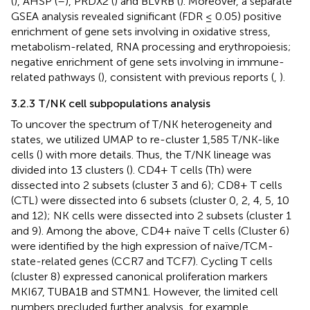
(
), AHSP (
–
), PRDX2 (
) and BLVRB (
). Moreover, a separate
GSEA analysis revealed significant (FDR ≤ 0.05) positive
enrichment of gene sets involving in oxidative stress,
metabolism-related, RNA processing and erythropoiesis;
negative enrichment of gene sets involving in immune-
related pathways (
), consistent with previous reports (
,
).
3.2.3 T/NK cell subpopulations analysis
To uncover the spectrum of T/NK heterogeneity and
states, we utilized UMAP to re-cluster 1,585 T/NK-like
cells (
) with more details. Thus, the T/NK lineage was
divided into 13 clusters (
). CD4+ T cells (Th) were
dissected into 2 subsets (cluster 3 and 6); CD8+ T cells
(CTL) were dissected into 6 subsets (cluster 0, 2, 4, 5, 10
and 12); NK cells were dissected into 2 subsets (cluster 1
and 9). Among the above, CD4+ naïve T cells (Cluster 6)
were identified by the high expression of naïve/TCM-
state-related genes (CCR7 and TCF7). Cycling T cells
(cluster 8) expressed canonical proliferation markers
MKI67, TUBA1B and STMN1. However, the limited cell
numbers precluded further analysis, for example,