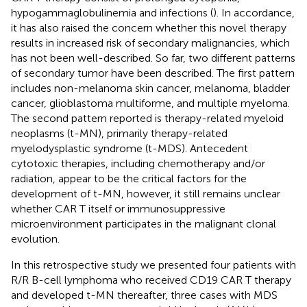
hypogammaglobulinemia and infections (
). In accordance,
it has also raised the concern whether this novel therapy
results in increased risk of secondary malignancies, which
has not been well-described. So far, two different patterns
of secondary tumor have been described. The first pattern
includes non-melanoma skin cancer, melanoma, bladder
cancer, glioblastoma multiforme, and multiple myeloma.
The second pattern reported is therapy-related myeloid
neoplasms (t-MN), primarily therapy-related
myelodysplastic syndrome (t-MDS). Antecedent
cytotoxic therapies, including chemotherapy and/or
radiation, appear to be the critical factors for the
development of t-MN, however, it still remains unclear
whether CAR T itself or immunosuppressive
microenvironment participates in the malignant clonal
evolution.
In this retrospective study we presented four patients with
R/R B-cell lymphoma who received CD19 CAR T therapy
and developed t-MN thereafter, three cases with MDS