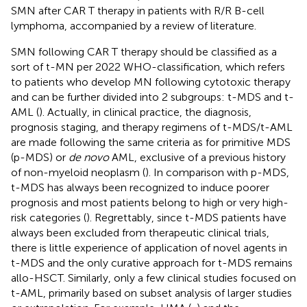
SMN after CAR T therapy in patients with R/R B-cell
lymphoma, accompanied by a review of literature.
SMN following CAR T therapy should be classified as a
sort of t-MN per 2022 WHO-classification, which refers
to patients who develop MN following cytotoxic therapy
and can be further divided into 2 subgroups: t-MDS and t-
AML (
). Actually, in clinical practice, the diagnosis,
prognosis staging, and therapy regimens of t-MDS/t-AML
are made following the same criteria as for primitive MDS
(p-MDS) or
de novo
AML, exclusive of a previous history
of non-myeloid neoplasm (
). In comparison with p-MDS,
t-MDS has always been recognized to induce poorer
prognosis and most patients belong to high or very high-
risk categories (
). Regrettably, since t-MDS patients have
always been excluded from therapeutic clinical trials,
there is little experience of application of novel agents in
t-MDS and the only curative approach for t-MDS remains
allo-HSCT. Similarly, only a few clinical studies focused on
t-AML, primarily based on subset analysis of larger studies