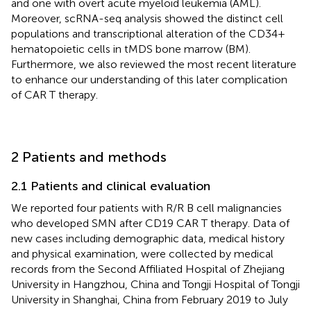
and one with overt acute myeloid leukemia (AML).
Moreover, scRNA-seq analysis showed the distinct cell
populations and transcriptional alteration of the CD34+
hematopoietic cells in tMDS bone marrow (BM).
Furthermore, we also reviewed the most recent literature
to enhance our understanding of this later complication
of CAR T therapy.
2 Patients and methods
2.1 Patients and clinical evaluation
We reported four patients with R/R B cell malignancies
who developed SMN after CD19 CAR T therapy. Data of
new cases including demographic data, medical history
and physical examination, were collected by medical
records from the Second Affiliated Hospital of Zhejiang
University in Hangzhou, China and Tongji Hospital of Tongji
University in Shanghai, China from February 2019 to July