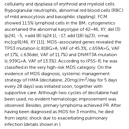
cellularity and dysplasia of erythroid and myeloid cells
(hypogranular neutrophils, abnormal red blood cells (RBC)
of mild anisocytosis and basophilic stippling); FCM
showed 11.5% lymphoid cells in the BM; cytogenetics
ascertained the abnormal karyotype of 42~46, XY, del (3)
(p24), -5, +add (8) (q24.1), -17, add (18) (q23), +mar,
inc[cp9]/46, XY [11]; MDS-associated genes revealed the
TP53 mutation (c.818G>A, VAF of 45.3%, c.659A>G, VAF
of 17%, c.636del, VAF of 11.7%) and DNMT3A mutation
(c.939G>A, VAF of 13.3%). According to IPSS-R, he was
classified in the very high-risk MDS category. On the
evidence of MDS diagnosis, systemic management
2
strategy of HMA (decitabine, 20mg//m
/day for 5 days
every 28 days) was initiated soon, together with
supportive care. Although two cycles of decitabine had
been used, no evident hematologic improvement was
observed. Besides, primary lymphoma achieved PR. After
having been diagnosed as MDS for 3 months, he died
from septic shock due to exacerbating pulmonary
infection (details shown in
).