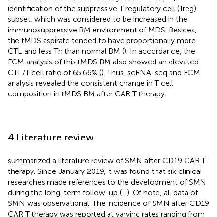
identification of the suppressive T regulatory cell (Treg)
subset, which was considered to be increased in the
immunosuppressive BM environment of MDS. Besides,
the tMDS aspirate tended to have proportionally more
CTL and less Th than normal BM (
). In accordance, the
FCM analysis of this tMDS BM also showed an elevated
CTL/T cell ratio of 65.66% (
). Thus, scRNA-seq and FCM
analysis revealed the consistent change in T cell
composition in tMDS BM after CAR T therapy.
4 Literature review
summarized a literature review of SMN after CD19 CAR T
therapy. Since January 2019, it was found that six clinical
researches made references to the development of SMN
during the long-term follow-up (
–
). Of note, all data of
SMN was observational. The incidence of SMN after CD19
CAR T therapy was reported at varying rates ranging from