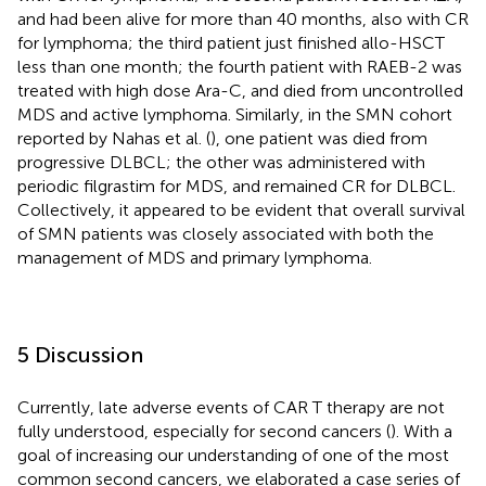
and had been alive for more than 40 months, also with CR
for lymphoma; the third patient just finished allo-HSCT
less than one month; the fourth patient with RAEB-2 was
treated with high dose Ara-C, and died from uncontrolled
MDS and active lymphoma. Similarly, in the SMN cohort
reported by Nahas et al. (
), one patient was died from
progressive DLBCL; the other was administered with
periodic filgrastim for MDS, and remained CR for DLBCL.
Collectively, it appeared to be evident that overall survival
of SMN patients was closely associated with both the
management of MDS and primary lymphoma.
5 Discussion
Currently, late adverse events of CAR T therapy are not
fully understood, especially for second cancers (
). With a
goal of increasing our understanding of one of the most
common second cancers, we elaborated a case series of