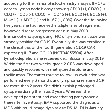
according to the immunohistochemistry analysis (IHC) of
cervical lymph node biopsy showing CD19 (+), CD20 (+),
CD3 (-), CD5 (-), CD10 (+), CD45 (+), BCL2 (+), BCL6 (+),
MUM1 (+), MYC (+) and Ki-67 (+, 80%). Over the following
five years, she had received multiple lines of regimens,
however, disease progressed again in May 2019.
Immunophenotyping using IHC of lymphoma tissue was
strongly positive for CD19. Eventually she was enrolled in
the clinical trial of the fourth generation CD19 CAR T
expressing IL-7 and CCL19 (NCT04833504). After
lymphodepletion, she received cell infusion in July 2019.
Within the first two weeks, grade 2 CRS was developed
and quickly resolved with methylprednisolone and
tocilizumab. Thereafter routine follow-up evaluation was
performed every 3 months and lymphoma remained CR
for more than 2 years. She didn’t exhibit prolonged
cytopenia during the initial 2 years. Whereas, she
developed persistent and exacerbating pancytopenia
thereafter. Eventually, BMA supported the diagnosis of
MDS with multilineage dysplasia (MDS-MLD) in January