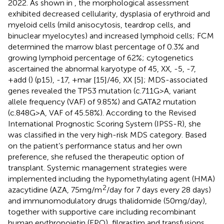
2022. As shown in
, the morphological assessment
exhibited decreased cellularity, dysplasia of erythroid and
myeloid cells (mild anisocytosis, teardrop cells, and
binuclear myelocytes) and increased lymphoid cells; FCM
determined the marrow blast percentage of 0.3% and
growing lymphoid percentage of 62%; cytogenetics
ascertained the abnormal karyotype of 45, XX, -5, -7,
+add (
) (p15), -17, +mar [15]/46, XX [5]; MDS-associated
genes revealed the TP53 mutation (c.711G>A, variant
allele frequency (VAF) of 9.85%) and GATA2 mutation
(c.848G>A, VAF of 45.58%). According to the Revised
International Prognostic Scoring System (IPSS-R), she
was classified in the very high-risk MDS category. Based
on the patient’s performance status and her own
preference, she refused the therapeutic option of
transplant. Systemic management strategies were
implemented including the hypomethylating agent (HMA)
2
azacytidine (AZA, 75mg/m
/day for 7 days every 28 days)
and immunomodulatory drugs thalidomide (50mg/day),
together with supportive care including recombinant
human erythropoietin (EPO), filgrastim and transfusions.