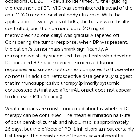
occasional CD20
T-cell also identified, further guiding
the treatment of BP. IVIG was administered instead of the
anti-CD20 monoclonal antibody rituximab. With the
application of two cycles of IVIG, the bullae were finally
controlled, and the hormone dose (40 mg of
methylprednisolone daily) was gradually tapered off.
Considering the tumor response, when BP was present,
the patient’s tumor mass shrank significantly. A
retrospective study suggested that patients who develop
ICI-induced BP may experience improved tumor
responses and survival outcomes compared to those who
do not (
). In addition, retrospective data generally suggest
that immunosuppressive therapy (primarily systemic
corticosteroids) initiated after irAE onset does not appear
to decrease ICI efficacy (
).
What clinicians are most concerned about is whether ICI
therapy can be continued. The mean elimination half-life
of both pembrolizumab and nivolumab is approximately
26 days, but the effects of PD-1 inhibitors almost certainly
last longer. The persistence of lesions several months