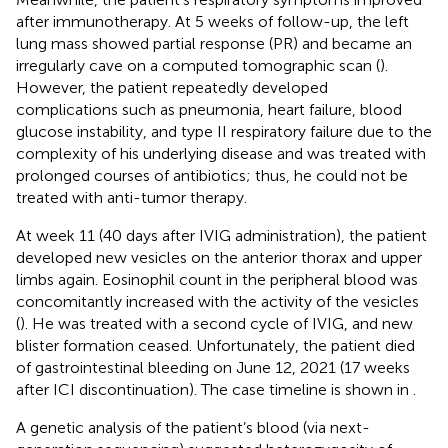
after immunotherapy. At 5 weeks of follow-up, the left
lung mass showed partial response (PR) and became an
irregularly cave on a computed tomographic scan (
).
However, the patient repeatedly developed
complications such as pneumonia, heart failure, blood
glucose instability, and type II respiratory failure due to the
complexity of his underlying disease and was treated with
prolonged courses of antibiotics; thus, he could not be
treated with anti-tumor therapy.
At week 11 (40 days after IVIG administration), the patient
developed new vesicles on the anterior thorax and upper
limbs again. Eosinophil count in the peripheral blood was
concomitantly increased with the activity of the vesicles
(
). He was treated with a second cycle of IVIG, and new
blister formation ceased. Unfortunately, the patient died
of gastrointestinal bleeding on June 12, 2021 (17 weeks
after ICI discontinuation). The case timeline is shown in
.
A genetic analysis of the patient’s blood (via next-