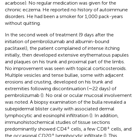
acarbose). No regular medication was given for the
chronic eczema. He reported no history of autoimmune
disorders. He had been a smoker for 1,000 pack-years
without quitting.
In the second week of treatment (9 days after the
initiation of pembrolizumab and albumin-bound
paclitaxel), the patient complained of intense itching
initially, then developed extensive erythematous papules
and plaques on his trunk and proximal part of the limbs.
No improvement was seen with topical corticosteroids.
Multiple vesicles and tense bullae, some with adjacent
erosions and crusting, developed on his trunk and
extremities following discontinuation (∼22 days) of
pembrolizumab (
). No oral or ocular mucosal involvement
was noted. A biopsy examination of the bulla revealed a
subepidermal blister cavity with associated dermal
lymphocytic and eosinophil infiltration (
). In addition,
immunohistochemical studies of tissue sections
+
+
predominantly showed CD4
cells, a few CD8
cells, and
+
the occasional CD20
lymphocytic infiltrate (
). This