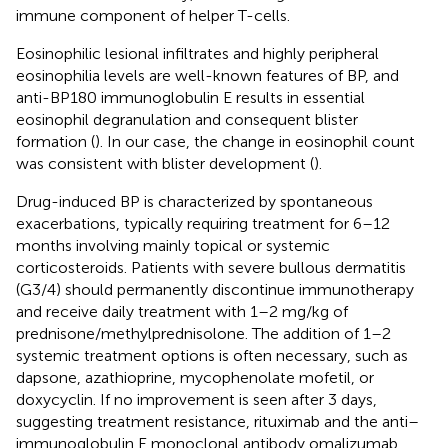
immune component of helper T-cells.
Eosinophilic lesional infiltrates and highly peripheral
eosinophilia levels are well-known features of BP, and
anti-BP180 immunoglobulin E results in essential
eosinophil degranulation and consequent blister
formation (
). In our case, the change in eosinophil count
was consistent with blister development (
).
Drug-induced BP is characterized by spontaneous
exacerbations, typically requiring treatment for 6–12
months involving mainly topical or systemic
corticosteroids. Patients with severe bullous dermatitis
(G3/4) should permanently discontinue immunotherapy
and receive daily treatment with 1–2 mg/kg of
prednisone/methylprednisolone. The addition of 1–2
systemic treatment options is often necessary, such as
dapsone, azathioprine, mycophenolate mofetil, or
doxycyclin. If no improvement is seen after 3 days,
suggesting treatment resistance, rituximab and the anti–
immunoglobulin E monoclonal antibody omalizumab