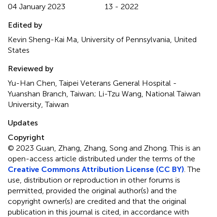
04 January 2023
13 - 2022
Edited by
Kevin Sheng-Kai Ma, University of Pennsylvania, United
States
Reviewed by
Yu-Han Chen, Taipei Veterans General Hospital -
Yuanshan Branch, Taiwan; Li-Tzu Wang, National Taiwan
University, Taiwan
Updates
Copyright
© 2023 Guan, Zhang, Zhang, Song and Zhong.
This is an
open-access article distributed under the terms of the
Creative Commons Attribution License (CC BY)
. The
use, distribution or reproduction in other forums is
permitted, provided the original author(s) and the
copyright owner(s) are credited and that the original
publication in this journal is cited, in accordance with