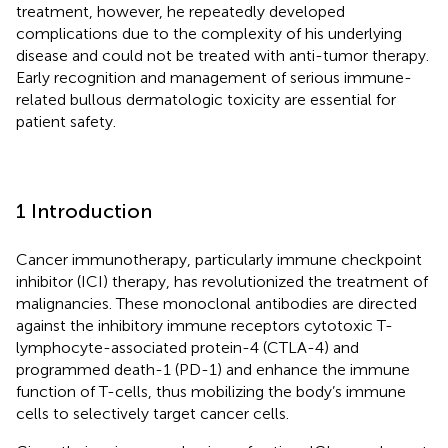
treatment, however, he repeatedly developed
complications due to the complexity of his underlying
disease and could not be treated with anti-tumor therapy.
Early recognition and management of serious immune-
related bullous dermatologic toxicity are essential for
patient safety.
1 Introduction
Cancer immunotherapy, particularly immune checkpoint
inhibitor (ICI) therapy, has revolutionized the treatment of
malignancies. These monoclonal antibodies are directed
against the inhibitory immune receptors cytotoxic T-
lymphocyte-associated protein-4 (CTLA-4) and
programmed death-1 (PD-1) and enhance the immune
function of T-cells, thus mobilizing the body’s immune
cells to selectively target cancer cells.