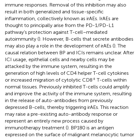
immune responses. Removal of this inhibition may also
result in both generalized and tissue-specific
inflammation, collectively known as irAEs. IrAEs are
thought to principally arise from the PD-1/PD-L1
pathway’s protection against T-cell–mediated
autoimmunity (
). However, B-cells that secrete antibodies
may also play a role in the development of irAEs (
). The
causal relation between BP and ICIs remains unclear. After
ICI usage, epithelial cells and nearby cells may be
attacked by the immune system, resulting in the
generation of high levels of CD4 helper T-cell cytokines
+
or increased migration of cytolytic CD8
T-cells within
normal tissues. Previously inhibited T-cells could amplify
and improve the activity of the immune system, resulting
in the release of auto-antibodies from previously
depressed B-cells, thereby triggering irAEs. This reaction
may raise a pre-existing auto-antibody response or
represent an entirely new process caused by
immunotherapy treatment (
). BP180 is an antigen
expressed on the surface of malignant melanocytic tumor