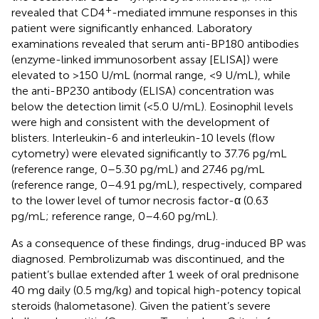
+
revealed that CD4
-mediated immune responses in this
patient were significantly enhanced. Laboratory
examinations revealed that serum anti-BP180 antibodies
(enzyme-linked immunosorbent assay [ELISA]) were
elevated to >150 U/mL (normal range, <9 U/mL), while
the anti-BP230 antibody (ELISA) concentration was
below the detection limit (<5.0 U/mL). Eosinophil levels
were high and consistent with the development of
blisters. Interleukin-6 and interleukin-10 levels (flow
cytometry) were elevated significantly to 37.76 pg/mL
(reference range, 0–5.30 pg/mL) and 27.46 pg/mL
(reference range, 0–4.91 pg/mL), respectively, compared
to the lower level of tumor necrosis factor-α (0.63
pg/mL; reference range, 0–4.60 pg/mL).
As a consequence of these findings, drug-induced BP was
diagnosed. Pembrolizumab was discontinued, and the
patient’s bullae extended after 1 week of oral prednisone
40 mg daily (0.5 mg/kg) and topical high-potency topical
steroids (halometasone). Given the patient’s severe