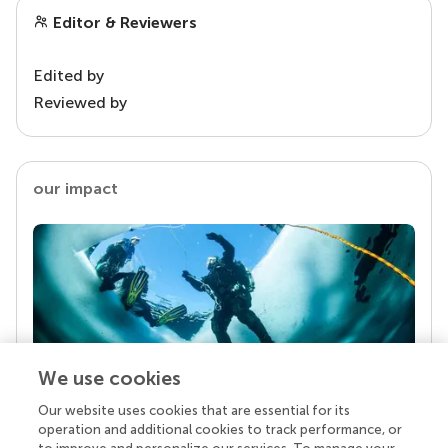
Editor & Reviewers
Edited by
Reviewed by
our impact
We use cookies
Our website uses cookies that are essential for its
Your research is the real superpower
operation and additional cookies to track performance, or
Behind each article we publish stands a team of