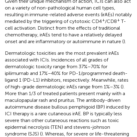
Given their unique mechanism of action, ICIs can also act
on a variety of non-pathological human cell types,
resulting in immune-related adverse events (irAEs) notably
+
+
mediated by the triggering of cytotoxic CD4
/CD8
T-
cell activation. Distinct from the effects of traditional
chemotherapy, irAEs tend to have a relatively delayed
onset and are inflammatory or autoimmune in nature (
).
Dermatologic toxicities are the most prevalent irAEs
associated with ICIs. Incidences of all grades of
dermatologic toxicity range from 37%–70% for
ipilimumab and 17%–40% for PD-1/programmed death-
ligand 1 (PD-L1) inhibitors, respectively. Meanwhile, rates
of high-grade dermatologic irAEs range from 1%–3% (
).
More than 1/3 of treated patients present mainly with a
maculopapular rash and pruritus. The antibody-driven
autoimmune disease bullous pemphigoid (BP) induced by
ICI therapy is a rare cutaneous irAE. BP is typically less
severe than other cutaneous reactions such as toxic
epidermal necrolysis (TEN) and stevens-johnson
syndrome (SJS) (
). Whereas, for severe or life-threatening