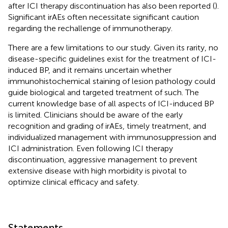
after ICI therapy discontinuation has also been reported (
).
Significant irAEs often necessitate significant caution
regarding the rechallenge of immunotherapy.
There are a few limitations to our study. Given its rarity, no
disease-specific guidelines exist for the treatment of ICI-
induced BP, and it remains uncertain whether
immunohistochemical staining of lesion pathology could
guide biological and targeted treatment of such. The
current knowledge base of all aspects of ICI-induced BP
is limited. Clinicians should be aware of the early
recognition and grading of irAEs, timely treatment, and
individualized management with immunosuppression and
ICI administration. Even following ICI therapy
discontinuation, aggressive management to prevent
extensive disease with high morbidity is pivotal to
optimize clinical efficacy and safety.
Statements