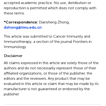
accepted academic practice. No use, distribution or
reproduction is permitted which does not comply with
these terms.
*
Correspondence:
Diansheng Zhong,
dzhong@tmu.edu.cn
This article was submitted to Cancer Immunity and
Immunotherapy, a section of the journal Frontiers in
Immunology
Disclaimer
All claims expressed in this article are solely those of the
authors and do not necessarily represent those of their
affiliated organizations, or those of the publisher, the
editors and the reviewers. Any product that may be
evaluated in this article or claim that may be made by its
manufacturer is not guaranteed or endorsed by the
publisher.