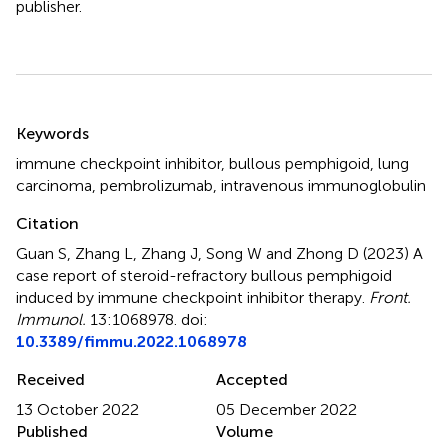
publisher.
Summary
Keywords
immune checkpoint inhibitor
,
bullous pemphigoid
,
lung
carcinoma
,
pembrolizumab
,
intravenous immunoglobulin
Citation
Guan S, Zhang L, Zhang J, Song W and Zhong D (2023)
A
case report of steroid-refractory bullous pemphigoid
induced by immune checkpoint inhibitor therapy
.
Front.
Immunol.
13:1068978. doi:
10.3389/fimmu.2022.1068978
Received
Accepted
13 October 2022
05 December 2022
Published
Volume