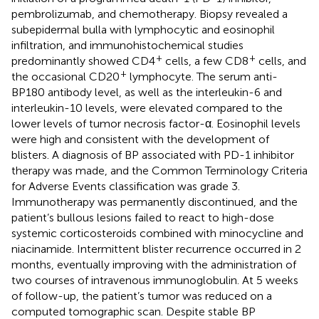
pembrolizumab, and chemotherapy. Biopsy revealed a
subepidermal bulla with lymphocytic and eosinophil
infiltration, and immunohistochemical studies
+
+
predominantly showed CD4
cells, a few CD8
cells, and
+
the occasional CD20
lymphocyte. The serum anti-
BP180 antibody level, as well as the interleukin-6 and
interleukin-10 levels, were elevated compared to the
lower levels of tumor necrosis factor-α. Eosinophil levels
were high and consistent with the development of
blisters. A diagnosis of BP associated with PD-1 inhibitor
therapy was made, and the Common Terminology Criteria
for Adverse Events classification was grade 3.
Immunotherapy was permanently discontinued, and the
patient’s bullous lesions failed to react to high-dose
systemic corticosteroids combined with minocycline and
niacinamide. Intermittent blister recurrence occurred in 2
months, eventually improving with the administration of
two courses of intravenous immunoglobulin. At 5 weeks
of follow-up, the patient’s tumor was reduced on a
computed tomographic scan. Despite stable BP