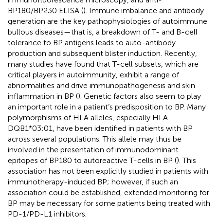
BP180/BP230 ELISA (
). Immune imbalance and antibody
generation are the key pathophysiologies of autoimmune
bullous diseases—that is, a breakdown of T- and B-cell
tolerance to BP antigens leads to auto-antibody
production and subsequent blister induction. Recently,
many studies have found that T-cell subsets, which are
critical players in autoimmunity, exhibit a range of
abnormalities and drive immunopathogenesis and skin
inflammation in BP (
). Genetic factors also seem to play
an important role in a patient’s predisposition to BP. Many
polymorphisms of HLA alleles, especially HLA-
DQB1*03:01, have been identified in patients with BP
across several populations. This allele may thus be
involved in the presentation of immunodominant
epitopes of BP180 to autoreactive T-cells in BP (
). This
association has not been explicitly studied in patients with
immunotherapy-induced BP; however, if such an
association could be established, extended monitoring for
BP may be necessary for some patients being treated with
PD-1/PD-L1 inhibitors.