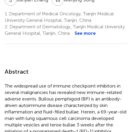
1.
Department of Medical Oncology, Tianjin Medical
University General Hospital, Tianjin, China
2.
Department of Dermatology, Tianjin Medical University
General Hospital, Tianjin, China
See more
Abstract
The widespread use of immune checkpoint inhibitors in
several malignancies has revealed new immune-related
adverse events. Bullous pemphigoid (BP) is an antibody-
driven autoimmune disease characterized by skin
inflammation and fluid-filled bullae. Herein, a 69-year-old
man with lung squamous cell carcinoma developed
multiple vesicles and tense bullae 3 weeks after the
initiation of a programmed death-1 (PD-1) inhibitor,