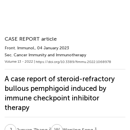
CASE REPORT article
Front. Immunol.
, 04 January 2023
Sec. Cancer Immunity and Immunotherapy
Volume 13 - 2022 |
https://doi.org/10.3389/fimmu.2022.1068978
A case report of steroid-refractory
bullous pemphigoid induced by
immune checkpoint inhibitor
therapy
J
Z
W
S
2
3
Junyan Zhang
Wenjing Song