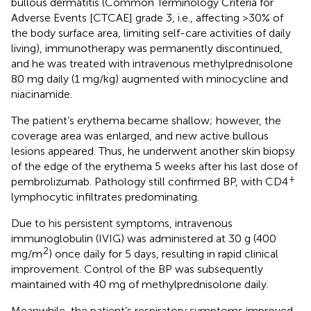
bullous dermatitis (Common Terminology Criteria for
Adverse Events [CTCAE] grade 3, i.e., affecting >30% of
the body surface area, limiting self-care activities of daily
living), immunotherapy was permanently discontinued,
and he was treated with intravenous methylprednisolone
80 mg daily (1 mg/kg) augmented with minocycline and
niacinamide.
The patient’s erythema became shallow; however, the
coverage area was enlarged, and new active bullous
lesions appeared. Thus, he underwent another skin biopsy
of the edge of the erythema 5 weeks after his last dose of
+
pembrolizumab. Pathology still confirmed BP, with CD4
lymphocytic infiltrates predominating.
Due to his persistent symptoms, intravenous
immunoglobulin (IVIG) was administered at 30 g (400
2
mg/m
) once daily for 5 days, resulting in rapid clinical
improvement. Control of the BP was subsequently
maintained with 40 mg of methylprednisolone daily.
Meanwhile, the patient’s respiratory symptoms improved