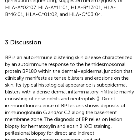
generation sequencing) suggested heterozygosity of
HLA-A*02:07, HLA-A*11:01, HLA-B*13:01, HLA-
B*46:01, HLA-C*01:02, and HLA-C*03:04.
3 Discussion
BP is an autoimmune blistering skin disease characterized
by an autoimmune response to the hemidesmosomal
protein BP180 within the dermal–epidermal junction that
clinically manifests as tense blisters and erosions on the
skin. Its typical histological appearance is subepidermal
blisters with a dense dermal inflammatory infiltrate mainly
consisting of eosinophils and neutrophils (
). Direct
immunofluorescence of BP lesions shows deposits of
immunoglobulin G and/or C3 along the basement
membrane zone. The diagnosis of BP relies on lesion
biopsy for hematoxylin and eosin (H&E) staining,
perilesional biopsy for direct and indirect
immunofluorescence microscopy, and anti-