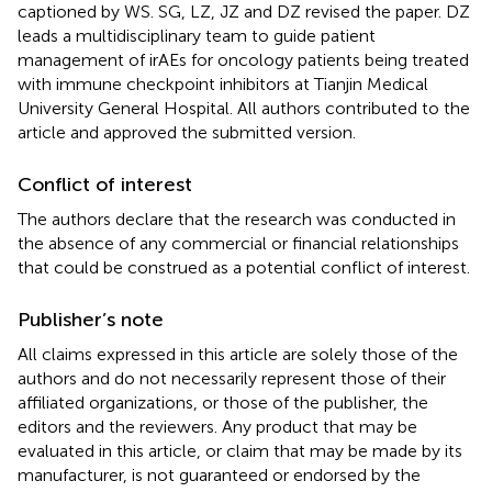
captioned by WS. SG, LZ, JZ and DZ revised the paper. DZ
leads a multidisciplinary team to guide patient
management of irAEs for oncology patients being treated
with immune checkpoint inhibitors at Tianjin Medical
University General Hospital. All authors contributed to the
article and approved the submitted version.
Conflict of interest
The authors declare that the research was conducted in
the absence of any commercial or financial relationships
that could be construed as a potential conflict of interest.
Publisher’s note
All claims expressed in this article are solely those of the
authors and do not necessarily represent those of their
affiliated organizations, or those of the publisher, the
editors and the reviewers. Any product that may be
evaluated in this article, or claim that may be made by its
manufacturer, is not guaranteed or endorsed by the