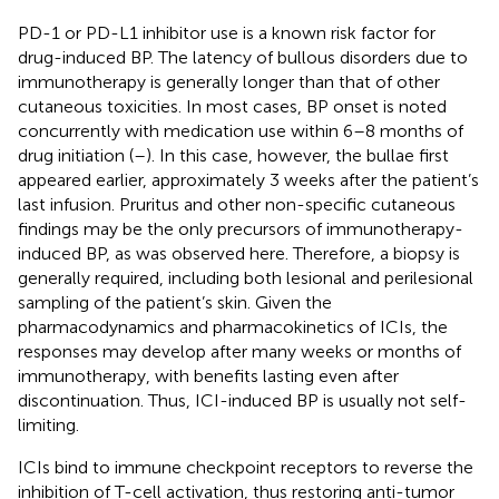
PD-1 or PD-L1 inhibitor use is a known risk factor for
drug-induced BP. The latency of bullous disorders due to
immunotherapy is generally longer than that of other
cutaneous toxicities. In most cases, BP onset is noted
concurrently with medication use within 6–8 months of
drug initiation (
–
). In this case, however, the bullae first
appeared earlier, approximately 3 weeks after the patient’s
last infusion. Pruritus and other non-specific cutaneous
findings may be the only precursors of immunotherapy-
induced BP, as was observed here. Therefore, a biopsy is
generally required, including both lesional and perilesional
sampling of the patient’s skin. Given the
pharmacodynamics and pharmacokinetics of ICIs, the
responses may develop after many weeks or months of
immunotherapy, with benefits lasting even after
discontinuation. Thus, ICI-induced BP is usually not self-
limiting.
ICIs bind to immune checkpoint receptors to reverse the
inhibition of T-cell activation, thus restoring anti-tumor