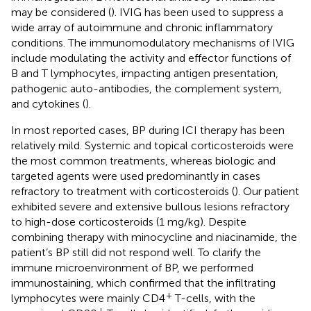
may be considered (
). IVIG has been used to suppress a
wide array of autoimmune and chronic inflammatory
conditions. The immunomodulatory mechanisms of IVIG
include modulating the activity and effector functions of
B and T lymphocytes, impacting antigen presentation,
pathogenic auto-antibodies, the complement system,
and cytokines (
).
In most reported cases, BP during ICI therapy has been
relatively mild. Systemic and topical corticosteroids were
the most common treatments, whereas biologic and
targeted agents were used predominantly in cases
refractory to treatment with corticosteroids (
). Our patient
exhibited severe and extensive bullous lesions refractory
to high-dose corticosteroids (1 mg/kg). Despite
combining therapy with minocycline and niacinamide, the
patient’s BP still did not respond well. To clarify the
immune microenvironment of BP, we performed
immunostaining, which confirmed that the infiltrating
+
lymphocytes were mainly CD4
T-cells, with the
+