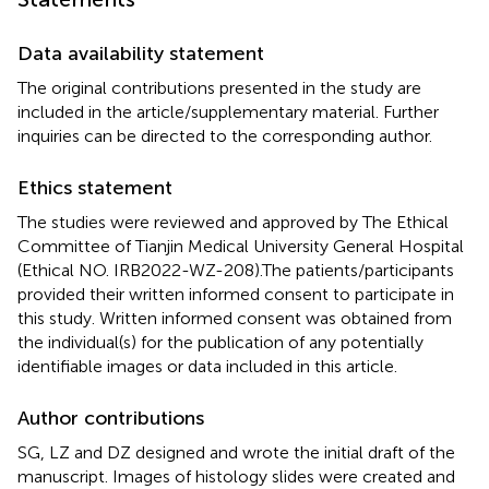
Data availability statement
The original contributions presented in the study are
included in the article/supplementary material. Further
inquiries can be directed to the corresponding author.
Ethics statement
The studies were reviewed and approved by The Ethical
Committee of Tianjin Medical University General Hospital
(Ethical NO. IRB2022-WZ-208).The patients/participants
provided their written informed consent to participate in
this study. Written informed consent was obtained from
the individual(s) for the publication of any potentially
identifiable images or data included in this article.
Author contributions
SG, LZ and DZ designed and wrote the initial draft of the
manuscript. Images of histology slides were created and