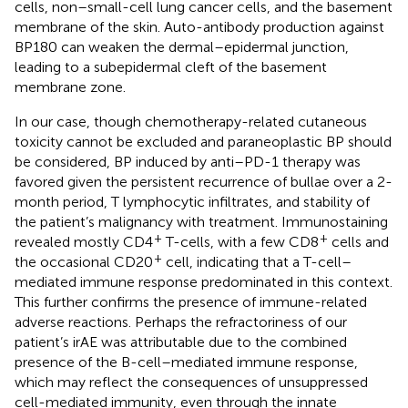
cells, non–small-cell lung cancer cells, and the basement
membrane of the skin. Auto-antibody production against
BP180 can weaken the dermal–epidermal junction,
leading to a subepidermal cleft of the basement
membrane zone.
In our case, though chemotherapy-related cutaneous
toxicity cannot be excluded and paraneoplastic BP should
be considered, BP induced by anti–PD-1 therapy was
favored given the persistent recurrence of bullae over a 2-
month period, T lymphocytic infiltrates, and stability of
the patient’s malignancy with treatment. Immunostaining
+
+
revealed mostly CD4
T-cells, with a few CD8
cells and
+
the occasional CD20
cell, indicating that a T-cell–
mediated immune response predominated in this context.
This further confirms the presence of immune-related
adverse reactions. Perhaps the refractoriness of our
patient’s irAE was attributable due to the combined
presence of the B-cell–mediated immune response,
which may reflect the consequences of unsuppressed
cell-mediated immunity, even through the innate