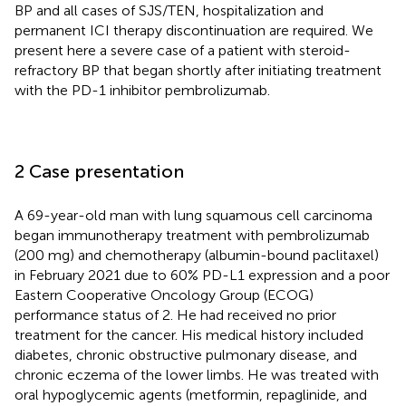
BP and all cases of SJS/TEN, hospitalization and
permanent ICI therapy discontinuation are required. We
present here a severe case of a patient with steroid-
refractory BP that began shortly after initiating treatment
with the PD-1 inhibitor pembrolizumab.
2 Case presentation
A 69-year-old man with lung squamous cell carcinoma
began immunotherapy treatment with pembrolizumab
(200 mg) and chemotherapy (albumin-bound paclitaxel)
in February 2021 due to 60% PD-L1 expression and a poor
Eastern Cooperative Oncology Group (ECOG)
performance status of 2. He had received no prior
treatment for the cancer. His medical history included
diabetes, chronic obstructive pulmonary disease, and
chronic eczema of the lower limbs. He was treated with
oral hypoglycemic agents (metformin, repaglinide, and