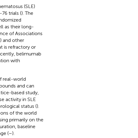
hematosus (SLE)
6 trials (
). The
randomized
ll as their long-
nce of Associations
) and other
is refractory or
ecently, belimumab
tion with
f real-world
mpounds and can
actice-based study,
e activity in SLE
ological status (
).
ions of the world
sing primarily on the
ration, baseline
ge (
–
).