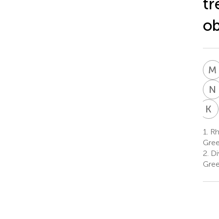
tr
ob
M
N
K
P
1.
Rhe
Gre
2.
Div
Gre