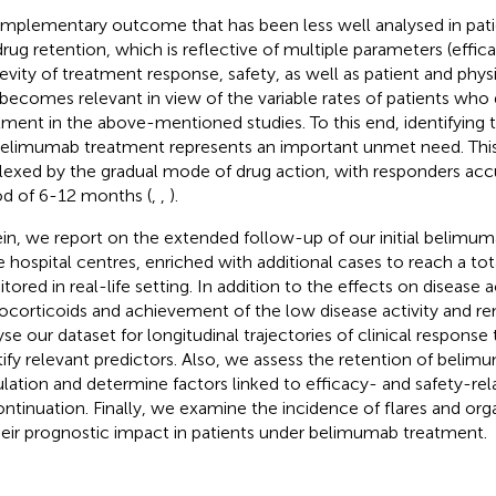
mplementary outcome that has been less well analysed in pa
 drug retention, which is reflective of multiple parameters (effic
evity of treatment response, safety, as well as patient and physi
 becomes relevant in view of the variable rates of patients who
tment in the above-mentioned studies. To this end, identifying 
belimumab treatment represents an important unmet need. This 
lexed by the gradual mode of drug action, with responders acc
od of 6-12 months (
,
,
).
in, we report on the extended follow-up of our initial belimu
e hospital centres, enriched with additional cases to reach a tot
ored in real-life setting. In addition to the effects on disease ac
ocorticoids and achievement of the low disease activity and re
yse our dataset for longitudinal trajectories of clinical respon
tify relevant predictors. Also, we assess the retention of belim
lation and determine factors linked to efficacy- and safety-rel
ontinuation. Finally, we examine the incidence of flares and or
heir prognostic impact in patients under belimumab treatment.