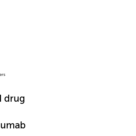
ers
d drug
imumab