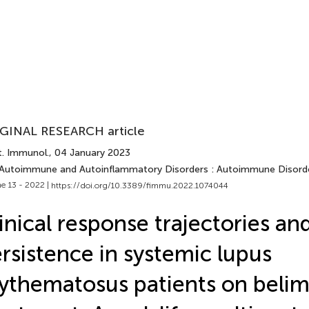
GINAL RESEARCH article
t. Immunol.
, 04 January 2023
 Autoimmune and Autoinflammatory Disorders : Autoimmune Disord
e 13 - 2022 |
https://doi.org/10.3389/fimmu.2022.1074044
inical response trajectories an
rsistence in systemic lupus
ythematosus patients on bel