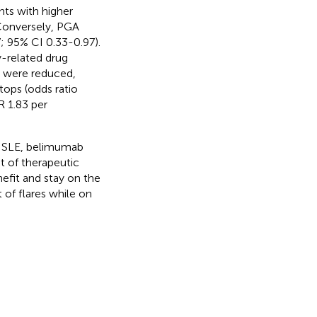
nts with higher
 Conversely, PGA
; 95% CI 0.33-0.97).
y-related drug
s were reduced,
ops (odds ratio
R 1.83 per
ng SLE, belimumab
nt of therapeutic
nefit and stay on the
 of flares while on