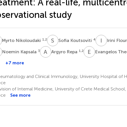
eatment: A real-life, multicent
servational study
N
S
K
I
F
1,2
4
Myrto Nikoloudaki
Sofia Koutsoviti
Irini Flou
K
A
R
E
T
3
1,2
Noemin Kapsala
Argyro Repa
Evangelos The
+7 more
Katerina
Pateromichelaki
umatology and Clinical Immunology, University Hospital of He
1,2
ece
ision of Internal Medicine, University of Crete Medical School,
ece
See more