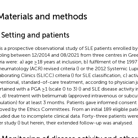
Materials and methods
 Setting and patients
 is a prospective observational study of SLE patients enrolled b
ling between 12/2014 and 08/2021 from three centres in Gree
eria were: a) age ≥18 years at inclusion, b) fulfilment of the 19
heumatology (ACR) revised criteria (
) or the 2012 Systemic Lupu
aborating Clinics (SLICC) criteria (
) for SLE classification, c) act
entional, standard-of-care treatment, according to physician
rtained with a PGA ≥1 (scale 0 to 3) (
) and SLE disease activity
), d) treatment with belimumab (approved intravenous or subc
ulation) for at least 3 months. Patients gave informed consent
oved by the Ethics Committees. From an initial 189 eligible pat
uded due to incomplete clinical data. Forty-three patients were
er study (
) but herein, their extended follow-up was analysed.