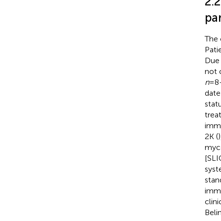
2.2
pa
The 
Pati
Due 
not 
n
=8-
date
stat
trea
immu
2K (
myco
[SLI
sys
stan
immu
clin
Beli