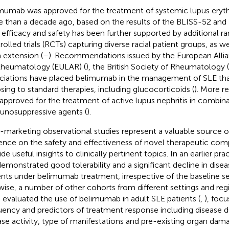
mumab was approved for the treatment of systemic lupus eryt
 than a decade ago, based on the results of the BLISS-52 and -7
 efficacy and safety has been further supported by additional 
rolled trials (RCTs) capturing diverse racial patient groups, as we
 extension (
–
). Recommendations issued by the European Allia
Rheumatology (EULAR) (
), the British Society of Rheumatology (
ciations have placed belimumab in the management of SLE that 
psing to standard therapies, including glucocorticoids (
). More r
approved for the treatment of active lupus nephritis in combina
nosuppressive agents (
).
-marketing observational studies represent a valuable source o
ence on the safety and effectiveness of novel therapeutic co
de useful insights to clinically pertinent topics. In an earlier pr
emonstrated good tolerability and a significant decline in diseas
ents under belimumab treatment, irrespective of the baseline ser
wise, a number of other cohorts from different settings and reg
 evaluated the use of belimumab in adult SLE patients (
,
), focu
uency and predictors of treatment response including disease du
ase activity, type of manifestations and pre-existing organ dama