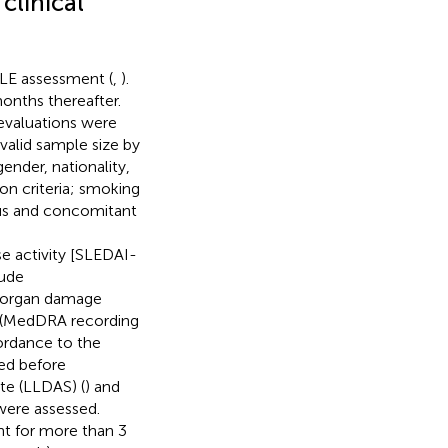
clinical
SLE assessment (
,
).
onths thereafter.
evaluations were
valid sample size by
ender, nationality,
ion criteria; smoking
ous and concomitant
 activity [SLEDAI-
lude
; organ damage
h (MedDRA recording
cordance to the
red before
te (LLDAS) (
) and
 were assessed.
nt for more than 3