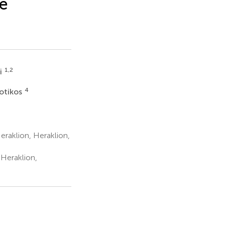
re
1,2
ri
4
otikos
raklion, Heraklion,
 Heraklion,