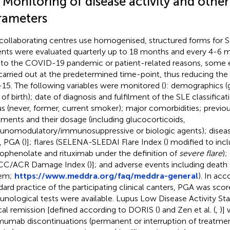
 Monitoring of disease activity and other 
rameters
collaborating centres use homogenised, structured forms for 
ents were evaluated quarterly up to 18 months and every 4-6 m
to the COVID-19 pandemic or patient-related reasons, some 
carried out at the predetermined time-point, thus reducing the 
15. The following variables were monitored (
): demographics (g
 of birth); date of diagnosis and fulfilment of the SLE classificat
us (never, former, current smoker); major comorbidities; previ
tments and their dosage (including glucocorticoids,
nomodulatory/immunosuppressive or biologic agents); disease
), PGA (
)]; flares (SELENA-SLEDAI Flare Index (
) modified to inc
phenolate and rituximab under the definition of
severe flare
)
CC/ACR Damage Index (
)]; and adverse events including deat
tem;
https://www.meddra.org/faq/meddra-general
). In ac
dard practice of the participating clinical canters, PGA was sco
nological tests were available. Lupus Low Disease Activity Sta
ical remission [defined according to DORIS (
) and Zen et al. (
,
)]
mumab discontinuations (permanent or interruption of treatme