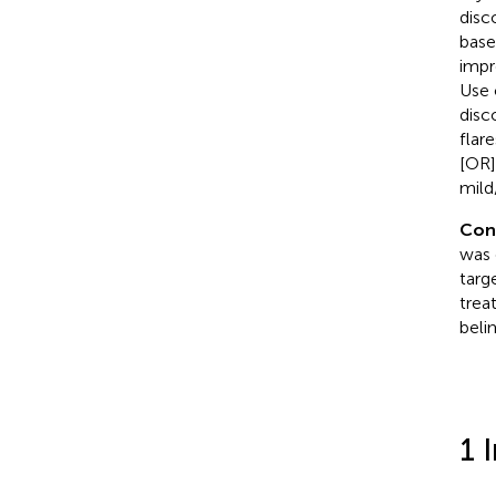
disc
base
impr
Use 
disc
flar
[OR]
mild
Con
was 
targ
trea
bel
1 