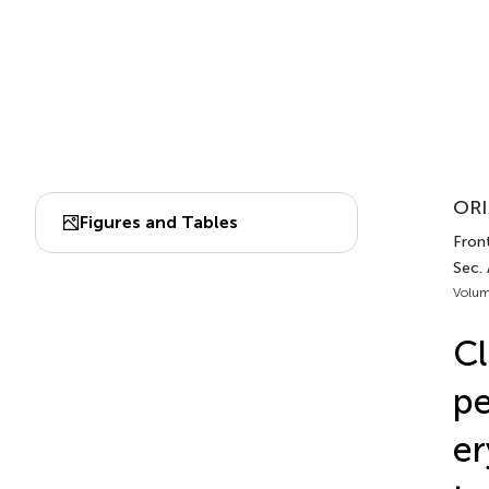
ORI
Figures and Tables
Fron
Sec.
Volum
Cl
pe
er