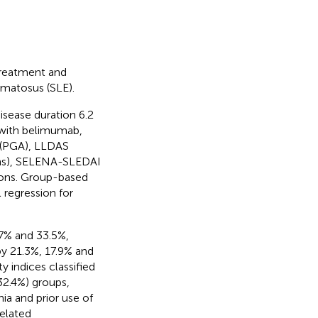
treatment and
ematosus (SLE).
isease duration 6.2
 with belimumab,
 (PGA), LLDAS
ions), SELENA-SLEDAI
ions. Group-based
 regression for
7% and 33.5%,
y 21.3%, 17.9% and
ty indices classified
32.4%) groups,
a and prior use of
elated