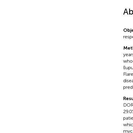
Ab
Obje
resp
Met
year
who 
(lup
Flar
dise
pred
Resu
DORI
29.0%
pati
whic
myco