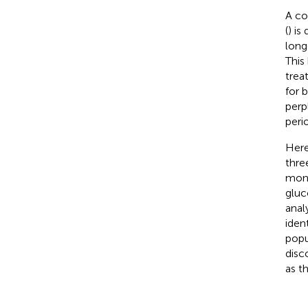
A co
(
) is
long
This
trea
for 
perp
peri
Here
thre
monit
gluc
anal
iden
popu
disc
as t