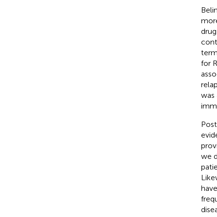
Beli
more
drug
cont
term
for 
asso
rela
was 
immu
Post
evid
provi
we d
pati
Like
have
freq
dise