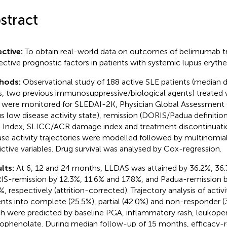
stract
ctive:
To obtain real-world data on outcomes of belimumab 
ective prognostic factors in patients with systemic lupus eryth
hods:
Observational study of 188 active SLE patients (median d
s, two previous immunosuppressive/biological agents) treated
were monitored for SLEDAI-2K, Physician Global Assessment
us low disease activity state), remission (DORIS/Padua definit
e Index, SLICC/ACR damage index and treatment discontinuat
ase activity trajectories were modelled followed by multinomial
ictive variables. Drug survival was analysed by Cox-regression.
lts:
At 6, 12 and 24 months, LLDAS was attained by 36.2%, 36.
S-remission by 12.3%, 11.6% and 17.8%, and Padua-remission b
, respectively (attrition-corrected). Trajectory analysis of activi
ents into complete (25.5%), partial (42.0%) and non-responder (
h were predicted by baseline PGA, inflammatory rash, leukopeni
phenolate. During median follow-up of 15 months, efficacy-r