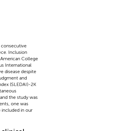
y consecutive
ce. Inclusion
97 American College
s International
ive disease despite
 judgment and
 index (SLEDAI)-2K
utaneous
 and the study was
ients, one was
 included in our