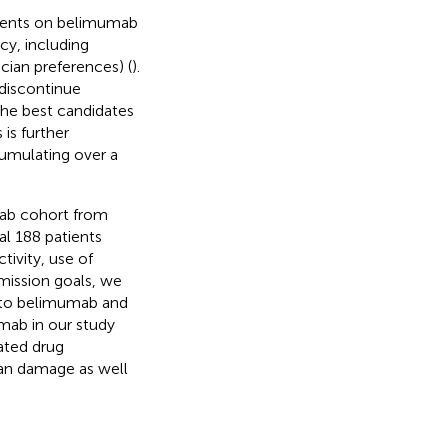
tients on belimumab
acy, including
cian preferences) (
).
 discontinue
the best candidates
is further
umulating over a
mab cohort from
al 188 patients
tivity, use of
mission goals, we
se to belimumab and
umab in our study
ated drug
gan damage as well