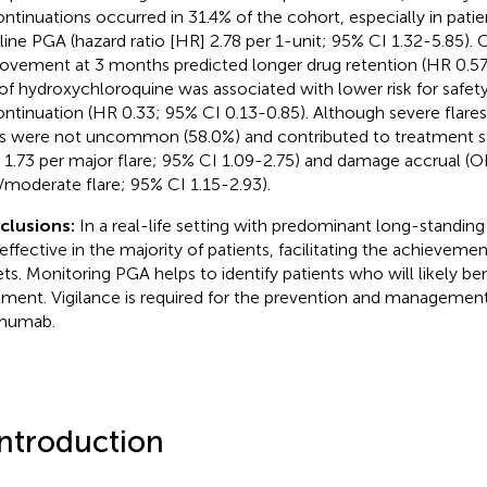
ontinuations occurred in 31.4% of the cohort, especially in patie
line PGA (hazard ratio [HR] 2.78 per 1-unit; 95% CI 1.32-5.85).
ovement at 3 months predicted longer drug retention (HR 0.57
of hydroxychloroquine was associated with lower risk for safet
ontinuation (HR 0.33; 95% CI 0.13-0.85). Although severe flare
es were not uncommon (58.0%) and contributed to treatment st
 1.73 per major flare; 95% CI 1.09-2.75) and damage accrual (O
/moderate flare; 95% CI 1.15-2.93).
clusions:
In a real-life setting with predominant long-standi
effective in the majority of patients, facilitating the achieveme
ets. Monitoring PGA helps to identify patients who will likely be
tment. Vigilance is required for the prevention and management
imumab.
Introduction