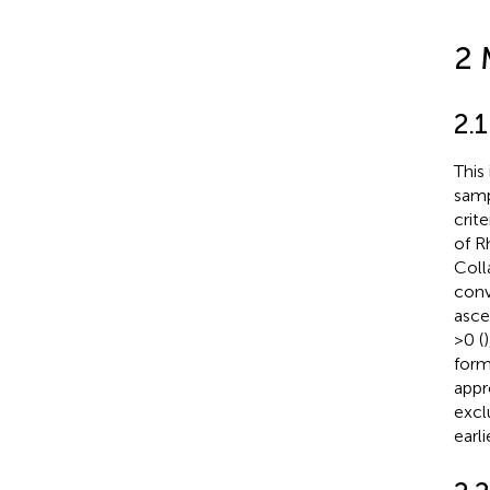
2 
2.1
This
samp
crit
of R
Coll
conv
asce
>0 (
form
appr
excl
earli