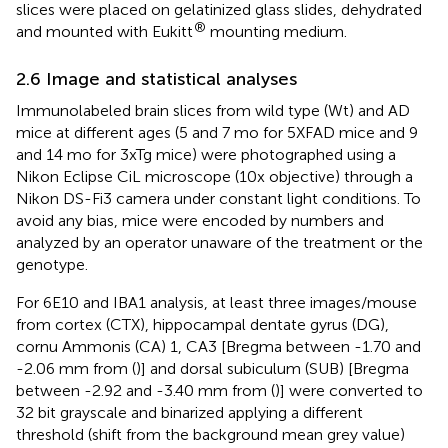
slices were placed on gelatinized glass slides, dehydrated
®
and mounted with Eukitt
mounting medium.
2.6 Image and statistical analyses
Immunolabeled brain slices from wild type (Wt) and AD
mice at different ages (5 and 7 mo for 5XFAD mice and 9
and 14 mo for 3xTg mice) were photographed using a
Nikon Eclipse CiL microscope (10x objective) through a
Nikon DS-Fi3 camera under constant light conditions. To
avoid any bias, mice were encoded by numbers and
analyzed by an operator unaware of the treatment or the
genotype.
For 6E10 and IBA1 analysis, at least three images/mouse
from cortex (CTX), hippocampal dentate gyrus (DG),
cornu Ammonis (CA) 1, CA3 [Bregma between -1.70 and
-2.06 mm from (
)] and dorsal subiculum (SUB) [Bregma
between -2.92 and -3.40 mm from (
)] were converted to
32 bit grayscale and binarized applying a different
threshold (shift from the background mean grey value)