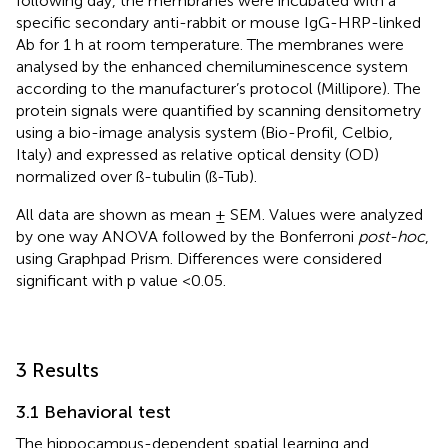
following day, the membranes were incubated with a
specific secondary anti-rabbit or mouse IgG-HRP-linked
Ab for 1 h at room temperature. The membranes were
analysed by the enhanced chemiluminescence system
according to the manufacturer’s protocol (Millipore). The
protein signals were quantified by scanning densitometry
using a bio-image analysis system (Bio-Profil, Celbio,
Italy) and expressed as relative optical density (OD)
normalized over ß-tubulin (ß-Tub).
All data are shown as mean ± SEM. Values were analyzed
by one way ANOVA followed by the Bonferroni
post-hoc
,
using Graphpad Prism. Differences were considered
significant with p value <0.05.
3 Results
3.1 Behavioral test
The hippocampus-dependent spatial learning and