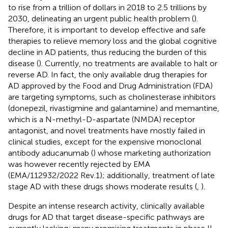
to rise from a trillion of dollars in 2018 to 2.5 trillions by
2030, delineating an urgent public health problem (
).
Therefore, it is important to develop effective and safe
therapies to relieve memory loss and the global cognitive
decline in AD patients, thus reducing the burden of this
disease (
). Currently, no treatments are available to halt or
reverse AD. In fact, the only available drug therapies for
AD approved by the Food and Drug Administration (FDA)
are targeting symptoms, such as cholinesterase inhibitors
(donepezil, rivastigmine and galantamine) and memantine,
which is a N-methyl-D-aspartate (NMDA) receptor
antagonist, and novel treatments have mostly failed in
clinical studies, except for the expensive monoclonal
antibody aducanumab (
) whose marketing authorization
was however recently rejected by EMA
(EMA/112932/2022 Rev.1); additionally, treatment of late
stage AD with these drugs shows moderate results (
,
).
Despite an intense research activity, clinically available
drugs for AD that target disease-specific pathways are