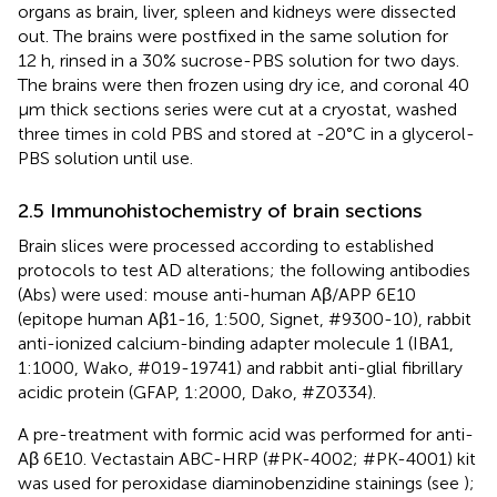
organs as brain, liver, spleen and kidneys were dissected
out. The brains were postfixed in the same solution for
12 h, rinsed in a 30% sucrose-PBS solution for two days.
The brains were then frozen using dry ice, and coronal 40
μm thick sections series were cut at a cryostat, washed
three times in cold PBS and stored at -20°C in a glycerol-
PBS solution until use.
2.5 Immunohistochemistry of brain sections
Brain slices were processed according to established
protocols to test AD alterations; the following antibodies
(Abs) were used: mouse anti-human Aβ/APP 6E10
(epitope human Aβ1-16, 1:500, Signet, #9300-10), rabbit
anti-ionized calcium-binding adapter molecule 1 (IBA1,
1:1000, Wako, #019-19741) and rabbit anti-glial fibrillary
acidic protein (GFAP, 1:2000, Dako, #Z0334).
A pre-treatment with formic acid was performed for anti-
Aβ 6E10. Vectastain ABC-HRP (#PK-4002; #PK-4001) kit
was used for peroxidase diaminobenzidine stainings (see
);