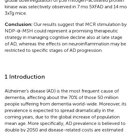
global downregulation of p38 mitogen-activated protein
kinase was selectively observed in 7 mo 5XFAD and 14 mo
3xTg mice.
Conclusion:
Our results suggest that MCR stimulation by
NDP-α-MSH could represent a promising therapeutic
strategy in managing cognitive decline also at late stage
of AD, whereas the effects on neuroinflammation may be
restricted to specific stages of AD progression.
1 Introduction
Alzheimer’s disease (AD) is the most frequent cause of
dementia, affecting about the 70% of those 50 million
people suffering from dementia world-wide. Moreover, its
prevalence is expected to spread dramatically in the
coming years, due to the global increase of population
mean age. More specifically, AD prevalence is believed to
double by 2050 and disease-related costs are estimated