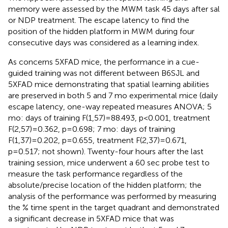
memory were assessed by the MWM task 45 days after sal
or NDP treatment. The escape latency to find the
position of the hidden platform in MWM during four
consecutive days was considered as a learning index.
As concerns 5XFAD mice, the performance in a cue-
guided training was not different between B6SJL and
5XFAD mice demonstrating that spatial learning abilities
are preserved in both 5 and 7 mo experimental mice (daily
escape latency, one-way repeated measures ANOVA; 5
mo: days of training F(1,57)=88.493, p<0.001, treatment
F(2,57)=0.362, p=0.698; 7 mo: days of training
F(1,37)=0.202, p=0.655, treatment F(2,37)=0.671,
p=0.517; not shown). Twenty-four hours after the last
training session, mice underwent a 60 sec probe test to
measure the task performance regardless of the
absolute/precise location of the hidden platform; the
analysis of the performance was performed by measuring
the % time spent in the target quadrant and demonstrated
a significant decrease in 5XFAD mice that was