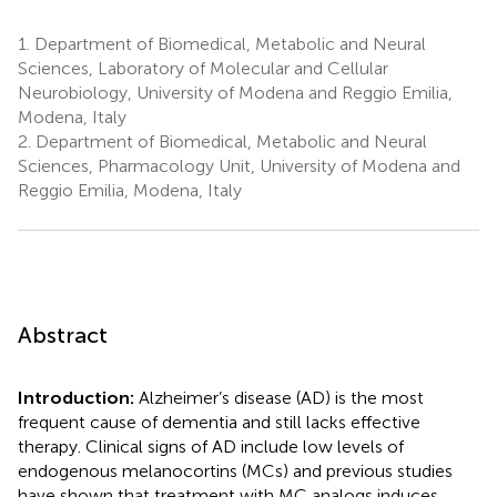
1.
Department of Biomedical, Metabolic and Neural
Sciences, Laboratory of Molecular and Cellular
Neurobiology, University of Modena and Reggio Emilia,
Modena, Italy
2.
Department of Biomedical, Metabolic and Neural
Sciences, Pharmacology Unit, University of Modena and
Reggio Emilia, Modena, Italy
Abstract
Introduction:
Alzheimer’s disease (AD) is the most
frequent cause of dementia and still lacks effective
therapy. Clinical signs of AD include low levels of
endogenous melanocortins (MCs) and previous studies
have shown that treatment with MC analogs induces