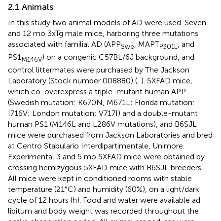
2.1 Animals
In this study two animal models of AD were used. Seven
and 12 mo 3xTg male mice, harboring three mutations
associated with familial AD (APP
, MAPT
, and
Swe
P301L
PS1
) on a congenic C57BL/6J background, and
M146V
control littermates were purchased by The Jackson
Laboratory (Stock number 008880) (
,
). 5XFAD mice,
which co-overexpress a triple-mutant human APP
(Swedish mutation: K670N, M671L; Florida mutation:
I716V; London mutation: V717I) and a double-mutant
human PS1 (M146L and L286V mutations), and B6SJL
mice were purchased from Jackson Laboratories and bred
at Centro Stabulario Interdipartimentale, Unimore.
Experimental 3 and 5 mo 5XFAD mice were obtained by
crossing hemizygous 5XFAD mice with B6SJL breeders.
All mice were kept in conditioned rooms with stable
temperature (21°C) and humidity (60%), on a light/dark
cycle of 12 hours (h). Food and water were available ad
libitum and body weight was recorded throughout the