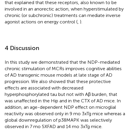
that explained that these receptors, also known to be
involved in an anorectic action, when hyperstimulated by
chronic (or subchronic) treatments can mediate inverse
agonist actions on energy control (
,
).
4 Discussion
In this study we demonstrated that the NDP-mediated
chronic stimulation of MCRs improves cognitive abilities
of AD transgenic mouse models at late stage of AD
progression. We also showed that these protective
effects are associated with decreased
hyperphosphorylated tau but not with Aβ burden, that
was unaffected in the Hip and in the CTX of AD mice. In
addition, an age-dependent NDP effect on microglial
reactivity was observed only in 9 mo 3xTg mice whereas a
global downregulation of p38MAPK was selectively
observed in 7 mo 5XFAD and 14 mo 3xTg mice.