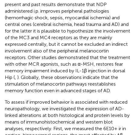
present and past results demonstrate that NDP
administered i.p. improves peripheral pathologies
(hemorrhagic shock, sepsis, myocardial ischemia) and
central ones (cerebral ischemia, head trauma and AD) and
for the latter it is plausible to hypothesize the involvement
of the MC3 and MC4 receptors as they are mainly
expressed centrally, but it cannot be excluded an indirect
involvement also of the peripheral melanocortin
receptors. Other studies demonstrated that the treatment
with other MCR agonists, such as α-MSH, restores fear
memory impairment induced by IL-1β injection in dorsal
Hip (
,
). Globally, these observations indicate that the
stimulation of melanocortin pathways reestablishes
memory function even in advanced stages of AD.
To assess if improved behavior is associated with reduced
neuropathology, we investigated the expression of AD-
linked alterations at both histological and protein levels by
means of immunohistochemical and western blot
analyses, respectively. First, we measured the 6E10+ ir in