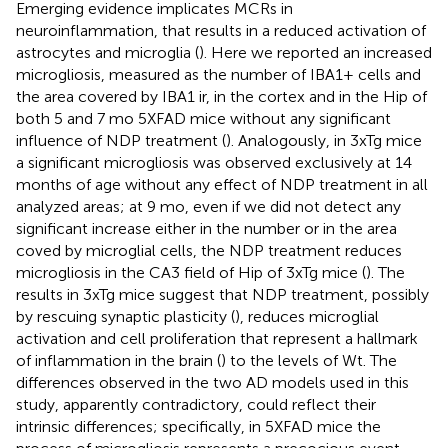
Emerging evidence implicates MCRs in
neuroinflammation, that results in a reduced activation of
astrocytes and microglia (
). Here we reported an increased
microgliosis, measured as the number of IBA1+ cells and
the area covered by IBA1 ir, in the cortex and in the Hip of
both 5 and 7 mo 5XFAD mice without any significant
influence of NDP treatment (
). Analogously, in 3xTg mice
a significant microgliosis was observed exclusively at 14
months of age without any effect of NDP treatment in all
analyzed areas; at 9 mo, even if we did not detect any
significant increase either in the number or in the area
coved by microglial cells, the NDP treatment reduces
microgliosis in the CA3 field of Hip of 3xTg mice (
). The
results in 3xTg mice suggest that NDP treatment, possibly
by rescuing synaptic plasticity (
), reduces microglial
activation and cell proliferation that represent a hallmark
of inflammation in the brain (
) to the levels of Wt. The
differences observed in the two AD models used in this
study, apparently contradictory, could reflect their
intrinsic differences; specifically, in 5XFAD mice the