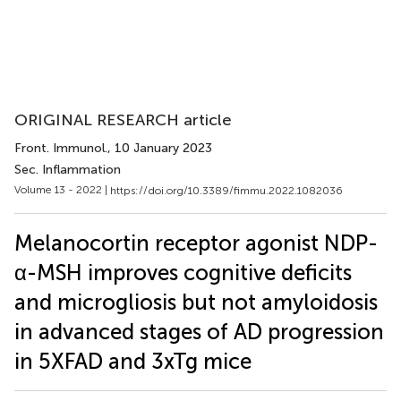
ORIGINAL RESEARCH article
Front. Immunol.
, 10 January 2023
Sec. Inflammation
Volume 13 - 2022 |
https://doi.org/10.3389/fimmu.2022.1082036
Melanocortin receptor agonist NDP-
α-MSH improves cognitive deficits
and microgliosis but not amyloidosis
in advanced stages of AD progression
in 5XFAD and 3xTg mice