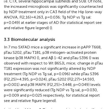
i.e. CTX, several hippocampal subfields and SUB. Of note,
the increased microgliosis was significantly counteracted
by NDP treatment only in CA3 field of the Hip (one-way
ANOVA, F(2,16)=4.263, p=0.036; Tg NDP vs Tg sal:
p=0.049) at earlier stages of AD (for statistical report see
and relative figure legend) (
).
3.3 Biomolecular analysis
In 7 mo 5XFAD mice a significant increase in pAPP T668,
pTau S202, pTau T181, p38 mitogen-activated protein
kinase (p38 MAPK) (
), and Aβ 1-42 and pTau S396 (
) was
observed with respect to Wt B6SJL mice; change in pTau
T181 expression was not significantly altered by NDP
treatment (Tg NDP vs Tg sal, p=0.096) while pTau S396
(F(2,25)=4.395, p=0.024), pTau S202 (F(2,27)=14.593,
p<0.001) and p38 MAPK (F(2,25)=3.448, p=0.049) levels
were significantly reduced (Tg NDP vs Tg sal, p=0.030,
p=0.009 and p=0.025 respectively, for statistical report
see
and relative figure legend).