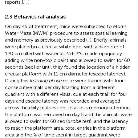
reports (
,
,
).
2.3 Behavioural analysis
On day 45 of treatment, mice were subjected to Morris
Water Maze (MWM) procedure to assess spatial learning
and memory as previously described (
,
). Briefly, animals
were placed in a circular white pool with a diameter of
120 cm filled with water at 23± 2°C made opaque by
adding white non-toxic paint and allowed to swim for 60
seconds (sec) or until they found the location of a hidden
circular platform with 11 cm diameter (escape latency).
During this
learning phase
mice were trained with four
consecutive trials per day (starting from a different
quadrant with a different visual cue at each trial) for four
days and escape latency was recorded and averaged
across the daily trial session. To assess memory retention,
the platform was removed on day 5 and the animals were
allowed to swim for 60 sec (p
robe test
), and the latency
to reach the platform area, total entries in the platform
area and the % of time spent in target quadrant were