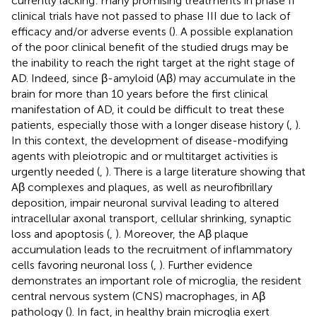
currently lacking: many promising treatments in phase II
clinical trials have not passed to phase III due to lack of
efficacy and/or adverse events (
). A possible explanation
of the poor clinical benefit of the studied drugs may be
the inability to reach the right target at the right stage of
AD. Indeed, since β-amyloid (Aβ) may accumulate in the
brain for more than 10 years before the first clinical
manifestation of AD, it could be difficult to treat these
patients, especially those with a longer disease history (
,
).
In this context, the development of disease-modifying
agents with pleiotropic and or multitarget activities is
urgently needed (
,
). There is a large literature showing that
Aβ complexes and plaques, as well as neurofibrillary
deposition, impair neuronal survival leading to altered
intracellular axonal transport, cellular shrinking, synaptic
loss and apoptosis (
,
). Moreover, the Aβ plaque
accumulation leads to the recruitment of inflammatory
cells favoring neuronal loss (
,
). Further evidence
demonstrates an important role of microglia, the resident
central nervous system (CNS) macrophages, in Aβ
pathology (
). In fact, in healthy brain microglia exert