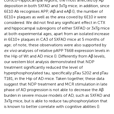
cortico-hippocampal regions, the most affected by Aβ
deposition in both 5XFAD and 3xTg mice; in addition, since
6E10 Ab recognises APP, iAβ and eAβ (
), the number of
6E10+ plaques as well as the area coved by 6E10 ir were
considered. We did not find any significant effect in CTX
and hippocampal subregions of either 5XFAD or 3xTg mice
at both experimental ages, apart from an isolated increase
in 6E10+ plaques in CA3 of 5XFAD mice at 5 months of
age; of note, these observations were also supported by
ex vivo
analyses of relative pAPP T668 expression levels in
the Hip of Wt and AD mice (
). Differently from Aβ levels,
our western blot analysis demonstrated that NDP
treatment significantly reduced the level of
hyperphosphorylated tau, specifically pTau S202 and pTau
T181, in the Hip of AD mice. Taken together, these data
suggest that NDP treatment and MCR stimulation in late
phase of AD progression is not able to decrease the Aβ
burden in severe mouse models of AD, such as 5XFAD and
3xTg mice, but is able to reduce tau phosphorylation that
is known to better correlate with cognitive abilities (
).