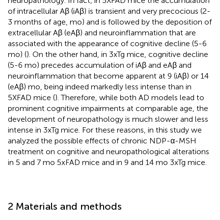
neuropathology. In fact, in 5XFAD mice the accumulation
of intracellular Aβ (iAβ) is transient and very precocious (2-
3 months of age, mo) and is followed by the deposition of
extracellular Aβ (eAβ) and neuroinflammation that are
associated with the appearance of cognitive decline (5-6
mo) (
). On the other hand, in 3xTg mice, cognitive decline
(5-6 mo) precedes accumulation of iAβ and eAβ and
neuroinflammation that become apparent at 9 (iAβ) or 14
(eAβ) mo, being indeed markedly less intense than in
5XFAD mice (
). Therefore, while both AD models lead to
prominent cognitive impairments at comparable age, the
development of neuropathology is much slower and less
intense in 3xTg mice. For these reasons, in this study we
analyzed the possible effects of chronic NDP-α-MSH
treatment on cognitive and neuropathological alterations
in 5 and 7 mo 5xFAD mice and in 9 and 14 mo 3xTg mice.
2 Materials and methods