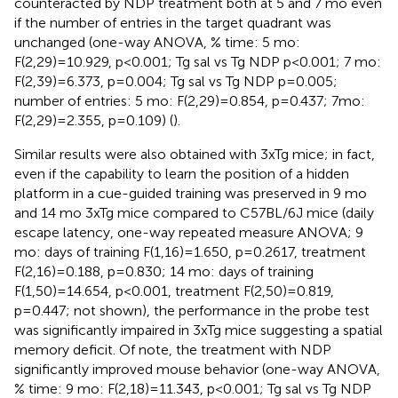
counteracted by NDP treatment both at 5 and 7 mo even
if the number of entries in the target quadrant was
unchanged (one-way ANOVA, % time: 5 mo:
F(2,29)=10.929, p<0.001; Tg sal vs Tg NDP p<0.001; 7 mo:
F(2,39)=6.373, p=0.004; Tg sal vs Tg NDP p=0.005;
number of entries: 5 mo: F(2,29)=0.854, p=0.437; 7mo:
F(2,29)=2.355, p=0.109) (
).
Similar results were also obtained with 3xTg mice; in fact,
even if the capability to learn the position of a hidden
platform in a cue-guided training was preserved in 9 mo
and 14 mo 3xTg mice compared to C57BL/6J mice (daily
escape latency, one-way repeated measure ANOVA; 9
mo: days of training F(1,16)=1.650, p=0.2617, treatment
F(2,16)=0.188, p=0.830; 14 mo: days of training
F(1,50)=14.654, p<0.001, treatment F(2,50)=0.819,
p=0.447; not shown), the performance in the probe test
was significantly impaired in 3xTg mice suggesting a spatial
memory deficit. Of note, the treatment with NDP
significantly improved mouse behavior (one-way ANOVA,
% time: 9 mo: F(2,18)=11.343, p<0.001; Tg sal vs Tg NDP