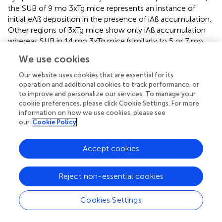
the SUB of 9 mo 3xTg mice represents an instance of
initial eAß deposition in the presence of iAß accumulation.
Other regions of 3xTg mice show only iAß accumulation
whereas SUB in 14 mo 3xTg mice (similarly to 5 or 7 mo
5XFAD mice) have extensive deposition of eAß. Therefore,
We use cookies
we speculate that NDP treatment could exert some
protective effect on astrocytes only at specific time
Our website uses cookies that are essential for its
window/stage of AD progression, precisely, at early stage
operation and additional cookies to track performance, or
to improve and personalize our services. To manage your
of eAß deposition. In addition, since GFAP ir does not label
cookie preferences, please click Cookie Settings. For more
all astrocytic populations (
,
), our data do not exclude that
information on how we use cookies, please see
NDP treatment may have a more pervasive protective
our
Cookie Policy
effect on other astrocytic populations. Indeed, it is known
that GFAP+ astrocytes contain subpopulations with
Accept cookies
different functional roles, such as A1 neurotoxic
astrocytes. In fact, a recent study demonstrated that
MCR stimulation in 7 mo APP/PS1 mice reduces
Reject non-essential cookies
neurotoxic A1 subtype of reactive astrocyte, which
represents the major astrocytic subtype that mediates
Cookies Settings
astrocytic toxicity in AD (
). Further studies with A1-specific
markers may show alterations in astrocytic