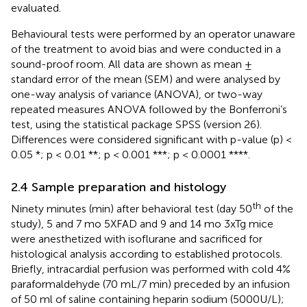
evaluated.
Behavioural tests were performed by an operator unaware
of the treatment to avoid bias and were conducted in a
sound-proof room. All data are shown as mean ±
standard error of the mean (SEM) and were analysed by
one-way analysis of variance (ANOVA), or two-way
repeated measures ANOVA followed by the Bonferroni’s
test, using the statistical package SPSS (version 26).
Differences were considered significant with p-value (p) <
0.05 *; p < 0.01 **; p < 0.001 ***; p < 0.0001 ****.
2.4 Sample preparation and histology
th
Ninety minutes (min) after behavioral test (day 50
of the
study), 5 and 7 mo 5XFAD and 9 and 14 mo 3xTg mice
were anesthetized with isoflurane and sacrificed for
histological analysis according to established protocols.
Briefly, intracardial perfusion was performed with cold 4%
paraformaldehyde (70 mL/7 min) preceded by an infusion
of 50 ml of saline containing heparin sodium (5000U/L);