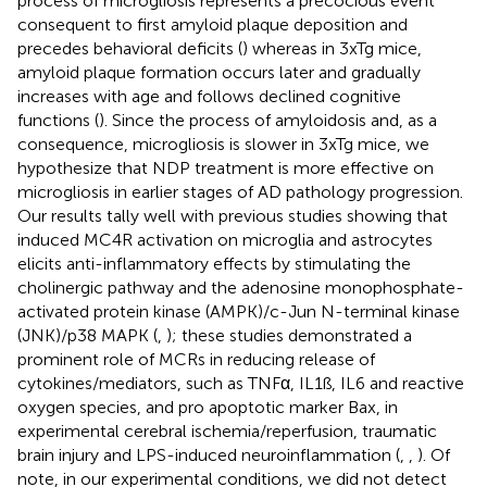
process of microgliosis represents a precocious event
consequent to first amyloid plaque deposition and
precedes behavioral deficits (
) whereas in 3xTg mice,
amyloid plaque formation occurs later and gradually
increases with age and follows declined cognitive
functions (
). Since the process of amyloidosis and, as a
consequence, microgliosis is slower in 3xTg mice, we
hypothesize that NDP treatment is more effective on
microgliosis in earlier stages of AD pathology progression.
Our results tally well with previous studies showing that
induced MC4R activation on microglia and astrocytes
elicits anti-inflammatory effects by stimulating the
cholinergic pathway and the adenosine monophosphate-
activated protein kinase (AMPK)/c-Jun N-terminal kinase
(JNK)/p38 MAPK (
,
); these studies demonstrated a
prominent role of MCRs in reducing release of
cytokines/mediators, such as TNFα, IL1ß, IL6 and reactive
oxygen species, and pro apoptotic marker Bax, in
experimental cerebral ischemia/reperfusion, traumatic
brain injury and LPS-induced neuroinflammation (
,
,
). Of
note, in our experimental conditions, we did not detect