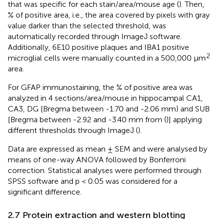
that was specific for each stain/area/mouse age (
). Then,
% of positive area, i.e., the area covered by pixels with gray
value darker than the selected threshold, was
automatically recorded through ImageJ software.
Additionally, 6E10 positive plaques and IBA1 positive
2
microglial cells were manually counted in a 500,000 µm
area.
For GFAP immunostaining, the % of positive area was
analyzed in 4 sections/area/mouse in hippocampal CA1,
CA3, DG [Bregma between -1.70 and -2.06 mm) and SUB
[Bregma between -2.92 and -3.40 mm from (
)] applying
different thresholds through ImageJ (
).
Data are expressed as mean ± SEM and were analysed by
means of one-way ANOVA followed by Bonferroni
correction. Statistical analyses were performed through
SPSS software and p < 0.05 was considered for a
significant difference.
2.7 Protein extraction and western blotting