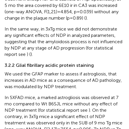
5 mo the area covered by 6E10 ir in CA3 was increased
(one-way ANOVA, F(1,21)=4.854, p=0.039) without any
change in the plaque number (p=0.89) (
).
In the same way, in 3xTg mice we did not demonstrate
any significant effects of NDP in analyzed parameters,
suggesting that the amyloidosis process is not influenced
by NDP at any stage of AD progression (for statistical
report see
) (
).
3.2.2 Glial fibrillary acidic protein staining
We used the GFAP marker to assess if astrogliosis, that
increases in AD mice as a consequence of AD pathology,
was modulated by NDP treatment.
In 5XFAD mice, a marked astrogliosis was observed at 7
mo compared to Wt B6SJL mice without any effect of
NDP treatment (for statistical report see
). On the
contrary, in 3xTg mice a significant effect of NDP
treatment was observed only in the SUB of 9 mo Tg mice