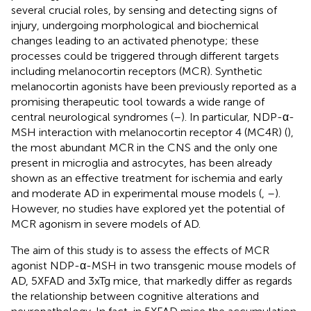
several crucial roles, by sensing and detecting signs of
injury, undergoing morphological and biochemical
changes leading to an activated phenotype; these
processes could be triggered through different targets
including melanocortin receptors (MCR). Synthetic
melanocortin agonists have been previously reported as a
promising therapeutic tool towards a wide range of
central neurological syndromes (
–
). In particular, NDP-α-
MSH interaction with melanocortin receptor 4 (MC4R) (
),
the most abundant MCR in the CNS and the only one
present in microglia and astrocytes, has been already
shown as an effective treatment for ischemia and early
and moderate AD in experimental mouse models (
,
–
).
However, no studies have explored yet the potential of
MCR agonism in severe models of AD.
The aim of this study is to assess the effects of MCR
agonist NDP-α-MSH in two transgenic mouse models of
AD, 5XFAD and 3xTg mice, that markedly differ as regards
the relationship between cognitive alterations and