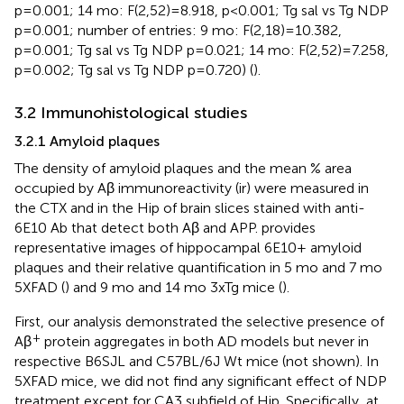
p=0.001; 14 mo: F(2,52)=8.918, p<0.001; Tg sal vs Tg NDP
p=0.001; number of entries: 9 mo: F(2,18)=10.382,
p=0.001; Tg sal vs Tg NDP p=0.021; 14 mo: F(2,52)=7.258,
p=0.002; Tg sal vs Tg NDP p=0.720) (
).
3.2 Immunohistological studies
3.2.1 Amyloid plaques
The density of amyloid plaques and the mean % area
occupied by Aβ immunoreactivity (ir) were measured in
the CTX and in the Hip of brain slices stained with anti-
6E10 Ab that detect both Aβ and APP.
provides
representative images of hippocampal 6E10+ amyloid
plaques and their relative quantification in 5 mo and 7 mo
5XFAD (
) and 9 mo and 14 mo 3xTg mice (
).
First, our analysis demonstrated the selective presence of
+
Aβ
protein aggregates in both AD models but never in
respective B6SJL and C57BL/6J Wt mice (not shown). In
5XFAD mice, we did not find any significant effect of NDP
treatment except for CA3 subfield of Hip. Specifically, at