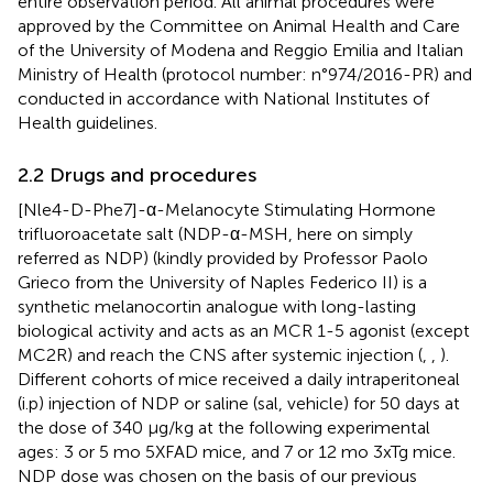
entire observation period. All animal procedures were
approved by the Committee on Animal Health and Care
of the University of Modena and Reggio Emilia and Italian
Ministry of Health (protocol number: n°974/2016-PR) and
conducted in accordance with National Institutes of
Health guidelines.
2.2 Drugs and procedures
[Nle4-D-Phe7]-α-Melanocyte Stimulating Hormone
trifluoroacetate salt (NDP-α-MSH, here on simply
referred as NDP) (kindly provided by Professor Paolo
Grieco from the University of Naples Federico II) is a
synthetic melanocortin analogue with long-lasting
biological activity and acts as an MCR 1-5 agonist (except
MC2R) and reach the CNS after systemic injection (
,
,
).
Different cohorts of mice received a daily intraperitoneal
(i.p) injection of NDP or saline (sal, vehicle) for 50 days at
the dose of 340 μg/kg at the following experimental
ages: 3 or 5 mo 5XFAD mice, and 7 or 12 mo 3xTg mice.
NDP dose was chosen on the basis of our previous