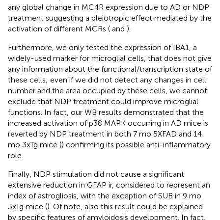
any global change in MC4R expression due to AD or NDP
treatment suggesting a pleiotropic effect mediated by the
activation of different MCRs (
and
).
Furthermore, we only tested the expression of IBA1, a
widely-used marker for microglial cells, that does not give
any information about the functional/transcription state of
these cells; even if we did not detect any changes in cell
number and the area occupied by these cells, we cannot
exclude that NDP treatment could improve microglial
functions. In fact, our WB results demonstrated that the
increased activation of p38 MAPK occurring in AD mice is
reverted by NDP treatment in both 7 mo 5XFAD and 14
mo 3xTg mice (
) confirming its possible anti-inflammatory
role.
Finally, NDP stimulation did not cause a significant
extensive reduction in GFAP ir, considered to represent an
index of astrogliosis, with the exception of SUB in 9 mo
3xTg mice (
). Of note, also this result could be explained
by specific features of amyloidosis development. In fact,