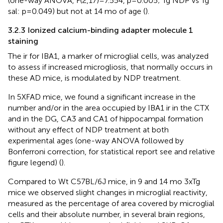
(one-way ANOVA, F(2,17)=7.554, p=0.005; Tg NDP vs Tg
sal: p=0.049) but not at 14 mo of age (
).
3.2.3 Ionized calcium-binding adapter molecule 1
staining
The ir for IBA1, a marker of microglial cells, was analyzed
to assess if increased microgliosis, that normally occurs in
these AD mice, is modulated by NDP treatment.
In 5XFAD mice, we found a significant increase in the
number and/or in the area occupied by IBA1 ir in the CTX
and in the DG, CA3 and CA1 of hippocampal formation
without any effect of NDP treatment at both
experimental ages (one-way ANOVA followed by
Bonferroni correction, for statistical report see
and relative
figure legend) (
).
Compared to Wt C57BL/6J mice, in 9 and 14 mo 3xTg
mice we observed slight changes in microglial reactivity,
measured as the percentage of area covered by microglial
cells and their absolute number, in several brain regions,