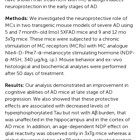
neuroprotection in the early stages of AD.
Methods:
We investigated the neuroprotective role of
MCs in two transgenic mouse models of severe AD using
5 and 7 month-old (mo) 5XFAD mice and 9 and 12 mo
3xTg mice. These mice were subjected to a chronic
stimulation of MC receptors (MCRs) with MC analogue
Nle4-D-Phe7-α-melanocyte stimulating hormone (NDP-
α-MSH, 340 μg/kg, i.p.). Mouse behavior and ex-vivo
histological and biochemical analyses were performed
after 50 days of treatment.
Results:
Our analysis demonstrated an improvement in
cognitive abilities of AD mice at late stage of AD
progression. We also showed that these protective
effects are associated with decreased levels of
hyperphosphorylated Tau but not with Aβ burden, that
was unaffected in the hippocampus and in the cortex of
AD mice. In addition, an age-dependent NDP effect on
glial reactivity was observed only in 3xTg mice whereas a