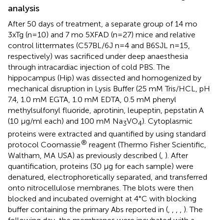
analysis
After 50 days of treatment, a separate group of 14 mo
3xTg (n=10) and 7 mo 5XFAD (n=27) mice and relative
control littermates (C57BL/6J n=4 and B6SJL n=15,
respectively) was sacrificed under deep anaesthesia
through intracardiac injection of cold PBS. The
hippocampus (Hip) was dissected and homogenized by
mechanical disruption in Lysis Buffer (25 mM Tris/HCL, pH
7.4, 1.0 mM EGTA, 1.0 mM EDTA, 0.5 mM phenyl
methylsulfonyl fluoride, aprotinin, leupeptin, pepstatin A
(10 μg/ml each) and 100 mM Na
VO
). Cytoplasmic
3
4
proteins were extracted and quantified by using standard
®
protocol Coomassie
reagent (Thermo Fisher Scientific,
Waltham, MA USA) as previously described (
,
). After
quantification, proteins (30 µg for each sample) were
denatured, electrophoretically separated, and transferred
onto nitrocellulose membranes. The blots were then
blocked and incubated overnight at 4°C with blocking
buffer containing the primary Abs reported in
(
,
,
,
,
). The