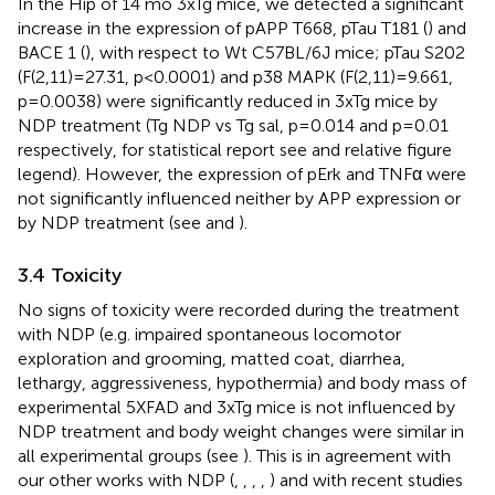
In the Hip of 14 mo 3xTg mice, we detected a significant
increase in the expression of pAPP T668, pTau T181 (
) and
BACE 1 (
), with respect to Wt C57BL/6J mice; pTau S202
(F(2,11)=27.31, p<0.0001) and p38 MAPK (F(2,11)=9.661,
p=0.0038) were significantly reduced in 3xTg mice by
NDP treatment (Tg NDP vs Tg sal, p=0.014 and p=0.01
respectively, for statistical report see
and relative figure
legend). However, the expression of pErk and TNFα were
not significantly influenced neither by APP expression or
by NDP treatment (see
and
).
3.4 Toxicity
No signs of toxicity were recorded during the treatment
with NDP (e.g. impaired spontaneous locomotor
exploration and grooming, matted coat, diarrhea,
lethargy, aggressiveness, hypothermia) and body mass of
experimental 5XFAD and 3xTg mice is not influenced by
NDP treatment and body weight changes were similar in
all experimental groups (see
). This is in agreement with
our other works with NDP (
,
,
,
,
) and with recent studies