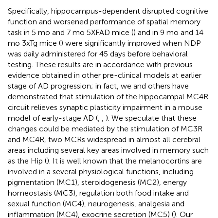
Specifically, hippocampus-dependent disrupted cognitive
function and worsened performance of spatial memory
task in 5 mo and 7 mo 5XFAD mice (
) and in 9 mo and 14
mo 3xTg mice (
) were significantly improved when NDP
was daily administered for 45 days before behavioral
testing. These results are in accordance with previous
evidence obtained in other pre-clinical models at earlier
stage of AD progression; in fact, we and others have
demonstrated that stimulation of the hippocampal MC4R
circuit relieves synaptic plasticity impairment in a mouse
model of early-stage AD (
,
,
). We speculate that these
changes could be mediated by the stimulation of MC3R
and MC4R, two MCRs widespread in almost all cerebral
areas including several key areas involved in memory such
as the Hip (
). It is well known that the melanocortins are
involved in a several physiological functions, including
pigmentation (MC1), steroidogenesis (MC2), energy
homeostasis (MC3), regulation both food intake and
sexual function (MC4), neurogenesis, analgesia and
inflammation (MC4), exocrine secretion (MC5) (
). Our