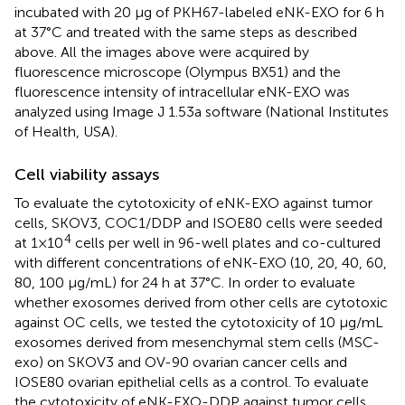
incubated with 20 μg of PKH67-labeled eNK-EXO for 6 h
at 37°C and treated with the same steps as described
above. All the images above were acquired by
fluorescence microscope (Olympus BX51) and the
fluorescence intensity of intracellular eNK-EXO was
analyzed using Image J 1.53a software (National Institutes
of Health, USA).
Cell viability assays
To evaluate the cytotoxicity of eNK-EXO against tumor
cells, SKOV3, COC1/DDP and ISOE80 cells were seeded
4
at 1×10
cells per well in 96-well plates and co-cultured
with different concentrations of eNK-EXO (10, 20, 40, 60,
80, 100 µg/mL) for 24 h at 37°C. In order to evaluate
whether exosomes derived from other cells are cytotoxic
against OC cells, we tested the cytotoxicity of 10 µg/mL
exosomes derived from mesenchymal stem cells (MSC-
exo) on SKOV3 and OV-90 ovarian cancer cells and
IOSE80 ovarian epithelial cells as a control. To evaluate
the cytotoxicity of eNK-EXO-DDP against tumor cells,