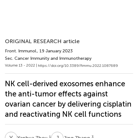
ORIGINAL RESEARCH article
Front. Immunol.
, 19 January 2023
Sec. Cancer Immunity and Immunotherapy
Volume 13 - 2022 |
https://doi.org/10.3389/fimmu.2022.1087689
NK cell-derived exosomes enhance
the anti-tumor effects against
ovarian cancer by delivering cisplatin
and reactivating NK cell functions
Y
Z
J
Z
1
3
Yanhua Zhou
Jing Zhang