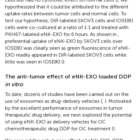
hypothesized that it could be attributed to the different
uptake rates between tumor cells and normal cells. To
test our hypothesis, DiR-labeled SKOV3 cells and IOSE80
cells were co-cultured at a ratio of 1:1 and treated with
PKH67-labeled eNK-EXO for 6 hours. As shown in
,
preferential uptake of eNK-EXO by SKOV3 cells over
IOSE80 was clearly seen as green fluorescence of eNK-
EXO readily appeared in DiR-labeled SKOV3 cells while
little was seen in IOSE80 (
).
The anti-tumor effect of eNK-EXO loaded DDP
in vitro
To date, dozens of studies have been carried out on the
use of exosomes as drug-delivery vehicles (
,
). Motivated
by the excellent performance of exosomes in tumor
therapeutic drug delivery, we next explored the potential
of using eNK-EXO as delivery vehicles for OC
chemotherapeutic drug DDP for OC treatment (
).