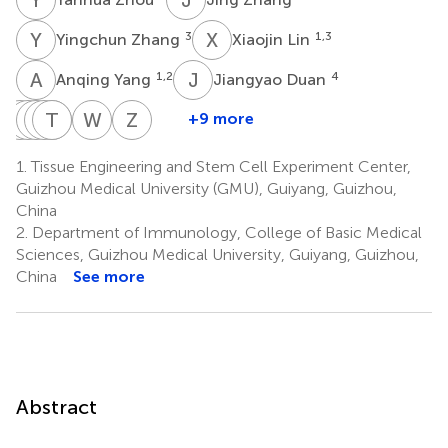
Y
Z
X
L
3
1,3
Yingchun Zhang
Xiaojin Lin
A
Y
J
D
1,2
4
Anqing Yang
Jiangyao Duan
N
Z
Y
Q
Y
Y
W
C
T
Y
G
O
W
Y
Z
Z
+9 more
Na
Zhiru
Qiyuan
Yuxin
Ting
Weiwei
Wei
Zhu
Yang
Yang
Che
Yang
Guo
Ouyang
Yang
Zeng
1.
Tissue Engineering and Stem Cell Experiment Center,
1,2
1,2
1,2
1,2
5
7
8
9
Guizhou Medical University (GMU), Guiyang, Guizhou,
*
China
2.
Department of Immunology, College of Basic Medical
Sciences, Guizhou Medical University, Guiyang, Guizhou,
China
See more
Abstract