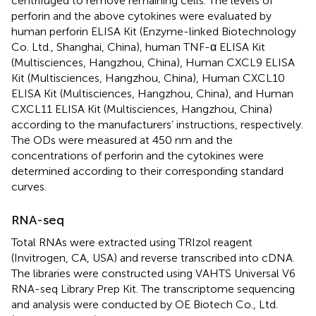
centrifuged to remove remaining cells. The levels of
perforin and the above cytokines were evaluated by
human perforin ELISA Kit (Enzyme-linked Biotechnology
Co. Ltd., Shanghai, China), human TNF-α ELISA Kit
(Multisciences, Hangzhou, China), Human CXCL9 ELISA
Kit (Multisciences, Hangzhou, China), Human CXCL10
ELISA Kit (Multisciences, Hangzhou, China), and Human
CXCL11 ELISA Kit (Multisciences, Hangzhou, China)
according to the manufacturers’ instructions, respectively.
The ODs were measured at 450 nm and the
concentrations of perforin and the cytokines were
determined according to their corresponding standard
curves.
RNA-seq
Total RNAs were extracted using TRIzol reagent
(Invitrogen, CA, USA) and reverse transcribed into cDNA.
The libraries were constructed using VAHTS Universal V6
RNA-seq Library Prep Kit. The transcriptome sequencing
and analysis were conducted by OE Biotech Co., Ltd.