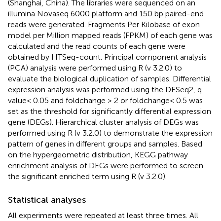
(Shanghai, China). The libraries were sequenced on an
illumina Novaseq 6000 platform and 150 bp paired-end
reads were generated. Fragments Per Kilobase of exon
model per Million mapped reads (FPKM) of each gene was
calculated and the read counts of each gene were
obtained by HTSeq-count. Principal component analysis
(PCA) analysis were performed using R (v 3.2.0) to
evaluate the biological duplication of samples. Differential
expression analysis was performed using the DESeq2, q
value< 0.05 and foldchange > 2 or foldchange< 0.5 was
set as the threshold for significantly differential expression
gene (DEGs). Hierarchical cluster analysis of DEGs was
performed using R (v 3.2.0) to demonstrate the expression
pattern of genes in different groups and samples. Based
on the hypergeometric distribution, KEGG pathway
enrichment analysis of DEGs were performed to screen
the significant enriched term using R (v 3.2.0).
Statistical analyses
All experiments were repeated at least three times. All