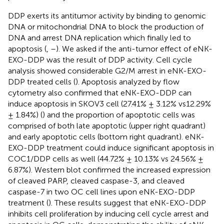
DDP exerts its antitumor activity by binding to genomic
DNA or mitochondrial DNA to block the production of
DNA and arrest DNA replication which finally led to
apoptosis (
,
–
). We asked if the anti-tumor effect of eNK-
EXO-DDP was the result of DDP activity. Cell cycle
analysis showed considerable G2/M arrest in eNK-EXO-
DDP treated cells (
). Apoptosis analyzed by flow
cytometry also confirmed that eNK-EXO-DDP can
induce apoptosis in SKOV3 cell (27.41% ± 3.12% vs12.29%
± 1.84%) (
) and the proportion of apoptotic cells was
comprised of both late apoptotic (upper right quadrant)
and early apoptotic cells (bottom right quadrant). eNK-
EXO-DDP treatment could induce significant apoptosis in
COC1/DDP cells as well (44.72% ± 10.13% vs 24.56% ±
6.87%). Western blot confirmed the increased expression
of cleaved PARP, cleaved caspase-3, and cleaved
caspase-7 in two OC cell lines upon eNK-EXO-DDP
treatment (
). These results suggest that eNK-EXO-DDP
inhibits cell proliferation by inducing cell cycle arrest and