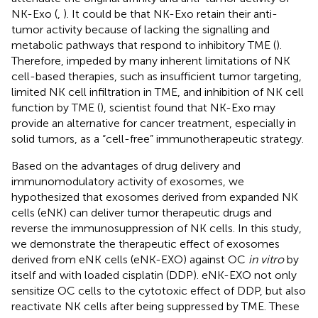
NK-Exo (
,
). It could be that NK-Exo retain their anti-
tumor activity because of lacking the signalling and
metabolic pathways that respond to inhibitory TME (
).
Therefore, impeded by many inherent limitations of NK
cell-based therapies, such as insufficient tumor targeting,
limited NK cell infiltration in TME, and inhibition of NK cell
function by TME (
), scientist found that NK-Exo may
provide an alternative for cancer treatment, especially in
solid tumors, as a “cell-free” immunotherapeutic strategy.
Based on the advantages of drug delivery and
immunomodulatory activity of exosomes, we
hypothesized that exosomes derived from expanded NK
cells (eNK) can deliver tumor therapeutic drugs and
reverse the immunosuppression of NK cells. In this study,
we demonstrate the therapeutic effect of exosomes
derived from eNK cells (eNK-EXO) against OC
in vitro
by
itself and with loaded cisplatin (DDP). eNK-EXO not only
sensitize OC cells to the cytotoxic effect of DDP, but also
reactivate NK cells after being suppressed by TME. These