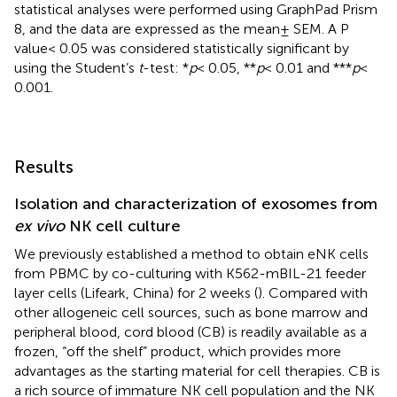
statistical analyses were performed using GraphPad Prism
8, and the data are expressed as the mean± SEM. A P
value< 0.05 was considered statistically significant by
using the Student’s
t
-test: *
p
< 0.05, **
p
< 0.01 and ***
p
<
0.001.
Results
Isolation and characterization of exosomes from
ex vivo
NK cell culture
We previously established a method to obtain eNK cells
from PBMC by co-culturing with K562-mBIL-21 feeder
layer cells (Lifeark, China) for 2 weeks (
). Compared with
other allogeneic cell sources, such as bone marrow and
peripheral blood, cord blood (CB) is readily available as a
frozen, “off the shelf” product, which provides more
advantages as the starting material for cell therapies. CB is
a rich source of immature NK cell population and the NK