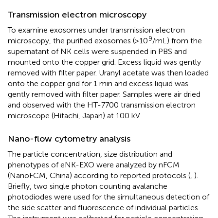
Transmission electron microscopy
To examine exosomes under transmission electron
9
microscopy, the purified exosomes (>10
/mL) from the
supernatant of NK cells were suspended in PBS and
mounted onto the copper grid. Excess liquid was gently
removed with filter paper. Uranyl acetate was then loaded
onto the copper grid for 1 min and excess liquid was
gently removed with filter paper. Samples were air dried
and observed with the HT-7700 transmission electron
microscope (Hitachi, Japan) at 100 kV.
Nano-flow cytometry analysis
The particle concentration, size distribution and
phenotypes of eNK-EXO were analyzed by nFCM
(NanoFCM, China) according to reported protocols (
,
).
Briefly, two single photon counting avalanche
photodiodes were used for the simultaneous detection of
the side scatter and fluorescence of individual particles.