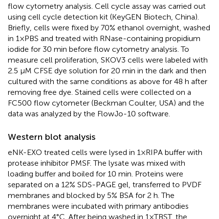
flow cytometry analysis. Cell cycle assay was carried out
using cell cycle detection kit (KeyGEN Biotech, China).
Briefly, cells were fixed by 70% ethanol overnight, washed
in 1×PBS and treated with RNase-containing propidium
iodide for 30 min before flow cytometry analysis. To
measure cell proliferation, SKOV3 cells were labeled with
2.5 μM CFSE dye solution for 20 min in the dark and then
cultured with the same conditions as above for 48 h after
removing free dye. Stained cells were collected on a
FC500 flow cytometer (Beckman Coulter, USA) and the
data was analyzed by the FlowJo-10 software.
Western blot analysis
eNK-EXO treated cells were lysed in 1×RIPA buffer with
protease inhibitor PMSF. The lysate was mixed with
loading buffer and boiled for 10 min. Proteins were
separated on a 12% SDS-PAGE gel, transferred to PVDF
membranes and blocked by 5% BSA for 2 h. The
membranes were incubated with primary antibodies
overnight at 4°C. After being washed in 1×TBST, the