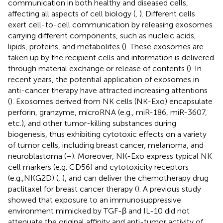
communication in both healthy and diseased cells,
affecting all aspects of cell biology (
,
). Different cells
exert cell-to-cell communication by releasing exosomes
carrying different components, such as nucleic acids,
lipids, proteins, and metabolites (
). These exosomes are
taken up by the recipient cells and information is delivered
through material exchange or release of contents (
). In
recent years, the potential application of exosomes in
anti-cancer therapy have attracted increasing attentions
(
). Exosomes derived from NK cells (NK-Exo) encapsulate
perforin, granzyme, microRNA (e.g., miR-186, miR-3607,
etc.), and other tumor-killing substances during
biogenesis, thus exhibiting cytotoxic effects on a variety
of tumor cells, including breast cancer, melanoma, and
neuroblastoma (
–
). Moreover, NK-Exo express typical NK
cell markers (e.g. CD56) and cytotoxicity receptors
(e.g.,NKG2D) (
,
), and can deliver the chemotherapy drug
paclitaxel for breast cancer therapy (
). A previous study
showed that exposure to an immunosuppressive
environment mimicked by TGF-β and IL-10 did not
attenuate the original affinity and anti-tumor activity of