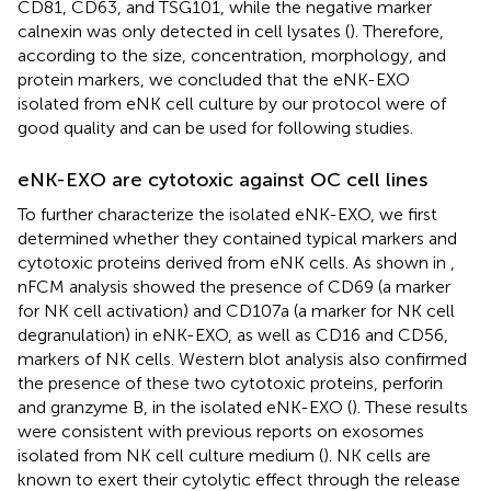
CD81, CD63, and TSG101, while the negative marker
calnexin was only detected in cell lysates (
). Therefore,
according to the size, concentration, morphology, and
protein markers, we concluded that the eNK-EXO
isolated from eNK cell culture by our protocol were of
good quality and can be used for following studies.
eNK-EXO are cytotoxic against OC cell lines
To further characterize the isolated eNK-EXO, we first
determined whether they contained typical markers and
cytotoxic proteins derived from eNK cells. As shown in
,
nFCM analysis showed the presence of CD69 (a marker
for NK cell activation) and CD107a (a marker for NK cell
degranulation) in eNK-EXO, as well as CD16 and CD56,
markers of NK cells. Western blot analysis also confirmed
the presence of these two cytotoxic proteins, perforin
and granzyme B, in the isolated eNK-EXO (
). These results
were consistent with previous reports on exosomes
isolated from NK cell culture medium (
). NK cells are
known to exert their cytolytic effect through the release