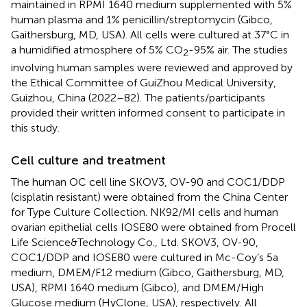
maintained in RPMI 1640 medium supplemented with 5%
human plasma and 1% penicillin/streptomycin (Gibco,
Gaithersburg, MD, USA). All cells were cultured at 37°C in
a humidified atmosphere of 5% CO
-95% air. The studies
2
involving human samples were reviewed and approved by
the Ethical Committee of GuiZhou Medical University,
Guizhou, China (2022–82). The patients/participants
provided their written informed consent to participate in
this study.
Cell culture and treatment
The human OC cell line SKOV3, OV-90 and COC1/DDP
(cisplatin resistant) were obtained from the China Center
for Type Culture Collection. NK92/MI cells and human
ovarian epithelial cells IOSE80 were obtained from Procell
Life Science&Technology Co., Ltd. SKOV3, OV-90,
COC1/DDP and IOSE80 were cultured in Mc-Coy’s 5a
medium, DMEM/F12 medium (Gibco, Gaithersburg, MD,
USA), RPMI 1640 medium (Gibco), and DMEM/High
Glucose medium (HyClone, USA), respectively. All