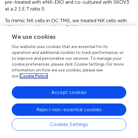
pre-treated with eNK-EXO and co-cultured with SKOV3
at a 2:1 E:T ratio (
).
To mimic NK cells in OC TME, we treated NK cells with
10% ascites collected from 7 different ovarian cancer
patients. The obtained AS-t-NK cells were assayed for
We use cookies
their cytotoxicity against SKOV3 by CCK-8. As shown in
,
Our website uses cookies that are essential for its
the killing effect of AS-t-NK cells on SKOV3 cells was
operation and additional cookies to track performance, or
significantly inhibited at a 2:1 E:T ratio. However, treating
to improve and personalize our services. To manage your
with eNK-EXO reversed the inhibitory effect and resulted
cookie preferences, please click Cookie Settings. For more
in an even higher cytotoxicity of AS-t-NK cells than that
information on how we use cookies, please see
of eNK cells (
). Therefore, current data suggest that eNK-
our
Cookie Policy
EXO may be able to re-activate the cytotoxic function of
NK cells once impaired in TME.
Accept cookies
RNA sequencing reveals that NK cells treated
Reject non-essential cookies
with eNK-EXO or isolated from OC ascites have
a vastly different transcriptional landscape
Cookies Settings
compared to NK cells
Global transcriptional analysis by RNA-seq was performed