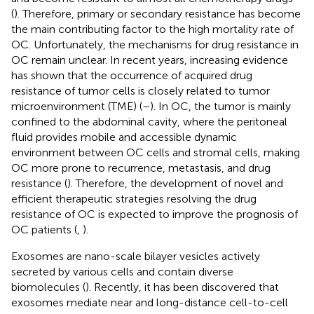
(
). Therefore, primary or secondary resistance has become
the main contributing factor to the high mortality rate of
OC. Unfortunately, the mechanisms for drug resistance in
OC remain unclear. In recent years, increasing evidence
has shown that the occurrence of acquired drug
resistance of tumor cells is closely related to tumor
microenvironment (TME) (
–
). In OC, the tumor is mainly
confined to the abdominal cavity, where the peritoneal
fluid provides mobile and accessible dynamic
environment between OC cells and stromal cells, making
OC more prone to recurrence, metastasis, and drug
resistance (
). Therefore, the development of novel and
efficient therapeutic strategies resolving the drug
resistance of OC is expected to improve the prognosis of
OC patients (
,
).
Exosomes are nano-scale bilayer vesicles actively
secreted by various cells and contain diverse
biomolecules (
). Recently, it has been discovered that
exosomes mediate near and long-distance cell-to-cell