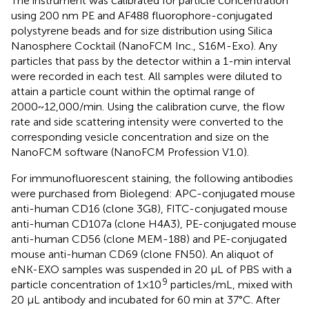
The instrument was calibrated for particle concentration
using 200 nm PE and AF488 fluorophore-conjugated
polystyrene beads and for size distribution using Silica
Nanosphere Cocktail (NanoFCM Inc., S16M-Exo). Any
particles that pass by the detector within a 1-min interval
were recorded in each test. All samples were diluted to
attain a particle count within the optimal range of
2000~12,000/min. Using the calibration curve, the flow
rate and side scattering intensity were converted to the
corresponding vesicle concentration and size on the
NanoFCM software (NanoFCM Profession V1.0).
For immunofluorescent staining, the following antibodies
were purchased from Biolegend: APC-conjugated mouse
anti-human CD16 (clone 3G8), FITC-conjugated mouse
anti-human CD107a (clone H4A3), PE-conjugated mouse
anti-human CD56 (clone MEM-188) and PE-conjugated
mouse anti-human CD69 (clone FN50). An aliquot of
eNK-EXO samples was suspended in 20 μL of PBS with a
9
particle concentration of 1×10
particles/mL, mixed with
20 μL antibody and incubated for 60 min at 37°C. After