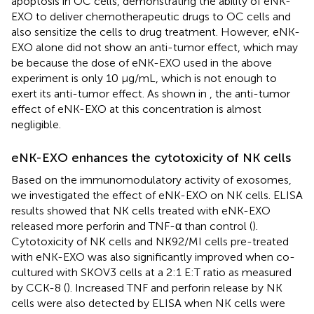
apoptosis in OC cells, demonstrating the ability of eNK-
EXO to deliver chemotherapeutic drugs to OC cells and
also sensitize the cells to drug treatment. However, eNK-
EXO alone did not show an anti-tumor effect, which may
be because the dose of eNK-EXO used in the above
experiment is only 10 µg/mL, which is not enough to
exert its anti-tumor effect. As shown in
, the anti-tumor
effect of eNK-EXO at this concentration is almost
negligible.
eNK-EXO enhances the cytotoxicity of NK cells
Based on the immunomodulatory activity of exosomes,
we investigated the effect of eNK-EXO on NK cells. ELISA
results showed that NK cells treated with eNK-EXO
released more perforin and TNF-α than control (
).
Cytotoxicity of NK cells and NK92/MI cells pre-treated
with eNK-EXO was also significantly improved when co-
cultured with SKOV3 cells at a 2:1 E:T ratio as measured
by CCK-8 (
). Increased TNF and perforin release by NK
cells were also detected by ELISA when NK cells were