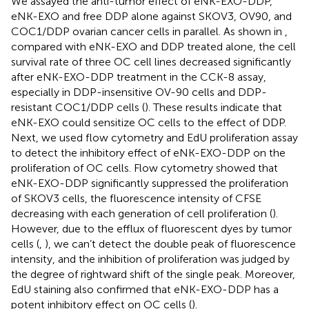
We assayed the anti-tumor effect of eNK-EXO-DDP,
eNK-EXO and free DDP alone against SKOV3, OV90, and
COC1/DDP ovarian cancer cells in parallel. As shown in
,
compared with eNK-EXO and DDP treated alone, the cell
survival rate of three OC cell lines decreased significantly
after eNK-EXO-DDP treatment in the CCK-8 assay,
especially in DDP-insensitive OV-90 cells and DDP-
resistant COC1/DDP cells (
). These results indicate that
eNK-EXO could sensitize OC cells to the effect of DDP.
Next, we used flow cytometry and EdU proliferation assay
to detect the inhibitory effect of eNK-EXO-DDP on the
proliferation of OC cells. Flow cytometry showed that
eNK-EXO-DDP significantly suppressed the proliferation
of SKOV3 cells, the fluorescence intensity of CFSE
decreasing with each generation of cell proliferation (
).
However, due to the efflux of fluorescent dyes by tumor
cells (
,
), we can’t detect the double peak of fluorescence
intensity, and the inhibition of proliferation was judged by
the degree of rightward shift of the single peak. Moreover,
EdU staining also confirmed that eNK-EXO-DDP has a
potent inhibitory effect on OC cells (
).