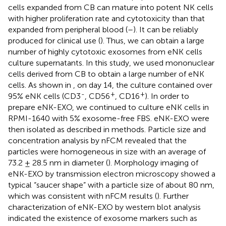
cells expanded from CB can mature into potent NK cells
with higher proliferation rate and cytotoxicity than that
expanded from peripheral blood (
–
). It can be reliably
produced for clinical use (
). Thus, we can obtain a large
number of highly cytotoxic exosomes from eNK cells
culture supernatants. In this study, we used mononuclear
cells derived from CB to obtain a large number of eNK
cells. As shown in
, on day 14, the culture contained over
-
+
+
95% eNK cells (CD3
, CD56
, CD16
). In order to
prepare eNK-EXO, we continued to culture eNK cells in
RPMI-1640 with 5% exosome-free FBS. eNK-EXO were
then isolated as described in methods. Particle size and
concentration analysis by nFCM revealed that the
particles were homogeneous in size with an average of
73.2 ± 28.5 nm in diameter (
). Morphology imaging of
eNK-EXO by transmission electron microscopy showed a
typical “saucer shape” with a particle size of about 80 nm,
which was consistent with nFCM results (
). Further
characterization of eNK-EXO by western blot analysis
indicated the existence of exosome markers such as