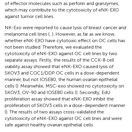
of effector molecules such as perforin and granzymes,
which may contribute to the cytotoxicity of eNK-EXO
against tumor cell lines.
NK-Exo were reported to cause lysis of breast cancer and
melanoma cell lines (
,
). However, as far as we know,
whether eNK-EXO have cytotoxic effect on OC cells has
not been studied. Therefore, we evaluated the
cytotoxicity of eNK-EXO against OC cell lines by two
separate assays. Firstly, the results of the CCK-8 cell
viability assay showed that eNK-EXO caused lysis of
SKOV3 and COC1/DDP OC cells in a dose-dependent
manner, but not IOSE80, the human ovarian epithelial
cells (
). Meanwhile, MSC-exo showed no cytotoxicity on
SKOV3, OV-90 and IOSE80 cells (
). Secondly, EdU
proliferation assay showed that eNK-EXO inhibit the
proliferation of SKOV3 cells in a dose-dependent manner
(
). The results of two assays cross-validated the
cytotoxicity of eNK-EXO against OC cell lines and were
safe against healthy ovarian epithelial cells.