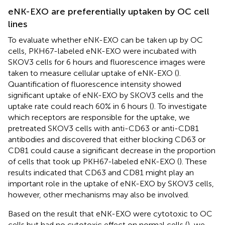
eNK-EXO are preferentially uptaken by OC cell
lines
To evaluate whether eNK-EXO can be taken up by OC
cells, PKH67-labeled eNK-EXO were incubated with
SKOV3 cells for 6 hours and fluorescence images were
taken to measure cellular uptake of eNK-EXO (
).
Quantification of fluorescence intensity showed
significant uptake of eNK-EXO by SKOV3 cells and the
uptake rate could reach 60% in 6 hours (
). To investigate
which receptors are responsible for the uptake, we
pretreated SKOV3 cells with anti-CD63 or anti-CD81
antibodies and discovered that either blocking CD63 or
CD81 could cause a significant decrease in the proportion
of cells that took up PKH67-labeled eNK-EXO (
). These
results indicated that CD63 and CD81 might play an
important role in the uptake of eNK-EXO by SKOV3 cells,
however, other mechanisms may also be involved.
Based on the result that eNK-EXO were cytotoxic to OC
cells but had no cytotoxic effect on normal cells (
), we