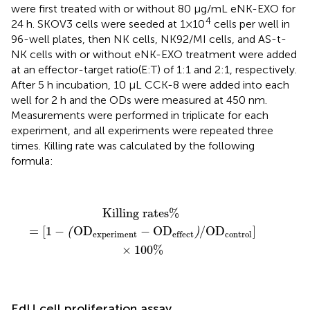
were first treated with or without 80 µg/mL eNK-EXO for
4
24 h. SKOV3 cells were seeded at 1×10
cells per well in
96-well plates, then NK cells, NK92/MI cells, and AS-t-
NK cells with or without eNK-EXO treatment were added
at an effector-target ratio(E:T) of 1:1 and 2:1, respectively.
After 5 h incubation, 10 μL CCK-8 were added into each
well for 2 h and the ODs were measured at 450 nm.
Measurements were performed in triplicate for each
experiment, and all experiments were repeated three
times. Killing rate was calculated by the following
formula:
Killing rates%
=
[
1
−
(
OD
experiment
−
OD
effect
)
/
O
Killing rates% 
=
[
1
−
OD
−
OD
/
OD
]
(
)
experiment
control
effect
×
100
%
EdU cell proliferation assay