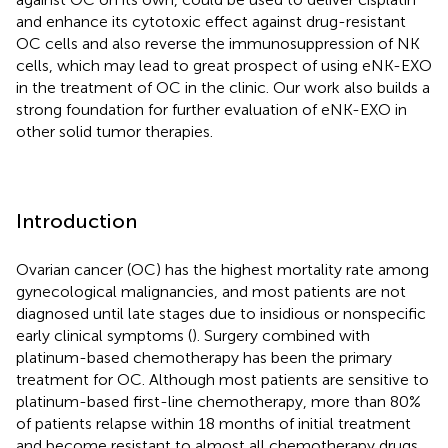
and enhance its cytotoxic effect against drug-resistant
OC cells and also reverse the immunosuppression of NK
cells, which may lead to great prospect of using eNK-EXO
in the treatment of OC in the clinic. Our work also builds a
strong foundation for further evaluation of eNK-EXO in
other solid tumor therapies.
Introduction
Ovarian cancer (OC) has the highest mortality rate among
gynecological malignancies, and most patients are not
diagnosed until late stages due to insidious or nonspecific
early clinical symptoms (
). Surgery combined with
platinum-based chemotherapy has been the primary
treatment for OC. Although most patients are sensitive to
platinum-based first-line chemotherapy, more than 80%
of patients relapse within 18 months of initial treatment
and become resistant to almost all chemotherapy drugs