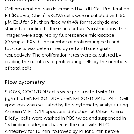
Cell proliferation was determined by EdU Cell Proliferation
Kit (RiboBio, China). SKOV3 cells were incubated with 50
μM EdU for 5 h, then fixed with 4% formaldehyde and
stained according to the manufacturer’s instructions. The
images were acquired by fluorescence microscope
(Olympus BX51). The number of proliferating cells and
total cells was determined by red and blue signals,
respectively. The proliferation rates were calculated by
dividing the numbers of proliferating cells by the numbers
of total cells.
Flow cytometry
SKOV3, COC1/DDP cells were pre-treated with 10
µg/mL of eNK-EXO, DDP or eNK-EXO-DDP for 24 h. Cell
apoptosis was evaluated by flow cytometry analysis using
Annexin V-FITC/PI apoptosis detection kit (Absin, China).
Briefly, cells were washed in PBS twice and suspended in
1× binding buffer, incubated in the dark with FITC-
Annexin-V for 10 min, followed by PI for 5 min before