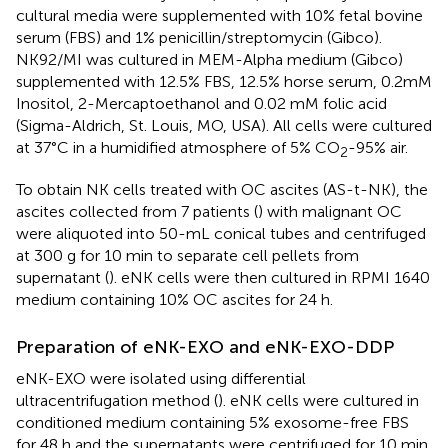
cultural media were supplemented with 10% fetal bovine
serum (FBS) and 1% penicillin/streptomycin (Gibco).
NK92/MI was cultured in MEM-Alpha medium (Gibco)
supplemented with 12.5% FBS, 12.5% horse serum, 0.2mM
Inositol, 2-Mercaptoethanol and 0.02 mM folic acid
(Sigma-Aldrich, St. Louis, MO, USA). All cells were cultured
at 37°C in a humidified atmosphere of 5% CO
-95% air.
2
To obtain NK cells treated with OC ascites (AS-t-NK), the
ascites collected from 7 patients (
) with malignant OC
were aliquoted into 50-mL conical tubes and centrifuged
at 300 g for 10 min to separate cell pellets from
supernatant (
). eNK cells were then cultured in RPMI 1640
medium containing 10% OC ascites for 24 h.
Preparation of eNK-EXO and eNK-EXO-DDP
eNK-EXO were isolated using differential
ultracentrifugation method (
). eNK cells were cultured in
conditioned medium containing 5% exosome-free FBS
for 48 h and the supernatants were centrifuged for 10 min