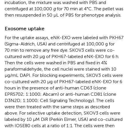
incubation, the mixture was washed with PBS and
centrifuged at 100,000
g
for 70 min at 4°C. The pellet was
then resuspended in 50 μL of PBS for phenotype analysis.
Exosome uptake
For the uptake assays, eNK-EXO were labeled with PKH67
(Sigma-Aldrich, USA) and centrifuged at 100,000 g for
70 min to remove any free dye. SKOV3 cells were co-
cultured with 20 μg of PKH67-labeled eNK-EXO for 6 h.
Then the cells were washed in PBS and fixed in 4%
paraformaldehyde, the cell nuclei were stained with 10
μg/mL DAPI. For blocking experiments, SKOV3 cells were
co-cultured with 20 μg of PKH67-labeled eNK-EXO for 6
hours in the presence of anti-human CD63 (clone
EPR5702; 1:1000; Abcam) or anti-human CD81 (clone
D3N2D; 1:1000; Cell Signaling Technology). The cells
were then treated with the same steps as described
above. For selective uptake detection, SKOV3 cells were
labeled by 10 μM DiR (Perkin Elmer, USA) and co-cultured
with IOSE80 cells at a ratio of 1:1. The cells were then