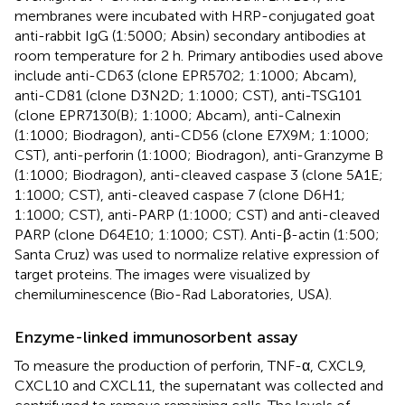
membranes were incubated with HRP-conjugated goat
anti-rabbit IgG (1:5000; Absin) secondary antibodies at
room temperature for 2 h. Primary antibodies used above
include anti-CD63 (clone EPR5702; 1:1000; Abcam),
anti-CD81 (clone D3N2D; 1:1000; CST), anti-TSG101
(clone EPR7130(B); 1:1000; Abcam), anti-Calnexin
(1:1000; Biodragon), anti-CD56 (clone E7X9M; 1:1000;
CST), anti-perforin (1:1000; Biodragon), anti-Granzyme B
(1:1000; Biodragon), anti-cleaved caspase 3 (clone 5A1E;
1:1000; CST), anti-cleaved caspase 7 (clone D6H1;
1:1000; CST), anti-PARP (1:1000; CST) and anti-cleaved
PARP (clone D64E10; 1:1000; CST). Anti-β-actin (1:500;
Santa Cruz) was used to normalize relative expression of
target proteins. The images were visualized by
chemiluminescence (Bio-Rad Laboratories, USA).
Enzyme-linked immunosorbent assay
To measure the production of perforin, TNF-α, CXCL9,
CXCL10 and CXCL11, the supernatant was collected and