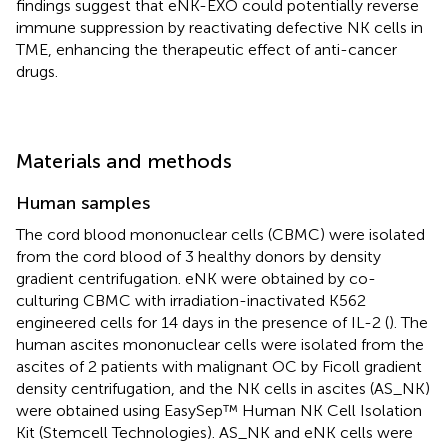
findings suggest that eNK-EXO could potentially reverse
immune suppression by reactivating defective NK cells in
TME, enhancing the therapeutic effect of anti-cancer
drugs.
Materials and methods
Human samples
The cord blood mononuclear cells (CBMC) were isolated
from the cord blood of 3 healthy donors by density
gradient centrifugation. eNK were obtained by co-
culturing CBMC with irradiation-inactivated K562
engineered cells for 14 days in the presence of IL-2 (
). The
human ascites mononuclear cells were isolated from the
ascites of 2 patients with malignant OC by Ficoll gradient
density centrifugation, and the NK cells in ascites (AS_NK)
were obtained using EasySep™ Human NK Cell Isolation
Kit (Stemcell Technologies). AS_NK and eNK cells were