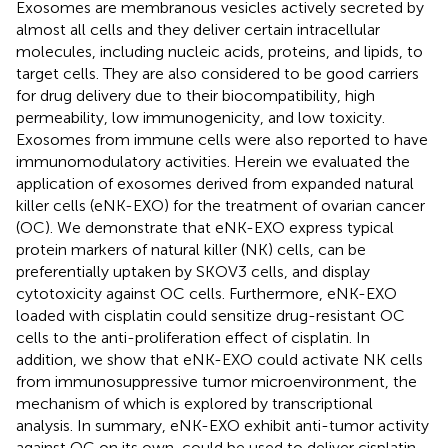
Exosomes are membranous vesicles actively secreted by
almost all cells and they deliver certain intracellular
molecules, including nucleic acids, proteins, and lipids, to
target cells. They are also considered to be good carriers
for drug delivery due to their biocompatibility, high
permeability, low immunogenicity, and low toxicity.
Exosomes from immune cells were also reported to have
immunomodulatory activities. Herein we evaluated the
application of exosomes derived from expanded natural
killer cells (eNK-EXO) for the treatment of ovarian cancer
(OC). We demonstrate that eNK-EXO express typical
protein markers of natural killer (NK) cells, can be
preferentially uptaken by SKOV3 cells, and display
cytotoxicity against OC cells. Furthermore, eNK-EXO
loaded with cisplatin could sensitize drug-resistant OC
cells to the anti-proliferation effect of cisplatin. In
addition, we show that eNK-EXO could activate NK cells
from immunosuppressive tumor microenvironment, the
mechanism of which is explored by transcriptional
analysis. In summary, eNK-EXO exhibit anti-tumor activity
against OC on its own, could be used to deliver cisplatin