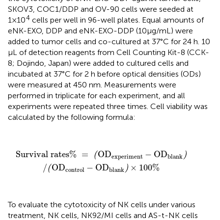
SKOV3, COC1/DDP and OV-90 cells were seeded at
4
1×10
cells per well in 96-well plates. Equal amounts of
eNK-EXO, DDP and eNK-EXO-DDP (10µg/mL) were
added to tumor cells and co-cultured at 37°C for 24 h. 10
μL of detection reagents from Cell Counting Kit-8 (CCK-
8; Dojindo, Japan) were added to cultured cells and
incubated at 37°C for 2 h before optical densities (ODs)
were measured at 450 nm. Measurements were
performed in triplicate for each experiment, and all
experiments were repeated three times. Cell viability was
calculated by the following formula:
Survival rates%
=
(
OD
experiment
−
OD
blank
)
/
(
OD
Survival rates% 
=
OD
−
OD
(
)
experiment
blank
/
OD
−
OD
×
100
%
(
)
control
blank
To evaluate the cytotoxicity of NK cells under various
treatment, NK cells, NK92/MI cells and AS-t-NK cells