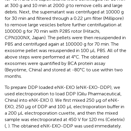
at 300 g and 10 min at 2000
g
to remove cells and large
debris. Next, the supernatant was centrifuged at 10000 g
for 30 min and filtered through a 0.22 μm filter (Millipore)
to remove large vesicles before further centrifugation at
100000 g for 70 min with P28S rotor (Hitachi,
CPN100NX, Japan). The pellets were then resuspended in
PBS and centrifuged again at 100000 g for 70 min. The
exosome pellet was resuspended in 100 μL PBS. All of the
above steps were performed at 4°C. The obtained
exosomes were quantified by BCA protein assay
(Beyotime, China) and stored at -80°C to use within two
months.
To prepare DDP loaded eNK-EXO (eNK-EXO-DDP), we
used electroporation to load DDP (Qilu Pharmaceutical,
China) into eNK-EXO (
). We first mixed 250 µg of eNK-
EXO, 250 µg of DDP and 100 µL electroporation buffer in
a 200 μL electroporation cuvette, and then the mixed
sample was electroporated at 450 V for 120 ms (Celetrix)
(
,
). The obtained eNK-EXO-DDP was used immediately.