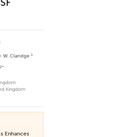
CSF
2
1
. W. Claridge
2
*
Kingdom
ted Kingdom
ls Enhances