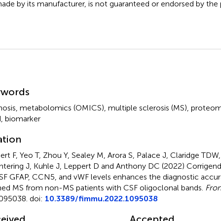
ade by its manufacturer, is not guaranteed or endorsed by the p
mmary
ywords
nosis
,
metabolomics (OMICS)
,
multiple sclerosis (MS)
,
proteom
d
,
biomarker
ation
ert F, Yeo T, Zhou Y, Sealey M, Arora S, Palace J, Claridge TDW,
tering J, Kuhle J, Leppert D and Anthony DC (2022)
Corrigen
SF GFAP, CCN5, and vWF levels enhances the diagnostic accurac
ned MS from non-MS patients with CSF oligoclonal bands
.
Fron
095038. doi:
10.3389/fimmu.2022.1095038
eived
Accepted