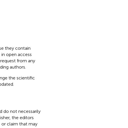
use they contain
d in open access
n request from any
ding authors.
nge the scientific
updated.
nd do not necessarily
isher, the editors
, or claim that may