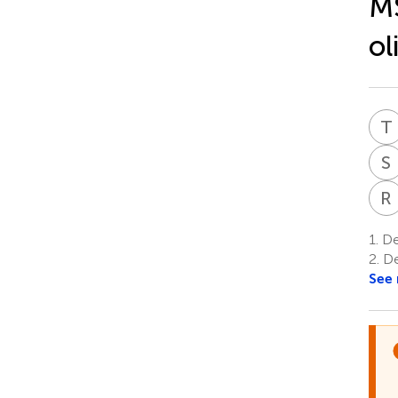
MS
ol
T
S
R
1.
De
2.
De
See