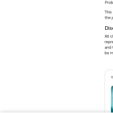
Prob
This
the 
Dis
All 
repr
and 
be m