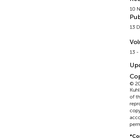
10 
Pub
13 
Vo
13 -
Up
Cop
© 20
Kuhl
of t
repr
copyr
acco
perm
*
Co