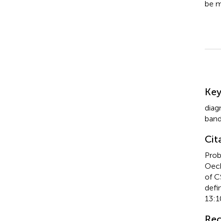
be m
Su
Ke
diag
ban
Cit
Prob
Oech
of C
defi
13:1
Rec