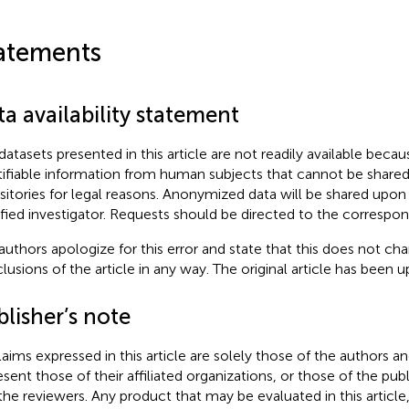
atements
a availability statement
datasets presented in this article are not readily available beca
tifiable information from human subjects that cannot be share
sitories for legal reasons. Anonymized data will be shared upo
ified investigator. Requests should be directed to the correspon
authors apologize for this error and state that this does not cha
lusions of the article in any way. The original article has been 
lisher’s note
claims expressed in this article are solely those of the authors a
esent those of their affiliated organizations, or those of the publ
the reviewers. Any product that may be evaluated in this article