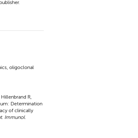
ublisher.
ics
,
oligoclonal
 Hillenbrand R,
dum: Determination
y of clinically
t. Immunol.