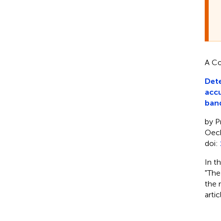
A Co
Dete
accu
ban
by P
Oech
doi:
In t
"The
the 
arti