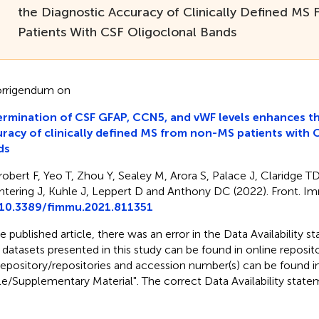
the Diagnostic Accuracy of Clinically Defined M
Patients With CSF Oligoclonal Bands
rrigendum on
rmination of CSF GFAP, CCN5, and vWF levels enhances th
racy of clinically defined MS from non-MS patients with 
ds
robert F, Yeo T, Zhou Y, Sealey M, Arora S, Palace J, Claridge T
tering J, Kuhle J, Leppert D and Anthony DC (2022). Front. I
10.3389/fimmu.2021.811351
he published article, there was an error in the Data Availability
 datasets presented in this study can be found in online reposit
repository/repositories and accession number(s) can be found i
cle/Supplementary Material". The correct Data Availability stat