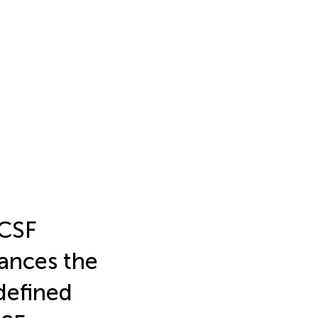
 CSF
ances the
 defined