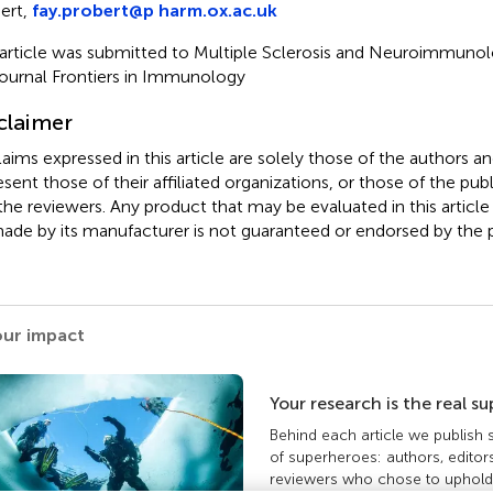
ert,
fay.probert@p harm.ox.ac.uk
 article was submitted to Multiple Sclerosis and Neuroimmunolo
journal Frontiers in Immunology
claimer
claims expressed in this article are solely those of the authors a
esent those of their affiliated organizations, or those of the publ
the reviewers. Any product that may be evaluated in this article
ade by its manufacturer is not guaranteed or endorsed by the p
our impact
Your research is the real s
Behind each article we publish
of superheroes: authors, editor
reviewers who chose to uphold 