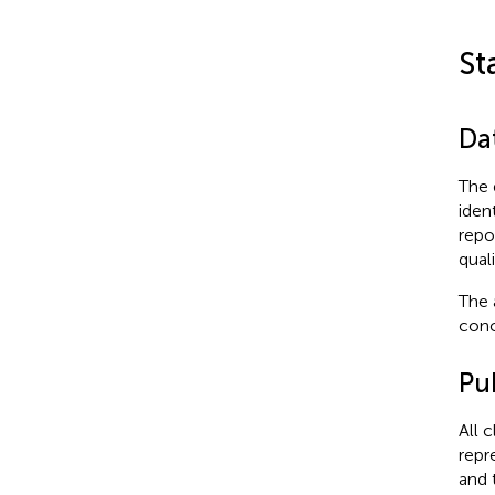
St
Dat
The 
iden
repo
qual
The 
conc
Pub
All 
repr
and 