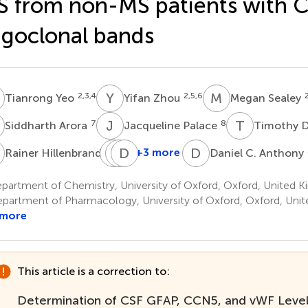
 from non-MS patients with 
igoclonal bands
Y
Y
Z
M
S
2,3,4
2,5,6
Tianrong Yeo
Yifan Zhou
Megan Sealey
A
J
P
T
D
7
8
Siddharth Arora
Jacqueline Palace
Timothy D
H
J
J
O
D
K
L
D
C
9
+3 more
Rainer Hillenbrand
Daniel C. Anthony
Johanna
Jens
David
Oechtering
Kuhle
Leppert
partment of Chemistry, University of Oxford, Oxford, United 
10
10
10
partment of Pharmacology, University of Oxford, Oxford, Uni
 more
This article is a correction to:
Determination of CSF GFAP, CCN5, and vWF Leve