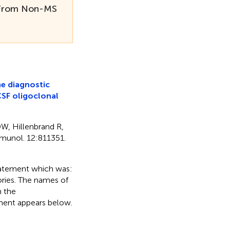
S From Non-MS
e diagnostic
CSF oligoclonal
DW, Hillenbrand R,
mmunol. 12:811351.
 statement which was:
ories. The names of
n the
ement appears below.