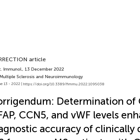
RECTION article
t. Immunol.
, 13 December 2022
 Multiple Sclerosis and Neuroimmunology
e 13 - 2022 |
https://doi.org/10.3389/fimmu.2022.1095038
rrigendum: Determination of
AP, CCN5, and vWF levels enh
agnostic accuracy of clinically