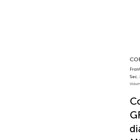
COR
Fron
Sec.
Volum
Co
GF
di