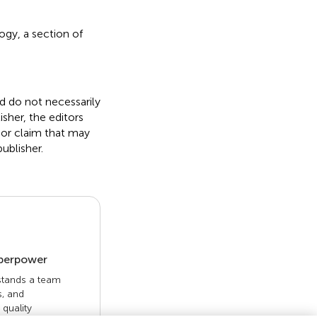
gy, a section of
nd do not necessarily
isher, the editors
 or claim that may
ublisher.
uperpower
 stands a team
s, and
quality