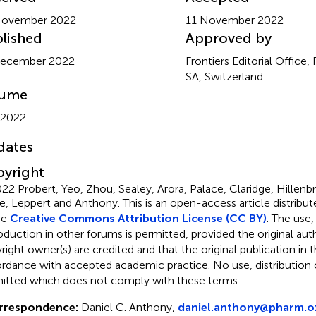
November 2022
11 November 2022
lished
Approved by
December 2022
Frontiers Editorial Office,
SA, Switzerland
lume
 2022
dates
yright
22 Probert, Yeo, Zhou, Sealey, Arora, Palace, Claridge, Hillenb
e, Leppert and Anthony.
This is an open-access article distribu
he
Creative Commons Attribution License (CC BY)
. The use,
oduction in other forums is permitted, provided the original aut
ight owner(s) are credited and that the original publication in thi
rdance with accepted academic practice. No use, distribution o
itted which does not comply with these terms.
rrespondence:
Daniel C. Anthony,
daniel.anthony@pharm.ox