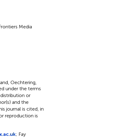
 Frontiers Media
rand, Oechtering,
ted under the terms
 distribution or
hor(s) and the
s journal is cited, in
r reproduction is
.ac.uk
; Fay