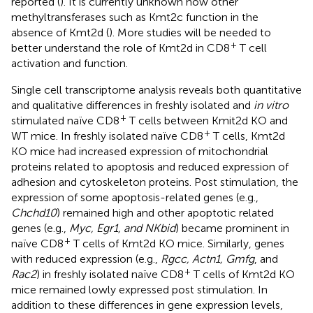
reported (
). It is currently unknown how other
methyltransferases such as Kmt2c function in the
absence of Kmt2d (
). More studies will be needed to
+
better understand the role of Kmt2d in CD8
T cell
activation and function.
Single cell transcriptome analysis reveals both quantitative
and qualitative differences in freshly isolated and
in vitro
+
stimulated naïve CD8
T cells between Kmit2d KO and
+
WT mice. In freshly isolated naïve CD8
T cells, Kmt2d
KO mice had increased expression of mitochondrial
proteins related to apoptosis and reduced expression of
adhesion and cytoskeleton proteins. Post stimulation, the
expression of some apoptosis-related genes (e.g.,
Chchd10
) remained high and other apoptotic related
genes (e.g.,
Myc, Egr1, and NKbid
) became prominent in
+
naïve CD8
T cells of Kmt2d KO mice. Similarly, genes
with reduced expression (e.g.,
Rgcc, Actn1, Gmfg
, and
+
Rac2
) in freshly isolated naïve CD8
T cells of Kmt2d KO
mice remained lowly expressed post stimulation. In
addition to these differences in gene expression levels,