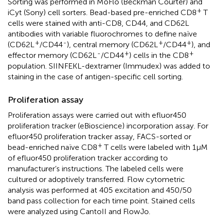
Sorting was performed in MoFlo (Beckman Courter) and
+
iCyt (Sony) cell sorters. Bead-based pre-enriched CD8
T
cells were stained with anti-CD8, CD44, and CD62L
antibodies with variable fluorochromes to define naïve
+
-
+
+
(CD62L
/CD44
), central memory (CD62L
/CD44
), and
-
+
+
effector memory (CD62L
/CD44
) cells in the CD8
population. SIINFEKL-dextramer (Immudex) was added to
staining in the case of antigen-specific cell sorting.
Proliferation assay
Proliferation assays were carried out with efluor450
proliferation tracker (eBioscience) incorporation assay. For
efluor450 proliferation tracker assay, FACS-sorted or
+
bead-enriched naïve CD8
T cells were labeled with 1µM
of efluor450 proliferation tracker according to
manufacturer’s instructions. The labeled cells were
cultured or adoptively transferred. Flow cytometric
analysis was performed at 405 excitation and 450/50
band pass collection for each time point. Stained cells
were analyzed using CantoII and FlowJo.