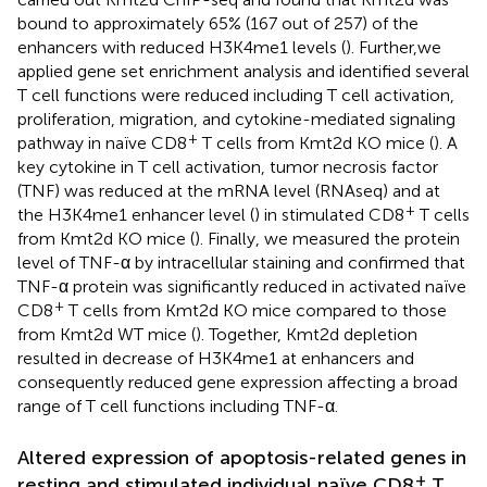
bound to approximately 65% (167 out of 257) of the
enhancers with reduced H3K4me1 levels (
). Further,we
applied gene set enrichment analysis and identified several
T cell functions were reduced including T cell activation,
proliferation, migration, and cytokine-mediated signaling
+
pathway in naïve CD8
T cells from Kmt2d KO mice (
). A
key cytokine in T cell activation, tumor necrosis factor
(TNF) was reduced at the mRNA level (RNAseq) and at
+
the H3K4me1 enhancer level (
) in stimulated CD8
T cells
from Kmt2d KO mice (
). Finally, we measured the protein
level of TNF-α by intracellular staining and confirmed that
TNF-α protein was significantly reduced in activated naïve
+
CD8
T cells from Kmt2d KO mice compared to those
from Kmt2d WT mice (
). Together, Kmt2d depletion
resulted in decrease of H3K4me1 at enhancers and
consequently reduced gene expression affecting a broad
range of T cell functions including TNF-α.
Altered expression of apoptosis-related genes in
+
resting and stimulated individual naïve CD8
T