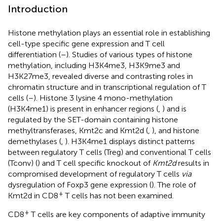
Introduction
Histone methylation plays an essential role in establishing
cell-type specific gene expression and T cell
differentiation (
–
). Studies of various types of histone
methylation, including H3K4me3, H3K9me3 and
H3K27me3, revealed diverse and contrasting roles in
chromatin structure and in transcriptional regulation of T
cells (
–
). Histone 3 lysine 4 mono-methylation
(H3K4me1) is present in enhancer regions (
,
) and is
regulated by the SET-domain containing histone
methyltransferases, Kmt2c and Kmt2d (
,
), and histone
demethylases (
,
). H3K4me1 displays distinct patterns
between regulatory T cells (Treg) and conventional T cells
(Tconv) (
) and T cell specific knockout of
Kmt2d
results in
compromised development of regulatory T cells
via
dysregulation of Foxp3 gene expression (
). The role of
+
Kmt2d in CD8
T cells has not been examined.
+
CD8
T cells are key components of adaptive immunity