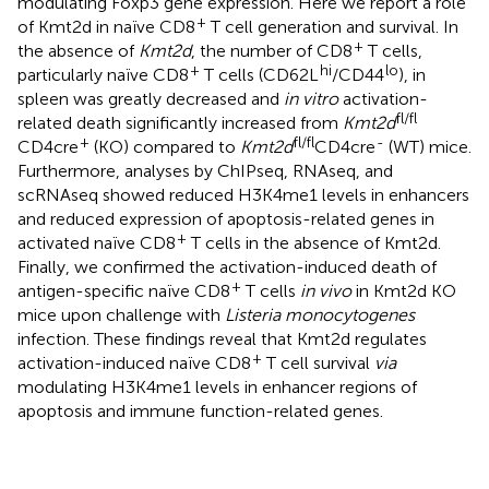
modulating Foxp3 gene expression. Here we report a role
+
of Kmt2d in naïve CD8
T cell generation and survival. In
+
the absence of
Kmt2d
, the number of CD8
T cells,
+
hi
lo
particularly naïve CD8
T cells (CD62L
/CD44
), in
spleen was greatly decreased and
in vitro
activation-
fl/fl
related death significantly increased from
Kmt2d
+
fl/fl
-
CD4cre
(KO) compared to
Kmt2d
CD4cre
(WT) mice.
Furthermore, analyses by ChIPseq, RNAseq, and
scRNAseq showed reduced H3K4me1 levels in enhancers
and reduced expression of apoptosis-related genes in
+
activated naïve CD8
T cells in the absence of Kmt2d.
Finally, we confirmed the activation-induced death of
+
antigen-specific naïve CD8
T cells
in vivo
in Kmt2d KO
mice upon challenge with
Listeria monocytogenes
infection. These findings reveal that Kmt2d regulates
+
activation-induced naïve CD8
T cell survival
via
modulating H3K4me1 levels in enhancer regions of
apoptosis and immune function-related genes.