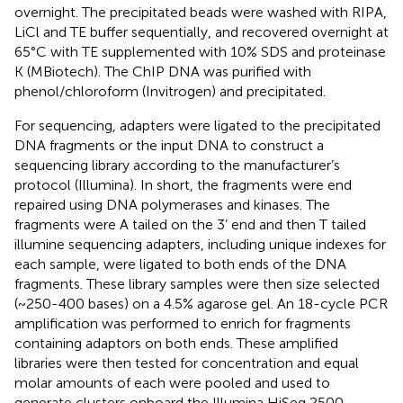
overnight. The precipitated beads were washed with RIPA,
LiCl and TE buffer sequentially, and recovered overnight at
65°C with TE supplemented with 10% SDS and proteinase
K (MBiotech). The ChIP DNA was purified with
phenol/chloroform (Invitrogen) and precipitated.
For sequencing, adapters were ligated to the precipitated
DNA fragments or the input DNA to construct a
sequencing library according to the manufacturer’s
protocol (Illumina). In short, the fragments were end
repaired using DNA polymerases and kinases. The
fragments were A tailed on the 3’ end and then T tailed
illumine sequencing adapters, including unique indexes for
each sample, were ligated to both ends of the DNA
fragments. These library samples were then size selected
(~250-400 bases) on a 4.5% agarose gel. An 18-cycle PCR
amplification was performed to enrich for fragments
containing adaptors on both ends. These amplified
libraries were then tested for concentration and equal
molar amounts of each were pooled and used to
generate clusters onboard the Illumina HiSeq 2500