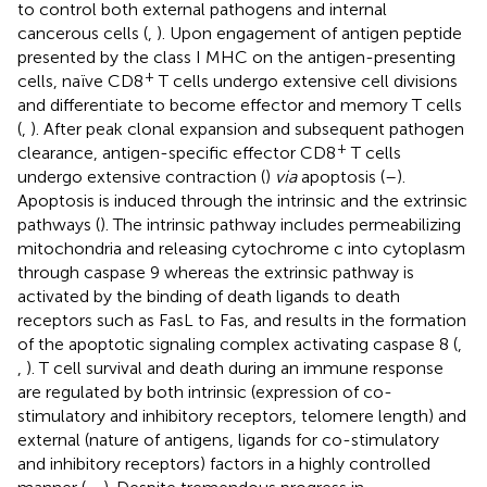
to control both external pathogens and internal
cancerous cells (
,
). Upon engagement of antigen peptide
presented by the class I MHC on the antigen-presenting
+
cells, naïve CD8
T cells undergo extensive cell divisions
and differentiate to become effector and memory T cells
(
,
). After peak clonal expansion and subsequent pathogen
+
clearance, antigen-specific effector CD8
T cells
undergo extensive contraction (
)
via
apoptosis (
–
).
Apoptosis is induced through the intrinsic and the extrinsic
pathways (
). The intrinsic pathway includes permeabilizing
mitochondria and releasing cytochrome c into cytoplasm
through caspase 9 whereas the extrinsic pathway is
activated by the binding of death ligands to death
receptors such as FasL to Fas, and results in the formation
of the apoptotic signaling complex activating caspase 8 (
,
,
). T cell survival and death during an immune response
are regulated by both intrinsic (expression of co-
stimulatory and inhibitory receptors, telomere length) and
external (nature of antigens, ligands for co-stimulatory
and inhibitory receptors) factors in a highly controlled