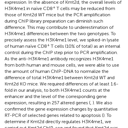
expression. In the absence of Kmt2d, the overall levels of
+
H3K4me1 in naïve CD8
T cells may be reduced from
those of Kmt2d WT mice but the PCR amplification
during ChIP library preparation can diminish such
difference. This may contribute to underestimation of
H3K4me1 differences between the two genotypes. To
precisely assess the H3K4me1 level, we spiked-in lysate
+
of human naïve CD8
T cells (10% of total) as an internal
control during the ChIP step prior to PCR amplification.
As the anti-H3K4me1 antibody recognizes H3K4me1
from both human and mouse cells, we were able to use
the amount of human ChIP-DNA to normalize the
difference of total H3K4me1 between Kmt2d WT and
Kmt2d KO mice. We required differences of at least 1.6-
fold in our analysis, to both H3K4me1 counts at the
enhancer and the level of the corresponding gene
expression, resulting in 257 altered genes (
,
). We also
confirmed the gene expression changes by quantitative
RT-PCR of selected genes related to apoptosis (
). To
determine if Kmt2d directly regulates H3K4me1, we
carried out Kmt2d ChIP-seq and found that Kmt2d was