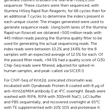
sequencer. These clusters were then sequenced, with
Illumina HiSeq Rapid Run Reagents, for 68 cycles then for
an additional 7 cycles to determine the index’s present in
each unique cluster. The images generated were used to
generate sequence reads: Using both lanes of the Illumina
Rapid run flowcell we obtained ~500 million reads with
445 million reads passing the Illumina quality filter to be
used for generating the actual sequencing reads. The
index reads were between 10.2% and 14.8% for the 8
samples with an expected average of 12.5% for each. Of
the passed filter reads, >94.5% had a quality score of Q30.
Chip-Seq reads were filtered, adjusted for spiked-in
human samples, and peak-called
via
SICER (
).
For ChIP-Seq of Kmt2d, sonicated chromatin was
incubated with Dynabeads Protein A coated with 8 μg of
anti-Kmt2d/Mll4 antibody (
) at 4°C overnight. Beads were
washed with RIPA, RIPA with 300mM NaCl, LiCl buffer
and PBS sequentially, and recovered overnight at 65°C
with TE supplemented with 10% SDS and proteinase K.