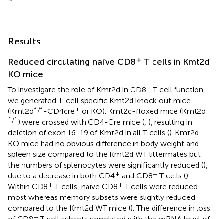
Results
+
Reduced circulating naïve CD8
T cells in Kmt2d
KO mice
+
To investigate the role of Kmt2d in CD8
T cell function,
we generated T-cell specific Kmt2d knock out mice
fl/fl
+
(Kmt2d
-CD4cre
or KO). Kmt2d-floxed mice (Kmt2d
fl/fl
) were crossed with CD4-Cre mice (
,
), resulting in
deletion of exon 16-19 of Kmt2d in all T cells (
). Kmt2d
KO mice had no obvious difference in body weight and
spleen size compared to the Kmt2d WT littermates but
the numbers of splenocytes were significantly reduced (
),
+
+
due to a decrease in both CD4
and CD8
T cells (
).
+
+
Within CD8
T cells, naïve CD8
T cells were reduced
most whereas memory subsets were slightly reduced
compared to the Kmt2d WT mice (
). The difference in loss
+
of CD8
T cell subsets correlated with the mRNA level of