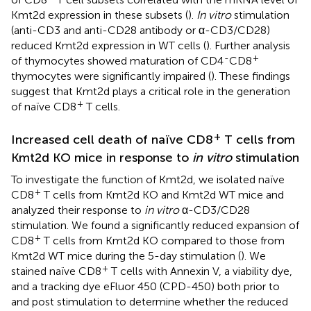
Kmt2d expression in these subsets (
).
In vitro
stimulation
(anti-CD3 and anti-CD28 antibody or α-CD3/CD28)
reduced Kmt2d expression in WT cells (
). Further analysis
-
+
of thymocytes showed maturation of CD4
CD8
thymocytes were significantly impaired (
). These findings
suggest that Kmt2d plays a critical role in the generation
+
of naïve CD8
T cells.
+
Increased cell death of naïve CD8
T cells from
Kmt2d KO mice in response to
in vitro
stimulation
To investigate the function of Kmt2d, we isolated naïve
+
CD8
T cells from Kmt2d KO and Kmt2d WT mice and
analyzed their response to
in vitro
α-CD3/CD28
stimulation. We found a significantly reduced expansion of
+
CD8
T cells from Kmt2d KO compared to those from
Kmt2d WT mice during the 5-day stimulation (
). We
+
stained naïve CD8
T cells with Annexin V, a viability dye,
and a tracking dye eFluor 450 (CPD-450) both prior to
and post stimulation to determine whether the reduced