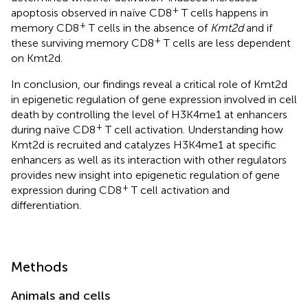
+
apoptosis observed in naïve CD8
T cells happens in
+
memory CD8
T cells in the absence of
Kmt2d
and if
+
these surviving memory CD8
T cells are less dependent
on Kmt2d.
In conclusion, our findings reveal a critical role of Kmt2d
in epigenetic regulation of gene expression involved in cell
death by controlling the level of H3K4me1 at enhancers
+
during naïve CD8
T cell activation. Understanding how
Kmt2d is recruited and catalyzes H3K4me1 at specific
enhancers as well as its interaction with other regulators
provides new insight into epigenetic regulation of gene
+
expression during CD8
T cell activation and
differentiation.
Methods
Animals and cells