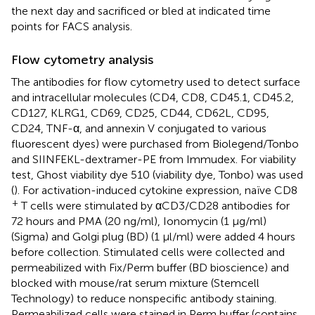
the next day and sacrificed or bled at indicated time
points for FACS analysis.
Flow cytometry analysis
The antibodies for flow cytometry used to detect surface
and intracellular molecules (CD4, CD8, CD45.1, CD45.2,
CD127, KLRG1, CD69, CD25, CD44, CD62L, CD95,
CD24, TNF-α, and annexin V conjugated to various
fluorescent dyes) were purchased from Biolegend/Tonbo
and SIINFEKL-dextramer-PE from Immudex. For viability
test, Ghost viability dye 510 (viability dye, Tonbo) was used
(
). For activation-induced cytokine expression, naïve CD8
+
T cells were stimulated by αCD3/CD28 antibodies for
72 hours and PMA (20 ng/ml), Ionomycin (1 μg/ml)
(Sigma) and Golgi plug (BD) (1 μl/ml) were added 4 hours
before collection. Stimulated cells were collected and
permeabilized with Fix/Perm buffer (BD bioscience) and
blocked with mouse/rat serum mixture (Stemcell
Technology) to reduce nonspecific antibody staining.
Permeabilized cells were stained in Perm buffer (contains