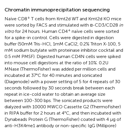
Chromatin immunoprecipitation sequencing
+
Naïve CD8
T cells from Kmt2d WT and Kmt2d KO mice
were sorted by FACS and stimulated with α-CD3/CD28
in
+
vitro
for 24 hours. Human CD4
naïve cells were sorted
for a spike-in control. Cells were digested in digestion
buffer (50mM Tris-HCl, 1mM CaCl2, 0.2% Triton X-100, 5
mM sodium butylate with proteinase inhibitor cocktail and
0.5 mM PMSF). Digested human CD4N cells were spiked
into mouse cell digestions at the ratio of 10%. 0.2U
MNase (ThermoFisher) was added per million cells and
incubated at 37°C for 40 minutes and sonicated
(Diagenode) with a power setting of 5 for 4 repeats of 30
seconds followed by 30 seconds break between each
repeat in ice-cold water to obtain an average size
between 100-300 bps. The sonicated products were
dialyzed with 10000 MWCO Cassette G2 (ThermoFisher)
in RIPA buffer for 2 hours at 4°C, and then incubated with
Dynabeads Protein G (ThermoFisher) coated with 4 μg of
anti-H3K4me1 antibody or non-specific IgG (Millipore)