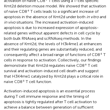
activation of naïve CD8
T cells using a T-cell specific
Kmt2d deletion mouse model. We showed that activation
+
of naïve CD8
T cells leads to a significant increase of
apoptosis in the absence of Kmt2d under both
in vitro
and
in vivo
situations. The increased activation-induced
apoptosis is due to increased expression of apoptosis-
related genes without apparent defects in cell cycle by
both bulk RNAseq and scRNAseq methods. In the
absence of Kmt2d, the levels of H3k4me1 at enhancers
and their regulating genes are substantially reduced, and
+
consequently affect a broad range of functions of CD8
T
cells in response to activation. Collectively, our findings
+
demonstrate that Kmt2d regulates naïve CD8
T cell
survival and activation-induced cell death and suggest
that H3K4me1 catalyzed by Kmt2d plays a critical role in
+
naïve CD8
T cell function.
Activation-induced apoptosis is an essential process
during T cell immune response and the timing of
apoptosis is tightly regulated after T cell activation to
achieve a balance between generation of sufficient