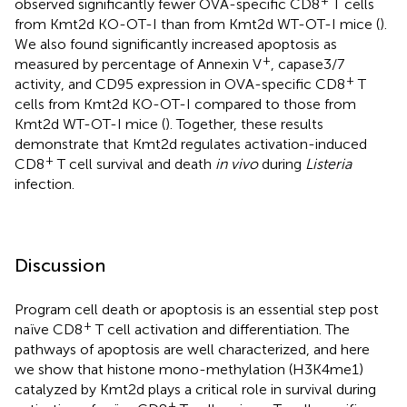
observed significantly fewer OVA-specific CD8
T cells
from Kmt2d KO-OT-I than from Kmt2d WT-OT-I mice (
).
We also found significantly increased apoptosis as
+
measured by percentage of Annexin V
, capase3/7
+
activity, and CD95 expression in OVA-specific CD8
T
cells from Kmt2d KO-OT-I compared to those from
Kmt2d WT-OT-I mice (
). Together, these results
demonstrate that Kmt2d regulates activation-induced
+
CD8
T cell survival and death
in vivo
during
Listeria
infection.
Discussion
Program cell death or apoptosis is an essential step post
+
naïve CD8
T cell activation and differentiation. The
pathways of apoptosis are well characterized, and here
we show that histone mono-methylation (H3K4me1)
catalyzed by Kmt2d plays a critical role in survival during
+