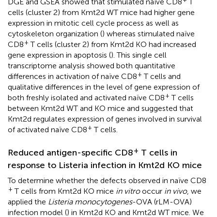
DGE and GSEA showed that stimulated naïve CD8
T
cells (cluster 2) from Kmt2d WT mice had higher gene
expression in mitotic cell cycle process as well as
cytoskeleton organization (
) whereas stimulated naïve
+
CD8
T cells (cluster 2) from Kmt2d KO had increased
gene expression in apoptosis (
). This single cell
transcriptome analysis showed both quantitative
+
differences in activation of naïve CD8
T cells and
qualitative differences in the level of gene expression of
+
both freshly isolated and activated naïve CD8
T cells
between Kmt2d WT and KO mice and suggested that
Kmt2d regulates expression of genes involved in survival
+
of activated naïve CD8
T cells.
+
Reduced antigen-specific CD8
T cells in
response to Listeria infection in Kmt2d KO mice
To determine whether the defects observed in naïve CD8
+
T cells from Kmt2d KO mice
in vitro
occur
in vivo
, we
applied the
Listeria monocytogenes
-OVA (rLM-OVA)
infection model (
) in Kmt2d KO and Kmt2d WT mice. We