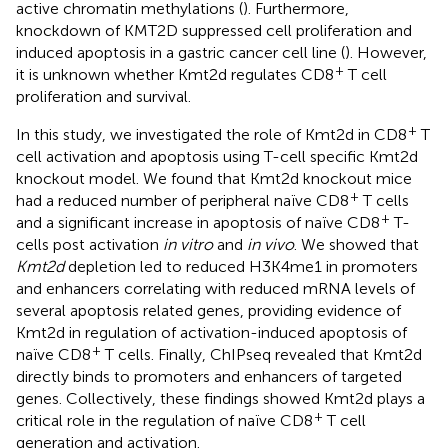
active chromatin methylations (
). Furthermore,
knockdown of KMT2D suppressed cell proliferation and
induced apoptosis in a gastric cancer cell line (
). However,
+
it is unknown whether Kmt2d regulates CD8
T cell
proliferation and survival.
+
In this study, we investigated the role of Kmt2d in CD8
T
cell activation and apoptosis using T-cell specific Kmt2d
knockout model. We found that Kmt2d knockout mice
+
had a reduced number of peripheral naïve CD8
T cells
+
and a significant increase in apoptosis of naïve CD8
T-
cells post activation
in vitro
and
in vivo
. We showed that
Kmt2d
depletion led to reduced H3K4me1 in promoters
and enhancers correlating with reduced mRNA levels of
several apoptosis related genes, providing evidence of
Kmt2d in regulation of activation-induced apoptosis of
+
naïve CD8
T cells. Finally, ChIPseq revealed that Kmt2d
directly binds to promoters and enhancers of targeted
genes. Collectively, these findings showed Kmt2d plays a
+
critical role in the regulation of naïve CD8
T cell
generation and activation.