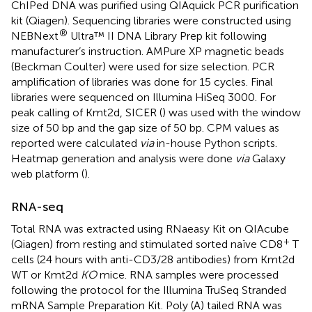
ChIPed DNA was purified using QIAquick PCR purification
kit (Qiagen). Sequencing libraries were constructed using
®
NEBNext
Ultra™ II DNA Library Prep kit following
manufacturer’s instruction. AMPure XP magnetic beads
(Beckman Coulter) were used for size selection. PCR
amplification of libraries was done for 15 cycles. Final
libraries were sequenced on Illumina HiSeq 3000. For
peak calling of Kmt2d, SICER (
) was used with the window
size of 50 bp and the gap size of 50 bp. CPM values as
reported were calculated
via
in-house Python scripts.
Heatmap generation and analysis were done
via
Galaxy
web platform (
).
RNA-seq
Total RNA was extracted using RNaeasy Kit on QIAcube
+
(Qiagen) from resting and stimulated sorted naïve CD8
T
cells (24 hours with anti-CD3/28 antibodies) from Kmt2d
WT or Kmt2d
KO
mice. RNA samples were processed
following the protocol for the Illumina TruSeq Stranded
mRNA Sample Preparation Kit. Poly (A) tailed RNA was