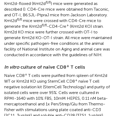
fl/fl
Kmt2d-floxed (Kmt2d
) mice were generated as
described (
). CD4-Cre mice were obtained from Taconic,
and OT-I, B6.SJL-PtpraJ mice from Jackson Laboratory.
fl/fl
Kmt2d
mice were crossed with CD4-Cre mice to
fl/fl
+
generate the Kmt2d
-CD4-Cre
(Kmt2d KO) strain.
Kmt2d KO mice were further crossed with OT-I to
generate Kmt2d KO-OT-I strain. All mice were maintained
under specific pathogen-free conditions at the animal
facility of National Institute on Aging and animal care was
conducted in accordance with the guidelines of NIH.
+
In vitro
culture of naïve CD8
T cells
+
Naïve CD8
T cells were purified from spleen of Kmt2d
+
WT or Kmt2d KO using StemCell CD8
naïve T cell
negative isolation kit (StemCell Technology) and purity of
isolated cells were over 95%. Cells were cultured in
RPMI-1640 with 10% FBS, 10mM HEPES, 0.11 nM beta-
mercaptoethanol and 1x Pen/Strep/Glu from Thermo-
Fisher with stimulations using plate coated anti-CD3
(2C11, 3µg/ml) and soluble anti-CD28 (37.51, 1μg/ml)