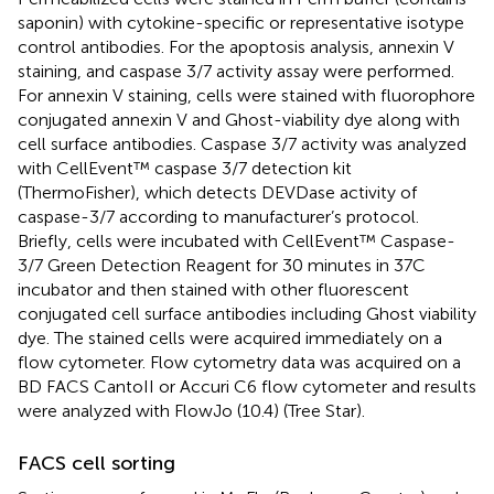
saponin) with cytokine-specific or representative isotype
control antibodies. For the apoptosis analysis, annexin V
staining, and caspase 3/7 activity assay were performed.
For annexin V staining, cells were stained with fluorophore
conjugated annexin V and Ghost-viability dye along with
cell surface antibodies. Caspase 3/7 activity was analyzed
with CellEvent™ caspase 3/7 detection kit
(ThermoFisher), which detects DEVDase activity of
caspase-3/7 according to manufacturer’s protocol.
Briefly, cells were incubated with CellEvent™ Caspase-
3/7 Green Detection Reagent for 30 minutes in 37C
incubator and then stained with other fluorescent
conjugated cell surface antibodies including Ghost viability
dye. The stained cells were acquired immediately on a
flow cytometer. Flow cytometry data was acquired on a
BD FACS CantoII or Accuri C6 flow cytometer and results
were analyzed with FlowJo (10.4) (Tree Star).
FACS cell sorting