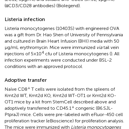
(αCD3/CD28 antibodies) (Biolegend).
Listeria infection
Listeria monocytogenes (10403S) with engineered OVA
was a gift from Dr. Hao Shen of University of Pennsylvania
and cultured in Brain Heart Infusion (BHI) media with 50
µg/mL erythromycin. Mice were immunized
via
tail vein
4
injections of 5×10
cfu of Listeria monocytogenes (
). All
infection experiments were conducted under BSL-2
conditions with an approved protocol.
Adoptive transfer
+
Naïve CD8
T cells were isolated from the spleens of
Kmt2d WT, Kmt2d KO, Kmt2d WT-OT1 or Kmt2d KO-
OT1 mice by a kit from StemCell described above and
+
adoptively transferred to CD45.1
congenic (B6.SJL-
PtpraJ) mice. Cells were pre-labeled with eFluor-450 cell
proliferation tracker (eBioscience) for proliferation analysis.
The mice were immunized with
Listeria monocytogenes