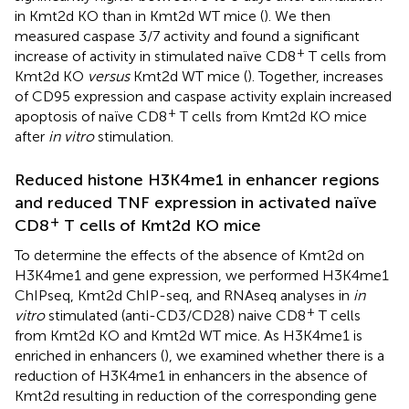
in Kmt2d KO than in Kmt2d WT mice (
). We then
measured caspase 3/7 activity and found a significant
+
increase of activity in stimulated naïve CD8
T cells from
Kmt2d KO
versus
Kmt2d WT mice (
). Together, increases
of CD95 expression and caspase activity explain increased
+
apoptosis of naïve CD8
T cells from Kmt2d KO mice
after
in vitro
stimulation.
Reduced histone H3K4me1 in enhancer regions
and reduced TNF expression in activated naïve
+
CD8
T cells of Kmt2d KO mice
To determine the effects of the absence of Kmt2d on
H3K4me1 and gene expression, we performed H3K4me1
ChIPseq, Kmt2d ChIP-seq, and RNAseq analyses in
in
+
vitro
stimulated (anti-CD3/CD28) naive CD8
T cells
from Kmt2d KO and Kmt2d WT mice. As H3K4me1 is
enriched in enhancers (
), we examined whether there is a
reduction of H3K4me1 in enhancers in the absence of
Kmt2d resulting in reduction of the corresponding gene