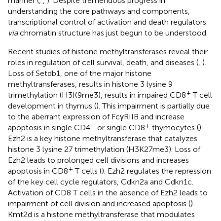
manner (
,
,
). Despite tremendous progress in
understanding the core pathways and components,
transcriptional control of activation and death regulators
via
chromatin structure has just begun to be understood.
Recent studies of histone methyltransferases reveal their
roles in regulation of cell survival, death, and diseases (
,
).
Loss of Setdb1, one of the major histone
methyltransferases, results in histone 3 lysine 9
+
trimethylation (H3K9me3), results in impaired CD8
T cell
development in thymus (
). This impairment is partially due
to the aberrant expression of FcγRIIB and increase
+
+
apoptosis in single CD4
or single CD8
thymocytes (
).
Ezh2 is a key histone methyltransferase that catalyzes
histone 3 lysine 27 trimethylation (H3K27me3). Loss of
Ezh2 leads to prolonged cell divisions and increases
+
apoptosis in CD8
T cells (
). Ezh2 regulates the repression
of the key cell cycle regulators, Cdkn2a and Cdkn1c.
Activation of CD8 T cells in the absence of Ezh2 leads to
impairment of cell division and increased apoptosis (
).
Kmt2d is a histone methyltransferase that modulates