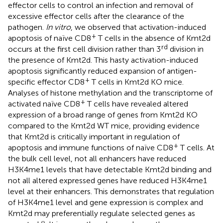
effector cells to control an infection and removal of
excessive effector cells after the clearance of the
pathogen.
In vitro
, we observed that activation-induced
+
apoptosis of naïve CD8
T cells in the absence of Kmt2d
rd
occurs at the first cell division rather than 3
division in
the presence of Kmt2d. This hasty activation-induced
apoptosis significantly reduced expansion of antigen-
+
specific effector CD8
T cells in Kmt2d KO mice.
Analyses of histone methylation and the transcriptome of
+
activated naïve CD8
T cells have revealed altered
expression of a broad range of genes from Kmt2d KO
compared to the Kmt2d WT mice, providing evidence
that Kmt2d is critically important in regulation of
+
apoptosis and immune functions of naïve CD8
T cells. At
the bulk cell level, not all enhancers have reduced
H3K4me1 levels that have detectable Kmt2d binding and
not all altered expressed genes have reduced H3K4me1
level at their enhancers. This demonstrates that regulation
of H3K4me1 level and gene expression is complex and
Kmt2d may preferentially regulate selected genes as