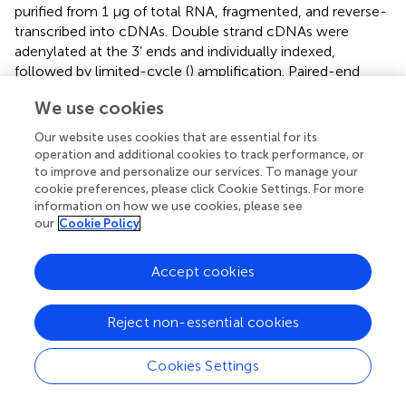
purified from 1 μg of total RNA, fragmented, and reverse-
transcribed into cDNAs. Double strand cDNAs were
adenylated at the 3’ ends and individually indexed,
followed by limited-cycle (
) amplification. Paired-end
sequencing (100 × 2 cycles) of multiplexed mRNA
We use cookies
samples per lane was carried out on an Illumina HiSeq
2500 sequencer. Gene set enrichment analysis (GSEA)
Our website uses cookies that are essential for its
was performed using the R packages clusterProfiler and
operation and additional cookies to track performance, or
ReactomePA on genes ordered by indicated measures in
to improve and personalize our services. To manage your
defined analyses (
). GSEA annotation sets with normalized
cookie preferences, please click Cookie Settings. For more
information on how we use cookies, please see
enrichment scores (NES) above 1.5 and q-value (FDR)
our
Cookie Policy
below 10% were considered significant.
Accept cookies
scRNAseq library construction and data analysis
+
Naïve CD8
T cells were isolated from Kmt2d WT or
Kmt2d KO mice by cell sorting and half of them were
Reject non-essential cookies
stimulated with anti-CD3/28 antibodies for 24 hours. Both
+
freshly sorted and stimulated naïve CD8
T cells were
Cookies Settings
counted for scRNAseq library construction using Single
Cell 5’ VDJ library and Gel bead kits (10X Genomics)