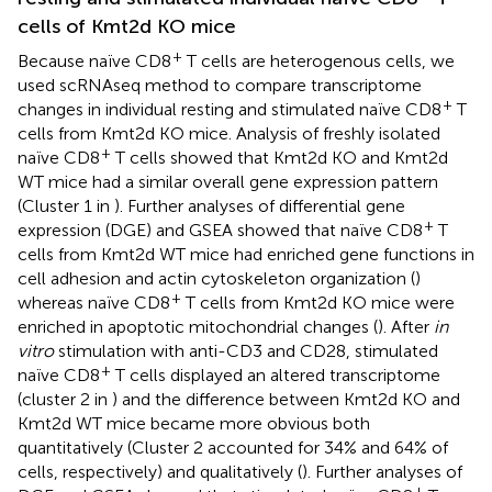
cells of Kmt2d KO mice
+
Because naïve CD8
T cells are heterogenous cells, we
used scRNAseq method to compare transcriptome
+
changes in individual resting and stimulated naïve CD8
T
cells from Kmt2d KO mice. Analysis of freshly isolated
+
naïve CD8
T cells showed that Kmt2d KO and Kmt2d
WT mice had a similar overall gene expression pattern
(Cluster 1 in
). Further analyses of differential gene
+
expression (DGE) and GSEA showed that naïve CD8
T
cells from Kmt2d WT mice had enriched gene functions in
cell adhesion and actin cytoskeleton organization (
)
+
whereas naïve CD8
T cells from Kmt2d KO mice were
enriched in apoptotic mitochondrial changes (
). After
in
vitro
stimulation with anti-CD3 and CD28, stimulated
+
naïve CD8
T cells displayed an altered transcriptome
(cluster 2 in
) and the difference between Kmt2d KO and
Kmt2d WT mice became more obvious both
quantitatively (Cluster 2 accounted for 34% and 64% of
cells, respectively) and qualitatively (
). Further analyses of
+