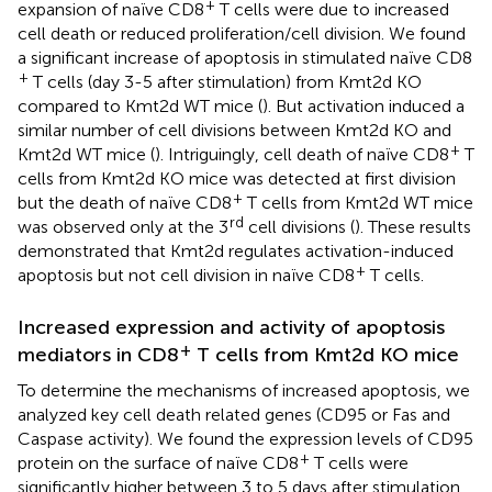
+
expansion of naïve CD8
T cells were due to increased
cell death or reduced proliferation/cell division. We found
a significant increase of apoptosis in stimulated naïve CD8
+
T cells (day 3-5 after stimulation) from Kmt2d KO
compared to Kmt2d WT mice (
). But activation induced a
similar number of cell divisions between Kmt2d KO and
+
Kmt2d WT mice (
). Intriguingly, cell death of naïve CD8
T
cells from Kmt2d KO mice was detected at first division
+
but the death of naïve CD8
T cells from Kmt2d WT mice
rd
was observed only at the 3
cell divisions (
). These results
demonstrated that Kmt2d regulates activation-induced
+
apoptosis but not cell division in naïve CD8
T cells.
Increased expression and activity of apoptosis
+
mediators in CD8
T cells from Kmt2d KO mice
To determine the mechanisms of increased apoptosis, we
analyzed key cell death related genes (CD95 or Fas and
Caspase activity). We found the expression levels of CD95
+
protein on the surface of naïve CD8
T cells were
significantly higher between 3 to 5 days after stimulation