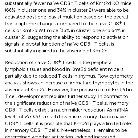
+
substantially fewer naïve CD8
T cells of Kmt2d KO mice
(66% in cluster one and 34% in cluster 2) were able to be
activated post one-day stimulation based on the overall
+
transcriptome changes compared to the naïve CD8
T
cells of Kmt2d WT mice (36% in cluster one and 64% in
cluster 2), suggesting the ability to respond to activation
+
signals, a pivotal function of naïve CD8
T cells, is
substantially impaired in the absence of Kmt2d.
+
Reduction of naïve CD8
T cells in the peripheral
lymphoid tissues and blood in Kmt2d deficient mice is
partially due to reduced T cells in thymus. Flow cytometry
analysis shows an increase of immature thymocytes in the
absence of Kmt2d. However, the precise role of Kmt2d in
T cell development requires further study. In contrast to
+
the significant reduction of naïve CD8
T cells, memory
+
CD8
T cells exhibit a much milder reduction. As mRNA
levels of
Kmt2d
is much lower in memory than in naïve
+
CD8
T cells, it is possible that Kmt2d plays a limited role
+
in memory CD8
T cells. Nevertheless, it remains to be
determined whether activation-induced increased