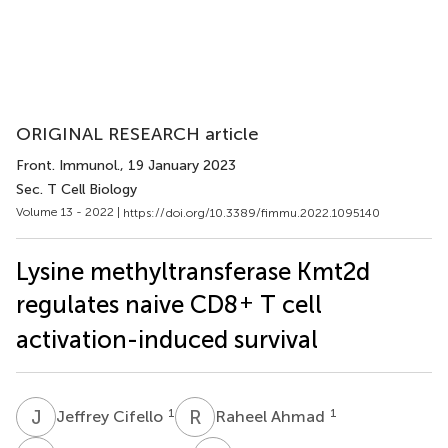
ORIGINAL RESEARCH article
Front. Immunol.
, 19 January 2023
Sec. T Cell Biology
Volume 13 - 2022 |
https://doi.org/10.3389/fimmu.2022.1095140
Lysine methyltransferase Kmt2d
+
regulates naive CD8
T cell
activation-induced survival
J
C
R
A
1
1
Jeffrey Cifello
Raheel Ahmad