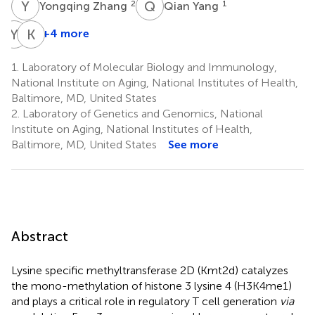
Y
Z
Q
Y
2
1
Yongqing Zhang
Qian Yang
Y
K
K
G
+4 more
Yan
Kai
Kai
Ge
1.
Laboratory of Molecular Biology and Immunology,
4
3
National Institute on Aging, National Institutes of Health,
Baltimore, MD, United States
2.
Laboratory of Genetics and Genomics, National
Institute on Aging, National Institutes of Health,
Baltimore, MD, United States
See more
Abstract
Lysine specific methyltransferase 2D (Kmt2d) catalyzes
the mono-methylation of histone 3 lysine 4 (H3K4me1)
and plays a critical role in regulatory T cell generation
via