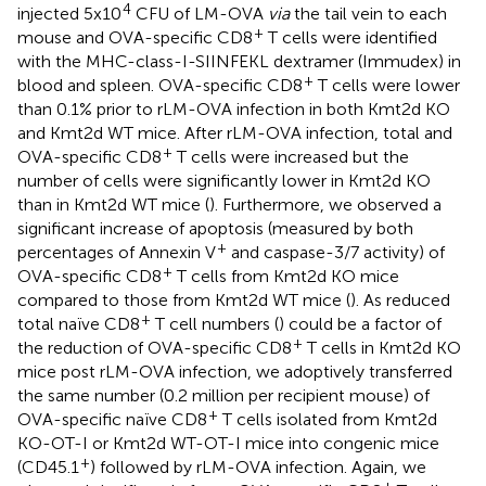
4
injected 5x10
CFU of LM-OVA
via
the tail vein to each
+
mouse and OVA-specific CD8
T cells were identified
with the MHC-class-I-SIINFEKL dextramer (Immudex) in
+
blood and spleen. OVA-specific CD8
T cells were lower
than 0.1% prior to rLM-OVA infection in both Kmt2d KO
and Kmt2d WT mice. After rLM-OVA infection, total and
+
OVA-specific CD8
T cells were increased but the
number of cells were significantly lower in Kmt2d KO
than in Kmt2d WT mice (
). Furthermore, we observed a
significant increase of apoptosis (measured by both
+
percentages of Annexin V
and caspase-3/7 activity) of
+
OVA-specific CD8
T cells from Kmt2d KO mice
compared to those from Kmt2d WT mice (
). As reduced
+
total naïve CD8
T cell numbers (
) could be a factor of
+
the reduction of OVA-specific CD8
T cells in Kmt2d KO
mice post rLM-OVA infection, we adoptively transferred
the same number (0.2 million per recipient mouse) of
+
OVA-specific naïve CD8
T cells isolated from Kmt2d
KO-OT-I or Kmt2d WT-OT-I mice into congenic mice
+
(CD45.1
) followed by rLM-OVA infection. Again, we
+