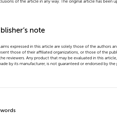
lusions of the article in any way. The original article has been 
blisher’s note
claims expressed in this article are solely those of the authors a
esent those of their affiliated organizations, or those of the publ
the reviewers. Any product that may be evaluated in this article
ade by its manufacturer, is not guaranteed or endorsed by the p
mmary
ywords