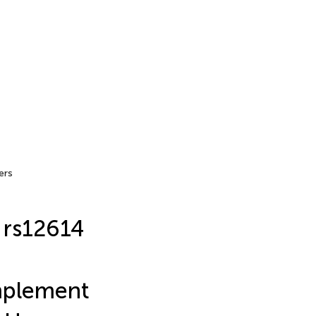
ers
 rs12614
mplement