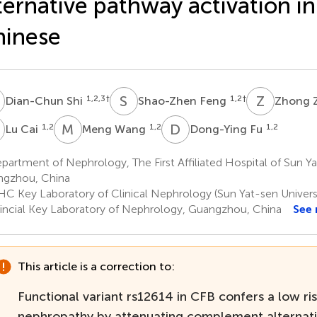
ternative pathway activation i
hinese
S
S
F
Z
Z
1,2,3
†
1,2
†
Dian-Chun Shi
Shao-Zhen Feng
Zhong 
C
M
W
D
F
1,2
1,2
1,2
Lu Cai
Meng Wang
Dong-Ying Fu
artment of Nephrology, The First Affiliated Hospital of Sun Ya
gzhou, China
C Key Laboratory of Clinical Nephrology (Sun Yat-sen Univer
incial Key Laboratory of Nephrology, Guangzhou, China
See
This article is a correction to:
Functional variant rs12614 in CFB confers a low ris
nephropathy by attenuating complement alternat