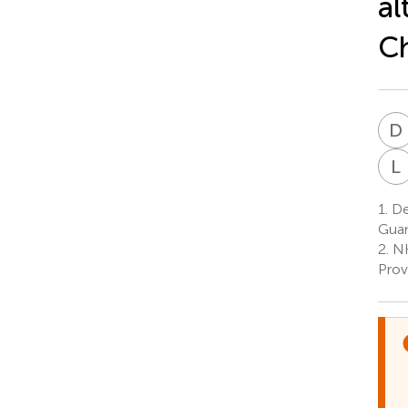
al
C
D
L
1.
Dep
Guan
2.
NH
Prov