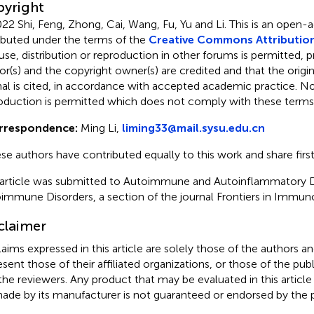
yright
22 Shi, Feng, Zhong, Cai, Wang, Fu, Yu and Li.
This is an open-a
ributed under the terms of the
Creative Commons Attribution
use, distribution or reproduction in other forums is permitted, p
or(s) and the copyright owner(s) are credited and that the origina
nal is cited, in accordance with accepted academic practice. No 
oduction is permitted which does not comply with these terms
rrespondence:
Ming Li,
liming33@mail.sysu.edu.cn
se authors have contributed equally to this work and share firs
 article was submitted to Autoimmune and Autoinflammatory D
immune Disorders, a section of the journal Frontiers in Immun
claimer
claims expressed in this article are solely those of the authors a
esent those of their affiliated organizations, or those of the publ
the reviewers. Any product that may be evaluated in this article
ade by its manufacturer is not guaranteed or endorsed by the p