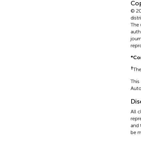
Cop
© 20
dist
The 
auth
jour
repr
*
Co
†
The
This
Auto
Dis
All 
repr
and 
be m