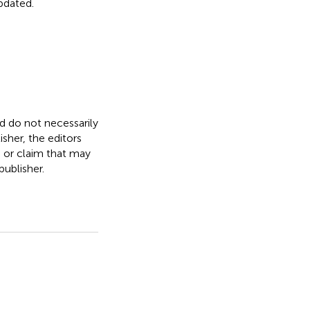
updated.
nd do not necessarily
isher, the editors
, or claim that may
ublisher.