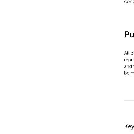
conc
Pu
All 
repr
and 
be m
Su
Ke