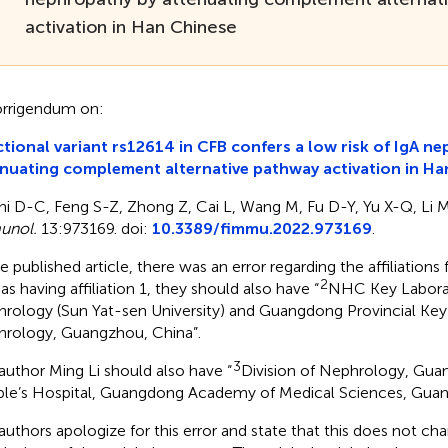
activation in Han Chinese
rrigendum on:
tional variant rs12614 in CFB confers a low risk of IgA n
nuating complement alternative pathway activation in Ha
hi D-C, Feng S-Z, Zhong Z, Cai L, Wang M, Fu D-Y, Yu X-Q, Li 
unol.
13:973169. doi:
10.3389/fimmu.2022.973169
.
e published article, there was an error regarding the affiliations f
2
as having affiliation 1, they should also have “
NHC Key Laborat
rology (Sun Yat-sen University) and Guangdong Provincial Key
rology, Guangzhou, China”.
3
author Ming Li should also have “
Division of Nephrology, Gua
le’s Hospital, Guangdong Academy of Medical Sciences, Guan
authors apologize for this error and state that this does not cha