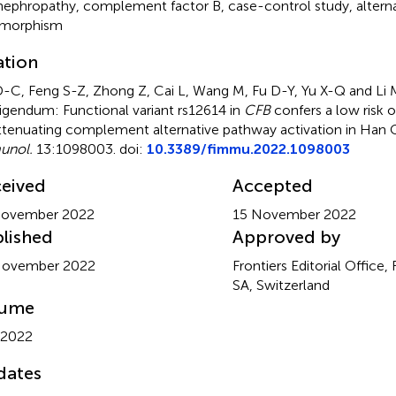
nephropathy
,
complement factor B
,
case-control study
,
altern
ymorphism
ation
D-C, Feng S-Z, Zhong Z, Cai L, Wang M, Fu D-Y, Yu X-Q and Li 
igendum: Functional variant rs12614 in
CFB
confers a low risk 
ttenuating complement alternative pathway activation in Han 
unol.
13:1098003. doi:
10.3389/fimmu.2022.1098003
eived
Accepted
November 2022
15 November 2022
lished
Approved by
November 2022
Frontiers Editorial Office,
SA, Switzerland
lume
 2022
dates