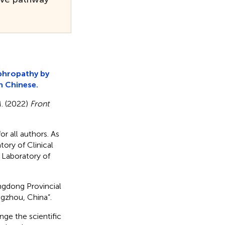
ephropathy by
n Chinese.
M. (2022)
Front
or all authors. As
ory of Clinical
 Laboratory of
ngdong Provincial
gzhou, China”.
nge the scientific