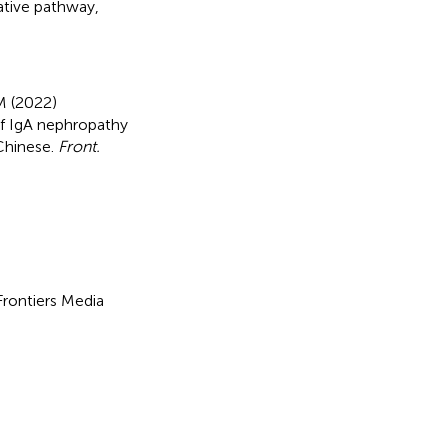
ative pathway
,
M (2022)
of IgA nephropathy
Chinese
.
Front.
 Frontiers Media