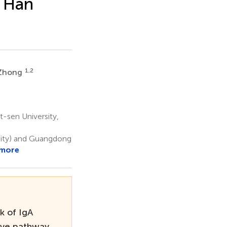
n Han
1,2
Zhong
t-sen University,
sity) and Guangdong
 more
k of IgA
ive pathway