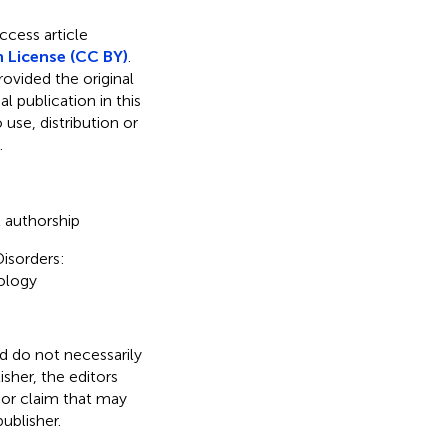
ccess article
 License (CC BY)
.
rovided the original
l publication in this
use, distribution or
.
t authorship
isorders:
ology
nd do not necessarily
isher, the editors
 or claim that may
ublisher.