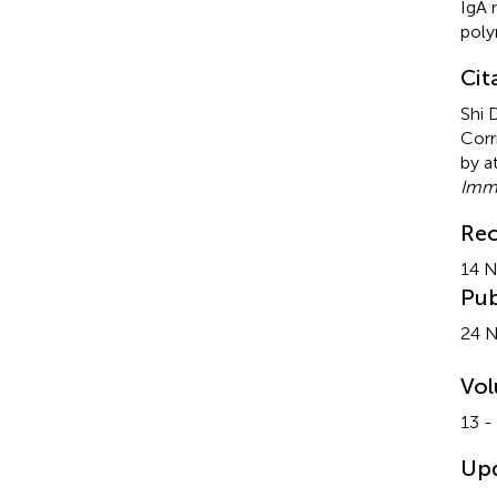
IgA 
pol
Cit
Shi 
Corr
by a
Imm
Rec
14 
Pub
24 
Vo
13 -
Up