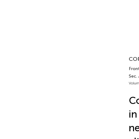
COR
Fron
Sec.
Volum
Co
i
ne