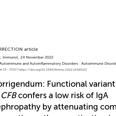
RECTION article
t. Immunol.
, 24 November 2022
 Autoimmune and Autoinflammatory Disorders : Autoimmune Disord
e 13 - 2022 |
https://doi.org/10.3389/fimmu.2022.1098003
rrigendum: Functional variant
n
CFB
confers a low risk of IgA
phropathy by attenuating co