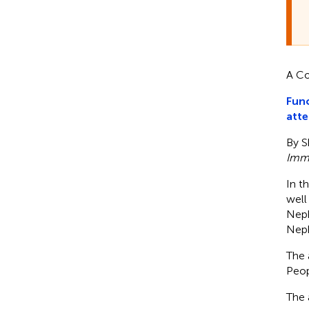
A Co
Func
atte
By S
Imm
In th
well 
Neph
Neph
The 
Peop
The 