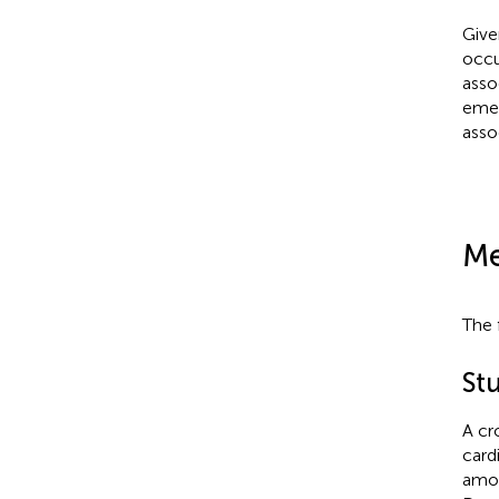
Give
occu
asso
emer
asso
Me
The 
St
A cr
card
amon