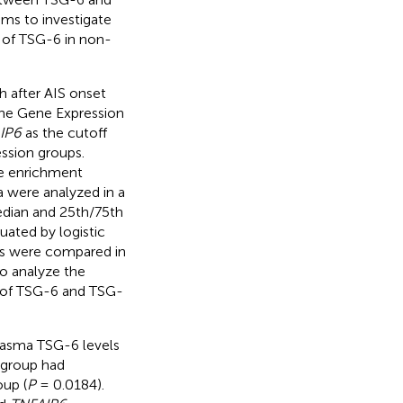
ims to investigate
s of TSG-6 in non-
h after AIS onset
the Gene Expression
IP6
as the cutoff
ssion groups.
ne enrichment
a were analyzed in a
dian and 25th/75th
ated by logistic
os were compared in
to analyze the
s of TSG-6 and TSG-
plasma TSG-6 levels
 group had
oup (
P
= 0.0184).