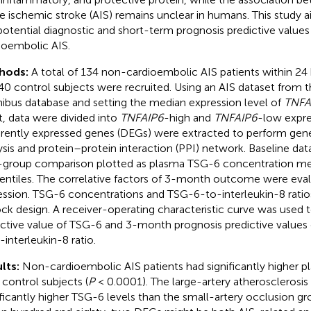
e ischemic stroke (AIS) remains unclear in humans. This study a
potential diagnostic and short-term prognosis predictive value
ioembolic AIS.
hods:
A total of 134 non-cardioembolic AIS patients within 24 
40 control subjects were recruited. Using an AIS dataset from 
bus database and setting the median expression level of
TNFA
t, data were divided into
TNFAIP6
-high and
TNFAIP6
-low expre
erently expressed genes (DEGs) were extracted to perform ge
ysis and protein–protein interaction (PPI) network. Baseline dat
-group comparison plotted as plasma TSG-6 concentration me
entiles. The correlative factors of 3-month outcome were evalu
ession. TSG-6 concentrations and TSG-6-to-interleukin-8 rati
ock design. A receiver-operating characteristic curve was used 
ctive value of TSG-6 and 3-month prognosis predictive value
-interleukin-8 ratio.
lts:
Non-cardioembolic AIS patients had significantly higher 
 control subjects (
P
< 0.0001). The large-artery atherosclerosis
ificantly higher TSG-6 levels than the small-artery occlusion gr