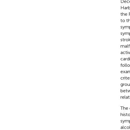
Dece
Harb
the 
to t
symp
symp
stro
malf
activ
card
foll
exam
crit
grou
betw
rela
The 
hist
symp
alco