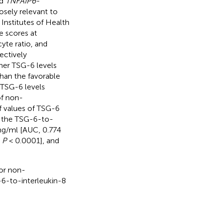
nd
TNFAIP6
-
osely relevant to
 Institutes of Health
e scores at
yte ratio, and
ectively
her TSG-6 levels
han the favorable
 TSG-6 levels
of non-
f values of TSG-6
d the TSG-6-to-
 ng/ml [AUC, 0.774
;
P
< 0.0001], and
or non-
6-to-interleukin-8