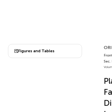
ORI
Figures and Tables
Fron
Sec.
Volum
Pl
Fa
Di