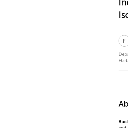
In
Is
F
Depa
Harb
Ab
Bac
anti