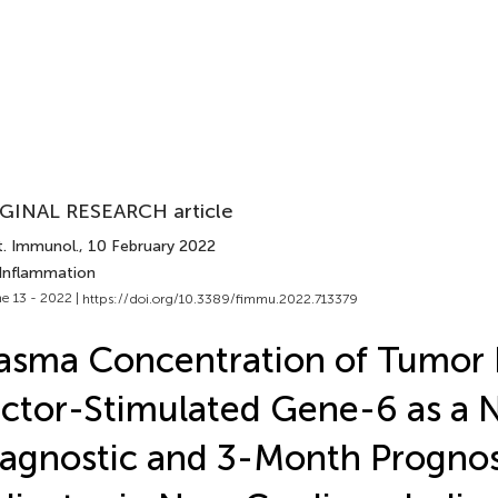
GINAL RESEARCH article
t. Immunol.
, 10 February 2022
 Inflammation
e 13 - 2022 |
https://doi.org/10.3389/fimmu.2022.713379
asma Concentration of Tumor 
ctor-Stimulated Gene-6 as a 
agnostic and 3-Month Prognos