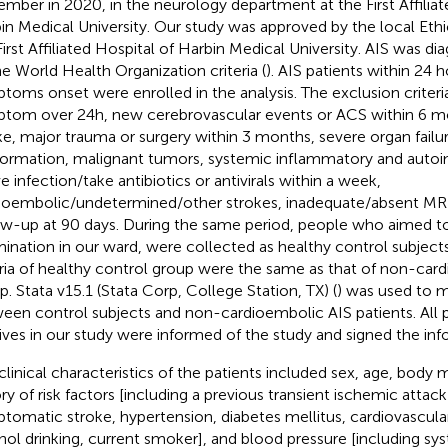
mber in 2020, in the neurology department at the First Affiliat
in Medical University. Our study was approved by the local Et
First Affiliated Hospital of Harbin Medical University. AIS was d
he World Health Organization criteria (
). AIS patients within 24 
toms onset were enrolled in the analysis. The exclusion criteri
tom over 24h, new cerebrovascular events or ACS within 6 mo
ke, major trauma or surgery within 3 months, severe organ failur
ormation, malignant tumors, systemic inflammatory and auto
e infection/take antibiotics or antivirals within a week,
ioembolic/undetermined/other strokes, inadequate/absent MRI
ow-up at 90 days. During the same period, people who aimed to
ination in our ward, were collected as healthy control subject
eria of healthy control group were the same as that of non-car
p. Stata v15.1 (Stata Corp, College Station, TX) (
) was used to 
een control subjects and non-cardioembolic AIS patients. All pa
tives in our study were informed of the study and signed the in
clinical characteristics of the patients included sex, age, body 
ory of risk factors [including a previous transient ischemic attack
tomatic stroke, hypertension, diabetes mellitus, cardiovascula
hol drinking, current smoker], and blood pressure [including sys