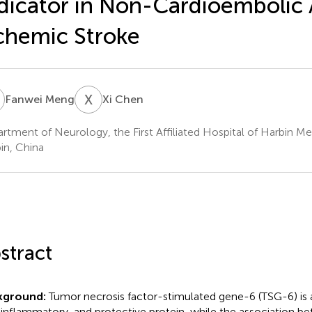
dicator in Non-Cardioembolic
chemic Stroke
M
X
C
Fanwei Meng
Xi Chen
rtment of Neurology, the First Affiliated Hospital of Harbin Med
in, China
stract
kground:
Tumor necrosis factor-stimulated gene-6 (TSG-6) is a
-inflammatory, and protective protein, while the association 