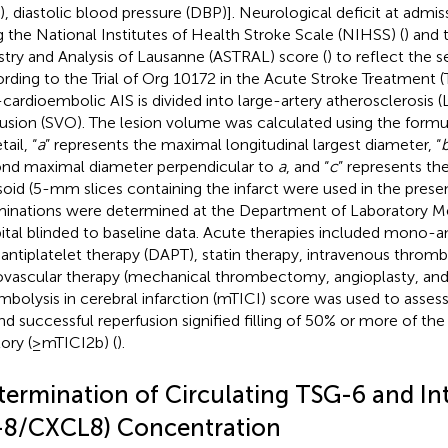
), diastolic blood pressure (DBP)]. Neurological deficit at admi
g the National Institutes of Health Stroke Scale (NIHSS) (
) and 
stry and Analysis of Lausanne (ASTRAL) score (
) to reflect the s
rding to the Trial of Org 10172 in the Acute Stroke Treatment 
cardioembolic AIS is divided into large-artery atherosclerosis (
usion (SVO). The lesion volume was calculated using the formu
tail, “
a
” represents the maximal longitudinal largest diameter, “
nd maximal diameter perpendicular to
a
, and “
c
” represents th
psoid (5-mm slices containing the infarct were used in the presen
inations were determined at the Department of Laboratory Me
ital blinded to baseline data. Acute therapies included mono-an
 antiplatelet therapy (DAPT), statin therapy, intravenous thromb
vascular therapy (mechanical thrombectomy, angioplasty, and 
mbolysis in cerebral infarction (mTICI) score was used to assess
nd successful reperfusion signified filling of 50% or more of t
itory (≥mTICI2b) (
).
termination of Circulating TSG-6 and In
L-8/CXCL8) Concentration