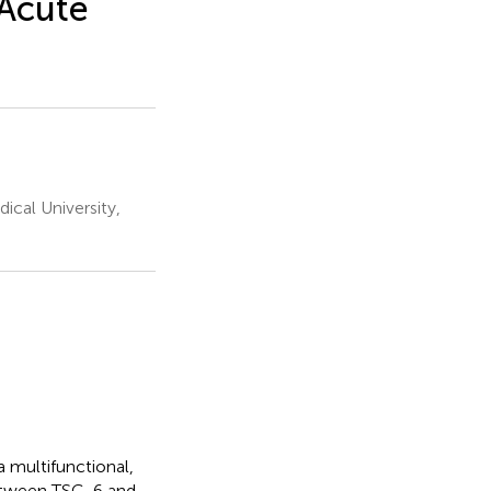
 Acute
ical University,
 multifunctional,
between TSG-6 and