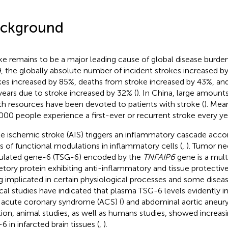
ckground
ke remains to be a major leading cause of global disease burden
, the globally absolute number of incident strokes increased b
kes increased by 85%, deaths from stroke increased by 43%, and 
-years due to stroke increased by 32% (
). In China, large amount
th resources have been devoted to patients with stroke (
). Mea
000 people experience a first-ever or recurrent stroke every yea
e ischemic stroke (AIS) triggers an inflammatory cascade acc
es of functional modulations in inflammatory cells (
,
). Tumor ne
ulated gene-6 (TSG-6) encoded by the
TNFAIP6
gene is a mult
etory protein exhibiting anti-inflammatory and tissue protectiv
g implicated in certain physiological processes and some disea
ical studies have indicated that plasma TSG-6 levels evidently i
 acute coronary syndrome (ACS) (
) and abdominal aortic aneur
tion, animal studies, as well as humans studies, showed increas
6 in infarcted brain tissues (
,
).