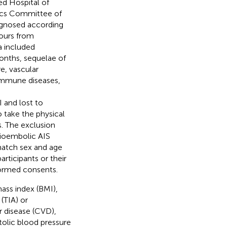
ed Hospital of
hics Committee of
iagnosed according
hours from
a included
nths, sequelae of
e, vascular
immune diseases,
 and lost to
 take the physical
s. The exclusion
dioembolic AIS
match sex and age
rticipants or their
formed consents.
mass index (BMI),
 (TIA) or
r disease (CVD),
tolic blood pressure