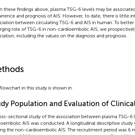
n these findings above, plasma TSG-6 levels may be associated
rrence and prognosis of AIS. However, to date, there is little i
ciation between circulating TSG-6 and AIS in human. To better
ging role of TSG-6 in non-cardioembolic AIS, we prospectively
ciation, including the values on the diagnosis and prognosis.
thods
flowchart in this study is shown in
.
udy Population and Evaluation of Clinica
oss-sectional study of the association between plasma TSG-6 
ioembolic AIS was conducted. A longitudinal descriptive stud
g the non-cardioembolic AIS. The recruitment period was 6 m