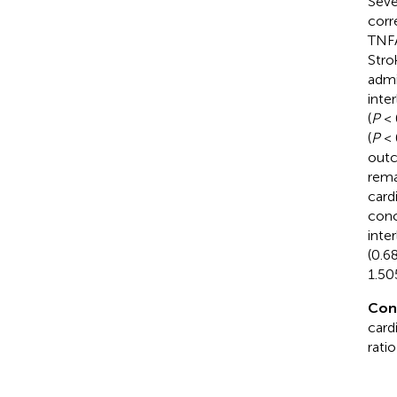
Seve
corr
TNFA
Stro
admi
inte
(
P
< 
(
P
< 
outc
rema
card
conc
inte
(0.6
1.50
Con
card
rati