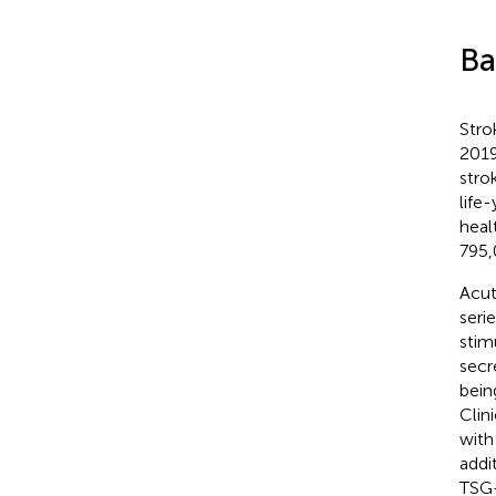
Ba
Stro
2019
stro
life
heal
795,
Acut
seri
stim
secr
bein
Clin
with
addi
TSG-