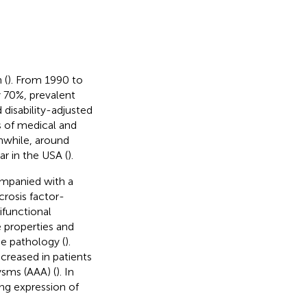
 (
). From 1990 to
y 70%, prevalent
disability-adjusted
s of medical and
nwhile, around
r in the USA (
).
ompanied with a
crosis factor-
ifunctional
e properties and
se pathology (
).
ncreased in patients
ysms (AAA) (
). In
ing expression of