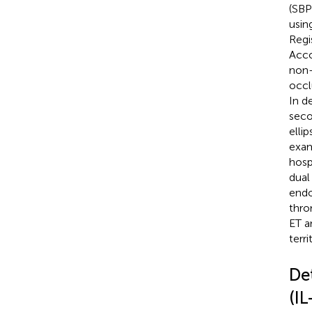
(SBP
usin
Regi
Acco
non-
occl
In de
seco
elli
exam
hosp
dual
endo
thro
ET a
terr
De
(I