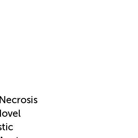
Necrosis
Novel
tic