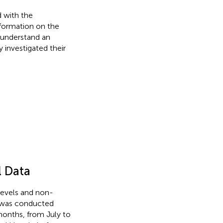
 with the
nformation on the
 understand an
 investigated their
l Data
levels and non-
y was conducted
onths, from July to