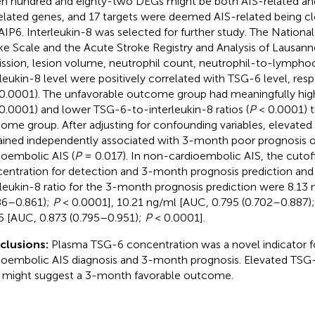
n hundred and eighty-two DEGs might be both AIS-related a
elated genes, and 17 targets were deemed AIS-related being cl
IP6. Interleukin-8 was selected for further study. The National
ke Scale and the Acute Stroke Registry and Analysis of Lausann
ssion, lesion volume, neutrophil count, neutrophil-to-lymphoc
rleukin-8 level were positively correlated with TSG-6 level, resp
0.0001). The unfavorable outcome group had meaningfully hig
0.0001) and lower TSG-6-to-interleukin-8 ratios (
P
< 0.0001) t
ome group. After adjusting for confounding variables, elevated
ined independently associated with 3-month poor prognosis 
ioembolic AIS (
P
= 0.017). In non-cardioembolic AIS, the cutof
entration for detection and 3-month prognosis prediction an
rleukin-8 ratio for the 3-month prognosis prediction were 8.13
86–0.861);
P
< 0.0001], 10.21 ng/ml [AUC, 0.795 (0.702–0.887)
5 [AUC, 0.873 (0.795–0.951);
P
< 0.0001].
clusions:
Plasma TSG-6 concentration was a novel indicator f
ioembolic AIS diagnosis and 3-month prognosis. Elevated TSG-
o might suggest a 3-month favorable outcome.