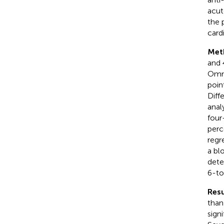
acut
the 
card
Met
and 
Omni
poin
Diff
anal
four
perc
regr
a bl
dete
6-to
Resu
than
sign