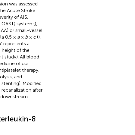
ssion was assessed
the Acute Stroke
everity of AIS.
(TOAST) system (
),
LAA) or small-vessel
la 0.5 ×
a
×
b
×
c
(
).
b
” represents a
e height of the
t study). All blood
dicine of our
tiplatelet therapy,
olysis, and
stenting). Modified
 recanalization after
he downstream
terleukin-8