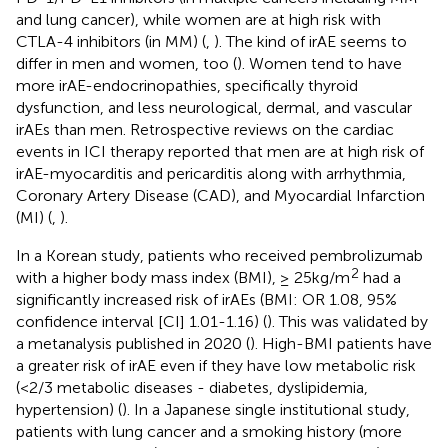
and lung cancer), while women are at high risk with
CTLA-4 inhibitors (in MM) (
,
). The kind of irAE seems to
differ in men and women, too (
). Women tend to have
more irAE-endocrinopathies, specifically thyroid
dysfunction, and less neurological, dermal, and vascular
irAEs than men. Retrospective reviews on the cardiac
events in ICI therapy reported that men are at high risk of
irAE-myocarditis and pericarditis along with arrhythmia,
Coronary Artery Disease (CAD), and Myocardial Infarction
(MI) (
,
).
In a Korean study, patients who received pembrolizumab
2
with a higher body mass index (BMI), ≥ 25kg/m
had a
significantly increased risk of irAEs (BMI: OR 1.08, 95%
confidence interval [CI] 1.01-1.16) (
). This was validated by
a metanalysis published in 2020 (
). High-BMI patients have
a greater risk of irAE even if they have low metabolic risk
(<2/3 metabolic diseases - diabetes, dyslipidemia,
hypertension) (
). In a Japanese single institutional study,
patients with lung cancer and a smoking history (more