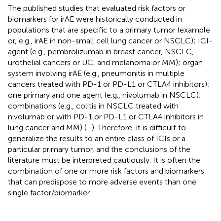
The published studies that evaluated risk factors or
biomarkers for irAE were historically conducted in
populations that are specific to a primary tumor (example
or, e.g., irAE in non-small cell lung cancer or NSCLC); ICI-
agent (e.g., pembrolizumab in breast cancer, NSCLC,
urothelial cancers or UC, and melanoma or MM); organ
system involving irAE (e.g., pneumonitis in multiple
cancers treated with PD-1 or PD-L1 or CTLA4 inhibitors);
one primary and one agent (e.g., nivolumab in NSCLC);
combinations (e.g., colitis in NSCLC treated with
nivolumab or with PD-1 or PD-L1 or CTLA4 inhibitors in
lung cancer and MM) (
–
). Therefore, it is difficult to
generalize the results to an entire class of ICIs or a
particular primary tumor, and the conclusions of the
literature must be interpreted cautiously. It is often the
combination of one or more risk factors and biomarkers
that can predispose to more adverse events than one
single factor/biomarker.