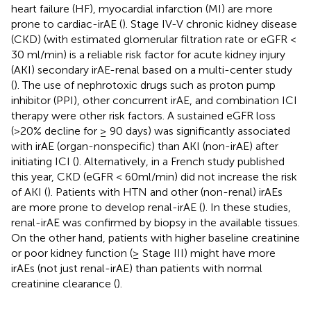
heart failure (HF), myocardial infarction (MI) are more
prone to cardiac-irAE (
). Stage IV-V chronic kidney disease
(CKD) (with estimated glomerular filtration rate or eGFR <
30 ml/min) is a reliable risk factor for acute kidney injury
(AKI) secondary irAE-renal based on a multi-center study
(
). The use of nephrotoxic drugs such as proton pump
inhibitor (PPI), other concurrent irAE, and combination ICI
therapy were other risk factors. A sustained eGFR loss
(>20% decline for ≥ 90 days) was significantly associated
with irAE (organ-nonspecific) than AKI (non-irAE) after
initiating ICI (
). Alternatively, in a French study published
this year, CKD (eGFR < 60ml/min) did not increase the risk
of AKI (
). Patients with HTN and other (non-renal) irAEs
are more prone to develop renal-irAE (
). In these studies,
renal-irAE was confirmed by biopsy in the available tissues.
On the other hand, patients with higher baseline creatinine
or poor kidney function (≥ Stage III) might have more
irAEs (not just renal-irAE) than patients with normal
creatinine clearance (
).