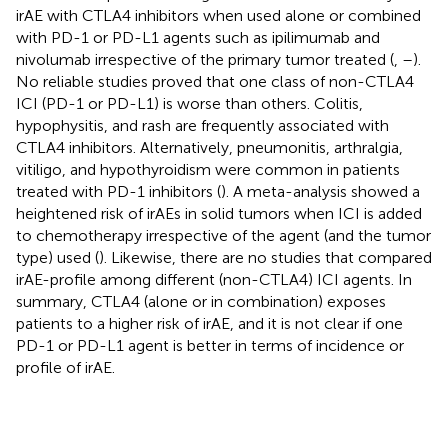
irAE with CTLA4 inhibitors when used alone or combined
with PD-1 or PD-L1 agents such as ipilimumab and
nivolumab irrespective of the primary tumor treated (
,
–
).
No reliable studies proved that one class of non-CTLA4
ICI (PD-1 or PD-L1) is worse than others. Colitis,
hypophysitis, and rash are frequently associated with
CTLA4 inhibitors. Alternatively, pneumonitis, arthralgia,
vitiligo, and hypothyroidism were common in patients
treated with PD-1 inhibitors (
). A meta-analysis showed a
heightened risk of irAEs in solid tumors when ICI is added
to chemotherapy irrespective of the agent (and the tumor
type) used (
). Likewise, there are no studies that compared
irAE-profile among different (non-CTLA4) ICI agents. In
summary, CTLA4 (alone or in combination) exposes
patients to a higher risk of irAE, and it is not clear if one
PD-1 or PD-L1 agent is better in terms of incidence or
profile of irAE.