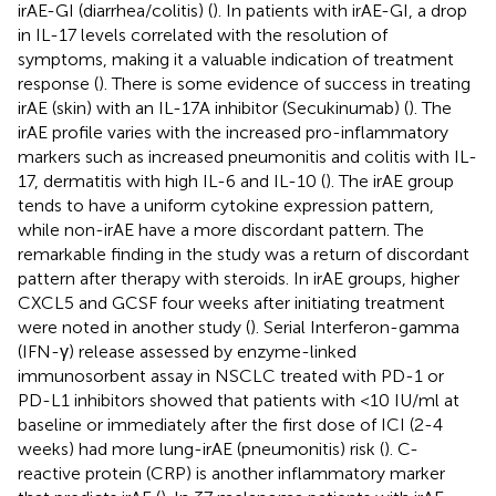
irAE-GI (diarrhea/colitis) (
). In patients with irAE-GI, a drop
in IL-17 levels correlated with the resolution of
symptoms, making it a valuable indication of treatment
response (
). There is some evidence of success in treating
irAE (skin) with an IL-17A inhibitor (Secukinumab) (
). The
irAE profile varies with the increased pro-inflammatory
markers such as increased pneumonitis and colitis with IL-
17, dermatitis with high IL-6 and IL-10 (
). The irAE group
tends to have a uniform cytokine expression pattern,
while non-irAE have a more discordant pattern. The
remarkable finding in the study was a return of discordant
pattern after therapy with steroids. In irAE groups, higher
CXCL5 and GCSF four weeks after initiating treatment
were noted in another study (
). Serial Interferon-gamma
(IFN-γ) release assessed by enzyme-linked
immunosorbent assay in NSCLC treated with PD-1 or
PD-L1 inhibitors showed that patients with <10 IU/ml at
baseline or immediately after the first dose of ICI (2-4
weeks) had more lung-irAE (pneumonitis) risk (
). C-
reactive protein (CRP) is another inflammatory marker