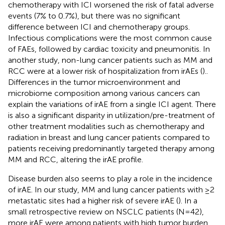
chemotherapy with ICI worsened the risk of fatal adverse
events (7% to 0.7%), but there was no significant
difference between ICI and chemotherapy groups.
Infectious complications were the most common cause
of FAEs, followed by cardiac toxicity and pneumonitis. In
another study, non-lung cancer patients such as MM and
RCC were at a lower risk of hospitalization from irAEs (
)..
Differences in the tumor microenvironment and
microbiome composition among various cancers can
explain the variations of irAE from a single ICI agent. There
is also a significant disparity in utilization/pre-treatment of
other treatment modalities such as chemotherapy and
radiation in breast and lung cancer patients compared to
patients receiving predominantly targeted therapy among
MM and RCC, altering the irAE profile.
Disease burden also seems to play a role in the incidence
of irAE. In our study, MM and lung cancer patients with ≥2
metastatic sites had a higher risk of severe irAE (
). In a
small retrospective review on NSCLC patients (N=42),
more irAE were among patients with high tumor burden