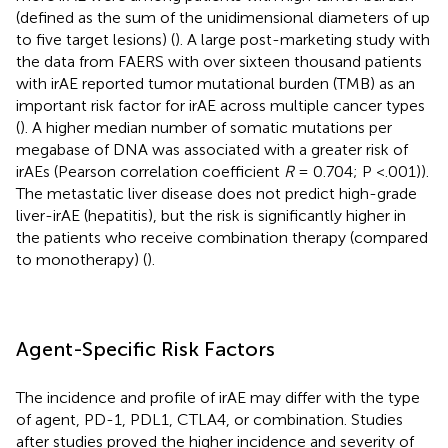
(defined as the sum of the unidimensional diameters of up
to five target lesions) (
). A large post-marketing study with
the data from FAERS with over sixteen thousand patients
with irAE reported tumor mutational burden (TMB) as an
important risk factor for irAE across multiple cancer types
(
). A higher median number of somatic mutations per
megabase of DNA was associated with a greater risk of
irAEs (Pearson correlation coefficient
R
= 0.704; P <.001)).
The metastatic liver disease does not predict high-grade
liver-irAE (hepatitis), but the risk is significantly higher in
the patients who receive combination therapy (compared
to monotherapy) (
).
Agent-Specific Risk Factors
The incidence and profile of irAE may differ with the type
of agent, PD-1, PDL1, CTLA4, or combination. Studies
after studies proved the higher incidence and severity of