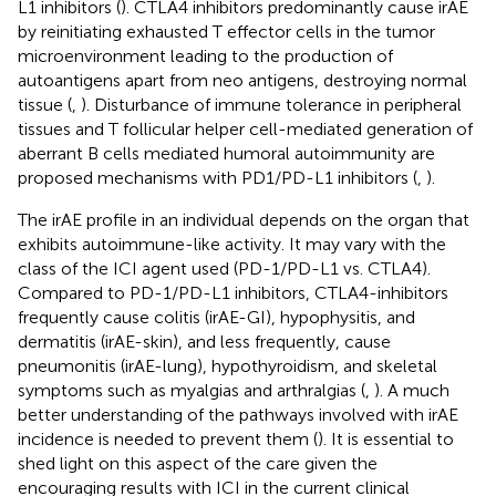
L1 inhibitors (
). CTLA4 inhibitors predominantly cause irAE
by reinitiating exhausted T effector cells in the tumor
microenvironment leading to the production of
autoantigens apart from neo antigens, destroying normal
tissue (
,
). Disturbance of immune tolerance in peripheral
tissues and T follicular helper cell-mediated generation of
aberrant B cells mediated humoral autoimmunity are
proposed mechanisms with PD1/PD-L1 inhibitors (
,
).
The irAE profile in an individual depends on the organ that
exhibits autoimmune-like activity. It may vary with the
class of the ICI agent used (PD-1/PD-L1 vs. CTLA4).
Compared to PD-1/PD-L1 inhibitors, CTLA4-inhibitors
frequently cause colitis (irAE-GI), hypophysitis, and
dermatitis (irAE-skin), and less frequently, cause
pneumonitis (irAE-lung), hypothyroidism, and skeletal
symptoms such as myalgias and arthralgias (
,
). A much
better understanding of the pathways involved with irAE
incidence is needed to prevent them (
). It is essential to
shed light on this aspect of the care given the
encouraging results with ICI in the current clinical