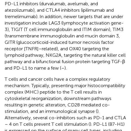
PD-L1 inhibitors (durvalumab, avelumab, and
atezolizumab), and CTLA4 inhibitors (ipilimumab and
tremelimumab). In addition, newer targets that are under
investigation include LAG3 (lymphocyte activation gene-
3), TIGIT (T cell immunoglobulin and ITIM domain), TIM3
(transmembrane immunoglobulin and mucin domain 3,
GITR (glucocorticoid-induced tumor necrosis factor
receptor [TNFR]–related), and OX40 targeting the
lymphoid pathway, NKG2A, targeting the natural killer cell
pathway and a bifunctional fusion protein targeting TGF-β
and PD-L1 to name a few (
–
).
T cells and cancer cells have a complex regulatory
mechanism. Typically, presenting major histocompatibility
complex (MHC) peptide to the T cell results in
cytoskeletal reorganization, downstream pathways
resulting in genetic alteration, CD28 mediated co-
stimulation, and an immunological synapse (
).
Alternatively, several co-inhibitors such as PD-1 and CTLA
– 4 on T cells prevent T cell stimulation (
). PD-L1 (B7-H1)
is expressed on the surface of many cell types, including