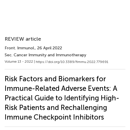
REVIEW article
Front. Immunol.
, 26 April 2022
Sec. Cancer Immunity and Immunotherapy
Volume 13 - 2022 |
https://doi.org/10.3389/fimmu.2022.779691
Risk Factors and Biomarkers for
Immune-Related Adverse Events: A
Practical Guide to Identifying High-
Risk Patients and Rechallenging
Immune Checkpoint Inhibitors