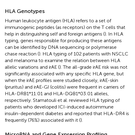
HLA Genotypes
Human leukocyte antigen (HLA) refers to a set of
immunogenic peptides (as receptors) on the T cells that
help in distinguishing self and foreign antigens (
). In HLA
typing, genes responsible for producing these antigens
can be identified by DNA sequencing or polymerase
chase reaction (
). HLA typing of 102 patients with NSCLC
and melanoma to examine the relation between HLA
allelic variations and irAE (
). The all-grade irAE risk was not
significantly associated with any specific HLA gene, but
when the irAE profiles were studied closely, irAE-skin
(pruritus) and irAE-GI (colitis) were frequent in carriers of
HLA-DRB1*11:01 and HLA-DQB1*03:01 alleles,
respectively. Stamatouli et al. reviewed HLA typing of
patients who developed ICI-induced autoimmune
insulin-dependent diabetes and reported that HLA-DR4 is
frequently (76%) associated with it (
).
MicroRNA and Gene Expression Profiling