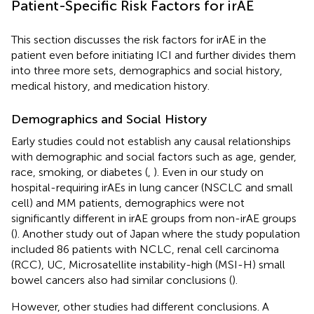
Patient-Specific Risk Factors for irAE
This section discusses the risk factors for irAE in the
patient even before initiating ICI and further divides them
into three more sets, demographics and social history,
medical history, and medication history.
Demographics and Social History
Early studies could not establish any causal relationships
with demographic and social factors such as age, gender,
race, smoking, or diabetes (
,
). Even in our study on
hospital-requiring irAEs in lung cancer (NSCLC and small
cell) and MM patients, demographics were not
significantly different in irAE groups from non-irAE groups
(
). Another study out of Japan where the study population
included 86 patients with NCLC, renal cell carcinoma
(RCC), UC, Microsatellite instability-high (MSI-H) small
bowel cancers also had similar conclusions (
).
However, other studies had different conclusions. A