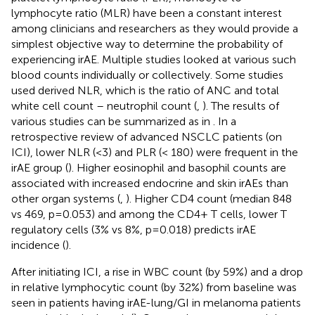
lymphocyte ratio (MLR) have been a constant interest
among clinicians and researchers as they would provide a
simplest objective way to determine the probability of
experiencing irAE. Multiple studies looked at various such
blood counts individually or collectively. Some studies
used derived NLR, which is the ratio of ANC and total
white cell count – neutrophil count (
,
). The results of
various studies can be summarized as in
. In a
retrospective review of advanced NSCLC patients (on
ICI), lower NLR (<3) and PLR (< 180) were frequent in the
irAE group (
). Higher eosinophil and basophil counts are
associated with increased endocrine and skin irAEs than
other organ systems (
,
). Higher CD4 count (median 848
vs 469, p=0.053) and among the CD4+ T cells, lower T
regulatory cells (3% vs 8%, p=0.018) predicts irAE
incidence (
).
After initiating ICI, a rise in WBC count (by 59%) and a drop
in relative lymphocytic count (by 32%) from baseline was
seen in patients having irAE-lung/GI in melanoma patients