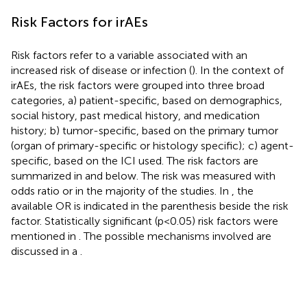
Risk Factors for irAEs
Risk factors refer to a variable associated with an
increased risk of disease or infection (
). In the context of
irAEs, the risk factors were grouped into three broad
categories, a) patient-specific, based on demographics,
social history, past medical history, and medication
history; b) tumor-specific, based on the primary tumor
(organ of primary-specific or histology specific); c) agent-
specific, based on the ICI used. The risk factors are
summarized in
and
below. The risk was measured with
odds ratio or in the majority of the studies. In
, the
available OR is indicated in the parenthesis beside the risk
factor. Statistically significant (p<0.05) risk factors were
mentioned in
. The possible mechanisms involved are
discussed in a
.