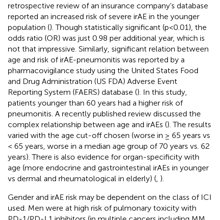
retrospective review of an insurance company’s database
reported an increased risk of severe irAE in the younger
population (
). Though statistically significant (p<0.01), the
odds ratio (OR) was just 0.98 per additional year, which is
not that impressive. Similarly, significant relation between
age and risk of irAE-pneumonitis was reported by a
pharmacovigilance study using the United States Food
and Drug Administration (US FDA) Adverse Event
Reporting System (FAERS) database (
). In this study,
patients younger than 60 years had a higher risk of
pneumonitis. A recently published review discussed the
complex relationship between age and irAEs (
). The results
varied with the age cut-off chosen (worse in ≥ 65 years vs
< 65 years, worse in a median age group of 70 years vs. 62
years). There is also evidence for organ-specificity with
age (more endocrine and gastrointestinal irAEs in younger
vs dermal and rheumatological in elderly) (
,
).
Gender and irAE risk may be dependent on the class of ICI
used. Men were at high risk of pulmonary toxicity with
PD-1/PD-L1 inhibitors (in multiple cancers including MM