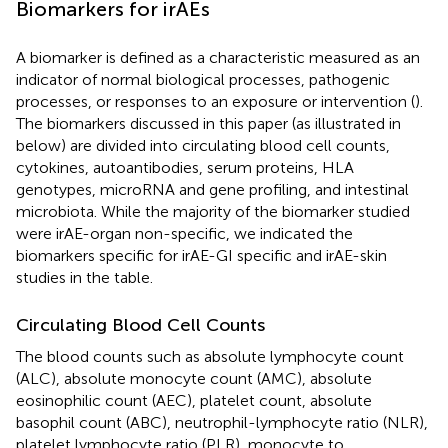
Biomarkers for irAEs
A biomarker is defined as a characteristic measured as an
indicator of normal biological processes, pathogenic
processes, or responses to an exposure or intervention (
).
The biomarkers discussed in this paper (as illustrated in
below) are divided into circulating blood cell counts,
cytokines, autoantibodies, serum proteins, HLA
genotypes, microRNA and gene profiling, and intestinal
microbiota. While the majority of the biomarker studied
were irAE-organ non-specific, we indicated the
biomarkers specific for irAE-GI specific and irAE-skin
studies in the table.
Circulating Blood Cell Counts
The blood counts such as absolute lymphocyte count
(ALC), absolute monocyte count (AMC), absolute
eosinophilic count (AEC), platelet count, absolute
basophil count (ABC), neutrophil-lymphocyte ratio (NLR),
platelet lymphocyte ratio (PLR), monocyte to