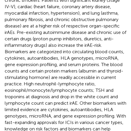
chronic smokers. Patients with significant kidney (Stage
IV-V), cardiac (heart failure, coronary artery disease,
myocardial infarction, hypertension), and lung (asthma,
pulmonary fibrosis, and chronic obstructive pulmonary
disease) are at a higher risk of respective organ-specific
irAEs. Pre-existing autoimmune disease and chronic use of
certain drugs (proton pump inhibitors, diuretics, anti-
inflammatory drugs) also increase the irAE-risk.
Biomarkers are categorized into circulating blood counts,
cytokines, autoantibodies, HLA genotypes, microRNA,
gene expression profiling, and serum proteins. The blood
counts and certain protein markers (albumin and thyroid-
stimulating hormone) are readily accessible in current
practice. High neutrophil-lymphocyte ratio,
eosinophil/monocyte/lymphocyte counts; TSH and
troponins at diagnosis and drop in the white count and
lymphocyte count can predict irAE. Other biomarkers with
limited evidence are cytokines, autoantibodies, HLA
genotypes, microRNA, and gene expression profiling. With
fast-expanding approvals for ICIs in various cancer types,
knowledge on risk factors and biomarkers can help