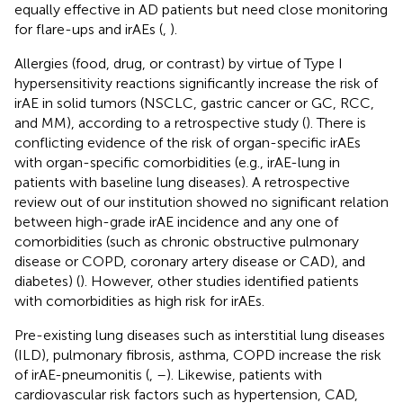
equally effective in AD patients but need close monitoring
for flare-ups and irAEs (
,
).
Allergies (food, drug, or contrast) by virtue of Type I
hypersensitivity reactions significantly increase the risk of
irAE in solid tumors (NSCLC, gastric cancer or GC, RCC,
and MM), according to a retrospective study (
). There is
conflicting evidence of the risk of organ-specific irAEs
with organ-specific comorbidities (e.g., irAE-lung in
patients with baseline lung diseases). A retrospective
review out of our institution showed no significant relation
between high-grade irAE incidence and any one of
comorbidities (such as chronic obstructive pulmonary
disease or COPD, coronary artery disease or CAD), and
diabetes) (
). However, other studies identified patients
with comorbidities as high risk for irAEs.
Pre-existing lung diseases such as interstitial lung diseases
(ILD), pulmonary fibrosis, asthma, COPD increase the risk
of irAE-pneumonitis (
,
–
). Likewise, patients with
cardiovascular risk factors such as hypertension, CAD,