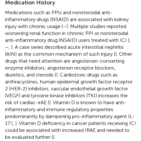
Medication History
Medications such as PPIs and nonsteroidal anti-
inflammatory drugs (NSAID) are associated with kidney
injury with chronic usage (
–
). Multiple studies reported
worsening renal function in chronic PPI or nonsteroidal
anti-inflammatory drug (NSAID) users treated with ICI (
,
–
,
). A case series described acute interstitial nephritis
(AIN) as the common mechanism of such injury (
). Other
drugs that need attention are angiotensin-converting
enzyme inhibitors, angiotensin receptor blockers,
diuretics, and steroids (
). Cardiotoxic drugs such as
anthracyclines, human epidermal growth factor receptor
2 (HER-2) inhibitors, vascular endothelial growth factor
(VEGF) and tyrosine kinase inhibitors (TKI) increases the
risk of cardiac-irAE (
). Vitamin D is known to have anti-
inflammatory and immune regulatory properties
predominantly by dampening pro-inflammatory agent IL-
17 (
,
). Vitamin D deficiency in cancer patients receiving ICI
could be associated with increased IRAE and needed to
be evaluated further (
).