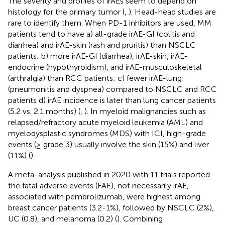
The severity and profiles of irAEs seem to depend on
histology for the primary tumor (
,
). Head-head studies are
rare to identify them. When PD-1 inhibitors are used, MM
patients tend to have a) all-grade irAE-GI (colitis and
diarrhea) and irAE-skin (rash and pruritis) than NSCLC
patients; b) more irAE-GI (diarrhea), irAE-skin, irAE-
endocrine (hypothyroidism), and irAE-musculoskeletal
(arthralgia) than RCC patients; c) fewer irAE-lung
(pneumonitis and dyspnea) compared to NSCLC and RCC
patients d) irAE incidence is later than lung cancer patients
(5.2 vs. 2.1 months) (
,
). In myeloid malignancies such as
relapsed/refractory acute myeloid leukemia (AML) and
myelodysplastic syndromes (MDS) with ICI, high-grade
events (≥ grade 3) usually involve the skin (15%) and liver
(11%) (
).
A meta-analysis published in 2020 with 11 trials reported
the fatal adverse events (FAE), not necessarily irAE,
associated with pembrolizumab, were highest among
breast cancer patients (3.2-1%), followed by NSCLC (2%),
UC (0.8), and melanoma (0.2) (
). Combining