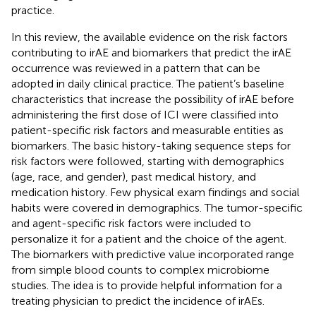
practice.
In this review, the available evidence on the risk factors
contributing to irAE and biomarkers that predict the irAE
occurrence was reviewed in a pattern that can be
adopted in daily clinical practice. The patient’s baseline
characteristics that increase the possibility of irAE before
administering the first dose of ICI were classified into
patient-specific risk factors and measurable entities as
biomarkers. The basic history-taking sequence steps for
risk factors were followed, starting with demographics
(age, race, and gender), past medical history, and
medication history. Few physical exam findings and social
habits were covered in demographics. The tumor-specific
and agent-specific risk factors were included to
personalize it for a patient and the choice of the agent.
The biomarkers with predictive value incorporated range
from simple blood counts to complex microbiome
studies. The idea is to provide helpful information for a
treating physician to predict the incidence of irAEs.