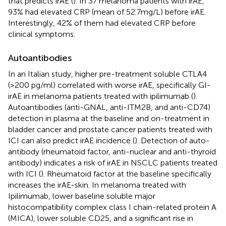
that predicts irAE (
). In 37 melanoma patients with irAE,
93% had elevated CRP (mean of 52.7mg/L) before irAE.
Interestingly, 42% of them had elevated CRP before
clinical symptoms.
Autoantibodies
In an Italian study, higher pre-treatment soluble CTLA4
(>200 pg/ml) correlated with worse irAE, specifically GI-
irAE in melanoma patients treated with ipilimumab (
).
Autoantibodies (anti-GNAL, anti-ITM2B, and anti-CD74)
detection in plasma at the baseline and on-treatment in
bladder cancer and prostate cancer patients treated with
ICI can also predict irAE incidence (
). Detection of auto-
antibody (rheumatoid factor, anti-nuclear and anti-thyroid
antibody) indicates a risk of irAE in NSCLC patients treated
with ICI (
). Rheumatoid factor at the baseline specifically
increases the irAE-skin. In melanoma treated with
Ipilimumab, lower baseline soluble major
histocompatibility complex class I chain-related protein A
(MICA), lower soluble CD25, and a significant rise in