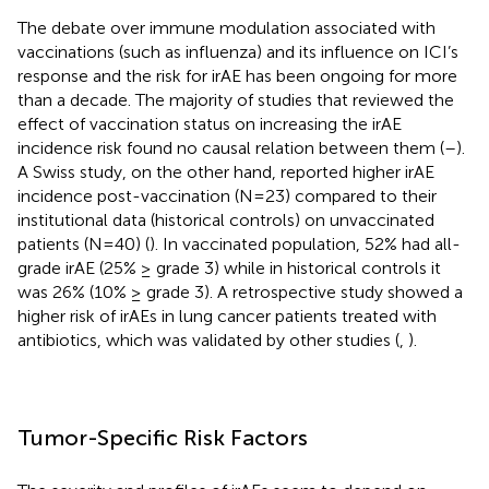
The debate over immune modulation associated with
vaccinations (such as influenza) and its influence on ICI’s
response and the risk for irAE has been ongoing for more
than a decade. The majority of studies that reviewed the
effect of vaccination status on increasing the irAE
incidence risk found no causal relation between them (
–
).
A Swiss study, on the other hand, reported higher irAE
incidence post-vaccination (N=23) compared to their
institutional data (historical controls) on unvaccinated
patients (N=40) (
). In vaccinated population, 52% had all-
grade irAE (25% ≥ grade 3) while in historical controls it
was 26% (10% ≥ grade 3). A retrospective study showed a
higher risk of irAEs in lung cancer patients treated with
antibiotics, which was validated by other studies (
,
).
Tumor-Specific Risk Factors