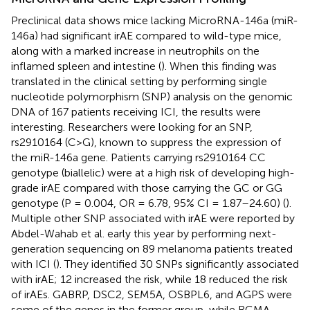
Preclinical data shows mice lacking MicroRNA-146a (miR-
146a) had significant irAE compared to wild-type mice,
along with a marked increase in neutrophils on the
inflamed spleen and intestine (
). When this finding was
translated in the clinical setting by performing single
nucleotide polymorphism (SNP) analysis on the genomic
DNA of 167 patients receiving ICI, the results were
interesting. Researchers were looking for an SNP,
rs2910164 (C>G), known to suppress the expression of
the miR-146a gene. Patients carrying rs2910164 CC
genotype (biallelic) were at a high risk of developing high-
grade irAE compared with those carrying the GC or GG
genotype (P = 0.004, OR = 6.78, 95% CI = 1.87–24.60) (
).
Multiple other SNP associated with irAE were reported by
Abdel-Wahab et al. early this year by performing next-
generation sequencing on 89 melanoma patients treated
with ICI (
). They identified 30 SNPs significantly associated
with irAE; 12 increased the risk, while 18 reduced the risk
of irAEs. GABRP, DSC2, SEM5A, OSBPL6, and AGPS were
some of the genes in the former group, while RGMA,