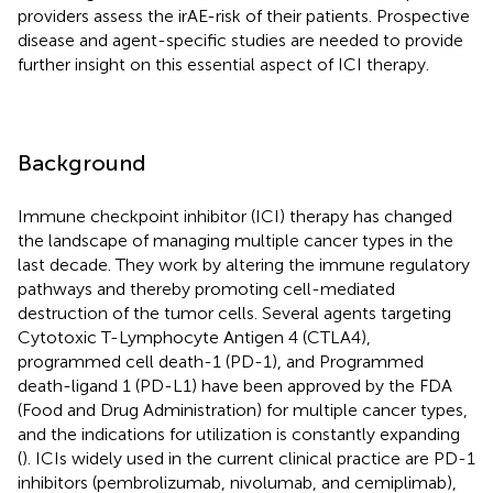
providers assess the irAE-risk of their patients. Prospective
disease and agent-specific studies are needed to provide
further insight on this essential aspect of ICI therapy.
Background
Immune checkpoint inhibitor (ICI) therapy has changed
the landscape of managing multiple cancer types in the
last decade. They work by altering the immune regulatory
pathways and thereby promoting cell-mediated
destruction of the tumor cells. Several agents targeting
Cytotoxic T-Lymphocyte Antigen 4 (CTLA4),
programmed cell death-1 (PD-1), and Programmed
death-ligand 1 (PD-L1) have been approved by the FDA
(Food and Drug Administration) for multiple cancer types,
and the indications for utilization is constantly expanding
(
). ICIs widely used in the current clinical practice are PD-1
inhibitors (pembrolizumab, nivolumab, and cemiplimab),