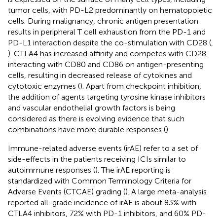
tumor cells, with PD-L2 predominantly on hematopoietic
cells. During malignancy, chronic antigen presentation
results in peripheral T cell exhaustion from the PD-1 and
PD-L1 interaction despite the co-stimulation with CD28 (
,
). CTLA4 has increased affinity and competes with CD28,
interacting with CD80 and CD86 on antigen-presenting
cells, resulting in decreased release of cytokines and
cytotoxic enzymes (
). Apart from checkpoint inhibition,
the addition of agents targeting tyrosine kinase inhibitors
and vascular endothelial growth factors is being
considered as there is evolving evidence that such
combinations have more durable responses (
)
Immune-related adverse events (irAE) refer to a set of
side-effects in the patients receiving ICIs similar to
autoimmune responses (
). The irAE reporting is
standardized with Common Terminology Criteria for
Adverse Events (CTCAE) grading (
). A large meta-analysis
reported all-grade incidence of irAE is about 83% with
CTLA4 inhibitors, 72% with PD-1 inhibitors, and 60% PD-