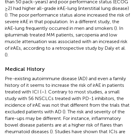
than 50 pack-years) and poor performance status (ECOG
≥2) had higher all-grade irAE-lung (interstitial lung disease)
(
). The poor performance status alone increased the risk of
severe irAE in that population. In a different study, the
irAE-lung frequently occurred in men and smokers (
). In
ipilumimab treated MM patients, sarcopenia and low
muscle attenuation was associated with an increased risk
of irAEs, according to a retrospective study by Daly et al.
(
).
Medical History
Pre-existing autoimmune disease (AD) and even a family
history of it seems to increase the risk of irAE in patients
treated with ICI (
–
). Contrary to most studies, a small
study with 56 NSCLCs treated with PD-1 inhibitors, the
incidence of irAE was not that different from the trials that
excluded patients with AD (
). The risk and severity of the
flare-ups may be different. For instance, inflammatory
bowel disease patients are at a higher risk of flares than
rheumatoid diseases (
). Studies have shown that ICIs are