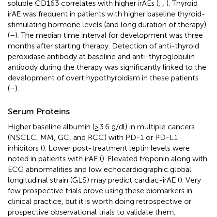
soluble CD163 correlates with higher irAEs (
,
,
). Thyroid
irAE was frequent in patients with higher baseline thyroid-
stimulating hormone levels (and long duration of therapy)
(
–
). The median time interval for development was three
months after starting therapy. Detection of anti-thyroid
peroxidase antibody at baseline and anti-thyroglobulin
antibody during the therapy was significantly linked to the
development of overt hypothyroidism in these patients
(
–
).
Serum Proteins
Higher baseline albumin (≥3.6 g/dl) in multiple cancers
(NSCLC, MM, GC, and RCC) with PD-1 or PD-L1
inhibitors (
). Lower post-treatment leptin levels were
noted in patients with irAE (
). Elevated troponin along with
ECG abnormalities and low echocardiographic global
longitudinal strain (GLS) may predict cardiac-irAE (
). Very
few prospective trials prove using these biomarkers in
clinical practice, but it is worth doing retrospective or
prospective observational trials to validate them.