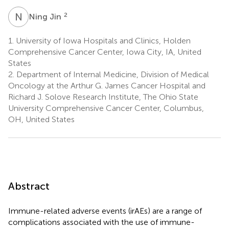
N
J
2
Ning Jin
1.
University of Iowa Hospitals and Clinics, Holden
Comprehensive Cancer Center, Iowa City, IA, United
States
2.
Department of Internal Medicine, Division of Medical
Oncology at the Arthur G. James Cancer Hospital and
Richard J. Solove Research Institute, The Ohio State
University Comprehensive Cancer Center, Columbus,
OH, United States
Abstract
Immune-related adverse events (irAEs) are a range of
complications associated with the use of immune-