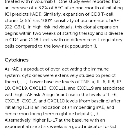
treated with nivolumab (
). One study even reported that
an increase of > 3.2% of AEC after one month of initiating
ICI predicts irAE (
). Similarly, expansion of CD8 T-cell
clones (≥ 55) has 100% sensitivity of occurrence of irAE
(G2-G3) (
). In high-risk individuals, this clonal expansion
begins within two weeks of starting therapy and is diverse
in CD4 and CD8 T cells with no difference in T regulatory
cells compared to the low-risk population (
).
Cytokines
As irAE is a product of over-activating the immune
system, cytokines were extensively studied to predict
them (
,
,
–
). Lower baseline levels of TNF-α, IL-6, IL8, IP-
10, CXCL9, CXCL10, CXCL11, and CXCL19 are associated
with high irAE risk. A significant rise in the levels of IL-6,
CXCL5, CXCL9, and CXCL10 levels (from baseline) after
initiating ICI is an indication of an impending irAE, and
hence monitoring them might be helpful (
,
,
).
Alternatively, higher IL-17 at the baseline with an
exponential rise at six weeks is a good indicator for G3