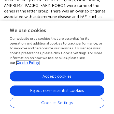
ANKRD42, PACRG, FAR2, ROBO1 were some of the
genes in the latter group. There was an overlap of genes
associated with autoimmune disease and irAE, such as
MHC (Major histocompatibility complex), tyrosine kinase
domains (TKD), and TNF alpha-induced proteins. Serial
We use cookies
whole blood gene profiling studies in MM treated with
CTLA4 inhibitor showed increased expression of CD177
Our website uses cookies that are essential for its
operation and additional cookies to track performance, or
and CEACAM1 genes in can predict GI-irAE incidence (
)
to improve and personalize our services. To manage your
cookie preferences, please click Cookie Settings. For more
Intestinal Microbiota
information on how we use cookies, please see
our
Cookie Policy
Microbiota refers to a collection of microbes that
colonize the intestine and contribute to the host’s health.
The evidence of its role in the inflammatory process has
Accept cookies
raised interest in its effect on ICI response and irAE. When
the intestinal microbiota (through16S ribosomal RNA
Reject non-essential cookies
sequencing) was analyzed in 34 MM patients treated with
Ipilumimab, an abundance of microbes from the
Cookies Settings
Bacteroidetes phylum, specifically
Bacteroidaceae
,
Rikenellaceae
, and Barnesiellaceae is associated with