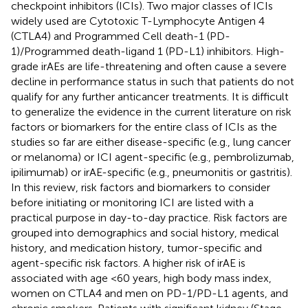
checkpoint inhibitors (ICIs). Two major classes of ICIs
widely used are Cytotoxic T-Lymphocyte Antigen 4
(CTLA4) and Programmed Cell death-1 (PD-
1)/Programmed death-ligand 1 (PD-L1) inhibitors. High-
grade irAEs are life-threatening and often cause a severe
decline in performance status in such that patients do not
qualify for any further anticancer treatments. It is difficult
to generalize the evidence in the current literature on risk
factors or biomarkers for the entire class of ICIs as the
studies so far are either disease-specific (e.g., lung cancer
or melanoma) or ICI agent-specific (e.g., pembrolizumab,
ipilimumab) or irAE-specific (e.g., pneumonitis or gastritis).
In this review, risk factors and biomarkers to consider
before initiating or monitoring ICI are listed with a
practical purpose in day-to-day practice. Risk factors are
grouped into demographics and social history, medical
history, and medication history, tumor-specific and
agent-specific risk factors. A higher risk of irAE is
associated with age <60 years, high body mass index,
women on CTLA4 and men on PD-1/PD-L1 agents, and