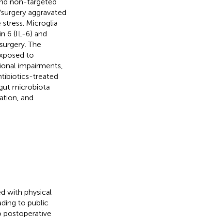
and non-targeted
surgery aggravated
 stress. Microglia
n 6 (IL-6) and
surgery. The
exposed to
tional impairments,
tibiotics-treated
 gut microbiota
ation, and
ed with physical
ading to public
to postoperative