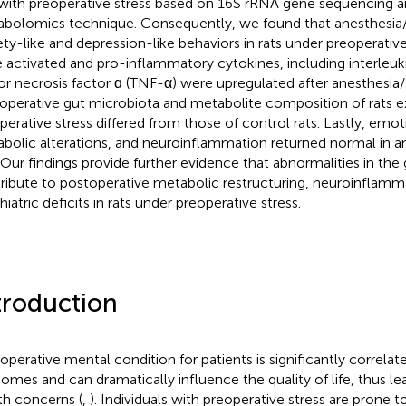
 with preoperative stress based on 16S rRNA gene sequencing 
bolomics technique. Consequently, we found that anesthesia/
ety-like and depression-like behaviors in rats under preoperative
 activated and pro-inflammatory cytokines, including interleuki
r necrosis factor ɑ (TNF-α) were upregulated after anesthesia/
operative gut microbiota and metabolite composition of rats 
perative stress differed from those of control rats. Lastly, emo
bolic alterations, and neuroinflammation returned normal in an
. Our findings provide further evidence that abnormalities in the
ribute to postoperative metabolic restructuring, neuroinflamm
iatric deficits in rats under preoperative stress.
troduction
operative mental condition for patients is significantly correlat
omes and can dramatically influence the quality of life, thus le
th concerns (
,
). Individuals with preoperative stress are prone 