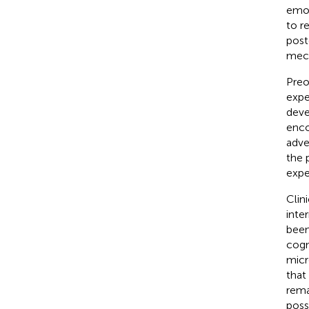
emot
to r
post
mech
Preo
expe
deve
enco
adve
the p
expe
Clin
inte
been
cogn
micr
that
rema
poss