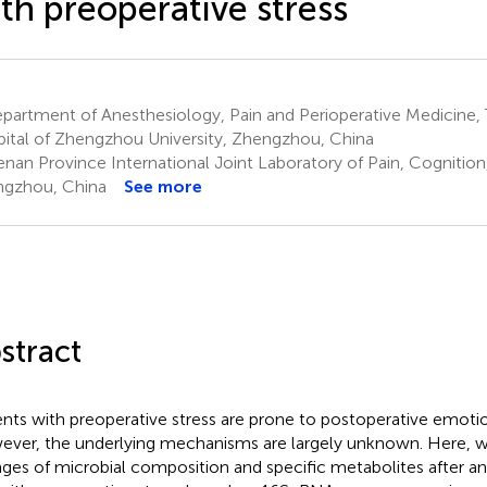
th preoperative stress
artment of Anesthesiology, Pain and Perioperative Medicine, Th
ital of Zhengzhou University, Zhengzhou, China
nan Province International Joint Laboratory of Pain, Cognition
gzhou, China
See more
stract
ents with preoperative stress are prone to postoperative emotion
ver, the underlying mechanisms are largely unknown. Here, w
ges of microbial composition and specific metabolites after an