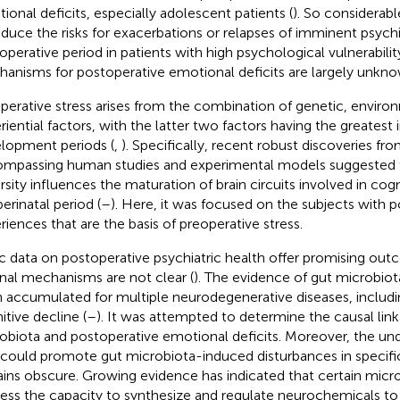
ional deficits, especially adolescent patients (
). So considerabl
educe the risks for exacerbations or relapses of imminent psychiat
operative period in patients with high psychological vulnerability
anisms for postoperative emotional deficits are largely unkno
perative stress arises from the combination of genetic, enviro
riential factors, with the latter two factors having the greatest
lopment periods (
,
). Specifically, recent robust discoveries fro
mpassing human studies and experimental models suggested th
rsity influences the maturation of brain circuits involved in cogni
erinatal period (
–
). Here, it was focused on the subjects with po
riences that are the basis of preoperative stress.
ic data on postoperative psychiatric health offer promising out
rnal mechanisms are not clear (
). The evidence of gut microbiot
 accumulated for multiple neurodegenerative diseases, includi
itive decline (
–
). It was attempted to determine the causal li
obiota and postoperative emotional deficits. Moreover, the unde
 could promote gut microbiota-induced disturbances in specific
ins obscure. Growing evidence has indicated that certain mic
ess the capacity to synthesize and regulate neurochemicals to