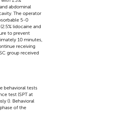
 with 1.5%
, and abdominal
avity. The operator
bsorbable 5-0
 (2.5% lidocaine and
ure to prevent
oximately 10 minutes,
ontinue receiving
d SC group received
e behavioral tests
nce test (SPT at
sly (
). Behavioral
 phase of the