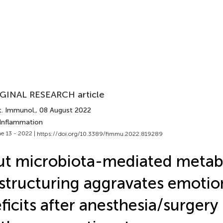
GINAL RESEARCH article
t. Immunol.
, 08 August 2022
 Inflammation
e 13 - 2022 |
https://doi.org/10.3389/fimmu.2022.819289
t microbiota-mediated metab
structuring aggravates emotio
ficits after anesthesia/surgery 