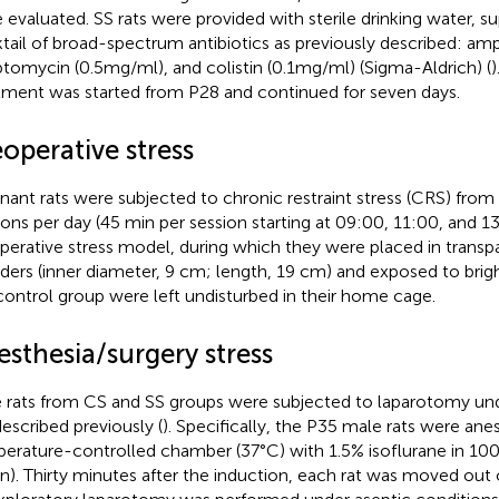
 evaluated. SS rats were provided with sterile drinking water, 
tail of broad-spectrum antibiotics as previously described: ampi
ptomycin (0.5mg/ml), and colistin (0.1mg/ml) (Sigma-Aldrich) (
)
tment was started from P28 and continued for seven days.
operative stress
nant rats were subjected to chronic restraint stress (CRS) from
ions per day (45 min per session starting at 09:00, 11:00, and 13
perative stress model, during which they were placed in transpa
nders (inner diameter, 9 cm; length, 19 cm) and exposed to bright
control group were left undisturbed in their home cage.
sthesia/surgery stress
 rats from CS and SS groups were subjected to laparotomy und
escribed previously (
). Specifically, the P35 male rats were anes
erature-controlled chamber (37°C) with 1.5% isoflurane in 10
n). Thirty minutes after the induction, each rat was moved out