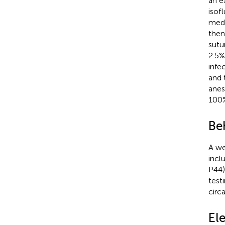
an e
isof
medi
then
sutu
2.5%
infe
and 
anes
100%
Beh
A we
incl
P44)
test
circ
El