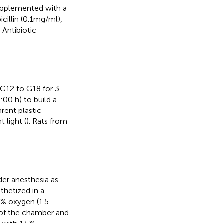
supplemented with a
cillin (0.1mg/ml),
. Antibiotic
 G12 to G18 for 3
:00 h) to build a
rent plastic
 light (
). Rats from
er anesthesia as
thetized in a
0% oxygen (1.5
 of the chamber and