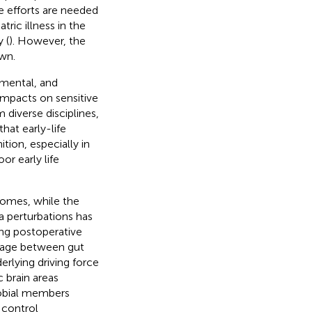
e efforts are needed
ric illness in the
 (
). However, the
wn.
nmental, and
 impacts on sensitive
m diverse disciplines,
at early-life
tion, especially in
or early life
comes, while the
a perturbations has
ng postoperative
nkage between gut
rlying driving force
 brain areas
robial members
 control