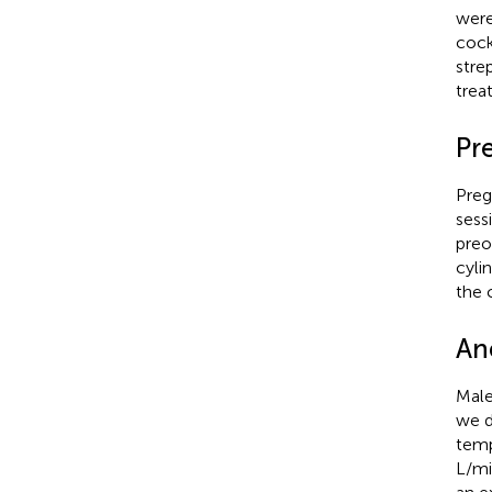
were
cock
stre
trea
Pre
Preg
sess
preo
cyli
the 
Ane
Male
we d
temp
L/mi