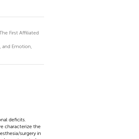
e First Affiliated
, and Emotion,
al deficits.
e characterize the
esthesia/surgery in