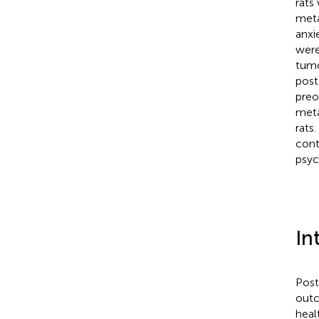
rats
meta
anxi
were
tumo
post
preo
meta
rats
cont
psych
In
Post
outc
heal