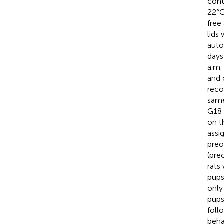
cont
22°C
free
lids
auto
days
a.m.
and 
reco
same
G18 
on t
assi
preo
(pre
rats
pups
only
pups
foll
beha