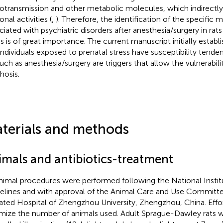
otransmission and other metabolic molecules, which indirectly o
nal activities (
,
). Therefore, the identification of the specific 
ciated with psychiatric disorders after anesthesia/surgery in rat
ss is of great importance. The current manuscript initially establ
individuals exposed to prenatal stress have susceptibility tendenc
 such as anesthesia/surgery are triggers that allow the vulnerabil
hosis.
terials and methods
imals and antibiotics-treatment
animal procedures were performed following the National Instit
elines and with approval of the Animal Care and Use Committee
liated Hospital of Zhengzhou University, Zhengzhou, China. Eff
mize the number of animals used. Adult Sprague-Dawley rats 