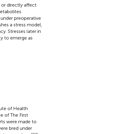
r directly affect
metabolites
s under preoperative
ishes a stress model,
y. Stresses later in
ity to emerge as
ute of Health
 of The First
orts were made to
were bred under