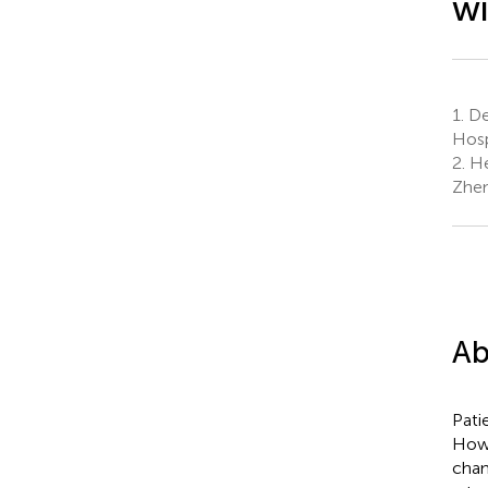
wi
1.
Dep
Hosp
2.
He
Zhen
Ab
Pati
Howe
chan