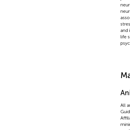
neur
neuro
asso
stre
and 
life
psyc
Ma
An
All 
Guid
Affi
mini