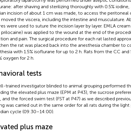
xploratory laparotomy was performed under aseptic conditions
lurane: after shaving and sterilizing thoroughly with 0.5% iodine
an incision of about 1 cm was made, to access the peritoneal c
 moved the viscera, including the intestine and musculature. A
res were used to suture the incision layer by layer. EMLA cream
 prilocaine) was applied to the wound at the end of the proced
ction and pain. The surgical procedure for each rat lasted appr
then the rat was placed back into the anesthesia chamber to c
thesia with 1.5% isoflurane for up to 2 h. Rats from the CC an
 oxygen for 2 h.
avioral tests
ll-trained investigator blinded to animal grouping performed th
uding the elevated plus maze (EPM at P43), the sucrose prefere
, and the forced swim test (FST at P47) as we described previou
ing was carried out in the same order for all rats during the light
adian cycle (09:30–14:00).
evated plus maze