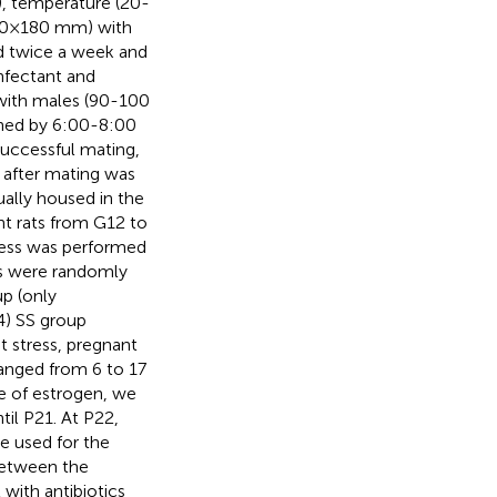
.), temperature (20-
270×180 mm) with
ed twice a week and
nfectant and
 with males (90-100
mined by 6:00-8:00
successful mating,
 after mating was
ually housed in the
nt rats from G12 to
tress was performed
ts were randomly
up (only
(4) SS group
nt stress, pregnant
 ranged from 6 to 17
ce of estrogen, we
til P21. At P22,
e used for the
 between the
with antibiotics