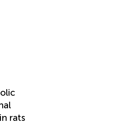
olic
nal
in rats