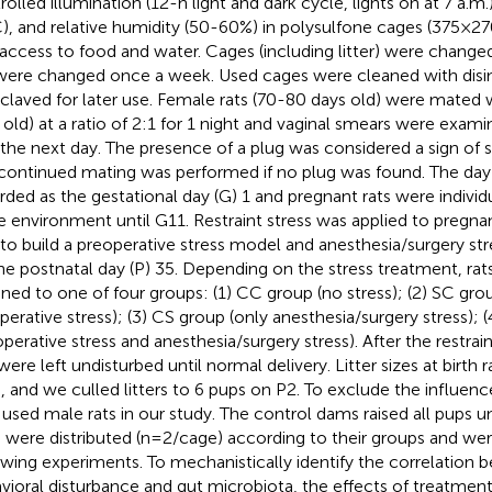
rolled illumination (12-h light and dark cycle, lights on at 7 a.m
), and relative humidity (50-60%) in polysulfone cages (375×
 access to food and water. Cages (including litter) were chang
 were changed once a week. Used cages were cleaned with disi
claved for later use. Female rats (70-80 days old) were mated
 old) at a ratio of 2:1 for 1 night and vaginal smears were exa
 the next day. The presence of a plug was considered a sign of 
continued mating was performed if no plug was found. The day
rded as the gestational day (G) 1 and pregnant rats were individ
 environment until G11. Restraint stress was applied to pregna
to build a preoperative stress model and anesthesia/surgery s
he postnatal day (P) 35. Depending on the stress treatment, ra
gned to one of four groups: (1) CC group (no stress); (2) SC gro
perative stress); (3) CS group (only anesthesia/surgery stress); 
operative stress and anesthesia/surgery stress). After the restrai
 were left undisturbed until normal delivery. Litter sizes at birth
, and we culled litters to 6 pups on P2. To exclude the influen
 used male rats in our study. The control dams raised all pups un
 were distributed (n=2/cage) according to their groups and wer
owing experiments. To mechanistically identify the correlation
vioral disturbance and gut microbiota, the effects of treatment 