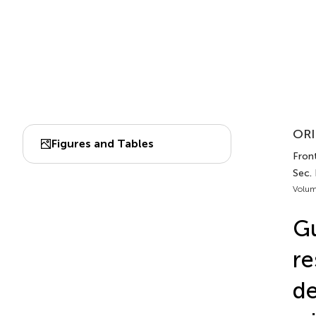
ORI
Figures and Tables
Fron
Sec.
Volum
Gu
re
de