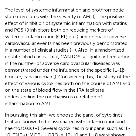
The level of systemic inflammation and prothrombotic
state correlates with the severity of AMI (
). The positive
effect of inhibition of systemic inflammation with statins
and PCSK9 inhibitors both on reducing markers of
systemic inflammation (CRP, etc.) and on major adverse
cardiovascular events has been previously demonstrated
in a number of clinical studies (
–
). Also, in a randomized
double-blind clinical trial, CANTOS, a significant reduction
in the number of adverse cardiovascular diseases was
demonstrated under the influence of the specific IL-1β
blocker, canakinumab (
). Considering this, the study of the
effect of various cytokines both on the course of AMI and
on the state of blood flow in the IRA facilitate
understanding the mechanisms of relation of
inflammation to AMI.
In pursuing this aim, we choose the panel of cytokines
that are known to be associated with inflammation and
haemostasis (
–
). Several cytokines in our panel such as IL-
10, TNF-α, MCP-1, GRO-α, IP-10 and IL-8 were shown