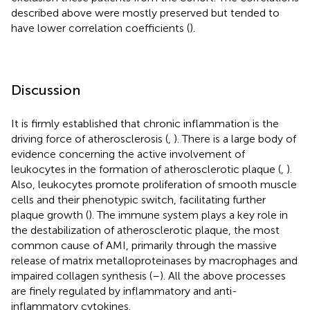
described above were mostly preserved but tended to
have lower correlation coefficients (
).
Discussion
It is firmly established that chronic inflammation is the
driving force of atherosclerosis (
,
). There is a large body of
evidence concerning the active involvement of
leukocytes in the formation of atherosclerotic plaque (
,
).
Also, leukocytes promote proliferation of smooth muscle
cells and their phenotypic switch, facilitating further
plaque growth (
). The immune system plays a key role in
the destabilization of atherosclerotic plaque, the most
common cause of AMI, primarily through the massive
release of matrix metalloproteinases by macrophages and
impaired collagen synthesis (
–
). All the above processes
are finely regulated by inflammatory and anti-
inflammatory cytokines.