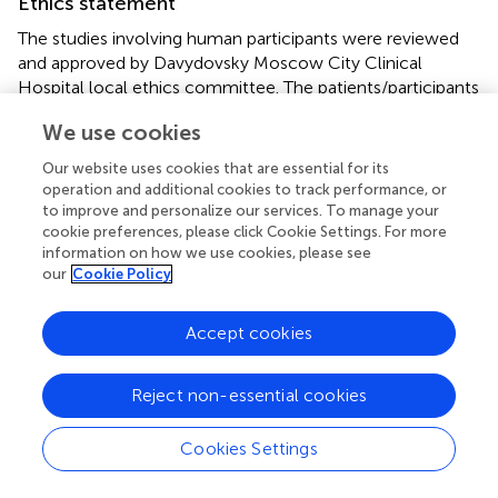
Ethics statement
The studies involving human participants were reviewed
and approved by Davydovsky Moscow City Clinical
Hospital local ethics committee. The patients/participants
provided their written informed consent to participate in
We use cookies
this study.
Our website uses cookies that are essential for its
Author contributions
operation and additional cookies to track performance, or
to improve and personalize our services. To manage your
AK, OD, AL, DV, EM, LM, EV designed the study,
cookie preferences, please click Cookie Settings. For more
contributed to the literature search, data collection, data
information on how we use cookies, please see
analysis, data interpretation and writing of the manuscript.
our
Cookie Policy
GR contributed to data analysis, data interpretation and
writing of the manuscript. AS, LM, EV critically reviewed
Accept cookies
the manuscript. All authors contributed to the article and
approved the submitted version.
Reject non-essential cookies
Acknowledgments
Cookies Settings
We thank Dr. Barry Alpher for assistance in editing and
improving the English style.