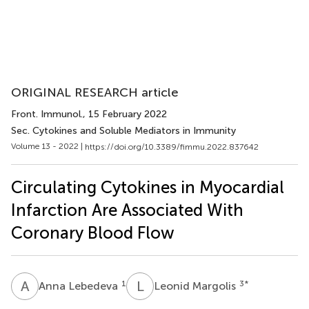
ORIGINAL RESEARCH article
Front. Immunol.
, 15 February 2022
Sec. Cytokines and Soluble Mediators in Immunity
Volume 13 - 2022 |
https://doi.org/10.3389/fimmu.2022.837642
​Circulating Cytokines in Myocardial
Infarction Are Associated With
Coronary Blood Flow
A
L
L
M
1
3
*
Anna Lebedeva
Leonid Margolis