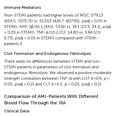
Immune Mediators
Non-STEMI patients had higher levels of MDC (779.13
[654.5; 1070.7]) vs. 513.63 [426.7; 807.95],
p
.adj < 0.05 in
STEMI), MIP-1β (41.1 [34.0; 53.4]) vs. 18.1 [13.3; 34.1],
p
.adj
< 0.05 in STEMI), TNF-α (10.2 [7.2; 14.8]) vs. 3.84 [2.9;
6.77],
p
.adj < 0.05 in STEMI) compared with STEMI-
patients (
).
Clot Formation and Endogenous Fibrinolysis
There were no differences between STEMI and non-
STEMI patients in parameters of clot formation and
endogenous fibrinolysis. We observed a positive moderate
strength correlation between TNF-α with LOT (r=0.4,
p
<
0.05,
p
.adj < 0.2) and CLT (r=0.5,
p
< 0.05,
p
.adj < 0.2).
Comparison of AMI-Patients With Different
Blood Flow Through the IRA
Clinical Data