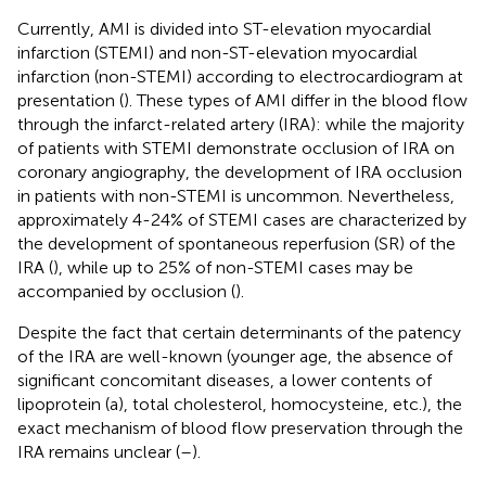
Currently, AMI is divided into ST-elevation myocardial
infarction (STEMI) and non-ST-elevation myocardial
infarction (non-STEMI) according to electrocardiogram at
presentation (
). These types of AMI differ in the blood flow
through the infarct-related artery (IRA): while the majority
of patients with STEMI demonstrate occlusion of IRA on
coronary angiography, the development of IRA occlusion
in patients with non-STEMI is uncommon. Nevertheless,
approximately 4-24% of STEMI cases are characterized by
the development of spontaneous reperfusion (SR) of the
IRA (
), while up to 25% of non-STEMI cases may be
accompanied by occlusion (
).
Despite the fact that certain determinants of the patency
of the IRA are well-known (younger age, the absence of
significant concomitant diseases, a lower contents of
lipoprotein (a), total cholesterol, homocysteine, etc.), the
exact mechanism of blood flow preservation through the
IRA remains unclear (
–
).