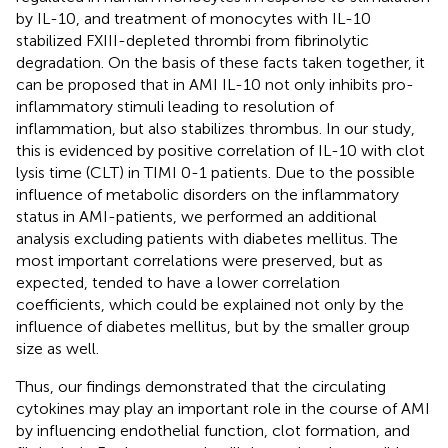
by IL-10, and treatment of monocytes with IL-10
stabilized FXIII-depleted thrombi from fibrinolytic
degradation. On the basis of these facts taken together, it
can be proposed that in AMI IL-10 not only inhibits pro-
inflammatory stimuli leading to resolution of
inflammation, but also stabilizes thrombus. In our study,
this is evidenced by positive correlation of IL-10 with clot
lysis time (CLT) in TIMI 0-1 patients. Due to the possible
influence of metabolic disorders on the inflammatory
status in AMI-patients, we performed an additional
analysis excluding patients with diabetes mellitus. The
most important correlations were preserved, but as
expected, tended to have a lower correlation
coefficients, which could be explained not only by the
influence of diabetes mellitus, but by the smaller group
size as well.
Thus, our findings demonstrated that the circulating
cytokines may play an important role in the course of AMI
by influencing endothelial function, clot formation, and