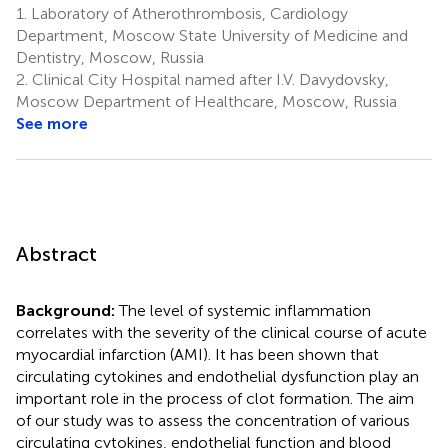
1.
Laboratory of Atherothrombosis, Cardiology
Department, Moscow State University of Medicine and
Dentistry, Moscow, Russia
2.
Clinical City Hospital named after I.V. Davydovsky,
Moscow Department of Healthcare, Moscow, Russia
See more
Abstract
Background:
The level of systemic inflammation
correlates with the severity of the clinical course of acute
myocardial infarction (AMI). It has been shown that
circulating cytokines and endothelial dysfunction play an
important role in the process of clot formation. The aim
of our study was to assess the concentration of various
circulating cytokines, endothelial function and blood