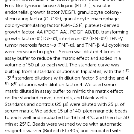
Fms-like tyrosine kinase 3 ligand (Flt-3L), vascular
endothelial growth factor (VEGF), granulocyte colony-
stimulating factor (G-CSF), granulocyte-macrophage
colony-stimulating factor (GM-CSF), platelet-derived
growth factor-AA (PDGF-AA), PDGF-AB/BB, transforming
growth factor-α (TGF-α), interferon-α2 (IFN-α2), IFN-γ,
tumor necrosis factor-α (TNF-α), and TNF-β. All cytokines
were measured in pg/ml. Serum was diluted 4 times in
assay buffer to reduce the matrix effect and added in a
volume of 50 µl to each well. The standard curve was
st
built up from 8 standard dilutions in triplicates, with the 1
rd
-3
standard dilutions with dilution factor 5 and the and 4
th
th
-8
dilutions with dilution factor 4. We used serum
matrix diluted in assay buffer to mimic the matrix effect
on the standard curve, controls, and blank wells.
Standards and controls (25 µl) were diluted with 25 µl of
serum matrix. We added 15 µl of 40-plex magnetic beads
to each well and incubated for 18 h at 4°C and then for 30
min at 25°C. Beads were washed twice with automatic
magnetic washer (Biotech ELx405) and incubated with