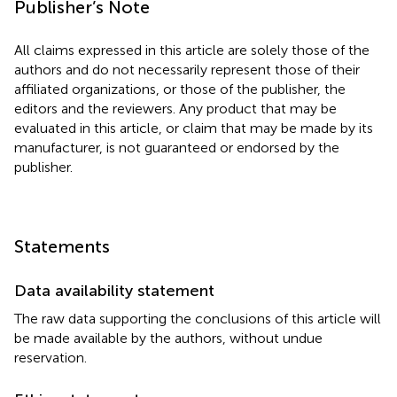
Publisher’s Note
All claims expressed in this article are solely those of the
authors and do not necessarily represent those of their
affiliated organizations, or those of the publisher, the
editors and the reviewers. Any product that may be
evaluated in this article, or claim that may be made by its
manufacturer, is not guaranteed or endorsed by the
publisher.
Statements
Data availability statement
The raw data supporting the conclusions of this article will
be made available by the authors, without undue
reservation.