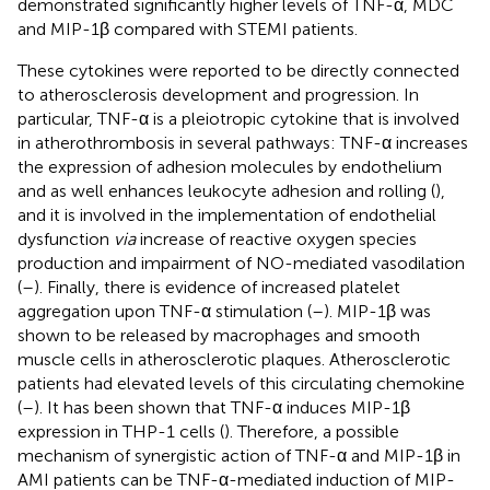
demonstrated significantly higher levels of TNF-α, MDC
and MIP-1β compared with STEMI patients.
These cytokines were reported to be directly connected
to atherosclerosis development and progression. In
particular, TNF-α is a pleiotropic cytokine that is involved
in atherothrombosis in several pathways: TNF-α increases
the expression of adhesion molecules by endothelium
and as well enhances leukocyte adhesion and rolling (
),
and it is involved in the implementation of endothelial
dysfunction
via
increase of reactive oxygen species
production and impairment of NO-mediated vasodilation
(
–
). Finally, there is evidence of increased platelet
aggregation upon TNF-α stimulation (
–
). MIP-1β was
shown to be released by macrophages and smooth
muscle cells in atherosclerotic plaques. Atherosclerotic
patients had elevated levels of this circulating chemokine
(
–
). It has been shown that TNF-α induces MIP-1β
expression in THP-1 cells (
). Therefore, a possible
mechanism of synergistic action of TNF-α and MIP-1β in
AMI patients can be TNF-α-mediated induction of MIP-