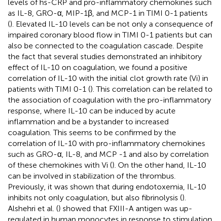
levels of hs-CRP and pro-inflammatory chemokines such
as IL-8, GRO-α, MIP-1β, and MCP-1 in TIMI 0-1 patients
(
). Elevated IL-10 levels can be not only a consequence of
impaired coronary blood flow in TIMI 0-1 patients but can
also be connected to the coagulation cascade. Despite
the fact that several studies demonstrated an inhibitory
effect of IL-10 on coagulation, we found a positive
correlation of IL-10 with the initial clot growth rate (Vi) in
patients with TIMI 0-1 (
). This correlation can be related to
the association of coagulation with the pro-inflammatory
response, where IL-10 can be induced by acute
inflammation and be a bystander to increased
coagulation. This seems to be confirmed by the
correlation of IL-10 with pro-inflammatory chemokines
such as GRO-α, IL-8, and MCP -1 and also by correlation
of these chemokines with Vi (
). On the other hand, IL-10
can be involved in stabilization of the thrombus.
Previously, it was shown that during endotoxemia, IL-10
inhibits not only coagulation, but also fibrinolysis (
).
Alshehri et al. (
) showed that FXIII-A antigen was up-
regulated in human monocytes in response to stimulation