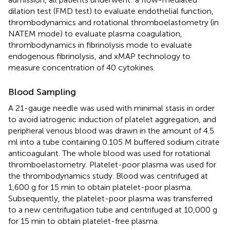
dilation test (FMD test) to evaluate endothelial function,
thrombodynamics and rotational thromboelastometry (in
NATEM mode) to evaluate plasma coagulation,
thrombodynamics in fibrinolysis mode to evaluate
endogenous fibrinolysis, and xMAP technology to
measure concentration of 40 cytokines.
Blood Sampling
A 21-gauge needle was used with minimal stasis in order
to avoid iatrogenic induction of platelet aggregation, and
peripheral venous blood was drawn in the amount of 4.5
ml into a tube containing 0.105 M buffered sodium citrate
anticoagulant. The whole blood was used for rotational
thromboelastometry. Platelet-poor plasma was used for
the thrombodynamics study. Blood was centrifuged at
1,600 g for 15 min to obtain platelet-poor plasma.
Subsequently, the platelet-poor plasma was transferred
to a new centrifugation tube and centrifuged at 10,000 g
for 15 min to obtain platelet-free plasma.