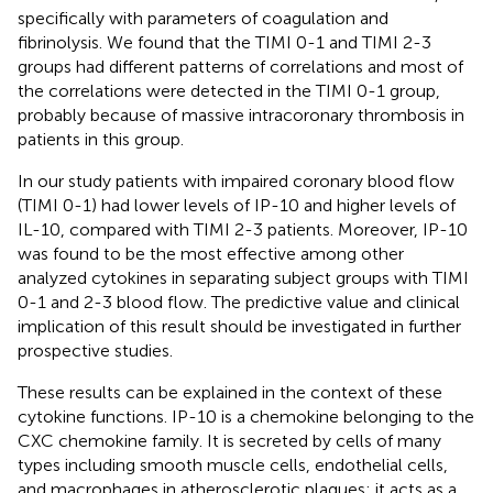
specifically with parameters of coagulation and
fibrinolysis. We found that the TIMI 0-1 and TIMI 2-3
groups had different patterns of correlations and most of
the correlations were detected in the TIMI 0-1 group,
probably because of massive intracoronary thrombosis in
patients in this group.
In our study patients with impaired coronary blood flow
(TIMI 0-1) had lower levels of IP-10 and higher levels of
IL-10, compared with TIMI 2-3 patients. Moreover, IP-10
was found to be the most effective among other
analyzed cytokines in separating subject groups with TIMI
0-1 and 2-3 blood flow. The predictive value and clinical
implication of this result should be investigated in further
prospective studies.
These results can be explained in the context of these
cytokine functions. IP-10 is a chemokine belonging to the
CXC chemokine family. It is secreted by cells of many
types including smooth muscle cells, endothelial cells,
and macrophages in atherosclerotic plaques; it acts as a