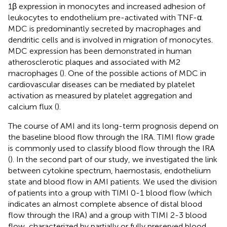
1β expression in monocytes and increased adhesion of
leukocytes to endothelium pre-activated with TNF-α.
MDC is predominantly secreted by macrophages and
dendritic cells and is involved in migration of monocytes.
MDC expression has been demonstrated in human
atherosclerotic plaques and associated with M2
macrophages (
). One of the possible actions of MDC in
cardiovascular diseases can be mediated by platelet
activation as measured by platelet aggregation and
calcium flux (
).
The course of AMI and its long-term prognosis depend on
the baseline blood flow through the IRA. TIMI flow grade
is commonly used to classify blood flow through the IRA
(
). In the second part of our study, we investigated the link
between cytokine spectrum, haemostasis, endothelium
state and blood flow in AMI patients. We used the division
of patients into a group with TIMI 0-1 blood flow (which
indicates an almost complete absence of distal blood
flow through the IRA) and a group with TIMI 2-3 blood
flow, characterized by partially or fully preserved blood