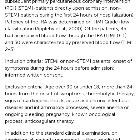
subsequent primary percutaneous coronary intervention
(PCI) (STEMI-patients directly upon admission, non-
STEMI patients during the first 24 hours of hospitalization).
Patency of the IRA was determined on TIMI Grade flow
classification (Appleby et al., 2000). Of the patients, 45
had an impaired blood flow through the IRA (TIMI 0-1)
and 30 were characterized by preserved blood flow (TIMI
2-3).
Inclusion criteria: STEMI or non-STEMI patients; onset of
symptoms during the 24 hours before admission;
informed written consent.
Exclusion criteria: Age over 90 or under 18; more than 24
hours from the onset of symptoms, thrombolytic therapy,
signs of cardiogenic shock, acute and chronic infectious
diseases and inflammatory processes, severe anemia or
ongoing bleeding, pregnancy, known oncological
process, anticoagulant therapy.
In addition to the standard clinical examination, on
admission, all patients underwent: a flow-mediated