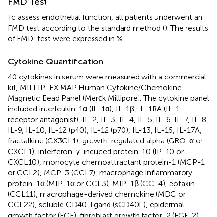
FMD Test
To assess endothelial function, all patients underwent an
FMD test according to the standard method (
). The results
of FMD-test were expressed in %.
Cytokine Quantification
40 cytokines in serum were measured with a commercial
kit, MILLIPLEX MAP Human Cytokine/Chemokine
Magnetic Bead Panel (Merсk Millipore). The cytokine panel
included interleukin-1α (IL-1α), IL-1β, IL-1RA (IL-1
receptor antagonist), IL-2, IL-3, IL-4, IL-5, IL-6, IL-7, IL-8,
IL-9, IL-10, IL-12 (p40), IL-12 (p70), IL-13, IL-15, IL-17A,
fractalkine (CX3CL1), growth-regulated alpha (GRO-α or
CXCL1), interferon-γ-induced protein-10 (IP-10 or
CXCL10), monocyte chemoattractant protein-1 (MCP-1
or CCL2), MCP-3 (CCL7), macrophage inflammatory
protein-1α (MIP-1α or CCL3), MIP-1β (CCL4), eotaxin
(CCL11), macrophage-derived chemokine (MDC or
CCL22), soluble CD40-ligand (sCD40L), epidermal
growth factor (EGF), fibroblast growth factor-2 (FGF-2),