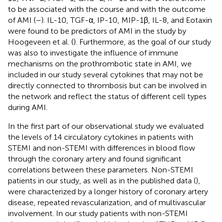
to be associated with the course and with the outcome
of AMI (
–
). IL-10, TGF-α, IP-10, MIP-1β, IL-8, and Eotaxin
were found to be predictors of AMI in the study by
Hoogeveen et al. (
). Furthermore, as the goal of our study
was also to investigate the influence of immune
mechanisms on the prothrombotic state in AMI, we
included in our study several cytokines that may not be
directly connected to thrombosis but can be involved in
the network and reflect the status of different cell types
during AMI.
In the first part of our observational study we evaluated
the levels of 14 circulatory cytokines in patients with
STEMI and non-STEMI with differences in blood flow
through the coronary artery and found significant
correlations between these parameters. Non-STEMI
patients in our study, as well as in the published data (
),
were characterized by a longer history of coronary artery
disease, repeated revascularization, and of multivascular
involvement. In our study patients with non-STEMI