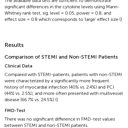
The available data sets are sufficient to demonstrate
significant differences in the cytokine levels using Mann-
Whitney rank test, sig. level = 0.05, power = 0.8, and
effect size = 0.8 which corresponds to ‘large’ effect size (
).
Results
Comparison of STEMI and Non-STEMI Patients
Clinical Data
Compared with STEMI-patients, patients with non-STEMI
were characterized by a significantly more frequent
history of myocardial infarction (40% vs. 2.4%) and PCI
(44% vs. 2.5%), and more often presented with multivessel
disease (66.7% vs. 24.5%) (
).
FMD-Test
There was no significant difference in FMD-test values
between STEMI and non-STEMI patients.