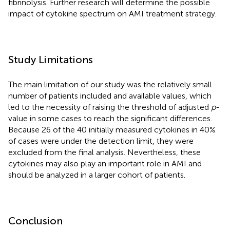
fibrinolysis. Further research will determine the possible
impact of cytokine spectrum on AMI treatment strategy.
Study Limitations
The main limitation of our study was the relatively small
number of patients included and available values, which
led to the necessity of raising the threshold of adjusted
p
-
value in some cases to reach the significant differences.
Because 26 of the 40 initially measured cytokines in 40%
of cases were under the detection limit, they were
excluded from the final analysis. Nevertheless, these
cytokines may also play an important role in AMI and
should be analyzed in a larger cohort of patients.
Conclusion