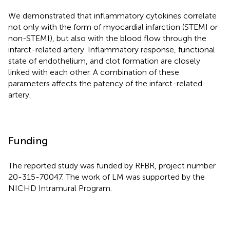
We demonstrated that inflammatory cytokines correlate
not only with the form of myocardial infarction (STEMI or
non-STEMI), but also with the blood flow through the
infarct-related artery. Inflammatory response, functional
state of endothelium, and clot formation are closely
linked with each other. A combination of these
parameters affects the patency of the infarct-related
artery.
Funding
The reported study was funded by RFBR, project number
20-315-70047. The work of LM was supported by the
NICHD Intramural Program.