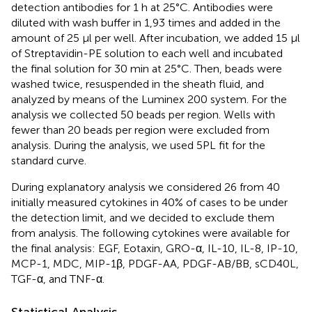
detection antibodies for 1 h at 25°C. Antibodies were
diluted with wash buffer in 1,93 times and added in the
amount of 25 µl per well. After incubation, we added 15 µl
of Streptavidin-PE solution to each well and incubated
the final solution for 30 min at 25°C. Then, beads were
washed twice, resuspended in the sheath fluid, and
analyzed by means of the Luminex 200 system. For the
analysis we collected 50 beads per region. Wells with
fewer than 20 beads per region were excluded from
analysis. During the analysis, we used 5PL fit for the
standard curve.
During explanatory analysis we considered 26 from 40
initially measured cytokines in 40% of cases to be under
the detection limit, and we decided to exclude them
from analysis. The following cytokines were available for
the final analysis: EGF, Eotaxin, GRO-α, IL-10, IL-8, IP-10,
MCP-1, MDC, MIP-1β, PDGF-AA, PDGF-AB/BB, sCD40L,
TGF-α, and TNF-α.
Statistical Analysis