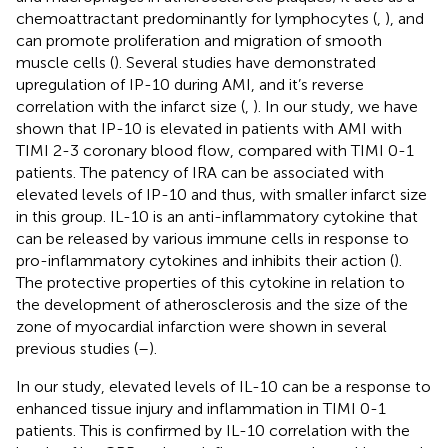
chemoattractant predominantly for lymphocytes (
,
), and
can promote proliferation and migration of smooth
muscle cells (
). Several studies have demonstrated
upregulation of IP-10 during AMI, and it’s reverse
correlation with the infarct size (
,
). In our study, we have
shown that IP-10 is elevated in patients with AMI with
TIMI 2-3 coronary blood flow, compared with TIMI 0-1
patients. The patency of IRA can be associated with
elevated levels of IP-10 and thus, with smaller infarct size
in this group. IL-10 is an anti-inflammatory cytokine that
can be released by various immune cells in response to
pro-inflammatory cytokines and inhibits their action (
).
The protective properties of this cytokine in relation to
the development of atherosclerosis and the size of the
zone of myocardial infarction were shown in several
previous studies (
–
).
In our study, elevated levels of IL-10 can be a response to
enhanced tissue injury and inflammation in TIMI 0-1
patients. This is confirmed by IL-10 correlation with the