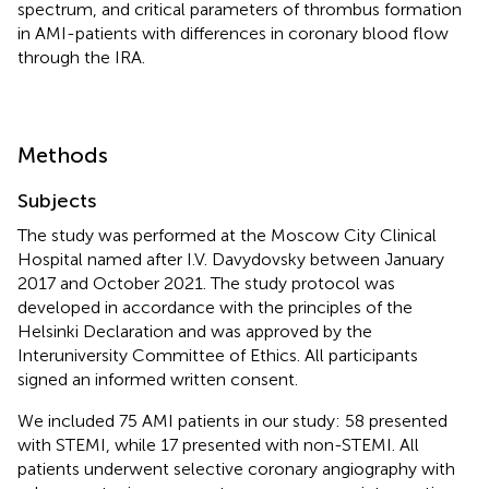
spectrum, and critical parameters of thrombus formation
in AMI-patients with differences in coronary blood flow
through the IRA.
Methods
Subjects
The study was performed at the Moscow City Clinical
Hospital named after I.V. Davydovsky between January
2017 and October 2021. The study protocol was
developed in accordance with the principles of the
Helsinki Declaration and was approved by the
Interuniversity Committee of Ethics. All participants
signed an informed written consent.
We included 75 AMI patients in our study: 58 presented
with STEMI, while 17 presented with non-STEMI. All
patients underwent selective coronary angiography with