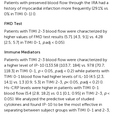
Patients with preserved blood flow through the IRA had a
history of myocardial infarction more frequently (29.1% vs.
0% in TIMI 0-1) (
).
FMD Test
Patients with TIMI 2-3 blood flow were characterized by
higher values of FMD test results (5.71 [4.3; 9.1] vs. 4.28
[2.5; 5.7] in TIMI 0-1,
p
.adj < 0.05).
Immune Mediators
Patients with TIMI 2-3 blood flow were characterized by
a higher level of IP-10 (133.58 [103.7; 184] vs. 97.8 [70.7;
118.3] in TIMI 0-1,
p
< 0.05,
p
.adj < 0.2) while patients with
TIMI 0-1 blood flow had higher levels of IL-10 (4.5 [2.3;
14.1] vs. 1.3 [0.9; 5.3] in TIMI 2-3,
p
< 0.05,
p
.adj < 0.2) (
).
Hs-CRP levels were higher in patients with TIMI 0-1
blood flow (5.4 [2.8; 18.2] vs. 0.1 [0.1; 0.95] in TIMI 2-3,
p
<
0.05). We analyzed the predictive value of studied
cytokines and found IP-10 to be the most effective in
separating between subject groups with TIMI 0-1 and 2-3,