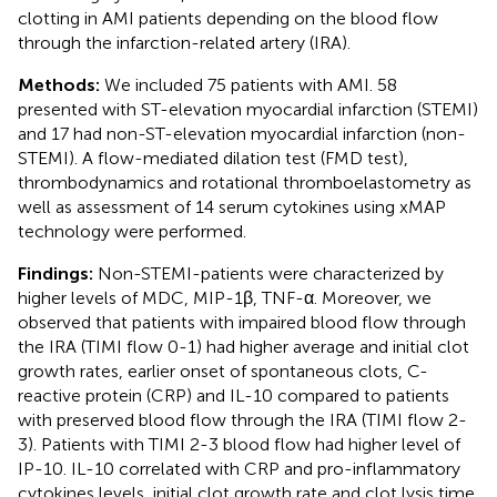
clotting in AMI patients depending on the blood flow
through the infarction-related artery (IRA).
Methods:
We included 75 patients with AMI. 58
presented with ST-elevation myocardial infarction (STEMI)
and 17 had non-ST-elevation myocardial infarction (non-
STEMI). A flow-mediated dilation test (FMD test),
thrombodynamics and rotational thromboelastometry as
well as assessment of 14 serum cytokines using xMAP
technology were performed.
Findings:
Non-STEMI-patients were characterized by
higher levels of MDC, MIP-1β, TNF-α. Moreover, we
observed that patients with impaired blood flow through
the IRA (TIMI flow 0-1) had higher average and initial clot
growth rates, earlier onset of spontaneous clots, C-
reactive protein (CRP) and IL-10 compared to patients
with preserved blood flow through the IRA (TIMI flow 2-
3). Patients with TIMI 2-3 blood flow had higher level of
IP-10. IL-10 correlated with CRP and pro-inflammatory
cytokines levels, initial clot growth rate and clot lysis time