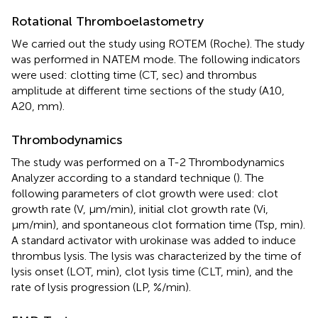
Rotational Thromboelastometry
We carried out the study using ROTEM (Roche). The study
was performed in NATEM mode. The following indicators
were used: clotting time (CT, sec) and thrombus
amplitude at different time sections of the study (A10,
A20, mm).
Thrombodynamics
The study was performed on a T-2 Thrombodynamics
Analyzer according to a standard technique (
). The
following parameters of clot growth were used: clot
growth rate (V, μm/min), initial clot growth rate (Vi,
μm/min), and spontaneous clot formation time (Tsp, min).
A standard activator with urokinase was added to induce
thrombus lysis. The lysis was characterized by the time of
lysis onset (LOT, min), clot lysis time (CLT, min), and the
rate of lysis progression (LP, %/min).