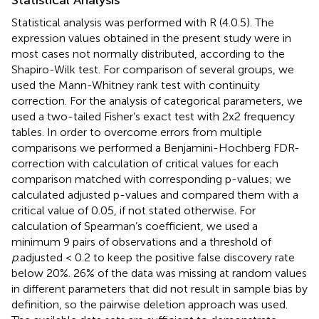
Statistical analysis was performed with R (4.0.5). The
expression values obtained in the present study were in
most cases not normally distributed, according to the
Shapiro-Wilk test. For comparison of several groups, we
used the Mann-Whitney rank test with continuity
correction. For the analysis of categorical parameters, we
used a two-tailed Fisher’s exact test with 2x2 frequency
tables. In order to overcome errors from multiple
comparisons we performed a Benjamini-Hochberg FDR-
correction with calculation of critical values for each
comparison matched with corresponding p-values; we
calculated adjusted p-values and compared them with a
critical value of 0.05, if not stated otherwise. For
calculation of Spearman’s coefficient, we used a
minimum 9 pairs of observations and a threshold of
p
.adjusted < 0.2 to keep the positive false discovery rate
below 20%. 26% of the data was missing at random values
in different parameters that did not result in sample bias by
definition, so the pairwise deletion approach was used.