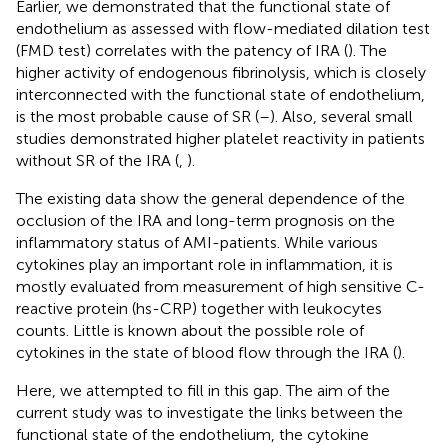
Earlier, we demonstrated that the functional state of
endothelium as assessed with flow-mediated dilation test
(FMD test) correlates with the patency of IRA (
). The
higher activity of endogenous fibrinolysis, which is closely
interconnected with the functional state of endothelium,
is the most probable cause of SR (
–
). Also, several small
studies demonstrated higher platelet reactivity in patients
without SR of the IRA (
,
).
The existing data show the general dependence of the
occlusion of the IRA and long-term prognosis on the
inflammatory status of AMI-patients. While various
cytokines play an important role in inflammation, it is
mostly evaluated from measurement of high sensitive C-
reactive protein (hs-CRP) together with leukocytes
counts. Little is known about the possible role of
cytokines in the state of blood flow through the IRA (
).
Here, we attempted to fill in this gap. The aim of the
current study was to investigate the links between the
functional state of the endothelium, the cytokine