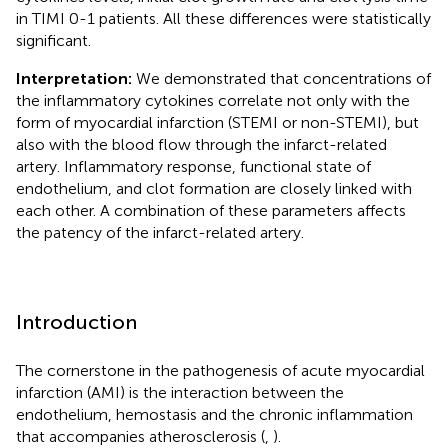
in TIMI 0-1 patients. All these differences were statistically
significant.
Interpretation:
We demonstrated that concentrations of
the inflammatory cytokines correlate not only with the
form of myocardial infarction (STEMI or non-STEMI), but
also with the blood flow through the infarct-related
artery. Inflammatory response, functional state of
endothelium, and clot formation are closely linked with
each other. A combination of these parameters affects
the patency of the infarct-related artery.
Introduction
The cornerstone in the pathogenesis of acute myocardial
infarction (AMI) is the interaction between the
endothelium, hemostasis and the chronic inflammation
that accompanies atherosclerosis (
,
).