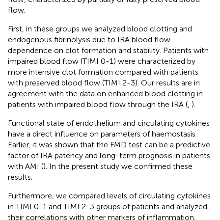
flow.
First, in these groups we analyzed blood clotting and
endogenous fibrinolysis due to IRA blood flow
dependence on clot formation and stability. Patients with
impaired blood flow (TIMI 0-1) were characterized by
more intensive clot formation compared with patients
with preserved blood flow (TIMI 2-3). Our results are in
agreement with the data on enhanced blood clotting in
patients with impaired blood flow through the IRA (
,
).
Functional state of endothelium and circulating cytokines
have a direct influence on parameters of haemostasis.
Earlier, it was shown that the FMD test can be a predictive
factor of IRA patency and long-term prognosis in patients
with AMI (
). In the present study we confirmed these
results.
Furthermore, we compared levels of circulating cytokines
in TIMI 0-1 and TIMI 2-3 groups of patients and analyzed
their correlations with other markers of inflammation,