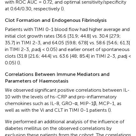
with ROC AUC = 0.72, and optimal sensitivity/specificity
at 0.64/0.30, respectively (
).
Clot Formation and Endogenous Fibrinolysis
Patients with TIMI 0-1 blood flow had higher average and
initial clot growth rates (36.6 [31.9; 44.8] vs. 30.4 [27.9;
35.7] in TIMI 2-3, and 64.05 [59.8; 67.8] vs. 58.6 [54.6; 61.3]
in TIMI 2-3,
p
.adj < 0.05) and earlier onset of spontaneous
clots (31.8 [21.6; 44.4] vs. 63.6 [48; 85.4] in TIMI 2-3,
p
.adj <
0.05) (
).
Correlations Between Immune Mediators and
Parameters of Haemostasis
We observed significant positive correlations between IL-
10 with the levels of hs-CRP and pro-inflammatory
chemokines such as IL-8, GRO-α, MIP-1β, MCP-1, as
well as with the Vi and CLT in TIMI 0-1 patients (
).
We performed an additional analysis of the influence of
diabetes mellitus on the observed correlations by
exclusion these patients from the cohort. The correlations