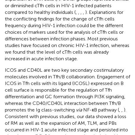
or diminished cTfh cells in HIV-1 infected patients
compared to healthy individuals (
,
,
,
,
). Explanations for
the conflicting findings for the change of cTfh cells
frequency during HIV-1 infection could be the different
choices of markers used for the analysis of cTfh cells or
differences between infection phases. Most previous
studies have focused on chronic HIV-1 infection, whereas
we found that the level of cTfh cells was already
increased in acute infection stage.
ICOS and CD40L are two key secondary costimulatory
molecules involved in Tfh/B collaboration. Engagement of
ICOS in Tfh cells with its ligand (ICOSL) expressed on B
cell surface is responsible for the regulation of Tfh
differentiation and GC formation through PI3K signaling,
whereas the CD40/CD40L interaction between Tfh/B
promotes the Ig class-switching
via
NF-кB pathway (
,
,
).
Consistent with previous studies, our data showed a loss
of RM as well as the expansion of AM, TLM, and PBs
occurred in HIV-1 acute infected stage and persisted into