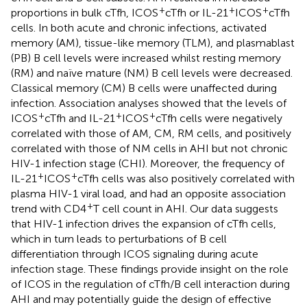
+
+
+
proportions in bulk cTfh, ICOS
cTfh or IL-21
ICOS
cTfh
cells. In both acute and chronic infections, activated
memory (AM), tissue-like memory (TLM), and plasmablast
(PB) B cell levels were increased whilst resting memory
(RM) and naïve mature (NM) B cell levels were decreased.
Classical memory (CM) B cells were unaffected during
infection. Association analyses showed that the levels of
+
+
+
ICOS
cTfh and IL-21
ICOS
cTfh cells were negatively
correlated with those of AM, CM, RM cells, and positively
correlated with those of NM cells in AHI but not chronic
HIV-1 infection stage (CHI). Moreover, the frequency of
+
+
IL-21
ICOS
cTfh cells was also positively correlated with
plasma HIV-1 viral load, and had an opposite association
+
trend with CD4
T cell count in AHI. Our data suggests
that HIV-1 infection drives the expansion of cTfh cells,
which in turn leads to perturbations of B cell
differentiation through ICOS signaling during acute
infection stage. These findings provide insight on the role
of ICOS in the regulation of cTfh/B cell interaction during
AHI and may potentially guide the design of effective