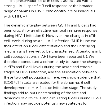
–
). The preservation of cTfh cells is associated with a
strong HIV-1-specific B cell response or the broader
range of bNAbs in HIV-1 elite controllers or individuals
with CHI (
,
–
).
The dynamic interplay between GC Tfh and B cells had
been crucial for an effective humoral immune response
during HIV-1 infection (
). However, the changes in cTfh
cell levels during acute HIV-1 infection (AHI) is unclear,
their effect on B cell differentiation and the underlying
mechanisms have yet to be characterized. Alterations in B
cell subpopulations in AHI have been reported (
,
). We
therefore conducted a cohort study to trace the changes
in cTfh and B cell levels during the acute and chronic
stages of HIV-1 infection, and the association between
these two cell populations. Here, we show evidence that
+
ICOS
cTfh cells are related for the abnormal B cell
development in HIV-1 acute infection stage. The study
findings add to our understanding of the fate and
dynamics of cTfh cells and circulating B cells during HIV-1
infection may provide potential new strategies for