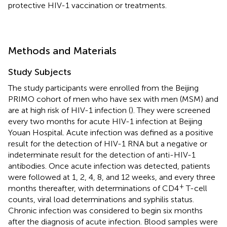
protective HIV-1 vaccination or treatments.
Methods and Materials
Study Subjects
The study participants were enrolled from the Beijing
PRIMO cohort of men who have sex with men (MSM) and
are at high risk of HIV-1 infection (
). They were screened
every two months for acute HIV-1 infection at Beijing
Youan Hospital. Acute infection was defined as a positive
result for the detection of HIV-1 RNA but a negative or
indeterminate result for the detection of anti-HIV-1
antibodies. Once acute infection was detected, patients
were followed at 1, 2, 4, 8, and 12 weeks, and every three
+
months thereafter, with determinations of CD4
T-cell
counts, viral load determinations and syphilis status.
Chronic infection was considered to begin six months
after the diagnosis of acute infection. Blood samples were