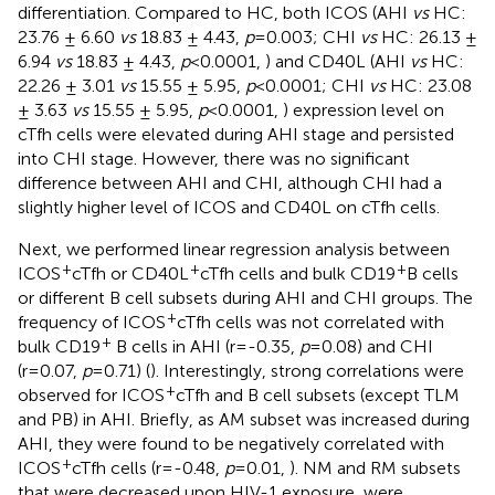
differentiation. Compared to HC, both ICOS (AHI
vs
HC:
23.76 ± 6.60
vs
18.83 ± 4.43,
p
=0.003; CHI
vs
HC: 26.13 ±
6.94
vs
18.83 ± 4.43,
p
<0.0001,
) and CD40L (AHI
vs
HC:
22.26 ± 3.01
vs
15.55 ± 5.95,
p
<0.0001; CHI
vs
HC: 23.08
± 3.63
vs
15.55 ± 5.95,
p
<0.0001,
) expression level on
cTfh cells were elevated during AHI stage and persisted
into CHI stage. However, there was no significant
difference between AHI and CHI, although CHI had a
slightly higher level of ICOS and CD40L on cTfh cells.
Next, we performed linear regression analysis between
+
+
+
ICOS
cTfh or CD40L
cTfh cells and bulk CD19
B cells
or different B cell subsets during AHI and CHI groups. The
+
frequency of ICOS
cTfh cells was not correlated with
+
bulk CD19
B cells in AHI (r=-0.35,
p
=0.08) and CHI
(r=0.07,
p
=0.71) (
). Interestingly, strong correlations were
+
observed for ICOS
cTfh and B cell subsets (except TLM
and PB) in AHI. Briefly, as AM subset was increased during
AHI, they were found to be negatively correlated with
+
ICOS
cTfh cells (r=-0.48,
p
=0.01,
). NM and RM subsets
that were decreased upon HIV-1 exposure, were