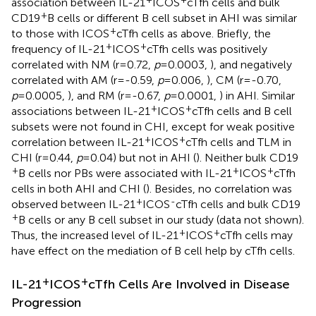
association between IL-21
ICOS
cTfh cells and bulk
+
CD19
B cells or different B cell subset in AHI was similar
+
to those with ICOS
cTfh cells as above. Briefly, the
+
+
frequency of IL-21
ICOS
cTfh cells was positively
correlated with NM (r=0.72,
p
=0.0003,
), and negatively
correlated with AM (r=-0.59,
p
=0.006,
), CM (r=-0.70,
p
=0.0005,
), and RM (r=-0.67,
p
=0.0001,
) in AHI. Similar
+
+
associations between IL-21
ICOS
cTfh cells and B cell
subsets were not found in CHI, except for weak positive
+
+
correlation between IL-21
ICOS
cTfh cells and TLM in
CHI (r=0.44,
p
=0.04) but not in AHI (
). Neither bulk CD19
+
+
+
B cells nor PBs were associated with IL-21
ICOS
cTfh
cells in both AHI and CHI (
). Besides, no correlation was
+
-
observed between IL-21
ICOS
cTfh cells and bulk CD19
+
B cells or any B cell subset in our study (data not shown).
+
+
Thus, the increased level of IL-21
ICOS
cTfh cells may
have effect on the mediation of B cell help by cTfh cells.
+
+
IL-21
ICOS
cTfh Cells Are Involved in Disease
Progression