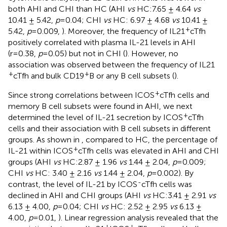
both AHI and CHI than HC (AHI
vs
HC:7.65 ± 4.64
vs
10.41 ± 5.42,
p
=0.04; CHI
vs
HC: 6.97 ± 4.68
vs
10.41 ±
+
5.42,
p
=0.009,
). Moreover, the frequency of IL21
cTfh
positively correlated with plasma IL-21 levels in AHI
(r=0.38,
p
=0.05) but not in CHI (
). However, no
association was observed between the frequency of IL21
+
+
cTfh and bulk CD19
B or any B cell subsets (
).
+
Since strong correlations between ICOS
cTfh cells and
memory B cell subsets were found in AHI, we next
+
determined the level of IL-21 secretion by ICOS
cTfh
cells and their association with B cell subsets in different
groups. As shown in
, compared to HC, the percentage of
+
IL-21 within ICOS
cTfh cells was elevated in AHI and CHI
groups (AHI
vs
HC:2.87 ± 1.96
vs
1.44 ± 2.04,
p
=0.009;
CHI
vs
HC: 3.40 ± 2.16
vs
1.44 ± 2.04,
p
=0.002). By
-
contrast, the level of IL-21 by ICOS
cTfh cells was
declined in AHI and CHI groups (AHI
vs
HC:3.41 ± 2.91
vs
6.13 ± 4.00,
p
=0.04; CHI
vs
HC: 2.52 ± 2.95
vs
6.13 ±
4.00,
p
=0.01,
). Linear regression analysis revealed that the
+
+