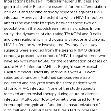
Interactions between T follicular helper (Tfh) cells and
germinal center B cells are essential for the differentiation
of B cells and specific antibody responses against HIV-1
infection. However, the extent to which HIV-1 infection
affects the dynamic interplay between these two cell
populations in the bloodstream remains unclear. In this
study, the dynamics of circulating Tfh (cTfh) and B cells
and their relationship in individuals with acute and chronic
HIV-1 infection were investigated. Twenty-five study
subjects were enrolled from the Beijing PRIMO clinical
cohort, a prospective cohort of HIV-1-negative men who
have sex with men (MSM) for the identification of cases of
acute HIV-1 infection (AHI) at Beijing Youan Hospital,
Capital Medical University. Individuals with AHI were
selected at random. Matched samples were also
collected and analyzed from the same patients with
chronic HIV-1 infection. None of the study subjects
received antiretroviral therapy during acute or chronic
infection. Multicolor flow cytometry was used for the
immunophenotypic and functional characterization of
cTfh cell and B cell subsets. AHI resulted in increased