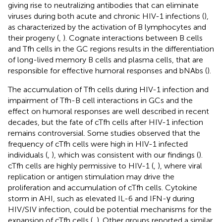
giving rise to neutralizing antibodies that can eliminate
viruses during both acute and chronic HIV-1 infections (
),
as characterized by the activation of B lymphocytes and
their progeny (
,
). Cognate interactions between B cells
and Tfh cells in the GC regions results in the differentiation
of long-lived memory B cells and plasma cells, that are
responsible for effective humoral responses and bNAbs (
).
The accumulation of Tfh cells during HIV-1 infection and
impairment of Tfh-B cell interactions in GCs and the
effect on humoral responses are well described in recent
decades, but the fate of cTfh cells after HIV-1 infection
remains controversial. Some studies observed that the
frequency of cTfh cells were high in HIV-1 infected
individuals (
,
), which was consistent with our findings (
).
cTfh cells are highly permissive to HIV-1 (
,
), where viral
replication or antigen stimulation may drive the
proliferation and accumulation of cTfh cells. Cytokine
storm in AHI, such as elevated IL-6 and IFN-γ during
HIV/SIV infection, could be potential mechanisms for the
expansion of cTfh cells (
,
). Other groups reported a similar