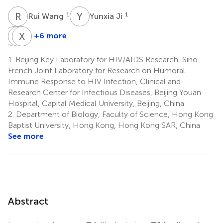
R
W
Y
J
1
1
Rui Wang
Yunxia Ji
Z
L
L
X
Y
W
+6 more
Zhiying
Lin
Xiuwen
Liu
Yuan
Wang
1.
Beijing Key Laboratory for HIV/AIDS Research, Sino-
1
1
1
French Joint Laboratory for Research on Humoral
Immune Response to HIV Infection, Clinical and
Research Center for Infectious Diseases, Beijing Youan
Hospital, Capital Medical University, Beijing, China
2.
Department of Biology, Faculty of Science, Hong Kong
Baptist University, Hong Kong, Hong Kong SAR, China
See more
Abstract