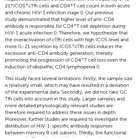
+
+
+
21
ICOS
cTfh cells and CD4
T cell count in both acute
and chronic HIV-1 infection stage (
). Our previous
study demonstrated that higher level of anti-CD4
+
antibody is responsible for CD4
T cell depletion during
HIV-1 acute infection (
). Therefore, we hypothesize that
the overactivation of cTfh cells with high ICOS level and
+
more IL-21 secretion by ICOS
cTfh cells induces the
excessive anti-CD4 antibody generation, thereby
+
promoting the progression of CD4
T cell loss even the
induction of idiopathic CD4 lymphopenia (
).
This study faced several limitations. Firstly, the sample size
is relatively small, which may have resulted in a deviation
of the experimental data. Secondly, we did not take GC
Tfh cells into account in this study. Larger samples and
more detailed physiologically relevant studies are
therefore required to address these issues in depth.
Moreover, further studies are required to investigate the
distribution of HIV-1-specific antibody responses
between memory B cell subsets. Thirdly, the functional