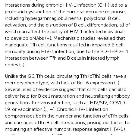
interactions during chronic HIV-1 infection (CHI) led to a
profound dysfunction of the humoral immune response,
including hypergammaglobulinemia, polyclonal B cell
activation, and the disruption of B cell differentiation, all of
which can affect the ability of HIV-1-infected individuals
to develop bNAbs (
–
). Mechanistic studies revealed that
inadequate Tfh cell functions resulted in impaired B cell
immunity during HIV-1 infection, due to the PD-1-PD-L1
interaction between Tfh and B cells in infected lymph
nodes (
,
).
Unlike the GC Tfh cells, circulating Tfh (cTfh) cells have a
memory phenotype, with lack of Bcl-6 expression (
,
).
Several lines of evidence suggest that cTfh cells can also
deliver help for B cell maturation and neutralizing antibody
generation after virus infection, such as HIV/SIV, COVID-
19, or vaccination (
,
,
–
). Chronic HIV-1 infection
compromises both the number and function of cTfh cells
and damages cTfh-B cell interactions, posing obstacles to
mounting an effective humoral response against HIV-1 (
,