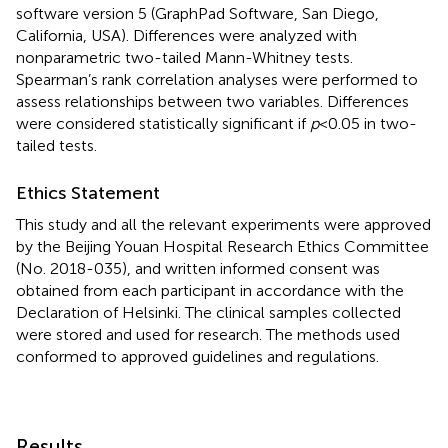
software version 5 (GraphPad Software, San Diego,
California, USA). Differences were analyzed with
nonparametric two-tailed Mann-Whitney tests.
Spearman’s rank correlation analyses were performed to
assess relationships between two variables. Differences
were considered statistically significant if
p
<0.05 in two-
tailed tests.
Ethics Statement
This study and all the relevant experiments were approved
by the Beijing Youan Hospital Research Ethics Committee
(No. 2018-035), and written informed consent was
obtained from each participant in accordance with the
Declaration of Helsinki. The clinical samples collected
were stored and used for research. The methods used
conformed to approved guidelines and regulations.
Results