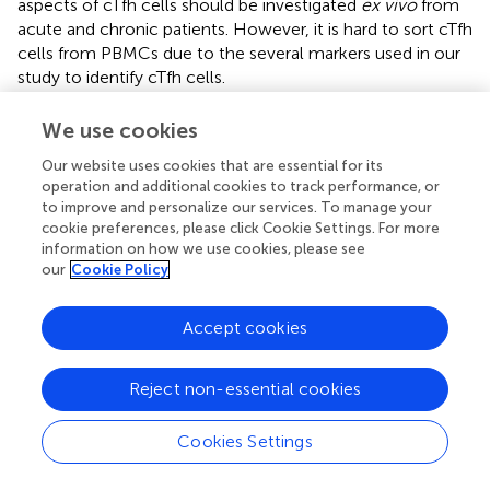
aspects of cTfh cells should be investigated
ex vivo
from
acute and chronic patients. However, it is hard to sort cTfh
cells from PBMCs due to the several markers used in our
study to identify cTfh cells.
+
Overall, we found marked expansions of bulk cTfh, ICOS
We use cookies
+
+
cTfh and IL-21
ICOS
cTfh cell frequencies, as well as
aberrant alterations to memory B cell subsets in peripheral
Our website uses cookies that are essential for its
operation and additional cookies to track performance, or
blood occurred during the acute stage of HIV-1 infection,
to improve and personalize our services. To manage your
and these abnormalities persisted into chronic infection,
cookie preferences, please click Cookie Settings. For more
consistent with the B cell dysfunction observed in HIV-1
information on how we use cookies, please see
disease. Moreover, the altered memory B cell subset
our
Cookie Policy
distribution was correlated with changes in the
+
+
+
frequencies of ICOS
cTfh and IL-21
ICOS
cTfh cells
Accept cookies
during AHI, suggesting that the memory B cell subset
profile changes could be a result of cTfh cells
overactivation mediated by pathway of ICOS signaling at
Reject non-essential cookies
the early stages of HIV-1 infection. Collectively, our
findings provide valuable insights into the kinetics of cTfh
Cookies Settings
cells and the underlying mechanisms that association
between cTfh and B cells in AHI that deepen our