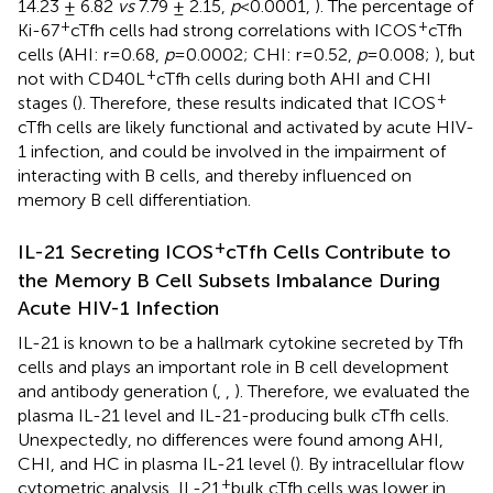
14.23 ± 6.82
vs
7.79 ± 2.15,
p
<0.0001,
). The percentage of
+
+
Ki-67
cTfh cells had strong correlations with ICOS
cTfh
cells (AHI: r=0.68,
p
=0.0002; CHI: r=0.52,
p
=0.008;
), but
+
not with CD40L
cTfh cells during both AHI and CHI
+
stages (
). Therefore, these results indicated that ICOS
cTfh cells are likely functional and activated by acute HIV-
1 infection, and could be involved in the impairment of
interacting with B cells, and thereby influenced on
memory B cell differentiation.
+
IL-21 Secreting ICOS
cTfh Cells Contribute to
the Memory B Cell Subsets Imbalance During
Acute HIV-1 Infection
IL-21 is known to be a hallmark cytokine secreted by Tfh
cells and plays an important role in B cell development
and antibody generation (
,
,
). Therefore, we evaluated the
plasma IL-21 level and IL-21-producing bulk cTfh cells.
Unexpectedly, no differences were found among AHI,
CHI, and HC in plasma IL-21 level (
). By intracellular flow
+
cytometric analysis, IL-21
bulk cTfh cells was lower in