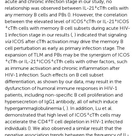
acute and chronic infection stage in our study, no
+
relationship was observed between IL-21
cTfh cells with
any memory B cells and PBs (
). However, the correlation
+
+
between the elevated level of ICOS
cTfh or IL-21
ICOS
+
cTfh cells with memory B cell subsets during acute HIV-
1 infection stage in our results (
,
) indicated that signaling
via
ICOS after cTfh activation may drive the memory B
cell perturbation as early as primary infection stage. The
expansion of TLM and PBs may be the synergism of ICOS
+
+
+
cTfh or IL-21
ICOS
cTfh cells with other factors, such
as immune activation and chronic inflammation after
HIV-1 infection. Such effects on B cell subset
differentiation, as shown by our data, may result in the
dysfunction of humoral immune responses in HIV-1
patients, including non-specific B cell proliferation and
hypersecretion of IgG1 antibody, all of which induce
hypergammaglobulinemia (
,
). In addition, Lu et al.
+
demonstrated that high level of ICOS
cTfh cells may
+
accelerate the CD4
T cell depletion in HIV-1 infected
individuals (
). We also observed a similar result that the
negative association trends between the frequency of IL-