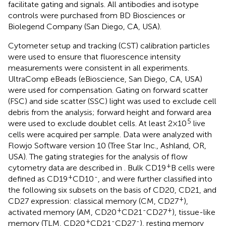
facilitate gating and signals. All antibodies and isotype
controls were purchased from BD Biosciences or
Biolegend Company (San Diego, CA, USA).
Cytometer setup and tracking (CST) calibration particles
were used to ensure that fluorescence intensity
measurements were consistent in all experiments.
UltraComp eBeads (eBioscience, San Diego, CA, USA)
were used for compensation. Gating on forward scatter
(FSC) and side scatter (SSC) light was used to exclude cell
debris from the analysis; forward height and forward area
5
were used to exclude doublet cells. At least 2×10
live
cells were acquired per sample. Data were analyzed with
Flowjo Software version 10 (Tree Star Inc., Ashland, OR,
USA). The gating strategies for the analysis of flow
+
cytometry data are described in
. Bulk CD19
B cells were
+
-
defined as CD19
CD10
, and were further classified into
the following six subsets on the basis of CD20, CD21, and
+
CD27 expression: classical memory (CM, CD27
),
+
-
+
activated memory (AM, CD20
CD21
CD27
), tissue-like
+
-
-
memory (TLM, CD20
CD21
CD27
), resting memory