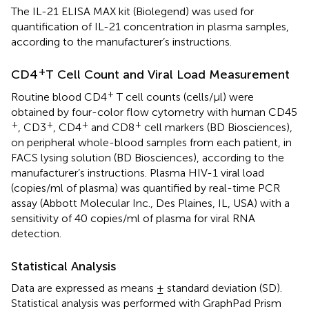
The IL-21 ELISA MAX kit (Biolegend) was used for
quantification of IL-21 concentration in plasma samples,
according to the manufacturer’s instructions.
+
CD4
T Cell Count and Viral Load Measurement
+
Routine blood CD4
T cell counts (cells/μl) were
obtained by four-color flow cytometry with human CD45
+
+
+
+
, CD3
, CD4
and CD8
cell markers (BD Biosciences),
on peripheral whole-blood samples from each patient, in
FACS lysing solution (BD Biosciences), according to the
manufacturer’s instructions. Plasma HIV-1 viral load
(copies/ml of plasma) was quantified by real-time PCR
assay (Abbott Molecular Inc., Des Plaines, IL, USA) with a
sensitivity of 40 copies/ml of plasma for viral RNA
detection.
Statistical Analysis
Data are expressed as means ± standard deviation (SD).
Statistical analysis was performed with GraphPad Prism