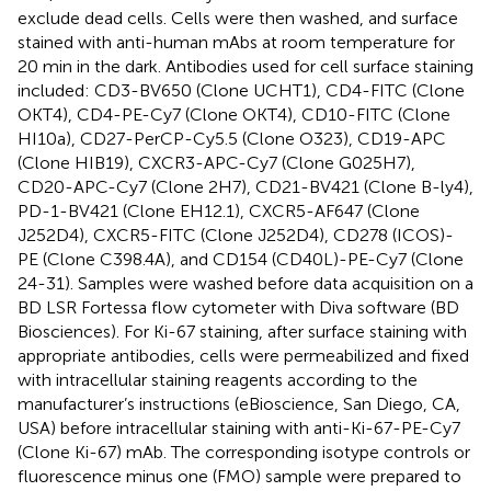
exclude dead cells. Cells were then washed, and surface
stained with anti-human mAbs at room temperature for
20 min in the dark. Antibodies used for cell surface staining
included: CD3-BV650 (Clone UCHT1), CD4-FITC (Clone
OKT4), CD4-PE-Cy7 (Clone OKT4), CD10-FITC (Clone
HI10a), CD27-PerCP-Cy5.5 (Clone O323), CD19-APC
(Clone HIB19), CXCR3-APC-Cy7 (Clone G025H7),
CD20-APC-Cy7 (Clone 2H7), CD21-BV421 (Clone B-ly4),
PD-1-BV421 (Clone EH12.1), CXCR5-AF647 (Clone
J252D4), CXCR5-FITC (Clone J252D4), CD278 (ICOS)-
PE (Clone C398.4A), and CD154 (CD40L)-PE-Cy7 (Clone
24-31). Samples were washed before data acquisition on a
BD LSR Fortessa flow cytometer with Diva software (BD
Biosciences). For Ki-67 staining, after surface staining with
appropriate antibodies, cells were permeabilized and fixed
with intracellular staining reagents according to the
manufacturer’s instructions (eBioscience, San Diego, CA,
USA) before intracellular staining with anti-Ki-67-PE-Cy7
(Clone Ki-67) mAb. The corresponding isotype controls or
fluorescence minus one (FMO) sample were prepared to