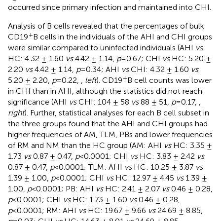
occurred since primary infection and maintained into CHI.
Analysis of B cells revealed that the percentages of bulk
+
CD19
B cells in the individuals of the AHI and CHI groups
were similar compared to uninfected individuals (AHI
vs
HC: 4.32 ± 1.60
vs
4.42 ± 1.14,
p
=0.67; CHI
vs
HC: 5.20 ±
2.20
vs
4.42 ± 1.14,
p
=0.34; AHI
vs
CHI: 4.32 ± 1.60
vs
+
5.20 ± 2.20,
p
=0.22,
,
left
). CD19
B cell counts was lower
in CHI than in AHI, although the statistics did not reach
significance (AHI
vs
CHI: 104 ± 58
vs
88 ± 51,
p
=0.17,
,
right
). Further, statistical analyses for each B cell subset in
the three groups found that the AHI and CHI groups had
higher frequencies of AM, TLM, PBs and lower frequencies
of RM and NM than the HC group (AM: AHI
vs
HC: 3.35 ±
1.73
vs
0.87 ± 0.47,
p
<0.0001; CHI
vs
HC: 3.83 ± 2.42
vs
0.87 ± 0.47,
p
<0.0001; TLM: AHI
vs
HC: 10.25 ± 3.87
vs
1.39 ± 1.00,
p
<0.0001; CHI
vs
HC: 12.97 ± 4.45
vs
1.39 ±
1.00,
p
<0.0001; PB: AHI
vs
HC: 2.41 ± 2.07
vs
0.46 ± 0.28,
p
<0.0001; CHI
vs
HC: 1.73 ± 1.60
vs
0.46 ± 0.28,
p
<0.0001; RM: AHI
vs
HC: 19.67 ± 9.66
vs
24.69 ± 8.85,