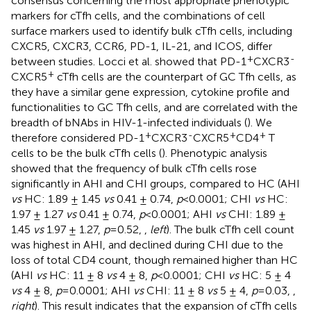
consensus concerning the most appropriate phenotypic
markers for cTfh cells, and the combinations of cell
surface markers used to identify bulk cTfh cells, including
CXCR5, CXCR3, CCR6, PD-1, IL-21, and ICOS, differ
+
-
between studies. Locci et al. showed that PD-1
CXCR3
+
CXCR5
cTfh cells are the counterpart of GC Tfh cells, as
they have a similar gene expression, cytokine profile and
functionalities to GC Tfh cells, and are correlated with the
breadth of bNAbs in HIV-1-infected individuals (
). We
+
-
+
+
therefore considered PD-1
CXCR3
CXCR5
CD4
T
cells to be the bulk cTfh cells (
). Phenotypic analysis
showed that the frequency of bulk cTfh cells rose
significantly in AHI and CHI groups, compared to HC (AHI
vs
HC: 1.89 ± 1.45
vs
0.41 ± 0.74,
p
<0.0001; CHI
vs
HC:
1.97 ± 1.27
vs
0.41 ± 0.74,
p
<0.0001; AHI
vs
CHI: 1.89 ±
1.45
vs
1.97 ± 1.27,
p
=0.52,
,
left
). The bulk cTfh cell count
was highest in AHI, and declined during CHI due to the
loss of total CD4 count, though remained higher than HC
(AHI
vs
HC: 11 ± 8
vs
4 ± 8,
p
<0.0001; CHI
vs
HC: 5 ± 4
vs
4 ± 8,
p
=0.0001; AHI
vs
CHI: 11 ± 8
vs
5 ± 4,
p
=0.03,
,
right
). This result indicates that the expansion of cTfh cells