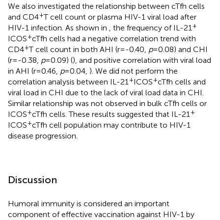
We also investigated the relationship between cTfh cells
+
and CD4
T cell count or plasma HIV-1 viral load after
+
HIV-1 infection. As shown in
, the frequency of IL-21
+
ICOS
cTfh cells had a negative correlation trend with
+
CD4
T cell count in both AHI (r=-0.40,
p
=0.08) and CHI
(r=-0.38,
p
=0.09) (
), and positive correlation with viral load
in AHI (r=0.46,
p
=0.04,
). We did not perform the
+
+
correlation analysis between IL-21
ICOS
cTfh cells and
viral load in CHI due to the lack of viral load data in CHI.
Similar relationship was not observed in bulk cTfh cells or
+
+
ICOS
cTfh cells. These results suggested that IL-21
+
ICOS
cTfh cell population may contribute to HIV-1
disease progression.
Discussion
Humoral immunity is considered an important
component of effective vaccination against HIV-1 by