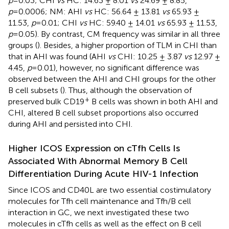
p
=0.03; CHI
vs
HC: 14.63 ± 8.01
vs
24.69 ± 8.85,
p
=0.0006; NM: AHI
vs
HC: 56.64 ± 13.81
vs
65.93 ±
11.53,
p
=0.01; CHI
vs
HC: 59.40 ± 14.01
vs
65.93 ± 11.53,
p
=0.05). By contrast, CM frequency was similar in all three
groups (
). Besides, a higher proportion of TLM in CHI than
that in AHI was found (AHI
vs
CHI: 10.25 ± 3.87
vs
12.97 ±
4.45,
p
=0.01), however, no significant difference was
observed between the AHI and CHI groups for the other
B cell subsets (
). Thus, although the observation of
+
preserved bulk CD19
B cells was shown in both AHI and
CHI, altered B cell subset proportions also occurred
during AHI and persisted into CHI.
Higher ICOS Expression on cTfh Cells Is
Associated With Abnormal Memory B Cell
Differentiation During Acute HIV-1 Infection
Since ICOS and CD40L are two essential costimulatory
molecules for Tfh cell maintenance and Tfh/B cell
interaction in GC, we next investigated these two
molecules in cTfh cells as well as the effect on B cell