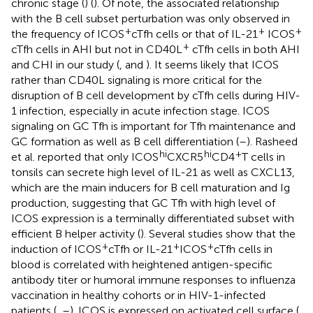
chronic stage (
) (
). Of note, the associated relationship
with the B cell subset perturbation was only observed in
+
+
+
the frequency of ICOS
cTfh cells or that of IL-21
ICOS
+
cTfh cells in AHI but not in CD40L
cTfh cells in both AHI
and CHI in our study (
,
and
). It seems likely that ICOS
rather than CD40L signaling is more critical for the
disruption of B cell development by cTfh cells during HIV-
1 infection, especially in acute infection stage. ICOS
signaling on GC Tfh is important for Tfh maintenance and
GC formation as well as B cell differentiation (
–
). Rasheed
hi
hi
+
et al. reported that only ICOS
CXCR5
CD4
T cells in
tonsils can secrete high level of IL-21 as well as CXCL13,
which are the main inducers for B cell maturation and Ig
production, suggesting that GC Tfh with high level of
ICOS expression is a terminally differentiated subset with
efficient B helper activity (
). Several studies show that the
+
+
+
induction of ICOS
cTfh or IL-21
ICOS
cTfh cells in
blood is correlated with heightened antigen-specific
antibody titer or humoral immune responses to influenza
vaccination in healthy cohorts or in HIV-1-infected
patients (
,
–
). ICOS is expressed on activated cell surface (
,