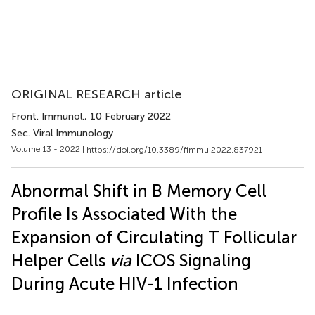
ORIGINAL RESEARCH article
Front. Immunol.
, 10 February 2022
Sec. Viral Immunology
Volume 13 - 2022 |
https://doi.org/10.3389/fimmu.2022.837921
Abnormal Shift in B Memory Cell
Profile Is Associated With the
Expansion of Circulating T Follicular
Helper Cells
via
ICOS Signaling
During Acute HIV-1 Infection