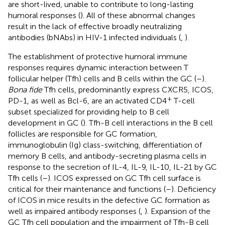
are short-lived, unable to contribute to long-lasting
humoral responses (
). All of these abnormal changes
result in the lack of effective broadly neutralizing
antibodies (bNAbs) in HIV-1 infected individuals (
,
).
The establishment of protective humoral immune
responses requires dynamic interaction between T
follicular helper (Tfh) cells and B cells within the GC (
–
).
Bona fide
Tfh cells, predominantly express CXCR5, ICOS,
+
PD-1, as well as Bcl-6, are an activated CD4
T-cell
subset specialized for providing help to B cell
development in GC (
). Tfh-B cell interactions in the B cell
follicles are responsible for GC formation,
immunoglobulin (Ig) class-switching, differentiation of
memory B cells, and antibody-secreting plasma cells in
response to the secretion of IL-4, IL-9, IL-10, IL-21 by GC
Tfh cells (
–
). ICOS expressed on GC Tfh cell surface is
critical for their maintenance and functions (
–
). Deficiency
of ICOS in mice results in the defective GC formation as
well as impaired antibody responses (
,
). Expansion of the
GC Tfh cell population and the impairment of Tfh-B cell