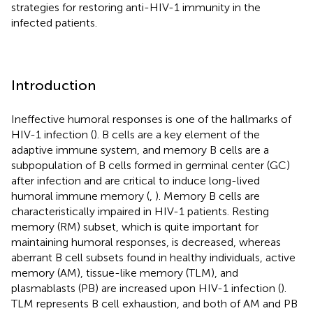
strategies for restoring anti-HIV-1 immunity in the
infected patients.
Introduction
Ineffective humoral responses is one of the hallmarks of
HIV-1 infection (
). B cells are a key element of the
adaptive immune system, and memory B cells are a
subpopulation of B cells formed in germinal center (GC)
after infection and are critical to induce long-lived
humoral immune memory (
,
). Memory B cells are
characteristically impaired in HIV-1 patients. Resting
memory (RM) subset, which is quite important for
maintaining humoral responses, is decreased, whereas
aberrant B cell subsets found in healthy individuals, active
memory (AM), tissue-like memory (TLM), and
plasmablasts (PB) are increased upon HIV-1 infection (
).
TLM represents B cell exhaustion, and both of AM and PB