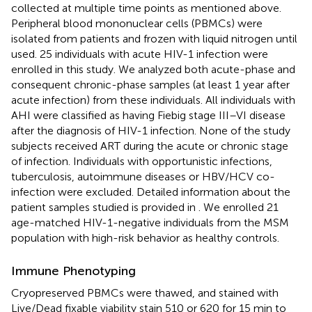
collected at multiple time points as mentioned above.
Peripheral blood mononuclear cells (PBMCs) were
isolated from patients and frozen with liquid nitrogen until
used. 25 individuals with acute HIV-1 infection were
enrolled in this study. We analyzed both acute-phase and
consequent chronic-phase samples (at least 1 year after
acute infection) from these individuals. All individuals with
AHI were classified as having Fiebig stage III–VI disease
after the diagnosis of HIV-1 infection. None of the study
subjects received ART during the acute or chronic stage
of infection. Individuals with opportunistic infections,
tuberculosis, autoimmune diseases or HBV/HCV co-
infection were excluded. Detailed information about the
patient samples studied is provided in
. We enrolled 21
age-matched HIV-1-negative individuals from the MSM
population with high-risk behavior as healthy controls.
Immune Phenotyping
Cryopreserved PBMCs were thawed, and stained with
Live/Dead fixable viability stain 510 or 620 for 15 min to