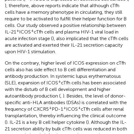
), therefore, above reports indicate that although cTfh
cells have a memory phenotype in circulating, they still
require to be activated to fulfill their helper function for B
cells. Our study observed a positive relationship between
+
+
IL-21
ICOS
cTfh cells and plasma HIV-1 viral load in
acute infection stage (
), also implicated that the cTfh cells
are activated and exerted their IL-21 secretion capacity
upon HIV-1 stimulation.
On the contrary, higher level of ICOS expression on cTfh
cells also has side effect to B cell differentiation and
antibody production. In systemic lupus erythematosus
+
(SLE), expansion of ICOS
cTfh cells has been associated
with the disturb of B cell development and higher
autoantibody production (
,
). Besides, the level of donor-
specific anti-HLA antibodies (DSAs) is correlated with the
+
+
+
frequency of CXCR5
PD-1
ICOS
cTfh cells after renal
transplantation, thereby influencing the clinical outcome
(
). IL-21 is a key B cell helper cytokine (
). Although the IL-
21 secretion ability by bulk cTfh cells was reduced in both