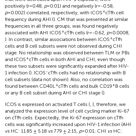
positively (r=0.48,
p
=0.01) and negatively (r=-0.58,
+
p
=0.002) correlated, respectively, with ICOS
cTfh cell
frequency during AHI (
). CM that was presented at similar
frequencies in all three groups, was found negatively
+
associated with AHI ICOS
cTfh cells (r=-0.62,
p
=0.0008,
+
). In contrast, similar associations between ICOS
cTfh
cells and B cell subsets were not observed during CHI
stage. No relationship was observed between TLM or PBs
+
and ICOS
cTfh cells in both AHI and CHI, even though
these two subsets were significantly expanded after HIV-
-
1 infection (
). ICOS
cTfh cells had no relationship with B
cell subsets (data not shown). Also, no correlation was
+
+
found between CD40L
cTfh cells and bulk CD19
B cells
or any B cell subset during AHI or CHI stage (
).
ICOS is expressed on activated T cells (
,
), therefore, we
analyzed the expression level of cell cycling marker Ki-67
on cTfh cells. Expectedly, the Ki-67 expression on cTfh
cells was significantly increased upon HIV-1 infection (AHI
vs
HC: 11.85 ± 5.18
vs
7.79 ± 2.15,
p
=0.01; CHI
vs
HC: