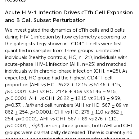
Acute HIV-1 Infection Drives cTfh Cell Expansion
and B Cell Subset Perturbation
We investigated the dynamics of cTfh cells and B cells
during HIV-1 infection by flow cytometry according to
+
the gating strategy shown in
. CD4
T cells were first
quantified in samples from three groups: uninfected
individuals (healthy controls, HC, n=21), individuals with
acute-phase HIV-1 infection (AHI, n=25) and matched
individuals with chronic-phase infection (CHI, n=25). As
+
expected, HC group had the highest CD4
T cell
proportion (AHI
vs
HC: 26.22 ± 12.15
vs
51.46 ± 9.15,
p
<0.0001; CHI
vs
HC: 21.48 ± 9.59
vs
51.46 ± 9.15,
p
<0.0001; AHI
vs
CHI: 26.22 ± 12.15
vs
21.48 ± 9.59,
p
=0.37,
,
left
) and cell numbers (AHI
vs
HC: 567 ± 89
vs
862 ± 254,
p
<0.0001; CHI
vs
HC: 276 ± 110
vs
862 ±
254,
p
<0.0001; AHI
vs
CHI: 567 ± 89
vs
276 ± 110,
p
<0.0001,
,
right
) among three groups, both AHI and CHI
groups were dramatically decreased. There is currently no