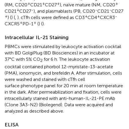
+
+
+
+
(RM, CD20
CD21
CD27
), naïve mature (NM, CD20
+
-
-
-
CD21
CD27
), and plasmablasts (PB, CD20
CD21
CD27
+
+
+
-
) (
) (
,
). cTfh cells were defined as CD3
CD4
CXCR3
+
+
CXCR5
PD-1
(
) (
).
Intracellular IL-21 Staining
PBMCs were stimulated by leukocyte activation cocktail
with BD GolgiPlug (BD Biosciences) in an incubator at
37°C with 5% CO
for 6 h. The leukocyte activation
2
cocktail contained phorbol 12-myristate-13-acetate
(PMA), ionomycin, and brefeldin A. After stimulation, cells
were washed and stained with cTfh cell
surface phenotype panel for 20 min at room temperature
in the dark. After permeabilization and fixation, cells were
intracellularly stained with anti-human-IL-21-PE mAb
(Clone 3A3-N2) (Biolegend). Data were acquired and
analyzed as described above.
ELISA