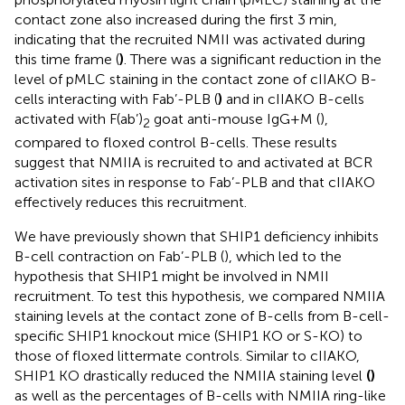
contact zone also increased during the first 3 min,
indicating that the recruited NMII was activated during
this time frame (
)
. There was a significant reduction in the
level of pMLC staining in the contact zone of cIIAKO B-
cells interacting with Fab’-PLB (
)
and in cIIAKO B-cells
activated with F(ab’)
goat anti-mouse IgG+M (
),
2
compared to floxed control B-cells. These results
suggest that NMIIA is recruited to and activated at BCR
activation sites in response to Fab’-PLB and that cIIAKO
effectively reduces this recruitment.
We have previously shown that SHIP1 deficiency inhibits
B-cell contraction on Fab’-PLB (
), which led to the
hypothesis that SHIP1 might be involved in NMII
recruitment. To test this hypothesis, we compared NMIIA
staining levels at the contact zone of B-cells from B-cell-
specific SHIP1 knockout mice (SHIP1 KO or S-KO) to
those of floxed littermate controls. Similar to cIIAKO,
SHIP1 KO drastically reduced the NMIIA staining level
(
)
as well as the percentages of B-cells with NMIIA ring-like