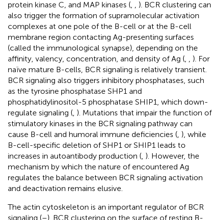
protein kinase C, and MAP kinases (
,
,
). BCR clustering can
also trigger the formation of supramolecular activation
complexes at one pole of the B-cell or at the B-cell
membrane region contacting Ag-presenting surfaces
(called the immunological synapse), depending on the
affinity, valency, concentration, and density of Ag (
,
,
). For
naïve mature B-cells, BCR signaling is relatively transient.
BCR signaling also triggers inhibitory phosphatases, such
as the tyrosine phosphatase SHP1 and
phosphatidylinositol-5 phosphatase SHIP1, which down-
regulate signaling (
,
). Mutations that impair the function of
stimulatory kinases in the BCR signaling pathway can
cause B-cell and humoral immune deficiencies (
,
), while
B-cell-specific deletion of SHP1 or SHIP1 leads to
increases in autoantibody production (
,
). However, the
mechanism by which the nature of encountered Ag
regulates the balance between BCR signaling activation
and deactivation remains elusive.
The actin cytoskeleton is an important regulator of BCR
signaling (
–
). BCR clustering on the surface of resting B-