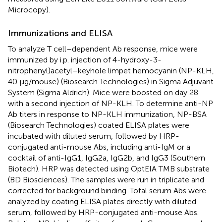
Microcopy).
Immunizations and ELISA
To analyze T cell–dependent Ab response, mice were
immunized by i.p. injection of 4-hydroxy-3-
nitrophenyl)acetyl–keyhole limpet hemocyanin (NP-KLH,
40 μg/mouse) (Biosearch Technologies) in Sigma Adjuvant
System (Sigma Aldrich). Mice were boosted on day 28
with a second injection of NP-KLH. To determine anti-NP
Ab titers in response to NP-KLH immunization, NP-BSA
(Biosearch Technologies) coated ELISA plates were
incubated with diluted serum, followed by HRP-
conjugated anti-mouse Abs, including anti-IgM or a
cocktail of anti-IgG1, IgG2a, IgG2b, and IgG3 (Southern
Biotech). HRP was detected using OptEIA TMB substrate
(BD Biosciences). The samples were run in triplicate and
corrected for background binding. Total serum Abs were
analyzed by coating ELISA plates directly with diluted
serum, followed by HRP-conjugated anti-mouse Abs.