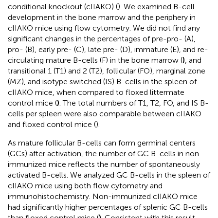
conditional knockout (cIIAKO) (
). We examined B-cell
development in the bone marrow and the periphery in
cIIAKO mice using flow cytometry. We did not find any
significant changes in the percentages of pre-pro- (A),
pro- (B), early pre- (C), late pre- (D), immature (E), and re-
circulating mature B-cells (F) in the bone marrow (
)
, and
transitional 1 (T1) and 2 (T2), follicular (FO), marginal zone
(MZ), and isotype switched (IS) B-cells in the spleen of
cIIAKO mice, when compared to floxed littermate
control mice (
)
. The total numbers of T1, T2, FO, and IS B-
cells per spleen were also comparable between cIIAKO
and floxed control mice (
).
As mature follicular B-cells can form germinal centers
(GCs) after activation, the number of GC B-cells in non-
immunized mice reflects the number of spontaneously
activated B-cells. We analyzed GC B-cells in the spleen of
cIIAKO mice using both flow cytometry and
immunohistochemistry. Non-immunized cIIAKO mice
had significantly higher percentages of splenic GC B-cells
than floxed control mice (
)
. Consistent with this result,