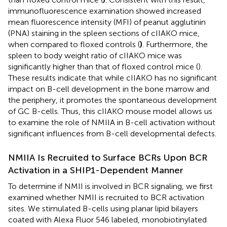
immunofluorescence examination showed increased
mean fluorescence intensity (MFI) of peanut agglutinin
(PNA) staining in the spleen sections of cIIAKO mice,
when compared to floxed controls (
)
. Furthermore, the
spleen to body weight ratio of cIIAKO mice was
significantly higher than that of floxed control mice (
).
These results indicate that while cIIAKO has no significant
impact on B-cell development in the bone marrow and
the periphery, it promotes the spontaneous development
of GC B-cells. Thus, this cIIAKO mouse model allows us
to examine the role of NMIIA in B-cell activation without
significant influences from B-cell developmental defects.
NMIIA Is Recruited to Surface BCRs Upon BCR
Activation in a SHIP1-Dependent Manner
To determine if NMII is involved in BCR signaling, we first
examined whether NMII is recruited to BCR activation
sites. We stimulated B-cells using planar lipid bilayers
coated with Alexa Fluor 546 labeled, monobiotinylated