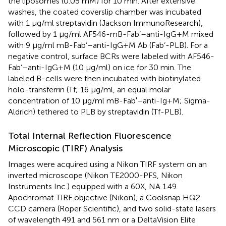
the liposomes (0.05 mM) for 10 min. After extensive
washes, the coated coverslip chamber was incubated
with 1 µg/ml streptavidin (Jackson ImmunoResearch),
followed by 1 µg/ml AF546-mB-Fab’–anti-IgG+M mixed
with 9 µg/ml mB-Fab’–anti-IgG+M Ab (Fab’-PLB). For a
negative control, surface BCRs were labeled with AF546-
Fab’–anti-IgG+M (10 μg/ml) on ice for 30 min. The
labeled B-cells were then incubated with biotinylated
holo-transferrin (Tf; 16 μg/ml, an equal molar
concentration of 10 μg/ml mB-Fab′–anti-Ig+M; Sigma-
Aldrich) tethered to PLB by streptavidin (Tf-PLB).
Total Internal Reflection Fluorescence
Microscopic (TIRF) Analysis
Images were acquired using a Nikon TIRF system on an
inverted microscope (Nikon TE2000-PFS, Nikon
Instruments Inc.) equipped with a 60X, NA 1.49
Apochromat TIRF objective (Nikon), a Coolsnap HQ2
CCD camera (Roper Scientific), and two solid-state lasers
of wavelength 491 and 561 nm or a DeltaVision Elite