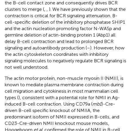
the B-cell contact zone and consequently drives BCR
clusters to merge (
,
,
). We have previously shown that the
contraction is critical for BCR signaling attenuation. B-
cell-specific deletion of the inhibitory phosphatase SHIP1
and the actin nucleation promoting factor N-WASp and
germline deletion of actin-binding protein 1 (Abp1) all
delay B-cell contraction and lead to prolonged BCR
signaling and autoantibody production (
–
). However, how
the actin cytoskeleton coordinates with inhibitory
signaling molecules to negatively regulate BCR signaling is
not well understood.
The actin motor protein, non-muscle myosin II (NMII), is
known to mediate plasma membrane contraction during
cell migration and cytokinesis in most mammalian cell
types (
), consistent with a potential role for NMII in Ag-
induced B-cell contraction. Using CD79a (
mb1
)-Cre-
driven B-cell specific knockout of NMIIA, the
predominant isoform of NMII expressed in B-cells, and
CD23-Cre-driven NMII knockout mouse models,
Hoogeboom
et al
. confirmed the role of NMII in B-cell