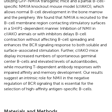
utilizing GFP-NMIIA transgenic mice and a partial B-cell-
specific NMIIA knockout mouse model (cIIAKO), which
allows normal B-cell development in the bone marrow
and the periphery. We found that NMIIA is recruited to the
B-cell membrane region contacting stimulatory surfaces
in a SHIP1-dependent manner. Inhibition of NMII in
cIIAKO animals or with inhibitors delays B-cell
contraction without affecting B-cell spreading and
enhances the BCR signaling response to both soluble and
surface-associated stimulation. Further, cIIAKO mice
display increased numbers of spontaneous germinal
center B-cells and elevated levels of autoantibodies,
while mounting T-dependent antibody responses with
impaired affinity and memory development. Our results
suggest an intrinsic role for NMII in the negative
regulation of BCR signaling that is essential for the
selection of high-affinity antigen-specific B-cells.
Materials and Methods