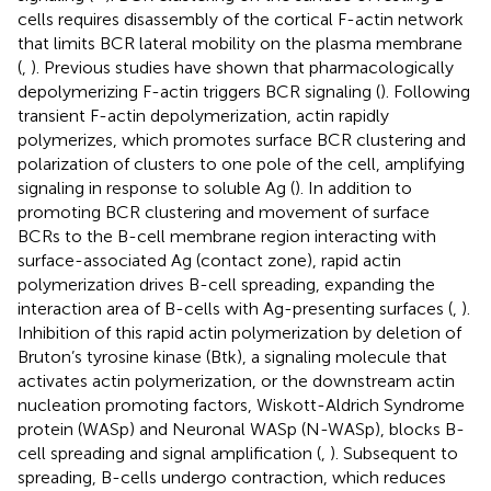
cells requires disassembly of the cortical F-actin network
that limits BCR lateral mobility on the plasma membrane
(
,
). Previous studies have shown that pharmacologically
depolymerizing F-actin triggers BCR signaling (
). Following
transient F-actin depolymerization, actin rapidly
polymerizes, which promotes surface BCR clustering and
polarization of clusters to one pole of the cell, amplifying
signaling in response to soluble Ag (
). In addition to
promoting BCR clustering and movement of surface
BCRs to the B-cell membrane region interacting with
surface-associated Ag (contact zone), rapid actin
polymerization drives B-cell spreading, expanding the
interaction area of B-cells with Ag-presenting surfaces (
,
).
Inhibition of this rapid actin polymerization by deletion of
Bruton’s tyrosine kinase (Btk), a signaling molecule that
activates actin polymerization, or the downstream actin
nucleation promoting factors, Wiskott-Aldrich Syndrome
protein (WASp) and Neuronal WASp (N-WASp), blocks B-
cell spreading and signal amplification (
,
). Subsequent to
spreading, B-cells undergo contraction, which reduces