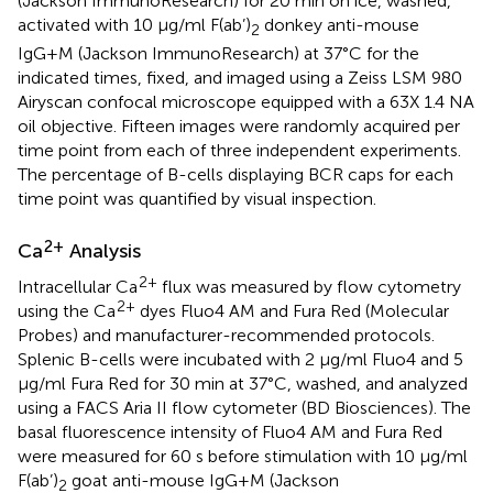
(Jackson ImmunoResearch) for 20 min on ice, washed,
activated with 10 µg/ml F(ab’)
donkey anti-mouse
2
IgG+M (Jackson ImmunoResearch) at 37°C for the
indicated times, fixed, and imaged using a Zeiss LSM 980
Airyscan confocal microscope equipped with a 63X 1.4 NA
oil objective. Fifteen images were randomly acquired per
time point from each of three independent experiments.
The percentage of B-cells displaying BCR caps for each
time point was quantified by visual inspection.
2+
Ca
Analysis
2+
Intracellular Ca
flux was measured by flow cytometry
2+
using the Ca
dyes Fluo4 AM and Fura Red (Molecular
Probes) and manufacturer-recommended protocols.
Splenic B-cells were incubated with 2 µg/ml Fluo4 and 5
µg/ml Fura Red for 30 min at 37°C, washed, and analyzed
using a FACS Aria II flow cytometer (BD Biosciences). The
basal fluorescence intensity of Fluo4 AM and Fura Red
were measured for 60 s before stimulation with 10 µg/ml
F(ab’)
goat anti-mouse IgG+M (Jackson
2