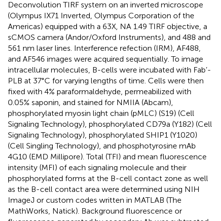
Deconvolution TIRF system on an inverted microscope
(Olympus IX71 Inverted, Olympus Corporation of the
Americas) equipped with a 63X, NA 1.49 TIRF objective, a
sCMOS camera (Andor/Oxford Instruments), and 488 and
561 nm laser lines. Interference refection (IRM), AF488,
and AF546 images were acquired sequentially. To image
intracellular molecules, B-cells were incubated with Fab’-
PLB at 37°C for varying lengths of time. Cells were then
fixed with 4% paraformaldehyde, permeabilized with
0.05% saponin, and stained for NMIIA (Abcam),
phosphorylated myosin light chain (pMLC) (S19) (Cell
Signaling Technology), phosphorylated CD79a (Y182) (Cell
Signaling Technology), phosphorylated SHIP1 (Y1020)
(Cell Singling Technology), and phosphotyrosine mAb
4G10 (EMD Millipore). Total (TFI) and mean fluorescence
intensity (MFI) of each signaling molecule and their
phosphorylated forms at the B-cell contact zone as well
as the B-cell contact area were determined using NIH
ImageJ or custom codes written in MATLAB (The
MathWorks, Natick). Background fluorescence or