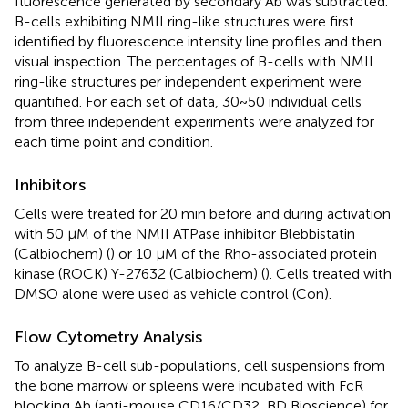
fluorescence generated by secondary Ab was subtracted.
B-cells exhibiting NMII ring-like structures were first
identified by fluorescence intensity line profiles and then
visual inspection. The percentages of B-cells with NMII
ring-like structures per independent experiment were
quantified. For each set of data, 30~50 individual cells
from three independent experiments were analyzed for
each time point and condition.
Inhibitors
Cells were treated for 20 min before and during activation
with 50 µM of the NMII ATPase inhibitor Blebbistatin
(Calbiochem) (
) or 10 μM of the Rho-associated protein
kinase (ROCK) Y-27632 (Calbiochem) (
). Cells treated with
DMSO alone were used as vehicle control (Con).
Flow Cytometry Analysis
To analyze B-cell sub-populations, cell suspensions from
the bone marrow or spleens were incubated with FcR
blocking Ab (anti-mouse CD16/CD32, BD Bioscience) for