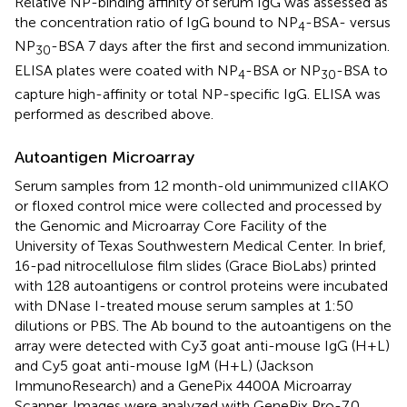
Relative NP-binding affinity of serum IgG was assessed as
the concentration ratio of IgG bound to NP
-BSA- versus
4
NP
-BSA 7 days after the first and second immunization.
30
ELISA plates were coated with NP
-BSA or NP
-BSA to
4
30
capture high-affinity or total NP-specific IgG. ELISA was
performed as described above.
Autoantigen Microarray
Serum samples from 12 month-old unimmunized cIIAKO
or floxed control mice were collected and processed by
the Genomic and Microarray Core Facility of the
University of Texas Southwestern Medical Center. In brief,
16-pad nitrocellulose film slides (Grace BioLabs) printed
with 128 autoantigens or control proteins were incubated
with DNase I-treated mouse serum samples at 1:50
dilutions or PBS. The Ab bound to the autoantigens on the
array were detected with Cy3 goat anti-mouse IgG (H+L)
and Cy5 goat anti-mouse IgM (H+L) (Jackson
ImmunoResearch) and a GenePix 4400A Microarray
Scanner. Images were analyzed with GenePix Pro-7.0