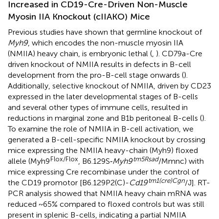
Increased in CD19-Cre-Driven Non-Muscle
Myosin IIA Knockout (cIIAKO) Mice
Previous studies have shown that germline knockout of
Myh9
, which encodes the non-muscle myosin IIA
(NMIIA) heavy chain, is embryonic lethal (
,
). CD79a-Cre
driven knockout of NMIIA results in defects in B-cell
development from the pro-B-cell stage onwards (
).
Additionally, selective knockout of NMIIA, driven by CD23
expressed in the later developmental stages of B-cells
and several other types of immune cells, resulted in
reductions in marginal zone and B1b peritoneal B-cells (
).
To examine the role of NMIIA in B-cell activation, we
generated a B-cell-specific NMIIA knockout by crossing
mice expressing the NMIIA heavy-chain (Myh9) floxed
Flox/Flox
tm5Rsad
allele (Myh9
, B6.129S‐
Myh9
/Mmnc) with
mice expressing Cre recombinase under the control of
tm1(cre)Cgn
the CD19 promotor [B6.129P2(C)-
Cd19
/J]. RT-
PCR analysis showed that NMIIA heavy chain mRNA was
reduced ~65% compared to floxed controls but was still
present in splenic B-cells, indicating a partial NMIIA