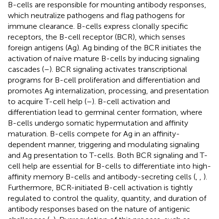
B-cells are responsible for mounting antibody responses,
which neutralize pathogens and flag pathogens for
immune clearance. B-cells express clonally specific
receptors, the B-cell receptor (BCR), which senses
foreign antigens (Ag). Ag binding of the BCR initiates the
activation of naïve mature B-cells by inducing signaling
cascades (
–
). BCR signaling activates transcriptional
programs for B-cell proliferation and differentiation and
promotes Ag internalization, processing, and presentation
to acquire T-cell help (
–
). B-cell activation and
differentiation lead to germinal center formation, where
B-cells undergo somatic hypermutation and affinity
maturation. B-cells compete for Ag in an affinity-
dependent manner, triggering and modulating signaling
and Ag presentation to T-cells. Both BCR signaling and T-
cell help are essential for B-cells to differentiate into high-
affinity memory B-cells and antibody-secreting cells (
,
,
).
Furthermore, BCR-initiated B-cell activation is tightly
regulated to control the quality, quantity, and duration of
antibody responses based on the nature of antigenic