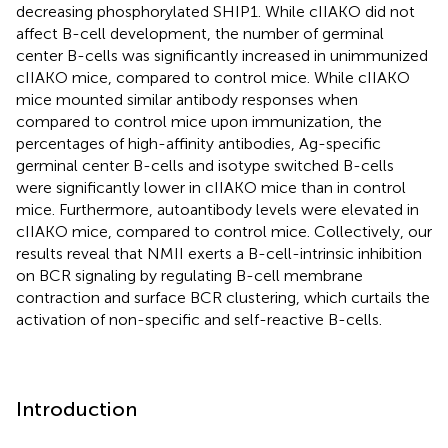
decreasing phosphorylated SHIP1. While cIIAKO did not
affect B-cell development, the number of germinal
center B-cells was significantly increased in unimmunized
cIIAKO mice, compared to control mice. While cIIAKO
mice mounted similar antibody responses when
compared to control mice upon immunization, the
percentages of high-affinity antibodies, Ag-specific
germinal center B-cells and isotype switched B-cells
were significantly lower in cIIAKO mice than in control
mice. Furthermore, autoantibody levels were elevated in
cIIAKO mice, compared to control mice. Collectively, our
results reveal that NMII exerts a B-cell-intrinsic inhibition
on BCR signaling by regulating B-cell membrane
contraction and surface BCR clustering, which curtails the
activation of non-specific and self-reactive B-cells.
Introduction