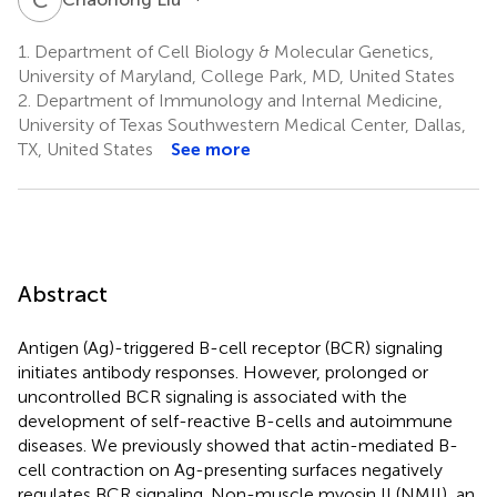
1.
Department of Cell Biology & Molecular Genetics,
University of Maryland, College Park, MD, United States
2.
Department of Immunology and Internal Medicine,
University of Texas Southwestern Medical Center, Dallas,
TX, United States
See more
Abstract
Antigen (Ag)-triggered B-cell receptor (BCR) signaling
initiates antibody responses. However, prolonged or
uncontrolled BCR signaling is associated with the
development of self-reactive B-cells and autoimmune
diseases. We previously showed that actin-mediated B-
cell contraction on Ag-presenting surfaces negatively
regulates BCR signaling. Non-muscle myosin II (NMII), an