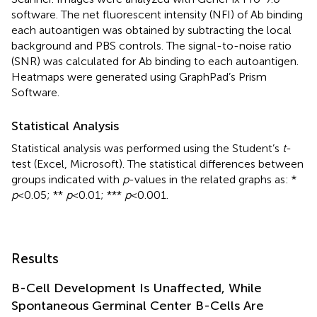
software. The net fluorescent intensity (NFI) of Ab binding
each autoantigen was obtained by subtracting the local
background and PBS controls. The signal-to-noise ratio
(SNR) was calculated for Ab binding to each autoantigen.
Heatmaps were generated using GraphPad’s Prism
Software.
Statistical Analysis
Statistical analysis was performed using the Student’s
t
-
test (Excel, Microsoft). The statistical differences between
groups indicated with
p
-values in the related graphs as: *
p
<0.05; **
p
<0.01; ***
p
<0.001.
Results
B-Cell Development Is Unaffected, While
Spontaneous Germinal Center B-Cells Are