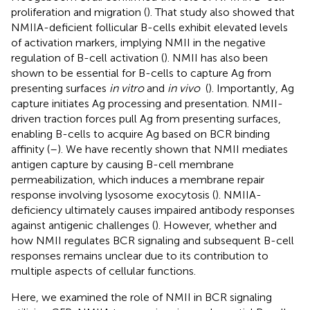
proliferation and migration (
). That study also showed that
NMIIA-deficient follicular B-cells exhibit elevated levels
of activation markers, implying NMII in the negative
regulation of B-cell activation (
). NMII has also been
shown to be essential for B-cells to capture Ag from
presenting surfaces
in vitro
and
in vivo
(
). Importantly, Ag
capture initiates Ag processing and presentation. NMII-
driven traction forces pull Ag from presenting surfaces,
enabling B-cells to acquire Ag based on BCR binding
affinity (
–
). We have recently shown that NMII mediates
antigen capture by causing B-cell membrane
permeabilization, which induces a membrane repair
response involving lysosome exocytosis (
). NMIIA-
deficiency ultimately causes impaired antibody responses
against antigenic challenges (
). However, whether and
how NMII regulates BCR signaling and subsequent B-cell
responses remains unclear due to its contribution to
multiple aspects of cellular functions.
Here, we examined the role of NMII in BCR signaling