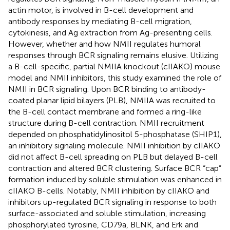
actin motor, is involved in B-cell development and
antibody responses by mediating B-cell migration,
cytokinesis, and Ag extraction from Ag-presenting cells.
However, whether and how NMII regulates humoral
responses through BCR signaling remains elusive. Utilizing
a B-cell-specific, partial NMIIA knockout (cIIAKO) mouse
model and NMII inhibitors, this study examined the role of
NMII in BCR signaling. Upon BCR binding to antibody-
coated planar lipid bilayers (PLB), NMIIA was recruited to
the B-cell contact membrane and formed a ring-like
structure during B-cell contraction. NMII recruitment
depended on phosphatidylinositol 5-phosphatase (SHIP1),
an inhibitory signaling molecule. NMII inhibition by cIIAKO
did not affect B-cell spreading on PLB but delayed B-cell
contraction and altered BCR clustering. Surface BCR “cap”
formation induced by soluble stimulation was enhanced in
cIIAKO B-cells. Notably, NMII inhibition by cIIAKO and
inhibitors up-regulated BCR signaling in response to both
surface-associated and soluble stimulation, increasing
phosphorylated tyrosine, CD79a, BLNK, and Erk and