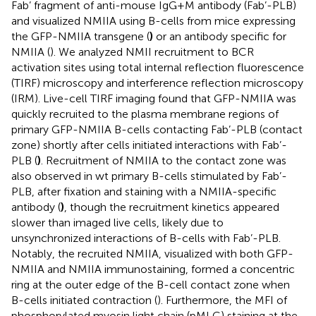
Fab’ fragment of anti-mouse IgG+M antibody (Fab’-PLB)
and visualized NMIIA using B-cells from mice expressing
the GFP-NMIIA transgene (
)
or an antibody specific for
NMIIA (
). We analyzed NMII recruitment to BCR
activation sites using total internal reflection fluorescence
(TIRF) microscopy and interference reflection microscopy
(IRM). Live-cell TIRF imaging found that GFP-NMIIA was
quickly recruited to the plasma membrane regions of
primary GFP-NMIIA B-cells contacting Fab’-PLB (contact
zone) shortly after cells initiated interactions with Fab’-
PLB (
)
. Recruitment of NMIIA to the contact zone was
also observed in wt primary B-cells stimulated by Fab’-
PLB, after fixation and staining with a NMIIA-specific
antibody (
)
, though the recruitment kinetics appeared
slower than imaged live cells, likely due to
unsynchronized interactions of B-cells with Fab’-PLB.
Notably, the recruited NMIIA, visualized with both GFP-
NMIIA and NMIIA immunostaining, formed a concentric
ring at the outer edge of the B-cell contact zone when
B-cells initiated contraction (
). Furthermore, the MFI of
phosphorylated myosin light chain (pMLC) staining at the