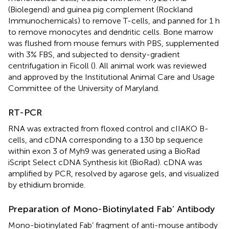
(Biolegend) and guinea pig complement (Rockland
Immunochemicals) to remove T-cells, and panned for 1 h
to remove monocytes and dendritic cells. Bone marrow
was flushed from mouse femurs with PBS, supplemented
with 3% FBS, and subjected to density-gradient
centrifugation in Ficoll (
). All animal work was reviewed
and approved by the Institutional Animal Care and Usage
Committee of the University of Maryland.
RT-PCR
RNA was extracted from floxed control and cIIAKO B-
cells, and cDNA corresponding to a 130 bp sequence
within exon 3 of Myh9 was generated using a BioRad
iScript Select cDNA Synthesis kit (BioRad). cDNA was
amplified by PCR, resolved by agarose gels, and visualized
by ethidium bromide.
Preparation of Mono-Biotinylated Fab’ Antibody
Mono-biotinylated Fab’ fragment of anti-mouse antibody