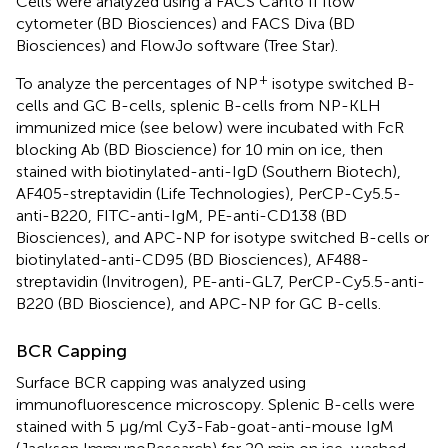
Cells were analyzed using a FACS Canto II flow
cytometer (BD Biosciences) and FACS Diva (BD
Biosciences) and FlowJo software (Tree Star).
+
To analyze the percentages of NP
isotype switched B-
cells and GC B-cells, splenic B-cells from NP-KLH
immunized mice (see below) were incubated with FcR
blocking Ab (BD Bioscience) for 10 min on ice, then
stained with biotinylated-anti-IgD (Southern Biotech),
AF405-streptavidin (Life Technologies), PerCP-Cy5.5-
anti-B220, FITC-anti-IgM, PE-anti-CD138 (BD
Biosciences), and APC-NP for isotype switched B-cells or
biotinylated-anti-CD95 (BD Biosciences), AF488-
streptavidin (Invitrogen), PE-anti-GL7, PerCP-Cy5.5-anti-
B220 (BD Bioscience), and APC-NP for GC B-cells.
BCR Capping
Surface BCR capping was analyzed using
immunofluorescence microscopy. Splenic B-cells were
stained with 5 µg/ml Cy3-Fab-goat-anti-mouse IgM