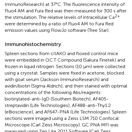
ImmunoResearch) at 37°C. The fluorescence intensity of
Fluo4 AM and Fura Red was then measured for 300 s after
2+
the stimulation. The relative levels of intracellular Ca
were determined by a ratio of Fluo4 AM to Fura Red
emission values using FlowJo software (Tree Star).
Immunohistochemistry
Spleen sections from cIIAKO and floxed control mice
were embedded in O.C.T Compound (Sakura Finetek) and
frozen in liquid nitrogen. Sections (10 µm) were collected
using a cryostat. Samples were fixed in acetone, blocked
with goat serum (Jackson ImmunoResearch) and
avidin/biotin (Sigma Aldrich), and then stained with optimal
concentrations of the following Abs/reagents:
biotinylated-anti-IgD (Southern Biotech), AF405-
streptavidin (Life Technologies), AF488-anti-Thy1.2
(eBioscience), and AF647-PNA (Life Technologies). Spleen
sections were imaged using a Zeiss LSM 710 Confocal
Microscope (Carl Zeiss Microscopy). GC PNA MFI was
measured using Zen Lite 2011 Software (Carl Zeiss