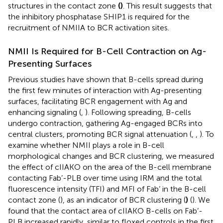
structures in the contact zone
(
)
. This result suggests that
the inhibitory phosphatase SHIP1 is required for the
recruitment of NMIIA to BCR activation sites.
NMII Is Required for B-Cell Contraction on Ag-
Presenting Surfaces
Previous studies have shown that B-cells spread during
the first few minutes of interaction with Ag-presenting
surfaces, facilitating BCR engagement with Ag and
enhancing signaling (
,
). Following spreading, B-cells
undergo contraction, gathering Ag-engaged BCRs into
central clusters, promoting BCR signal attenuation (
,
,
). To
examine whether NMII plays a role in B-cell
morphological changes and BCR clustering, we measured
the effect of cIIAKO on the area of the B-cell membrane
contacting Fab’-PLB over time using IRM and the total
fluorescence intensity (TFI) and MFI of Fab’ in the B-cell
contact zone (
), as an indicator of BCR clustering (
)
(
). We
found that the contact area of cIIAKO B-cells on Fab’-
PLB increased rapidly, similar to floxed controls in the first