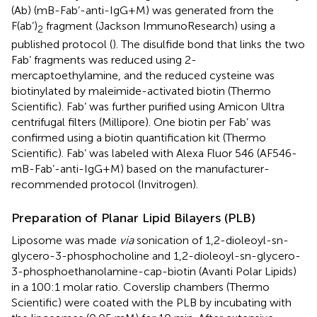
(Ab) (mB-Fab’-anti-IgG+M) was generated from the
F(ab’)
fragment (Jackson ImmunoResearch) using a
2
published protocol (
). The disulfide bond that links the two
Fab’ fragments was reduced using 2-
mercaptoethylamine, and the reduced cysteine was
biotinylated by maleimide-activated biotin (Thermo
Scientific). Fab’ was further purified using Amicon Ultra
centrifugal filters (Millipore). One biotin per Fab’ was
confirmed using a biotin quantification kit (Thermo
Scientific). Fab’ was labeled with Alexa Fluor 546 (AF546-
mB-Fab’-anti-IgG+M) based on the manufacturer-
recommended protocol (Invitrogen).
Preparation of Planar Lipid Bilayers (PLB)
Liposome was made
via
sonication of 1,2-dioleoyl-sn-
glycero-3-phosphocholine and 1,2-dioleoyl-sn-glycero-
3-phosphoethanolamine-cap-biotin (Avanti Polar Lipids)
in a 100:1 molar ratio. Coverslip chambers (Thermo
Scientific) were coated with the PLB by incubating with