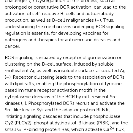
challenges (
,
). Dysregulation of this process, such as
prolonged or constitutive BCR activation, can lead to the
activation of self-reactive B-cells and autoantibody
production, as well as B-cell malignancies (
–
). Thus,
understanding the mechanisms underlying BCR signaling
regulation is essential for developing vaccines for
pathogens and therapies for autoimmune diseases and
cancer.
BCR signaling is initiated by receptor oligomerization or
clustering on the B-cell surface, induced by soluble
multivalent Ag as well as insoluble surface-associated Ag
(
–
). Receptor clustering leads to the association of BCRs
with lipid rafts, enabling the phosphorylation of tyrosine-
based immune receptor activation motifs in the
cytoplasmic domains of the BCR by raft-resident Src
kinases (
,
). Phosphorylated BCRs recruit and activate the
Src-like kinase Syk and the adaptor protein BLNK,
initiating signaling cascades that include phospholipase
Cγ2 (PLCγ2), phosphatidylinositol-3 kinase (PI3K), and the
2+
small GTP-binding protein Ras, which activate Ca
flux,