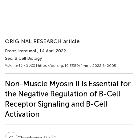
ORIGINAL RESEARCH article
Front. Immunol.
, 14 April 2022
Sec. B Cell Biology
Volume 13 - 2022 |
https://doi.org/10.3389/fimmu.2022.842605
Non-Muscle Myosin II Is Essential for
the Negative Regulation of B-Cell
Receptor Signaling and B-Cell
Activation
C
L
1
†
Chaohong Liu