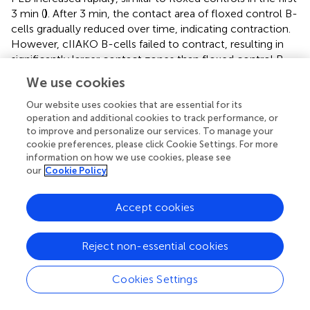
3 min (
)
. After 3 min, the contact area of floxed control B-
cells gradually reduced over time, indicating contraction.
However, cIIAKO B-cells failed to contract, resulting in
significantly larger contact zones than floxed control B-
cells (
)
. Consistent with these results, inhibition of NMII
We use cookies
motor activity by blebbistatin and inhibition of NMII
activation by the Rho-associated protein kinase (ROCK)
Our website uses cookies that are essential for its
operation and additional cookies to track performance, or
inhibitor Y27632 reduced the percentage of B-cells
to improve and personalize our services. To manage your
exhibiting NMII ring-like structures (
)
and delayed B-cell
cookie preferences, please click Cookie Settings. For more
contraction (
)
. Concurrent with B-cell spreading on Fab’-
information on how we use cookies, please see
PLB, the TFI of Fab’-engaged BCRs in the B-cell contact
our
Cookie Policy
zone increased over time. The TFI of Fab’ in the contact
zone of cIIAKO B-cells was significantly higher than in
Accept cookies
floxed control B-cells at all time points (
). However, the
MFI of Fab’-engaged BCRs in the contact zone of cIIAKO
B-cells was significantly lower than in floxed control B-
Reject non-essential cookies
cells during the contraction phase due to inhibited
contraction (
). While wt and floxed primary B-cells
Cookies Settings
displayed different kinetics and scales of spreading and
contraction, likely due to different genetic backgrounds,