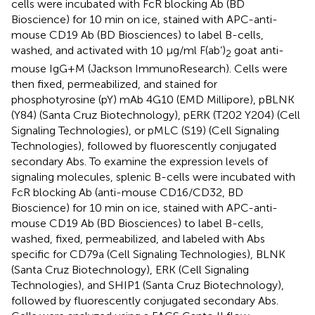
cells were incubated with FcR blocking Ab (BD
Bioscience) for 10 min on ice, stained with APC-anti-
mouse CD19 Ab (BD Biosciences) to label B-cells,
washed, and activated with 10 µg/ml F(ab’)
goat anti-
2
mouse IgG+M (Jackson ImmunoResearch). Cells were
then fixed, permeabilized, and stained for
phosphotyrosine (pY) mAb 4G10 (EMD Millipore), pBLNK
(Y84) (Santa Cruz Biotechnology), pERK (T202 Y204) (Cell
Signaling Technologies), or pMLC (S19) (Cell Signaling
Technologies), followed by fluorescently conjugated
secondary Abs. To examine the expression levels of
signaling molecules, splenic B-cells were incubated with
FcR blocking Ab (anti-mouse CD16/CD32, BD
Bioscience) for 10 min on ice, stained with APC-anti-
mouse CD19 Ab (BD Biosciences) to label B-cells,
washed, fixed, permeabilized, and labeled with Abs
specific for CD79a (Cell Signaling Technologies), BLNK
(Santa Cruz Biotechnology), ERK (Cell Signaling
Technologies), and SHIP1 (Santa Cruz Biotechnology),
followed by fluorescently conjugated secondary Abs.