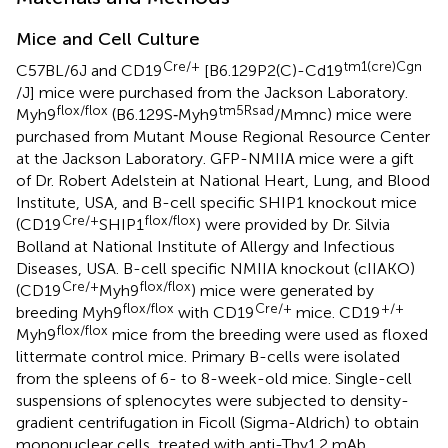
Mice and Cell Culture
Cre/+
tm1(cre)Cgn
C57BL/6J and CD19
[B6.129P2(C)-Cd19
/J] mice were purchased from the Jackson Laboratory.
flox/flox
tm5Rsad
Myh9
(B6.129S‐Myh9
/Mmnc) mice were
purchased from Mutant Mouse Regional Resource Center
at the Jackson Laboratory. GFP-NMIIA mice were a gift
of Dr. Robert Adelstein at National Heart, Lung, and Blood
Institute, USA, and B-cell specific SHIP1 knockout mice
Cre/+
flox/flox
(CD19
SHIP1
) were provided by Dr. Silvia
Bolland at National Institute of Allergy and Infectious
Diseases, USA. B-cell specific NMIIA knockout (cIIAKO)
Cre/+
flox/flox
(CD19
Myh9
) mice were generated by
flox/flox
Cre/+
+/+
breeding Myh9
with CD19
mice. CD19
flox/flox
Myh9
mice from the breeding were used as floxed
littermate control mice. Primary B-cells were isolated
from the spleens of 6- to 8-week-old mice. Single-cell
suspensions of splenocytes were subjected to density-
gradient centrifugation in Ficoll (Sigma-Aldrich) to obtain
mononuclear cells, treated with anti-Thy1.2 mAb