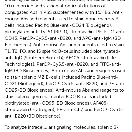
10 min on ice and stained at optimal dilutions of
conjugated Abs in PBS supplemented with 1% FBS. Anti-
mouse Abs and reagents used to stain bone marrow B-
cells included Pacific Blue-anti-CD24 (BioLegend),
biotinylated anti-Ly-51 (BP-1), streptavidin-PE, FITC-anti-
CD43, PerCP-Cy5.5-anti-B220, and APC-anti-IgM (BD
Biosciences). Anti-mouse Abs and reagents used to stain
T1, T2, FO, and IS splenic B-cells included biotinylated-
anti-IgD (Southern Biotech), AF405-streptavidin (Life
Technologies), PerCP-Cy5.5-anti-B220, and FITC-anti-
IgM (BD Biosciences). Anti-mouse Abs and reagents used
to stain splenic MZ B-cells included Pacific Blue-anti-
CD21 (BioLegend), PerCP-Cy5.5-anti-B220, and PE-anti-
CD23 (BD Biosciences). Anti-mouse Abs and reagents to
stain splenic germinal center (GC) B-cells included
biotinylated-anti-CD95 (BD Biosciences), AF488-
streptavidin (Invitrogen), PE-anti-GL7, and PerCP-Cy5.5-
anti-B220 (BD Bioscience).
To analyze intracellular signaling molecules, splenic B-